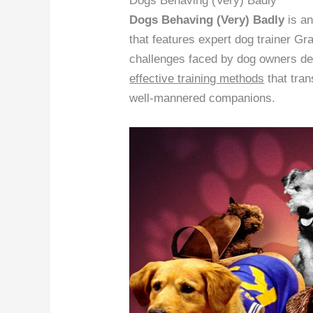
Dogs Behaving (Very) Badly
Dogs Behaving (Very) Badly
is a
that features expert dog trainer Gr
challenges faced by dog owners de
effective training methods
that tra
well-mannered companions.