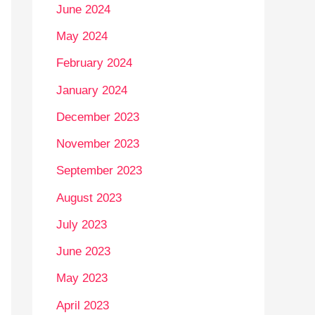
June 2024
May 2024
February 2024
January 2024
December 2023
November 2023
September 2023
August 2023
July 2023
June 2023
May 2023
April 2023