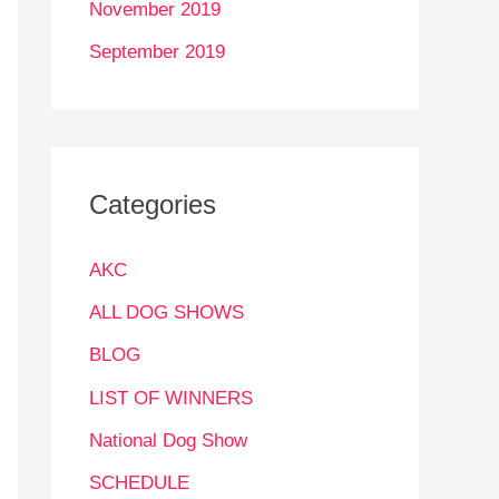
November 2019
September 2019
Categories
AKC
ALL DOG SHOWS
BLOG
LIST OF WINNERS
National Dog Show
SCHEDULE