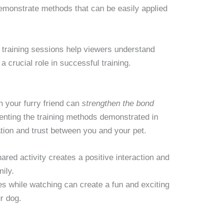
demonstrate methods that can be easily applied
training sessions help viewers understand
 crucial role in successful training.
 your furry friend can
strengthen the bond
nting the training methods demonstrated in
on and trust between you and your pet.
ared activity creates a positive interaction and
mily.
es while watching can create a fun and exciting
r dog.