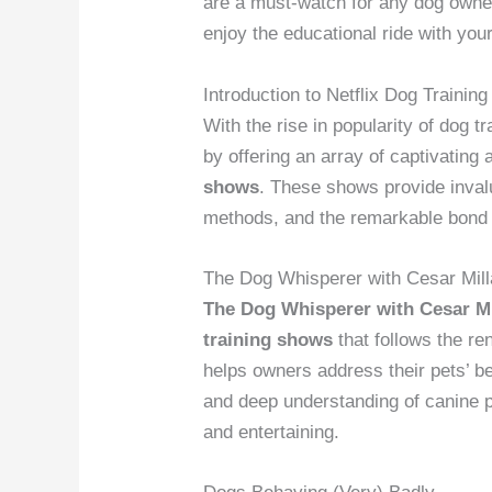
are a must-watch for any dog owner 
enjoy the educational ride with yo
Introduction to Netflix Dog Trainin
With the rise in popularity of dog 
by offering an array of captivating
shows
. These shows provide invalu
methods, and the remarkable bond
The Dog Whisperer with Cesar Mil
The Dog Whisperer with Cesar Mi
training shows
that follows the re
helps owners address their pets’ b
and deep understanding of canine p
and entertaining.