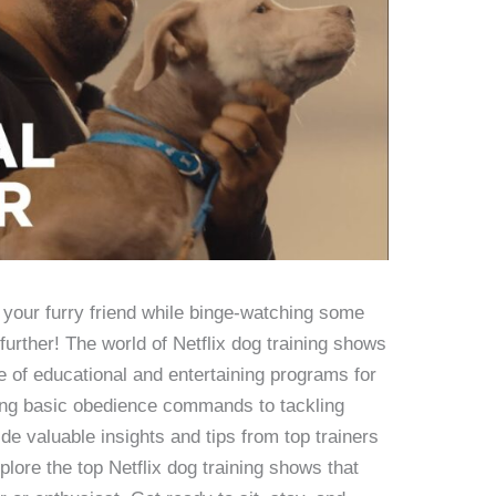
n your furry friend while binge-watching some
further! The world of Netflix dog training shows
ge of educational and entertaining programs for
ing basic obedience commands to tackling
e valuable insights and tips from top trainers
xplore the top Netflix dog training shows that