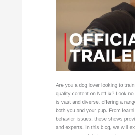
Are you a dog lover looking to trai
quality content on Netflix? Look no 
is vast and diverse, offering a ran
both you and your pup. From learn
behavior issues, these shows provid
and experts. In this blog, we will e