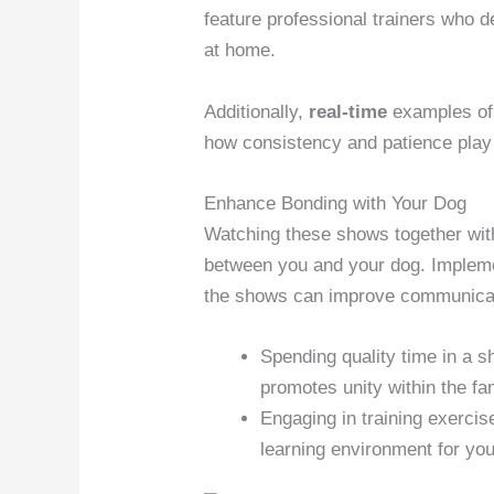
feature professional trainers who 
at home.
Additionally,
real-time
examples of 
how consistency and patience play a
Enhance Bonding with Your Dog
Watching these shows together with
between you and your dog. Impleme
the shows can improve communicati
Spending quality time in a sh
promotes unity within the fa
Engaging in training exercis
learning environment for you