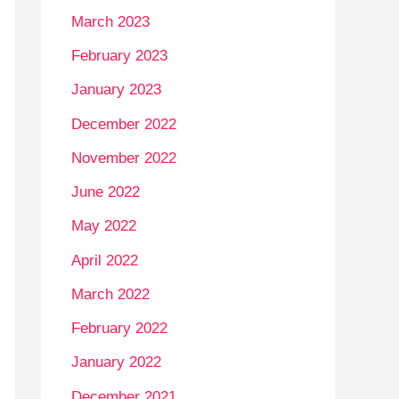
March 2023
February 2023
January 2023
December 2022
November 2022
June 2022
May 2022
April 2022
March 2022
February 2022
January 2022
December 2021