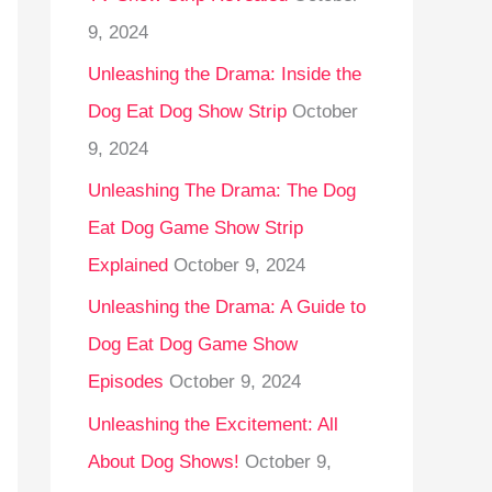
9, 2024
Unleashing the Drama: Inside the
Dog Eat Dog Show Strip
October
9, 2024
Unleashing The Drama: The Dog
Eat Dog Game Show Strip
Explained
October 9, 2024
Unleashing the Drama: A Guide to
Dog Eat Dog Game Show
Episodes
October 9, 2024
Unleashing the Excitement: All
About Dog Shows!
October 9,