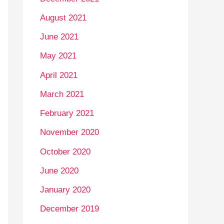
August 2021
June 2021
May 2021
April 2021
March 2021
February 2021
November 2020
October 2020
June 2020
January 2020
December 2019