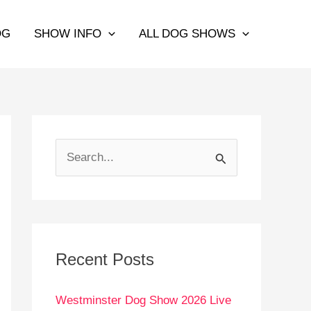
OG
SHOW INFO
ALL DOG SHOWS
S
e
a
r
c
Recent Posts
h
Westminster Dog Show 2026 Live
f