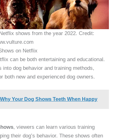
n Netflix shows from the year 2022. Credit:
w.vulture.com
Shows on Netflix
flix can be both entertaining and educational.
s into dog behavior and training methods,
or both new and experienced dog owners.
: Why Your Dog Shows Teeth When Happy
 shows
, viewers can learn various training
aping their dog’s behavior. These shows often