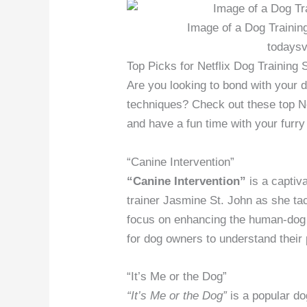
Image of a Dog Training
todaysv
Top Picks for Netflix Dog Training
Are you looking to bond with your 
techniques? Check out these top Ne
and have a fun time with your furry 
“Canine Intervention”
“Canine Intervention”
is a captiv
trainer Jasmine St. John as she ta
focus on enhancing the human-dog re
for dog owners to understand their 
“It’s Me or the Dog”
“It’s Me or the Dog”
is a popular do