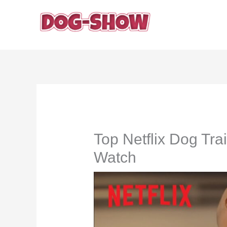
Skip
to
content
Top Netflix Dog Tr
Watch