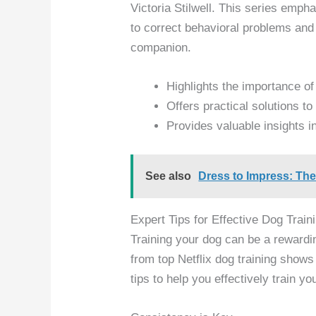
Victoria Stilwell. This series emph
to correct behavioral problems and 
companion.
Highlights the importance of
Offers practical solutions 
Provides valuable insights 
See also
Dress to Impress: Th
Expert Tips for Effective Dog Train
Training your dog can be a rewardi
from top Netflix dog training shows
tips to help you effectively train you