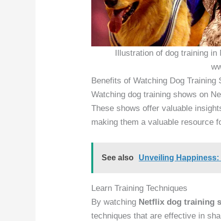
Illustration of dog training i
ww
Benefits of Watching Dog Training 
Watching dog training shows on Net
These shows offer valuable insight
making them a valuable resource f
See also
Unveiling Happiness
Learn Training Techniques
By watching
Netflix dog training
techniques that are effective in sh