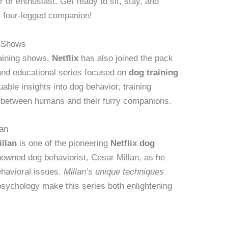
or enthusiast. Get ready to sit, stay, and
ur four-legged companion!
g Shows
training shows,
Netflix
has also joined the pack
 and educational series focused on
dog training
able insights into dog behavior, training
 between humans and their furry companions.
lan
llan
is one of the pioneering
Netflix dog
nowned dog behaviorist, Cesar Millan, as he
ehavioral issues.
Millan’s unique techniques
sychology make this series both enlightening