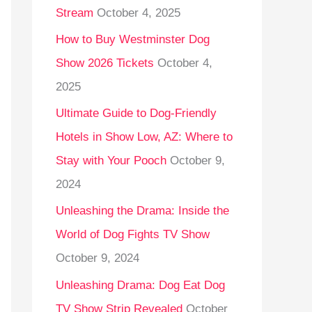
Stream
October 4, 2025
o
r
How to Buy Westminster Dog
:
Show 2026 Tickets
October 4,
2025
Ultimate Guide to Dog-Friendly
Hotels in Show Low, AZ: Where to
Stay with Your Pooch
October 9,
2024
Unleashing the Drama: Inside the
World of Dog Fights TV Show
October 9, 2024
Unleashing Drama: Dog Eat Dog
TV Show Strip Revealed
October