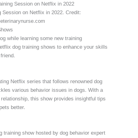
 Session on Netflix in 2022. Credit:
eterinarynurse.com
 Shows
dog while learning some new training
tflix dog training shows to enhance your skills
friend.
ating Netflix series that follows renowned dog
ckles various behavior issues in dogs. With a
lationship, this show provides insightful tips
pets better.
g training show hosted by dog behavior expert