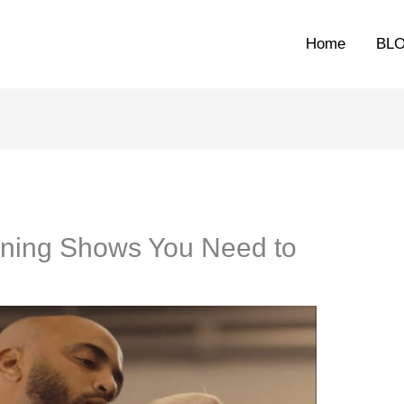
Home
BL
aining Shows You Need to