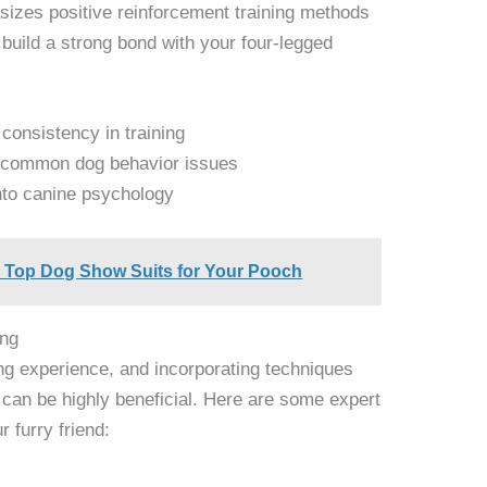
asizes positive reinforcement training methods
build a strong bond with your four-legged
 consistency in training
to common dog behavior issues
into canine psychology
e Top Dog Show Suits for Your Pooch
ing
ng experience, and incorporating techniques
 can be highly beneficial. Here are some expert
r furry friend: