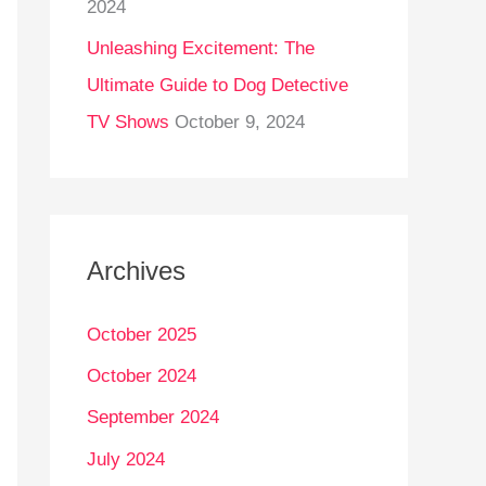
2024
Unleashing Excitement: The
Ultimate Guide to Dog Detective
TV Shows
October 9, 2024
Archives
October 2025
October 2024
September 2024
July 2024