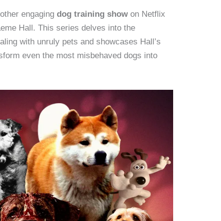
nother engaging
dog training show
on Netflix
aeme Hall. This series delves into the
aling with unruly pets and showcases Hall’s
nsform even the most misbehaved dogs into