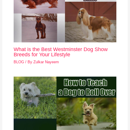
What is the Best Westminster Dog Show
Breeds for Your Lifestyle
BLOG
/ By
Zulkar Nayeem