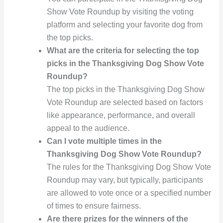
Show Vote Roundup by visiting the voting
platform and selecting your favorite dog from
the top picks.
What are the criteria for selecting the top
picks in the Thanksgiving Dog Show Vote
Roundup?
The top picks in the Thanksgiving Dog Show
Vote Roundup are selected based on factors
like appearance, performance, and overall
appeal to the audience.
Can I vote multiple times in the
Thanksgiving Dog Show Vote Roundup?
The rules for the Thanksgiving Dog Show Vote
Roundup may vary, but typically, participants
are allowed to vote once or a specified number
of times to ensure fairness.
Are there prizes for the winners of the