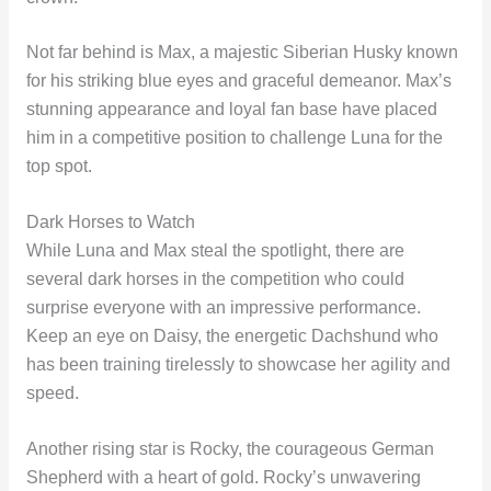
Not far behind is Max, a majestic Siberian Husky known
for his striking blue eyes and graceful demeanor. Max’s
stunning appearance and loyal fan base have placed
him in a competitive position to challenge Luna for the
top spot.
Dark Horses to Watch
While Luna and Max steal the spotlight, there are
several dark horses in the competition who could
surprise everyone with an impressive performance.
Keep an eye on Daisy, the energetic Dachshund who
has been training tirelessly to showcase her agility and
speed.
Another rising star is Rocky, the courageous German
Shepherd with a heart of gold. Rocky’s unwavering