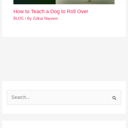
How to Teach a Dog to Roll Over
BLOG
/ By
Zulkar Nayeem
S
e
a
r