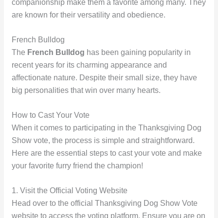
companionship make them a favorite among many. They
are known for their versatility and obedience.
French Bulldog
The
French Bulldog
has been gaining popularity in
recent years for its charming appearance and
affectionate nature. Despite their small size, they have
big personalities that win over many hearts.
How to Cast Your Vote
When it comes to participating in the Thanksgiving Dog
Show vote, the process is simple and straightforward.
Here are the essential steps to cast your vote and make
your favorite furry friend the champion!
1. Visit the Official Voting Website
Head over to the official Thanksgiving Dog Show Vote
website to access the voting platform. Ensure you are on