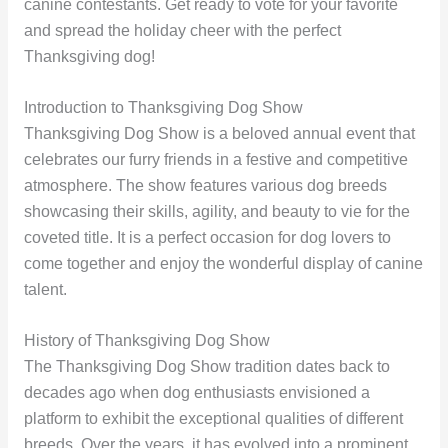
canine contestants. Get ready to vote for your favorite
and spread the holiday cheer with the perfect
Thanksgiving dog!
Introduction to Thanksgiving Dog Show
Thanksgiving Dog Show is a beloved annual event that
celebrates our furry friends in a festive and competitive
atmosphere. The show features various dog breeds
showcasing their skills, agility, and beauty to vie for the
coveted title. It is a perfect occasion for dog lovers to
come together and enjoy the wonderful display of canine
talent.
History of Thanksgiving Dog Show
The Thanksgiving Dog Show tradition dates back to
decades ago when dog enthusiasts envisioned a
platform to exhibit the exceptional qualities of different
breeds. Over the years, it has evolved into a prominent