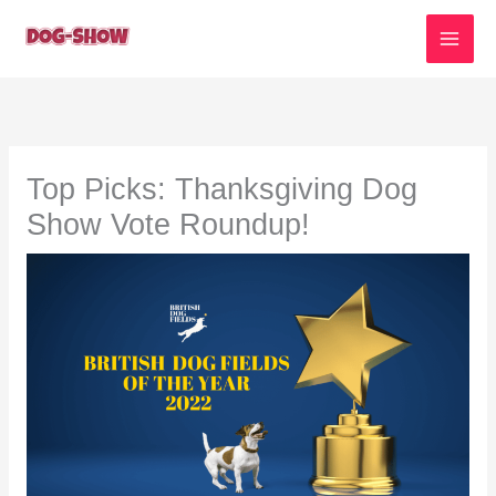
Skip
to
content
Top Picks: Thanksgiving Dog
Show Vote Roundup!