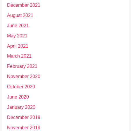
December 2021
August 2021
June 2021
May 2021
April 2021
March 2021
February 2021
November 2020
October 2020
June 2020
January 2020
December 2019
November 2019