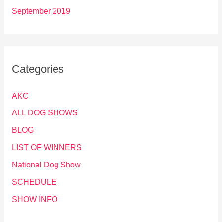
September 2019
Categories
AKC
ALL DOG SHOWS
BLOG
LIST OF WINNERS
National Dog Show
SCHEDULE
SHOW INFO