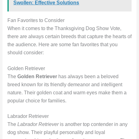
Swollen: Effective Solutions
Fan Favorites to Consider
When it comes to the Thanksgiving Dog Show Vote,
there are always certain breeds that capture the hearts of
the audience. Here are some fan favorites that you
should consider:
Golden Retriever
The
Golden Retriever
has always been a beloved
breed known for its friendly demeanor and intelligent
nature. Their golden coat and warm eyes make them a
popular choice for families.
Labrador Retriever
The
Labrador Retriever
is another top contender in any
dog show. Their playful personality and loyal