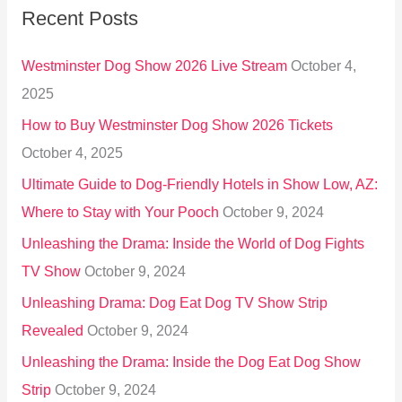
Recent Posts
c
h
Westminster Dog Show 2026 Live Stream
October 4,
f
2025
o
How to Buy Westminster Dog Show 2026 Tickets
r
October 4, 2025
:
Ultimate Guide to Dog-Friendly Hotels in Show Low, AZ:
Where to Stay with Your Pooch
October 9, 2024
Unleashing the Drama: Inside the World of Dog Fights
TV Show
October 9, 2024
Unleashing Drama: Dog Eat Dog TV Show Strip
Revealed
October 9, 2024
Unleashing the Drama: Inside the Dog Eat Dog Show
Strip
October 9, 2024