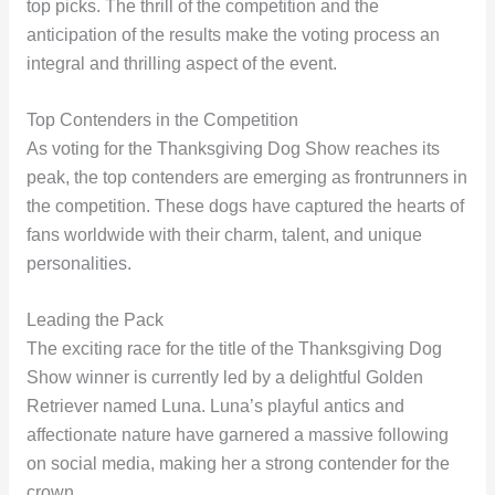
top picks. The thrill of the competition and the
anticipation of the results make the voting process an
integral and thrilling aspect of the event.
Top Contenders in the Competition
As voting for the Thanksgiving Dog Show reaches its
peak, the top contenders are emerging as frontrunners in
the competition. These dogs have captured the hearts of
fans worldwide with their charm, talent, and unique
personalities.
Leading the Pack
The exciting race for the title of the Thanksgiving Dog
Show winner is currently led by a delightful Golden
Retriever named Luna. Luna’s playful antics and
affectionate nature have garnered a massive following
on social media, making her a strong contender for the
crown.