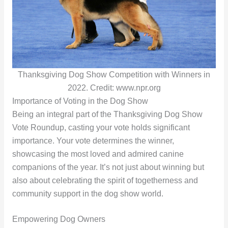
Thanksgiving Dog Show Competition with Winners in
2022. Credit: www.npr.org
Importance of Voting in the Dog Show
Being an integral part of the Thanksgiving Dog Show
Vote Roundup, casting your vote holds significant
importance. Your vote determines the winner,
showcasing the most loved and admired canine
companions of the year. It’s not just about winning but
also about celebrating the spirit of togetherness and
community support in the dog show world.
Empowering Dog Owners