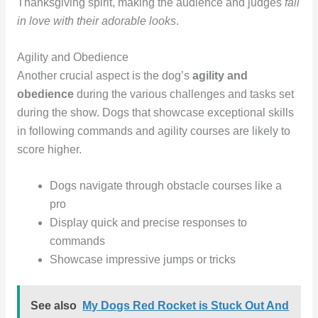
Thanksgiving spirit, making the audience and judges
fall
in love with their adorable looks
.
Agility and Obedience
Another crucial aspect is the dog’s
agility and
obedience
during the various challenges and tasks set
during the show. Dogs that showcase exceptional skills
in following commands and agility courses are likely to
score higher.
Dogs navigate through obstacle courses like a
pro
Display quick and precise responses to
commands
Showcase impressive jumps or tricks
See also
My Dogs Red Rocket is Stuck Out And