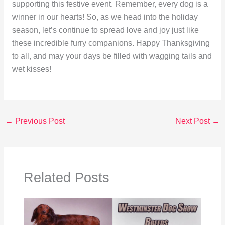
supporting this festive event. Remember, every dog is a
winner in our hearts! So, as we head into the holiday
season, let’s continue to spread love and joy just like
these incredible furry companions. Happy Thanksgiving
to all, and may your days be filled with wagging tails and
wet kisses!
←
Previous Post
Next Post
→
Related Posts