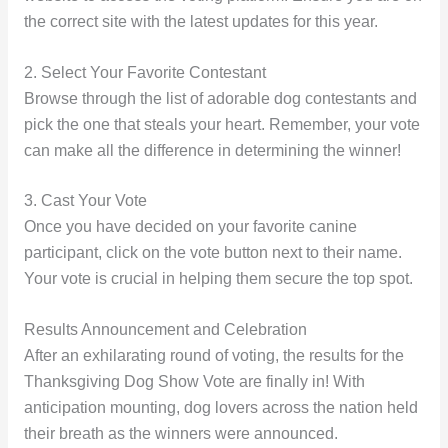
the correct site with the latest updates for this year.
2. Select Your Favorite Contestant
Browse through the list of adorable dog contestants and
pick the one that steals your heart. Remember, your vote
can make all the difference in determining the winner!
3. Cast Your Vote
Once you have decided on your favorite canine
participant, click on the vote button next to their name.
Your vote is crucial in helping them secure the top spot.
Results Announcement and Celebration
After an exhilarating round of voting, the results for the
Thanksgiving Dog Show Vote are finally in! With
anticipation mounting, dog lovers across the nation held
their breath as the winners were announced.