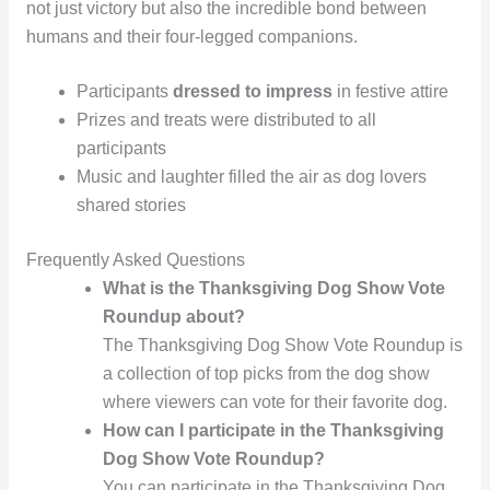
not just victory but also the incredible bond between
humans and their four-legged companions.
Participants
dressed to impress
in festive attire
Prizes and treats were distributed to all
participants
Music and laughter filled the air as dog lovers
shared stories
Frequently Asked Questions
What is the Thanksgiving Dog Show Vote
Roundup about?
The Thanksgiving Dog Show Vote Roundup is
a collection of top picks from the dog show
where viewers can vote for their favorite dog.
How can I participate in the Thanksgiving
Dog Show Vote Roundup?
You can participate in the Thanksgiving Dog