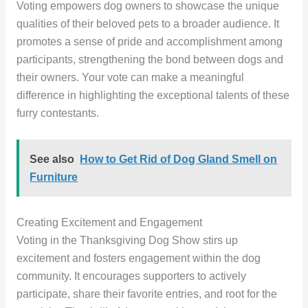
Voting empowers dog owners to showcase the unique
qualities of their beloved pets to a broader audience. It
promotes a sense of pride and accomplishment among
participants, strengthening the bond between dogs and
their owners. Your vote can make a meaningful
difference in highlighting the exceptional talents of these
furry contestants.
See also
How to Get Rid of Dog Gland Smell on
Furniture
Creating Excitement and Engagement
Voting in the Thanksgiving Dog Show stirs up
excitement and fosters engagement within the dog
community. It encourages supporters to actively
participate, share their favorite entries, and root for the