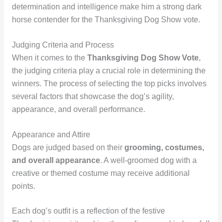
determination and intelligence make him a strong dark
horse contender for the Thanksgiving Dog Show vote.
Judging Criteria and Process
When it comes to the
Thanksgiving Dog Show Vote
,
the judging criteria play a crucial role in determining the
winners. The process of selecting the top picks involves
several factors that showcase the dog’s agility,
appearance, and overall performance.
Appearance and Attire
Dogs are judged based on their
grooming, costumes,
and overall appearance
. A well-groomed dog with a
creative or themed costume may receive additional
points.
Each dog’s outfit is a reflection of the festive