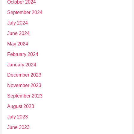
October 2024
September 2024
July 2024
June 2024
May 2024
February 2024
January 2024
December 2023
November 2023
September 2023
August 2023
July 2023
June 2023