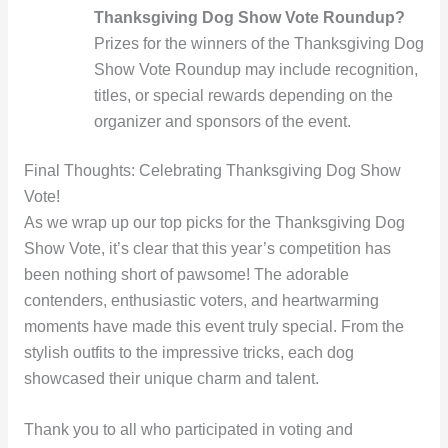
Thanksgiving Dog Show Vote Roundup?
Prizes for the winners of the Thanksgiving Dog
Show Vote Roundup may include recognition,
titles, or special rewards depending on the
organizer and sponsors of the event.
Final Thoughts: Celebrating Thanksgiving Dog Show
Vote!
As we wrap up our top picks for the Thanksgiving Dog
Show Vote, it’s clear that this year’s competition has
been nothing short of pawsome! The adorable
contenders, enthusiastic voters, and heartwarming
moments have made this event truly special. From the
stylish outfits to the impressive tricks, each dog
showcased their unique charm and talent.
Thank you to all who participated in voting and