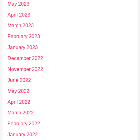
May 2023
April 2023
March 2023
February 2023
January 2023
December 2022
November 2022
June 2022
May 2022
April 2022
March 2022
February 2022
January 2022