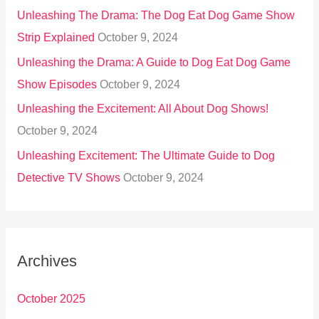
Unleashing The Drama: The Dog Eat Dog Game Show
Strip Explained
October 9, 2024
Unleashing the Drama: A Guide to Dog Eat Dog Game
Show Episodes
October 9, 2024
Unleashing the Excitement: All About Dog Shows!
October 9, 2024
Unleashing Excitement: The Ultimate Guide to Dog
Detective TV Shows
October 9, 2024
Archives
October 2025