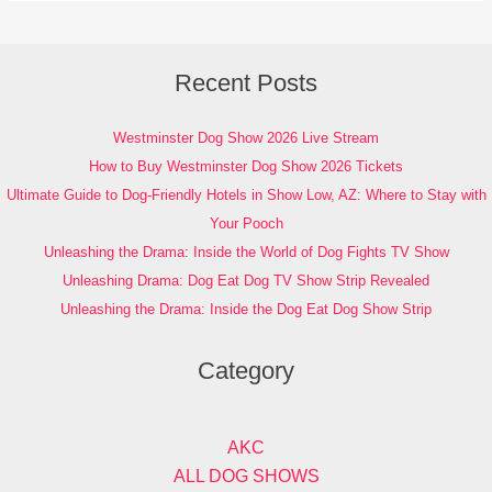
Recent Posts
Westminster Dog Show 2026 Live Stream
How to Buy Westminster Dog Show 2026 Tickets
Ultimate Guide to Dog-Friendly Hotels in Show Low, AZ: Where to Stay with
Your Pooch
Unleashing the Drama: Inside the World of Dog Fights TV Show
Unleashing Drama: Dog Eat Dog TV Show Strip Revealed
Unleashing the Drama: Inside the Dog Eat Dog Show Strip
Category
AKC
ALL DOG SHOWS