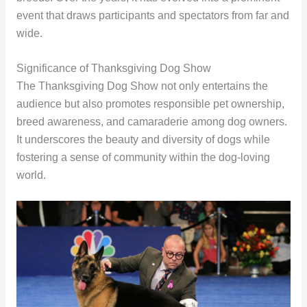
event that draws participants and spectators from far and
wide.
Significance of Thanksgiving Dog Show
The Thanksgiving Dog Show not only entertains the
audience but also promotes responsible pet ownership,
breed awareness, and camaraderie among dog owners.
It underscores the beauty and diversity of dogs while
fostering a sense of community within the dog-loving
world.