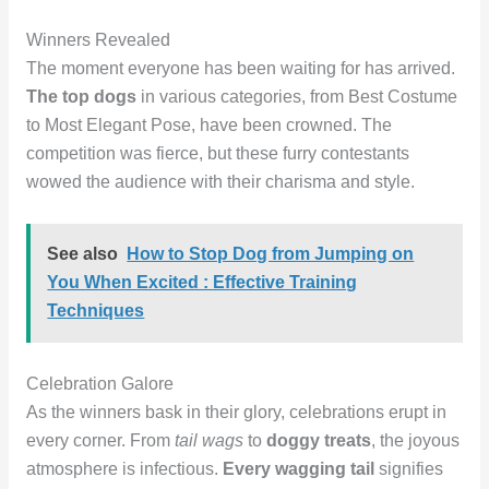
Winners Revealed
The moment everyone has been waiting for has arrived.
The top dogs
in various categories, from Best Costume
to Most Elegant Pose, have been crowned. The
competition was fierce, but these furry contestants
wowed the audience with their charisma and style.
See also
How to Stop Dog from Jumping on
You When Excited : Effective Training
Techniques
Celebration Galore
As the winners bask in their glory, celebrations erupt in
every corner. From
tail wags
to
doggy treats
, the joyous
atmosphere is infectious.
Every wagging tail
signifies