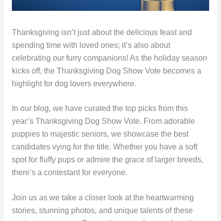
Thanksgiving isn’t just about the delicious feast and
spending time with loved ones; it’s also about
celebrating our furry companions! As the holiday season
kicks off, the Thanksgiving Dog Show Vote becomes a
highlight for dog lovers everywhere.
In our blog, we have curated the top picks from this
year’s Thanksgiving Dog Show Vote. From adorable
puppies to majestic seniors, we showcase the best
candidates vying for the title. Whether you have a soft
spot for fluffy pups or admire the grace of larger breeds,
there’s a contestant for everyone.
Join us as we take a closer look at the heartwarming
stories, stunning photos, and unique talents of these