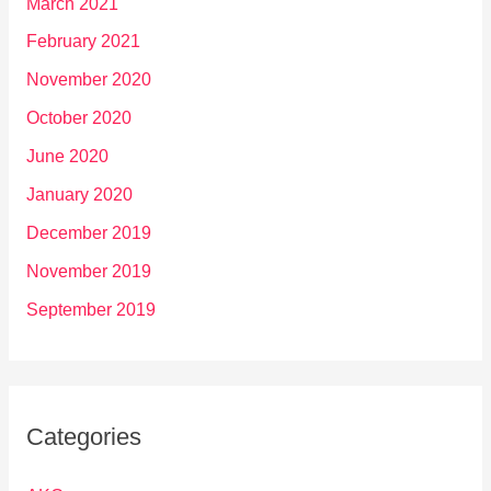
March 2021
February 2021
November 2020
October 2020
June 2020
January 2020
December 2019
November 2019
September 2019
Categories