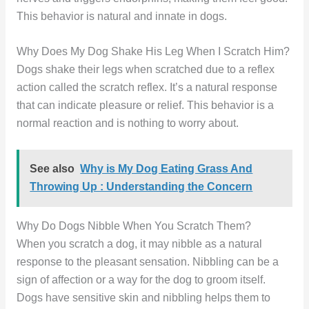
This behavior is natural and innate in dogs.
Why Does My Dog Shake His Leg When I Scratch Him?
Dogs shake their legs when scratched due to a reflex
action called the scratch reflex. It’s a natural response
that can indicate pleasure or relief. This behavior is a
normal reaction and is nothing to worry about.
See also
Why is My Dog Eating Grass And
Throwing Up : Understanding the Concern
Why Do Dogs Nibble When You Scratch Them?
When you scratch a dog, it may nibble as a natural
response to the pleasant sensation. Nibbling can be a
sign of affection or a way for the dog to groom itself.
Dogs have sensitive skin and nibbling helps them to