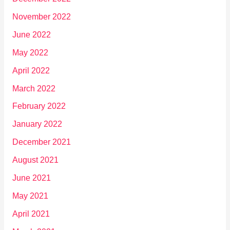
November 2022
June 2022
May 2022
April 2022
March 2022
February 2022
January 2022
December 2021
August 2021
June 2021
May 2021
April 2021