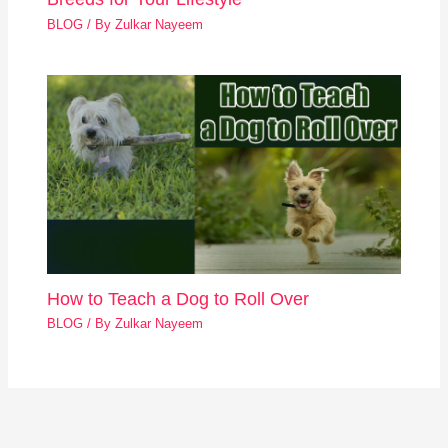
BLOG
/ By
Zulkar Nayeem
How to Teach a Dog to Roll Over
BLOG
/ By
Zulkar Nayeem