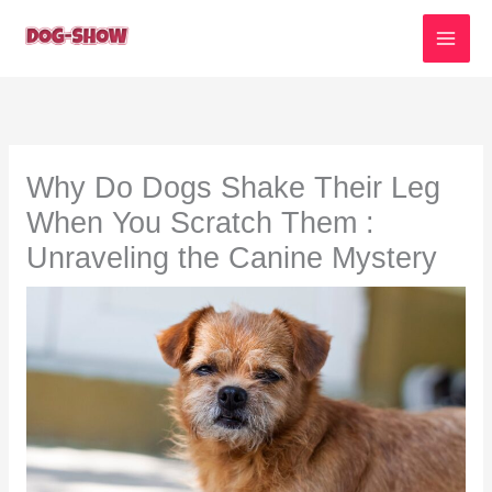
Skip
to
content
Why Do Dogs Shake Their Leg
When You Scratch Them :
Unraveling the Canine Mystery