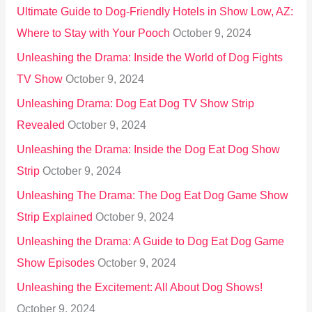
Ultimate Guide to Dog-Friendly Hotels in Show Low, AZ:
Where to Stay with Your Pooch
October 9, 2024
Unleashing the Drama: Inside the World of Dog Fights
TV Show
October 9, 2024
Unleashing Drama: Dog Eat Dog TV Show Strip
Revealed
October 9, 2024
Unleashing the Drama: Inside the Dog Eat Dog Show
Strip
October 9, 2024
Unleashing The Drama: The Dog Eat Dog Game Show
Strip Explained
October 9, 2024
Unleashing the Drama: A Guide to Dog Eat Dog Game
Show Episodes
October 9, 2024
Unleashing the Excitement: All About Dog Shows!
October 9, 2024