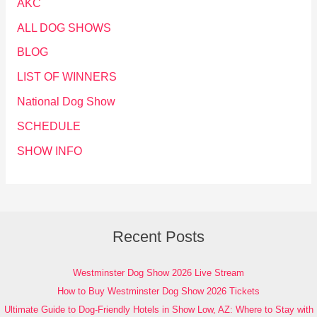
AKC
ALL DOG SHOWS
BLOG
LIST OF WINNERS
National Dog Show
SCHEDULE
SHOW INFO
Recent Posts
Westminster Dog Show 2026 Live Stream
How to Buy Westminster Dog Show 2026 Tickets
Ultimate Guide to Dog-Friendly Hotels in Show Low, AZ: Where to Stay with