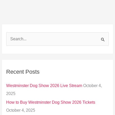
S
e
a
r
Recent Posts
c
h
Westminster Dog Show 2026 Live Stream
October 4,
f
2025
o
How to Buy Westminster Dog Show 2026 Tickets
r
October 4, 2025
: