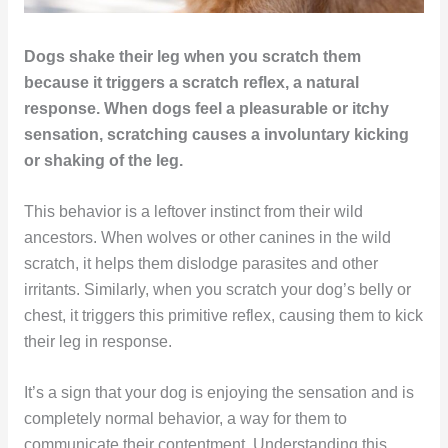
Dogs shake their leg when you scratch them
because it triggers a scratch reflex, a natural
response. When dogs feel a pleasurable or itchy
sensation, scratching causes a involuntary kicking
or shaking of the leg.
This behavior is a leftover instinct from their wild
ancestors. When wolves or other canines in the wild
scratch, it helps them dislodge parasites and other
irritants. Similarly, when you scratch your dog’s belly or
chest, it triggers this primitive reflex, causing them to kick
their leg in response.
It’s a sign that your dog is enjoying the sensation and is
completely normal behavior, a way for them to
communicate their contentment. Understanding this