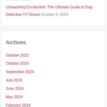
Unleashing Excitement: The Ultimate Guide to Dog
Detective TV Shows
October 9, 2024
Archives
October 2025
October 2024
September 2024
July 2024
June 2024
May 2024
February 2024