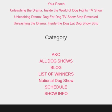
Your Pooch
Unleashing the Drama: Inside the World of Dog Fights TV Show
Unleashing Drama: Dog Eat Dog TV Show Strip Revealed
Unleashing the Drama: Inside the Dog Eat Dog Show Strip
Category
AKC
ALL DOG SHOWS
BLOG
LIST OF WINNERS
National Dog Show
SCHEDULE
SHOW INFO