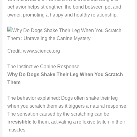
behavior helps strengthen the bond between pet and
owner, promoting a happy and healthy relationship.
Credit: www.science.org
The Instinctive Canine Response
Why Do Dogs Shake Their Leg When You Scratch
Them
The behavior explained: Dogs often shake their leg
when you scratch them as it triggers a natural response.
The sensation caused by the scratching can be
irresistible
to them, activating a reflexive twitch in their
muscles.