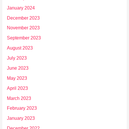
January 2024
December 2023
November 2023
September 2023
August 2023
July 2023
June 2023
May 2023
April 2023
March 2023
February 2023
January 2023
December 2022