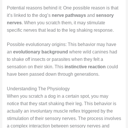
Potential reasons behind it: One possible reason is that
it’s linked to the dog’s
nerve pathways
and
sensory
nerves
. When you scratch them, it may stimulate
specific nerves that lead to the leg shaking response.
Possible evolutionary origins: This behavior may have
an
evolutionary background
where wild canines had
to shake off insects or parasites when they felt a
sensation on their skin. This
instinctive reaction
could
have been passed down through generations.
Understanding The Physiology
When you scratch a dog in a certain spot, you may
notice that they start shaking their leg. This behavior is
actually an involuntary muscle reflex triggered by the
stimulation of their sensory nerves. The process involves
a complex interaction between sensory nerves and