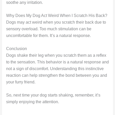
soothe any irritation.
Why Does My Dog Act Weird When I Scratch His Back?
Dogs may act weird when you scratch their back due to
sensory overload. Too much stimulation can be
uncomfortable for them. It’s a natural response.
Conclusion
Dogs shake their leg when you scratch them as a reflex
to the sensation. This behavior is a natural response and
not a sign of discomfort. Understanding this instinctive
reaction can help strengthen the bond between you and
your furry friend.
So, next time your dog starts shaking, remember, it’s
simply enjoying the attention.