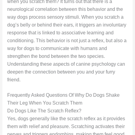
when you scratch them? It turns out that there is a
neurological correlation between this behavior and the
way dogs process sensory stimuli. When you scratch a
dog’s belly or behind their ears, it triggers an involuntary
response that is linked to associative learning and
conditioning. This behavior is not just a reflex, but also a
way for dogs to communicate with humans and
strengthen the bond between the two species.
Understanding these aspects of canine psychology can
deepen the connection between you and your furry
friend.
Frequently Asked Questions Of Why Do Dogs Shake
Their Leg When You Scratch Them
Do Dogs Like The Scratch Reflex?
Yes, dogs generally like the scratch reflex as it provides
them with relief and pleasure. Scratching activates their
nerves and triggers endorphins, making them feel good.