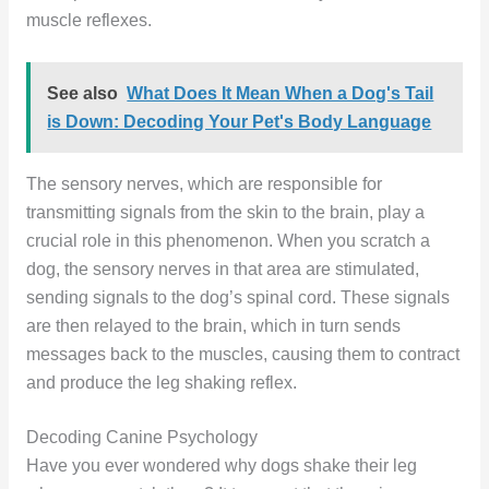
muscle reflexes.
See also
What Does It Mean When a Dog's Tail
is Down: Decoding Your Pet's Body Language
The sensory nerves, which are responsible for
transmitting signals from the skin to the brain, play a
crucial role in this phenomenon. When you scratch a
dog, the sensory nerves in that area are stimulated,
sending signals to the dog’s spinal cord. These signals
are then relayed to the brain, which in turn sends
messages back to the muscles, causing them to contract
and produce the leg shaking reflex.
Decoding Canine Psychology
Have you ever wondered why dogs shake their leg