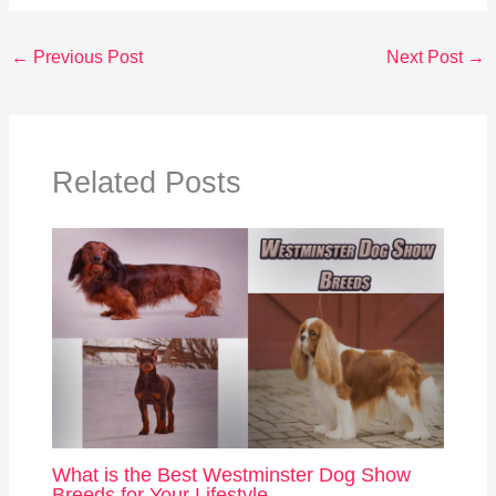
←
Previous Post
Next Post
→
Related Posts
What is the Best Westminster Dog Show
Breeds for Your Lifestyle