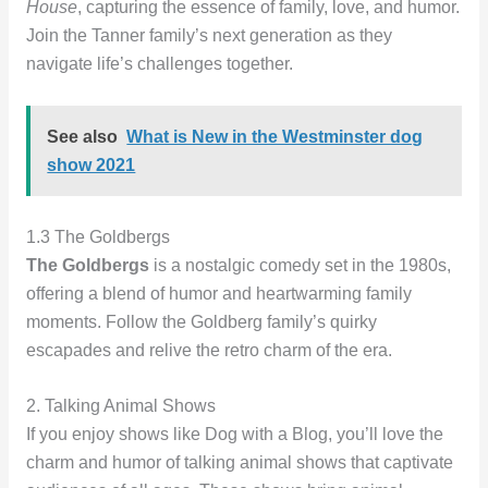
House
, capturing the essence of family, love, and humor.
Join the Tanner family’s next generation as they
navigate life’s challenges together.
See also
What is New in the Westminster dog
show 2021
1.3 The Goldbergs
The Goldbergs
is a nostalgic comedy set in the 1980s,
offering a blend of humor and heartwarming family
moments. Follow the Goldberg family’s quirky
escapades and relive the retro charm of the era.
2. Talking Animal Shows
If you enjoy shows like Dog with a Blog, you’ll love the
charm and humor of talking animal shows that captivate