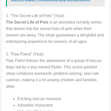
1. “The Secret Life of Pets” (Year)
The Secret Life of Pets
is an animated comedy series
that delves into the secret lives of pets when their
owners are away. The show guarantees a delightful and
entertaining experience for viewers of all ages.
2. “Paw Patrol” (Year)
Paw Patrol
follows the adventures of a group of rescue
dogs led by a boy named Ryder. This action-packed
show combines teamwork, problem-solving, and cute
canines, making it a hit among children and families
alike.
Exciting rescue missions
Adorable characters