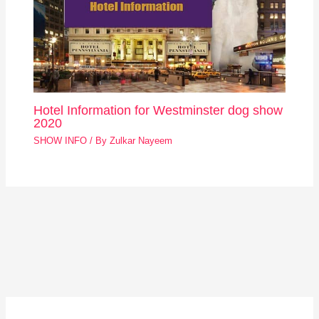
Hotel Information for Westminster dog show
2020
SHOW INFO
/ By
Zulkar Nayeem