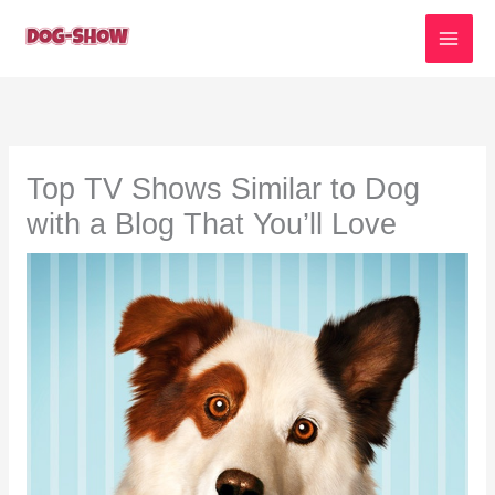
Skip
to
content
Top TV Shows Similar to Dog
with a Blog That You’ll Love