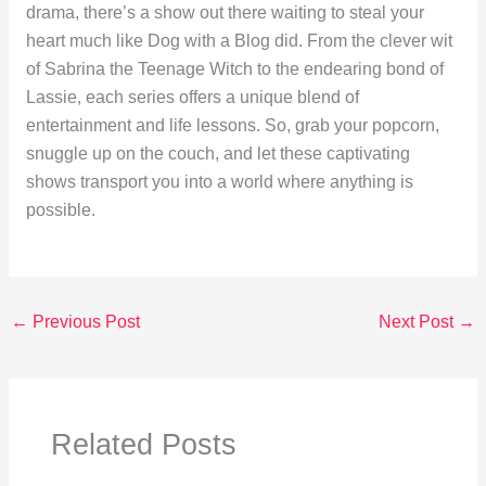
drama, there’s a show out there waiting to steal your
heart much like Dog with a Blog did. From the clever wit
of Sabrina the Teenage Witch to the endearing bond of
Lassie, each series offers a unique blend of
entertainment and life lessons. So, grab your popcorn,
snuggle up on the couch, and let these captivating
shows transport you into a world where anything is
possible.
←
Previous Post
Next Post
→
Related Posts