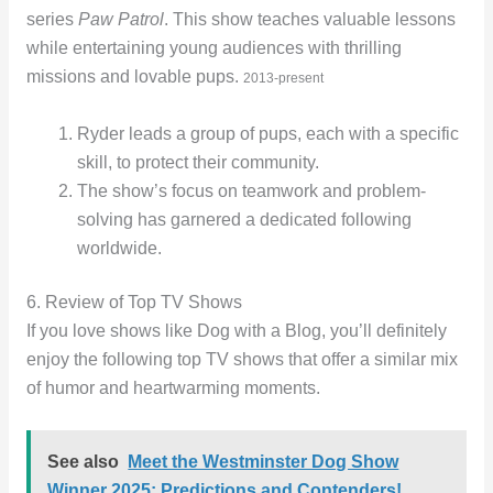
series
Paw Patrol
. This show teaches valuable lessons
while entertaining young audiences with thrilling
missions and lovable pups.
2013-present
Ryder leads a group of pups, each with a specific
skill, to protect their community.
The show’s focus on teamwork and problem-
solving has garnered a dedicated following
worldwide.
6. Review of Top TV Shows
If you love shows like Dog with a Blog, you’ll definitely
enjoy the following top TV shows that offer a similar mix
of humor and heartwarming moments.
See also
Meet the Westminster Dog Show
Winner 2025: Predictions and Contenders!