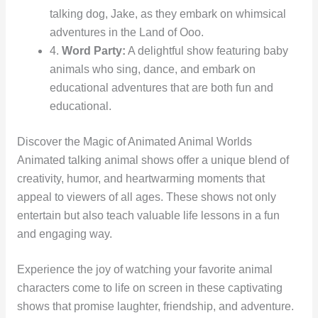
talking dog, Jake, as they embark on whimsical
adventures in the Land of Ooo.
4.
Word Party:
A delightful show featuring baby
animals who sing, dance, and embark on
educational adventures that are both fun and
educational.
Discover the Magic of Animated Animal Worlds
Animated talking animal shows offer a unique blend of
creativity, humor, and heartwarming moments that
appeal to viewers of all ages. These shows not only
entertain but also teach valuable life lessons in a fun
and engaging way.
Experience the joy of watching your favorite animal
characters come to life on screen in these captivating
shows that promise laughter, friendship, and adventure.