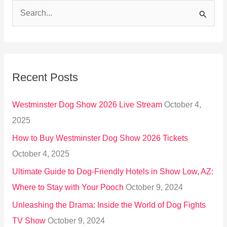
S
e
a
r
Recent Posts
c
h
Westminster Dog Show 2026 Live Stream
October 4,
f
2025
o
How to Buy Westminster Dog Show 2026 Tickets
r
October 4, 2025
:
Ultimate Guide to Dog-Friendly Hotels in Show Low, AZ:
Where to Stay with Your Pooch
October 9, 2024
Unleashing the Drama: Inside the World of Dog Fights
TV Show
October 9, 2024