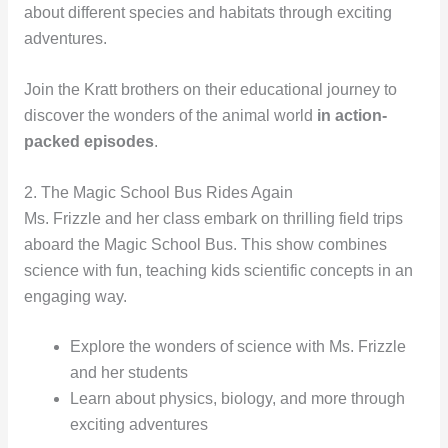
about different species and habitats through exciting
adventures.
Join the Kratt brothers on their educational journey to
discover the wonders of the animal world
in action-
packed episodes
.
2. The Magic School Bus Rides Again
Ms. Frizzle and her class embark on thrilling field trips
aboard the Magic School Bus. This show combines
science with fun, teaching kids scientific concepts in an
engaging way.
Explore the wonders of science with Ms. Frizzle
and her students
Learn about physics, biology, and more through
exciting adventures