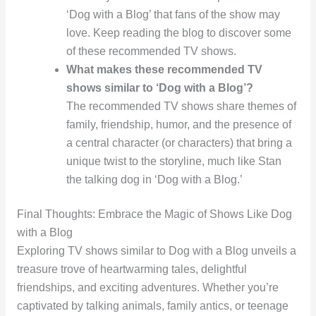
‘Dog with a Blog’ that fans of the show may
love. Keep reading the blog to discover some
of these recommended TV shows.
What makes these recommended TV
shows similar to ‘Dog with a Blog’?
The recommended TV shows share themes of
family, friendship, humor, and the presence of
a central character (or characters) that bring a
unique twist to the storyline, much like Stan
the talking dog in ‘Dog with a Blog.’
Final Thoughts: Embrace the Magic of Shows Like Dog
with a Blog
Exploring TV shows similar to Dog with a Blog unveils a
treasure trove of heartwarming tales, delightful
friendships, and exciting adventures. Whether you’re
captivated by talking animals, family antics, or teenage