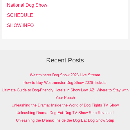
National Dog Show
SCHEDULE
SHOW INFO
Recent Posts
Westminster Dog Show 2026 Live Stream
How to Buy Westminster Dog Show 2026 Tickets
Ultimate Guide to Dog-Friendly Hotels in Show Low, AZ: Where to Stay with
Your Pooch
Unleashing the Drama: Inside the World of Dog Fights TV Show
Unleashing Drama: Dog Eat Dog TV Show Strip Revealed
Unleashing the Drama: Inside the Dog Eat Dog Show Strip