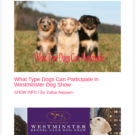
What Type Dogs Can Participate in
Westminster Dog Show
SHOW INFO
/ By
Zulkar Nayeem