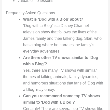
Valuable life lessons
Frequently Asked Questions
What is ‘Dog with a Blog’ about?
‘Dog with a Blog’ is a Disney Channel
television show that follows the lives of the
James family and their talking dog, Stan, who
has a blog where he narrates the family’s
everyday adventures.
Are there other TV shows similar to ‘Dog
with a Blog’?
Yes, there are many TV shows with similar
themes of talking animals, family dynamics,
and humorous situations that fans of ‘Dog with
a Blog’ may enjoy.
Can you recommend some top TV shows
similar to ‘Dog with a Blog’?
Certainly! There are several top TV shows like