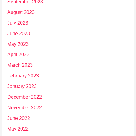
September 2023
August 2023
July 2023
June 2023
May 2023
April 2023
March 2023
February 2023
January 2023
December 2022
November 2022
June 2022
May 2022