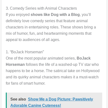
3. Comedy Series with Animal Characters
If you enjoyed
shows like Dog with a Blog
, you’ll
definitely love comedy series that feature animal
characters in entertaining roles. These shows bring a
mix of humor, fun, and heartwarming moments that
appeal to audiences of all ages.
1. “BoJack Horseman”
One of the most popular animated series,
BoJack
Horseman
follows the life of a washed-up TV star who
happens to be a horse. The satirical take on Hollywood
and its quirky animal characters makes it a must-watch
for fans of smart humor.
See also
Show Me a Dog Picture: Pawsitively
Adorable Canine Cuteness!