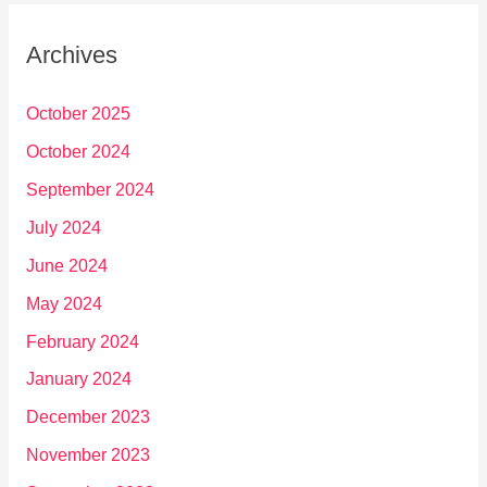
Archives
October 2025
October 2024
September 2024
July 2024
June 2024
May 2024
February 2024
January 2024
December 2023
November 2023