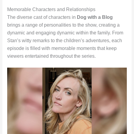
Memorable Characters and Relationships
The diverse cast of characters in
Dog with a Blog
brings a range of personalities to the show, creating a
dynamic and engaging dynamic within the family. From
Stan’s witty remarks to the children’s adventures, each
episode is filled with memorable moments that keep
viewers entertained throughout the series.