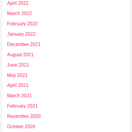
April 2022
March 2022
February 2022
January 2022
December 2021
August 2021
June 2021
May 2021
April 2021
March 2021
February 2021
November 2020
October 2020