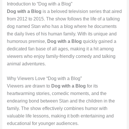
Introduction to “Dog with a Blog”
Dog with a Blog
is a beloved television series that aired
from 2012 to 2015. The show follows the life of a talking
dog named Stan who has a blog where he documents
the daily lives of his human family. With its unique and
humorous premise,
Dog with a Blog
quickly gained a
dedicated fan base of all ages, making it a hit among
viewers who enjoy family-friendly comedy and talking
animal adventures.
Why Viewers Love “Dog with a Blog”
Viewers are drawn to
Dog with a Blog
for its
heartwarming stories, comedic moments, and the
endearing bond between Stan and the children in the
family. The show effectively combines humor with
valuable life lessons, making it both entertaining and
educational for younger audiences.