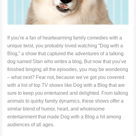
If you’re a fan of heartwarming family comedies with a
unique twist, you probably loved watching “Dog with a
Blog,” a show that captured the adventures of a talking
dog named Stan who writes a blog. But now that you’ve
finished binging all the episodes, you may be wondering
– what next? Fear not, because we’ve got you covered
with a list of top TV shows like Dog with a Blog that are
sure to keep you entertained and delighted. From talking
animals to quirky family dynamics, these shows offer a
similar blend of humor, heart, and wholesome
entertainment that made Dog with a Blog a hit among
audiences of all ages.