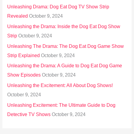
Unleashing Drama: Dog Eat Dog TV Show Strip
Revealed
October 9, 2024
Unleashing the Drama: Inside the Dog Eat Dog Show
Strip
October 9, 2024
Unleashing The Drama: The Dog Eat Dog Game Show
Strip Explained
October 9, 2024
Unleashing the Drama: A Guide to Dog Eat Dog Game
Show Episodes
October 9, 2024
Unleashing the Excitement: All About Dog Shows!
October 9, 2024
Unleashing Excitement: The Ultimate Guide to Dog
Detective TV Shows
October 9, 2024