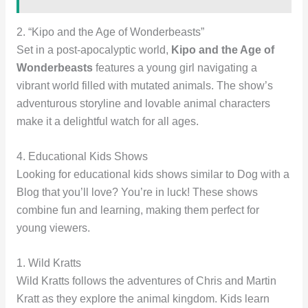
2. “Kipo and the Age of Wonderbeasts”
Set in a post-apocalyptic world,
Kipo and the Age of
Wonderbeasts
features a young girl navigating a
vibrant world filled with mutated animals. The show’s
adventurous storyline and lovable animal characters
make it a delightful watch for all ages.
4. Educational Kids Shows
Looking for educational kids shows similar to Dog with a
Blog that you’ll love? You’re in luck! These shows
combine fun and learning, making them perfect for
young viewers.
1. Wild Kratts
Wild Kratts follows the adventures of Chris and Martin
Kratt as they explore the animal kingdom. Kids learn