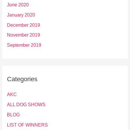
June 2020
January 2020
December 2019
November 2019
September 2019
Categories
AKC
ALL DOG SHOWS
BLOG
LIST OF WINNERS