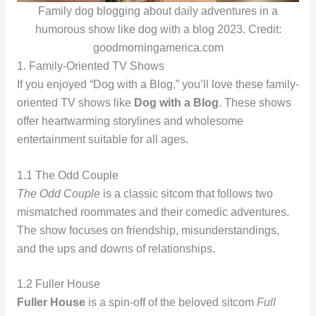
Family dog blogging about daily adventures in a
humorous show like dog with a blog 2023. Credit:
goodmorningamerica.com
1. Family-Oriented TV Shows
If you enjoyed “Dog with a Blog,” you’ll love these family-
oriented TV shows like
Dog with a Blog
. These shows
offer heartwarming storylines and wholesome
entertainment suitable for all ages.
1.1 The Odd Couple
The Odd Couple
is a classic sitcom that follows two
mismatched roommates and their comedic adventures.
The show focuses on friendship, misunderstandings,
and the ups and downs of relationships.
1.2 Fuller House
Fuller House
is a spin-off of the beloved sitcom
Full