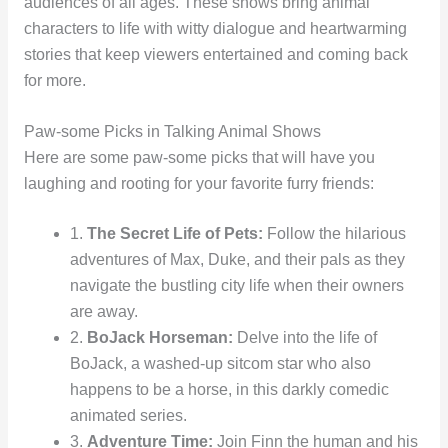
audiences of all ages. These shows bring animal
characters to life with witty dialogue and heartwarming
stories that keep viewers entertained and coming back
for more.
Paw-some Picks in Talking Animal Shows
Here are some paw-some picks that will have you
laughing and rooting for your favorite furry friends:
1.
The Secret Life of Pets:
Follow the hilarious
adventures of Max, Duke, and their pals as they
navigate the bustling city life when their owners
are away.
2.
BoJack Horseman:
Delve into the life of
BoJack, a washed-up sitcom star who also
happens to be a horse, in this darkly comedic
animated series.
3.
Adventure Time:
Join Finn the human and his