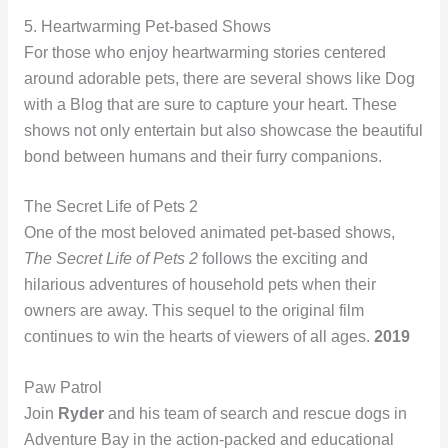
5. Heartwarming Pet-based Shows
For those who enjoy heartwarming stories centered
around adorable pets, there are several shows like Dog
with a Blog that are sure to capture your heart. These
shows not only entertain but also showcase the beautiful
bond between humans and their furry companions.
The Secret Life of Pets 2
One of the most beloved animated pet-based shows,
The Secret Life of Pets 2
follows the exciting and
hilarious adventures of household pets when their
owners are away. This sequel to the original film
continues to win the hearts of viewers of all ages.
2019
Paw Patrol
Join
Ryder
and his team of search and rescue dogs in
Adventure Bay in the action-packed and educational