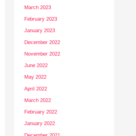
March 2023
February 2023
January 2023
December 2022
November 2022
June 2022
May 2022
April 2022
March 2022
February 2022
January 2022
December 2021