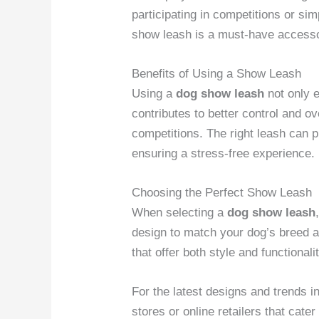
participating in competitions or sim
show leash is a must-have accesso
Benefits of Using a Show Leash
Using a
dog show leash
not only 
contributes to better control and o
competitions. The right leash can p
ensuring a stress-free experience.
Choosing the Perfect Show Leash
When selecting a
dog show leash
design to match your dog’s breed an
that offer both style and functionali
For the latest designs and trends i
stores or online retailers that cat