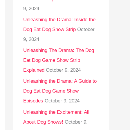
9, 2024
Unleashing the Drama: Inside the
Dog Eat Dog Show Strip
October
9, 2024
Unleashing The Drama: The Dog
Eat Dog Game Show Strip
Explained
October 9, 2024
Unleashing the Drama: A Guide to
Dog Eat Dog Game Show
Episodes
October 9, 2024
Unleashing the Excitement: All
About Dog Shows!
October 9,