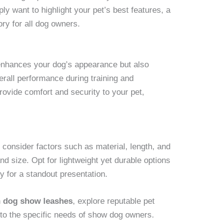
ply want to highlight your pet’s best features, a
ry for all dog owners.
enhances your dog’s appearance but also
verall performance during training and
rovide comfort and security to your pet,
, consider factors such as material, length, and
d size. Opt for lightweight yet durable options
ty for a standout presentation.
n
dog show leashes
, explore reputable pet
er to the specific needs of show dog owners.