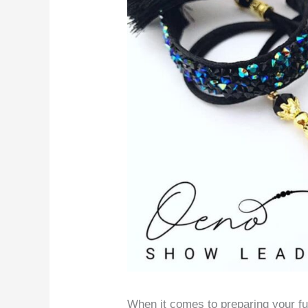
When it comes to preparing your fur