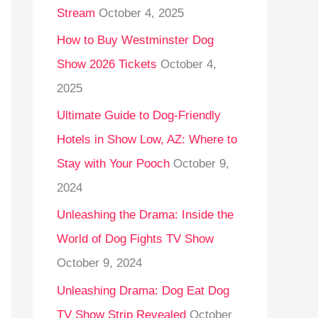
Stream
October 4, 2025
o
r
How to Buy Westminster Dog
:
Show 2026 Tickets
October 4,
2025
Ultimate Guide to Dog-Friendly
Hotels in Show Low, AZ: Where to
Stay with Your Pooch
October 9,
2024
Unleashing the Drama: Inside the
World of Dog Fights TV Show
October 9, 2024
Unleashing Drama: Dog Eat Dog
TV Show Strip Revealed
October