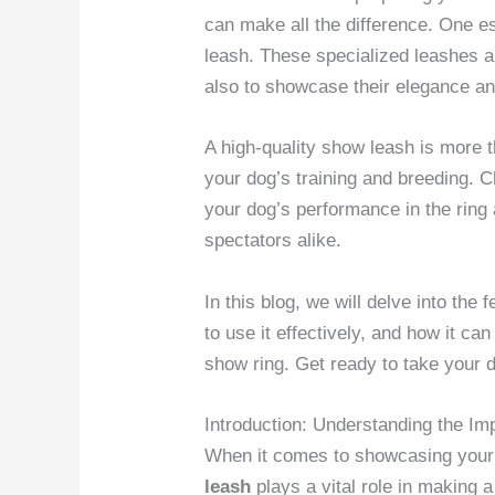
can make all the difference. One es
leash. These specialized leashes a
also to showcase their elegance an
A high-quality show leash is more th
your dog’s training and breeding. 
your dog’s performance in the ring
spectators alike.
In this blog, we will delve into the 
to use it effectively, and how it can
show ring. Get ready to take your 
Introduction: Understanding the I
When it comes to showcasing your d
leash
plays a vital role in making 