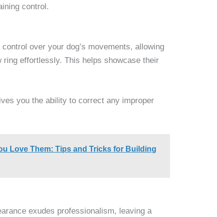
ining control.
 control over your dog’s movements, allowing
ring effortlessly. This helps showcase their
ves you the ability to correct any improper
u Love Them: Tips and Tricks for Building
earance exudes professionalism, leaving a