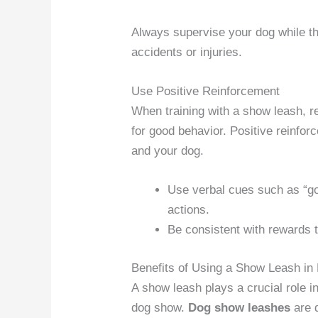
Always supervise your dog while t
accidents or injuries.
Use Positive Reinforcement
When training with a show leash, re
for good behavior. Positive reinfo
and your dog.
Use verbal cues such as “goo
actions.
Be consistent with rewards t
Benefits of Using a Show Leash i
A show leash plays a crucial role in
dog show.
Dog show leashes
are d