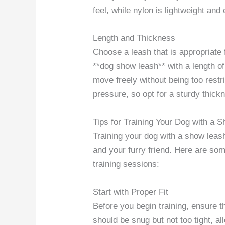
feel, while nylon is lightweight and
Length and Thickness
Choose a leash that is appropriate
**dog show leash** with a length of
move freely without being too restri
pressure, so opt for a sturdy thick
Tips for Training Your Dog with a 
Training your dog with a show leas
and your furry friend. Here are so
training sessions:
Start with Proper Fit
Before you begin training, ensure th
should be snug but not too tight, a