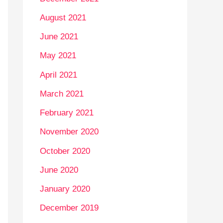
August 2021
June 2021
May 2021
April 2021
March 2021
February 2021
November 2020
October 2020
June 2020
January 2020
December 2019