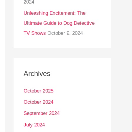
2024
Unleashing Excitement: The
Ultimate Guide to Dog Detective
TV Shows
October 9, 2024
Archives
October 2025
October 2024
September 2024
July 2024