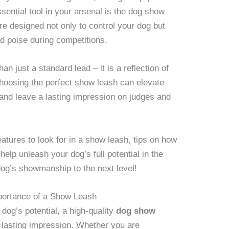
sential tool in your arsenal is the dog show
re designed not only to control your dog but
d poise during competitions.
an just a standard lead – it is a reflection of
Choosing the perfect show leash can elevate
 and leave a lasting impression on judges and
features to look for in a show leash, tips on how
 help unleash your dog’s full potential in the
dog’s showmanship to the next level!
mportance of a Show Leash
og’s potential, a high-quality
dog show
a lasting impression. Whether you are