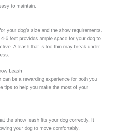
 easy to maintain.
 for your dog’s size and the show requirements.
 4-6 feet provides ample space for your dog to
ctive. A leash that is too thin may break under
ness.
Show Leash
h can be a rewarding experience for both you
me tips to help you make the most of your
at the show leash fits your dog correctly. It
llowing your dog to move comfortably.