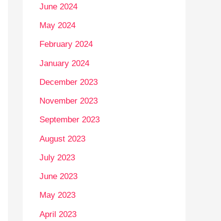
June 2024
May 2024
February 2024
January 2024
December 2023
November 2023
September 2023
August 2023
July 2023
June 2023
May 2023
April 2023