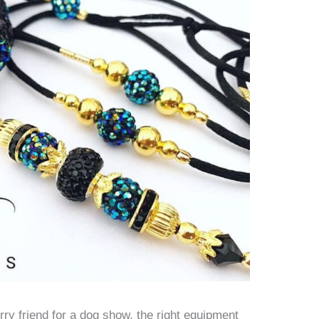
ry friend for a dog show, the right equipment