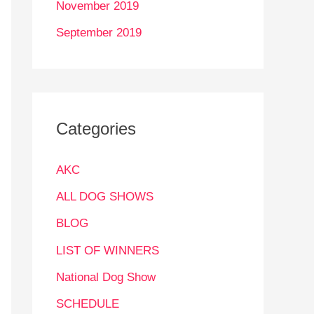
November 2019
September 2019
Categories
AKC
ALL DOG SHOWS
BLOG
LIST OF WINNERS
National Dog Show
SCHEDULE