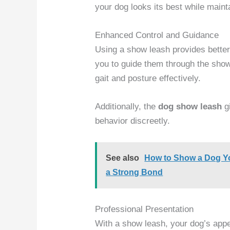
your dog looks its best while mainta
Enhanced Control and Guidance
Using a show leash provides better
you to guide them through the show 
gait and posture effectively.
Additionally, the
dog show leash
gi
behavior discreetly.
See also
How to Show a Dog Yo
a Strong Bond
Professional Presentation
With a show leash, your dog’s app