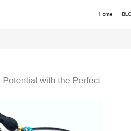
Home
BL
Potential with the Perfect