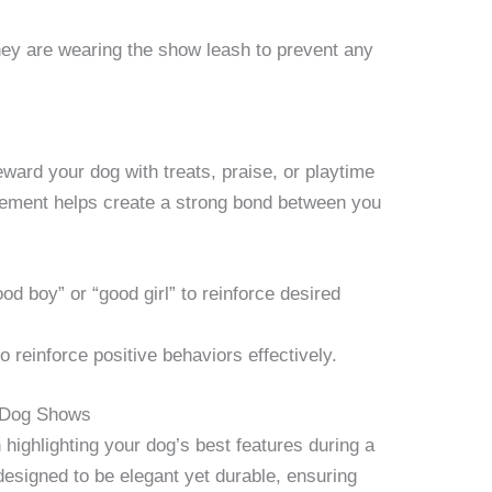
hey are wearing the show leash to prevent any
ward your dog with treats, praise, or playtime
rcement helps create a strong bond between you
d boy” or “good girl” to reinforce desired
o reinforce positive behaviors effectively.
n Dog Shows
 highlighting your dog’s best features during a
esigned to be elegant yet durable, ensuring