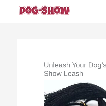
Skip
to
content
Unleash Your Dog’s 
Show Leash