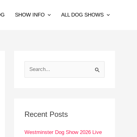
OG
SHOW INFO
ALL DOG SHOWS
S
e
a
r
c
Recent Posts
h
Westminster Dog Show 2026 Live
f