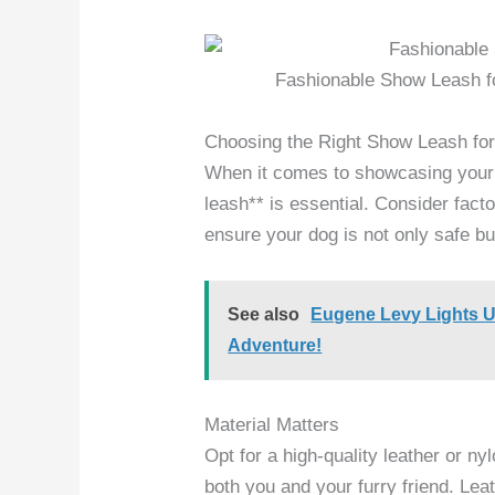
Fashionable Show Leash f
Choosing the Right Show Leash fo
When it comes to showcasing your d
leash** is essential. Consider facto
ensure your dog is not only safe but
See also
Eugene Levy Lights 
Adventure!
Material Matters
Opt for a high-quality leather or ny
both you and your furry friend. Lea