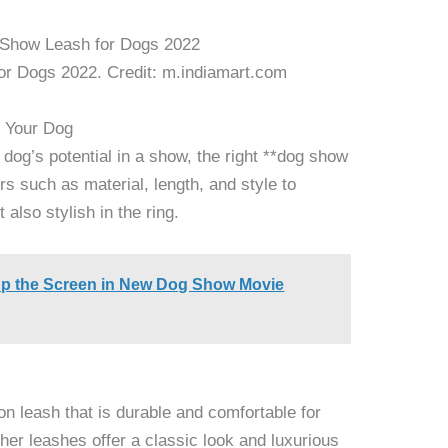
or Dogs 2022. Credit: m.indiamart.com
r Your Dog
og’s potential in a show, the right **dog show
rs such as material, length, and style to
 also stylish in the ring.
Up the Screen in New Dog Show Movie
lon leash that is durable and comfortable for
ther leashes offer a classic look and luxurious