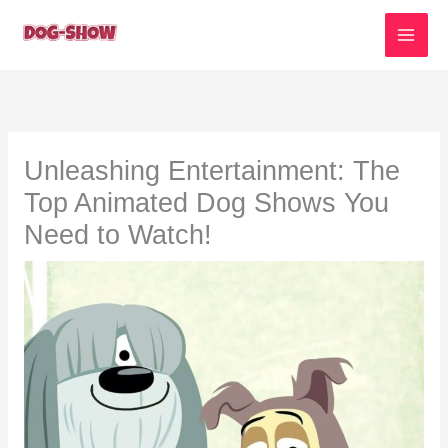
Skip
to
content
Unleashing Entertainment: The
Top Animated Dog Shows You
Need to Watch!