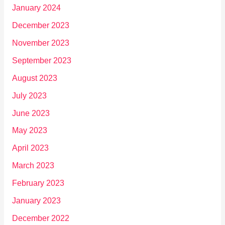
January 2024
December 2023
November 2023
September 2023
August 2023
July 2023
June 2023
May 2023
April 2023
March 2023
February 2023
January 2023
December 2022