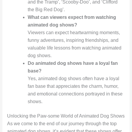
and the Tramp’, ‘Scooby-Doo’, and ‘Clifford
the Big Red Dog’.
What can viewers expect from watching
animated dog shows?
Viewers can expect heartwarming moments,
funny adventures, inspiring friendships, and
valuable life lessons from watching animated
dog shows.
Do animated dog shows have a loyal fan
base?
Yes, animated dog shows often have a loyal
fan base that appreciates the charm, humor,
and emotional connections portrayed in these
shows.
Unlocking the Paw-some World of Animated Dog Shows
As we come to the end of our journey through the top
animated dog shows, it’s evident that these shows offer