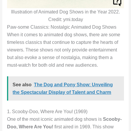
Illustration of Animated Dog Shows in the Year 2022.
Credit: ymi.today
Paw-some Classics: Nostalgic Animated Dog Shows
When it comes to animated dog shows, there are some
timeless classics that continue to capture the hearts of
viewers. These shows not only provide entertainment
but also evoke a sense of nostalgia, making them a
must-watch for both old and new audiences.
See also
The Dog and Pony Show: Unveiling
the Spectacular Display of Talent and Charm
1. Scooby-Doo, Where Are You! (1969)
One of the most iconic animated dog shows is
Scooby-
Doo, Where Are You!
first aired in 1969. This show