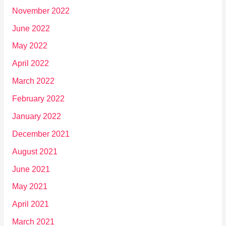
November 2022
June 2022
May 2022
April 2022
March 2022
February 2022
January 2022
December 2021
August 2021
June 2021
May 2021
April 2021
March 2021