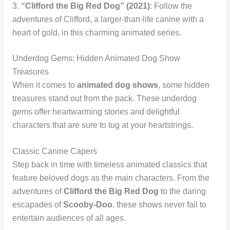
3.
“Clifford the Big Red Dog” (2021)
: Follow the
adventures of Clifford, a larger-than-life canine with a
heart of gold, in this charming animated series.
Underdog Gems: Hidden Animated Dog Show
Treasures
When it comes to
animated dog shows
, some hidden
treasures stand out from the pack. These underdog
gems offer heartwarming stories and delightful
characters that are sure to tug at your heartstrings.
Classic Canine Capers
Step back in time with timeless animated classics that
feature beloved dogs as the main characters. From the
adventures of
Clifford the Big Red Dog
to the daring
escapades of
Scooby-Doo
, these shows never fail to
entertain audiences of all ages.