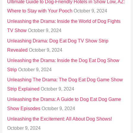
Ultimate Guide to Dog-Friendly Hotels in Show Low, AZ:
Where to Stay with Your Pooch
October 9, 2024
Unleashing the Drama: Inside the World of Dog Fights
TV Show
October 9, 2024
Unleashing Drama: Dog Eat Dog TV Show Strip
Revealed
October 9, 2024
Unleashing the Drama: Inside the Dog Eat Dog Show
Strip
October 9, 2024
Unleashing The Drama: The Dog Eat Dog Game Show
Strip Explained
October 9, 2024
Unleashing the Drama: A Guide to Dog Eat Dog Game
Show Episodes
October 9, 2024
Unleashing the Excitement: All About Dog Shows!
October 9, 2024