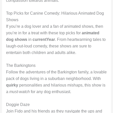
compassion towards animals.
Top Picks for Canine Comedy: Hilarious Animated Dog
Shows
If you’re a dog lover and a fan of animated shows, then
you’re in for a treat with these top picks for
animated
dog shows
in
currentYear
. From heartwarming tales to
laugh-out-loud comedy, these shows are sure to
entertain both children and adults alike.
The Barkingtons
Follow the adventures of the Barkington family, a lovable
pack of dogs living in a suburban neighborhood. With
quirky
personalities and hilarious mishaps, this show is
a
must-watch
for any dog enthusiast.
Doggie Daze
Join Fido and his friends as they navigate the ups and