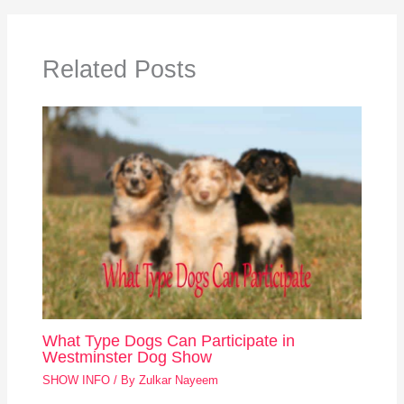
Related Posts
What Type Dogs Can Participate in
Westminster Dog Show
SHOW INFO
/ By
Zulkar Nayeem