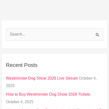
S
e
a
r
Recent Posts
c
h
Westminster Dog Show 2026 Live Stream
October 4,
f
2025
o
How to Buy Westminster Dog Show 2026 Tickets
r
October 4, 2025
: