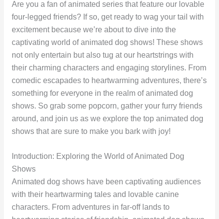
Are you a fan of animated series that feature our lovable
four-legged friends? If so, get ready to wag your tail with
excitement because we’re about to dive into the
captivating world of animated dog shows! These shows
not only entertain but also tug at our heartstrings with
their charming characters and engaging storylines. From
comedic escapades to heartwarming adventures, there’s
something for everyone in the realm of animated dog
shows. So grab some popcorn, gather your furry friends
around, and join us as we explore the top animated dog
shows that are sure to make you bark with joy!
Introduction: Exploring the World of Animated Dog
Shows
Animated dog shows have been captivating audiences
with their heartwarming tales and lovable canine
characters. From adventures in far-off lands to