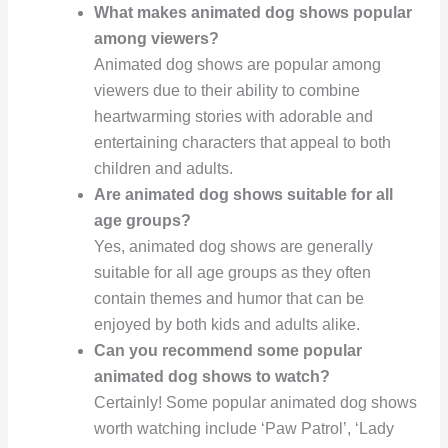
What makes animated dog shows popular
among viewers?
Animated dog shows are popular among
viewers due to their ability to combine
heartwarming stories with adorable and
entertaining characters that appeal to both
children and adults.
Are animated dog shows suitable for all
age groups?
Yes, animated dog shows are generally
suitable for all age groups as they often
contain themes and humor that can be
enjoyed by both kids and adults alike.
Can you recommend some popular
animated dog shows to watch?
Certainly! Some popular animated dog shows
worth watching include ‘Paw Patrol’, ‘Lady