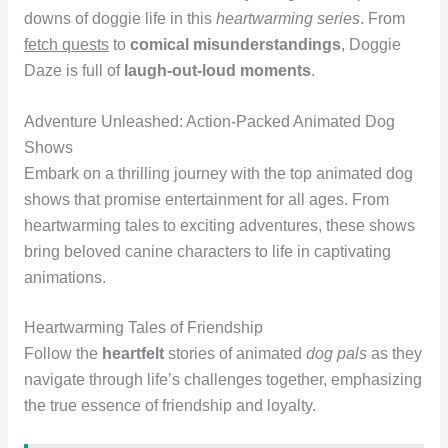
downs of doggie life in this
heartwarming series
. From
fetch quests
to
comical misunderstandings
, Doggie
Daze is full of
laugh-out-loud moments
.
Adventure Unleashed: Action-Packed Animated Dog
Shows
Embark on a thrilling journey with the top animated dog
shows that promise entertainment for all ages. From
heartwarming tales to exciting adventures, these shows
bring beloved canine characters to life in captivating
animations.
Heartwarming Tales of Friendship
Follow the
heartfelt
stories of animated
dog pals
as they
navigate through life’s challenges together, emphasizing
the true essence of friendship and loyalty.