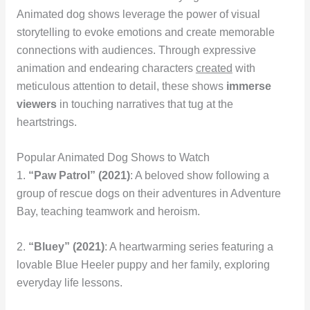
Animated dog shows leverage the power of visual
storytelling to evoke emotions and create memorable
connections with audiences. Through expressive
animation and endearing characters
created
with
meticulous attention to detail, these shows
immerse
viewers
in touching narratives that tug at the
heartstrings.
Popular Animated Dog Shows to Watch
1.
“Paw Patrol” (2021)
: A beloved show following a
group of rescue dogs on their adventures in Adventure
Bay, teaching teamwork and heroism.
2.
“Bluey” (2021)
: A heartwarming series featuring a
lovable Blue Heeler puppy and her family, exploring
everyday life lessons.