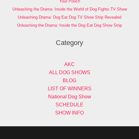
Your Pooch
Unleashing the Drama: Inside the World of Dog Fights TV Show
Unleashing Drama: Dog Eat Dog TV Show Strip Revealed
Unleashing the Drama: Inside the Dog Eat Dog Show Strip
Category
AKC
ALL DOG SHOWS
BLOG
LIST OF WINNERS
National Dog Show
SCHEDULE
SHOW INFO