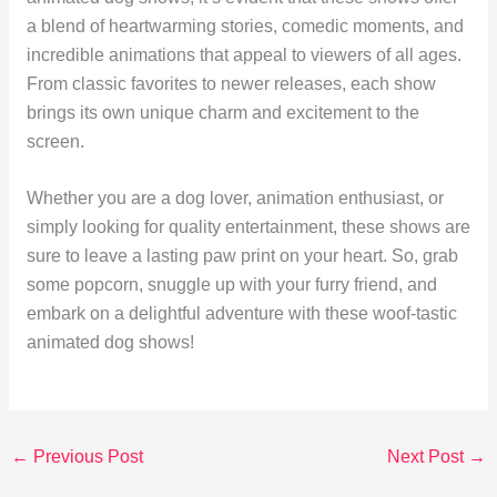
a blend of heartwarming stories, comedic moments, and
incredible animations that appeal to viewers of all ages.
From classic favorites to newer releases, each show
brings its own unique charm and excitement to the
screen.
Whether you are a dog lover, animation enthusiast, or
simply looking for quality entertainment, these shows are
sure to leave a lasting paw print on your heart. So, grab
some popcorn, snuggle up with your furry friend, and
embark on a delightful adventure with these woof-tastic
animated dog shows!
←
Previous Post
Next Post
→