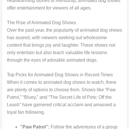
heartwarming stories of friendship, animated dog shows
offer entertainment for viewers of all ages.
The Rise of Animated Dog Shows
Over the past year, the popularity of animated dog shows
has soared, with viewers seeking out wholesome
content that brings joy and laughter. These shows not
only entertain but also teach valuable life lessons
through the eyes of adorable animated dogs.
Top Picks for Animated Dog Shows in Recent Times
When it comes to animated dog shows to watch, there
are plenty of options to choose from. Shows like “Paw
Patrol,” “Bluey,” and “The Secret Life of Pets: Off the
Leash” have garnered critical acclaim and amassed a
loyal fan following.
“Paw Patrol”:
Follow the adventures of a group