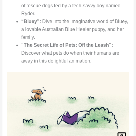
of rescue dogs led by a tech-savvy boy named
Ryder.
“Bluey”:
Dive into the imaginative world of Bluey,
a lovable Australian Blue Heeler puppy, and her
family.
“The Secret Life of Pets: Off the Leash”:
Discover what pets do when their humans are
away in this delightful animation.