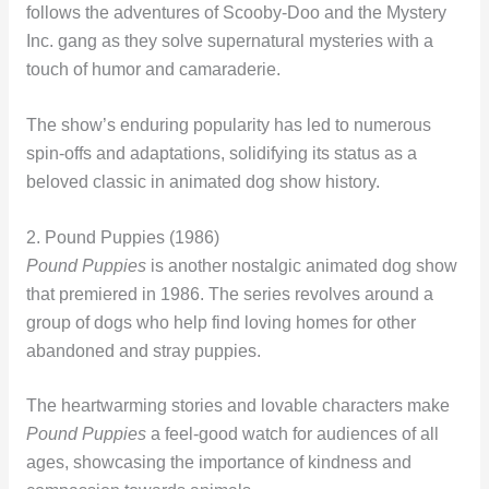
follows the adventures of Scooby-Doo and the Mystery
Inc. gang as they solve supernatural mysteries with a
touch of humor and camaraderie.
The show’s enduring popularity has led to numerous
spin-offs and adaptations, solidifying its status as a
beloved classic in animated dog show history.
2. Pound Puppies (1986)
Pound Puppies
is another nostalgic animated dog show
that premiered in 1986. The series revolves around a
group of dogs who help find loving homes for other
abandoned and stray puppies.
The heartwarming stories and lovable characters make
Pound Puppies
a feel-good watch for audiences of all
ages, showcasing the importance of kindness and