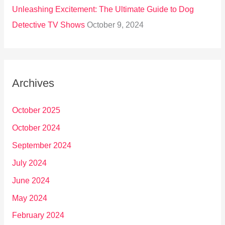
Unleashing Excitement: The Ultimate Guide to Dog
Detective TV Shows
October 9, 2024
Archives
October 2025
October 2024
September 2024
July 2024
June 2024
May 2024
February 2024