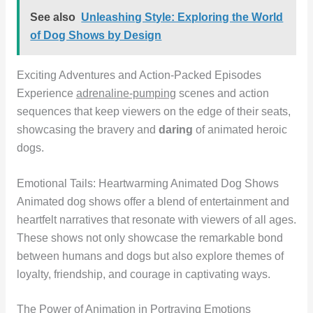
See also
Unleashing Style: Exploring the World
of Dog Shows by Design
Exciting Adventures and Action-Packed Episodes
Experience
adrenaline-pumping
scenes and action
sequences that keep viewers on the edge of their seats,
showcasing the bravery and
daring
of animated heroic
dogs.
Emotional Tails: Heartwarming Animated Dog Shows
Animated dog shows offer a blend of entertainment and
heartfelt narratives that resonate with viewers of all ages.
These shows not only showcase the remarkable bond
between humans and dogs but also explore themes of
loyalty, friendship, and courage in captivating ways.
The Power of Animation in Portraying Emotions