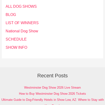
ALL DOG SHOWS
BLOG
LIST OF WINNERS
National Dog Show
SCHEDULE
SHOW INFO
Recent Posts
Westminster Dog Show 2026 Live Stream
How to Buy Westminster Dog Show 2026 Tickets
Ultimate Guide to Dog-Friendly Hotels in Show Low, AZ: Where to Stay with