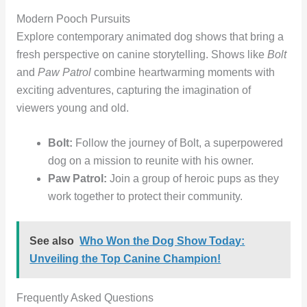
Modern Pooch Pursuits
Explore contemporary animated dog shows that bring a
fresh perspective on canine storytelling. Shows like
Bolt
and
Paw Patrol
combine heartwarming moments with
exciting adventures, capturing the imagination of
viewers young and old.
Bolt:
Follow the journey of Bolt, a superpowered
dog on a mission to reunite with his owner.
Paw Patrol:
Join a group of heroic pups as they
work together to protect their community.
See also
Who Won the Dog Show Today:
Unveiling the Top Canine Champion!
Frequently Asked Questions