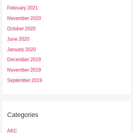
February 2021
November 2020
October 2020
June 2020
January 2020
December 2019
November 2019
September 2019
Categories
AKC