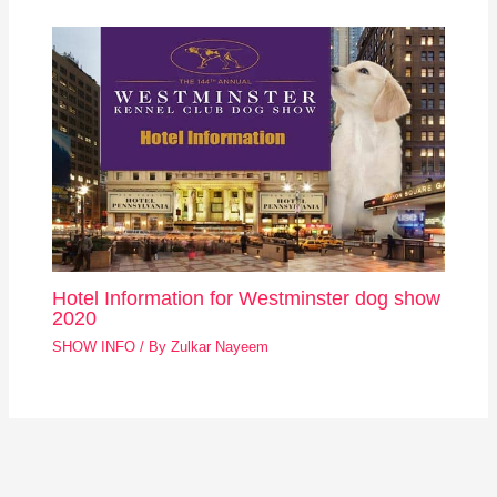
Hotel Information for Westminster dog show
2020
SHOW INFO
/ By
Zulkar Nayeem