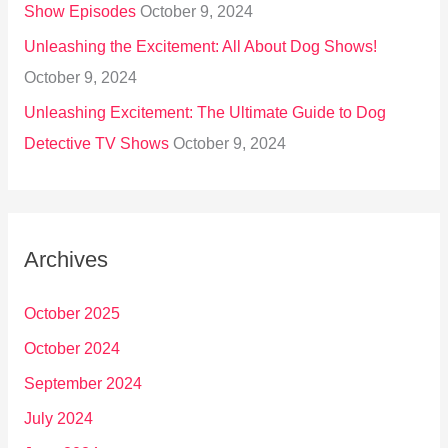
Show Episodes
October 9, 2024
Unleashing the Excitement: All About Dog Shows!
October 9, 2024
Unleashing Excitement: The Ultimate Guide to Dog
Detective TV Shows
October 9, 2024
Archives
October 2025
October 2024
September 2024
July 2024