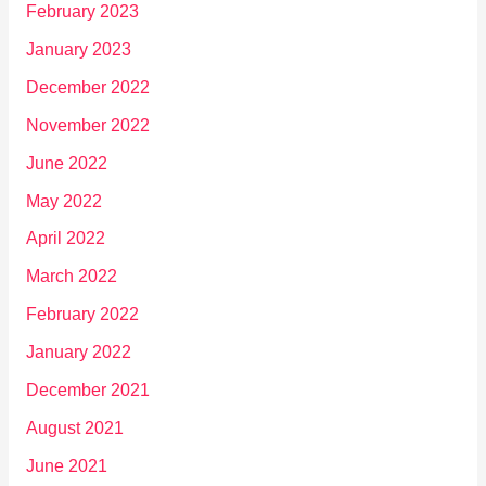
February 2023
January 2023
December 2022
November 2022
June 2022
May 2022
April 2022
March 2022
February 2022
January 2022
December 2021
August 2021
June 2021