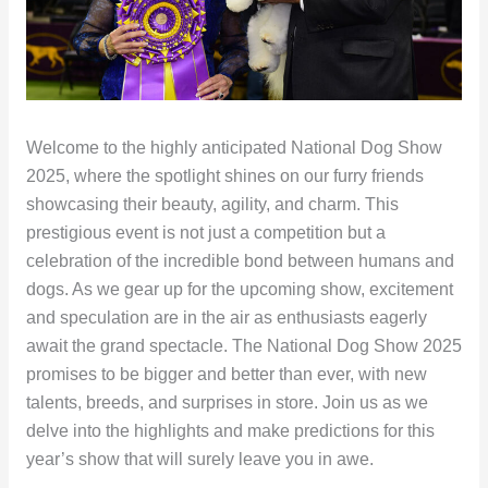
Welcome to the highly anticipated National Dog Show
2025, where the spotlight shines on our furry friends
showcasing their beauty, agility, and charm. This
prestigious event is not just a competition but a
celebration of the incredible bond between humans and
dogs. As we gear up for the upcoming show, excitement
and speculation are in the air as enthusiasts eagerly
await the grand spectacle. The National Dog Show 2025
promises to be bigger and better than ever, with new
talents, breeds, and surprises in store. Join us as we
delve into the highlights and make predictions for this
year’s show that will surely leave you in awe.