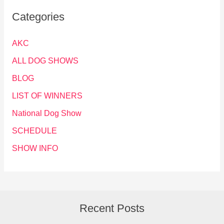
Categories
AKC
ALL DOG SHOWS
BLOG
LIST OF WINNERS
National Dog Show
SCHEDULE
SHOW INFO
Recent Posts