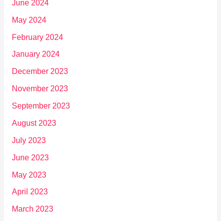
June 2024
May 2024
February 2024
January 2024
December 2023
November 2023
September 2023
August 2023
July 2023
June 2023
May 2023
April 2023
March 2023