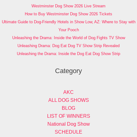
Westminster Dog Show 2026 Live Stream
How to Buy Westminster Dog Show 2026 Tickets
Ultimate Guide to Dog-Friendly Hotels in Show Low, AZ: Where to Stay with
Your Pooch
Unleashing the Drama: Inside the World of Dog Fights TV Show
Unleashing Drama: Dog Eat Dog TV Show Strip Revealed
Unleashing the Drama: Inside the Dog Eat Dog Show Strip
Category
AKC
ALL DOG SHOWS
BLOG
LIST OF WINNERS
National Dog Show
SCHEDULE