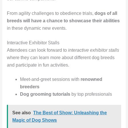
From agility challenges to obedience trials,
dogs of all
breeds will have a chance to showcase their abilities
in these dynamic new events.
Interactive Exhibitor Stalls
Attendees can look forward to
interactive exhibitor stalls
where they can learn more about different dog breeds
and participate in fun activities.
Meet-and-greet sessions with
renowned
breeders
Dog grooming tutorials
by top professionals
See also
The Best of Show: Unleashing the
Magic of Dog Shows