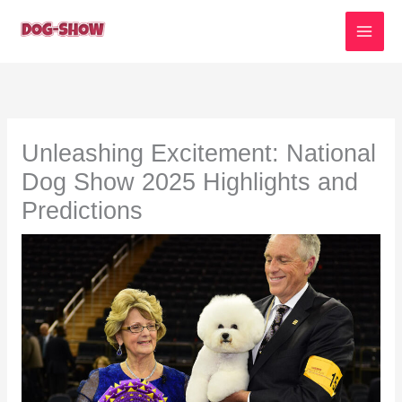
Skip
to
content
Unleashing Excitement: National
Dog Show 2025 Highlights and
Predictions