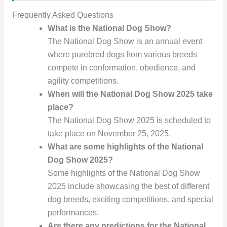
Frequently Asked Questions
What is the National Dog Show?
The National Dog Show is an annual event
where purebred dogs from various breeds
compete in conformation, obedience, and
agility competitions.
When will the National Dog Show 2025 take
place?
The National Dog Show 2025 is scheduled to
take place on November 25, 2025.
What are some highlights of the National
Dog Show 2025?
Some highlights of the National Dog Show
2025 include showcasing the best of different
dog breeds, exciting competitions, and special
performances.
Are there any predictions for the National