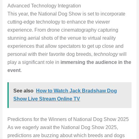
Advanced Technology Integration
This year, the National Dog Show is set to incorporate
cutting-edge technology to enhance the viewer
experience. From drone cinematography capturing
stunning aerial shots of the venue to virtual reality
experiences that allow spectators to get up close and
personal with their favorite dog breeds,
technology
will
play a significant role in
immersing the audience in the
event
.
See also
How to Watch Jack Bradshaw Dog
Show Live Stream Online TV
Predictions for the Winners of National Dog Show 2025
As we eagerly await the National Dog Show 2025,
predictions are buzzing about which breeds and dogs