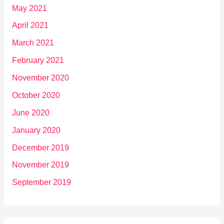
May 2021
April 2021
March 2021
February 2021
November 2020
October 2020
June 2020
January 2020
December 2019
November 2019
September 2019