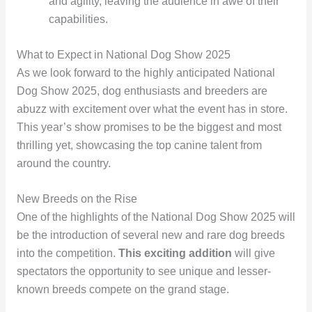
and agility, leaving the audience in awe of their
capabilities.
What to Expect in National Dog Show 2025
As we look forward to the highly anticipated National
Dog Show 2025, dog enthusiasts and breeders are
abuzz with excitement over what the event has in store.
This year’s show promises to be the biggest and most
thrilling yet, showcasing the top canine talent from
around the country.
New Breeds on the Rise
One of the highlights of the National Dog Show 2025 will
be the introduction of several new and rare dog breeds
into the competition.
This exciting addition
will give
spectators the opportunity to see unique and lesser-
known breeds compete on the grand stage.