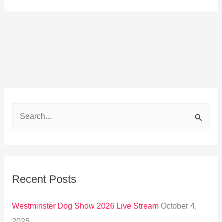
S
e
a
r
Recent Posts
c
h
Westminster Dog Show 2026 Live Stream
October 4,
f
2025