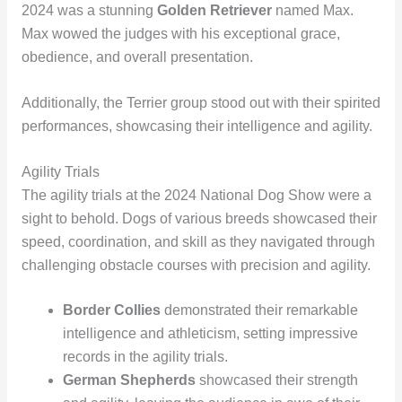
2024 was a stunning
Golden Retriever
named Max.
Max wowed the judges with his exceptional grace,
obedience, and overall presentation.
Additionally, the Terrier group stood out with their spirited
performances, showcasing their intelligence and agility.
Agility Trials
The agility trials at the 2024 National Dog Show were a
sight to behold. Dogs of various breeds showcased their
speed, coordination, and skill as they navigated through
challenging obstacle courses with precision and agility.
Border Collies
demonstrated their remarkable
intelligence and athleticism, setting impressive
records in the agility trials.
German Shepherds
showcased their strength