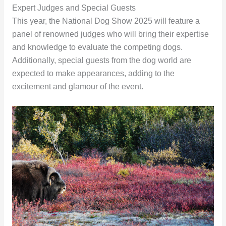
Expert Judges and Special Guests
This year, the National Dog Show 2025 will feature a
panel of renowned judges who will bring their expertise
and knowledge to evaluate the competing dogs.
Additionally, special guests from the dog world are
expected to make appearances, adding to the
excitement and glamour of the event.