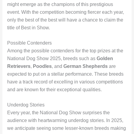
might emerge as the champions of this prestigious
event. With the competition becoming fiercer each year,
only the best of the best will have a chance to claim the
title of Best in Show.
Possible Contenders
Among the possible contenders for the top prizes at the
National Dog Show 2025, breeds such as
Golden
Retrievers
,
Poodles
, and
German Shepherds
are
expected to put on a stellar performance. These breeds
have a track record of excelling in various competitions
and are known for their exceptional qualities.
Underdog Stories
Every year, the National Dog Show surprises the
audience with heartwarming underdog stories. In 2025,
we anticipate seeing some lesser-known breeds making