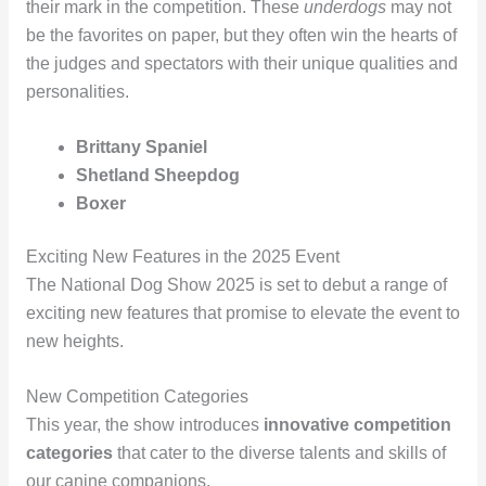
their mark in the competition. These
underdogs
may not
be the favorites on paper, but they often win the hearts of
the judges and spectators with their unique qualities and
personalities.
Brittany Spaniel
Shetland Sheepdog
Boxer
Exciting New Features in the 2025 Event
The National Dog Show 2025 is set to debut a range of
exciting new features that promise to elevate the event to
new heights.
New Competition Categories
This year, the show introduces
innovative competition
categories
that cater to the diverse talents and skills of
our canine companions.