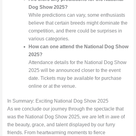
Dog Show 2025?
While predictions can vary, some enthusiasts
believe that certain breeds might dominate the
competition, and there could be surprises in
various categories.
How can one attend the National Dog Show
2025?
Attendance details for the National Dog Show
2025 will be announced closer to the event
date. Tickets may be available for purchase
online or at the venue.
In Summary: Exciting National Dog Show 2025
As we conclude our journey through the spectacle that
was the National Dog Show 2025, we are left in awe of
the beauty, grace, and talent displayed by our furry
friends. From heartwarming moments to fierce