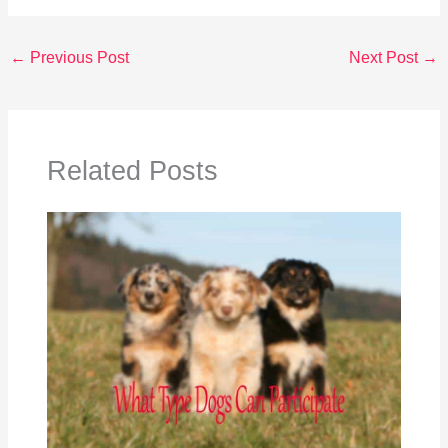
←
Previous Post
Next Post
→
Related Posts