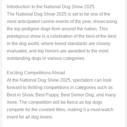
Introduction to the National Dog Show 2025
The National Dog Show 2025 is set to be one of the
most anticipated canine events of the year, showcasing
the top pedigree dogs from around the nation. This
prestigious show is a celebration of the best of the best
in the dog world, where breed standards are closely
evaluated, and top honors are awarded to the most
outstanding dogs in various categories.
Exciting Competitions Ahead
At the National Dog Show 2025, spectators can look
forward to thrilling competitions in categories such as
Best in Show, Best Puppy, Best Senior Dog, and many
more. The competition will be fierce as top dogs
compete for the coveted titles, making it a must-watch
event for all dog lovers.