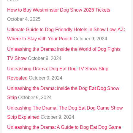
o
How to Buy Westminster Dog Show 2026 Tickets
r
October 4, 2025
:
Ultimate Guide to Dog-Friendly Hotels in Show Low, AZ:
Where to Stay with Your Pooch
October 9, 2024
Unleashing the Drama: Inside the World of Dog Fights
TV Show
October 9, 2024
Unleashing Drama: Dog Eat Dog TV Show Strip
Revealed
October 9, 2024
Unleashing the Drama: Inside the Dog Eat Dog Show
Strip
October 9, 2024
Unleashing The Drama: The Dog Eat Dog Game Show
Strip Explained
October 9, 2024
Unleashing the Drama: A Guide to Dog Eat Dog Game