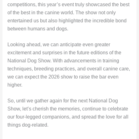
competitions, this year’s event truly showcased the best
of the best in the canine world. The show not only
entertained us but also highlighted the incredible bond
between humans and dogs.
Looking ahead, we can anticipate even greater
excitement and surprises in the future editions of the
National Dog Show. With advancements in training
techniques, breeding practices, and overall canine care,
we can expect the 2026 show to raise the bar even
higher.
So, until we gather again for the next National Dog
Show, let’s cherish the memories, continue to celebrate
our four-legged companions, and spread the love for all
things dog-related.