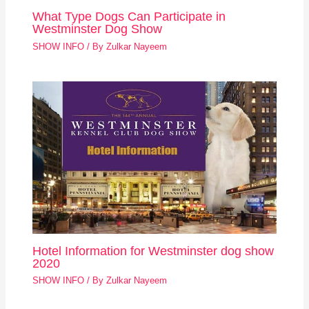
What Type Dogs Can Participate in
Westminster Dog Show
SHOW INFO
/ By
Zulkar Nayeem
Hotel Information for Westminster dog show
2020
SHOW INFO
/ By
Zulkar Nayeem