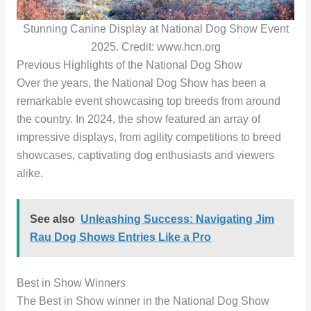
Stunning Canine Display at National Dog Show Event
2025. Credit: www.hcn.org
Previous Highlights of the National Dog Show
Over the years, the National Dog Show has been a
remarkable event showcasing top breeds from around
the country. In 2024, the show featured an array of
impressive displays, from agility competitions to breed
showcases, captivating dog enthusiasts and viewers
alike.
See also
Unleashing Success: Navigating Jim
Rau Dog Shows Entries Like a Pro
Best in Show Winners
The Best in Show winner in the National Dog Show