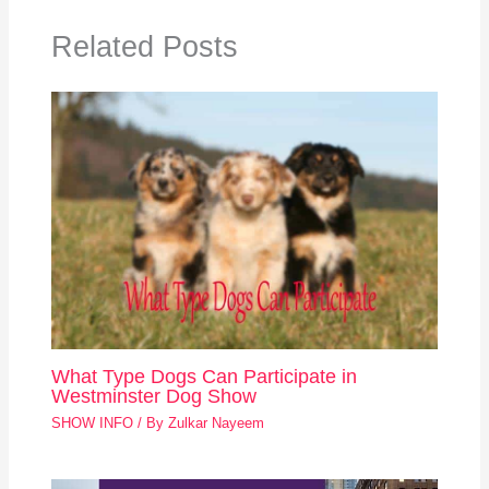
Related Posts
What Type Dogs Can Participate in
Westminster Dog Show
SHOW INFO
/ By
Zulkar Nayeem