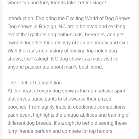
where fun and furry friends take center stage!
Introduction: Exploring the Exciting World of Dog Shows
Dog shows in Raleigh, NC are a beloved and exciting
event that gathers dog enthusiasts, breeders, and pet
owners together for a display of canine beauty and skill.
With the city’s rich history of hosting top-notch dog
shows, the Raleigh NC dog show is a must-visit for
anyone passionate about man’s best friend.
The Thrill of Competition
At the heart of every dog show is the competitive spirit
that drives participants to showcase their prized
pooches. From agility trials to obedience competitions,
each event highlights the unique abilities and training of
different dog breeds. It’s a sight to behold seeing these
furry friends perform and compete for top honors.