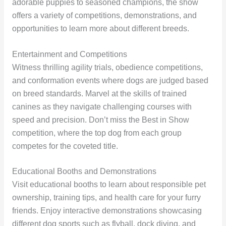
adorable puppies to seasoned champions, the show
offers a variety of competitions, demonstrations, and
opportunities to learn more about different breeds.
Entertainment and Competitions
Witness thrilling agility trials, obedience competitions,
and conformation events where dogs are judged based
on breed standards. Marvel at the skills of trained
canines as they navigate challenging courses with
speed and precision. Don’t miss the Best in Show
competition, where the top dog from each group
competes for the coveted title.
Educational Booths and Demonstrations
Visit educational booths to learn about responsible pet
ownership, training tips, and health care for your furry
friends. Enjoy interactive demonstrations showcasing
different dog sports such as flyball, dock diving, and