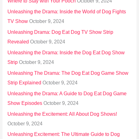
Where to Stay with Your Pooch
October 9, 2024
Unleashing the Drama: Inside the World of Dog Fights
TV Show
October 9, 2024
Unleashing Drama: Dog Eat Dog TV Show Strip
Revealed
October 9, 2024
Unleashing the Drama: Inside the Dog Eat Dog Show
Strip
October 9, 2024
Unleashing The Drama: The Dog Eat Dog Game Show
Strip Explained
October 9, 2024
Unleashing the Drama: A Guide to Dog Eat Dog Game
Show Episodes
October 9, 2024
Unleashing the Excitement: All About Dog Shows!
October 9, 2024
Unleashing Excitement: The Ultimate Guide to Dog