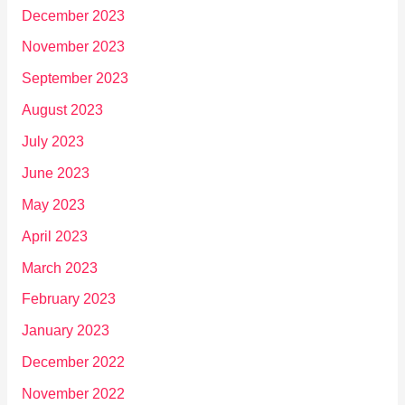
December 2023
November 2023
September 2023
August 2023
July 2023
June 2023
May 2023
April 2023
March 2023
February 2023
January 2023
December 2022
November 2022