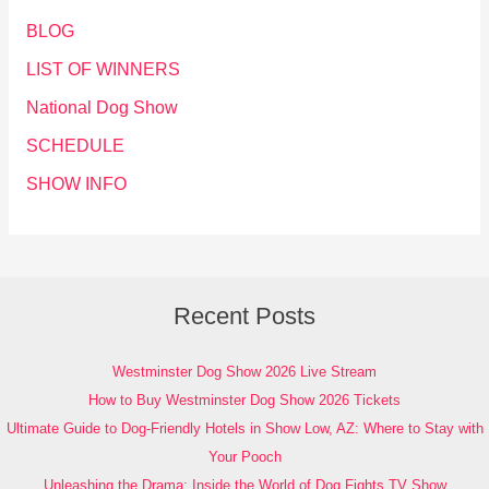
BLOG
LIST OF WINNERS
National Dog Show
SCHEDULE
SHOW INFO
Recent Posts
Westminster Dog Show 2026 Live Stream
How to Buy Westminster Dog Show 2026 Tickets
Ultimate Guide to Dog-Friendly Hotels in Show Low, AZ: Where to Stay with
Your Pooch
Unleashing the Drama: Inside the World of Dog Fights TV Show