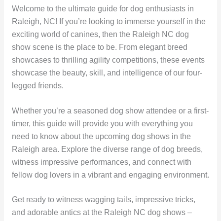
Welcome to the ultimate guide for dog enthusiasts in
Raleigh, NC! If you’re looking to immerse yourself in the
exciting world of canines, then the Raleigh NC dog
show scene is the place to be. From elegant breed
showcases to thrilling agility competitions, these events
showcase the beauty, skill, and intelligence of our four-
legged friends.
Whether you’re a seasoned dog show attendee or a first-
timer, this guide will provide you with everything you
need to know about the upcoming dog shows in the
Raleigh area. Explore the diverse range of dog breeds,
witness impressive performances, and connect with
fellow dog lovers in a vibrant and engaging environment.
Get ready to witness wagging tails, impressive tricks,
and adorable antics at the Raleigh NC dog shows –