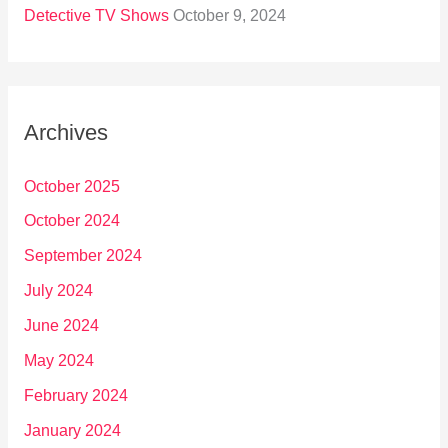
Detective TV Shows
October 9, 2024
Archives
October 2025
October 2024
September 2024
July 2024
June 2024
May 2024
February 2024
January 2024