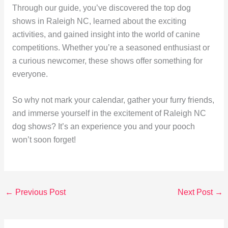
Through our guide, you’ve discovered the top dog
shows in Raleigh NC, learned about the exciting
activities, and gained insight into the world of canine
competitions. Whether you’re a seasoned enthusiast or
a curious newcomer, these shows offer something for
everyone.
So why not mark your calendar, gather your furry friends,
and immerse yourself in the excitement of Raleigh NC
dog shows? It’s an experience you and your pooch
won’t soon forget!
←
Previous Post
Next Post
→