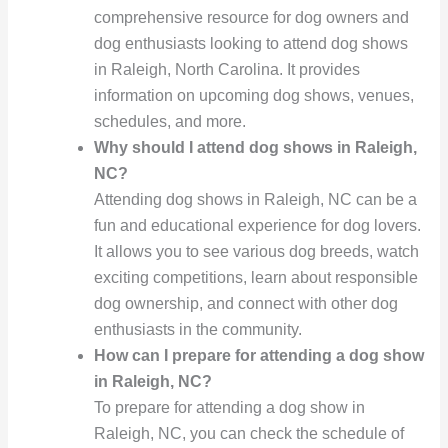
comprehensive resource for dog owners and
dog enthusiasts looking to attend dog shows
in Raleigh, North Carolina. It provides
information on upcoming dog shows, venues,
schedules, and more.
Why should I attend dog shows in Raleigh,
NC?
Attending dog shows in Raleigh, NC can be a
fun and educational experience for dog lovers.
It allows you to see various dog breeds, watch
exciting competitions, learn about responsible
dog ownership, and connect with other dog
enthusiasts in the community.
How can I prepare for attending a dog show
in Raleigh, NC?
To prepare for attending a dog show in
Raleigh, NC, you can check the schedule of