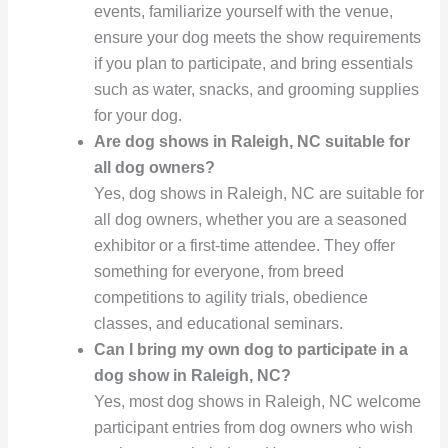
events, familiarize yourself with the venue,
ensure your dog meets the show requirements
if you plan to participate, and bring essentials
such as water, snacks, and grooming supplies
for your dog.
Are dog shows in Raleigh, NC suitable for
all dog owners?
Yes, dog shows in Raleigh, NC are suitable for
all dog owners, whether you are a seasoned
exhibitor or a first-time attendee. They offer
something for everyone, from breed
competitions to agility trials, obedience
classes, and educational seminars.
Can I bring my own dog to participate in a
dog show in Raleigh, NC?
Yes, most dog shows in Raleigh, NC welcome
participant entries from dog owners who wish