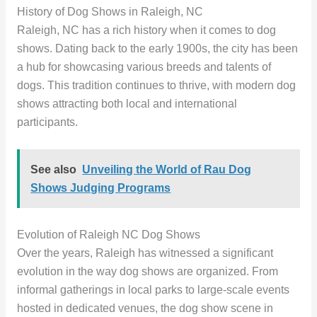
History of Dog Shows in Raleigh, NC
Raleigh, NC has a rich history when it comes to dog
shows. Dating back to the early 1900s, the city has been
a hub for showcasing various breeds and talents of
dogs. This tradition continues to thrive, with modern dog
shows attracting both local and international
participants.
See also
Unveiling the World of Rau Dog
Shows Judging Programs
Evolution of Raleigh NC Dog Shows
Over the years, Raleigh has witnessed a significant
evolution in the way dog shows are organized. From
informal gatherings in local parks to large-scale events
hosted in dedicated venues, the dog show scene in