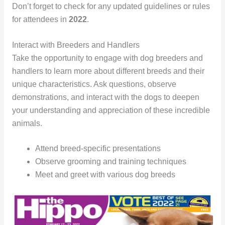
Don’t forget to check for any updated guidelines or rules
for attendees in
2022
.
Interact with Breeders and Handlers
Take the opportunity to engage with dog breeders and
handlers to learn more about different breeds and their
unique characteristics. Ask questions, observe
demonstrations, and interact with the dogs to deepen
your understanding and appreciation of these incredible
animals.
Attend breed-specific presentations
Observe grooming and training techniques
Meet and greet with various dog breeds