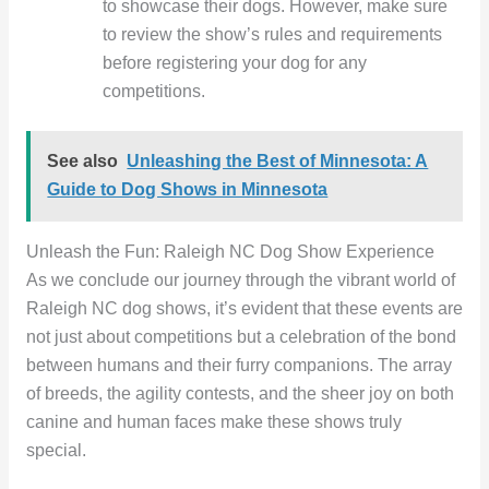
to showcase their dogs. However, make sure
to review the show’s rules and requirements
before registering your dog for any
competitions.
See also
Unleashing the Best of Minnesota: A
Guide to Dog Shows in Minnesota
Unleash the Fun: Raleigh NC Dog Show Experience
As we conclude our journey through the vibrant world of
Raleigh NC dog shows, it’s evident that these events are
not just about competitions but a celebration of the bond
between humans and their furry companions. The array
of breeds, the agility contests, and the sheer joy on both
canine and human faces make these shows truly
special.