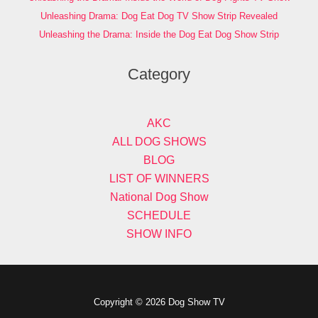
Unleashing Drama: Dog Eat Dog TV Show Strip Revealed
Unleashing the Drama: Inside the Dog Eat Dog Show Strip
Category
AKC
ALL DOG SHOWS
BLOG
LIST OF WINNERS
National Dog Show
SCHEDULE
SHOW INFO
Copyright © 2026 Dog Show TV