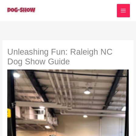
Skip
to
content
Unleashing Fun: Raleigh NC
Dog Show Guide