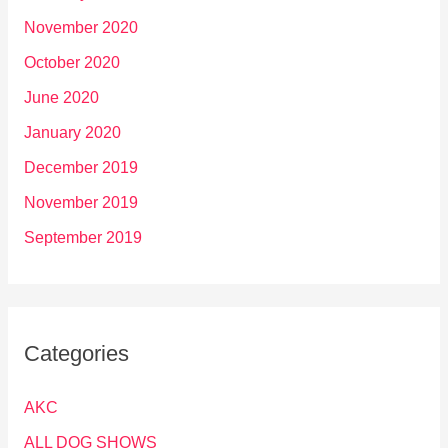
November 2020
October 2020
June 2020
January 2020
December 2019
November 2019
September 2019
Categories
AKC
ALL DOG SHOWS