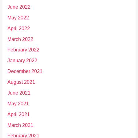
June 2022
May 2022
April 2022
March 2022
February 2022
January 2022
December 2021
August 2021
June 2021
May 2021
April 2021
March 2021
February 2021