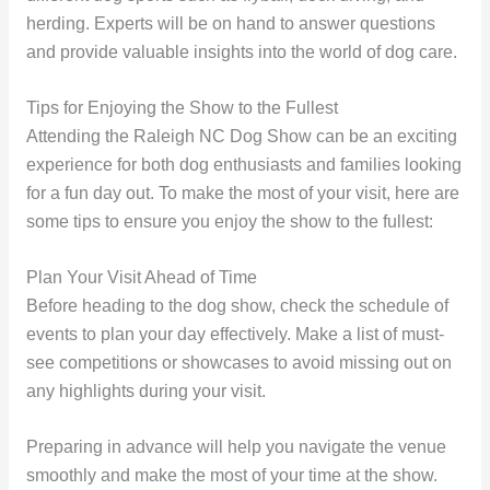
herding. Experts will be on hand to answer questions
and provide valuable insights into the world of dog care.
Tips for Enjoying the Show to the Fullest
Attending the Raleigh NC Dog Show can be an exciting
experience for both dog enthusiasts and families looking
for a fun day out. To make the most of your visit, here are
some tips to ensure you enjoy the show to the fullest:
Plan Your Visit Ahead of Time
Before heading to the dog show, check the schedule of
events to plan your day effectively. Make a list of must-
see competitions or showcases to avoid missing out on
any highlights during your visit.
Preparing in advance will help you navigate the venue
smoothly and make the most of your time at the show.