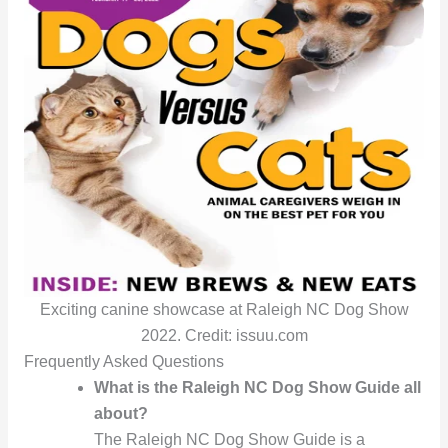
Exciting canine showcase at Raleigh NC Dog Show
2022. Credit: issuu.com
Frequently Asked Questions
What is the Raleigh NC Dog Show Guide all
about?
The Raleigh NC Dog Show Guide is a