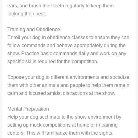
ears, and brush their teeth regularly to keep them
looking their best.
Training and Obedience
Enroll your dog in obedience classes to ensure they can
follow commands and behave appropriately during the
show. Practice basic commands daily and work on any
specific skills required for the competition.
Expose your dog to different environments and socialize
them with other animals and people to help them remain
calm and focused amidst distractions at the show.
Mental Preparation
Help your dog acclimate to the show environment by
setting up mock competitions at home or in training
centers. This will familiarize them with the sights,