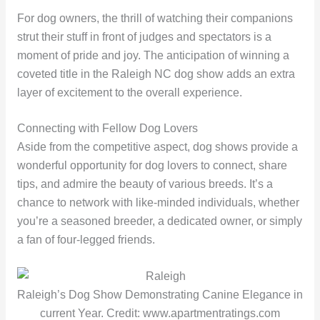
For dog owners, the thrill of watching their companions
strut their stuff in front of judges and spectators is a
moment of pride and joy. The anticipation of winning a
coveted title in the Raleigh NC dog show adds an extra
layer of excitement to the overall experience.
Connecting with Fellow Dog Lovers
Aside from the competitive aspect, dog shows provide a
wonderful opportunity for dog lovers to connect, share
tips, and admire the beauty of various breeds. It’s a
chance to network with like-minded individuals, whether
you’re a seasoned breeder, a dedicated owner, or simply
a fan of four-legged friends.
Raleigh’s Dog Show Demonstrating Canine Elegance in
current Year. Credit: www.apartmentratings.com