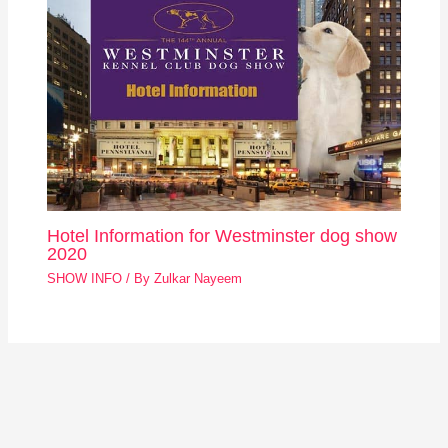
Hotel Information for Westminster dog show
2020
SHOW INFO
/ By
Zulkar Nayeem