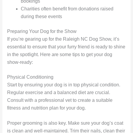
bookings
Charities often benefit from donations raised
during these events
Preparing Your Dog for the Show
If you’re gearing up for the Raleigh NC Dog Show, it’s
essential to ensure that your furry friend is ready to shine
in the spotlight. Here are some tips to get your dog
show-ready:
Physical Conditioning
Start by ensuring your dog is in top physical condition.
Regular exercise and a balanced diet are crucial.
Consult with a professional vet to create a suitable
fitness and nutrition plan for your dog.
Proper grooming is also key. Make sure your dog’s coat
is clean and well-maintained. Trim their nails, clean their