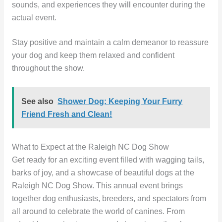
sounds, and experiences they will encounter during the
actual event.
Stay positive and maintain a calm demeanor to reassure
your dog and keep them relaxed and confident
throughout the show.
See also
Shower Dog: Keeping Your Furry
Friend Fresh and Clean!
What to Expect at the Raleigh NC Dog Show
Get ready for an exciting event filled with wagging tails,
barks of joy, and a showcase of beautiful dogs at the
Raleigh NC Dog Show. This annual event brings
together dog enthusiasts, breeders, and spectators from
all around to celebrate the world of canines. From