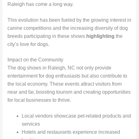
Raleigh has come a long way.
This evolution has been fueled by the growing interest in
canine competitions and the increasing diversity of dog
breeds participating in these shows
highlighting
the
city’s love for dogs.
Impact on the Community
The dog shows in Raleigh, NC not only provide
entertainment for dog enthusiasts but also contribute to
the local economy. These events attract visitors from
near and far, boosting tourism and creating opportunities
for local businesses to thrive.
Local vendors showcase pet-related products and
services
Hotels and restaurants experience increased