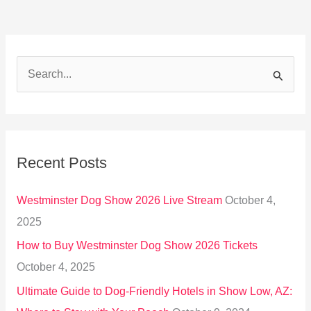
S
e
a
r
Recent Posts
c
h
Westminster Dog Show 2026 Live Stream
October 4,
f
2025
o
How to Buy Westminster Dog Show 2026 Tickets
r
October 4, 2025
:
Ultimate Guide to Dog-Friendly Hotels in Show Low, AZ: