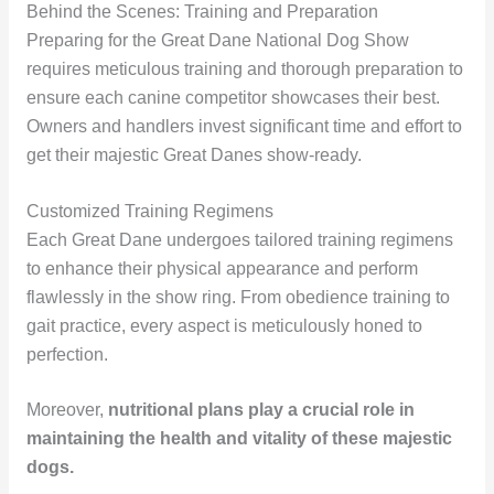
Behind the Scenes: Training and Preparation
Preparing for the Great Dane National Dog Show
requires meticulous training and thorough preparation to
ensure each canine competitor showcases their best.
Owners and handlers invest significant time and effort to
get their majestic Great Danes show-ready.
Customized Training Regimens
Each Great Dane undergoes tailored training regimens
to enhance their physical appearance and perform
flawlessly in the show ring. From obedience training to
gait practice, every aspect is meticulously honed to
perfection.
Moreover,
nutritional plans
play a crucial role in
maintaining the health and vitality of these majestic
dogs.