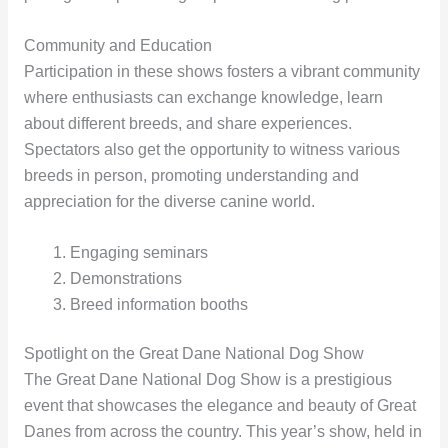
Community and Education
Participation in these shows fosters a vibrant community
where enthusiasts can exchange knowledge, learn
about different breeds, and share experiences.
Spectators also get the opportunity to witness various
breeds in person, promoting understanding and
appreciation for the diverse canine world.
Engaging seminars
Demonstrations
Breed information booths
Spotlight on the Great Dane National Dog Show
The Great Dane National Dog Show is a prestigious
event that showcases the elegance and beauty of Great
Danes from across the country. This year’s show, held in