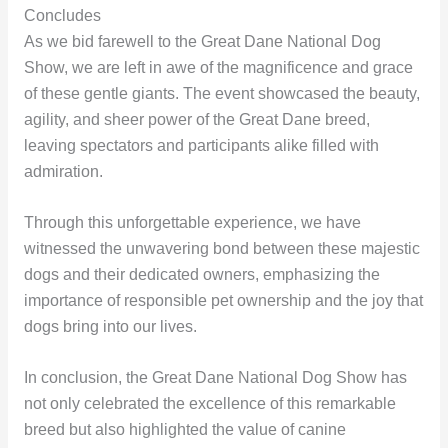
Concludes
As we bid farewell to the Great Dane National Dog
Show, we are left in awe of the magnificence and grace
of these gentle giants. The event showcased the beauty,
agility, and sheer power of the Great Dane breed,
leaving spectators and participants alike filled with
admiration.
Through this unforgettable experience, we have
witnessed the unwavering bond between these majestic
dogs and their dedicated owners, emphasizing the
importance of responsible pet ownership and the joy that
dogs bring into our lives.
In conclusion, the Great Dane National Dog Show has
not only celebrated the excellence of this remarkable
breed but also highlighted the value of canine