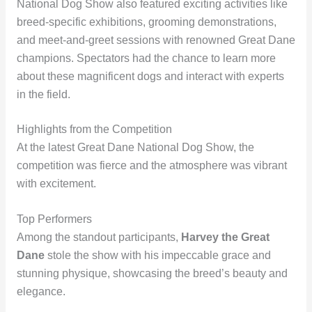
National Dog Show also featured exciting activities like
breed-specific exhibitions, grooming demonstrations,
and meet-and-greet sessions with renowned Great Dane
champions. Spectators had the chance to learn more
about these magnificent dogs and interact with experts
in the field.
Highlights from the Competition
At the latest Great Dane National Dog Show, the
competition was fierce and the atmosphere was vibrant
with excitement.
Top Performers
Among the standout participants,
Harvey the Great
Dane
stole the show with his impeccable grace and
stunning physique, showcasing the breed’s beauty and
elegance.