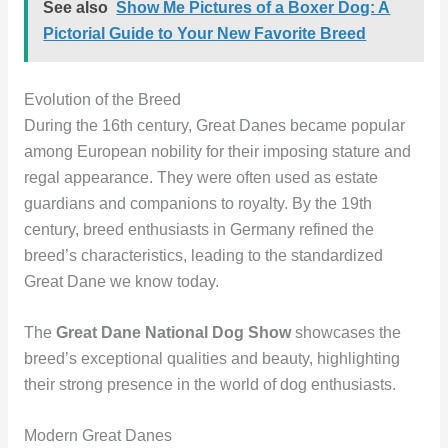
See also
Show Me Pictures of a Boxer Dog: A
Pictorial Guide to Your New Favorite Breed
Evolution of the Breed
During the 16th century, Great Danes became popular
among European nobility for their imposing stature and
regal appearance. They were often used as estate
guardians and companions to royalty. By the 19th
century, breed enthusiasts in Germany refined the
breed’s characteristics, leading to the standardized
Great Dane we know today.
The
Great Dane National Dog Show
showcases the
breed’s exceptional qualities and beauty, highlighting
their strong presence in the world of dog enthusiasts.
Modern Great Danes