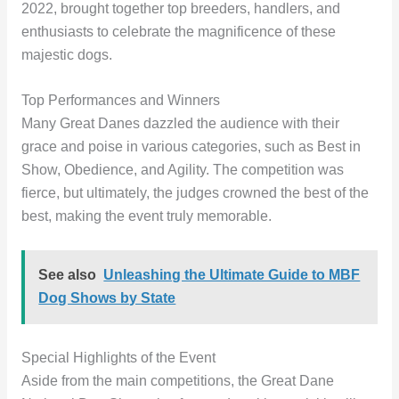
2022, brought together top breeders, handlers, and
enthusiasts to celebrate the magnificence of these
majestic dogs.
Top Performances and Winners
Many Great Danes dazzled the audience with their
grace and poise in various categories, such as Best in
Show, Obedience, and Agility. The competition was
fierce, but ultimately, the judges crowned the best of the
best, making the event truly memorable.
See also
Unleashing the Ultimate Guide to MBF
Dog Shows by State
Special Highlights of the Event
Aside from the main competitions, the Great Dane