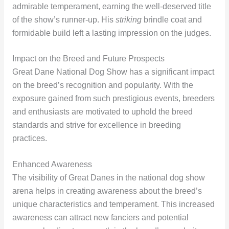
admirable temperament, earning the well-deserved title
of the show’s runner-up. His
striking
brindle coat and
formidable build left a lasting impression on the judges.
Impact on the Breed and Future Prospects
Great Dane National Dog Show has a significant impact
on the breed’s recognition and popularity. With the
exposure gained from such prestigious events, breeders
and enthusiasts are motivated to uphold the breed
standards and strive for excellence in breeding
practices.
Enhanced Awareness
The visibility of Great Danes in the national dog show
arena helps in creating awareness about the breed’s
unique characteristics and temperament. This increased
awareness can attract new fanciers and potential