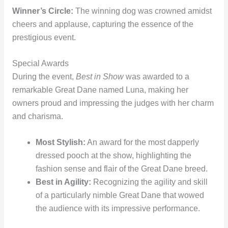
Winner’s Circle:
The winning dog was crowned amidst
cheers and applause, capturing the essence of the
prestigious event.
Special Awards
During the event,
Best in Show
was awarded to a
remarkable Great Dane named Luna, making her
owners proud and impressing the judges with her charm
and charisma.
Most Stylish:
An award for the most dapperly
dressed pooch at the show, highlighting the
fashion sense and flair of the Great Dane breed.
Best in Agility:
Recognizing the agility and skill
of a particularly nimble Great Dane that wowed
the audience with its impressive performance.