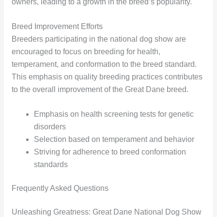
owners, leading to a growth in the breed’s popularity.
Breed Improvement Efforts
Breeders participating in the national dog show are
encouraged to focus on breeding for health,
temperament, and conformation to the breed standard.
This emphasis on quality breeding practices contributes
to the overall improvement of the Great Dane breed.
Emphasis on health screening tests for genetic
disorders
Selection based on temperament and behavior
Striving for adherence to breed conformation
standards
Frequently Asked Questions
Unleashing Greatness: Great Dane National Dog Show