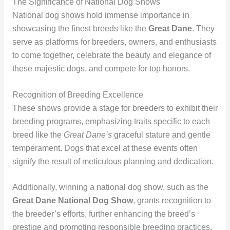
The Significance of National Dog Shows
National dog shows hold immense importance in
showcasing the finest breeds like the
Great Dane
. They
serve as platforms for breeders, owners, and enthusiasts
to come together, celebrate the beauty and elegance of
these majestic dogs, and compete for top honors.
Recognition of Breeding Excellence
These shows provide a stage for breeders to exhibit their
breeding programs, emphasizing traits specific to each
breed like the
Great Dane’s
graceful stature and gentle
temperament. Dogs that excel at these events often
signify the result of meticulous planning and dedication.
Additionally, winning a national dog show, such as the
Great Dane National Dog Show
, grants recognition to
the breeder’s efforts, further enhancing the breed’s
prestige and promoting responsible breeding practices.