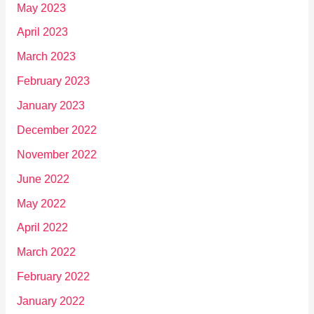
May 2023
April 2023
March 2023
February 2023
January 2023
December 2022
November 2022
June 2022
May 2022
April 2022
March 2022
February 2022
January 2022