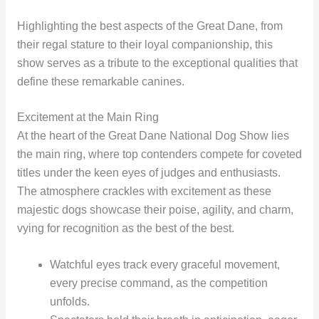
Highlighting the best aspects of the Great Dane, from
their regal stature to their loyal companionship, this
show serves as a tribute to the exceptional qualities that
define these remarkable canines.
Excitement at the Main Ring
At the heart of the Great Dane National Dog Show lies
the main ring, where top contenders compete for coveted
titles under the keen eyes of judges and enthusiasts.
The atmosphere crackles with excitement as these
majestic dogs showcase their poise, agility, and charm,
vying for recognition as the best of the best.
Watchful eyes track every graceful movement,
every precise command, as the competition
unfolds.