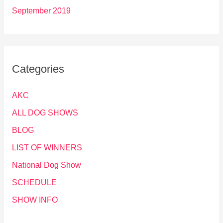
September 2019
Categories
AKC
ALL DOG SHOWS
BLOG
LIST OF WINNERS
National Dog Show
SCHEDULE
SHOW INFO