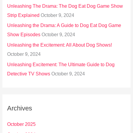
Unleashing The Drama: The Dog Eat Dog Game Show
Strip Explained
October 9, 2024
Unleashing the Drama: A Guide to Dog Eat Dog Game
Show Episodes
October 9, 2024
Unleashing the Excitement: All About Dog Shows!
October 9, 2024
Unleashing Excitement: The Ultimate Guide to Dog
Detective TV Shows
October 9, 2024
Archives
October 2025