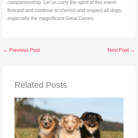
companionship. Let us carry the spirit of this event
forward and continue to cherish and respect all dogs,
especially the magnificent Great Danes.
←
Previous Post
Next Post
→
Related Posts