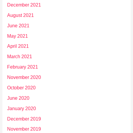
December 2021
August 2021
June 2021
May 2021
April 2021
March 2021
February 2021
November 2020
October 2020
June 2020
January 2020
December 2019
November 2019