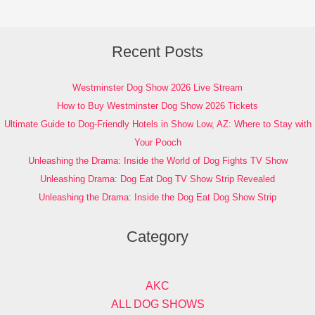
Recent Posts
Westminster Dog Show 2026 Live Stream
How to Buy Westminster Dog Show 2026 Tickets
Ultimate Guide to Dog-Friendly Hotels in Show Low, AZ: Where to Stay with
Your Pooch
Unleashing the Drama: Inside the World of Dog Fights TV Show
Unleashing Drama: Dog Eat Dog TV Show Strip Revealed
Unleashing the Drama: Inside the Dog Eat Dog Show Strip
Category
AKC
ALL DOG SHOWS