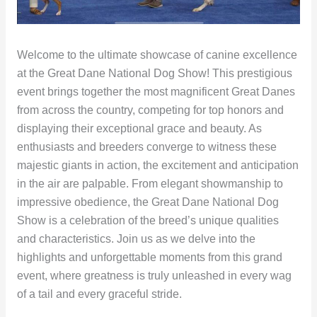
Welcome to the ultimate showcase of canine excellence
at the Great Dane National Dog Show! This prestigious
event brings together the most magnificent Great Danes
from across the country, competing for top honors and
displaying their exceptional grace and beauty. As
enthusiasts and breeders converge to witness these
majestic giants in action, the excitement and anticipation
in the air are palpable. From elegant showmanship to
impressive obedience, the Great Dane National Dog
Show is a celebration of the breed’s unique qualities
and characteristics. Join us as we delve into the
highlights and unforgettable moments from this grand
event, where greatness is truly unleashed in every wag
of a tail and every graceful stride.