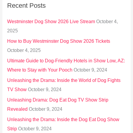
Recent Posts
c
h
Westminster Dog Show 2026 Live Stream
October 4,
f
2025
o
How to Buy Westminster Dog Show 2026 Tickets
r
October 4, 2025
:
Ultimate Guide to Dog-Friendly Hotels in Show Low, AZ:
Where to Stay with Your Pooch
October 9, 2024
Unleashing the Drama: Inside the World of Dog Fights
TV Show
October 9, 2024
Unleashing Drama: Dog Eat Dog TV Show Strip
Revealed
October 9, 2024
Unleashing the Drama: Inside the Dog Eat Dog Show
Strip
October 9, 2024