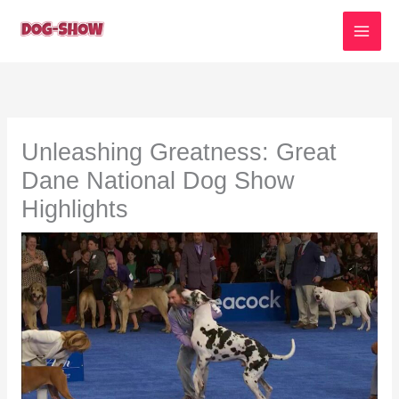
Skip
to
content
Unleashing Greatness: Great
Dane National Dog Show
Highlights