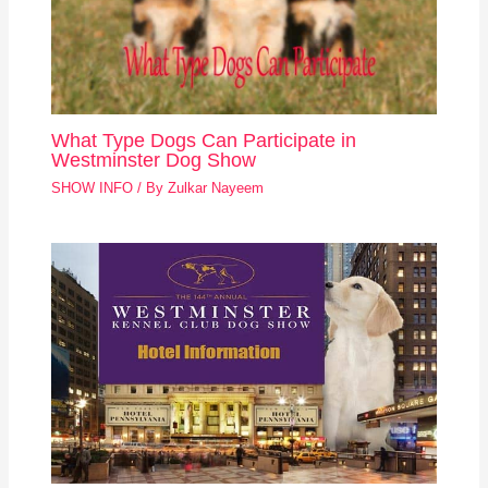
What Type Dogs Can Participate in
Westminster Dog Show
SHOW INFO
/ By
Zulkar Nayeem