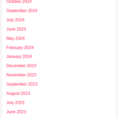
October 2024
September 2024
July 2024
June 2024
May 2024
February 2024
January 2024
December 2023
November 2023
September 2023
August 2023
July 2023
June 2023