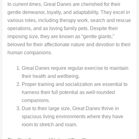
In
current times
, Great Danes are cherished for their
gentle demeanor, loyalty, and adaptability. They excel in
various roles, including therapy work, search and rescue
operations, and as loving family pets. Despite their
imposing size, they are known as “gentle giants,”
beloved for their affectionate nature and devotion to their
human companions.
Great Danes require regular exercise to maintain
their health and wellbeing.
Proper training and socialization are essential to
harness their full potential as well-rounded
companions.
Due to their large size, Great Danes thrive in
spacious living environments where they have
room to stretch and roam.