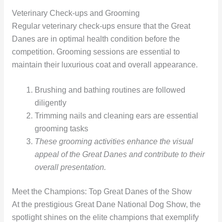
Veterinary Check-ups and Grooming
Regular veterinary check-ups ensure that the Great
Danes are in optimal health condition before the
competition. Grooming sessions are essential to
maintain their luxurious coat and overall appearance.
Brushing and bathing routines are followed
diligently
Trimming nails and cleaning ears are essential
grooming tasks
These grooming activities enhance the visual
appeal of the Great Danes and contribute to their
overall presentation.
Meet the Champions: Top Great Danes of the Show
At the prestigious Great Dane National Dog Show, the
spotlight shines on the elite champions that exemplify