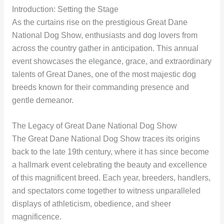
Introduction: Setting the Stage
As the curtains rise on the prestigious Great Dane
National Dog Show, enthusiasts and dog lovers from
across the country gather in anticipation. This annual
event showcases the elegance, grace, and extraordinary
talents of Great Danes, one of the most majestic dog
breeds known for their commanding presence and
gentle demeanor.
The Legacy of Great Dane National Dog Show
The Great Dane National Dog Show traces its origins
back to the late 19th century, where it has since become
a hallmark event celebrating the beauty and excellence
of this magnificent breed. Each year, breeders, handlers,
and spectators come together to witness unparalleled
displays of athleticism, obedience, and sheer
magnificence.