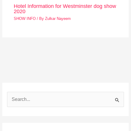
Hotel Information for Westminster dog show
2020
SHOW INFO
/ By
Zulkar Nayeem
S
e
a
r