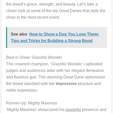
the breed’s grace, strength, and beauty. Let’s take a
closer look at some of the top Great Danes that stole the
show in the most recent event.
See also
How to Show a Dog You Love Them:
Tips and Tricks for Building a Strong Bond
Best in Show: Graceful Wonder
The crowned champion, ‘Graceful Wonder,’ captivated
judges and audiences alike with her
elegant
demeanor
and flawless gait. This stunning Great Dane epitomized
the breed standard with her
impressive
structure and
noble expression.
Runner-Up: Mighty Maximus
‘Mighty Maximus’ showcased his
powerful
presence and