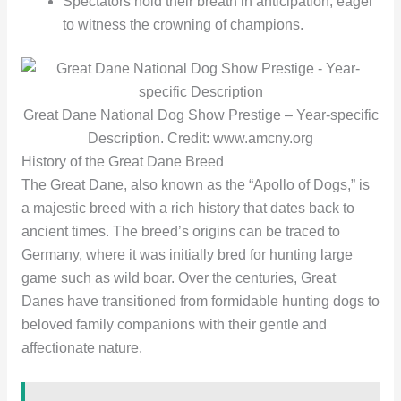
Spectators hold their breath in anticipation, eager
to witness the crowning of champions.
Great Dane National Dog Show Prestige – Year-specific
Description. Credit: www.amcny.org
History of the Great Dane Breed
The Great Dane, also known as the “Apollo of Dogs,” is
a majestic breed with a rich history that dates back to
ancient times. The breed’s origins can be traced to
Germany, where it was initially bred for hunting large
game such as wild boar. Over the centuries, Great
Danes have transitioned from formidable hunting dogs to
beloved family companions with their gentle and
affectionate nature.