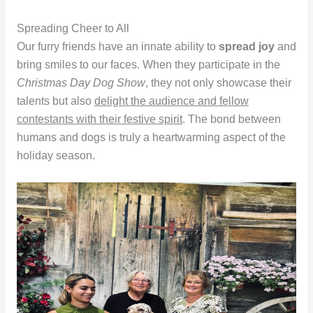
Spreading Cheer to All
Our furry friends have an innate ability to
spread joy
and
bring smiles to our faces. When they participate in the
Christmas Day Dog Show
, they not only showcase their
talents but also
delight the audience and fellow
contestants with their festive spirit
. The bond between
humans and dogs is truly a heartwarming aspect of the
holiday season.