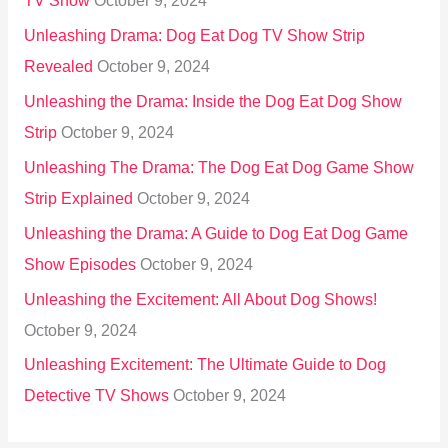
TV Show
October 9, 2024
Unleashing Drama: Dog Eat Dog TV Show Strip
Revealed
October 9, 2024
Unleashing the Drama: Inside the Dog Eat Dog Show
Strip
October 9, 2024
Unleashing The Drama: The Dog Eat Dog Game Show
Strip Explained
October 9, 2024
Unleashing the Drama: A Guide to Dog Eat Dog Game
Show Episodes
October 9, 2024
Unleashing the Excitement: All About Dog Shows!
October 9, 2024
Unleashing Excitement: The Ultimate Guide to Dog
Detective TV Shows
October 9, 2024