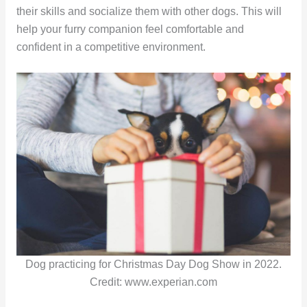
their skills and socialize them with other dogs. This will
help your furry companion feel comfortable and
confident in a competitive environment.
Dog practicing for Christmas Day Dog Show in 2022.
Credit: www.experian.com