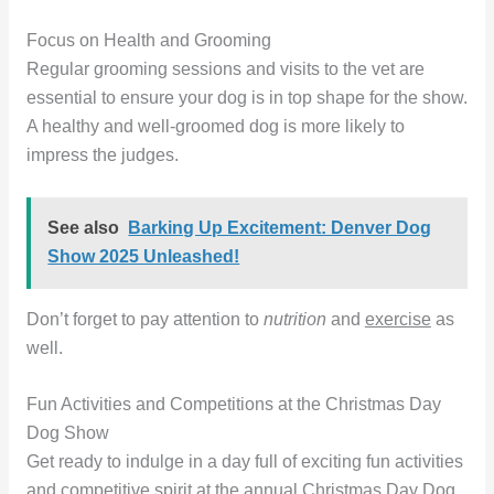
Focus on Health and Grooming
Regular grooming sessions and visits to the vet are
essential to ensure your dog is in top shape for the show.
A healthy and well-groomed dog is more likely to
impress the judges.
See also
Barking Up Excitement: Denver Dog
Show 2025 Unleashed!
Don’t forget to pay attention to
nutrition
and
exercise
as
well.
Fun Activities and Competitions at the Christmas Day
Dog Show
Get ready to indulge in a day full of exciting fun activities
and competitive spirit at the annual Christmas Day Dog