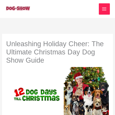
Skip
to
content
Unleashing Holiday Cheer: The
Ultimate Christmas Day Dog
Show Guide