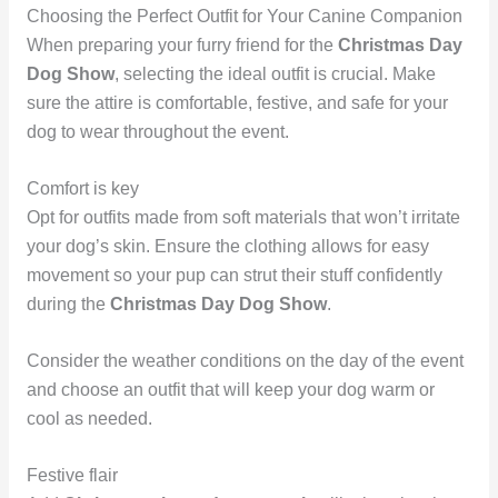
Choosing the Perfect Outfit for Your Canine Companion
When preparing your furry friend for the
Christmas Day
Dog Show
, selecting the ideal outfit is crucial. Make
sure the attire is comfortable, festive, and safe for your
dog to wear throughout the event.
Comfort is key
Opt for outfits made from soft materials that won’t irritate
your dog’s skin. Ensure the clothing allows for easy
movement so your pup can strut their stuff confidently
during the
Christmas Day Dog Show
.
Consider the weather conditions on the day of the event
and choose an outfit that will keep your dog warm or
cool as needed.
Festive flair