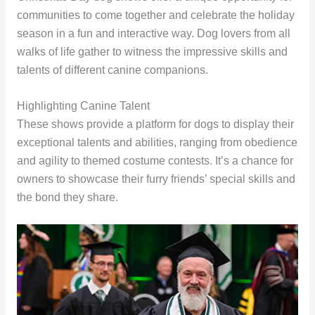
communities to come together and celebrate the holiday
season in a fun and interactive way. Dog lovers from all
walks of life gather to witness the impressive skills and
talents of different canine companions.
Highlighting Canine Talent
These shows provide a platform for dogs to display their
exceptional talents and abilities, ranging from obedience
and agility to themed costume contests. It’s a chance for
owners to showcase their furry friends’ special skills and
the bond they share.