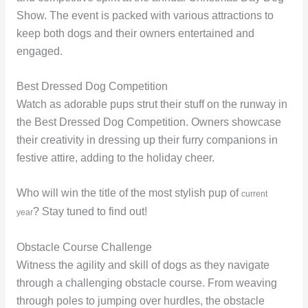
Show. The event is packed with various attractions to
keep both dogs and their owners entertained and
engaged.
Best Dressed Dog Competition
Watch as adorable pups strut their stuff on the runway in
the Best Dressed Dog Competition. Owners showcase
their creativity in dressing up their furry companions in
festive attire, adding to the holiday cheer.
Who will win the title of the most stylish pup of
current
? Stay tuned to find out!
year
Obstacle Course Challenge
Witness the agility and skill of dogs as they navigate
through a challenging obstacle course. From weaving
through poles to jumping over hurdles, the obstacle