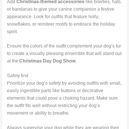
Add
Christmas-themed accessories
like bowties, hats,
or bandanas to give your canine companion a festive
appearance. Look for outfits that feature holly,
snowflakes, or reindeer motifs to embrace the holiday
spirit.
Ensure the colors of the outfit complement your dog’s fur
to create a visually pleasing ensemble that will stand out
at the
Christmas Day Dog Show
.
Safety first
Prioritize your dog’s safety by avoiding outfits with small,
easily ingestible parts like buttons or decorative
elements that could pose a choking hazard. Make sure
the outfit fits well without restricting your dog’s
movement or ability to breathe.
Always supervise your dog while they are wearing their