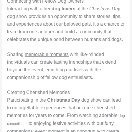
Connecting with Fellow Dog Owners
Interacting with other
dog lovers
at the
Christmas Day
dog show provides an opportunity to share stories, tips,
and experiences about our beloved pets. It’s a chance to
learn from one another and build a community that
celebrates the unique bond between humans and dogs.
Sharing
memorable moments
with like-minded
individuals can create lasting friendships that extend
beyond the event, enriching our lives with the
companionship of fellow dog enthusiasts.
Creating Cherished Memories
Participating in the
Christmas Day
dog show can lead
to unforgettable experiences that become cherished
memories for years to come. From watching adorable
dog
to enjoying festive activities with our furry
competitions
companions, every moment is an opportunity to create