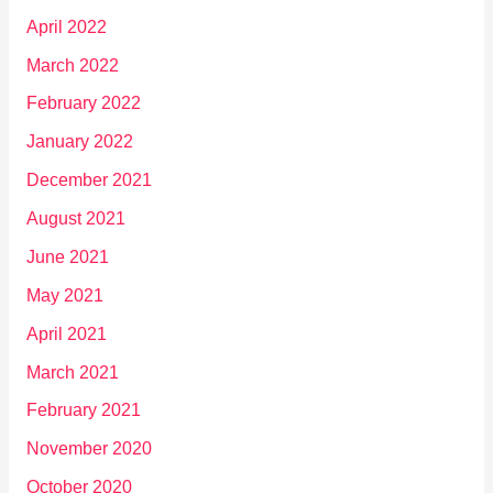
April 2022
March 2022
February 2022
January 2022
December 2021
August 2021
June 2021
May 2021
April 2021
March 2021
February 2021
November 2020
October 2020