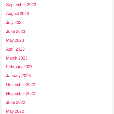
September 2023
August 2023
July 2023
June 2023
May 2023
April 2023
March 2023
February 2023
January 2023
December 2022
November 2022
June 2022
May 2022