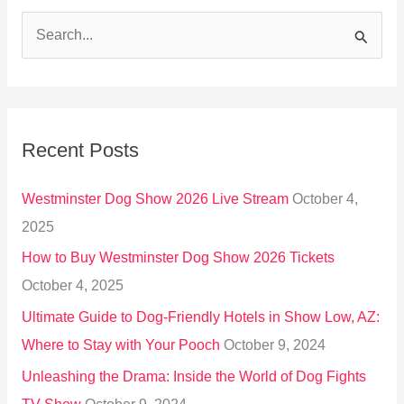
S
e
a
r
Recent Posts
c
h
Westminster Dog Show 2026 Live Stream
October 4,
f
2025
o
How to Buy Westminster Dog Show 2026 Tickets
r
October 4, 2025
:
Ultimate Guide to Dog-Friendly Hotels in Show Low, AZ:
Where to Stay with Your Pooch
October 9, 2024
Unleashing the Drama: Inside the World of Dog Fights