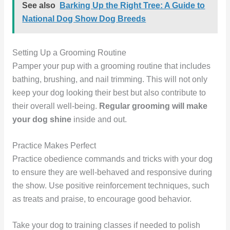
See also
Barking Up the Right Tree: A Guide to
National Dog Show Dog Breeds
Setting Up a Grooming Routine
Pamper your pup with a grooming routine that includes
bathing, brushing, and nail trimming. This will not only
keep your dog looking their best but also contribute to
their overall well-being.
Regular grooming will make
your dog shine
inside and out.
Practice Makes Perfect
Practice obedience commands and tricks with your dog
to ensure they are well-behaved and responsive during
the show. Use positive reinforcement techniques, such
as treats and praise, to encourage good behavior.
Take your dog to training classes if needed to polish