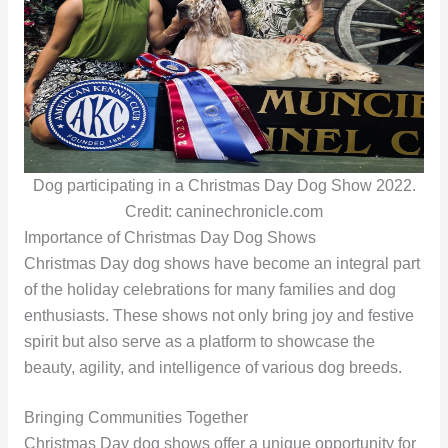
Dog participating in a Christmas Day Dog Show 2022.
Credit: caninechronicle.com
Importance of Christmas Day Dog Shows
Christmas Day dog shows have become an integral part
of the holiday celebrations for many families and dog
enthusiasts. These shows not only bring joy and festive
spirit but also serve as a platform to showcase the
beauty, agility, and intelligence of various dog breeds.
Bringing Communities Together
Christmas Day dog shows offer a unique opportunity for