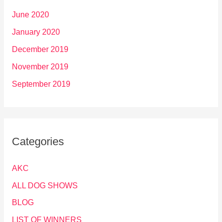
June 2020
January 2020
December 2019
November 2019
September 2019
Categories
AKC
ALL DOG SHOWS
BLOG
LIST OF WINNERS