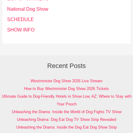
National Dog Show
SCHEDULE
SHOW INFO
Recent Posts
Westminster Dog Show 2026 Live Stream
How to Buy Westminster Dog Show 2026 Tickets
Ultimate Guide to Dog-Friendly Hotels in Show Low, AZ: Where to Stay with
Your Pooch
Unleashing the Drama: Inside the World of Dog Fights TV Show
Unleashing Drama: Dog Eat Dog TV Show Strip Revealed
Unleashing the Drama: Inside the Dog Eat Dog Show Strip