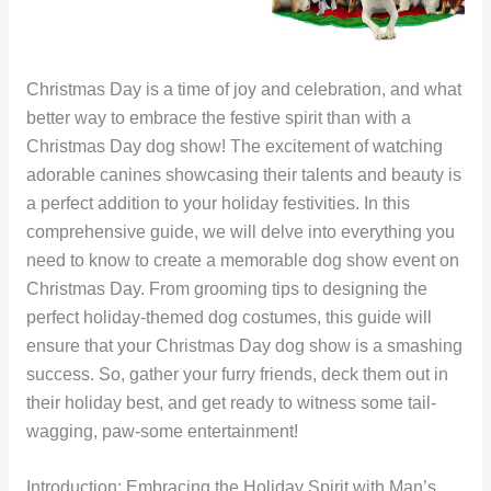
Christmas Day is a time of joy and celebration, and what
better way to embrace the festive spirit than with a
Christmas Day dog show! The excitement of watching
adorable canines showcasing their talents and beauty is
a perfect addition to your holiday festivities. In this
comprehensive guide, we will delve into everything you
need to know to create a memorable dog show event on
Christmas Day. From grooming tips to designing the
perfect holiday-themed dog costumes, this guide will
ensure that your Christmas Day dog show is a smashing
success. So, gather your furry friends, deck them out in
their holiday best, and get ready to witness some tail-
wagging, paw-some entertainment!
Introduction: Embracing the Holiday Spirit with Man’s