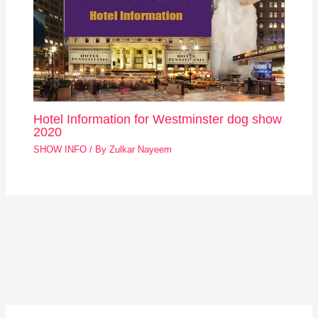
Hotel Information for Westminster dog show
2020
SHOW INFO
/ By
Zulkar Nayeem