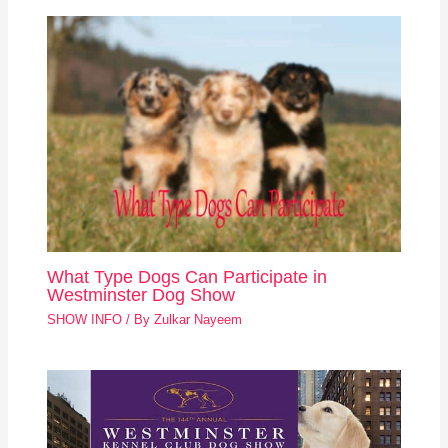
What Type Dogs Can Participate in
Westminster Dog Show
SHOW INFO
/ By
Zulkar Nayeem