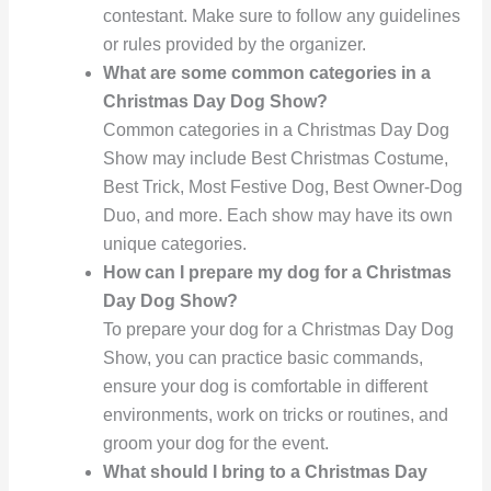
contestant. Make sure to follow any guidelines
or rules provided by the organizer.
What are some common categories in a
Christmas Day Dog Show?
Common categories in a Christmas Day Dog
Show may include Best Christmas Costume,
Best Trick, Most Festive Dog, Best Owner-Dog
Duo, and more. Each show may have its own
unique categories.
How can I prepare my dog for a Christmas
Day Dog Show?
To prepare your dog for a Christmas Day Dog
Show, you can practice basic commands,
ensure your dog is comfortable in different
environments, work on tricks or routines, and
groom your dog for the event.
What should I bring to a Christmas Day