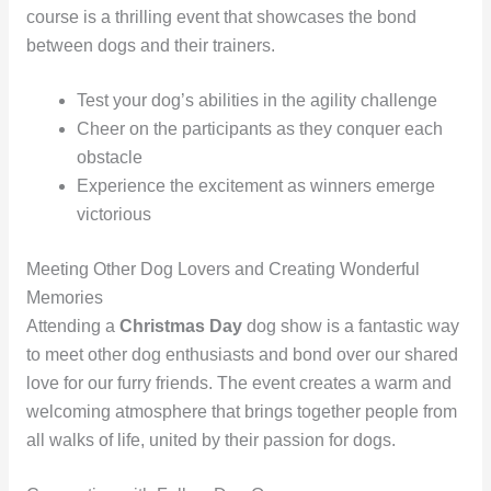
course is a thrilling event that showcases the bond
between dogs and their trainers.
Test your dog’s abilities in the agility challenge
Cheer on the participants as they conquer each
obstacle
Experience the excitement as winners emerge
victorious
Meeting Other Dog Lovers and Creating Wonderful
Memories
Attending a
Christmas Day
dog show is a fantastic way
to meet other dog enthusiasts and bond over our shared
love for our furry friends. The event creates a warm and
welcoming atmosphere that brings together people from
all walks of life, united by their passion for dogs.