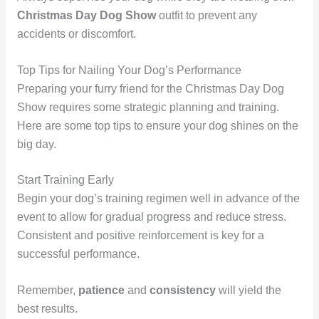
Christmas Day Dog Show
outfit to prevent any
accidents or discomfort.
Top Tips for Nailing Your Dog’s Performance
Preparing your furry friend for the Christmas Day Dog
Show requires some strategic planning and training.
Here are some top tips to ensure your dog shines on the
big day.
Start Training Early
Begin your dog’s training regimen well in advance of the
event to allow for gradual progress and reduce stress.
Consistent and positive reinforcement is key for a
successful performance.
Remember,
patience
and
consistency
will yield the
best results.