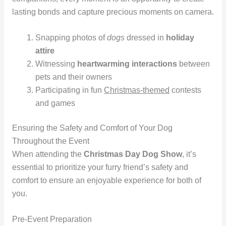
lasting bonds and capture precious moments on camera.
Snapping photos of
dogs
dressed in
holiday
attire
Witnessing
heartwarming interactions
between
pets and their owners
Participating in fun
Christmas-themed
contests
and games
Ensuring the Safety and Comfort of Your Dog
Throughout the Event
When attending the
Christmas Day Dog Show
, it’s
essential to prioritize your furry friend’s safety and
comfort to ensure an enjoyable experience for both of
you.
Pre-Event Preparation