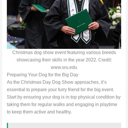
Christmas dog show event featuring various breeds
showcasing their skills in the year 2022. Credit:
www.sru.edu
Preparing Your Dog for the Big Day
As the Christmas Day Dog Show approaches, it’s
essential to prepare your furry friend for the big event.
Start by ensuring your dog is in top physical condition by
taking them for regular walks and engaging in playtime
to keep them active and healthy.