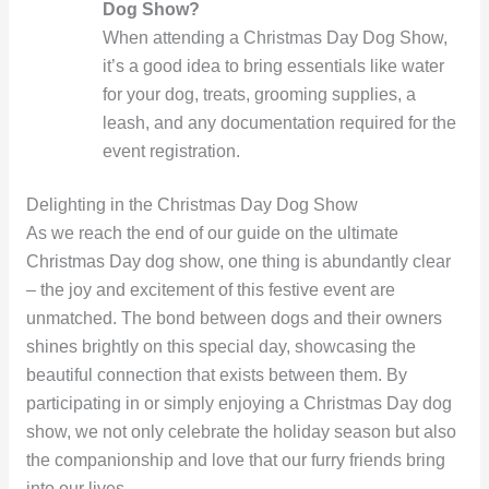
Dog Show?
When attending a Christmas Day Dog Show,
it’s a good idea to bring essentials like water
for your dog, treats, grooming supplies, a
leash, and any documentation required for the
event registration.
Delighting in the Christmas Day Dog Show
As we reach the end of our guide on the ultimate
Christmas Day dog show, one thing is abundantly clear
– the joy and excitement of this festive event are
unmatched. The bond between dogs and their owners
shines brightly on this special day, showcasing the
beautiful connection that exists between them. By
participating in or simply enjoying a Christmas Day dog
show, we not only celebrate the holiday season but also
the companionship and love that our furry friends bring
into our lives.