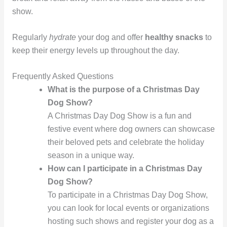
show.
Regularly
hydrate
your dog and offer
healthy snacks
to
keep their energy levels up throughout the day.
Frequently Asked Questions
What is the purpose of a Christmas Day
Dog Show?
A Christmas Day Dog Show is a fun and
festive event where dog owners can showcase
their beloved pets and celebrate the holiday
season in a unique way.
How can I participate in a Christmas Day
Dog Show?
To participate in a Christmas Day Dog Show,
you can look for local events or organizations
hosting such shows and register your dog as a