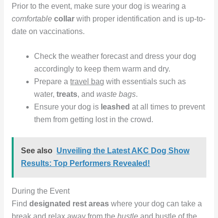
Prior to the event, make sure your dog is wearing a
comfortable
collar
with proper identification and is up-to-
date on vaccinations.
Check the weather forecast and dress your dog
accordingly to keep them warm and dry.
Prepare a
travel bag
with essentials such as
water,
treats
, and
waste bags
.
Ensure your dog is
leashed
at all times to prevent
them from getting lost in the crowd.
See also
Unveiling the Latest AKC Dog Show
Results: Top Performers Revealed!
During the Event
Find
designated rest areas
where your dog can take a
break and relax away from the
hustle
and bustle of the