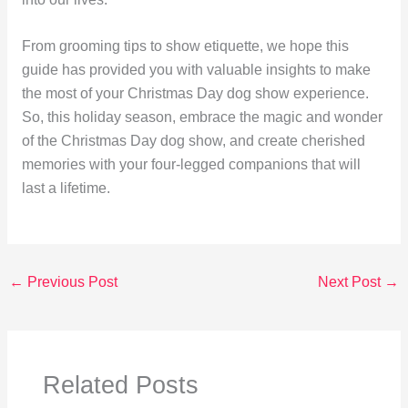
From grooming tips to show etiquette, we hope this
guide has provided you with valuable insights to make
the most of your Christmas Day dog show experience.
So, this holiday season, embrace the magic and wonder
of the Christmas Day dog show, and create cherished
memories with your four-legged companions that will
last a lifetime.
←
Previous Post
Next Post
→
Related Posts