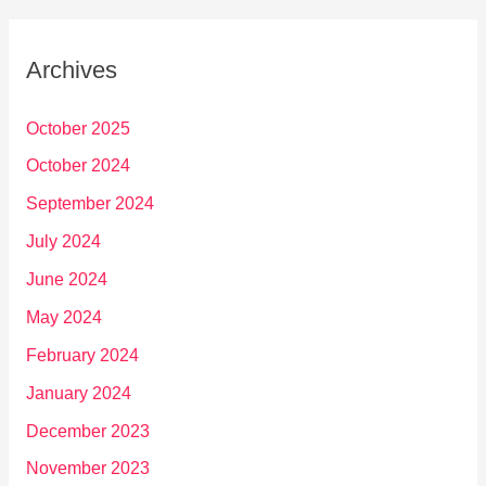
Archives
October 2025
October 2024
September 2024
July 2024
June 2024
May 2024
February 2024
January 2024
December 2023
November 2023