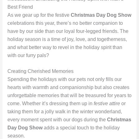
Best Friend
As we gear up for the festive
Christmas Day Dog Show
celebrations this year, there’s no better companion to
have by our side than our loyal four-legged friends. The
holiday season is a time of joy, love, and togetherness,
and what better way to revel in the holiday spirit than
with our furry pals?
Creating Cherished Memories
Spending the holidays with our pets not only fills our
hearts with warmth and companionship but also creates
unforgettable memories that will be treasured for years to
come. Whether it’s dressing them up in
festive attire
or
taking them for a jolly walk in the winter wonderland,
every moment spent with our dogs during the
Christmas
Day Dog Show
adds a special touch to the holiday
season.