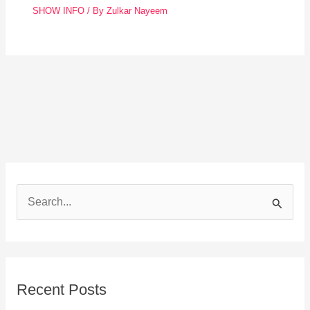
SHOW INFO
/ By
Zulkar Nayeem
S
e
a
r
Recent Posts
c