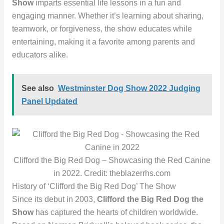
Show
imparts essential life lessons in a fun and
engaging manner. Whether it’s learning about sharing,
teamwork, or forgiveness, the show educates while
entertaining, making it a favorite among parents and
educators alike.
See also
Westminster Dog Show 2022 Judging
Panel Updated
Clifford the Big Red Dog – Showcasing the Red Canine
in 2022. Credit: theblazerrhs.com
History of ‘Clifford the Big Red Dog’ The Show
Since its debut in 2003,
Clifford the Big Red Dog the
Show
has captured the hearts of children worldwide.