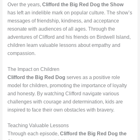
Over the years,
Clifford the Big Red Dog the Show
has left an indelible mark on popular culture. The show’s
messages of friendship, kindness, and acceptance
resonate with audiences of all ages. Through the
adventures of Clifford and his friends on Birdwell Island,
children learn valuable lessons about empathy and
compassion.
The Impact on Children
Clifford the Big Red Dog
serves as a positive role
model for children, promoting the importance of loyalty
and honesty. By watching Clifford navigate various
challenges with courage and determination, kids are
inspired to face their own obstacles with bravery.
Teaching Valuable Lessons
Through each episode,
Clifford the Big Red Dog the