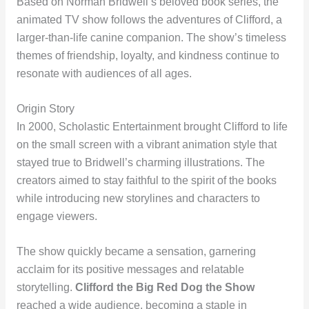
Based on Norman Bridwell’s beloved book series, the
animated TV show follows the adventures of Clifford, a
larger-than-life canine companion. The show’s timeless
themes of friendship, loyalty, and kindness continue to
resonate with audiences of all ages.
Origin Story
In 2000, Scholastic Entertainment brought Clifford to life
on the small screen with a vibrant animation style that
stayed true to Bridwell’s charming illustrations. The
creators aimed to stay faithful to the spirit of the books
while introducing new storylines and characters to
engage viewers.
The show quickly became a sensation, garnering
acclaim for its positive messages and relatable
storytelling.
Clifford the Big Red Dog the Show
reached a wide audience, becoming a staple in