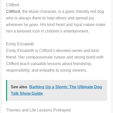
Clifford
Clifford
, the titular character, is a giant, friendly red dog
who is always there to help others and spread joy
wherever he goes. His kind heart and loyal nature make
him a beloved icon in children’s entertainment.
Emily Elizabeth
Emily Elizabeth
is Clifford’s devoted owner and best
friend. Her compassionate nature and strong bond with
Clifford teach valuable lessons about friendship,
responsibility, and empathy to young viewers.
See also
Barking Up a Storm: The Ultimate Dog
Talk Show Guide
Themes and Life Lessons Portrayed