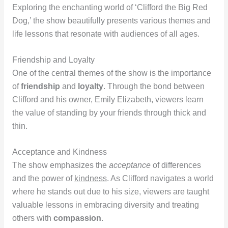
Exploring the enchanting world of ‘Clifford the Big Red
Dog,’ the show beautifully presents various themes and
life lessons that resonate with audiences of all ages.
Friendship and Loyalty
One of the central themes of the show is the importance
of
friendship
and
loyalty
. Through the bond between
Clifford and his owner, Emily Elizabeth, viewers learn
the value of standing by your friends through thick and
thin.
Acceptance and Kindness
The show emphasizes the
acceptance
of differences
and the power of
kindness
. As Clifford navigates a world
where he stands out due to his size, viewers are taught
valuable lessons in embracing diversity and treating
others with
compassion
.