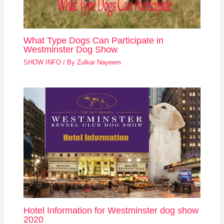
What Type Dogs Can Participate in
Westminster Dog Show
SHOW INFO
/ By
Zulkar Nayeem
Hotel Information for Westminster dog show
2020