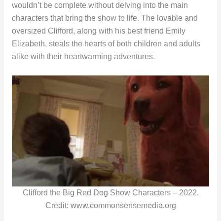
wouldn’t be complete without delving into the main
characters that bring the show to life. The lovable and
oversized Clifford, along with his best friend Emily
Elizabeth, steals the hearts of both children and adults
alike with their heartwarming adventures.
Clifford the Big Red Dog Show Characters – 2022.
Credit: www.commonsensemedia.org