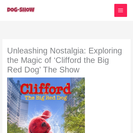
Skip
to
content
Unleashing Nostalgia: Exploring
the Magic of ‘Clifford the Big
Red Dog’ The Show