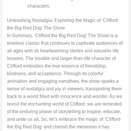
characters.
Unleashing Nostalgia: Exploring the Magic of ‘Clifford
the Big Red Dog’ The Show
In Summary, ‘Clifford the Big Red Dog’ The Show is a
timeless classic that continues to captivate audiences of
all ages with its heartwarming stories and valuable life
lessons. The lovable and larger-than-life character of
Clifford embodies the true essence of friendship,
kindness, and acceptance. Through its colorful
animation and engaging narratives, the show sparks a
sense of nostalgia and joy in viewers, transporting them
back to a world filled with innocence and wonder. As we
revisit the enchanting world of Clifford, we are reminded
of the enduring power of storytelling to inspire, educate,
and unite us all. So, let’s embrace the magic of ‘Clifford
the Big Red Dog’ and cherish the memories it has