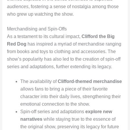
audiences
, fostering a sense of nostalgia among those
who grew up watching the show.
Merchandising and Spin-Offs
As a testament to its cultural impact,
Clifford the Big
Red Dog
has inspired a myriad of merchandise ranging
from books and toys to clothing and accessories. The
show’s popularity has also led to the creation of spin-off
series and adaptations, further extending its legacy.
The availability of
Clifford-themed merchandise
allows fans to bring a piece of their favorite
character into their daily lives, strengthening their
emotional connection to the show.
Spin-off series and adaptations
explore new
narratives
while staying true to the essence of
the original show, preserving its legacy for future