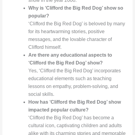
show in the year 2000.
Why is ‘Clifford the Big Red Dog’ show so
popular?
‘Clifford the Big Red Dog’ is beloved by many
for its heartwarming stories, positive
messages, and the lovable character of
Clifford himself.
Are there any educational aspects to
‘Clifford the Big Red Dog’ show?
Yes, ‘Clifford the Big Red Dog’ incorporates
educational elements such as teaching
lessons on empathy, problem-solving, and
social skills.
How has ‘Clifford the Big Red Dog’ show
impacted popular culture?
‘Clifford the Big Red Dog’ has become a
cultural icon, captivating children and adults
alike with its charming stories and memorable