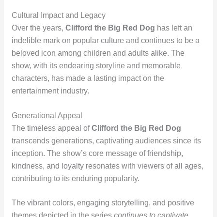
Cultural Impact and Legacy
Over the years,
Clifford the Big Red Dog
has left an
indelible mark on popular culture and continues to be a
beloved icon among children and adults alike. The
show, with its endearing storyline and memorable
characters, has made a lasting impact on the
entertainment industry.
Generational Appeal
The timeless appeal of
Clifford the Big Red Dog
transcends generations, captivating audiences since its
inception. The show’s core message of friendship,
kindness, and loyalty resonates with viewers of all ages,
contributing to its enduring popularity.
The vibrant colors, engaging storytelling, and positive
themes depicted in the series
continues to captivate