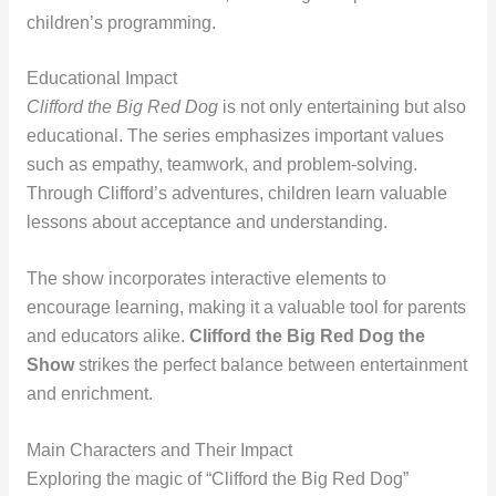
children’s programming.
Educational Impact
Clifford the Big Red Dog
is not only entertaining but also
educational. The series emphasizes important values
such as empathy, teamwork, and problem-solving.
Through Clifford’s adventures, children learn valuable
lessons about acceptance and understanding.
The show incorporates interactive elements to
encourage learning, making it a valuable tool for parents
and educators alike.
Clifford the Big Red Dog the
Show
strikes the perfect balance between entertainment
and enrichment.
Main Characters and Their Impact
Exploring the magic of “Clifford the Big Red Dog”