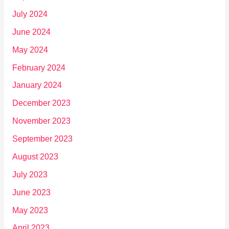
July 2024
June 2024
May 2024
February 2024
January 2024
December 2023
November 2023
September 2023
August 2023
July 2023
June 2023
May 2023
April 2023