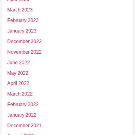
March 2023
February 2023
January 2023
December 2022
November 2022
June 2022
May 2022
April 2022
March 2022
February 2022
January 2022
December 2021