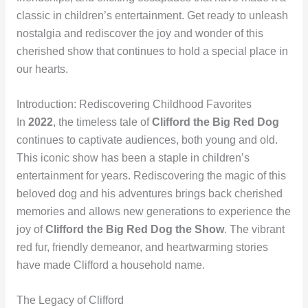
classic in children’s entertainment. Get ready to unleash
nostalgia and rediscover the joy and wonder of this
cherished show that continues to hold a special place in
our hearts.
Introduction: Rediscovering Childhood Favorites
In
2022
, the timeless tale of
Clifford the Big Red Dog
continues to captivate audiences, both young and old.
This iconic show has been a staple in children’s
entertainment for years. Rediscovering the magic of this
beloved dog and his adventures brings back cherished
memories and allows new generations to experience the
joy of
Clifford the Big Red Dog the Show
. The vibrant
red fur, friendly demeanor, and heartwarming stories
have made Clifford a household name.
The Legacy of Clifford