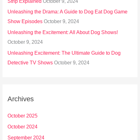
Strip Explained
October 9, 2024
Unleashing the Drama: A Guide to Dog Eat Dog Game
Show Episodes
October 9, 2024
Unleashing the Excitement: All About Dog Shows!
October 9, 2024
Unleashing Excitement: The Ultimate Guide to Dog
Detective TV Shows
October 9, 2024
Archives
October 2025
October 2024
September 2024