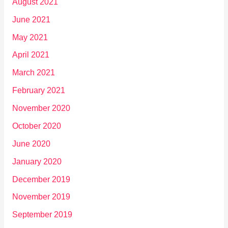
August 2021
June 2021
May 2021
April 2021
March 2021
February 2021
November 2020
October 2020
June 2020
January 2020
December 2019
November 2019
September 2019