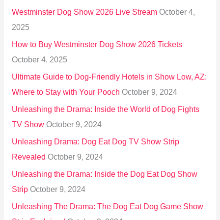
h
Westminster Dog Show 2026 Live Stream
October 4,
f
2025
o
How to Buy Westminster Dog Show 2026 Tickets
r
October 4, 2025
:
Ultimate Guide to Dog-Friendly Hotels in Show Low, AZ:
Where to Stay with Your Pooch
October 9, 2024
Unleashing the Drama: Inside the World of Dog Fights
TV Show
October 9, 2024
Unleashing Drama: Dog Eat Dog TV Show Strip
Revealed
October 9, 2024
Unleashing the Drama: Inside the Dog Eat Dog Show
Strip
October 9, 2024
Unleashing The Drama: The Dog Eat Dog Game Show