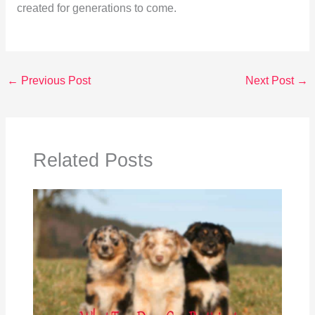
created for generations to come.
←
Previous Post
Next Post
→
Related Posts