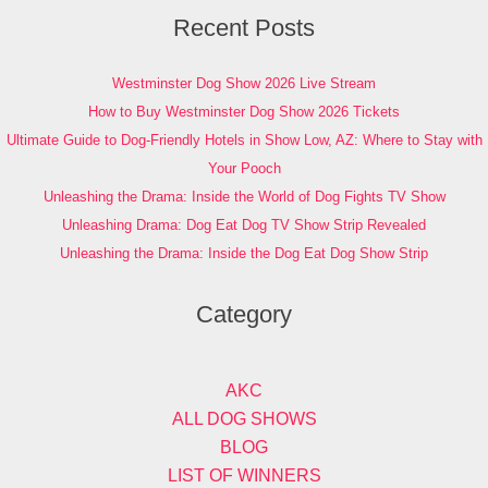
Recent Posts
Westminster Dog Show 2026 Live Stream
How to Buy Westminster Dog Show 2026 Tickets
Ultimate Guide to Dog-Friendly Hotels in Show Low, AZ: Where to Stay with
Your Pooch
Unleashing the Drama: Inside the World of Dog Fights TV Show
Unleashing Drama: Dog Eat Dog TV Show Strip Revealed
Unleashing the Drama: Inside the Dog Eat Dog Show Strip
Category
AKC
ALL DOG SHOWS
BLOG
LIST OF WINNERS