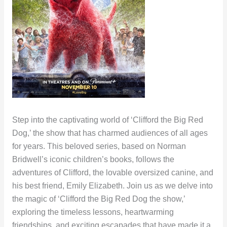
Step into the captivating world of ‘Clifford the Big Red
Dog,’ the show that has charmed audiences of all ages
for years. This beloved series, based on Norman
Bridwell’s iconic children’s books, follows the
adventures of Clifford, the lovable oversized canine, and
his best friend, Emily Elizabeth. Join us as we delve into
the magic of ‘Clifford the Big Red Dog the show,’
exploring the timeless lessons, heartwarming
friendships, and exciting escapades that have made it a