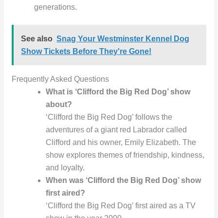
generations.
See also
Snag Your Westminster Kennel Dog
Show Tickets Before They're Gone!
Frequently Asked Questions
What is ‘Clifford the Big Red Dog’ show
about?
‘Clifford the Big Red Dog’ follows the
adventures of a giant red Labrador called
Clifford and his owner, Emily Elizabeth. The
show explores themes of friendship, kindness,
and loyalty.
When was ‘Clifford the Big Red Dog’ show
first aired?
‘Clifford the Big Red Dog’ first aired as a TV