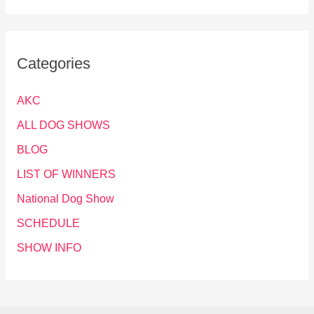
Categories
AKC
ALL DOG SHOWS
BLOG
LIST OF WINNERS
National Dog Show
SCHEDULE
SHOW INFO