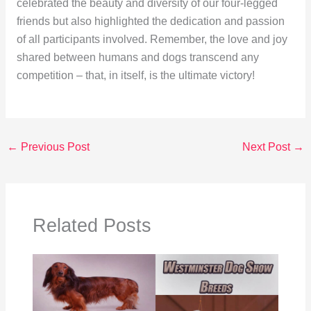
celebrated the beauty and diversity of our four-legged
friends but also highlighted the dedication and passion
of all participants involved. Remember, the love and joy
shared between humans and dogs transcend any
competition – that, in itself, is the ultimate victory!
←
Previous Post
Next Post
→
Related Posts