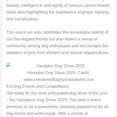
beauty, intelligence, and agility of various canine breeds,
while also highlighting the importance of proper training
and socialization.
This event not only celebrates the remarkable talents of
our four-legged friends but also fosters a sense of
community among dog enthusiasts and encourages the
adoption of pets from shelters and rescue organizations.
Hampton Dog Show 2025. Credit:
www.checkeredflaghyundaiworld.com
Exciting Events and Competitions
Get ready for the most anticipated dog show of the year
– the Hamptons Dog Show 2025! This year’s event
promises to be a pawsitively amazing experience for all
dog lovers and enthusiasts. With a variety of