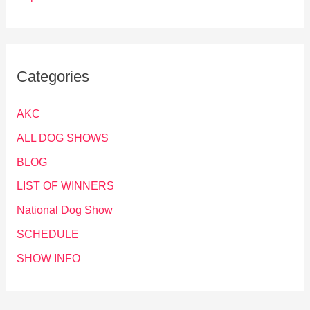
Categories
AKC
ALL DOG SHOWS
BLOG
LIST OF WINNERS
National Dog Show
SCHEDULE
SHOW INFO