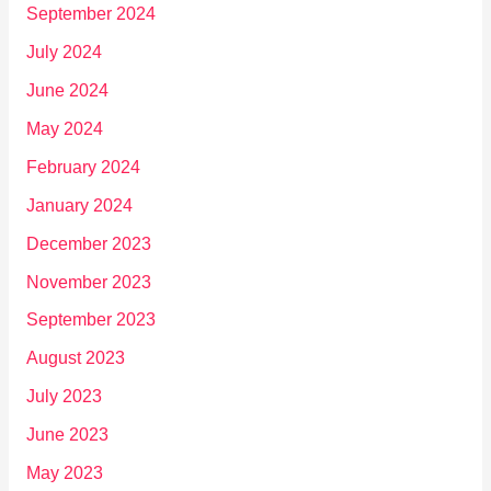
September 2024
July 2024
June 2024
May 2024
February 2024
January 2024
December 2023
November 2023
September 2023
August 2023
July 2023
June 2023
May 2023