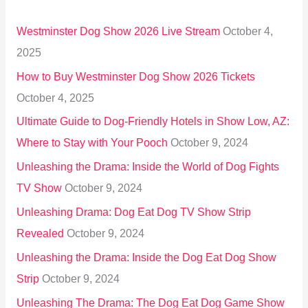
h
Westminster Dog Show 2026 Live Stream
October 4,
f
2025
o
How to Buy Westminster Dog Show 2026 Tickets
r
October 4, 2025
:
Ultimate Guide to Dog-Friendly Hotels in Show Low, AZ:
Where to Stay with Your Pooch
October 9, 2024
Unleashing the Drama: Inside the World of Dog Fights
TV Show
October 9, 2024
Unleashing Drama: Dog Eat Dog TV Show Strip
Revealed
October 9, 2024
Unleashing the Drama: Inside the Dog Eat Dog Show
Strip
October 9, 2024
Unleashing The Drama: The Dog Eat Dog Game Show