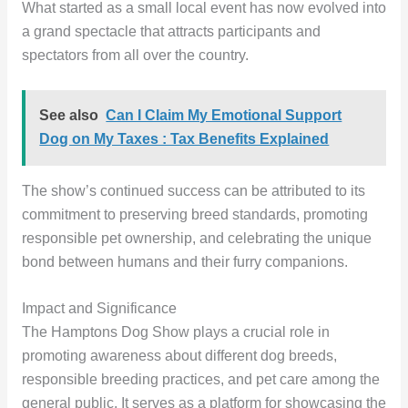
What started as a small local event has now evolved into
a grand spectacle that attracts participants and
spectators from all over the country.
See also
Can I Claim My Emotional Support
Dog on My Taxes : Tax Benefits Explained
The show’s continued success can be attributed to its
commitment to preserving breed standards, promoting
responsible pet ownership, and celebrating the unique
bond between humans and their furry companions.
Impact and Significance
The Hamptons Dog Show plays a crucial role in
promoting awareness about different dog breeds,
responsible breeding practices, and pet care among the
general public. It serves as a platform for showcasing the