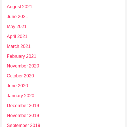
August 2021
June 2021
May 2021
April 2021
March 2021
February 2021
November 2020
October 2020
June 2020
January 2020
December 2019
November 2019
September 2019