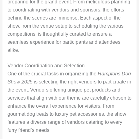
preparing for the grand event. From meticulous planning
to coordinating with vendors and sponsors, the efforts
behind the scenes are immense. Each aspect of the
show, from the venue setup to scheduling the various
competitions, is thoughtfully curated to ensure a
seamless experience for participants and attendees
alike.
Vendor Coordination and Selection
One of the crucial tasks in organizing the
Hamptons Dog
Show 2025
is selecting the right vendors to participate in
the event. Vendors offering unique pet products and
services that align with our theme are carefully chosen to
enhance the overall experience for visitors. From
gourmet dog treats to luxury pet accessories, the show
features a diverse range of vendors catering to every
furry friend’s needs.