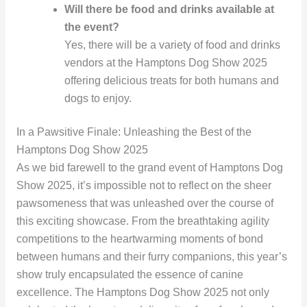
Will there be food and drinks available at
the event?
Yes, there will be a variety of food and drinks
vendors at the Hamptons Dog Show 2025
offering delicious treats for both humans and
dogs to enjoy.
In a Pawsitive Finale: Unleashing the Best of the
Hamptons Dog Show 2025
As we bid farewell to the grand event of Hamptons Dog
Show 2025, it’s impossible not to reflect on the sheer
pawsomeness that was unleashed over the course of
this exciting showcase. From the breathtaking agility
competitions to the heartwarming moments of bond
between humans and their furry companions, this year’s
show truly encapsulated the essence of canine
excellence. The Hamptons Dog Show 2025 not only