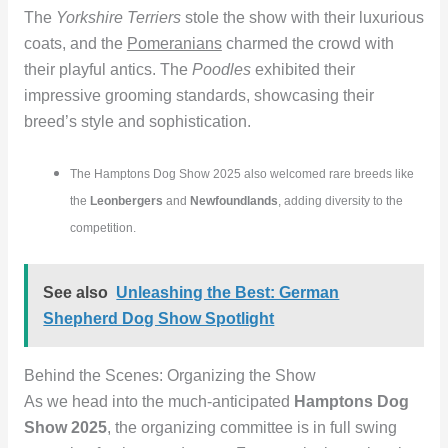
The
Yorkshire Terriers
stole the show with their luxurious
coats, and the
Pomeranians
charmed the crowd with
their playful antics. The
Poodles
exhibited their
impressive grooming standards, showcasing their
breed’s style and sophistication.
The Hamptons Dog Show 2025 also welcomed rare breeds like
the
Leonbergers
and
Newfoundlands
, adding diversity to the
competition.
See also
Unleashing the Best: German
Shepherd Dog Show Spotlight
Behind the Scenes: Organizing the Show
As we head into the much-anticipated
Hamptons Dog
Show 2025
, the organizing committee is in full swing