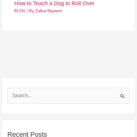
How to Teach a Dog to Roll Over
BLOG
/ By
Zulkar Nayeem
S
e
a
r
Recent Posts
c