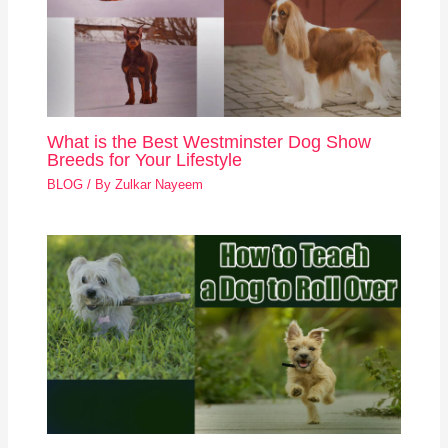
What is the Best Westminster Dog Show
Breeds for Your Lifestyle
BLOG
/ By
Zulkar Nayeem