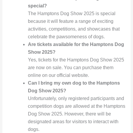
special?
The Hamptons Dog Show 2025 is special
because it will feature a range of exciting
activities, competitions, and showcases that
celebrate the pawsomeness of dogs.
Are tickets available for the Hamptons Dog
Show 2025?
Yes, tickets for the Hamptons Dog Show 2025
are now on sale. You can purchase them
online on our official website.
Can I bring my own dog to the Hamptons
Dog Show 2025?
Unfortunately, only registered participants and
competition dogs are allowed at the Hamptons
Dog Show 2025. However, there will be
designated areas for visitors to interact with
dogs.