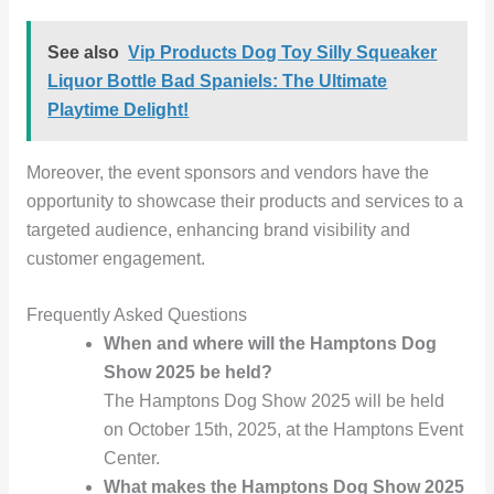
See also
Vip Products Dog Toy Silly Squeaker
Liquor Bottle Bad Spaniels: The Ultimate
Playtime Delight!
Moreover, the event sponsors and vendors have the
opportunity to showcase their products and services to a
targeted audience, enhancing brand visibility and
customer engagement.
Frequently Asked Questions
When and where will the Hamptons Dog
Show 2025 be held?
The Hamptons Dog Show 2025 will be held
on October 15th, 2025, at the Hamptons Event
Center.
What makes the Hamptons Dog Show 2025