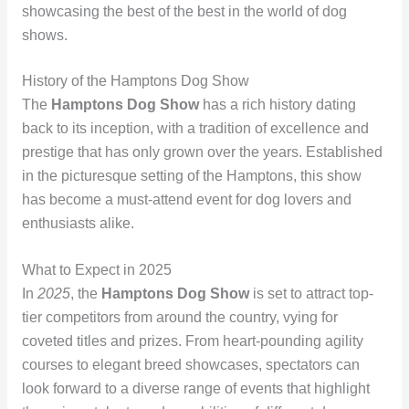
showcasing the best of the best in the world of dog
shows.
History of the Hamptons Dog Show
The
Hamptons Dog Show
has a rich history dating
back to its inception, with a tradition of excellence and
prestige that has only grown over the years. Established
in the picturesque setting of the Hamptons, this show
has become a must-attend event for dog lovers and
enthusiasts alike.
What to Expect in 2025
In
2025
, the
Hamptons Dog Show
is set to attract top-
tier competitors from around the country, vying for
coveted titles and prizes. From heart-pounding agility
courses to elegant breed showcases, spectators can
look forward to a diverse range of events that highlight