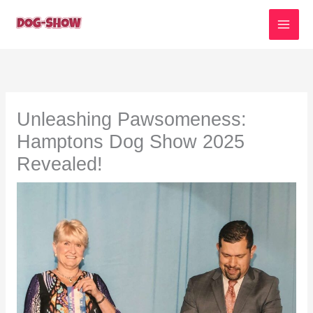
Skip
to
content
Unleashing Pawsomeness:
Hamptons Dog Show 2025
Revealed!