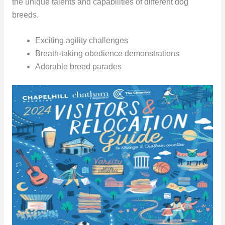
the unique talents and capabilities of different dog
breeds.
Exciting agility challenges
Breath-taking obedience demonstrations
Adorable breed parades