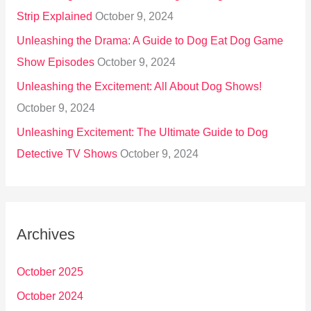
Strip Explained
October 9, 2024
Unleashing the Drama: A Guide to Dog Eat Dog Game
Show Episodes
October 9, 2024
Unleashing the Excitement: All About Dog Shows!
October 9, 2024
Unleashing Excitement: The Ultimate Guide to Dog
Detective TV Shows
October 9, 2024
Archives
October 2025
October 2024