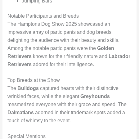
Jumping Bars
Notable Participants and Breeds
The Hamptons Dog Show 2025 showcased an
impressive array of participants and dog breeds,
delighting the audience with their beauty and skills.
Among the notable participants were the
Golden
Retrievers
known for their friendly nature and
Labrador
Retrievers
adored for their intelligence.
Top Breeds at the Show
The
Bulldogs
captured hearts with their distinctive
wrinkled faces, while the elegant
Greyhounds
mesmerized everyone with their grace and speed. The
Dalmatians
adorned in their trademark spots added a
touch of whimsy to the event.
Special Mentions