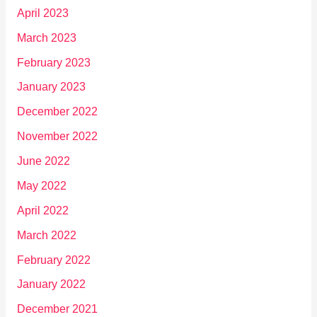
April 2023
March 2023
February 2023
January 2023
December 2022
November 2022
June 2022
May 2022
April 2022
March 2022
February 2022
January 2022
December 2021