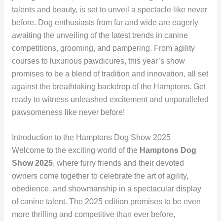
talents and beauty, is set to unveil a spectacle like never
before. Dog enthusiasts from far and wide are eagerly
awaiting the unveiling of the latest trends in canine
competitions, grooming, and pampering. From agility
courses to luxurious pawdicures, this year’s show
promises to be a blend of tradition and innovation, all set
against the breathtaking backdrop of the Hamptons. Get
ready to witness unleashed excitement and unparalleled
pawsomeness like never before!
Introduction to the Hamptons Dog Show 2025
Welcome to the exciting world of the
Hamptons Dog
Show 2025
, where furry friends and their devoted
owners come together to celebrate the art of agility,
obedience, and showmanship in a spectacular display
of canine talent. The 2025 edition promises to be even
more thrilling and competitive than ever before,