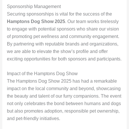
Sponsorship Management
Securing sponsorships is vital for the success of the
Hamptons Dog Show 2025
. Our team works tirelessly
to engage with potential sponsors who share our vision
of promoting pet wellness and community engagement.
By partnering with reputable brands and organizations,
we are able to elevate the show’s profile and offer
exciting opportunities for both sponsors and participants.
Impact of the Hamptons Dog Show
The Hamptons Dog Show 2025 has had a remarkable
impact on the local community and beyond, showcasing
the beauty and talent of our furry companions. The event
not only celebrates the bond between humans and dogs
but also promotes adoption, responsible pet ownership,
and pet-friendly initiatives.