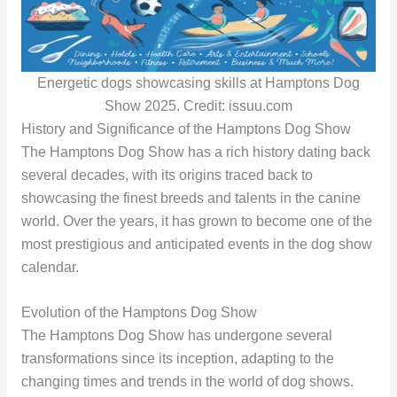
Energetic dogs showcasing skills at Hamptons Dog
Show 2025. Credit: issuu.com
History and Significance of the Hamptons Dog Show
The Hamptons Dog Show has a rich history dating back
several decades, with its origins traced back to
showcasing the finest breeds and talents in the canine
world. Over the years, it has grown to become one of the
most prestigious and anticipated events in the dog show
calendar.
Evolution of the Hamptons Dog Show
The Hamptons Dog Show has undergone several
transformations since its inception, adapting to the
changing times and trends in the world of dog shows.