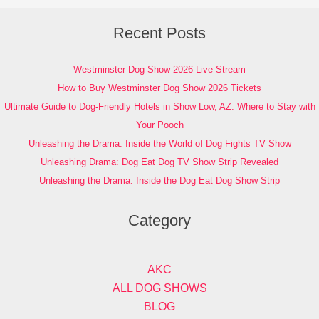
Recent Posts
Westminster Dog Show 2026 Live Stream
How to Buy Westminster Dog Show 2026 Tickets
Ultimate Guide to Dog-Friendly Hotels in Show Low, AZ: Where to Stay with
Your Pooch
Unleashing the Drama: Inside the World of Dog Fights TV Show
Unleashing Drama: Dog Eat Dog TV Show Strip Revealed
Unleashing the Drama: Inside the Dog Eat Dog Show Strip
Category
AKC
ALL DOG SHOWS
BLOG