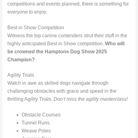
competitions and events planned, there is something for
everyone to enjoy.
Best in Show Competition
Witness the top canine contenders strut their stuff in the
highly anticipated Best in Show competition.
Who will
be crowned the Hamptons Dog Show 2025
Champion?
Agility Trials
Watch in awe as skilled dogs navigate through
challenging obstacles with grace and speed in the
thrilling Agility Trials.
Don’t miss the agility masterclass!
Obstacle Courses
Tunnel Runs
Weave Poles