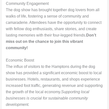
Community Engagement
The dog show has brought together dog lovers from all
walks of life, fostering a sense of community and
camaraderie. Attendees have the opportunity to connect
with fellow dog enthusiasts, share stories, and create
lasting memories with their four-legged friends.
Don’t
miss out on the chance to join this vibrant
community!
Economic Boost
The influx of visitors to the Hamptons during the dog
show has provided a significant economic boost to local
businesses. Hotels, restaurants, and shops experience
increased foot traffic, generating revenue and supporting
the growth of the local economy.
Supporting local
businesses is crucial for sustainable community
development.