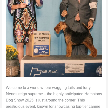
Welcome to a world where wagging tails and furry
friends reign supreme – the highly anticipated Hamptons
Dog Show 2025 is just around the corner! This
prestigious event, known for showcasing top-tier canine