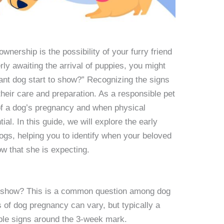
wnership is the possibility of your furry friend
ly awaiting the arrival of puppies, you might
nt dog start to show?” Recognizing the signs
 their care and preparation. As a responsible pet
of a dog’s pregnancy and when physical
l. In this guide, we will explore the early
ogs, helping you to identify when your beloved
w that she is expecting.
o show? This is a common question among dog
 of dog pregnancy can vary, but typically a
ible signs around the 3-week mark.