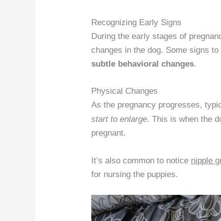
Recognizing Early Signs
During the early stages of pregnanc
changes in the dog. Some signs to 
subtle behavioral changes
.
Physical Changes
As the pregnancy progresses, typi
start to enlarge
. This is when the d
pregnant.
It’s also common to notice
nipple 
for nursing the puppies.