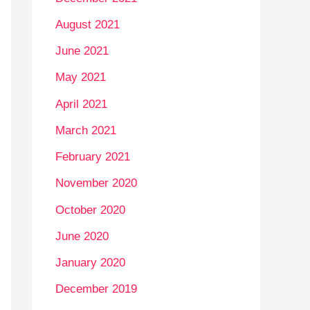
August 2021
June 2021
May 2021
April 2021
March 2021
February 2021
November 2020
October 2020
June 2020
January 2020
December 2019