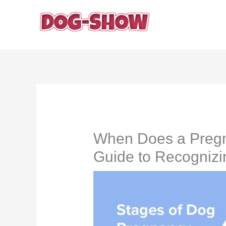
Skip
to
content
When Does a Pregn
Guide to Recognizi