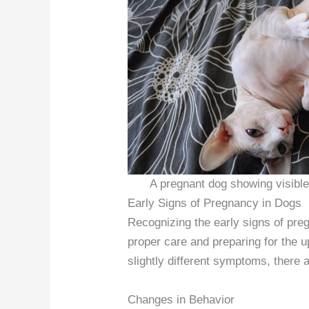
A pregnant dog showing visible 
Early Signs of Pregnancy in Dogs
Recognizing the early signs of preg
proper care and preparing for the u
slightly different symptoms, there 
Changes in Behavior