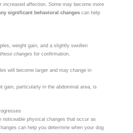
or increased affection. Some may become more
ny significant behavioral changes
can help
ples, weight gain, and a slightly swollen
r these changes
for confirmation.
les will become larger and may change in
 gain, particularly in the abdominal area, is
rogresses
e noticeable physical changes that occur as
changes can help you determine when your dog