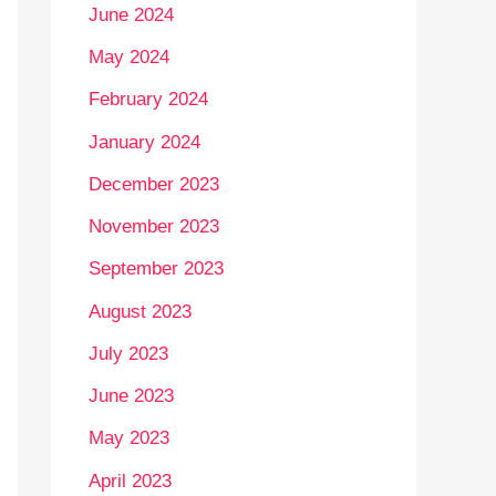
June 2024
May 2024
February 2024
January 2024
December 2023
November 2023
September 2023
August 2023
July 2023
June 2023
May 2023
April 2023