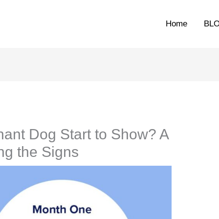
Home
BL
ant Dog Start to Show? A
ng the Signs