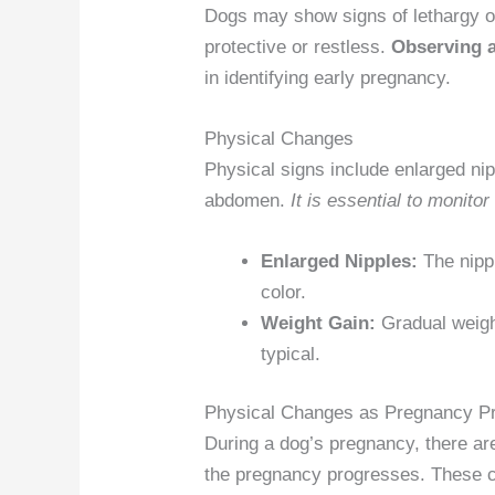
Dogs may show signs of lethargy 
protective or restless.
Observing a
in identifying early pregnancy.
Physical Changes
Physical signs include enlarged nip
abdomen.
It is essential to monito
Enlarged Nipples:
The nipp
color.
Weight Gain:
Gradual weight
typical.
Physical Changes as Pregnancy P
During a dog’s pregnancy, there ar
the pregnancy progresses. These 