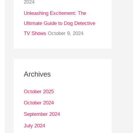
2024
Unleashing Excitement: The
Ultimate Guide to Dog Detective
TV Shows
October 9, 2024
Archives
October 2025
October 2024
September 2024
July 2024