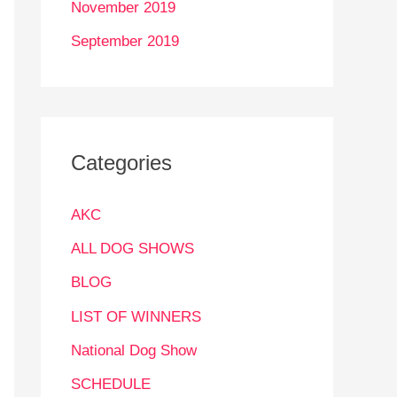
November 2019
September 2019
Categories
AKC
ALL DOG SHOWS
BLOG
LIST OF WINNERS
National Dog Show
SCHEDULE