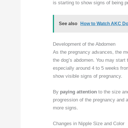
is starting to show signs of being 
See also
How to Watch AKC Do
Development of the Abdomen
As the pregnancy advances, the mo
the dog’s abdomen. You may start to
especially around 4 to 5 weeks fro
show visible signs of pregnancy.
By
paying attention
to the size an
progression of the pregnancy and a
more signs.
Changes in Nipple Size and Color