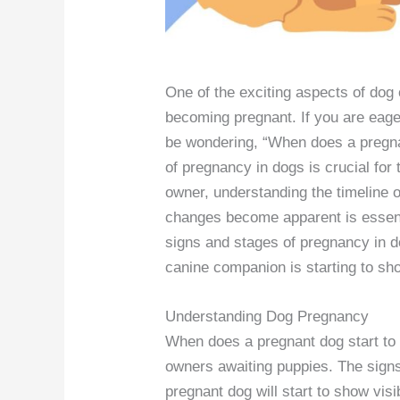
One of the exciting aspects of dog o
becoming pregnant. If you are eager
be wondering, “When does a pregna
of pregnancy in dogs is crucial for
owner, understanding the timeline 
changes become apparent is essentia
signs and stages of pregnancy in d
canine companion is starting to sho
Understanding Dog Pregnancy
When does a pregnant dog start t
owners awaiting puppies. The signs
pregnant dog will start to show vis