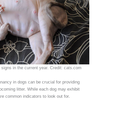
signs in the current year. Credit: cats.com
nancy in dogs can be crucial for providing
pcoming litter. While each dog may exhibit
are common indicators to look out for.