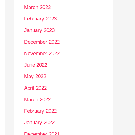
March 2023
February 2023
January 2023
December 2022
November 2022
June 2022
May 2022
April 2022
March 2022
February 2022
January 2022
December 2021