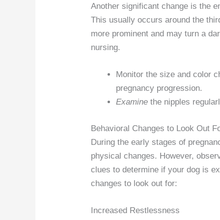
Another significant change is the e
This usually occurs around the th
more prominent and may turn a dark
nursing.
Monitor the size and color ch
pregnancy progression.
Examine
the nipples regular
Behavioral Changes to Look Out F
During the early stages of pregnancy
physical changes. However, observ
clues to determine if your dog is 
changes to look out for:
Increased Restlessness