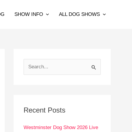
OG
SHOW INFO
ALL DOG SHOWS
S
e
a
r
c
Recent Posts
h
Westminster Dog Show 2026 Live
f