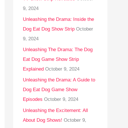
9, 2024
Unleashing the Drama: Inside the
Dog Eat Dog Show Strip
October
9, 2024
Unleashing The Drama: The Dog
Eat Dog Game Show Strip
Explained
October 9, 2024
Unleashing the Drama: A Guide to
Dog Eat Dog Game Show
Episodes
October 9, 2024
Unleashing the Excitement: All
About Dog Shows!
October 9,