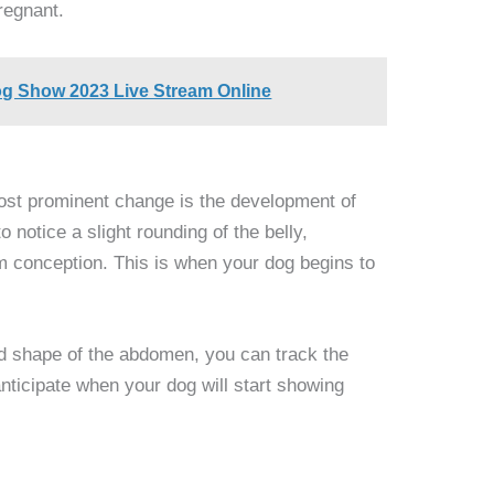
pregnant.
g Show 2023 Live Stream Online
st prominent change is the development of
 notice a slight rounding of the belly,
m conception. This is when your dog begins to
d shape of the abdomen, you can track the
nticipate when your dog will start showing