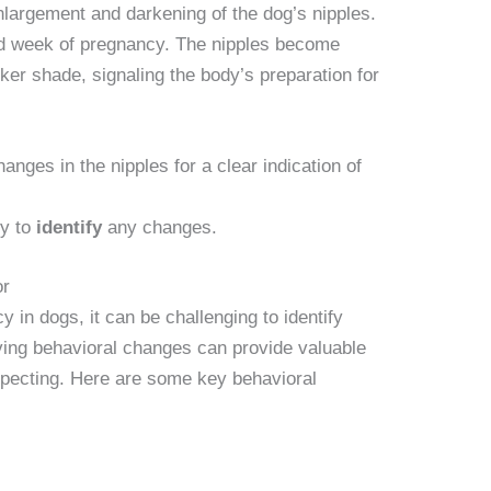
nlargement and darkening of the dog’s nipples.
ird week of pregnancy. The nipples become
er shade, signaling the body’s preparation for
anges in the nipples for a clear indication of
ly to
identify
any changes.
or
 in dogs, it can be challenging to identify
ing behavioral changes can provide valuable
expecting. Here are some key behavioral