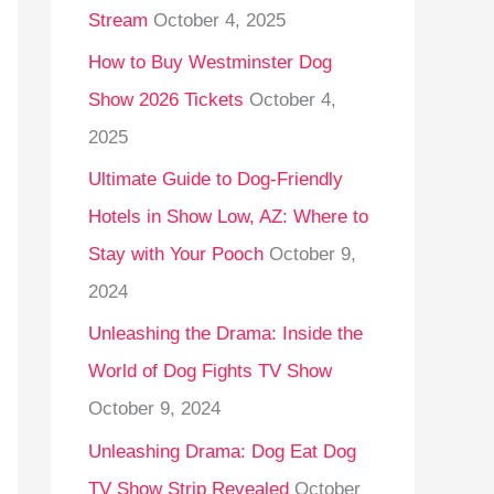
Stream
October 4, 2025
o
r
How to Buy Westminster Dog
:
Show 2026 Tickets
October 4,
2025
Ultimate Guide to Dog-Friendly
Hotels in Show Low, AZ: Where to
Stay with Your Pooch
October 9,
2024
Unleashing the Drama: Inside the
World of Dog Fights TV Show
October 9, 2024
Unleashing Drama: Dog Eat Dog
TV Show Strip Revealed
October