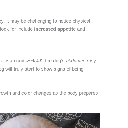
y, it may be challenging to notice physical
look for include
increased appetite
and
cally around
, the dog’s
abdomen may
week 4-5
og will truly start to show signs of being
growth and color changes
as the body prepares