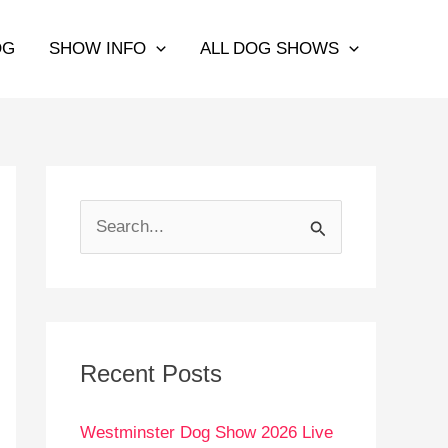
OG
SHOW INFO
ALL DOG SHOWS
S
e
a
r
c
Recent Posts
h
Westminster Dog Show 2026 Live
f