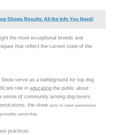
Dog Shows Results: All the Info You Need!
ight
the most exceptional breeds and
iques that reflect the current state of the
 Show serve as a battleground for top dog
ificant role in
educating
the public about
 a sense of
community
among dog lovers.
monstrations, the show
aims to raise awareness
.
ponsible ownership
are practices