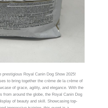
he prestigious Royal Canin Dog Show 2025!
ses to bring together the crème de la crème of
wcase of grace, agility, and elegance. With the
ogs from around the globe, the Royal Canin Dog
isplay of beauty and skill. Showcasing top-
nd impressive training, this event is a