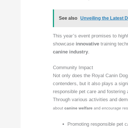
See also
Unveiling the Latest 
This year’s event promises to
highl
showcase
innovative
training techn
canine industry
.
Community Impact
Not only does the Royal Canin Dog
contenders, but it also plays a sign
responsible pet care and fostering
Through various activities and de
about
canine welfare
and
encourage
res
Promoting responsible pet c