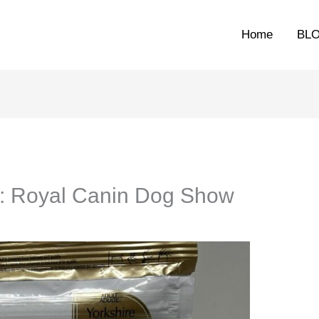
Home
BL
y: Royal Canin Dog Show