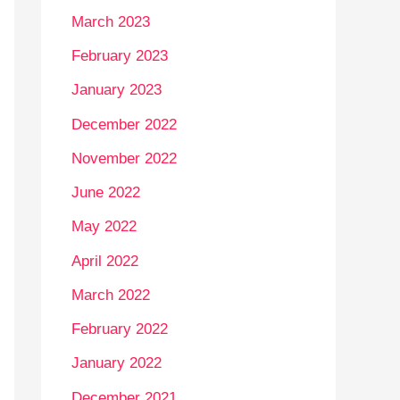
March 2023
February 2023
January 2023
December 2022
November 2022
June 2022
May 2022
April 2022
March 2022
February 2022
January 2022
December 2021