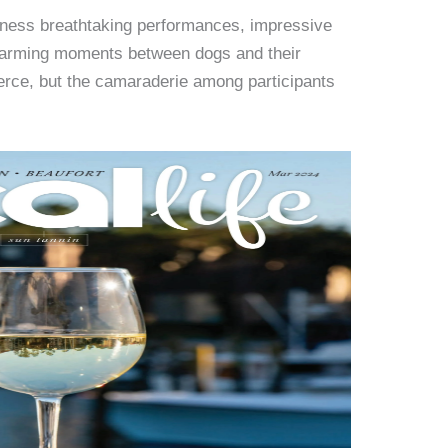
itness breathtaking performances, impressive
twarming moments between dogs and their
ierce, but the camaraderie among participants