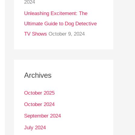
2024
Unleashing Excitement: The
Ultimate Guide to Dog Detective
TV Shows
October 9, 2024
Archives
October 2025
October 2024
September 2024
July 2024