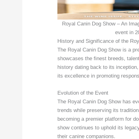
Royal Canin Dog Show – An Imag
event in 2
History and Significance of the R
The Royal Canin Dog Show is a pres
showcases the finest breeds, talent
history dating back to its inception
its excellence in promoting respon
Evolution of the Event
The Royal Canin Dog Show has evo
trends while preserving its traditi
becoming a premier platform for do
show continues to uphold its lega
their canine companions.