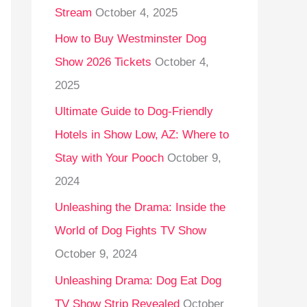
Stream
October 4, 2025
o
r
How to Buy Westminster Dog
:
Show 2026 Tickets
October 4,
2025
Ultimate Guide to Dog-Friendly
Hotels in Show Low, AZ: Where to
Stay with Your Pooch
October 9,
2024
Unleashing the Drama: Inside the
World of Dog Fights TV Show
October 9, 2024
Unleashing Drama: Dog Eat Dog
TV Show Strip Revealed
October