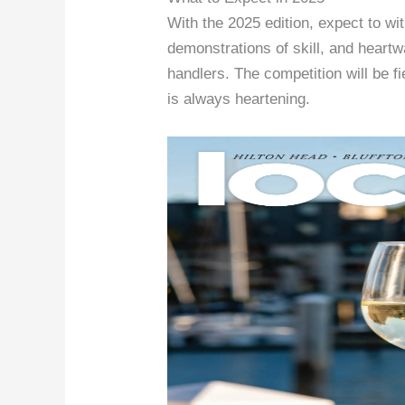
With the 2025 edition, expect to w
demonstrations of skill, and hear
handlers. The competition will be f
is always heartening.