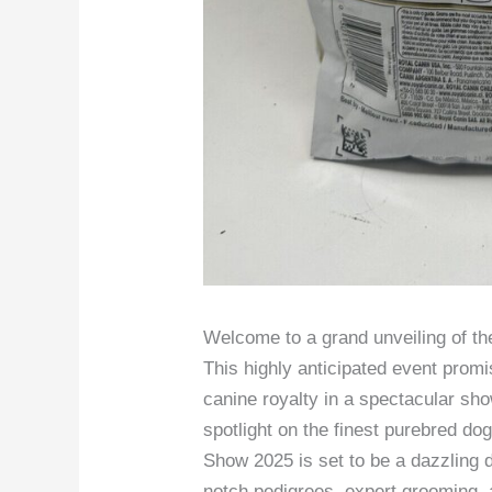
Welcome to a grand unveiling of t
This highly anticipated event promi
canine royalty in a spectacular sho
spotlight on the finest purebred d
Show 2025 is set to be a dazzling d
notch pedigrees, expert grooming, a