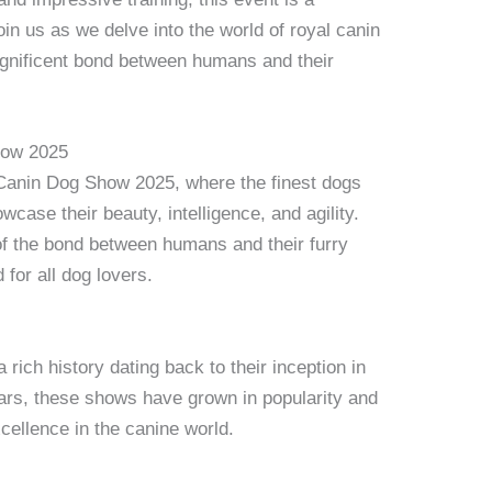
oin us as we delve into the world of royal canin
gnificent bond between humans and their
how 2025
Canin Dog Show 2025, where the finest dogs
case their beauty, intelligence, and agility.
 of the bond between humans and their furry
 for all dog lovers.
ich history dating back to their inception in
ears, these shows have grown in popularity and
ellence in the canine world.