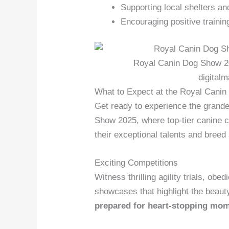
Supporting local shelters a
Encouraging positive traini
Royal Canin Dog Show 20
digital
What to Expect at the Royal Cani
Get ready to experience the grand
Show 2025, where top-tier canine 
their exceptional talents and breed
Exciting Competitions
Witness thrilling agility trials, ob
showcases that highlight the beaut
prepared for heart-stopping mo