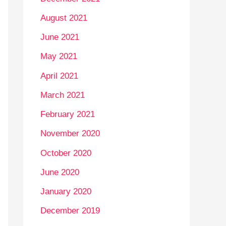
August 2021
June 2021
May 2021
April 2021
March 2021
February 2021
November 2020
October 2020
June 2020
January 2020
December 2019