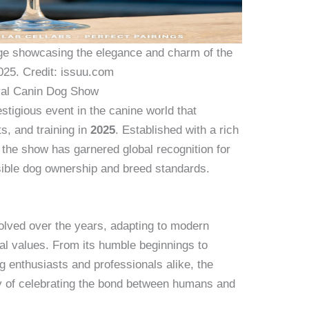
e showcasing the elegance and charm of the
025. Credit: issuu.com
oyal Canin Dog Show
tigious event in the canine world that
s, and training in
2025
. Established with a rich
, the show has garnered global recognition for
sible dog ownership and breed standards.
lved over the years, adapting to modern
onal values. From its humble beginnings to
g enthusiasts and professionals alike, the
cy of celebrating the bond between humans and