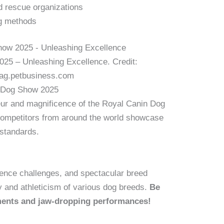
nd rescue organizations
ng methods
25 – Unleashing Excellence. Credit:
mag.petbusiness.com
n Dog Show 2025
eur and magnificence of the Royal Canin Dog
competitors from around the world showcase
 standards.
edience challenges, and spectacular breed
y and athleticism of various dog breeds.
Be
ments and jaw-dropping performances!