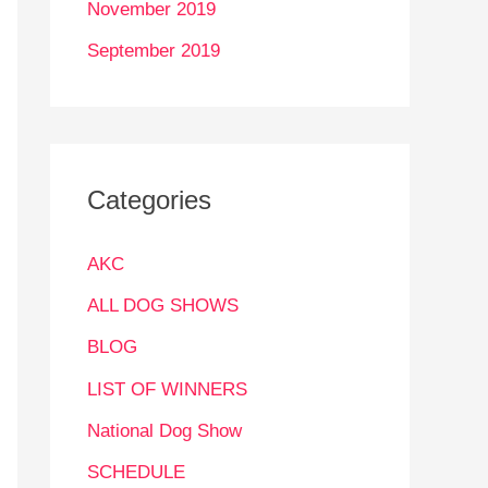
November 2019
September 2019
Categories
AKC
ALL DOG SHOWS
BLOG
LIST OF WINNERS
National Dog Show
SCHEDULE