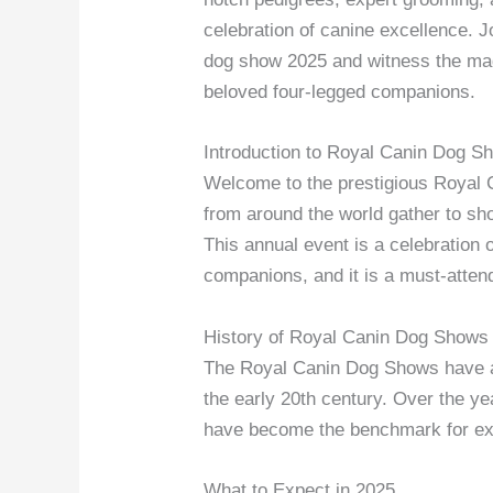
celebration of canine excellence. J
dog show 2025 and witness the ma
beloved four-legged companions.
Introduction to Royal Canin Dog S
Welcome to the prestigious Royal 
from around the world gather to show
This annual event is a celebration
companions, and it is a must-attend
History of Royal Canin Dog Shows
The Royal Canin Dog Shows have a r
the early 20th century. Over the y
have become the benchmark for exc
What to Expect in 2025