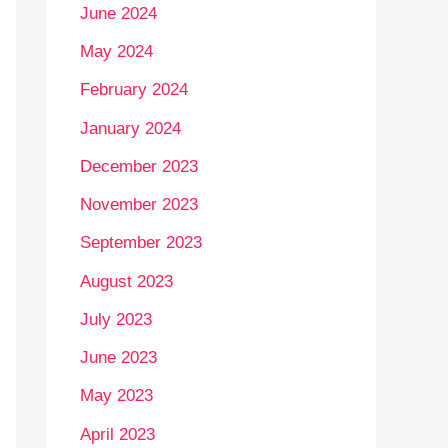
June 2024
May 2024
February 2024
January 2024
December 2023
November 2023
September 2023
August 2023
July 2023
June 2023
May 2023
April 2023