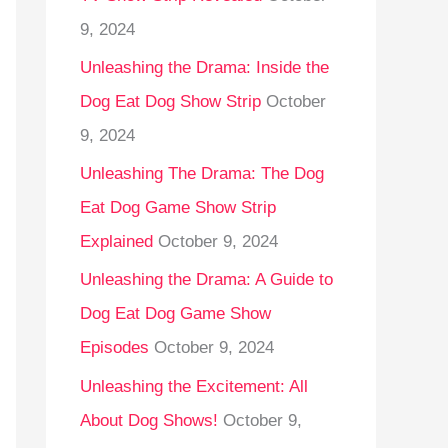
9, 2024
Unleashing the Drama: Inside the
Dog Eat Dog Show Strip
October
9, 2024
Unleashing The Drama: The Dog
Eat Dog Game Show Strip
Explained
October 9, 2024
Unleashing the Drama: A Guide to
Dog Eat Dog Game Show
Episodes
October 9, 2024
Unleashing the Excitement: All
About Dog Shows!
October 9,