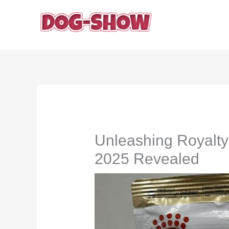
Skip
to
content
Unleashing Royalt
2025 Revealed