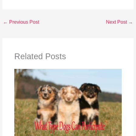
←
Previous Post
Next Post
→
Related Posts