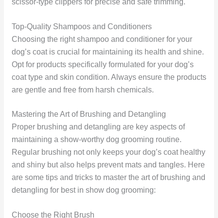
scissor-type clippers for precise and safe trimming.
Top-Quality Shampoos and Conditioners
Choosing the right shampoo and conditioner for your
dog’s coat is crucial for maintaining its health and shine.
Opt for products specifically formulated for your dog’s
coat type and skin condition. Always ensure the products
are gentle and free from harsh chemicals.
Mastering the Art of Brushing and Detangling
Proper brushing and detangling are key aspects of
maintaining a show-worthy dog grooming routine.
Regular brushing not only keeps your dog’s coat healthy
and shiny but also helps prevent mats and tangles. Here
are some tips and tricks to master the art of brushing and
detangling for best in show dog grooming:
Choose the Right Brush