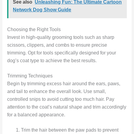
See also
Unleashing Fun: The Ultimate Cartoon
Network Dog Show Guide
Choosing the Right Tools
Invest in high-quality grooming tools such as sharp
scissors, clippers, and combs to ensure precise
trimming. Opt for tools specifically designed for your
dog’s coat type to achieve the best results.
Trimming Techniques
Begin by trimming excess hair around the ears, paws,
and tail to enhance the overall look. Use small,
controlled snips to avoid cutting too much hair. Pay
attention to the coat’s natural shape and trim accordingly
for a balanced appearance.
Trim the hair between the paw pads to prevent