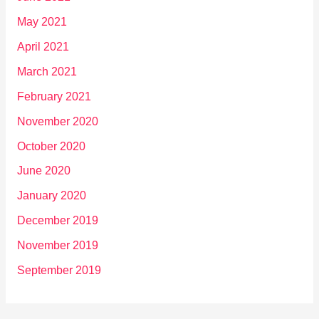
May 2021
April 2021
March 2021
February 2021
November 2020
October 2020
June 2020
January 2020
December 2019
November 2019
September 2019