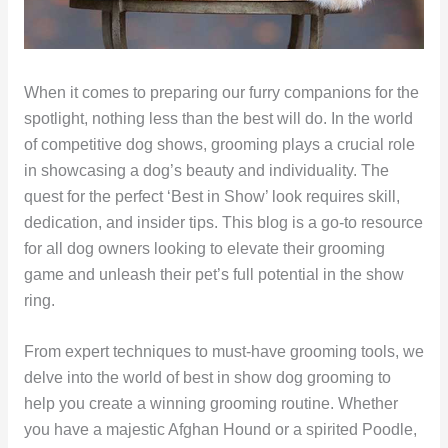
When it comes to preparing our furry companions for the
spotlight, nothing less than the best will do. In the world
of competitive dog shows, grooming plays a crucial role
in showcasing a dog’s beauty and individuality. The
quest for the perfect ‘Best in Show’ look requires skill,
dedication, and insider tips. This blog is a go-to resource
for all dog owners looking to elevate their grooming
game and unleash their pet’s full potential in the show
ring.
From expert techniques to must-have grooming tools, we
delve into the world of best in show dog grooming to
help you create a winning grooming routine. Whether
you have a majestic Afghan Hound or a spirited Poodle,