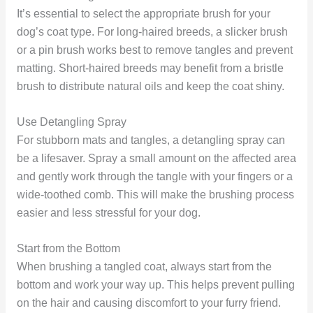
It’s essential to select the appropriate brush for your
dog’s coat type. For long-haired breeds, a slicker brush
or a pin brush works best to remove tangles and prevent
matting. Short-haired breeds may benefit from a bristle
brush to distribute natural oils and keep the coat shiny.
Use Detangling Spray
For stubborn mats and tangles, a detangling spray can
be a lifesaver. Spray a small amount on the affected area
and gently work through the tangle with your fingers or a
wide-toothed comb. This will make the brushing process
easier and less stressful for your dog.
Start from the Bottom
When brushing a tangled coat, always start from the
bottom and work your way up. This helps prevent pulling
on the hair and causing discomfort to your furry friend.