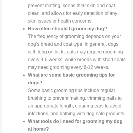
prevent matting, keeps their skin and coat
clean, and allows for early detection of any
skin issues or health concerns.
How often should I groom my dog?
The frequency of grooming depends on your
dog’s breed and coat type. In general, dogs
with long or thick coats may require grooming
every 4-6 weeks, while breeds with short coats
may need grooming every 8-12 weeks.
What are some basic grooming tips for
dogs?
Some basic grooming tips include regular
brushing to prevent matting, trimming nails to
an appropriate length, cleaning ears to avoid
infections, and bathing with dog-safe products.
What tools do I need for grooming my dog
at home?