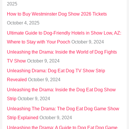
2025
o
How to Buy Westminster Dog Show 2026 Tickets
r
October 4, 2025
:
Ultimate Guide to Dog-Friendly Hotels in Show Low, AZ:
Where to Stay with Your Pooch
October 9, 2024
Unleashing the Drama: Inside the World of Dog Fights
TV Show
October 9, 2024
Unleashing Drama: Dog Eat Dog TV Show Strip
Revealed
October 9, 2024
Unleashing the Drama: Inside the Dog Eat Dog Show
Strip
October 9, 2024
Unleashing The Drama: The Dog Eat Dog Game Show
Strip Explained
October 9, 2024
Unleashing the Drama: A Guide to Dog Eat Dog Game