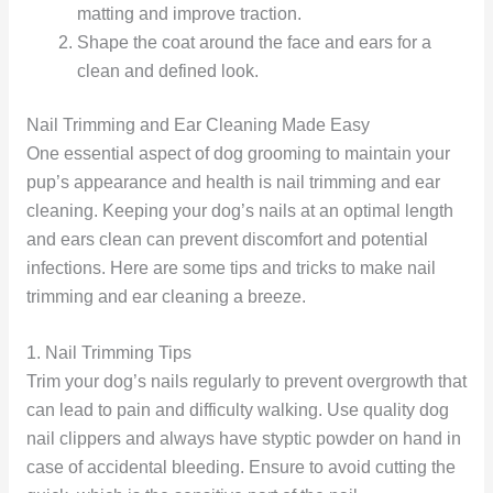
matting and improve traction.
Shape the coat around the face and ears for a
clean and defined look.
Nail Trimming and Ear Cleaning Made Easy
One essential aspect of dog grooming to maintain your
pup’s appearance and health is nail trimming and ear
cleaning. Keeping your dog’s nails at an optimal length
and ears clean can prevent discomfort and potential
infections. Here are some tips and tricks to make nail
trimming and ear cleaning a breeze.
1. Nail Trimming Tips
Trim your dog’s nails regularly to prevent overgrowth that
can lead to pain and difficulty walking. Use quality dog
nail clippers and always have styptic powder on hand in
case of accidental bleeding. Ensure to avoid cutting the