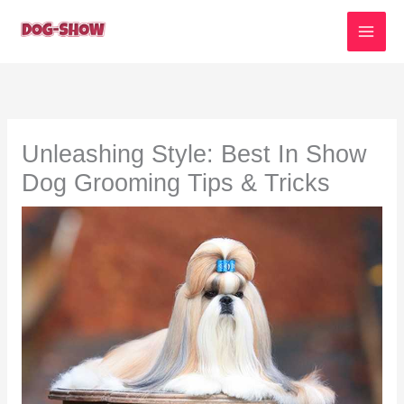
Skip
to
content
Unleashing Style: Best In Show
Dog Grooming Tips & Tricks