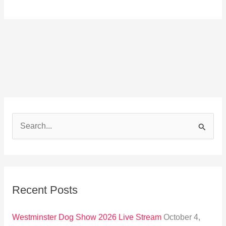
S
e
a
r
Recent Posts
c
h
Westminster Dog Show 2026 Live Stream
October 4,
f