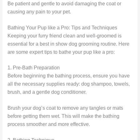
Be patient and gentle to avoid damaging the coat or
causing any pain to your pet.
Bathing Your Pup like a Pro: Tips and Techniques
Keeping your furry friend clean and well-groomed is
essential for a best in show dog grooming routine. Here
are some expert tips to bathe your pup like a pro:
1. Pre-Bath Preparation
Before beginning the bathing process, ensure you have
all the necessary supplies ready: dog shampoo, towels,
brush, and a gentle dog conditioner.
Brush your dog’s coat to remove any tangles or mats
before getting them wet. This will make the bathing
process smoother and more effective.