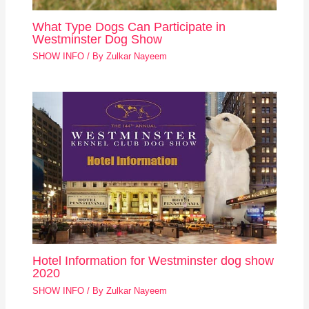
What Type Dogs Can Participate in
Westminster Dog Show
SHOW INFO
/ By
Zulkar Nayeem
Hotel Information for Westminster dog show
2020
SHOW INFO
/ By
Zulkar Nayeem