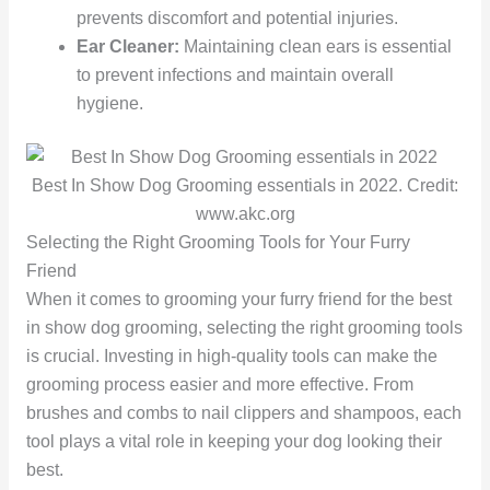
prevents discomfort and potential injuries.
Ear Cleaner:
Maintaining clean ears is essential
to prevent infections and maintain overall
hygiene.
Best In Show Dog Grooming essentials in 2022. Credit:
www.akc.org
Selecting the Right Grooming Tools for Your Furry
Friend
When it comes to grooming your furry friend for the best
in show dog grooming, selecting the right grooming tools
is crucial. Investing in high-quality tools can make the
grooming process easier and more effective. From
brushes and combs to nail clippers and shampoos, each
tool plays a vital role in keeping your dog looking their
best.