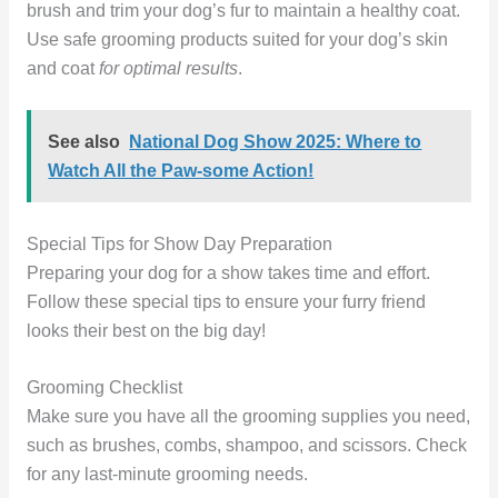
brush and trim your dog’s fur to maintain a healthy coat.
Use safe grooming products suited for your dog’s skin
and coat
for optimal results
.
See also
National Dog Show 2025: Where to
Watch All the Paw-some Action!
Special Tips for Show Day Preparation
Preparing your dog for a show takes time and effort.
Follow these special tips to ensure your furry friend
looks their best on the big day!
Grooming Checklist
Make sure you have all the grooming supplies you need,
such as brushes, combs, shampoo, and scissors. Check
for any last-minute grooming needs.