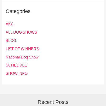
Categories
AKC
ALL DOG SHOWS
BLOG
LIST OF WINNERS
National Dog Show
SCHEDULE
SHOW INFO
Recent Posts