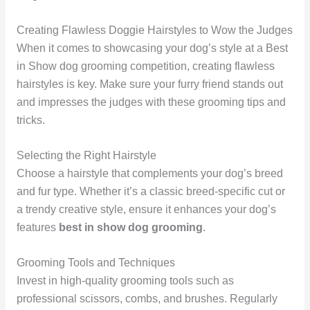
Creating Flawless Doggie Hairstyles to Wow the Judges
When it comes to showcasing your dog’s style at a Best
in Show dog grooming competition, creating flawless
hairstyles is key. Make sure your furry friend stands out
and impresses the judges with these grooming tips and
tricks.
Selecting the Right Hairstyle
Choose a hairstyle that complements your dog’s breed
and fur type. Whether it’s a classic breed-specific cut or
a trendy creative style, ensure it enhances your dog’s
features
best in show dog grooming
.
Grooming Tools and Techniques
Invest in high-quality grooming tools such as
professional scissors, combs, and brushes. Regularly