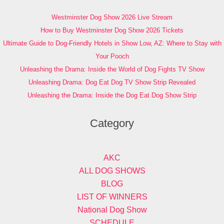
Westminster Dog Show 2026 Live Stream
How to Buy Westminster Dog Show 2026 Tickets
Ultimate Guide to Dog-Friendly Hotels in Show Low, AZ: Where to Stay with
Your Pooch
Unleashing the Drama: Inside the World of Dog Fights TV Show
Unleashing Drama: Dog Eat Dog TV Show Strip Revealed
Unleashing the Drama: Inside the Dog Eat Dog Show Strip
Category
AKC
ALL DOG SHOWS
BLOG
LIST OF WINNERS
National Dog Show
SCHEDULE