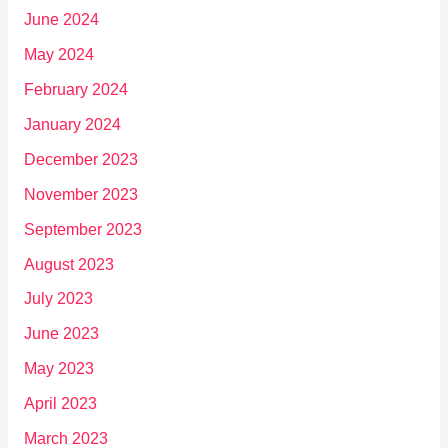
June 2024
May 2024
February 2024
January 2024
December 2023
November 2023
September 2023
August 2023
July 2023
June 2023
May 2023
April 2023
March 2023