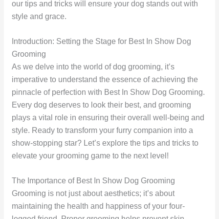
our tips and tricks will ensure your dog stands out with
style and grace.
Introduction: Setting the Stage for Best In Show Dog
Grooming
As we delve into the world of dog grooming, it’s
imperative to understand the essence of achieving the
pinnacle of perfection with Best In Show Dog Grooming.
Every dog deserves to look their best, and grooming
plays a vital role in ensuring their overall well-being and
style. Ready to transform your furry companion into a
show-stopping star? Let’s explore the tips and tricks to
elevate your grooming game to the next level!
The Importance of Best In Show Dog Grooming
Grooming is not just about aesthetics; it’s about
maintaining the health and happiness of your four-
legged friend. Proper grooming helps prevent skin