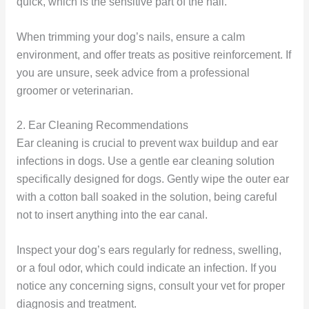
quick, which is the sensitive part of the nail.
When trimming your dog’s nails, ensure a calm
environment, and offer treats as positive reinforcement. If
you are unsure, seek advice from a professional
groomer or veterinarian.
2. Ear Cleaning Recommendations
Ear cleaning is crucial to prevent wax buildup and ear
infections in dogs. Use a gentle ear cleaning solution
specifically designed for dogs. Gently wipe the outer ear
with a cotton ball soaked in the solution, being careful
not to insert anything into the ear canal.
Inspect your dog’s ears regularly for redness, swelling,
or a foul odor, which could indicate an infection. If you
notice any concerning signs, consult your vet for proper
diagnosis and treatment.