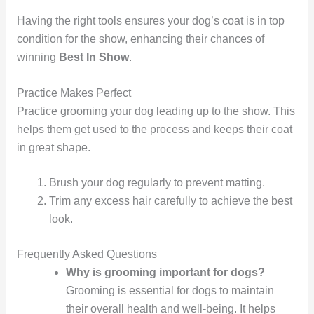
Having the right tools ensures your dog’s coat is in top
condition for the show, enhancing their chances of
winning
Best In Show
.
Practice Makes Perfect
Practice grooming your dog leading up to the show. This
helps them get used to the process and keeps their coat
in great shape.
Brush your dog regularly to prevent matting.
Trim any excess hair carefully to achieve the best
look.
Frequently Asked Questions
Why is grooming important for dogs?
Grooming is essential for dogs to maintain
their overall health and well-being. It helps