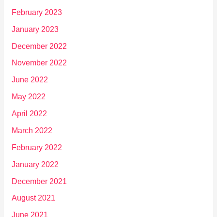
February 2023
January 2023
December 2022
November 2022
June 2022
May 2022
April 2022
March 2022
February 2022
January 2022
December 2021
August 2021
June 2021