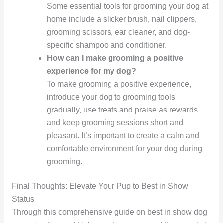
Some essential tools for grooming your dog at
home include a slicker brush, nail clippers,
grooming scissors, ear cleaner, and dog-
specific shampoo and conditioner.
How can I make grooming a positive
experience for my dog?
To make grooming a positive experience,
introduce your dog to grooming tools
gradually, use treats and praise as rewards,
and keep grooming sessions short and
pleasant. It’s important to create a calm and
comfortable environment for your dog during
grooming.
Final Thoughts: Elevate Your Pup to Best in Show
Status
Through this comprehensive guide on best in show dog