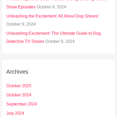
Show Episodes
October 9, 2024
Unleashing the Excitement: All About Dog Shows!
October 9, 2024
Unleashing Excitement: The Ultimate Guide to Dog
Detective TV Shows
October 9, 2024
Archives
October 2025
October 2024
September 2024
July 2024