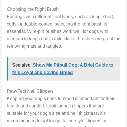
Choosing the Right Brush
For dogs with different coat types, such as long, short,
curly, or double-coated, selecting the right brush is
essential. Wire-pin brushes work well for dogs with
medium to long coats, while slicker brushes are great for
removing mats and tangles.
See also
Show Me Pitbull Dog: A Brief Guide to
this Loyal and Loving Breed
Paw-Fect Nail Clippers
Keeping your dog’s nails trimmed is important for their
health and comfort. Look for nail clippers that are
suitable for your dog’s size and nail thickness. It’s
recommended to opt for guillotine-style clippers or