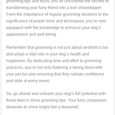
grooming tips and tricks, you’ve uncovered the secrets to
transforming your furry friend into a true showstopper.
From the importance of regular grooming sessions to the
significance of proper tools and techniques, you’re now
equipped with the knowledge to enhance your dog’s
appearance and well-being.
Remember that grooming is not just about aesthetics but
also plays a vital role in your dog’s health and
happiness. By dedicating time and effort to grooming
practices, you’re not only fostering a strong bond with
your pet but also ensuring that they radiate confidence
and style at every event.
So, go ahead and unleash your dog’s full potential with
these best in show grooming tips. Your furry companion
deserves to shine bright like a diamond!