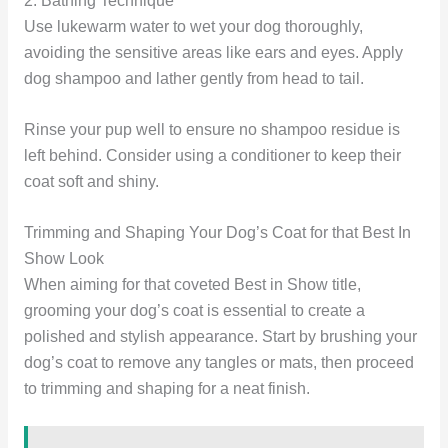
2. Bathing Technique
Use lukewarm water to wet your dog thoroughly,
avoiding the sensitive areas like ears and eyes. Apply
dog shampoo and lather gently from head to tail.
Rinse your pup well to ensure no shampoo residue is
left behind. Consider using a conditioner to keep their
coat soft and shiny.
Trimming and Shaping Your Dog’s Coat for that Best In
Show Look
When aiming for that coveted Best in Show title,
grooming your dog’s coat is essential to create a
polished and stylish appearance. Start by brushing your
dog’s coat to remove any tangles or mats, then proceed
to trimming and shaping for a neat finish.