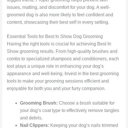
issues, matting, and discomfort for your dog. A well-
groomed dog is also more likely to feel confident and
content, showcasing their best self in every setting.
Essential Tools for Best In Show Dog Grooming
Having the right tools is crucial for achieving Best In
Show grooming results. From high-quality brushes and
combs to specialized shampoos and conditioners, each
tool plays a unique role in enhancing your dog’s
appearance and well-being. Invest in the best grooming
tools to make your grooming sessions efficient and
enjoyable for both you and your furry companion.
Grooming Brush:
Choose a brush suitable for
your dog’s coat type to effectively remove tangles
and debris.
Nail Clippers:
Keeping your dog’s nails trimmed