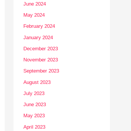
June 2024
May 2024
February 2024
January 2024
December 2023
November 2023
September 2023
August 2023
July 2023
June 2023
May 2023
April 2023