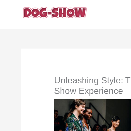
Skip
to
content
Unleashing Style: 
Show Experience