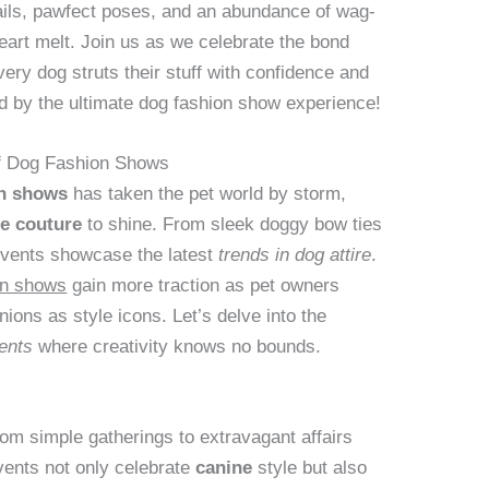
tails, pawfect poses, and an abundance of wag-
heart melt. Join us as we celebrate the bond
ery dog struts their stuff with confidence and
 by the ultimate dog fashion show experience!
 of Dog Fashion Shows
on shows
has taken the pet world by storm,
e couture
to shine. From sleek doggy bow ties
events showcase the latest
trends in dog attire
.
on shows
gain more traction as pet owners
nions as style icons. Let’s delve into the
ents
where creativity knows no bounds.
m simple gatherings to extravagant affairs
vents not only celebrate
canine
style but also