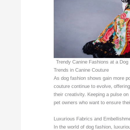
Trendy Canine Fashions at a Dog
Trends in Canine Couture
As dog fashion shows gain more pop
couture continue to evolve, offerin
their creativity. Keeping a pulse on 
pet owners who want to ensure their
Luxurious Fabrics and Embellishm
In the world of dog fashion, luxuri