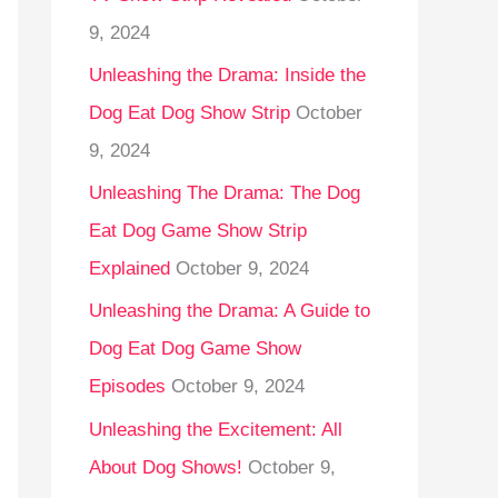
9, 2024
Unleashing the Drama: Inside the
Dog Eat Dog Show Strip
October
9, 2024
Unleashing The Drama: The Dog
Eat Dog Game Show Strip
Explained
October 9, 2024
Unleashing the Drama: A Guide to
Dog Eat Dog Game Show
Episodes
October 9, 2024
Unleashing the Excitement: All
About Dog Shows!
October 9,