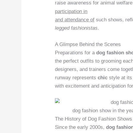
raise awareness for animal welfar
participation in
and attendance of
such shows, refle
legged fashionistas
.
A Glimpse Behind the Scenes
Preparations for a
dog fashion sh
the perfect outfits to grooming eac
designers, and trainers come toge
runway represents
chic
style at it
with excitement and anticipation f
dog fashion show in the ye
The History of Dog Fashion Shows
Since the early 2000s,
dog fashio