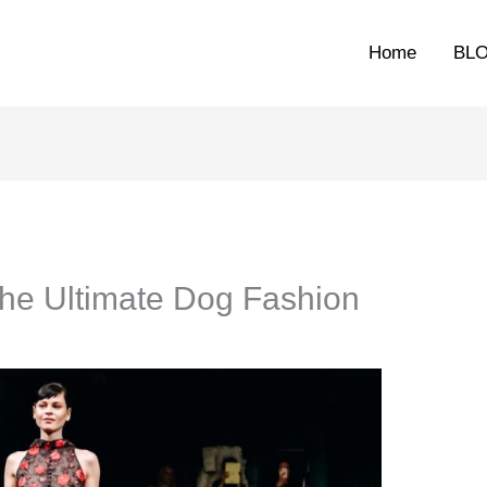
Home
BL
The Ultimate Dog Fashion