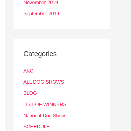
November 2019
September 2019
Categories
AKC
ALL DOG SHOWS
BLOG
LIST OF WINNERS
National Dog Show
SCHEDULE