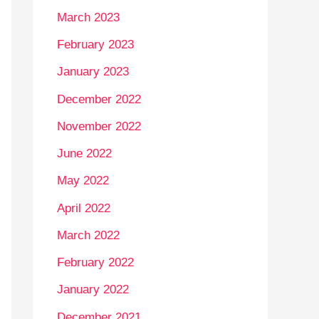
March 2023
February 2023
January 2023
December 2022
November 2022
June 2022
May 2022
April 2022
March 2022
February 2022
January 2022
December 2021