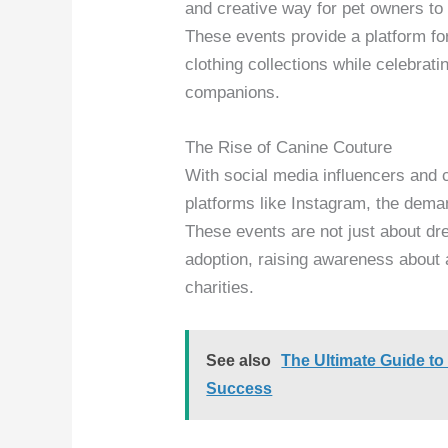
and creative way for pet owners to s
These events provide a platform for 
clothing collections while celebra
companions.
The Rise of Canine Couture
With social media influencers and 
platforms like Instagram, the dema
These events are not just about dr
adoption, raising awareness about 
charities.
See also
The Ultimate Guide t
Success