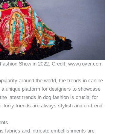
 Fashion Show in 2022. Credit: www.rover.com
ularity around the world, the trends in canine
g a unique platform for designers to showcase
the latest trends in dog fashion is crucial for
 furry friends are always stylish and on-trend.
ents
ous fabrics and intricate embellishments are