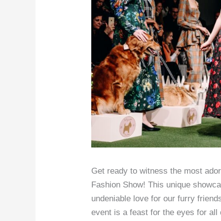
Get ready to witness the most ador
Fashion Show! This unique showcas
undeniable love for our furry friend
event is a feast for the eyes for al