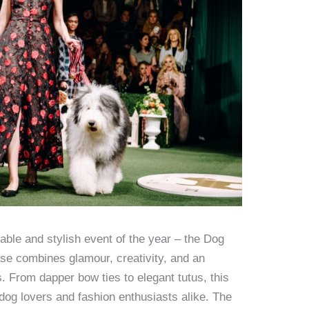
able and stylish event of the year – the Dog
e combines glamour, creativity, and an
s. From dapper bow ties to elegant tutus, this
l dog lovers and fashion enthusiasts alike. The