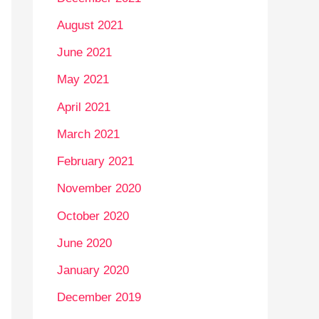
August 2021
June 2021
May 2021
April 2021
March 2021
February 2021
November 2020
October 2020
June 2020
January 2020
December 2019