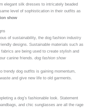
m elegant silk dresses to intricately beaded
ame level of sophistication in their outfits as
hion show
gns
s of sustainability, the dog fashion industry
friendly designs. Sustainable materials such as
fabrics are being used to create stylish and
 our canine friends.
dog fashion show
to trendy dog outfits is gaining momentum,
waste and give new life to old garments.
mpleting a dog’s fashionable look. Statement
 handbags, and chic sunglasses are all the rage