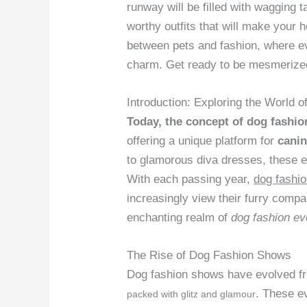
runway will be filled with wagging 
worthy outfits that will make your 
between pets and fashion, where ev
charm. Get ready to be mesmerized
Introduction: Exploring the World
Today, the concept of dog fashi
offering a unique platform for
canin
to glamorous diva dresses, these 
With each passing year,
dog fashi
increasingly view their furry compa
enchanting realm of
dog fashion ev
The Rise of Dog Fashion Shows
Dog fashion shows have evolved fro
. These e
packed with glitz and glamour