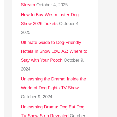
Stream
October 4, 2025
o
r
How to Buy Westminster Dog
:
Show 2026 Tickets
October 4,
2025
Ultimate Guide to Dog-Friendly
Hotels in Show Low, AZ: Where to
Stay with Your Pooch
October 9,
2024
Unleashing the Drama: Inside the
World of Dog Fights TV Show
October 9, 2024
Unleashing Drama: Dog Eat Dog
TV Show Strip Revealed
October