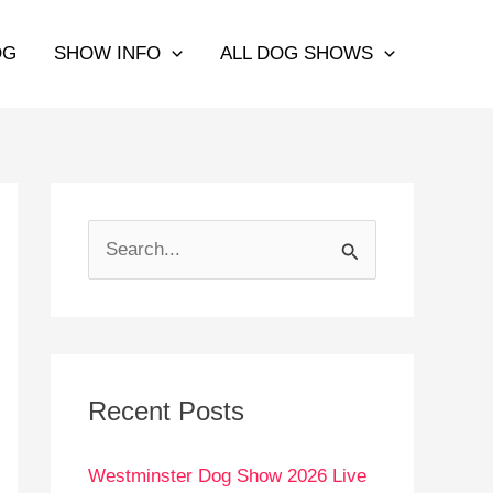
OG
SHOW INFO
ALL DOG SHOWS
S
e
a
r
c
Recent Posts
h
Westminster Dog Show 2026 Live
f