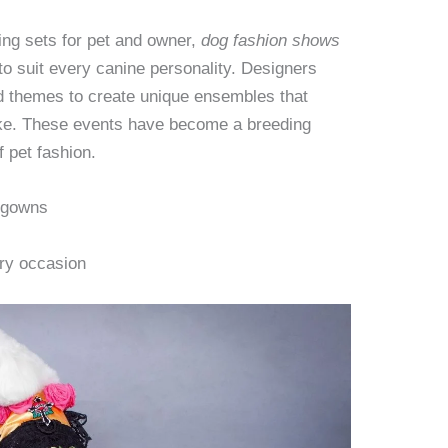
ng sets for pet and owner,
dog fashion shows
to suit every canine personality. Designers
nd themes to create unique ensembles that
ike. These events have become a breeding
f pet fashion.
 gowns
ery occasion