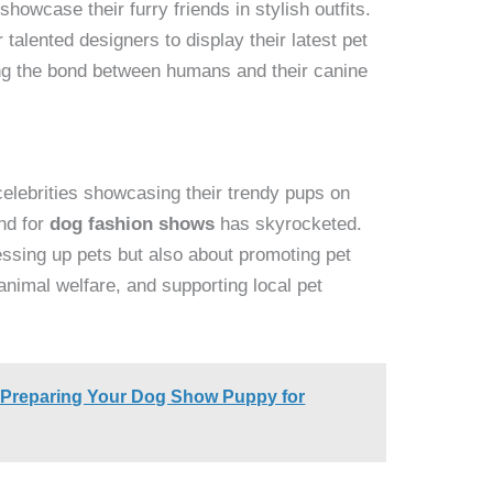
howcase their furry friends in stylish outfits.
talented designers to display their latest pet
ting the bond between humans and their canine
celebrities showcasing their trendy pups on
nd for
dog fashion shows
has skyrocketed.
essing up pets but also about promoting pet
animal welfare, and supporting local pet
o Preparing Your Dog Show Puppy for