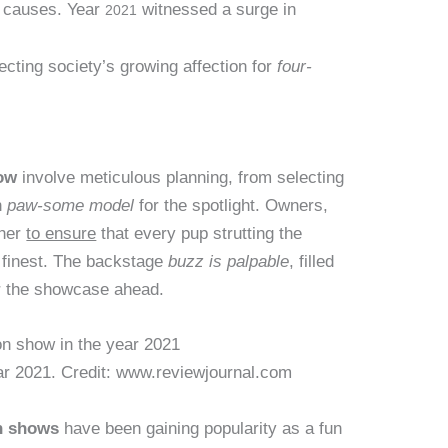
e causes. Year
witnessed a surge in
2021
cting society’s growing affection for
four-
ow
involve meticulous planning, from selecting
h
paw-some model
for the spotlight. Owners,
ther
to ensure
that every pup strutting the
s finest. The backstage
buzz is palpable
, filled
or the showcase ahead.
ar 2021. Credit: www.reviewjournal.com
n shows
have been gaining popularity as a fun