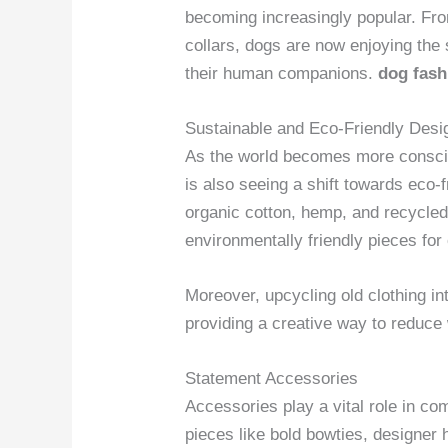
becoming increasingly popular. Fro
collars, dogs are now enjoying the s
their human companions.
dog fas
Sustainable and Eco-Friendly Desi
As the world becomes more consciou
is also seeing a shift towards eco-
organic cotton, hemp, and recycled 
environmentally friendly pieces for
Moreover, upcycling old clothing in
providing a creative way to reduce 
Statement Accessories
Accessories play a vital role in co
pieces like bold bowties, designer