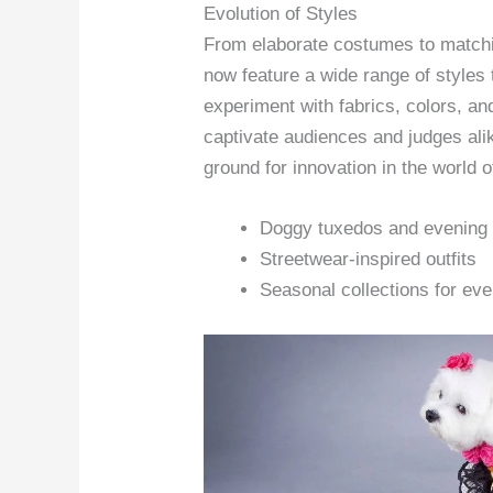
Evolution of Styles
From elaborate costumes to matchi
now feature a wide range of styles 
experiment with fabrics, colors, a
captivate audiences and judges al
ground for innovation in the world o
Doggy tuxedos and evening
Streetwear-inspired outfits
Seasonal collections for ev