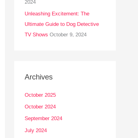
2024
Unleashing Excitement: The
Ultimate Guide to Dog Detective
TV Shows
October 9, 2024
Archives
October 2025
October 2024
September 2024
July 2024