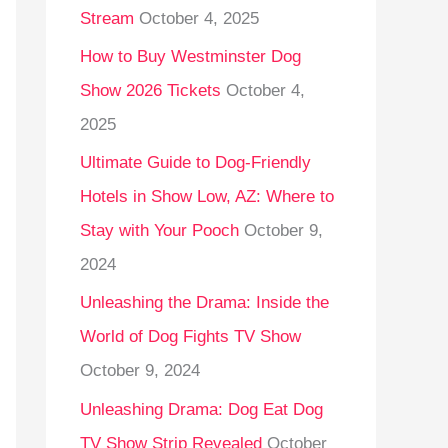
Stream
October 4, 2025
o
r
How to Buy Westminster Dog
:
Show 2026 Tickets
October 4,
2025
Ultimate Guide to Dog-Friendly
Hotels in Show Low, AZ: Where to
Stay with Your Pooch
October 9,
2024
Unleashing the Drama: Inside the
World of Dog Fights TV Show
October 9, 2024
Unleashing Drama: Dog Eat Dog
TV Show Strip Revealed
October