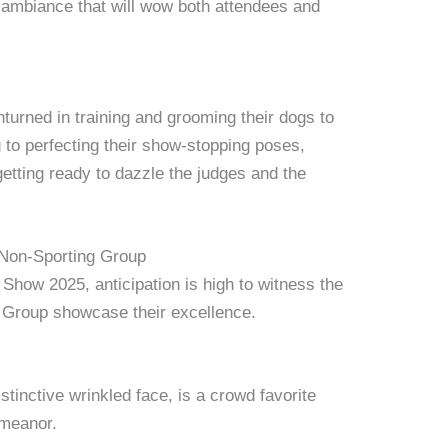
ambiance that will wow both attendees and
nturned in training and grooming their dogs to
 to perfecting their show-stopping poses,
etting ready to dazzle the judges and the
 Non-Sporting Group
Show 2025, anticipation is high to witness the
g Group showcase their excellence.
stinctive wrinkled face, is a crowd favorite
emeanor.