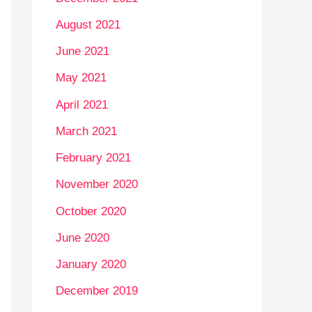
August 2021
June 2021
May 2021
April 2021
March 2021
February 2021
November 2020
October 2020
June 2020
January 2020
December 2019