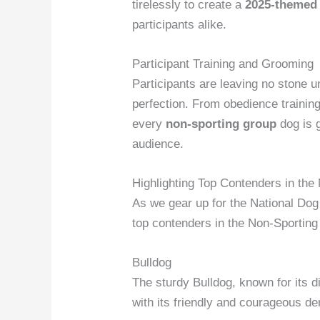
tirelessly to create a
2025-themed
participants alike.
Participant Training and Grooming
Participants are leaving no stone u
perfection. From obedience training
every
non-sporting group
dog is g
audience.
Highlighting Top Contenders in the
As we gear up for the National Dog 
top contenders in the Non-Sportin
Bulldog
The sturdy Bulldog, known for its di
with its friendly and courageous d