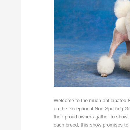
Welcome to the much-anticipated N
on the exceptional Non-Sporting G
their proud owners gather to showca
each breed, this show promises to b