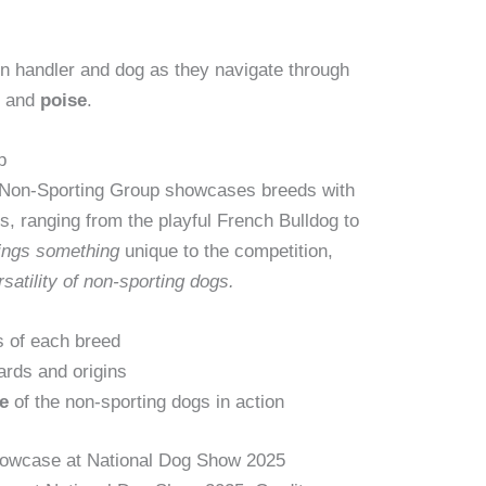
 handler and dog as they navigate through
n
and
poise
.
p
e Non-Sporting Group showcases breeds with
es, ranging from the playful French Bulldog to
ings
something
unique to the competition,
rsatility of non-sporting dogs.
s of each breed
ards and origins
e
of the non-sporting dogs in action