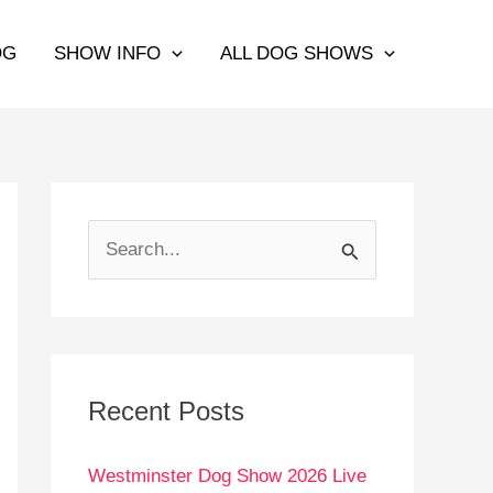
OG
SHOW INFO
ALL DOG SHOWS
S
e
a
r
c
Recent Posts
h
Westminster Dog Show 2026 Live
f