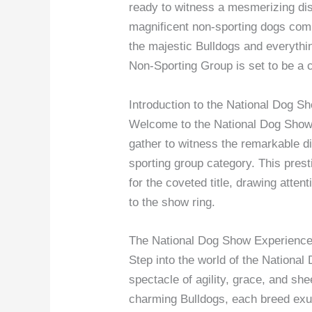
ready to witness a mesmerizing di
magnificent non-sporting dogs comp
the majestic Bulldogs and everyth
Non-Sporting Group is set to be a c
Introduction to the National Dog S
Welcome to the National Dog Show 
gather to witness the remarkable dis
sporting group category. This pre
for the coveted title, drawing atten
to the show ring.
The National Dog Show Experienc
Step into the world of the Nationa
spectacle of agility, grace, and sh
charming Bulldogs, each breed exud