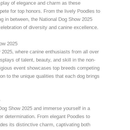
splay of elegance and charm as these
ete for top honors. From the lively Poodles to
ing in between, the National Dog Show 2025
elebration of diversity and canine excellence.
how 2025
2025, where canine enthusiasts from all over
plays of talent, beauty, and skill in the non-
stigious event showcases top breeds competing
tion to the unique qualities that each dog brings
e
l Dog Show 2025 and immerse yourself in a
eer determination. From elegant Poodles to
es its distinctive charm, captivating both