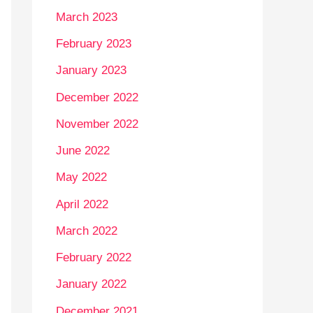
March 2023
February 2023
January 2023
December 2022
November 2022
June 2022
May 2022
April 2022
March 2022
February 2022
January 2022
December 2021