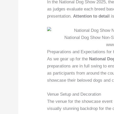
In the National Dog Show 2025, the
as judges evaluate each breed bas
presentation.
Attention to detail
is
National Dog Show Non-Sp
www
Preparations and Expectations for
As we gear up for the
National Do
preparations are in full swing to 
as participants from around the cou
showcase their beloved dogs and c
Venue Setup and Decoration
The venue for the showcase event i
visually stunning backdrop for the