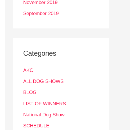
November 2019
September 2019
Categories
AKC
ALL DOG SHOWS
BLOG
LIST OF WINNERS
National Dog Show
SCHEDULE