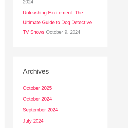
2024
Unleashing Excitement: The
Ultimate Guide to Dog Detective
TV Shows
October 9, 2024
Archives
October 2025
October 2024
September 2024
July 2024