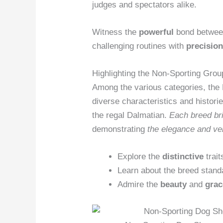
judges and spectators alike.
Witness the
powerful
bond between
challenging routines with
precisio
Highlighting the Non-Sporting Grou
Among the various categories, th
diverse characteristics and histori
the regal Dalmatian.
Each
breed br
demonstrating
the elegance and
ve
Explore the
distinctive
trait
Learn about the breed stand
Admire the
beauty
and
grac