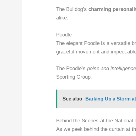
The Bulldog’s
charming personali
alike.
Poodle
The elegant Poodle is a versatile br
graceful movement and impeccable
The Poodle’s
poise and intelligenc
Sporting Group.
See also
Barking Up a Storm at
Behind the Scenes at the Nationa
As we peek behind the curtain at t