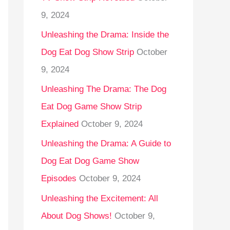
9, 2024
Unleashing the Drama: Inside the
Dog Eat Dog Show Strip
October
9, 2024
Unleashing The Drama: The Dog
Eat Dog Game Show Strip
Explained
October 9, 2024
Unleashing the Drama: A Guide to
Dog Eat Dog Game Show
Episodes
October 9, 2024
Unleashing the Excitement: All
About Dog Shows!
October 9,