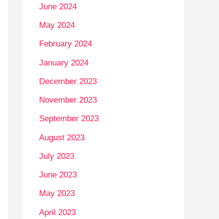
June 2024
May 2024
February 2024
January 2024
December 2023
November 2023
September 2023
August 2023
July 2023
June 2023
May 2023
April 2023