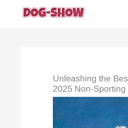
Skip
to
content
Unleashing the Bes
2025 Non-Sportin