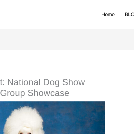
Home
BL
t: National Dog Show
g Group Showcase