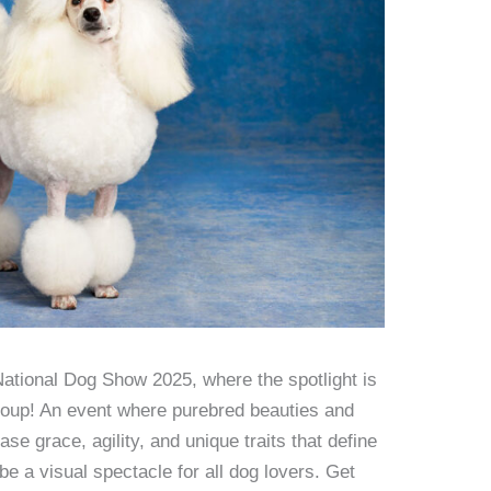
ational Dog Show 2025, where the spotlight is
roup! An event where purebred beauties and
se grace, agility, and unique traits that define
e a visual spectacle for all dog lovers. Get