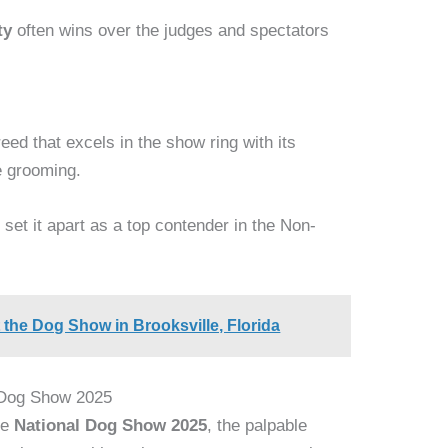
ty
often wins over the judges and spectators
eed that excels in the show ring with its
 grooming.
e
set it apart as a top contender in the Non-
 the Dog Show in Brooksville, Florida
l Dog Show 2025
he
National Dog Show 2025
, the palpable