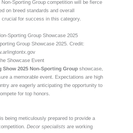
 Non-Sporting Group competition will be fierce
ed on breed standards and overall
 crucial for success in this category.
orting Group Showcase 2025. Credit:
.arlingtontx.gov
 the Showcase Event
g Show 2025 Non-Sporting Group
showcase,
ensure a memorable event. Expectations are high
ntry are eagerly anticipating the opportunity to
ompete for top honors.
s being meticulously prepared to provide a
 competition.
Decor specialists
are working