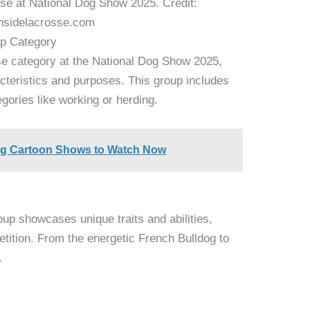
e at National Dog Show 2025. Credit:
nsidelacrosse.com
up Category
se category at the National Dog Show 2025,
acteristics and purposes. This group includes
tegories like working or herding.
og Cartoon Shows to Watch Now
up showcases unique traits and abilities,
tition. From the energetic French Bulldog to
.