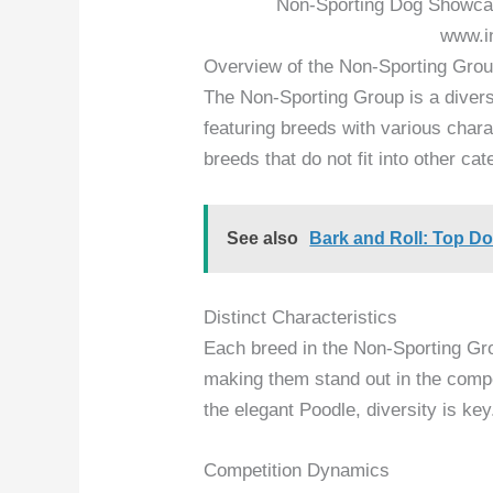
Non-Sporting Dog Showcas
www.i
Overview of the Non-Sporting Gro
The Non-Sporting Group is a diver
featuring breeds with various char
breeds that do not fit into other ca
See also
Bark and Roll: Top D
Distinct Characteristics
Each breed in the Non-Sporting Gro
making them stand out in the compe
the elegant Poodle, diversity is key
Competition Dynamics