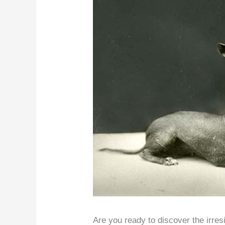
Are you ready to discover the irre