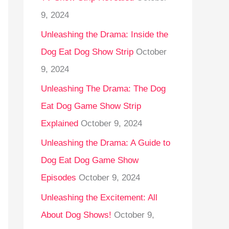
9, 2024
Unleashing the Drama: Inside the
Dog Eat Dog Show Strip
October
9, 2024
Unleashing The Drama: The Dog
Eat Dog Game Show Strip
Explained
October 9, 2024
Unleashing the Drama: A Guide to
Dog Eat Dog Game Show
Episodes
October 9, 2024
Unleashing the Excitement: All
About Dog Shows!
October 9,