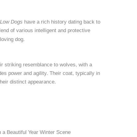
 Low Dogs
have a rich history dating back to
blend of various intelligent and protective
 loving dog.
ir striking resemblance to wolves, with a
s power and agility. Their coat, typically in
heir distinct appearance.