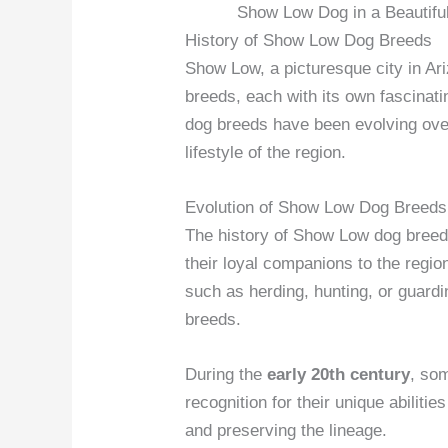
Show Low Dog in a Beautifu
History of Show Low Dog Breeds
Show Low, a picturesque city in Ar
breeds, each with its own fascinat
dog breeds have been evolving over
lifestyle of the region.
Evolution of Show Low Dog Breeds
The history of Show Low dog breeds
their loyal companions to the regio
such as herding, hunting, or guardi
breeds.
During the
early 20th century
, so
recognition for their unique abiliti
and preserving the lineage.