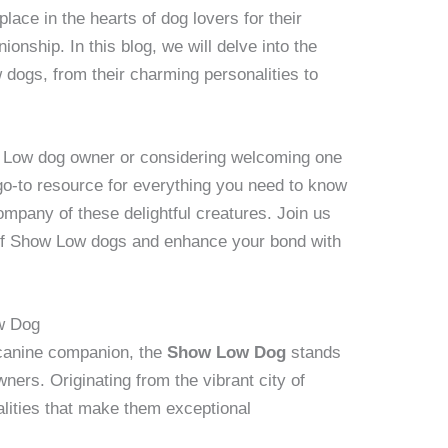
lace in the hearts of dog lovers for their
onship. In this blog, we will delve into the
 dogs, from their charming personalities to
Low dog owner or considering welcoming one
r go-to resource for everything you need to know
ompany of these delightful creatures. Join us
 of Show Low dogs and enhance your bond with
ow Dog
 canine companion, the
Show Low Dog
stands
ners. Originating from the vibrant city of
lities that make them exceptional