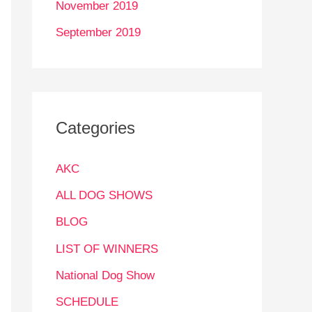
November 2019
September 2019
Categories
AKC
ALL DOG SHOWS
BLOG
LIST OF WINNERS
National Dog Show
SCHEDULE