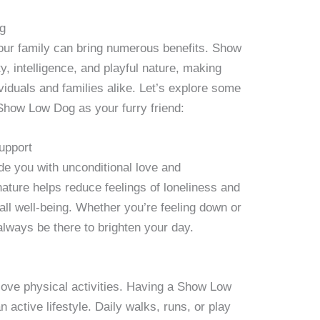
og
ur family can bring numerous benefits. Show
y, intelligence, and playful nature, making
iduals and families alike. Let’s explore some
Show Low Dog as your furry friend:
upport
 you with unconditional love and
ature helps reduce feelings of loneliness and
all well-being. Whether you’re feeling down or
lways be there to brighten your day.
ove physical activities. Having a Show Low
 active lifestyle. Daily walks, runs, or play