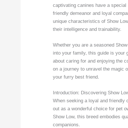
captivating canines have a special p
friendly demeanor and loyal compani
unique characteristics of Show Low
their intelligence and trainability.
Whether you are a seasoned Show 
into your family, this guide is you
about caring for and enjoying the c
on a journey to unravel the magic
your furry best friend.
Introduction: Discovering Show L
When seeking a loyal and friendly
out as a wonderful choice for pet ow
Show Low, this breed embodies qua
companions.