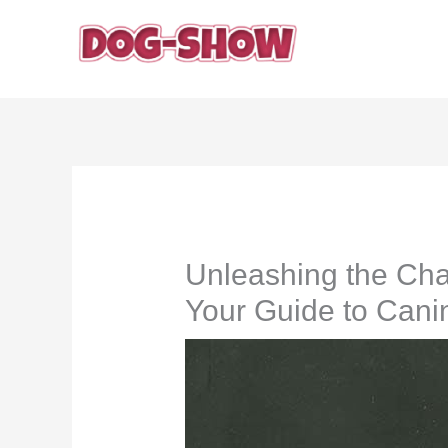
Skip
to
content
Unleashing the Ch
Your Guide to Can