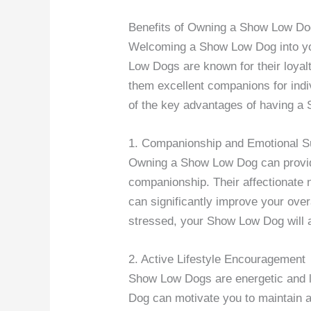
Benefits of Owning a Show Low D
Welcoming a Show Low Dog into yo
Low Dogs are known for their loyalt
them excellent companions for indiv
of the key advantages of having a 
1. Companionship and Emotional S
Owning a Show Low Dog can provide
companionship. Their affectionate n
can significantly improve your over
stressed, your Show Low Dog will a
2. Active Lifestyle Encouragement
Show Low Dogs are energetic and l
Dog can motivate you to maintain an