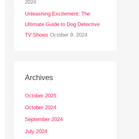
2024
Unleashing Excitement: The
Ultimate Guide to Dog Detective
TV Shows
October 9, 2024
Archives
October 2025
October 2024
September 2024
July 2024