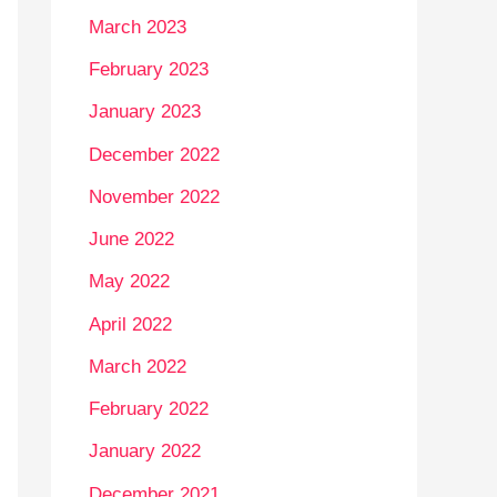
March 2023
February 2023
January 2023
December 2022
November 2022
June 2022
May 2022
April 2022
March 2022
February 2022
January 2022
December 2021