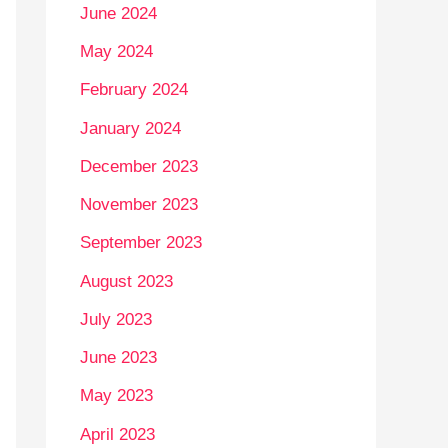
June 2024
May 2024
February 2024
January 2024
December 2023
November 2023
September 2023
August 2023
July 2023
June 2023
May 2023
April 2023