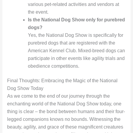
various pet-related activities and vendors at
the event.
Is the National Dog Show only for purebred
dogs?
Yes, the National Dog Show is specifically for
purebred dogs that are registered with the
American Kennel Club. Mixed-breed dogs can
participate in other events like agility trials and
obedience competitions.
Final Thoughts: Embracing the Magic of the National
Dog Show Today
As we come to the end of our journey through the
enchanting world of the National Dog Show today, one
thing is clear – the bond between humans and their four-
legged companions knows no bounds. Witnessing the
beauty, agility, and grace of these magnificent creatures