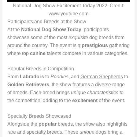
National Dog Show Excitement Today 2022. Credit:
www.youtube.com
Participants and Breeds at the Show
At the
National Dog Show Today
, participants
showcase some of the most
exquisite
dog breeds from
around the country. The event is a
prestigious
gathering
where top
canine
talents compete in various categories.
Popular Breeds in Competition
From
Labradors
to
Poodles
, and
German Shepherds
to
Golden Retrievers
, the show features a diverse range
of breeds. Each breed brings
unique characteristics
to
the competition, adding to the
excitement
of the event.
Specialty Breeds Showcased
Alongside the
popular
breeds, the show also highlights
rare and specialty
breeds. These
unique
dogs bring a