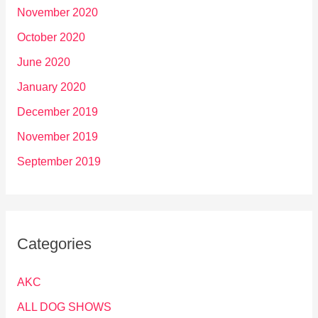
November 2020
October 2020
June 2020
January 2020
December 2019
November 2019
September 2019
Categories
AKC
ALL DOG SHOWS