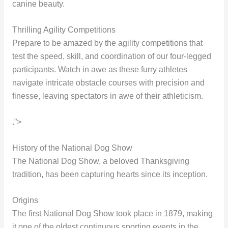
canine beauty.
Thrilling Agility Competitions
Prepare to be amazed by the agility competitions that
test the speed, skill, and coordination of our four-legged
participants. Watch in awe as these furry athletes
navigate intricate obstacle courses with precision and
finesse, leaving spectators in awe of their athleticism.
.”>
History of the National Dog Show
The National Dog Show, a beloved Thanksgiving
tradition, has been capturing hearts since its inception.
Origins
The first National Dog Show took place in 1879, making
it one of the oldest continuous sporting events in the