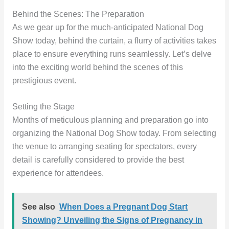
Behind the Scenes: The Preparation
As we gear up for the much-anticipated National Dog
Show today, behind the curtain, a flurry of activities takes
place to ensure everything runs seamlessly. Let’s delve
into the exciting world behind the scenes of this
prestigious event.
Setting the Stage
Months of meticulous planning and preparation go into
organizing the National Dog Show today. From selecting
the venue to arranging seating for spectators, every
detail is carefully considered to provide the best
experience for attendees.
See also
When Does a Pregnant Dog Start
Showing? Unveiling the Signs of Pregnancy in