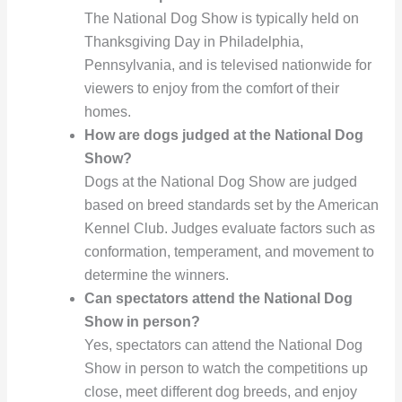
The National Dog Show is typically held on
Thanksgiving Day in Philadelphia,
Pennsylvania, and is televised nationwide for
viewers to enjoy from the comfort of their
homes.
How are dogs judged at the National Dog
Show?
Dogs at the National Dog Show are judged
based on breed standards set by the American
Kennel Club. Judges evaluate factors such as
conformation, temperament, and movement to
determine the winners.
Can spectators attend the National Dog
Show in person?
Yes, spectators can attend the National Dog
Show in person to watch the competitions up
close, meet different dog breeds, and enjoy