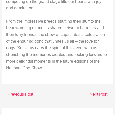
competing on the grand stage fills our hearts with joy
and admiration.
From the impressive breeds strutting their stuff to the
heartwarming moments shared between handlers and
their furry friends, the show encapsulates a celebration
of the enduring bond that unites us all – the love for
dogs. So, let us carry the spirit of this event with us,
cherishing the memories created and looking forward to
more delightful moments in the future editions of the
National Dog Show.
←
Previous Post
Next Post
→