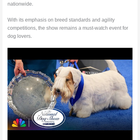
nationwide.
With its emphasis on breed standards and agility
competitions, the show remains a must-watch event for
dog lovers.