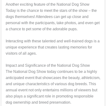
Another exciting feature of the National Dog Show
Today is the chance to meet the stars of the show – the
dogs themselves! Attendees can get up close and
personal with the participants, take photos, and even get
a chance to pet some of the adorable pups.
Interacting with these talented and well-trained dogs is a
unique experience that creates lasting memories for
visitors of all ages.
Impact and Significance of the National Dog Show
The National Dog Show today continues to be a highly
anticipated event that showcases the beauty, athleticism,
and unique characteristics of various dog breeds. This
annual event not only entertains millions of viewers but
also plays a significant role in promoting responsible
dog ownership and breed preservation.