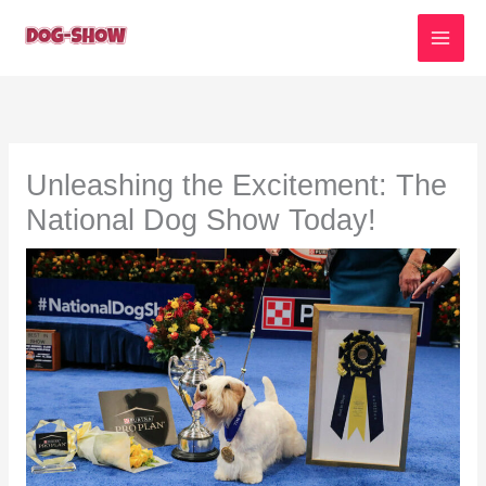
Skip
to
content
Unleashing the Excitement: The
National Dog Show Today!