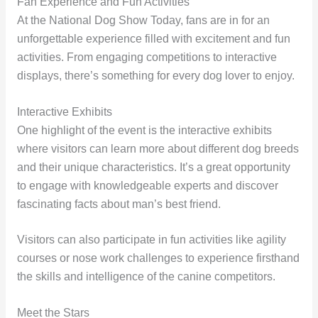
Fan Experience and Fun Activities
At the National Dog Show Today, fans are in for an
unforgettable experience filled with excitement and fun
activities. From engaging competitions to interactive
displays, there’s something for every dog lover to enjoy.
Interactive Exhibits
One highlight of the event is the interactive exhibits
where visitors can learn more about different dog breeds
and their unique characteristics. It’s a great opportunity
to engage with knowledgeable experts and discover
fascinating facts about man’s best friend.
Visitors can also participate in fun activities like agility
courses or nose work challenges to experience firsthand
the skills and intelligence of the canine competitors.
Meet the Stars