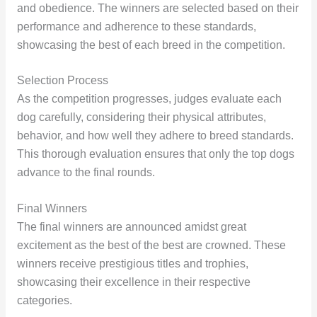
and obedience. The winners are selected based on their
performance and adherence to these standards,
showcasing the best of each breed in the competition.
Selection Process
As the competition progresses, judges evaluate each
dog carefully, considering their physical attributes,
behavior, and how well they adhere to breed standards.
This thorough evaluation ensures that only the top dogs
advance to the final rounds.
Final Winners
The final winners are announced amidst great
excitement as the best of the best are crowned. These
winners receive prestigious titles and trophies,
showcasing their excellence in their respective
categories.