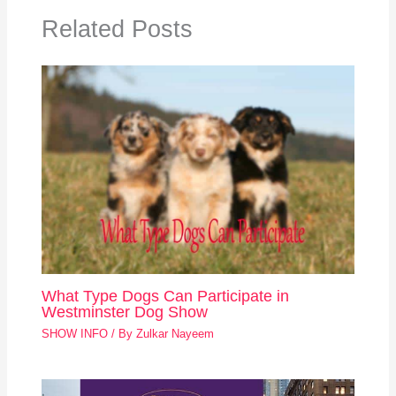
Related Posts
What Type Dogs Can Participate in
Westminster Dog Show
SHOW INFO
/ By
Zulkar Nayeem