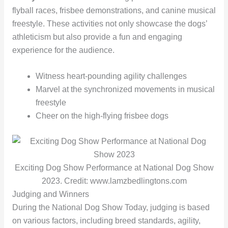
flyball races, frisbee demonstrations, and canine musical
freestyle. These activities not only showcase the dogs’
athleticism but also provide a fun and engaging
experience for the audience.
Witness heart-pounding agility challenges
Marvel at the synchronized movements in musical
freestyle
Cheer on the high-flying frisbee dogs
Exciting Dog Show Performance at National Dog Show
2023. Credit: www.lamzbedlingtons.com
Judging and Winners
During the National Dog Show Today, judging is based
on various factors, including breed standards, agility,