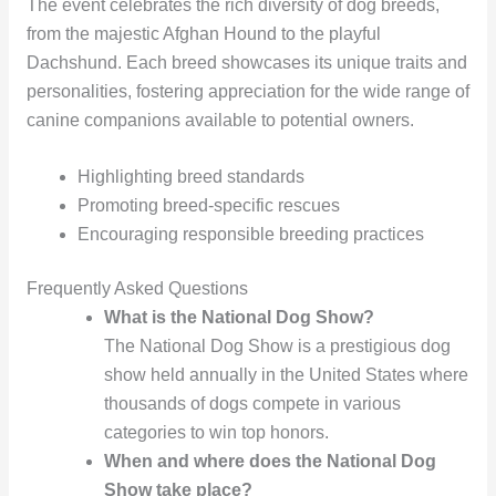
The event celebrates the rich diversity of dog breeds,
from the majestic Afghan Hound to the playful
Dachshund. Each breed showcases its unique traits and
personalities, fostering appreciation for the wide range of
canine companions available to potential owners.
Highlighting breed standards
Promoting breed-specific rescues
Encouraging responsible breeding practices
Frequently Asked Questions
What is the National Dog Show?
The National Dog Show is a prestigious dog
show held annually in the United States where
thousands of dogs compete in various
categories to win top honors.
When and where does the National Dog
Show take place?