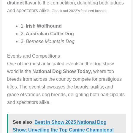
distinct
flavor to the competition, delighting both judges
and spectators alike.
Check out 2022’s featured breeds:
1.
Irish Wolfhound
2.
Australian Cattle Dog
3.
Bernese Mountain Dog
Events and Competitions
One of the most anticipated events in the dog show
world is the
National Dog Show Today
, where top
breeds from across the country compete for prestigious
titles. The event showcases the beauty, agility, and
grace of various dog breeds, delighting both participants
and spectators alike.
See also
Best in Show 2025 National Dog
Show: Unveiling the Top Canine Champions!