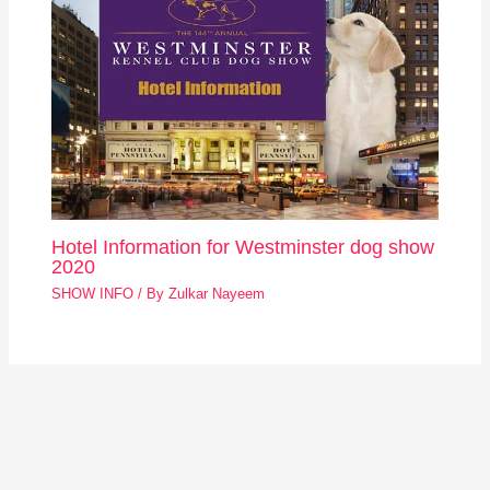
Hotel Information for Westminster dog show
2020
SHOW INFO
/ By
Zulkar Nayeem