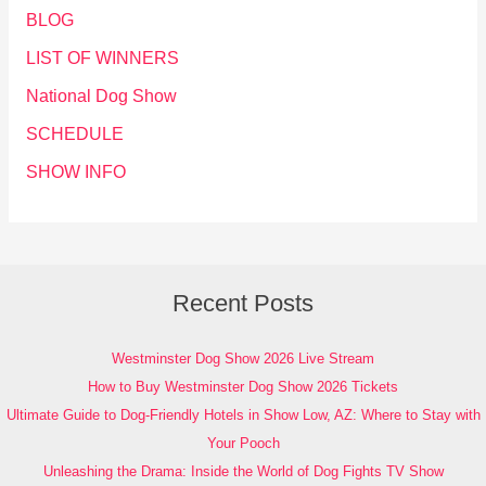
BLOG
LIST OF WINNERS
National Dog Show
SCHEDULE
SHOW INFO
Recent Posts
Westminster Dog Show 2026 Live Stream
How to Buy Westminster Dog Show 2026 Tickets
Ultimate Guide to Dog-Friendly Hotels in Show Low, AZ: Where to Stay with
Your Pooch
Unleashing the Drama: Inside the World of Dog Fights TV Show