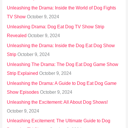
Unleashing the Drama: Inside the World of Dog Fights
TV Show
October 9, 2024
Unleashing Drama: Dog Eat Dog TV Show Strip
Revealed
October 9, 2024
Unleashing the Drama: Inside the Dog Eat Dog Show
Strip
October 9, 2024
Unleashing The Drama: The Dog Eat Dog Game Show
Strip Explained
October 9, 2024
Unleashing the Drama: A Guide to Dog Eat Dog Game
Show Episodes
October 9, 2024
Unleashing the Excitement: All About Dog Shows!
October 9, 2024
Unleashing Excitement: The Ultimate Guide to Dog