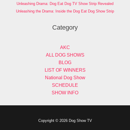
Unleashing Drama: Dog Eat Dog TV Show Strip Revealed
Unleashing the Drama: Inside the Dog Eat Dog Show Strip
Category
AKC
ALL DOG SHOWS
BLOG
LIST OF WINNERS
National Dog Show
SCHEDULE
SHOW INFO
Copyright © 2026 Dog Show TV