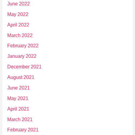
June 2022
May 2022
April 2022
March 2022
February 2022
January 2022
December 2021
August 2021
June 2021
May 2021
April 2021
March 2021
February 2021