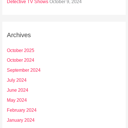
Detective TV Shows
October 9, 2024
Archives
October 2025
October 2024
September 2024
July 2024
June 2024
May 2024
February 2024
January 2024