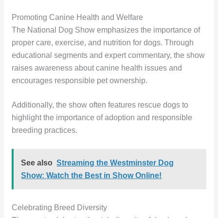
Promoting Canine Health and Welfare
The National Dog Show emphasizes the importance of
proper care, exercise, and nutrition for dogs. Through
educational segments and expert commentary, the show
raises awareness about canine health issues and
encourages responsible pet ownership.
Additionally, the show often features rescue dogs to
highlight the importance of adoption and responsible
breeding practices.
See also
Streaming the Westminster Dog
Show: Watch the Best in Show Online!
Celebrating Breed Diversity