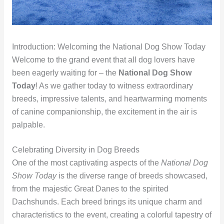
Introduction: Welcoming the National Dog Show Today
Welcome to the grand event that all dog lovers have
been eagerly waiting for – the
National Dog Show
Today
! As we gather today to witness extraordinary
breeds, impressive talents, and heartwarming moments
of canine companionship, the excitement in the air is
palpable.
Celebrating Diversity in Dog Breeds
One of the most captivating aspects of the
National Dog
Show Today
is the diverse range of breeds showcased,
from the majestic Great Danes to the spirited
Dachshunds. Each breed brings its unique charm and
characteristics to the event, creating a colorful tapestry of