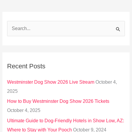
S
e
a
r
Recent Posts
c
h
Westminster Dog Show 2026 Live Stream
October 4,
f
2025
o
How to Buy Westminster Dog Show 2026 Tickets
r
October 4, 2025
:
Ultimate Guide to Dog-Friendly Hotels in Show Low, AZ:
Where to Stay with Your Pooch
October 9, 2024