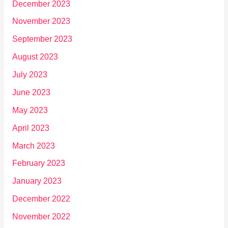
December 2023
November 2023
September 2023
August 2023
July 2023
June 2023
May 2023
April 2023
March 2023
February 2023
January 2023
December 2022
November 2022