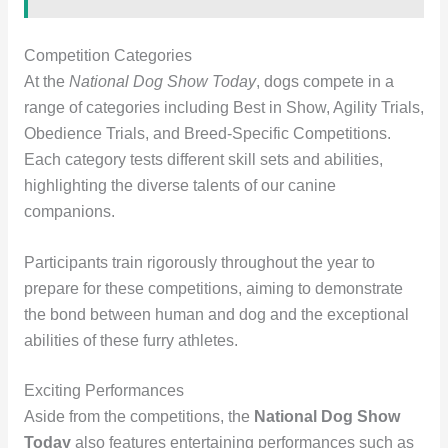
Competition Categories
At the
National Dog Show Today
, dogs compete in a
range of categories including Best in Show, Agility Trials,
Obedience Trials, and Breed-Specific Competitions.
Each category tests different skill sets and abilities,
highlighting the diverse talents of our canine
companions.
Participants train rigorously throughout the year to
prepare for these competitions, aiming to demonstrate
the bond between human and dog and the exceptional
abilities of these furry athletes.
Exciting Performances
Aside from the competitions, the
National Dog Show
Today
also features entertaining performances such as