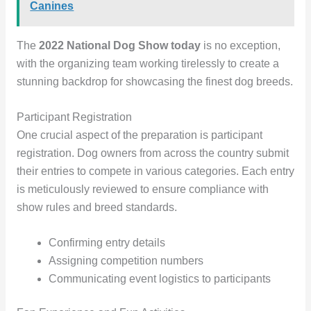
Canines
The
2022 National Dog Show today
is no exception,
with the organizing team working tirelessly to create a
stunning backdrop for showcasing the finest dog breeds.
Participant Registration
One crucial aspect of the preparation is participant
registration. Dog owners from across the country submit
their entries to compete in various categories. Each entry
is meticulously reviewed to ensure compliance with
show rules and breed standards.
Confirming entry details
Assigning competition numbers
Communicating event logistics to participants