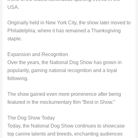
USA.
Originally held in New York City, the show later moved to
Philadelphia, where it has remained a Thanksgiving
staple.
Expansion and Recognition
Over the years, the National Dog Show has grown in
popularity, gaining national recognition and a loyal
following.
The show gained even more prominence after being
featured in the mockumentary film “Best in Show.”
The Dog Show Today
Today, the National Dog Show continues to showcase
top canine talents and breeds, enchanting audiences