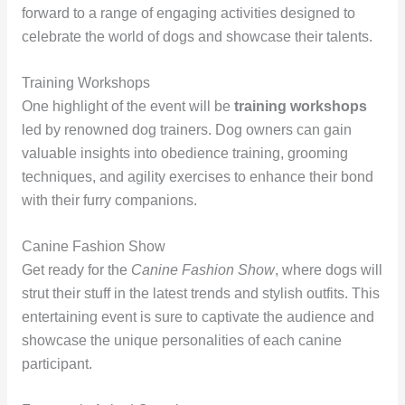
forward to a range of engaging activities designed to
celebrate the world of dogs and showcase their talents.
Training Workshops
One highlight of the event will be
training workshops
led by renowned dog trainers. Dog owners can gain
valuable insights into obedience training, grooming
techniques, and agility exercises to enhance their bond
with their furry companions.
Canine Fashion Show
Get ready for the
Canine Fashion Show
, where dogs will
strut their stuff in the latest trends and stylish outfits. This
entertaining event is sure to captivate the audience and
showcase the unique personalities of each canine
participant.