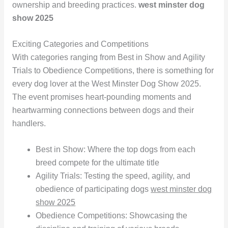
ownership and breeding practices.
west minster dog
show 2025
Exciting Categories and Competitions
With categories ranging from Best in Show and Agility
Trials to Obedience Competitions, there is something for
every dog lover at the West Minster Dog Show 2025.
The event promises heart-pounding moments and
heartwarming connections between dogs and their
handlers.
Best in Show: Where the top dogs from each
breed compete for the ultimate title
Agility Trials: Testing the speed, agility, and
obedience of participating dogs
west minster dog
show 2025
Obedience Competitions: Showcasing the