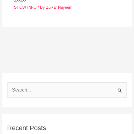
SHOW INFO
/ By
Zulkar Nayeem
S
e
a
r
Recent Posts
c