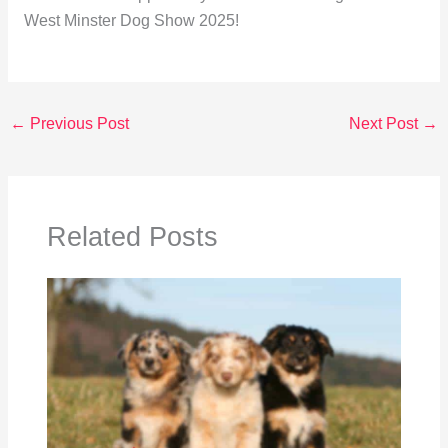
West Minster Dog Show 2025!
←
Previous Post
Next Post
→
Related Posts