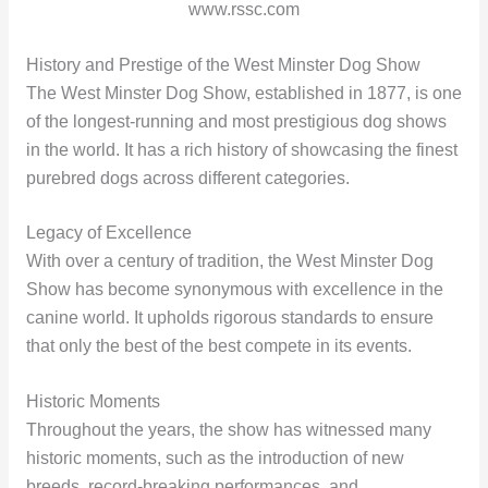
www.rssc.com
History and Prestige of the West Minster Dog Show
The West Minster Dog Show, established in 1877, is one
of the longest-running and most prestigious dog shows
in the world. It has a rich history of showcasing the finest
purebred dogs across different categories.
Legacy of Excellence
With over a century of tradition, the West Minster Dog
Show has become synonymous with excellence in the
canine world. It upholds rigorous standards to ensure
that only the best of the best compete in its events.
Historic Moments
Throughout the years, the show has witnessed many
historic moments, such as the introduction of new
breeds, record-breaking performances, and