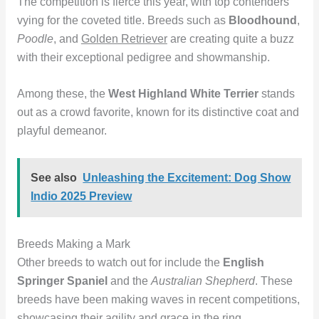
The competition is fierce this year, with top contenders
vying for the coveted title. Breeds such as
Bloodhound
,
Poodle
, and
Golden Retriever
are creating quite a buzz
with their exceptional pedigree and showmanship.
Among these, the
West Highland White Terrier
stands
out as a crowd favorite, known for its distinctive coat and
playful demeanor.
See also
Unleashing the Excitement: Dog Show
Indio 2025 Preview
Breeds Making a Mark
Other breeds to watch out for include the
English
Springer Spaniel
and the
Australian Shepherd
. These
breeds have been making waves in recent competitions,
showcasing their agility and grace in the ring.