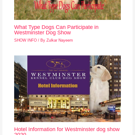
What Type Dogs Can Participate in
Westminster Dog Show
SHOW INFO
/ By
Zulkar Nayeem
Hotel Information for Westminster dog show
2020