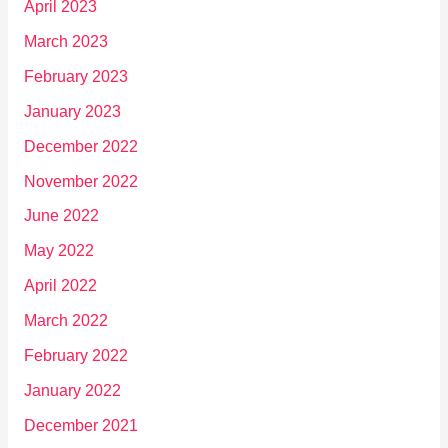
April 2023
March 2023
February 2023
January 2023
December 2022
November 2022
June 2022
May 2022
April 2022
March 2022
February 2022
January 2022
December 2021