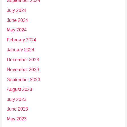
September 2024
July 2024
June 2024
May 2024
February 2024
January 2024
December 2023
November 2023
September 2023
August 2023
July 2023
June 2023
May 2023