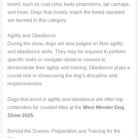
breed, such as coat color, body proportions, tail carriage,
and more. Dogs that closely match the breed standard
are favored in this category.
Agility and Obedience
During the show, dogs are also judged on their agility
and obedience skills. They may be required to perform
specific tasks or navigate obstacle courses to
demonstrate their agility and training. Obedience plays a
crucial role in showcasing the dog’s discipline and
responsiveness.
Dogs that excel in agility and obedience are often top
contenders for coveted titles at the
West Minster Dog
Show 2025
.
Behind the Scenes: Preparation and Training for the