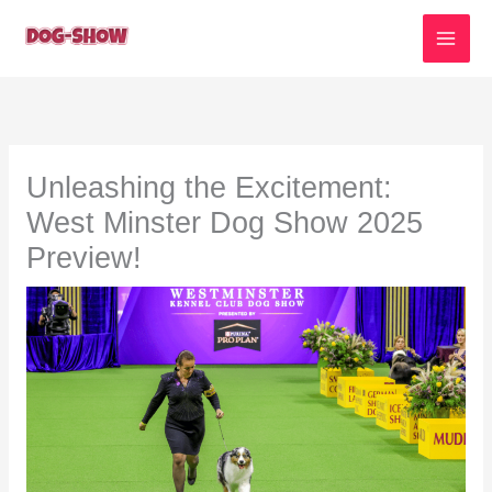
Skip
to
content
Unleashing the Excitement:
West Minster Dog Show 2025
Preview!