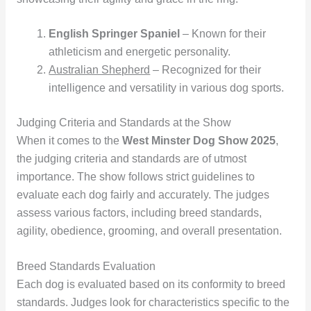
English Springer Spaniel
– Known for their
athleticism and energetic personality.
Australian Shepherd
– Recognized for their
intelligence and versatility in various dog sports.
Judging Criteria and Standards at the Show
When it comes to the
West Minster Dog Show 2025
,
the judging criteria and standards are of utmost
importance. The show follows strict guidelines to
evaluate each dog fairly and accurately. The judges
assess various factors, including breed standards,
agility, obedience, grooming, and overall presentation.
Breed Standards Evaluation
Each dog is evaluated based on its conformity to breed
standards. Judges look for characteristics specific to the