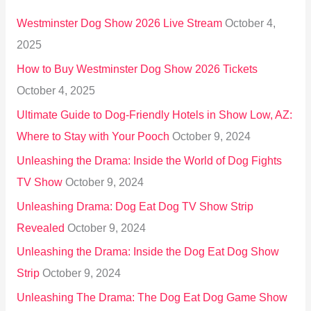
h
Westminster Dog Show 2026 Live Stream
October 4,
f
2025
o
How to Buy Westminster Dog Show 2026 Tickets
r
October 4, 2025
:
Ultimate Guide to Dog-Friendly Hotels in Show Low, AZ:
Where to Stay with Your Pooch
October 9, 2024
Unleashing the Drama: Inside the World of Dog Fights
TV Show
October 9, 2024
Unleashing Drama: Dog Eat Dog TV Show Strip
Revealed
October 9, 2024
Unleashing the Drama: Inside the Dog Eat Dog Show
Strip
October 9, 2024
Unleashing The Drama: The Dog Eat Dog Game Show