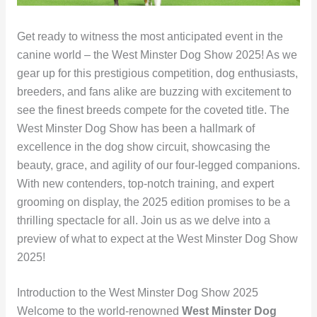
Get ready to witness the most anticipated event in the
canine world – the West Minster Dog Show 2025! As we
gear up for this prestigious competition, dog enthusiasts,
breeders, and fans alike are buzzing with excitement to
see the finest breeds compete for the coveted title. The
West Minster Dog Show has been a hallmark of
excellence in the dog show circuit, showcasing the
beauty, grace, and agility of our four-legged companions.
With new contenders, top-notch training, and expert
grooming on display, the 2025 edition promises to be a
thrilling spectacle for all. Join us as we delve into a
preview of what to expect at the West Minster Dog Show
2025!
Introduction to the West Minster Dog Show 2025
Welcome to the world-renowned
West Minster Dog