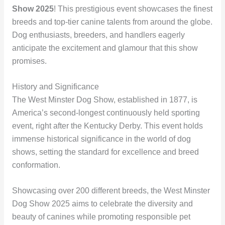
Show 2025
! This prestigious event showcases the finest
breeds and top-tier canine talents from around the globe.
Dog enthusiasts, breeders, and handlers eagerly
anticipate the excitement and glamour that this show
promises.
History and Significance
The West Minster Dog Show, established in 1877, is
America’s second-longest continuously held sporting
event, right after the Kentucky Derby. This event holds
immense historical significance in the world of dog
shows, setting the standard for excellence and breed
conformation.
Showcasing over 200 different breeds, the West Minster
Dog Show 2025 aims to celebrate the diversity and
beauty of canines while promoting responsible pet