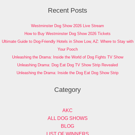
Recent Posts
Westminster Dog Show 2026 Live Stream
How to Buy Westminster Dog Show 2026 Tickets
Ultimate Guide to Dog-Friendly Hotels in Show Low, AZ: Where to Stay with
Your Pooch
Unleashing the Drama: Inside the World of Dog Fights TV Show
Unleashing Drama: Dog Eat Dog TV Show Strip Revealed
Unleashing the Drama: Inside the Dog Eat Dog Show Strip
Category
AKC
ALL DOG SHOWS
BLOG
LIST OF WINNERS