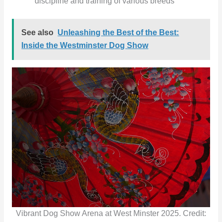
discipline and training of various breeds
See also
Unleashing the Best of the Best:
Inside the Westminster Dog Show
Vibrant Dog Show Arena at West Minster 2025. Credit: