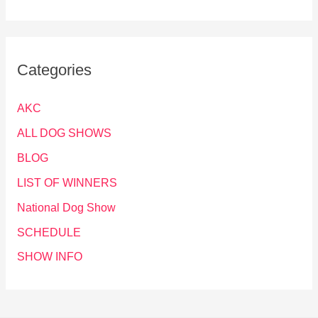
Categories
AKC
ALL DOG SHOWS
BLOG
LIST OF WINNERS
National Dog Show
SCHEDULE
SHOW INFO