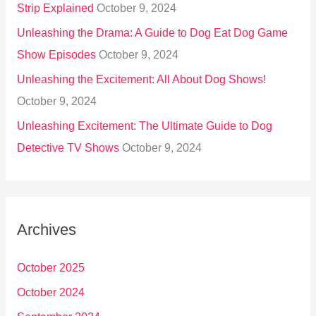
Strip Explained
October 9, 2024
Unleashing the Drama: A Guide to Dog Eat Dog Game
Show Episodes
October 9, 2024
Unleashing the Excitement: All About Dog Shows!
October 9, 2024
Unleashing Excitement: The Ultimate Guide to Dog
Detective TV Shows
October 9, 2024
Archives
October 2025
October 2024