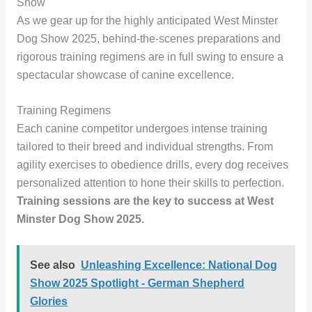
Show
As we gear up for the highly anticipated West Minster
Dog Show 2025, behind-the-scenes preparations and
rigorous training regimens are in full swing to ensure a
spectacular showcase of canine excellence.
Training Regimens
Each canine competitor undergoes intense training
tailored to their breed and individual strengths. From
agility exercises to obedience drills, every dog receives
personalized attention to hone their skills to perfection.
Training sessions are the key to success at West
Minster Dog Show 2025.
See also
Unleashing Excellence: National Dog
Show 2025 Spotlight - German Shepherd
Glories