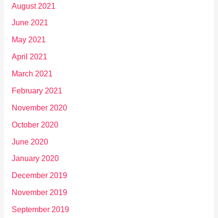
August 2021
June 2021
May 2021
April 2021
March 2021
February 2021
November 2020
October 2020
June 2020
January 2020
December 2019
November 2019
September 2019