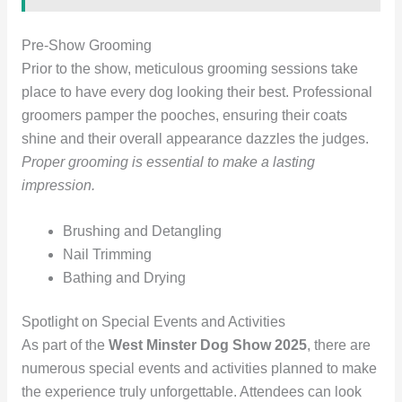
Pre-Show Grooming
Prior to the show, meticulous grooming sessions take
place to have every dog looking their best. Professional
groomers pamper the pooches, ensuring their coats
shine and their overall appearance dazzles the judges.
Proper grooming is essential to make a lasting
impression.
Brushing and Detangling
Nail Trimming
Bathing and Drying
Spotlight on Special Events and Activities
As part of the
West Minster Dog Show 2025
, there are
numerous special events and activities planned to make
the experience truly unforgettable. Attendees can look