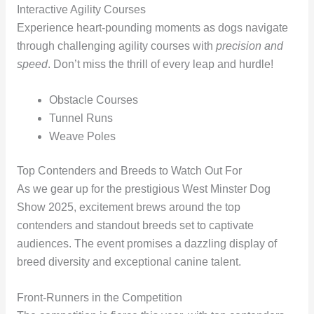
Interactive Agility Courses
Experience heart-pounding moments as dogs navigate
through challenging agility courses with
precision and
speed
. Don’t miss the thrill of every leap and hurdle!
Obstacle Courses
Tunnel Runs
Weave Poles
Top Contenders and Breeds to Watch Out For
As we gear up for the prestigious West Minster Dog
Show 2025, excitement brews around the top
contenders and standout breeds set to captivate
audiences. The event promises a dazzling display of
breed diversity and exceptional canine talent.
Front-Runners in the Competition