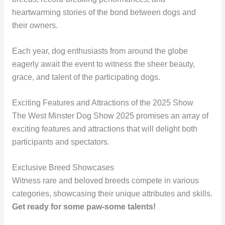
heartwarming stories of the bond between dogs and
their owners.
Each year, dog enthusiasts from around the globe
eagerly await the event to witness the sheer beauty,
grace, and talent of the participating dogs.
Exciting Features and Attractions of the 2025 Show
The West Minster Dog Show 2025 promises an array of
exciting features and attractions that will delight both
participants and spectators.
Exclusive Breed Showcases
Witness rare and beloved breeds compete in various
categories, showcasing their unique attributes and skills.
Get ready for some paw-some talents!