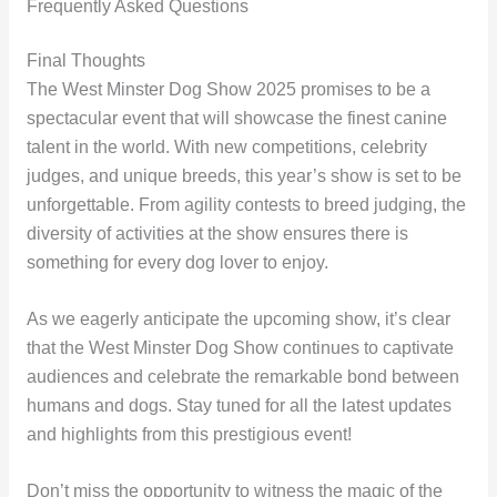
Frequently Asked Questions
Final Thoughts
The West Minster Dog Show 2025 promises to be a
spectacular event that will showcase the finest canine
talent in the world. With new competitions, celebrity
judges, and unique breeds, this year’s show is set to be
unforgettable. From agility contests to breed judging, the
diversity of activities at the show ensures there is
something for every dog lover to enjoy.
As we eagerly anticipate the upcoming show, it’s clear
that the West Minster Dog Show continues to captivate
audiences and celebrate the remarkable bond between
humans and dogs. Stay tuned for all the latest updates
and highlights from this prestigious event!
Don’t miss the opportunity to witness the magic of the