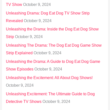
TV Show
October 9, 2024
Unleashing Drama: Dog Eat Dog TV Show Strip
Revealed
October 9, 2024
Unleashing the Drama: Inside the Dog Eat Dog Show
Strip
October 9, 2024
Unleashing The Drama: The Dog Eat Dog Game Show
Strip Explained
October 9, 2024
Unleashing the Drama: A Guide to Dog Eat Dog Game
Show Episodes
October 9, 2024
Unleashing the Excitement: All About Dog Shows!
October 9, 2024
Unleashing Excitement: The Ultimate Guide to Dog
Detective TV Shows
October 9, 2024