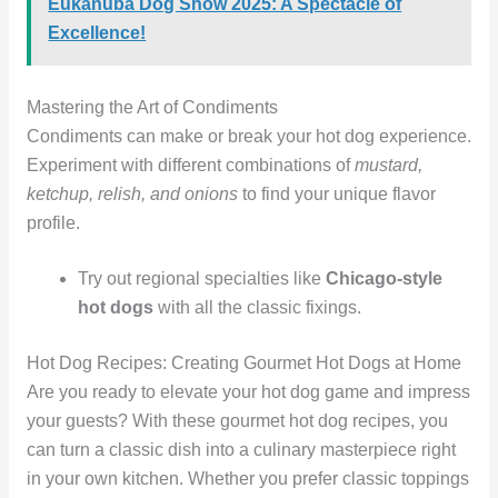
Eukanuba Dog Show 2025: A Spectacle of
Excellence!
Mastering the Art of Condiments
Condiments can make or break your hot dog experience.
Experiment with different combinations of
mustard,
ketchup, relish, and onions
to find your unique flavor
profile.
Try out regional specialties like
Chicago-style
hot dogs
with all the classic fixings.
Hot Dog Recipes: Creating Gourmet Hot Dogs at Home
Are you ready to elevate your hot dog game and impress
your guests? With these gourmet hot dog recipes, you
can turn a classic dish into a culinary masterpiece right
in your own kitchen. Whether you prefer classic toppings