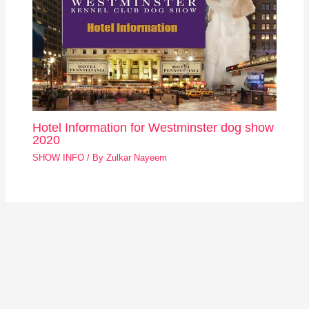
Hotel Information for Westminster dog show
2020
SHOW INFO
/ By
Zulkar Nayeem