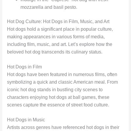
mozzarella and basil pesto.
Hot Dog Culture: Hot Dogs in Film, Music, and Art
Hot dogs hold a significant place in popular culture,
making appearances in various forms of media,
including film, music, and art. Let’s explore how the
beloved hot dog transcends its culinary status.
Hot Dogs in Film
Hot dogs have been featured in numerous films, often
symbolizing a quick and classic American meal. From
iconic hot dog stands in bustling city scenes to
characters enjoying hot dogs at ball games, these
scenes capture the essence of street food culture.
Hot Dogs in Music
Artists across genres have referenced hot dogs in their