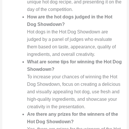
unique hot dog recipe, and presenting it on the
day of the competition.
How are the hot dogs judged in the Hot
Dog Showdown?
Hot dogs in the Hot Dog Showdown are
judged by a panel of judges who evaluate
them based on taste, appearance, quality of
ingredients, and overall creativity.
What are some tips for winning the Hot Dog
Showdown?
To increase your chances of winning the Hot
Dog Showdown, focus on creating a delicious
and visually appealing hot dog, use fresh and
high-quality ingredients, and showcase your
creativity in the presentation.
Are there any prizes for the winners of the
Hot Dog Showdown?