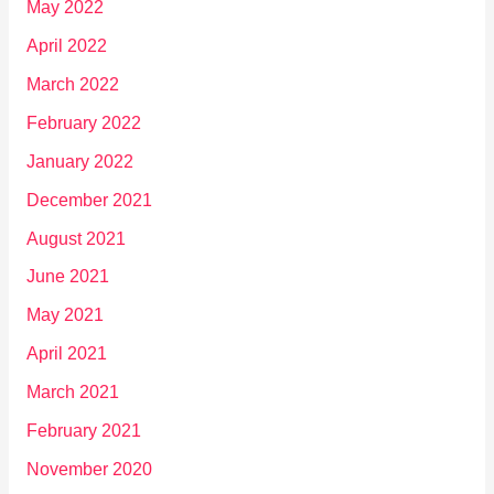
May 2022
April 2022
March 2022
February 2022
January 2022
December 2021
August 2021
June 2021
May 2021
April 2021
March 2021
February 2021
November 2020