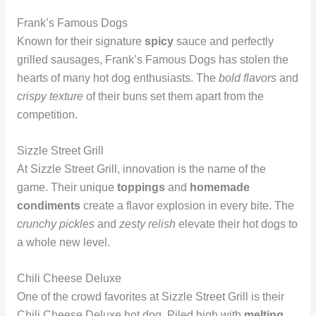
Frank’s Famous Dogs
Known for their signature
spicy
sauce and perfectly
grilled sausages, Frank’s Famous Dogs has stolen the
hearts of many hot dog enthusiasts. The
bold flavors
and
crispy texture
of their buns set them apart from the
competition.
Sizzle Street Grill
At Sizzle Street Grill, innovation is the name of the
game. Their unique
toppings
and
homemade
condiments
create a flavor explosion in every bite. The
crunchy pickles
and
zesty relish
elevate their hot dogs to
a whole new level.
Chili Cheese Deluxe
One of the crowd favorites at Sizzle Street Grill is their
Chili Cheese Deluxe hot dog. Piled high with
melting