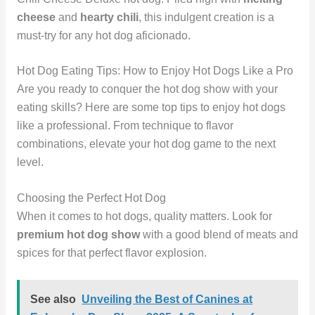
cheese
and
hearty chili
, this indulgent creation is a
must-try for any hot dog aficionado.
Hot Dog Eating Tips: How to Enjoy Hot Dogs Like a Pro
Are you ready to conquer the hot dog show with your
eating skills? Here are some top tips to enjoy hot dogs
like a professional. From technique to flavor
combinations, elevate your hot dog game to the next
level.
Choosing the Perfect Hot Dog
When it comes to hot dogs, quality matters. Look for
premium hot dog show
with a good blend of meats and
spices for that perfect flavor explosion.
See also
Unveiling the Best of Canines at