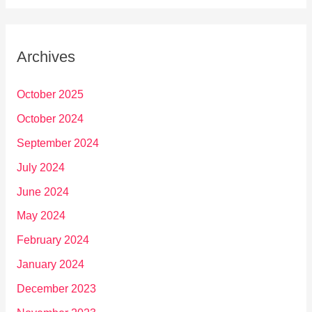
Archives
October 2025
October 2024
September 2024
July 2024
June 2024
May 2024
February 2024
January 2024
December 2023