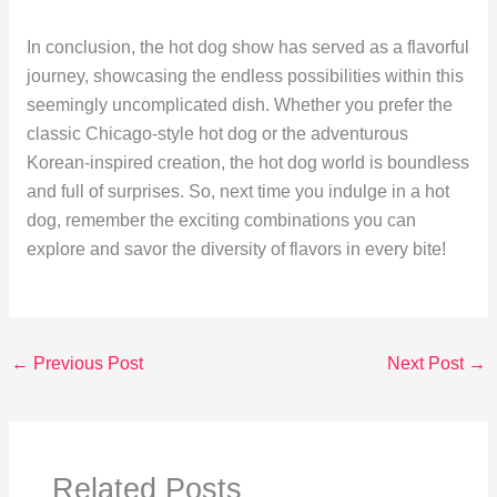
In conclusion, the hot dog show has served as a flavorful
journey, showcasing the endless possibilities within this
seemingly uncomplicated dish. Whether you prefer the
classic Chicago-style hot dog or the adventurous
Korean-inspired creation, the hot dog world is boundless
and full of surprises. So, next time you indulge in a hot
dog, remember the exciting combinations you can
explore and savor the diversity of flavors in every bite!
←
Previous Post
Next Post
→
Related Posts