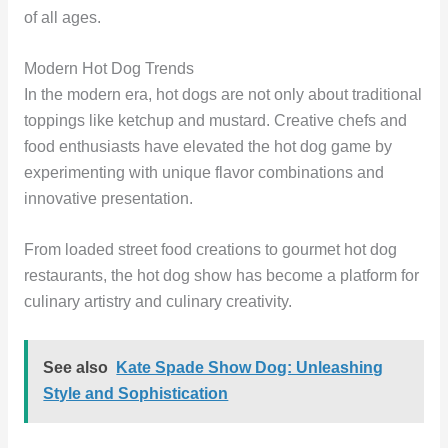
of all ages.
Modern Hot Dog Trends
In the modern era, hot dogs are not only about traditional
toppings like ketchup and mustard. Creative chefs and
food enthusiasts have elevated the hot dog game by
experimenting with unique flavor combinations and
innovative presentation.
From loaded street food creations to gourmet hot dog
restaurants, the hot dog show has become a platform for
culinary artistry and culinary creativity.
See also
Kate Spade Show Dog: Unleashing
Style and Sophistication