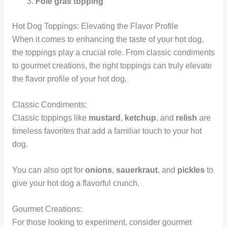
Foie gras topping
Hot Dog Toppings: Elevating the Flavor Profile
When it comes to enhancing the taste of your hot dog,
the toppings play a crucial role. From classic condiments
to gourmet creations, the right toppings can truly elevate
the flavor profile of your hot dog.
Classic Condiments:
Classic toppings like
mustard
,
ketchup
, and
relish
are
timeless favorites that add a familiar touch to your hot
dog.
You can also opt for
onions
,
sauerkraut
, and
pickles
to
give your hot dog a flavorful crunch.
Gourmet Creations:
For those looking to experiment, consider gourmet