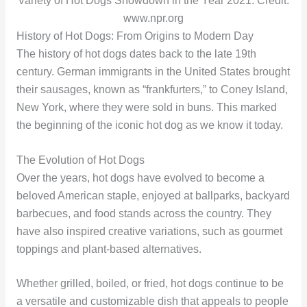
Variety of Hot Dogs Showdown in the Year 2021. Credit:
www.npr.org
History of Hot Dogs: From Origins to Modern Day
The history of hot dogs dates back to the late 19th
century. German immigrants in the United States brought
their sausages, known as “frankfurters,” to Coney Island,
New York, where they were sold in buns. This marked
the beginning of the iconic hot dog as we know it today.
The Evolution of Hot Dogs
Over the years, hot dogs have evolved to become a
beloved American staple, enjoyed at ballparks, backyard
barbecues, and food stands across the country. They
have also inspired creative variations, such as gourmet
toppings and plant-based alternatives.
Whether grilled, boiled, or fried, hot dogs continue to be
a versatile and customizable dish that appeals to people