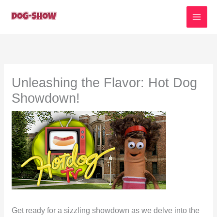
Skip
to
content
Unleashing the Flavor: Hot Dog
Showdown!
Get ready for a sizzling showdown as we delve into the