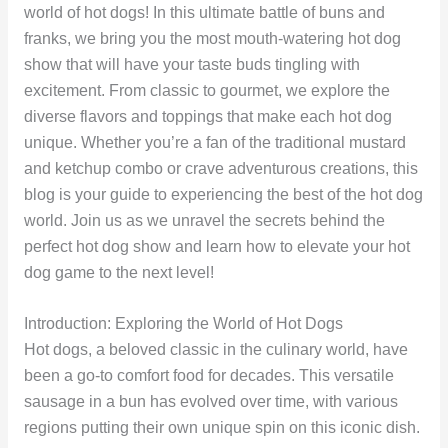
world of hot dogs! In this ultimate battle of buns and
franks, we bring you the most mouth-watering hot dog
show that will have your taste buds tingling with
excitement. From classic to gourmet, we explore the
diverse flavors and toppings that make each hot dog
unique. Whether you’re a fan of the traditional mustard
and ketchup combo or crave adventurous creations, this
blog is your guide to experiencing the best of the hot dog
world. Join us as we unravel the secrets behind the
perfect hot dog show and learn how to elevate your hot
dog game to the next level!
Introduction: Exploring the World of Hot Dogs
Hot dogs, a beloved classic in the culinary world, have
been a go-to comfort food for decades. This versatile
sausage in a bun has evolved over time, with various
regions putting their own unique spin on this iconic dish.