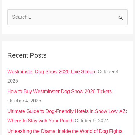
S
e
a
r
Recent Posts
c
h
Westminster Dog Show 2026 Live Stream
October 4,
f
2025
o
How to Buy Westminster Dog Show 2026 Tickets
r
October 4, 2025
:
Ultimate Guide to Dog-Friendly Hotels in Show Low, AZ:
Where to Stay with Your Pooch
October 9, 2024
Unleashing the Drama: Inside the World of Dog Fights