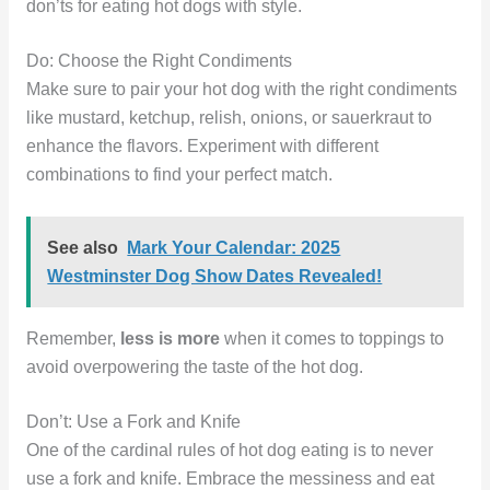
don’ts for eating hot dogs with style.
Do: Choose the Right Condiments
Make sure to pair your hot dog with the right condiments
like mustard, ketchup, relish, onions, or sauerkraut to
enhance the flavors. Experiment with different
combinations to find your perfect match.
See also
Mark Your Calendar: 2025
Westminster Dog Show Dates Revealed!
Remember,
less is more
when it comes to toppings to
avoid overpowering the taste of the hot dog.
Don’t: Use a Fork and Knife
One of the cardinal rules of hot dog eating is to never
use a fork and knife. Embrace the messiness and eat