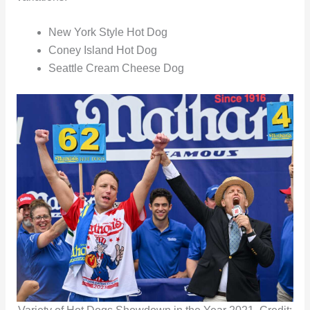
New York Style Hot Dog
Coney Island Hot Dog
Seattle Cream Cheese Dog