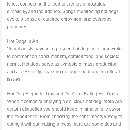
lyrics, connecting the food to themes of nostalgia,
simplicity, and indulgence. Songs mentioning hot dogs
evoke a sense of carefree enjoyment and everyday
pleasures.
Hot Dogs in Art
Visual artists have incorporated hot dogs into their works
to comment on consumerism, comfort food, and societal
norms. Hot dogs serve as symbols of mass production
and accessibility, sparking dialogue on broader cultural
issues.
Hot Dog Etiquette: Dos and Don’ts of Eating Hot Dogs
When it comes to enjoying a delicious hot dog, there are
certain etiquettes you should keep in mind to fully savor
the experience. From choosing the condiments wisely to
eating it without making a mess, here are some dos and