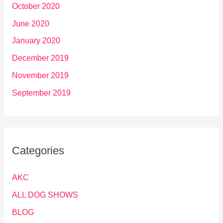
October 2020
June 2020
January 2020
December 2019
November 2019
September 2019
Categories
AKC
ALL DOG SHOWS
BLOG