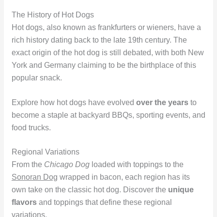
The History of Hot Dogs
Hot dogs, also known as frankfurters or wieners, have a
rich history dating back to the late 19th century. The
exact origin of the hot dog is still debated, with both New
York and Germany claiming to be the birthplace of this
popular snack.
Explore how hot dogs have evolved
over the years
to
become a staple at backyard BBQs, sporting events, and
food trucks.
Regional Variations
From the
Chicago Dog
loaded with toppings to the
Sonoran Dog
wrapped in bacon, each region has its
own take on the classic hot dog. Discover the
unique
flavors
and toppings that define these regional
variations.