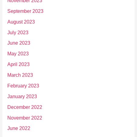
November 2023
September 2023
August 2023
July 2023
June 2023
May 2023
April 2023
March 2023
February 2023
January 2023
December 2022
November 2022
June 2022