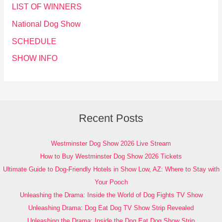
LIST OF WINNERS
National Dog Show
SCHEDULE
SHOW INFO
Recent Posts
Westminster Dog Show 2026 Live Stream
How to Buy Westminster Dog Show 2026 Tickets
Ultimate Guide to Dog-Friendly Hotels in Show Low, AZ: Where to Stay with
Your Pooch
Unleashing the Drama: Inside the World of Dog Fights TV Show
Unleashing Drama: Dog Eat Dog TV Show Strip Revealed
Unleashing the Drama: Inside the Dog Eat Dog Show Strip