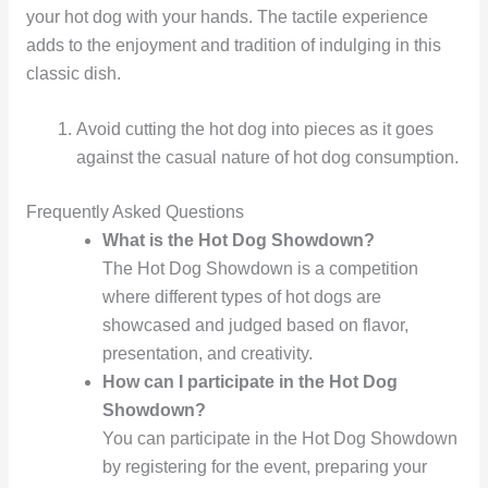
your hot dog with your hands. The tactile experience
adds to the enjoyment and tradition of indulging in this
classic dish.
Avoid cutting the hot dog into pieces as it goes
against the casual nature of hot dog consumption.
Frequently Asked Questions
What is the Hot Dog Showdown?
The Hot Dog Showdown is a competition
where different types of hot dogs are
showcased and judged based on flavor,
presentation, and creativity.
How can I participate in the Hot Dog
Showdown?
You can participate in the Hot Dog Showdown
by registering for the event, preparing your