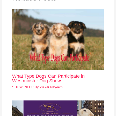
What Type Dogs Can Participate in
Westminster Dog Show
SHOW INFO
/ By
Zulkar Nayeem