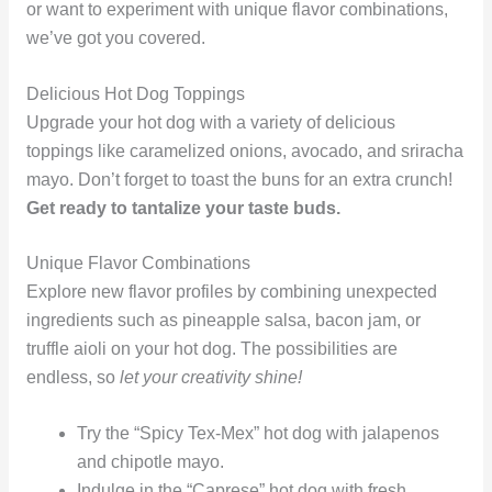
or want to experiment with unique flavor combinations,
we’ve got you covered.
Delicious Hot Dog Toppings
Upgrade your hot dog with a variety of delicious
toppings like caramelized onions, avocado, and sriracha
mayo. Don’t forget to toast the buns for an extra crunch!
Get ready to tantalize your taste buds.
Unique Flavor Combinations
Explore new flavor profiles by combining unexpected
ingredients such as pineapple salsa, bacon jam, or
truffle aioli on your hot dog. The possibilities are
endless, so
let your creativity shine!
Try the “Spicy Tex-Mex” hot dog with jalapenos
and chipotle mayo.
Indulge in the “Caprese” hot dog with fresh