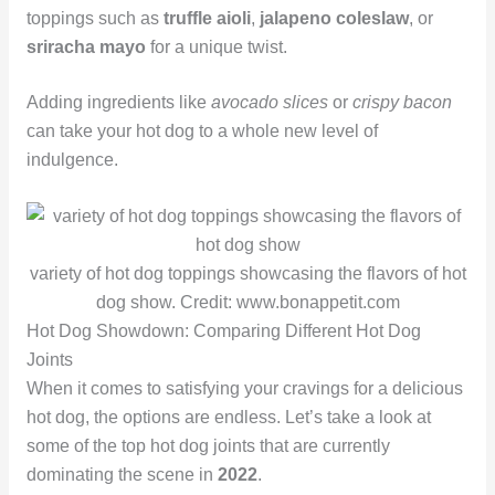
toppings such as
truffle aioli
,
jalapeno coleslaw
, or
sriracha mayo
for a unique twist.
Adding ingredients like
avocado slices
or
crispy bacon
can take your hot dog to a whole new level of
indulgence.
variety of hot dog toppings showcasing the flavors of hot
dog show. Credit: www.bonappetit.com
Hot Dog Showdown: Comparing Different Hot Dog
Joints
When it comes to satisfying your cravings for a delicious
hot dog, the options are endless. Let’s take a look at
some of the top hot dog joints that are currently
dominating the scene in
2022
.