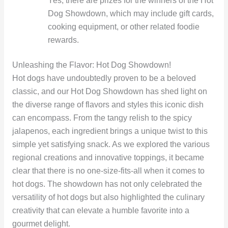
Yes, there are prizes for the winners of the Hot
Dog Showdown, which may include gift cards,
cooking equipment, or other related foodie
rewards.
Unleashing the Flavor: Hot Dog Showdown!
Hot dogs have undoubtedly proven to be a beloved
classic, and our Hot Dog Showdown has shed light on
the diverse range of flavors and styles this iconic dish
can encompass. From the tangy relish to the spicy
jalapenos, each ingredient brings a unique twist to this
simple yet satisfying snack. As we explored the various
regional creations and innovative toppings, it became
clear that there is no one-size-fits-all when it comes to
hot dogs. The showdown has not only celebrated the
versatility of hot dogs but also highlighted the culinary
creativity that can elevate a humble favorite into a
gourmet delight.