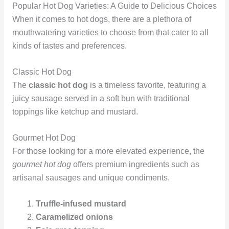
Popular Hot Dog Varieties: A Guide to Delicious Choices
When it comes to hot dogs, there are a plethora of
mouthwatering varieties to choose from that cater to all
kinds of tastes and preferences.
Classic Hot Dog
The
classic hot dog
is a timeless favorite, featuring a
juicy sausage served in a soft bun with traditional
toppings like ketchup and mustard.
Gourmet Hot Dog
For those looking for a more elevated experience, the
gourmet hot dog
offers premium ingredients such as
artisanal sausages and unique condiments.
Truffle-infused mustard
Caramelized onions