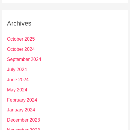
Archives
October 2025
October 2024
September 2024
July 2024
June 2024
May 2024
February 2024
January 2024
December 2023