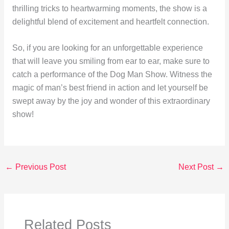
thrilling tricks to heartwarming moments, the show is a
delightful blend of excitement and heartfelt connection.
So, if you are looking for an unforgettable experience
that will leave you smiling from ear to ear, make sure to
catch a performance of the Dog Man Show. Witness the
magic of man’s best friend in action and let yourself be
swept away by the joy and wonder of this extraordinary
show!
←
Previous Post
Next Post
→
Related Posts