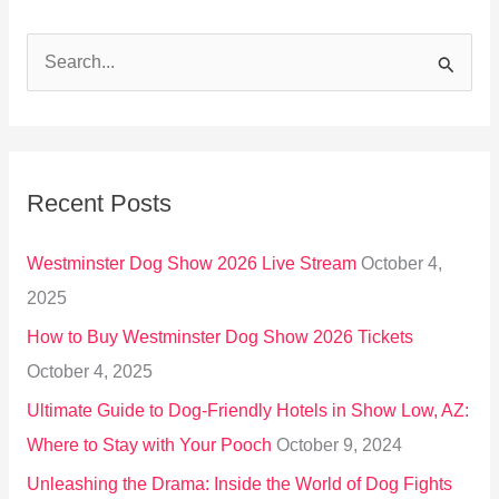
S
e
a
r
Recent Posts
c
h
Westminster Dog Show 2026 Live Stream
October 4,
f
2025
o
How to Buy Westminster Dog Show 2026 Tickets
r
October 4, 2025
:
Ultimate Guide to Dog-Friendly Hotels in Show Low, AZ:
Where to Stay with Your Pooch
October 9, 2024
Unleashing the Drama: Inside the World of Dog Fights