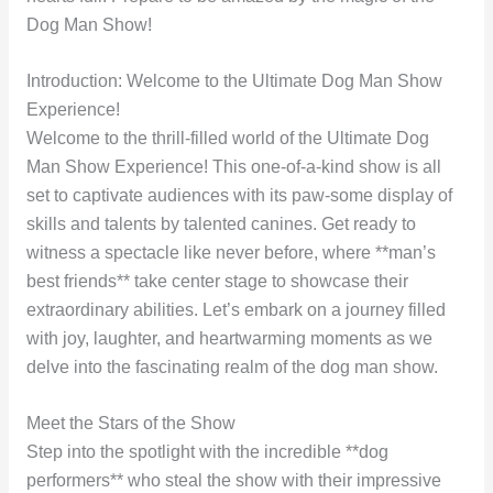
Dog Man Show!
Introduction: Welcome to the Ultimate Dog Man Show
Experience!
Welcome to the thrill-filled world of the Ultimate Dog
Man Show Experience! This one-of-a-kind show is all
set to captivate audiences with its paw-some display of
skills and talents by talented canines. Get ready to
witness a spectacle like never before, where **man’s
best friends** take center stage to showcase their
extraordinary abilities. Let’s embark on a journey filled
with joy, laughter, and heartwarming moments as we
delve into the fascinating realm of the dog man show.
Meet the Stars of the Show
Step into the spotlight with the incredible **dog
performers** who steal the show with their impressive