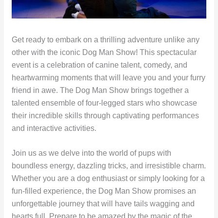
Get ready to embark on a thrilling adventure unlike any
other with the iconic Dog Man Show! This spectacular
event is a celebration of canine talent, comedy, and
heartwarming moments that will leave you and your furry
friend in awe. The Dog Man Show brings together a
talented ensemble of four-legged stars who showcase
their incredible skills through captivating performances
and interactive activities.
Join us as we delve into the world of pups with
boundless energy, dazzling tricks, and irresistible charm.
Whether you are a dog enthusiast or simply looking for a
fun-filled experience, the Dog Man Show promises an
unforgettable journey that will have tails wagging and
hearts full. Prepare to be amazed by the magic of the