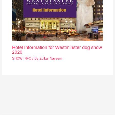
Hotel Information for Westminster dog show
2020
SHOW INFO
/ By
Zulkar Nayeem