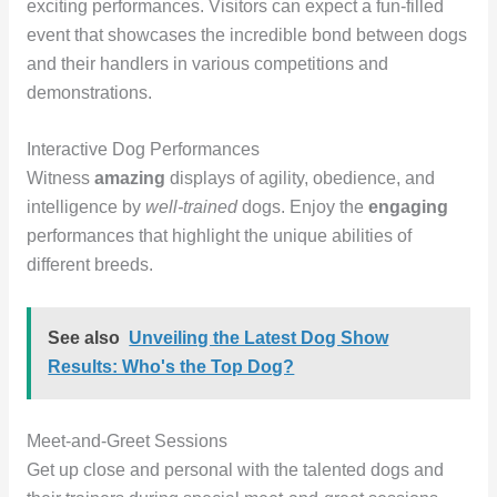
exciting performances. Visitors can expect a fun-filled
event that showcases the incredible bond between dogs
and their handlers in various competitions and
demonstrations.
Interactive Dog Performances
Witness
amazing
displays of agility, obedience, and
intelligence by
well-trained
dogs. Enjoy the
engaging
performances that highlight the unique abilities of
different breeds.
See also
Unveiling the Latest Dog Show
Results: Who's the Top Dog?
Meet-and-Greet Sessions
Get up close and personal with the talented dogs and