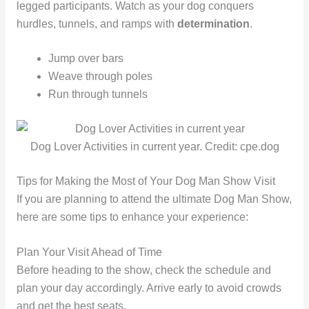
legged participants. Watch as your dog conquers
hurdles, tunnels, and ramps with
determination
.
Jump over bars
Weave through poles
Run through tunnels
Dog Lover Activities in current year. Credit: cpe.dog
Tips for Making the Most of Your Dog Man Show Visit
If you are planning to attend the ultimate Dog Man Show,
here are some tips to enhance your experience:
Plan Your Visit Ahead of Time
Before heading to the show, check the schedule and
plan your day accordingly. Arrive early to avoid crowds
and get the best seats.