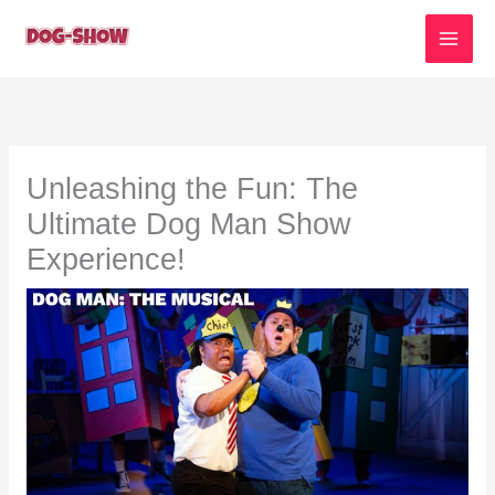
Skip
to
content
Unleashing the Fun: The
Ultimate Dog Man Show
Experience!