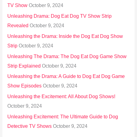
TV Show
October 9, 2024
Unleashing Drama: Dog Eat Dog TV Show Strip
Revealed
October 9, 2024
Unleashing the Drama: Inside the Dog Eat Dog Show
Strip
October 9, 2024
Unleashing The Drama: The Dog Eat Dog Game Show
Strip Explained
October 9, 2024
Unleashing the Drama: A Guide to Dog Eat Dog Game
Show Episodes
October 9, 2024
Unleashing the Excitement: All About Dog Shows!
October 9, 2024
Unleashing Excitement: The Ultimate Guide to Dog
Detective TV Shows
October 9, 2024