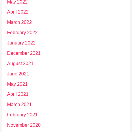
May 2022
April 2022
March 2022
February 2022
January 2022
December 2021
August 2021
June 2021
May 2021
April 2021
March 2021
February 2021
November 2020