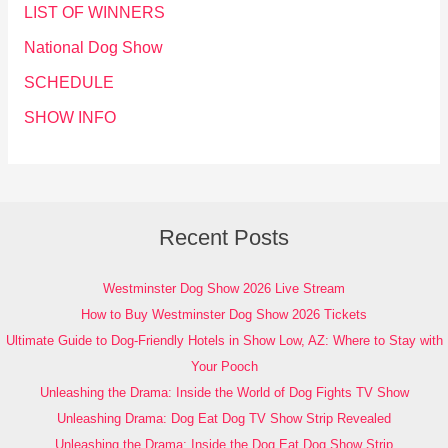
LIST OF WINNERS
National Dog Show
SCHEDULE
SHOW INFO
Recent Posts
Westminster Dog Show 2026 Live Stream
How to Buy Westminster Dog Show 2026 Tickets
Ultimate Guide to Dog-Friendly Hotels in Show Low, AZ: Where to Stay with
Your Pooch
Unleashing the Drama: Inside the World of Dog Fights TV Show
Unleashing Drama: Dog Eat Dog TV Show Strip Revealed
Unleashing the Drama: Inside the Dog Eat Dog Show Strip