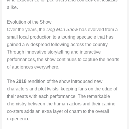
alike.
Evolution of the Show
Over the years, the
Dog Man Show
has evolved from a
small local production to a touring spectacle that has
gained a widespread following across the country.
Through innovative storytelling and interactive
performances, the show continues to capture the hearts
of audiences everywhere.
The
2018
rendition of the show introduced new
characters and plot twists, keeping fans on the edge of
their seats with each performance. The remarkable
chemistry between the human actors and their canine
co-stars adds an extra layer of charm to the overall
experience.