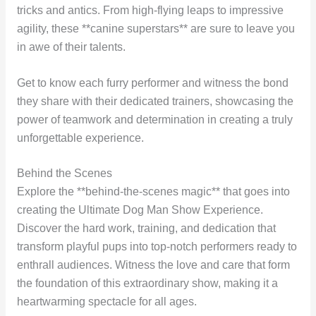
tricks and antics. From high-flying leaps to impressive
agility, these **canine superstars** are sure to leave you
in awe of their talents.
Get to know each furry performer and witness the bond
they share with their dedicated trainers, showcasing the
power of teamwork and determination in creating a truly
unforgettable experience.
Behind the Scenes
Explore the **behind-the-scenes magic** that goes into
creating the Ultimate Dog Man Show Experience.
Discover the hard work, training, and dedication that
transform playful pups into top-notch performers ready to
enthrall audiences. Witness the love and care that form
the foundation of this extraordinary show, making it a
heartwarming spectacle for all ages.