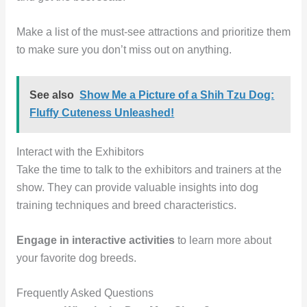
Make a list of the must-see attractions and prioritize them
to make sure you don’t miss out on anything.
See also
Show Me a Picture of a Shih Tzu Dog:
Fluffy Cuteness Unleashed!
Interact with the Exhibitors
Take the time to talk to the exhibitors and trainers at the
show. They can provide valuable insights into dog
training techniques and breed characteristics.
Engage in interactive activities
to learn more about
your favorite dog breeds.
Frequently Asked Questions