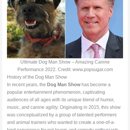
Ultimate Dog Man Show – Amazing Canine
Performance 2022. Credit: www.popsugar.com
History of the Dog Man Show
In recent years, the
Dog Man Show
has become a
popular entertainment phenomenon, captivating
audiences of all ages with its unique blend of humor,
music, and canine agility. Originating in 2015, this show
was conceptualized by a group of talented performers
and animal trainers who wanted to create a one-of-a-
kind experience for pet lovers and comedy enthusiasts