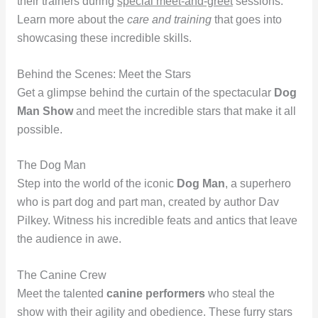
their trainers during
special meet-and-greet
sessions.
Learn more about the
care and training
that goes into
showcasing these incredible skills.
Behind the Scenes: Meet the Stars
Get a glimpse behind the curtain of the spectacular
Dog
Man Show
and meet the incredible stars that make it all
possible.
The Dog Man
Step into the world of the iconic
Dog Man
, a superhero
who is part dog and part man, created by author Dav
Pilkey. Witness his incredible feats and antics that leave
the audience in awe.
The Canine Crew
Meet the talented
canine performers
who steal the
show with their agility and obedience. These furry stars