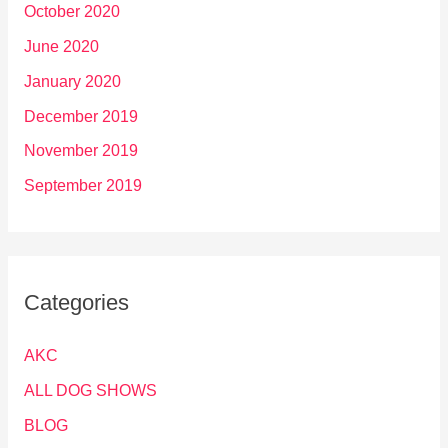
October 2020
June 2020
January 2020
December 2019
November 2019
September 2019
Categories
AKC
ALL DOG SHOWS
BLOG