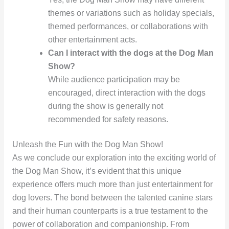
themes or variations such as holiday specials,
themed performances, or collaborations with
other entertainment acts.
Can I interact with the dogs at the Dog Man
Show?
While audience participation may be
encouraged, direct interaction with the dogs
during the show is generally not
recommended for safety reasons.
Unleash the Fun with the Dog Man Show!
As we conclude our exploration into the exciting world of
the Dog Man Show, it’s evident that this unique
experience offers much more than just entertainment for
dog lovers. The bond between the talented canine stars
and their human counterparts is a true testament to the
power of collaboration and companionship. From