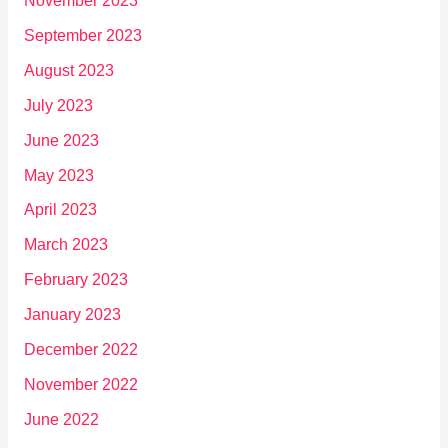
November 2023
September 2023
August 2023
July 2023
June 2023
May 2023
April 2023
March 2023
February 2023
January 2023
December 2022
November 2022
June 2022