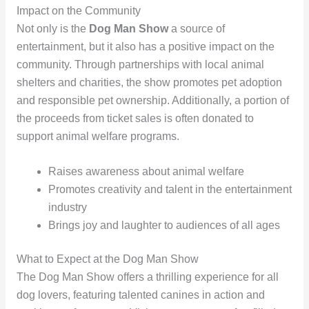
Impact on the Community
Not only is the
Dog Man Show
a source of
entertainment, but it also has a positive impact on the
community. Through partnerships with local animal
shelters and charities, the show promotes pet adoption
and responsible pet ownership. Additionally, a portion of
the proceeds from ticket sales is often donated to
support animal welfare programs.
Raises awareness about animal welfare
Promotes creativity and talent in the entertainment
industry
Brings joy and laughter to audiences of all ages
What to Expect at the Dog Man Show
The Dog Man Show offers a thrilling experience for all
dog lovers, featuring talented canines in action and