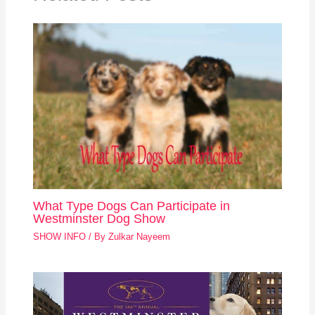
What Type Dogs Can Participate in
Westminster Dog Show
SHOW INFO
/ By
Zulkar Nayeem