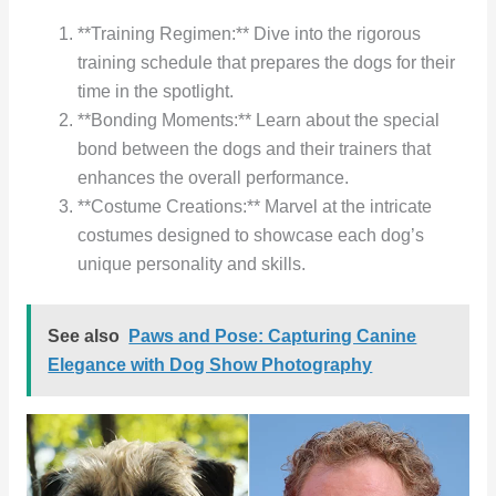
**Training Regimen:** Dive into the rigorous
training schedule that prepares the dogs for their
time in the spotlight.
**Bonding Moments:** Learn about the special
bond between the dogs and their trainers that
enhances the overall performance.
**Costume Creations:** Marvel at the intricate
costumes designed to showcase each dog’s
unique personality and skills.
See also
Paws and Pose: Capturing Canine
Elegance with Dog Show Photography