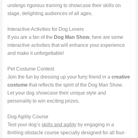
undergo rigorous training to showcase their skills on
stage, delighting audiences of all ages.
Interactive Activities for Dog Lovers
If you are a fan of the
Dog Man Show
, here are some
interactive activities that will enhance your experience
and make it unforgettable!
Pet Costume Contest
Join the fun by dressing up your furry friend in a
creative
costume
that reflects the spirit of the Dog Man Show.
Let your dog
showcase
their unique style and
personality to win exciting prizes.
Dog Agility Course
Test your dog’s
skills and agility
by engaging in a
thrilling obstacle course specially designed for all four-