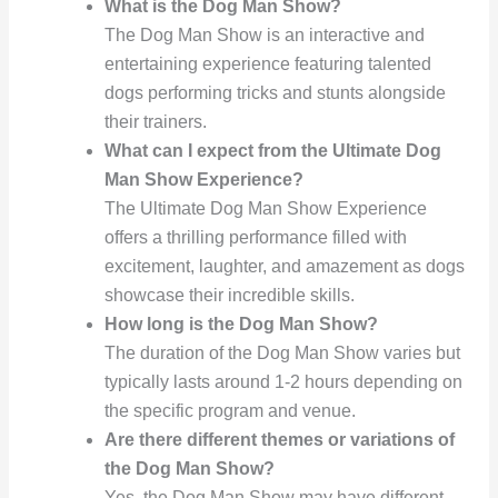
What is the Dog Man Show?
The Dog Man Show is an interactive and
entertaining experience featuring talented
dogs performing tricks and stunts alongside
their trainers.
What can I expect from the Ultimate Dog
Man Show Experience?
The Ultimate Dog Man Show Experience
offers a thrilling performance filled with
excitement, laughter, and amazement as dogs
showcase their incredible skills.
How long is the Dog Man Show?
The duration of the Dog Man Show varies but
typically lasts around 1-2 hours depending on
the specific program and venue.
Are there different themes or variations of
the Dog Man Show?
Yes, the Dog Man Show may have different