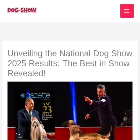
Skip
to
content
Unveiling the National Dog Show
2025 Results: The Best in Show
Revealed!