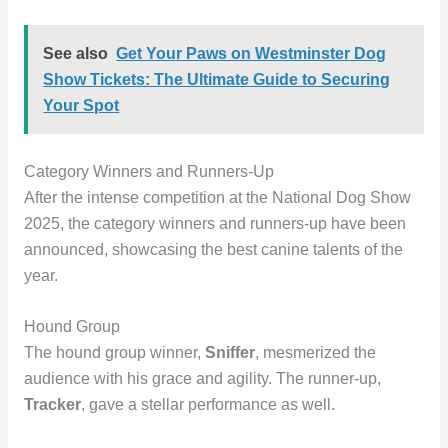
See also
Get Your Paws on Westminster Dog
Show Tickets: The Ultimate Guide to Securing
Your Spot
Category Winners and Runners-Up
After the intense competition at the National Dog Show
2025, the category winners and runners-up have been
announced, showcasing the best canine talents of the
year.
Hound Group
The hound group winner,
Sniffer
, mesmerized the
audience with his grace and agility. The runner-up,
Tracker
, gave a stellar performance as well.