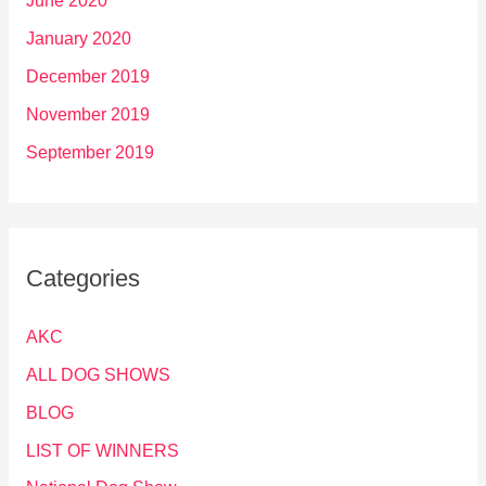
June 2020
January 2020
December 2019
November 2019
September 2019
Categories
AKC
ALL DOG SHOWS
BLOG
LIST OF WINNERS