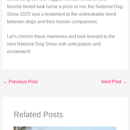
favorite breed took home a prize or not, the National Dog
Show 2025 was a testament to the unbreakable bond
between dogs and their human companions.
Let’s cherish these memories and look forward to the
next National Dog Show with anticipation and
excitement!
←
Previous Post
Next Post
→
Related Posts