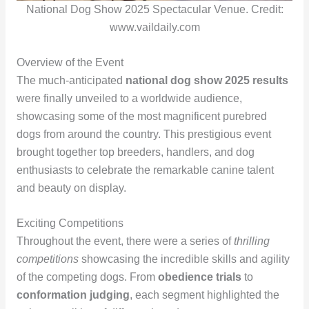
National Dog Show 2025 Spectacular Venue. Credit:
www.vaildaily.com
Overview of the Event
The much-anticipated
national dog show 2025 results
were finally unveiled to a worldwide audience,
showcasing some of the most magnificent purebred
dogs from around the country. This prestigious event
brought together top breeders, handlers, and dog
enthusiasts to celebrate the remarkable canine talent
and beauty on display.
Exciting Competitions
Throughout the event, there were a series of
thrilling
competitions
showcasing the incredible skills and agility
of the competing dogs. From
obedience trials
to
conformation judging
, each segment highlighted the