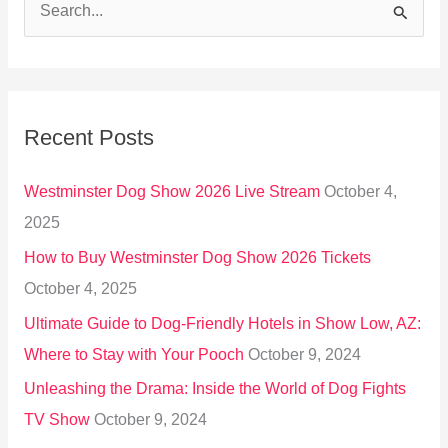
S
e
a
r
Recent Posts
c
h
Westminster Dog Show 2026 Live Stream
October 4,
f
2025
o
How to Buy Westminster Dog Show 2026 Tickets
r
October 4, 2025
:
Ultimate Guide to Dog-Friendly Hotels in Show Low, AZ:
Where to Stay with Your Pooch
October 9, 2024
Unleashing the Drama: Inside the World of Dog Fights
TV Show
October 9, 2024