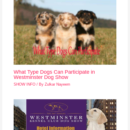
What Type Dogs Can Participate in
Westminster Dog Show
SHOW INFO
/ By
Zulkar Nayeem