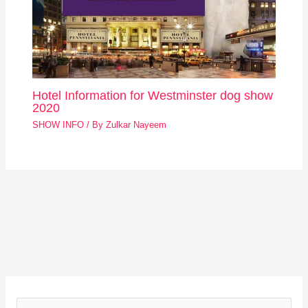
Hotel Information for Westminster dog show
2020
SHOW INFO
/ By
Zulkar Nayeem