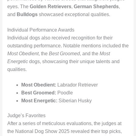
eyes. The
Golden Retrievers
,
German Shepherds
,
and
Bulldogs
showcased exceptional qualities.
Individual Performance Awards
Individual dogs also received recognition for their
outstanding performance. Notable mentions included the
Most Obedient
, the
Best Groomed
, and the
Most
Energetic
dogs, showcasing their unique talents and
qualities.
Most Obedient:
Labrador Retriever
Best Groomed:
Poodle
Most Energetic:
Siberian Husky
Judge’s Favorites
After a series of meticulous evaluations, the judges at
the National Dog Show 2025 revealed their top picks,