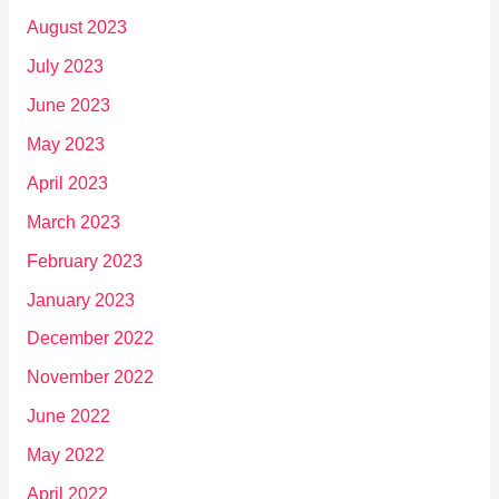
August 2023
July 2023
June 2023
May 2023
April 2023
March 2023
February 2023
January 2023
December 2022
November 2022
June 2022
May 2022
April 2022