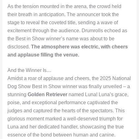
As the tension mounted in the arena, the crowd held
their breath in anticipation. The announcer took the
stage to reveal the coveted title, sending a wave of
excitement through the audience. Drumrolls echoed as
the Best in Show winner’s name was about to be
disclosed.
The atmosphere was electric, with cheers
and applause filling the venue.
And the Winner Is…
Amidst a roar of applause and cheers, the 2025 National
Dog Show Best in Show winner was finally unveiled – a
stunning
Golden Retriever
named Luna! Luna’s grace,
poise, and exceptional performance captivated the
judges and captured the hearts of the spectators. This
glorious moment marked a well-deserved triumph for
Luna and her dedicated handler, showcasing the true
essence of the bond between human and canine.