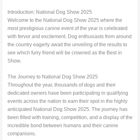
Introduction: National Dog Show 2025
Welcome to the National Dog Show 2025 where the
most prestigious canine event of the year is celebrated
with fervor and excitement. Dog enthusiasts from around
the country eagerly await the unveiling of the results to
see which furry friend will be crowned as the Best in
Show.
The Journey to National Dog Show 2025
Throughout the year, thousands of dogs and their
dedicated owners have been participating in qualifying
events across the nation to earn their spot in the highly
anticipated National Dog Show 2025. The journey has
been filled with training, competition, and a display of the
incredible bond between humans and their canine
companions.