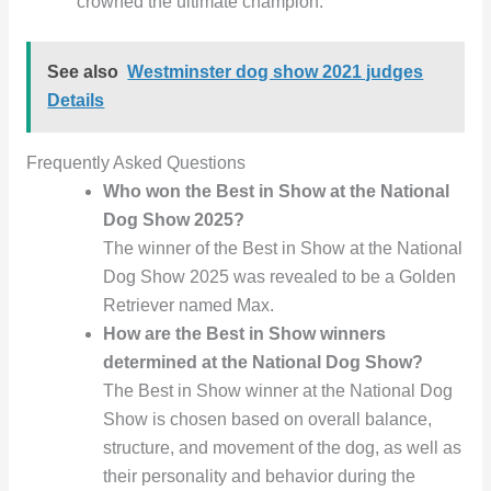
crowned the ultimate champion.
See also
Westminster dog show 2021 judges
Details
Frequently Asked Questions
Who won the Best in Show at the National
Dog Show 2025?
The winner of the Best in Show at the National
Dog Show 2025 was revealed to be a Golden
Retriever named Max.
How are the Best in Show winners
determined at the National Dog Show?
The Best in Show winner at the National Dog
Show is chosen based on overall balance,
structure, and movement of the dog, as well as
their personality and behavior during the