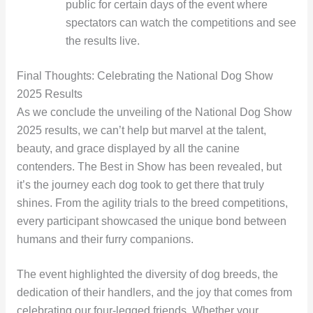
public for certain days of the event where
spectators can watch the competitions and see
the results live.
Final Thoughts: Celebrating the National Dog Show
2025 Results
As we conclude the unveiling of the National Dog Show
2025 results, we can’t help but marvel at the talent,
beauty, and grace displayed by all the canine
contenders. The Best in Show has been revealed, but
it’s the journey each dog took to get there that truly
shines. From the agility trials to the breed competitions,
every participant showcased the unique bond between
humans and their furry companions.
The event highlighted the diversity of dog breeds, the
dedication of their handlers, and the joy that comes from
celebrating our four-legged friends. Whether your