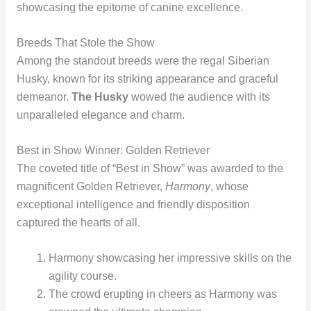
showcasing the epitome of canine excellence.
Breeds That Stole the Show
Among the standout breeds were the regal Siberian
Husky, known for its striking appearance and graceful
demeanor.
The Husky
wowed the audience with its
unparalleled elegance and charm.
Best in Show Winner: Golden Retriever
The coveted title of “Best in Show” was awarded to the
magnificent Golden Retriever,
Harmony
, whose
exceptional intelligence and friendly disposition
captured the hearts of all.
Harmony showcasing her impressive skills on the
agility course.
The crowd erupting in cheers as Harmony was