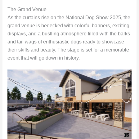
The Grand Venue
As the curtains rise on the National Dog Show 2025, the
grand venue is bedecked with colorful banners, exciting
displays, and a bustling atmosphere filled with the barks
and tail wags of enthusiastic dogs ready to showcase
their skills and beauty. The stage is set for a memorable
event that will go down in history.