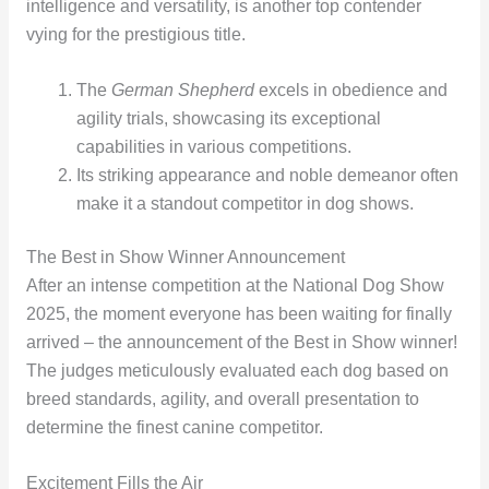
intelligence and versatility, is another top contender
vying for the prestigious title.
The
German Shepherd
excels in obedience and
agility trials, showcasing its exceptional
capabilities in various competitions.
Its striking appearance and noble demeanor often
make it a standout competitor in dog shows.
The Best in Show Winner Announcement
After an intense competition at the National Dog Show
2025, the moment everyone has been waiting for finally
arrived – the announcement of the Best in Show winner!
The judges meticulously evaluated each dog based on
breed standards, agility, and overall presentation to
determine the finest canine competitor.
Excitement Fills the Air