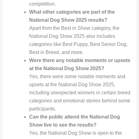
competition.
What other categories are part of the
National Dog Show 2025 results?
Apart from the Best in Show category, the
National Dog Show 2025 also includes
categories like Best Puppy, Best Senior Dog,
Best in Breed, and more.
Were there any notable moments or upsets
at the National Dog Show 2025?
Yes, there were some notable moments and
upsets at the National Dog Show 2025,
including unexpected winners in certain breed
categories and emotional stories behind some
participants.
Can the public attend the National Dog
Show live to see the results?
Yes, the National Dog Show is open to the