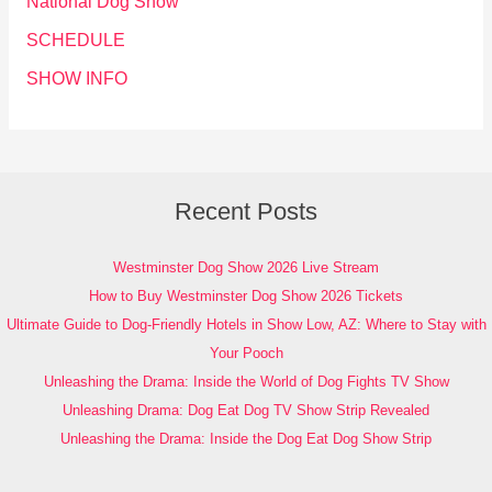
National Dog Show
SCHEDULE
SHOW INFO
Recent Posts
Westminster Dog Show 2026 Live Stream
How to Buy Westminster Dog Show 2026 Tickets
Ultimate Guide to Dog-Friendly Hotels in Show Low, AZ: Where to Stay with
Your Pooch
Unleashing the Drama: Inside the World of Dog Fights TV Show
Unleashing Drama: Dog Eat Dog TV Show Strip Revealed
Unleashing the Drama: Inside the Dog Eat Dog Show Strip