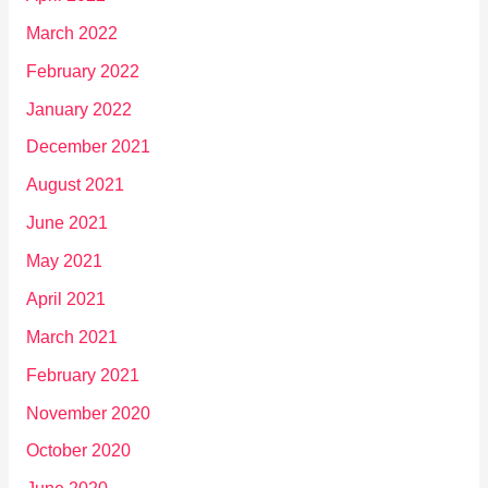
March 2022
February 2022
January 2022
December 2021
August 2021
June 2021
May 2021
April 2021
March 2021
February 2021
November 2020
October 2020