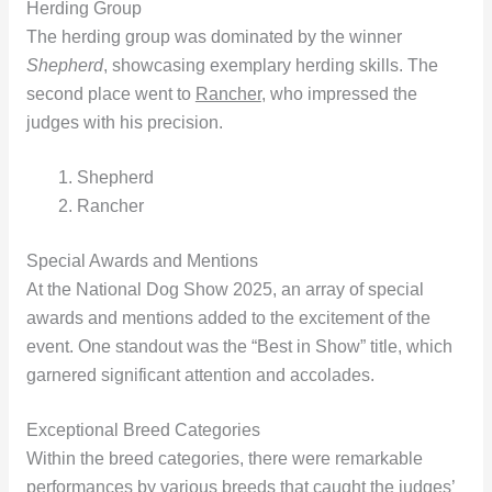
Herding Group
The herding group was dominated by the winner
Shepherd
, showcasing exemplary herding skills. The
second place went to
Rancher
, who impressed the
judges with his precision.
Shepherd
Rancher
Special Awards and Mentions
At the National Dog Show 2025, an array of special
awards and mentions added to the excitement of the
event. One standout was the “Best in Show” title, which
garnered significant attention and accolades.
Exceptional Breed Categories
Within the breed categories, there were remarkable
performances by various breeds that caught the judges’