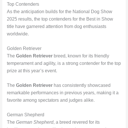
Top Contenders
As the anticipation builds for the National Dog Show
2025 results, the top contenders for the Best in Show
title have garnered attention from dog enthusiasts
worldwide.
Golden Retriever
The
Golden Retriever
breed, known for its friendly
temperament and agility, is a strong contender for the top
prize at this year’s event.
The
Golden Retriever
has consistently showcased
remarkable performances in previous years, making it a
favorite among spectators and judges alike.
German Shepherd
The
German Shepherd
, a breed revered for its