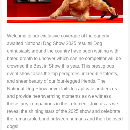
Welcome to our exclusive coverage of the eagerly
awaited National Dog Show 2025 results! Dog
enthusiasts around the country have been waiting with
bated breath to uncover which canine competitor will be
crowned the Best in Show this year. This prestigious
event showcases the top pedigrees, incredible talents,
and sheer beauty of our four-legged friends. The
National Dog Show never fails to captivate audiences
and provide heartwarming moments as we witness
these furry companions in their element. Join us as we
reveal the shining stars of the 2025 show and celebrate
the remarkable bond between humans and their beloved
dogs!