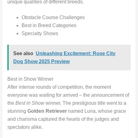
unique qualities of different breeds.
Obstacle Course Challenges
Best in Breed Categories
Specialty Shows
See also
Unleashing Excitement: Rose City
Dog Show 2025 Preview
Best in Show Winner
After intense rounds of competition, the moment
everyone was waiting for arrived – the announcement of
the
Best in Show
winner. The prestigious title went to a
stunning
Golden Retriever
named Luna, whose grace
and charisma captured the hearts of the judges and
spectators alike.