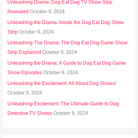
Unleashing Drama: Dog Eat Dog TV Show Strip
Revealed
October 9, 2024
Unleashing the Drama: Inside the Dog Eat Dog Show
Strip
October 9, 2024
Unleashing The Drama: The Dog Eat Dog Game Show
Strip Explained
October 9, 2024
Unleashing the Drama: A Guide to Dog Eat Dog Game
Show Episodes
October 9, 2024
Unleashing the Excitement: All About Dog Shows!
October 9, 2024
Unleashing Excitement: The Ultimate Guide to Dog
Detective TV Shows
October 9, 2024