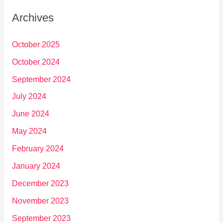
Archives
October 2025
October 2024
September 2024
July 2024
June 2024
May 2024
February 2024
January 2024
December 2023
November 2023
September 2023