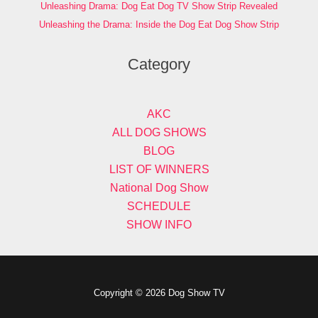
Unleashing Drama: Dog Eat Dog TV Show Strip Revealed
Unleashing the Drama: Inside the Dog Eat Dog Show Strip
Category
AKC
ALL DOG SHOWS
BLOG
LIST OF WINNERS
National Dog Show
SCHEDULE
SHOW INFO
Copyright © 2026 Dog Show TV