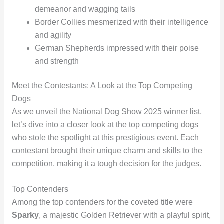
demeanor and wagging tails
Border Collies mesmerized with their intelligence
and agility
German Shepherds impressed with their poise
and strength
Meet the Contestants: A Look at the Top Competing
Dogs
As we unveil the National Dog Show 2025 winner list,
let’s dive into a closer look at the top competing dogs
who stole the spotlight at this prestigious event. Each
contestant brought their unique charm and skills to the
competition, making it a tough decision for the judges.
Top Contenders
Among the top contenders for the coveted title were
Sparky
, a majestic Golden Retriever with a playful spirit,