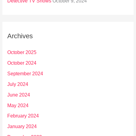
Detective TV Shows
October 9, 2024
Archives
October 2025
October 2024
September 2024
July 2024
June 2024
May 2024
February 2024
January 2024