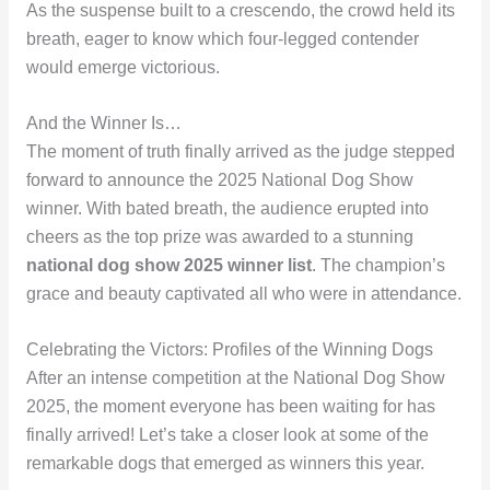
As the suspense built to a crescendo, the crowd held its
breath, eager to know which four-legged contender
would emerge victorious.
And the Winner Is…
The moment of truth finally arrived as the judge stepped
forward to announce the 2025 National Dog Show
winner. With bated breath, the audience erupted into
cheers as the top prize was awarded to a stunning
national dog show 2025 winner list
. The champion’s
grace and beauty captivated all who were in attendance.
Celebrating the Victors: Profiles of the Winning Dogs
After an intense competition at the National Dog Show
2025, the moment everyone has been waiting for has
finally arrived! Let’s take a closer look at some of the
remarkable dogs that emerged as winners this year.