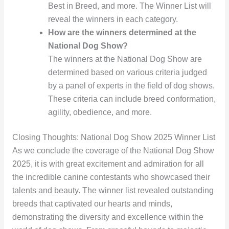
Best in Breed, and more. The Winner List will
reveal the winners in each category.
How are the winners determined at the
National Dog Show?
The winners at the National Dog Show are
determined based on various criteria judged
by a panel of experts in the field of dog shows.
These criteria can include breed conformation,
agility, obedience, and more.
Closing Thoughts: National Dog Show 2025 Winner List
As we conclude the coverage of the National Dog Show
2025, it is with great excitement and admiration for all
the incredible canine contestants who showcased their
talents and beauty. The winner list revealed outstanding
breeds that captivated our hearts and minds,
demonstrating the diversity and excellence within the