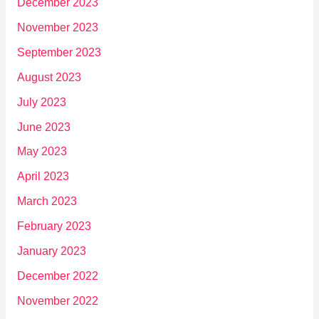
December 2023
November 2023
September 2023
August 2023
July 2023
June 2023
May 2023
April 2023
March 2023
February 2023
January 2023
December 2022
November 2022