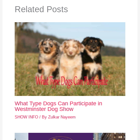
Related Posts
What Type Dogs Can Participate in
Westminster Dog Show
SHOW INFO
/ By
Zulkar Nayeem