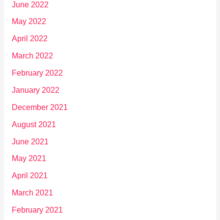
June 2022
May 2022
April 2022
March 2022
February 2022
January 2022
December 2021
August 2021
June 2021
May 2021
April 2021
March 2021
February 2021