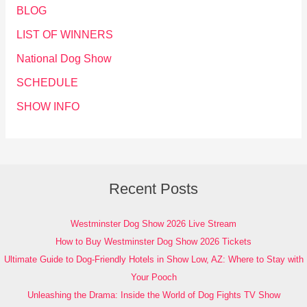
BLOG
LIST OF WINNERS
National Dog Show
SCHEDULE
SHOW INFO
Recent Posts
Westminster Dog Show 2026 Live Stream
How to Buy Westminster Dog Show 2026 Tickets
Ultimate Guide to Dog-Friendly Hotels in Show Low, AZ: Where to Stay with
Your Pooch
Unleashing the Drama: Inside the World of Dog Fights TV Show