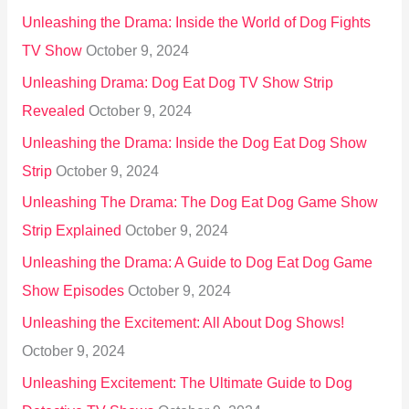
Unleashing the Drama: Inside the World of Dog Fights
TV Show
October 9, 2024
Unleashing Drama: Dog Eat Dog TV Show Strip
Revealed
October 9, 2024
Unleashing the Drama: Inside the Dog Eat Dog Show
Strip
October 9, 2024
Unleashing The Drama: The Dog Eat Dog Game Show
Strip Explained
October 9, 2024
Unleashing the Drama: A Guide to Dog Eat Dog Game
Show Episodes
October 9, 2024
Unleashing the Excitement: All About Dog Shows!
October 9, 2024
Unleashing Excitement: The Ultimate Guide to Dog