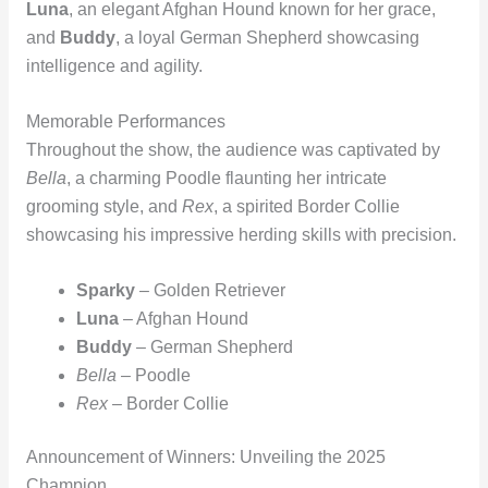
Luna
, an elegant Afghan Hound known for her grace,
and
Buddy
, a loyal German Shepherd showcasing
intelligence and agility.
Memorable Performances
Throughout the show, the audience was captivated by
Bella
, a charming Poodle flaunting her intricate
grooming style, and
Rex
, a spirited Border Collie
showcasing his impressive herding skills with precision.
Sparky
– Golden Retriever
Luna
– Afghan Hound
Buddy
– German Shepherd
Bella
– Poodle
Rex
– Border Collie
Announcement of Winners: Unveiling the 2025
Champion