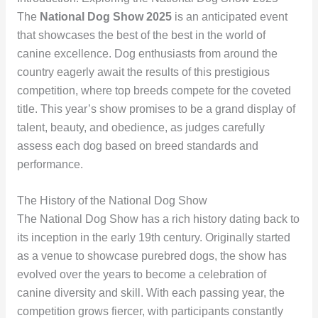
The
National Dog Show 2025
is an anticipated event
that showcases the best of the best in the world of
canine excellence. Dog enthusiasts from around the
country eagerly await the results of this prestigious
competition, where top breeds compete for the coveted
title. This year’s show promises to be a grand display of
talent, beauty, and obedience, as judges carefully
assess each dog based on breed standards and
performance.
The History of the National Dog Show
The National Dog Show has a rich history dating back to
its inception in the early 19th century. Originally started
as a venue to showcase purebred dogs, the show has
evolved over the years to become a celebration of
canine diversity and skill. With each passing year, the
competition grows fiercer, with participants constantly