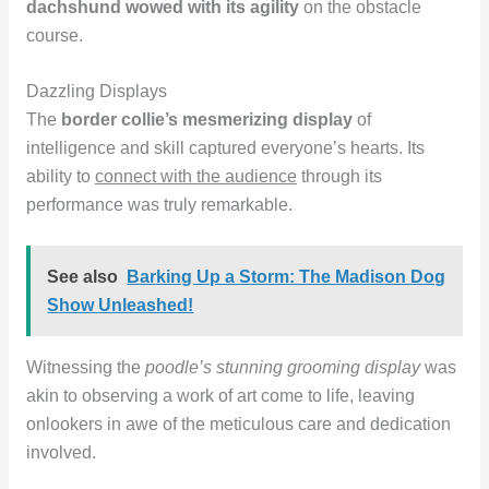
dachshund wowed with its agility
on the obstacle
course.
Dazzling Displays
The
border collie’s mesmerizing display
of
intelligence and skill captured everyone’s hearts. Its
ability to
connect with the audience
through its
performance was truly remarkable.
See also
Barking Up a Storm: The Madison Dog
Show Unleashed!
Witnessing the
poodle’s stunning grooming display
was
akin to observing a work of art come to life, leaving
onlookers in awe of the meticulous care and dedication
involved.