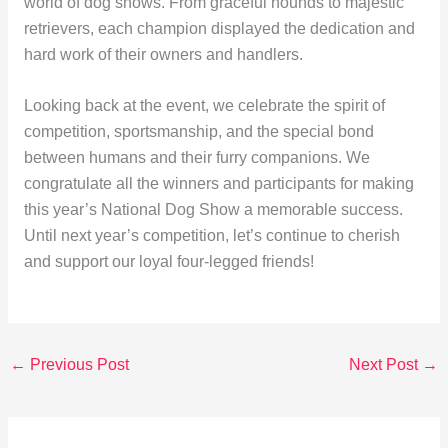
world of dog shows. From graceful hounds to majestic
retrievers, each champion displayed the dedication and
hard work of their owners and handlers.
Looking back at the event, we celebrate the spirit of
competition, sportsmanship, and the special bond
between humans and their furry companions. We
congratulate all the winners and participants for making
this year’s National Dog Show a memorable success.
Until next year’s competition, let’s continue to cherish
and support our loyal four-legged friends!
←
Previous Post
Next Post
→