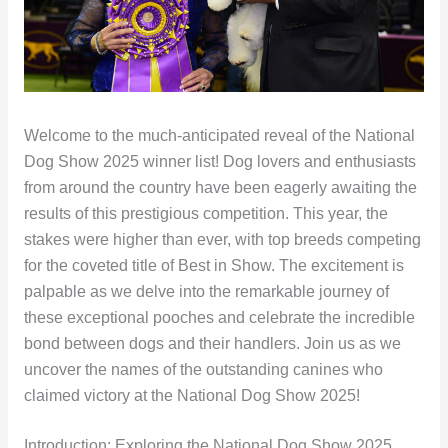
Welcome to the much-anticipated reveal of the National
Dog Show 2025 winner list! Dog lovers and enthusiasts
from around the country have been eagerly awaiting the
results of this prestigious competition. This year, the
stakes were higher than ever, with top breeds competing
for the coveted title of Best in Show. The excitement is
palpable as we delve into the remarkable journey of
these exceptional pooches and celebrate the incredible
bond between dogs and their handlers. Join us as we
uncover the names of the outstanding canines who
claimed victory at the National Dog Show 2025!
Introduction: Exploring the National Dog Show 2025