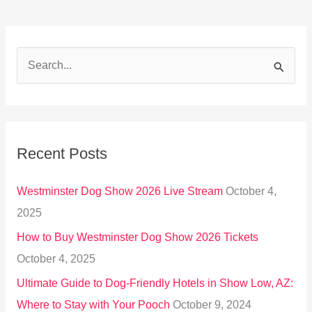
S
e
a
r
Recent Posts
c
h
Westminster Dog Show 2026 Live Stream
October 4,
f
2025
o
How to Buy Westminster Dog Show 2026 Tickets
r
October 4, 2025
:
Ultimate Guide to Dog-Friendly Hotels in Show Low, AZ:
Where to Stay with Your Pooch
October 9, 2024