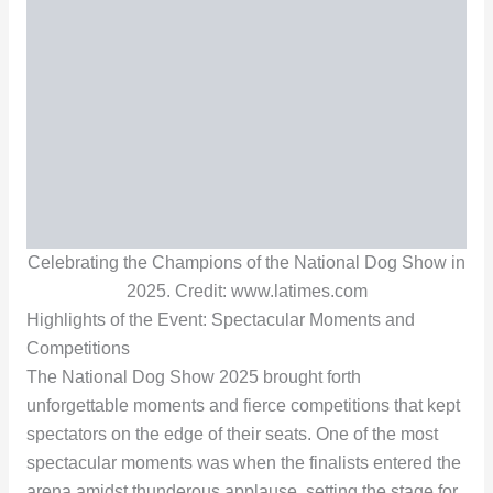
Celebrating the Champions of the National Dog Show in
2025. Credit: www.latimes.com
Highlights of the Event: Spectacular Moments and
Competitions
The National Dog Show 2025 brought forth
unforgettable moments and fierce competitions that kept
spectators on the edge of their seats. One of the most
spectacular moments was when the finalists entered the
arena amidst thunderous applause, setting the stage for