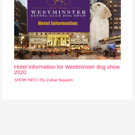
Hotel Information for Westminster dog show
2020
SHOW INFO
/ By
Zulkar Nayeem