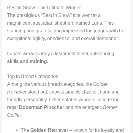
Best in Show: The Ultimate Winner
The prestigious “Best in Show” title went to a
magnificent australian shepherd named Luna. This
stunning and graceful dog impressed the judges with her
exceptional agility, obedience, and overall demeanor.
Luna’s win was truly a testament to her outstanding
skills and training
.
Top in Breed Categories
Among the various breed categories, the
Golden
Retriever
stood out, showcasing its classic charm and
friendly personality. Other notable winners include the
regal
Doberman Pinscher
and the energetic
Border
Collie
.
The
Golden Retriever
– known for its loyalty and