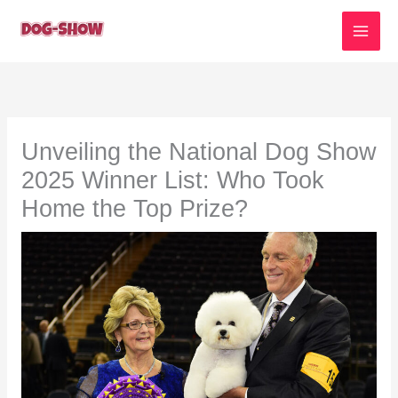
Skip
to
content
Unveiling the National Dog Show
2025 Winner List: Who Took
Home the Top Prize?