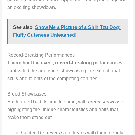
an exciting showdown.
See also
Show Me a Picture of a Shih Tzu Dog:
Fluffy Cuteness Unleashed!
Record-Breaking Performances
Throughout the event,
record-breaking
performances
captivated the audience, showcasing the exceptional
skills and talents of the competing canines.
Breed Showcases
Each breed had its time to shine, with
breed showcases
highlighting the unique characteristics and traits that
make them stand out.
Golden Retrievers stole hearts with their friendly