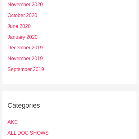
November 2020
October 2020
June 2020
January 2020
December 2019
November 2019
September 2019
Categories
AKC
ALL DOG SHOWS