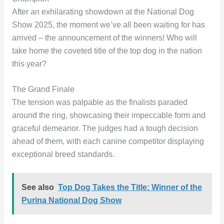
After an exhilarating showdown at the National Dog
Show 2025, the moment we’ve all been waiting for has
arrived – the announcement of the winners! Who will
take home the coveted title of the top dog in the nation
this year?
The Grand Finale
The tension was palpable as the finalists paraded
around the ring, showcasing their impeccable form and
graceful demeanor. The judges had a tough decision
ahead of them, with each canine competitor displaying
exceptional breed standards.
See also
Top Dog Takes the Title: Winner of the
Purina National Dog Show