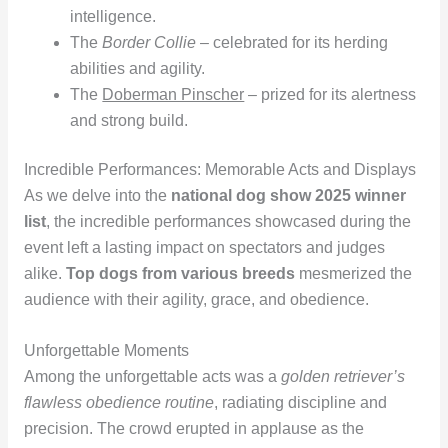
intelligence.
The
Border Collie
– celebrated for its herding
abilities and agility.
The
Doberman Pinscher
– prized for its alertness
and strong build.
Incredible Performances: Memorable Acts and Displays
As we delve into the
national dog show 2025 winner
list
, the incredible performances showcased during the
event left a lasting impact on spectators and judges
alike.
Top dogs from various breeds
mesmerized the
audience with their agility, grace, and obedience.
Unforgettable Moments
Among the unforgettable acts was a
golden retriever’s
flawless obedience routine
, radiating discipline and
precision. The crowd erupted in applause as the