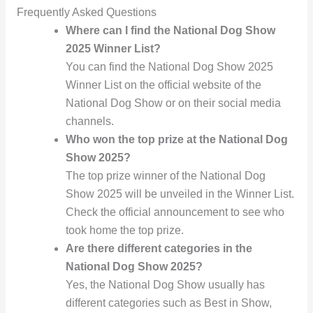
Frequently Asked Questions
Where can I find the National Dog Show
2025 Winner List?
You can find the National Dog Show 2025
Winner List on the official website of the
National Dog Show or on their social media
channels.
Who won the top prize at the National Dog
Show 2025?
The top prize winner of the National Dog
Show 2025 will be unveiled in the Winner List.
Check the official announcement to see who
took home the top prize.
Are there different categories in the
National Dog Show 2025?
Yes, the National Dog Show usually has
different categories such as Best in Show,