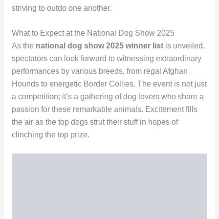
striving to outdo one another.
What to Expect at the National Dog Show 2025
As the
national dog show 2025 winner list
is unveiled,
spectators can look forward to witnessing extraordinary
performances by various breeds, from regal Afghan
Hounds to energetic Border Collies. The event is not just
a competition; it’s a gathering of dog lovers who share a
passion for these remarkable animals. Excitement fills
the air as the top dogs strut their stuff in hopes of
clinching the top prize.