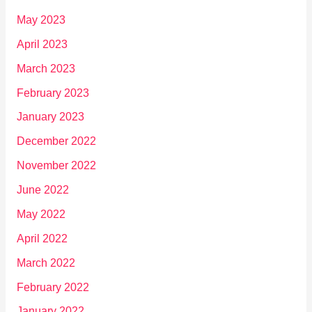
May 2023
April 2023
March 2023
February 2023
January 2023
December 2022
November 2022
June 2022
May 2022
April 2022
March 2022
February 2022
January 2022