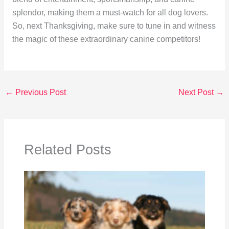
splendor, making them a must-watch for all dog lovers.
So, next Thanksgiving, make sure to tune in and witness
the magic of these extraordinary canine competitors!
←
Previous Post
Next Post
→
Related Posts