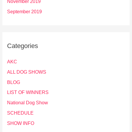
November 2019
September 2019
Categories
AKC
ALL DOG SHOWS
BLOG
LIST OF WINNERS
National Dog Show
SCHEDULE
SHOW INFO