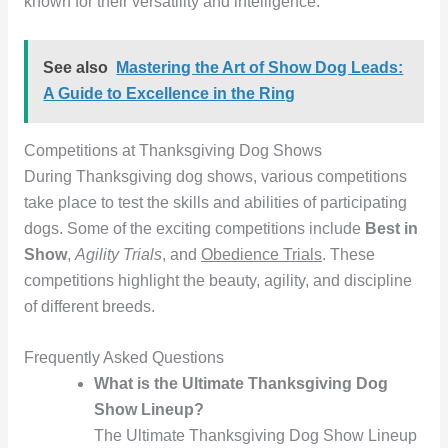
known for their versatility and intelligence.
See also
Mastering the Art of Show Dog Leads:
A Guide to Excellence in the Ring
Competitions at Thanksgiving Dog Shows
During Thanksgiving dog shows, various competitions
take place to test the skills and abilities of participating
dogs. Some of the exciting competitions include
Best in
Show
,
Agility Trials
, and
Obedience Trials
. These
competitions highlight the beauty, agility, and discipline
of different breeds.
Frequently Asked Questions
What is the Ultimate Thanksgiving Dog
Show Lineup?
The Ultimate Thanksgiving Dog Show Lineup