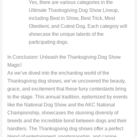
Yes, there are various categories in the
Ultimate Thanksgiving Dog Show Lineup,
including Best in Show, Best Trick, Most
Obedient, and Cutest Dog. Each category will
showcase the unique talents of the
participating dogs.
In Conclusion: Unleash the Thanksgiving Dog Show
Magic!
As we’ve dived into the enchanting world of the
Thanksgiving dog shows, we’ve uncovered the beauty,
grace, and excitement that these furry contestants bring
to the stage. This annual tradition, epitomized by events
like the National Dog Show and the AKC National
Championship, showcases the stunning diversity of
breeds and the incredible bond between dogs and their
handlers. The Thanksgiving dog shows offer a perfect
blend of entertainment, sportsmanship, and canine