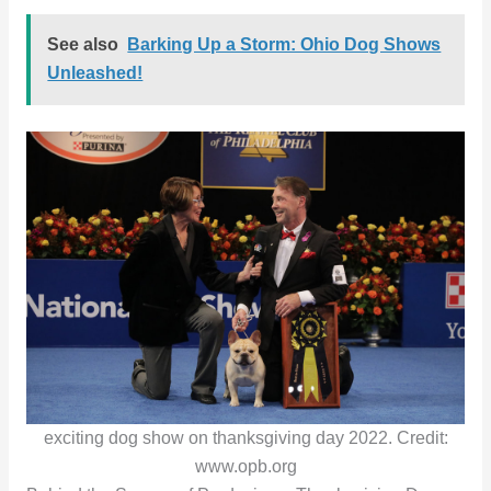
See also
Barking Up a Storm: Ohio Dog Shows
Unleashed!
exciting dog show on thanksgiving day 2022. Credit:
www.opb.org