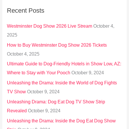
r
Recent Posts
c
h
Westminster Dog Show 2026 Live Stream
October 4,
f
2025
o
How to Buy Westminster Dog Show 2026 Tickets
r
October 4, 2025
:
Ultimate Guide to Dog-Friendly Hotels in Show Low, AZ:
Where to Stay with Your Pooch
October 9, 2024
Unleashing the Drama: Inside the World of Dog Fights
TV Show
October 9, 2024
Unleashing Drama: Dog Eat Dog TV Show Strip
Revealed
October 9, 2024
Unleashing the Drama: Inside the Dog Eat Dog Show