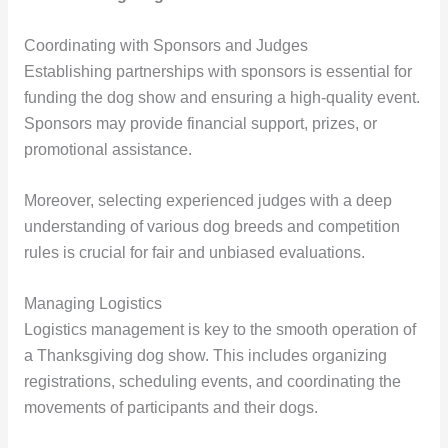
Coordinating with Sponsors and Judges
Establishing partnerships with sponsors is essential for
funding the dog show and ensuring a high-quality event.
Sponsors may provide financial support, prizes, or
promotional assistance.
Moreover, selecting experienced judges with a deep
understanding of various dog breeds and competition
rules is crucial for fair and unbiased evaluations.
Managing Logistics
Logistics management is key to the smooth operation of
a Thanksgiving dog show. This includes organizing
registrations, scheduling events, and coordinating the
movements of participants and their dogs.