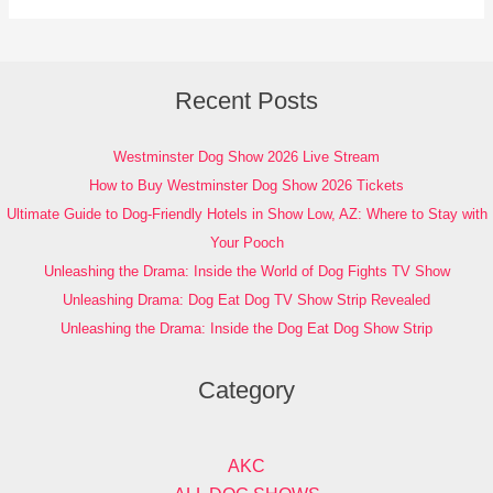
Recent Posts
Westminster Dog Show 2026 Live Stream
How to Buy Westminster Dog Show 2026 Tickets
Ultimate Guide to Dog-Friendly Hotels in Show Low, AZ: Where to Stay with
Your Pooch
Unleashing the Drama: Inside the World of Dog Fights TV Show
Unleashing Drama: Dog Eat Dog TV Show Strip Revealed
Unleashing the Drama: Inside the Dog Eat Dog Show Strip
Category
AKC