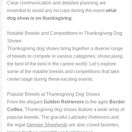
Clear communication and detailed planning are
essential to avoid any hiccups during the event
what
dog show is on thanksgiving
.
Notable Breeds and Competitions in Thanksgiving Dog
Shows
Thanksgiving dog shows bring together a diverse range
of breeds to compete in various categories, showcasing
the best of the best in the canine world. Let’s explore
some of the notable breeds and competitions that take
center stage during these exciting events.
Popular Breeds at Thanksgiving Dog Shows
From the elegant
Golden Retrievers
to the agile
Border
Collies
, Thanksgiving dog shows feature a wide array of
popular breeds. The graceful
Labrador Retrievers
and
the regal
German Shepherds
are also crowd favorites,