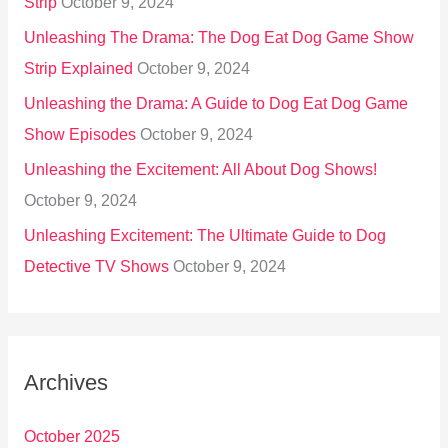
Strip
October 9, 2024
Unleashing The Drama: The Dog Eat Dog Game Show
Strip Explained
October 9, 2024
Unleashing the Drama: A Guide to Dog Eat Dog Game
Show Episodes
October 9, 2024
Unleashing the Excitement: All About Dog Shows!
October 9, 2024
Unleashing Excitement: The Ultimate Guide to Dog
Detective TV Shows
October 9, 2024
Archives
October 2025