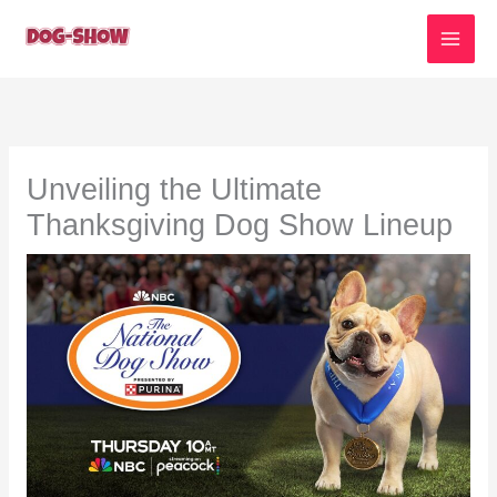
Skip
to
content
Unveiling the Ultimate
Thanksgiving Dog Show Lineup