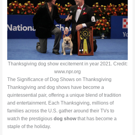
Thanksgiving dog show excitement in year 2021. Credit:
www.npr.org
The Significance of Dog Shows on Thanksgiving
Thanksgiving and dog shows have become a
quintessential pair, offering a unique blend of tradition
and entertainment. Each Thanksgiving, millions of
families across the U.S. gather around their TVs to
watch the prestigious
dog show
that has become a
staple of the holiday.