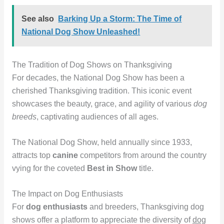
See also
Barking Up a Storm: The Time of
National Dog Show Unleashed!
The Tradition of Dog Shows on Thanksgiving
For decades, the National Dog Show has been a
cherished Thanksgiving tradition. This iconic event
showcases the beauty, grace, and agility of various
dog
breeds
, captivating audiences of all ages.
The National Dog Show, held annually since 1933,
attracts top
canine
competitors from around the country
vying for the coveted
Best in Show
title.
The Impact on Dog Enthusiasts
For
dog enthusiasts
and breeders, Thanksgiving dog
shows offer a platform to appreciate the diversity of
dog