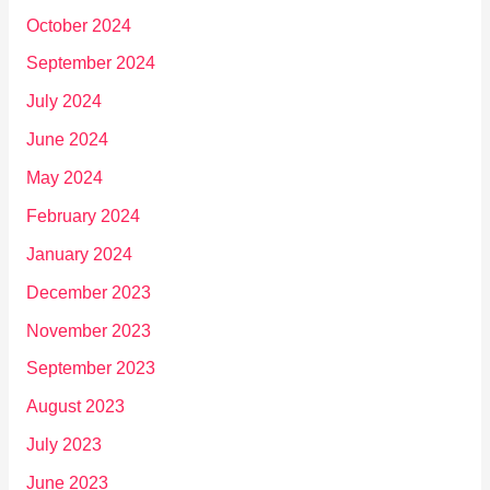
October 2024
September 2024
July 2024
June 2024
May 2024
February 2024
January 2024
December 2023
November 2023
September 2023
August 2023
July 2023
June 2023