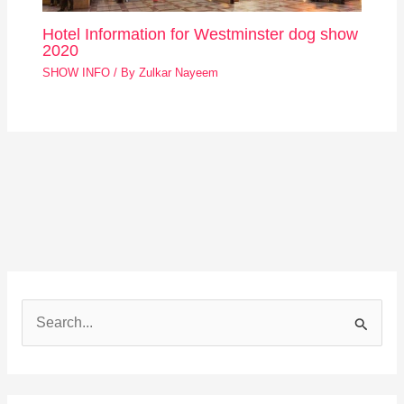
Hotel Information for Westminster dog show
2020
SHOW INFO
/ By
Zulkar Nayeem
S
e
a