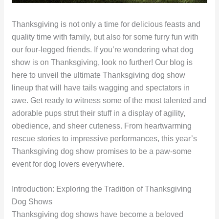
Thanksgiving is not only a time for delicious feasts and
quality time with family, but also for some furry fun with
our four-legged friends. If you’re wondering what dog
show is on Thanksgiving, look no further! Our blog is
here to unveil the ultimate Thanksgiving dog show
lineup that will have tails wagging and spectators in
awe. Get ready to witness some of the most talented and
adorable pups strut their stuff in a display of agility,
obedience, and sheer cuteness. From heartwarming
rescue stories to impressive performances, this year’s
Thanksgiving dog show promises to be a paw-some
event for dog lovers everywhere.
Introduction: Exploring the Tradition of Thanksgiving
Dog Shows
Thanksgiving dog shows have become a beloved