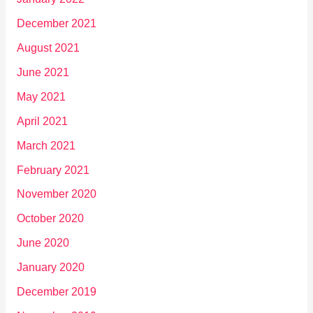
December 2021
August 2021
June 2021
May 2021
April 2021
March 2021
February 2021
November 2020
October 2020
June 2020
January 2020
December 2019