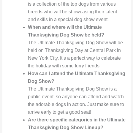
is a collection of the top dogs from various
breeds who will be showcasing their talent
and skills in a special dog show event.
When and where will the Ultimate
Thanksgiving Dog Show be held?
The Ultimate Thanksgiving Dog Show will be
held on Thanksgiving Day at Central Park in
New York City. It’s a perfect way to celebrate
the holiday with some furry friends!
How can I attend the Ultimate Thanksgiving
Dog Show?
The Ultimate Thanksgiving Dog Show is a
public event, so anyone can attend and watch
the adorable dogs in action. Just make sure to
arrive early to get a good seat!
Are there specific categories in the Ultimate
Thanksgiving Dog Show Lineup?