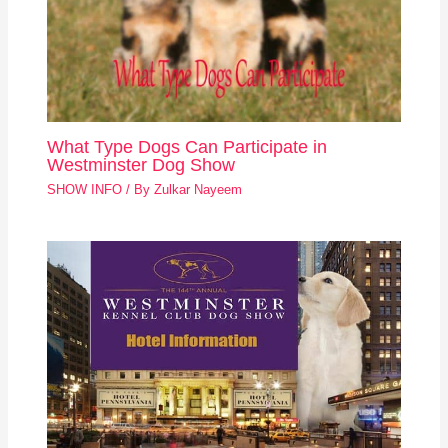
What Type Dogs Can Participate in
Westminster Dog Show
SHOW INFO
/ By
Zulkar Nayeem