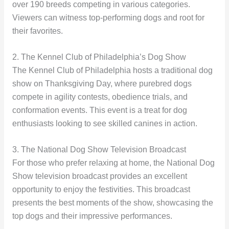
over 190 breeds competing in various categories.
Viewers can witness top-performing dogs and root for
their favorites.
2. The Kennel Club of Philadelphia’s Dog Show
The Kennel Club of Philadelphia hosts a traditional dog
show on Thanksgiving Day, where purebred dogs
compete in agility contests, obedience trials, and
conformation events. This event is a treat for dog
enthusiasts looking to see skilled canines in action.
3. The National Dog Show Television Broadcast
For those who prefer relaxing at home, the National Dog
Show television broadcast provides an excellent
opportunity to enjoy the festivities. This broadcast
presents the best moments of the show, showcasing the
top dogs and their impressive performances.