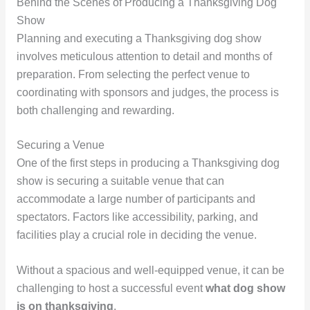
Behind the Scenes of Producing a Thanksgiving Dog
Show
Planning and executing a Thanksgiving dog show
involves meticulous attention to detail and months of
preparation. From selecting the perfect venue to
coordinating with sponsors and judges, the process is
both challenging and rewarding.
Securing a Venue
One of the first steps in producing a Thanksgiving dog
show is securing a suitable venue that can
accommodate a large number of participants and
spectators. Factors like accessibility, parking, and
facilities play a crucial role in deciding the venue.
Without a spacious and well-equipped venue, it can be
challenging to host a successful event
what dog show
is on thanksgiving
.