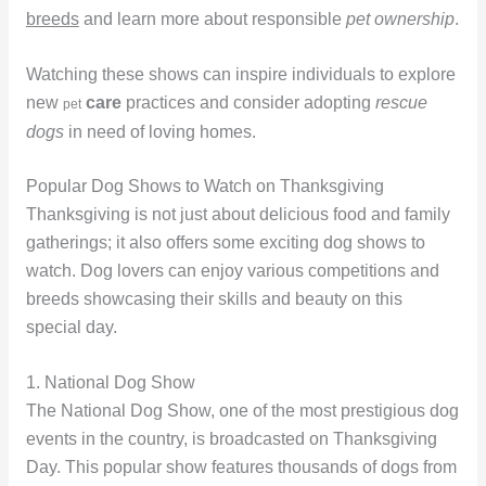
breeds
and learn more about responsible
pet ownership
.
Watching these shows can inspire individuals to explore
new
care
practices and consider adopting
rescue
pet
dogs
in need of loving homes.
Popular Dog Shows to Watch on Thanksgiving
Thanksgiving is not just about delicious food and family
gatherings; it also offers some exciting dog shows to
watch. Dog lovers can enjoy various competitions and
breeds showcasing their skills and beauty on this
special day.
1. National Dog Show
The National Dog Show, one of the most prestigious dog
events in the country, is broadcasted on Thanksgiving
Day. This popular show features thousands of dogs from