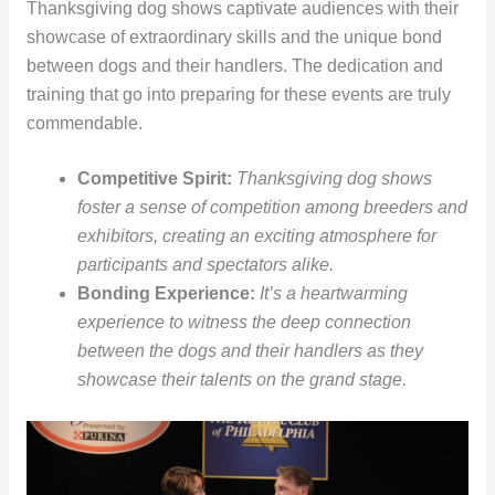
Thanksgiving dog shows captivate audiences with their
showcase of extraordinary skills and the unique bond
between dogs and their handlers. The dedication and
training that go into preparing for these events are truly
commendable.
Competitive Spirit:
Thanksgiving dog shows
foster a sense of competition among breeders and
exhibitors, creating an exciting atmosphere for
participants and spectators alike.
Bonding Experience:
It’s a heartwarming
experience to witness the deep connection
between the dogs and their handlers as they
showcase their talents on the grand stage.