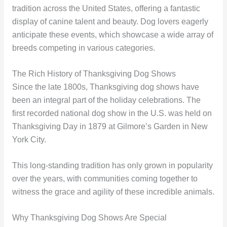
tradition across the United States, offering a fantastic
display of canine talent and beauty. Dog lovers eagerly
anticipate these events, which showcase a wide array of
breeds competing in various categories.
The Rich History of Thanksgiving Dog Shows
Since the late 1800s, Thanksgiving dog shows have
been an integral part of the holiday celebrations. The
first recorded national dog show in the U.S. was held on
Thanksgiving Day in 1879 at Gilmore’s Garden in New
York City.
This long-standing tradition has only grown in popularity
over the years, with communities coming together to
witness the grace and agility of these incredible animals.
Why Thanksgiving Dog Shows Are Special