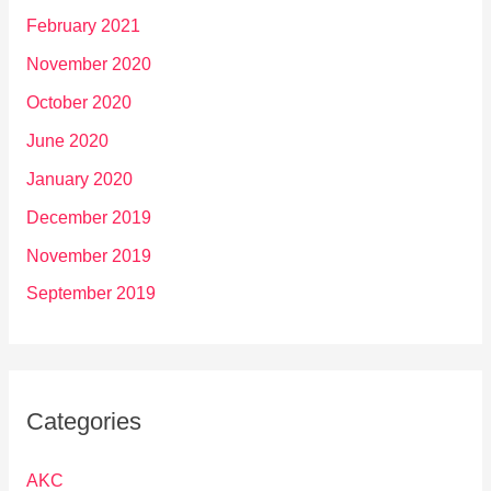
February 2021
November 2020
October 2020
June 2020
January 2020
December 2019
November 2019
September 2019
Categories
AKC