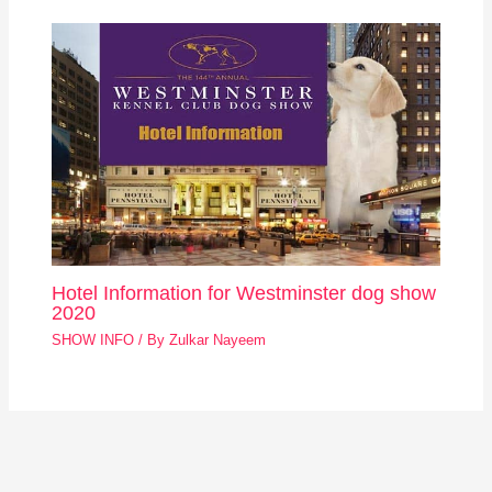
Hotel Information for Westminster dog show
2020
SHOW INFO
/ By
Zulkar Nayeem