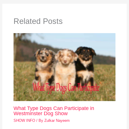
Related Posts
What Type Dogs Can Participate in
Westminster Dog Show
SHOW INFO
/ By
Zulkar Nayeem