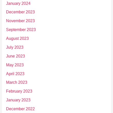
January 2024
December 2023
November 2023
September 2023
August 2023
July 2023
June 2023
May 2023
April 2023
March 2023
February 2023
January 2023
December 2022