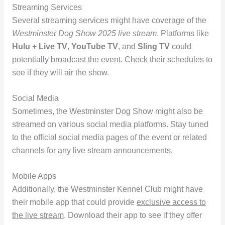
Streaming Services
Several streaming services might have coverage of the
Westminster Dog Show 2025 live stream
. Platforms like
Hulu + Live TV
,
YouTube TV
, and
Sling TV
could
potentially broadcast the event. Check their schedules to
see if they will air the show.
Social Media
Sometimes, the Westminster Dog Show might also be
streamed on various social media platforms. Stay tuned
to the official social media pages of the event or related
channels for any live stream announcements.
Mobile Apps
Additionally, the Westminster Kennel Club might have
their mobile app that could provide
exclusive access to
the live stream
. Download their app to see if they offer