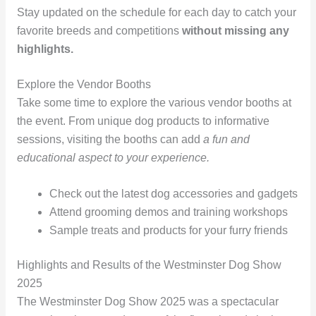
Stay updated on the schedule for each day to catch your
favorite breeds and competitions
without missing any
highlights.
Explore the Vendor Booths
Take some time to explore the various vendor booths at
the event. From unique dog products to informative
sessions, visiting the booths can add
a fun and
educational aspect to your experience.
Check out the latest dog accessories and gadgets
Attend grooming demos and training workshops
Sample treats and products for your furry friends
Highlights and Results of the Westminster Dog Show
2025
The Westminster Dog Show 2025 was a spectacular