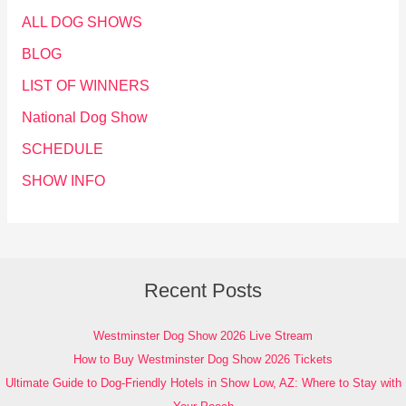
ALL DOG SHOWS
BLOG
LIST OF WINNERS
National Dog Show
SCHEDULE
SHOW INFO
Recent Posts
Westminster Dog Show 2026 Live Stream
How to Buy Westminster Dog Show 2026 Tickets
Ultimate Guide to Dog-Friendly Hotels in Show Low, AZ: Where to Stay with