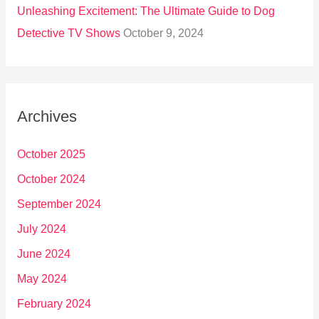
Unleashing Excitement: The Ultimate Guide to Dog
Detective TV Shows
October 9, 2024
Archives
October 2025
October 2024
September 2024
July 2024
June 2024
May 2024
February 2024