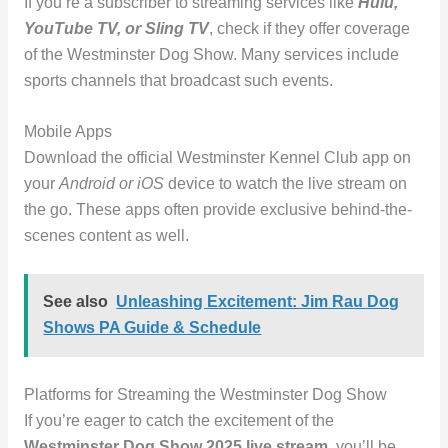
If you’re a subscriber to streaming services like
Hulu,
YouTube TV, or Sling TV
, check if they offer coverage
of the Westminster Dog Show. Many services include
sports channels that broadcast such events.
Mobile Apps
Download the official Westminster Kennel Club app on
your
Android or iOS
device to watch the live stream on
the go. These apps often provide exclusive behind-the-
scenes content as well.
See also
Unleashing Excitement: Jim Rau Dog
Shows PA Guide & Schedule
Platforms for Streaming the Westminster Dog Show
If you’re eager to catch the excitement of the
Westminster Dog Show 2025 live stream
, you’ll be