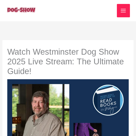
Skip
to
content
Watch Westminster Dog Show
2025 Live Stream: The Ultimate
Guide!