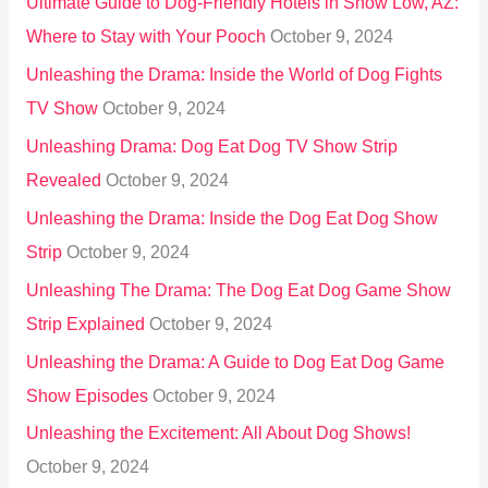
Ultimate Guide to Dog-Friendly Hotels in Show Low, AZ:
Where to Stay with Your Pooch
October 9, 2024
Unleashing the Drama: Inside the World of Dog Fights
TV Show
October 9, 2024
Unleashing Drama: Dog Eat Dog TV Show Strip
Revealed
October 9, 2024
Unleashing the Drama: Inside the Dog Eat Dog Show
Strip
October 9, 2024
Unleashing The Drama: The Dog Eat Dog Game Show
Strip Explained
October 9, 2024
Unleashing the Drama: A Guide to Dog Eat Dog Game
Show Episodes
October 9, 2024
Unleashing the Excitement: All About Dog Shows!
October 9, 2024