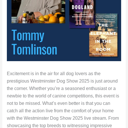
Excitement is in the air for all dog lovers as the
prestigious Westminster Dog Show 2025 is just around
the corner. Whether you’re a seasoned enthusiast or a
newbie to the world of canine competitions, this event is
not to be missed. What’s even better is that you can
catch all the action live from the comfort of your home
with the Westminster Dog Show 2025 live stream. From
showcasing the top breeds to witnessing impressive