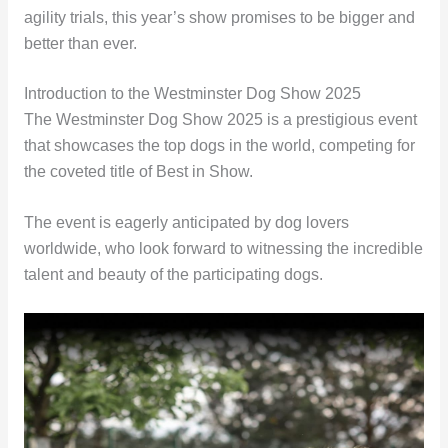
agility trials, this year’s show promises to be bigger and
better than ever.
Introduction to the Westminster Dog Show 2025
The Westminster Dog Show 2025 is a prestigious event
that showcases the top dogs in the world, competing for
the coveted title of Best in Show.
The event is eagerly anticipated by dog lovers
worldwide, who look forward to witnessing the incredible
talent and beauty of the participating dogs.