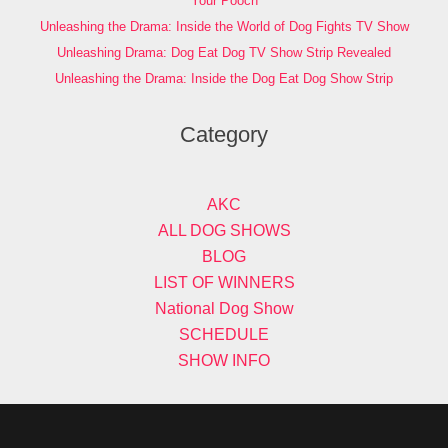
Your Pooch
Unleashing the Drama: Inside the World of Dog Fights TV Show
Unleashing Drama: Dog Eat Dog TV Show Strip Revealed
Unleashing the Drama: Inside the Dog Eat Dog Show Strip
Category
AKC
ALL DOG SHOWS
BLOG
LIST OF WINNERS
National Dog Show
SCHEDULE
SHOW INFO