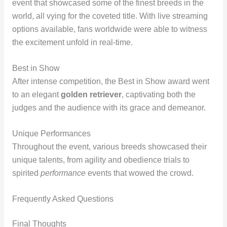
event that showcased some of the finest breeds in the
world, all vying for the coveted title. With live streaming
options available, fans worldwide were able to witness
the excitement unfold in real-time.
Best in Show
After intense competition, the Best in Show award went
to an elegant
golden retriever
, captivating both the
judges and the audience with its grace and demeanor.
Unique Performances
Throughout the event, various breeds showcased their
unique talents, from agility and obedience trials to
spirited
performance
events that wowed the crowd.
Frequently Asked Questions
Final Thoughts