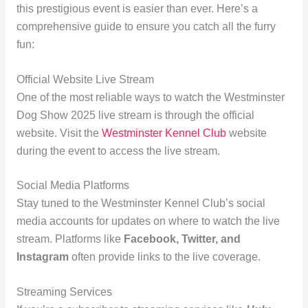
this prestigious event is easier than ever. Here’s a
comprehensive guide to ensure you catch all the furry
fun:
Official Website Live Stream
One of the most reliable ways to watch the Westminster
Dog Show 2025 live stream is through the official
website. Visit the
Westminster Kennel Club
website
during the event to access the live stream.
Social Media Platforms
Stay tuned to the Westminster Kennel Club’s social
media accounts for updates on where to watch the live
stream. Platforms like
Facebook, Twitter, and
Instagram
often provide links to the live coverage.
Streaming Services