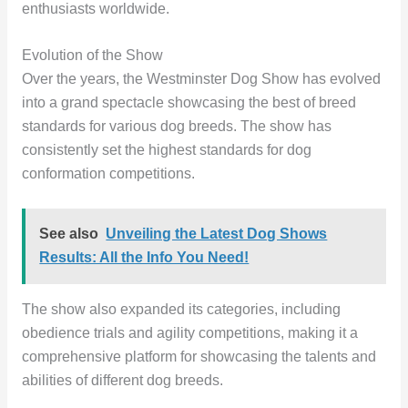
enthusiasts worldwide.
Evolution of the Show
Over the years, the Westminster Dog Show has evolved
into a grand spectacle showcasing the best of breed
standards for various dog breeds. The show has
consistently set the highest standards for dog
conformation competitions.
See also
Unveiling the Latest Dog Shows
Results: All the Info You Need!
The show also expanded its categories, including
obedience trials and agility competitions, making it a
comprehensive platform for showcasing the talents and
abilities of different dog breeds.