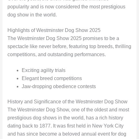
popularity and is now considered the most prestigious
dog show in the world.
Highlights of Westminster Dog Show 2025
The Westminster Dog Show 2025 promises to be a
spectacle like never before, featuring top breeds, thrilling
competitions, and outstanding performances.
Exciting agility trials
Elegant breed competitions
Jaw-dropping obedience contests
History and Significance of the Westminster Dog Show
The Westminster Dog Show, one of the oldest and most
prestigious dog shows in the world, has a rich history
dating back to 1877. It was first held in New York City
and has since become a beloved annual event for dog