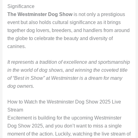
Significance
The Westminster Dog Show
is not only a prestigious
event but also holds cultural significance as it brings
together dog lovers, breeders, and handlers from around
the globe to celebrate the beauty and diversity of
canines.
It represents a tradition of excellence and sportsmanship
in the world of dog shows, and winning the coveted title
of “Best in Show” at Westminster is a dream for many
dog owners.
How to Watch the Westminster Dog Show 2025 Live
Stream
Excitement is building for the upcoming Westminster
Dog Show 2025, and you don’t want to miss a single
moment of the action. Luckily, watching the live stream of