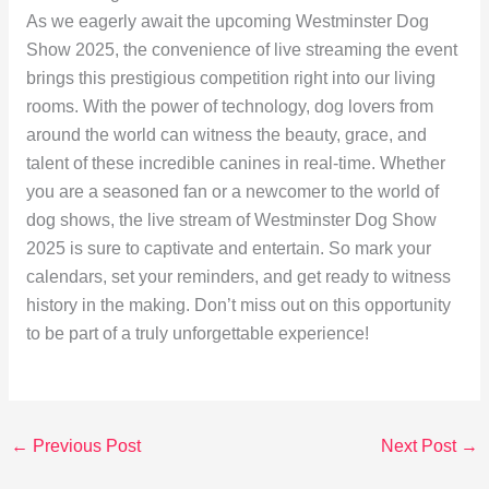
As we eagerly await the upcoming Westminster Dog
Show 2025, the convenience of live streaming the event
brings this prestigious competition right into our living
rooms. With the power of technology, dog lovers from
around the world can witness the beauty, grace, and
talent of these incredible canines in real-time. Whether
you are a seasoned fan or a newcomer to the world of
dog shows, the live stream of Westminster Dog Show
2025 is sure to captivate and entertain. So mark your
calendars, set your reminders, and get ready to witness
history in the making. Don’t miss out on this opportunity
to be part of a truly unforgettable experience!
←
Previous Post
Next Post
→