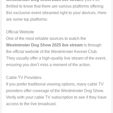
thrilled to know that there are various platforms offering
this exclusive event streamed right to your devices. Here
are some top platforms:
Official Website
One of the most reliable sources to watch the
Westminster Dog Show 2025 live stream
is through
the
official website
of the Westminster Kennel Club.
They usually offer a high-quality live stream of the event,
ensuring you don’t miss a moment of the action.
Cable TV Providers
If you prefer traditional viewing options, many cable TV
providers offer coverage of the Westminster Dog Show.
Verify with your cable TV subscription to see if they have
access to the live broadcast.