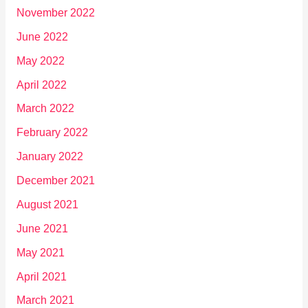
November 2022
June 2022
May 2022
April 2022
March 2022
February 2022
January 2022
December 2021
August 2021
June 2021
May 2021
April 2021
March 2021