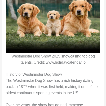
Westminster Dog Show 2025 showcasing top dog
talents. Credit: www.holidaycalendar.io
History of Westminster Dog Show
The Westminster Dog Show has a rich history dating
back to 1877 when it was first held, making it one of the
oldest continuous sporting events in the US.
Over the years, the show has gained immense