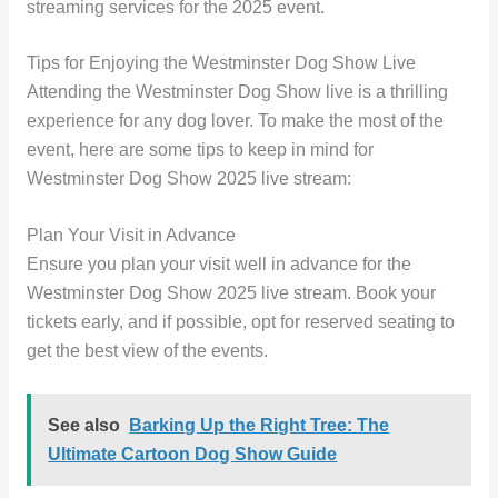
streaming services for the 2025 event.
Tips for Enjoying the Westminster Dog Show Live
Attending the Westminster Dog Show live is a thrilling
experience for any dog lover. To make the most of the
event, here are some tips to keep in mind for
Westminster Dog Show 2025 live stream:
Plan Your Visit in Advance
Ensure you plan your visit well in advance for the
Westminster Dog Show 2025 live stream. Book your
tickets early, and if possible, opt for reserved seating to
get the best view of the events.
See also
Barking Up the Right Tree: The
Ultimate Cartoon Dog Show Guide