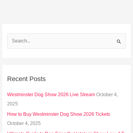
S
e
a
r
Recent Posts
c
h
Westminster Dog Show 2026 Live Stream
October 4,
f
2025
o
How to Buy Westminster Dog Show 2026 Tickets
r
October 4, 2025
: