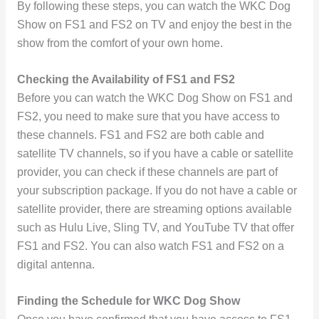
By following these steps, you can watch the WKC Dog
Show on FS1 and FS2 on TV and enjoy the best in the
show from the comfort of your own home.
Checking the Availability of FS1 and FS2
Before you can watch the WKC Dog Show on FS1 and
FS2, you need to make sure that you have access to
these channels. FS1 and FS2 are both cable and
satellite TV channels, so if you have a cable or satellite
provider, you can check if these channels are part of
your subscription package. If you do not have a cable or
satellite provider, there are streaming options available
such as Hulu Live, Sling TV, and YouTube TV that offer
FS1 and FS2. You can also watch FS1 and FS2 on a
digital antenna.
Finding the Schedule for WKC Dog Show