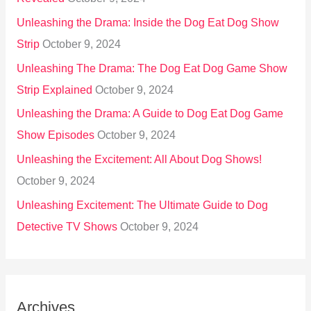
Unleashing the Drama: Inside the Dog Eat Dog Show
Strip
October 9, 2024
Unleashing The Drama: The Dog Eat Dog Game Show
Strip Explained
October 9, 2024
Unleashing the Drama: A Guide to Dog Eat Dog Game
Show Episodes
October 9, 2024
Unleashing the Excitement: All About Dog Shows!
October 9, 2024
Unleashing Excitement: The Ultimate Guide to Dog
Detective TV Shows
October 9, 2024
Archives