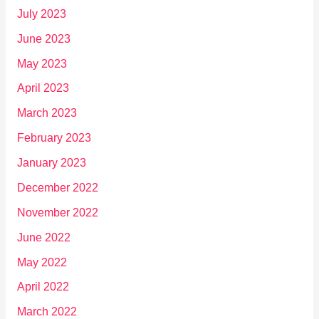
July 2023
June 2023
May 2023
April 2023
March 2023
February 2023
January 2023
December 2022
November 2022
June 2022
May 2022
April 2022
March 2022