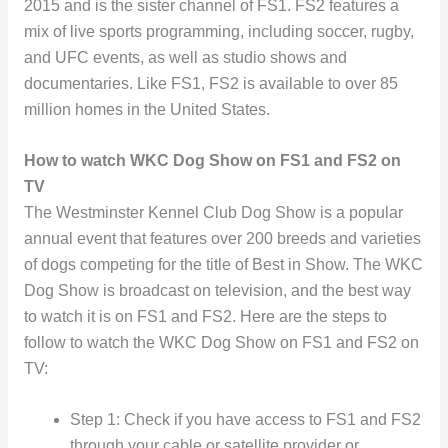
2015 and is the sister channel of FS1. FS2 features a
mix of live sports programming, including soccer, rugby,
and UFC events, as well as studio shows and
documentaries. Like FS1, FS2 is available to over 85
million homes in the United States.
How to watch WKC Dog Show on FS1 and FS2 on
TV
The Westminster Kennel Club Dog Show is a popular
annual event that features over 200 breeds and varieties
of dogs competing for the title of Best in Show. The WKC
Dog Show is broadcast on television, and the best way
to watch it is on FS1 and FS2. Here are the steps to
follow to watch the WKC Dog Show on FS1 and FS2 on
TV:
Step 1: Check if you have access to FS1 and FS2
through your cable or satellite provider or