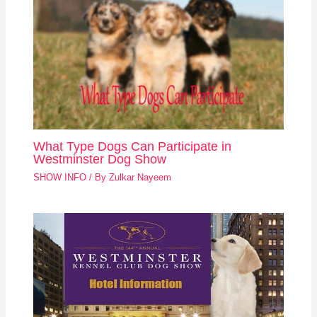
What Type Dogs Can Participate in
Westminster Dog Show
SHOW INFO
/ By
Zulkar Nayeem