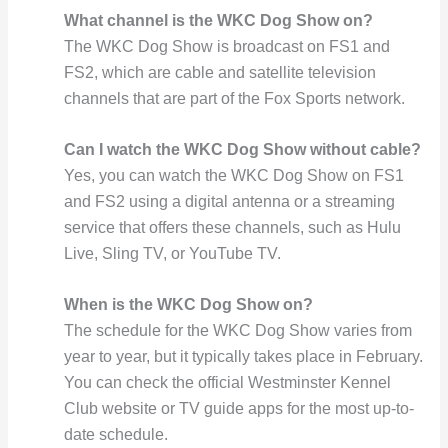
What channel is the WKC Dog Show on?
The WKC Dog Show is broadcast on FS1 and
FS2, which are cable and satellite television
channels that are part of the Fox Sports network.
Can I watch the WKC Dog Show without cable?
Yes, you can watch the WKC Dog Show on FS1
and FS2 using a digital antenna or a streaming
service that offers these channels, such as Hulu
Live, Sling TV, or YouTube TV.
When is the WKC Dog Show on?
The schedule for the WKC Dog Show varies from
year to year, but it typically takes place in February.
You can check the official Westminster Kennel
Club website or TV guide apps for the most up-to-
date schedule.