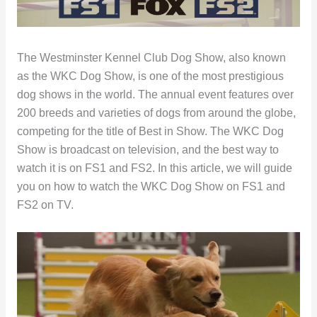
The Westminster Kennel Club Dog Show, also known
as the WKC Dog Show, is one of the most prestigious
dog shows in the world. The annual event features over
200 breeds and varieties of dogs from around the globe,
competing for the title of Best in Show. The WKC Dog
Show is broadcast on television, and the best way to
watch it is on FS1 and FS2. In this article, we will guide
you on how to watch the WKC Dog Show on FS1 and
FS2 on TV.