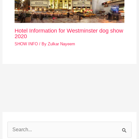
Hotel Information for Westminster dog show
2020
SHOW INFO
/ By
Zulkar Nayeem
S