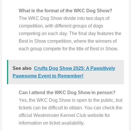
What is the format of the WKC Dog Show?
The WKC Dog Show divide into two days of
competition, with different groups of dogs
competing on each day. The final day features the
Best in Show competition, where the winners of
each group compete for the title of Best in Show.
See also
Crufts Dog Show 2025: A Pawsitively
Pawesome Event to Remember!
Can I attend the WKC Dog Show in person?
Yes, the WKC Dog Show is open to the public, but
tickets can be difficult to obtain. You can check the
official Westminster Kennel Club website for
information on ticket availability.