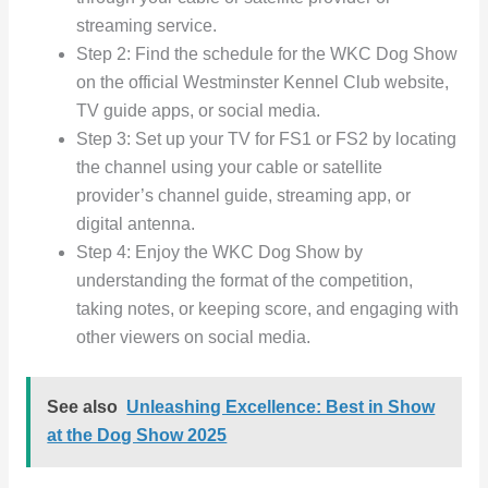
streaming service.
Step 2: Find the schedule for the WKC Dog Show
on the official Westminster Kennel Club website,
TV guide apps, or social media.
Step 3: Set up your TV for FS1 or FS2 by locating
the channel using your cable or satellite
provider’s channel guide, streaming app, or
digital antenna.
Step 4: Enjoy the WKC Dog Show by
understanding the format of the competition,
taking notes, or keeping score, and engaging with
other viewers on social media.
See also
Unleashing Excellence: Best in Show
at the Dog Show 2025