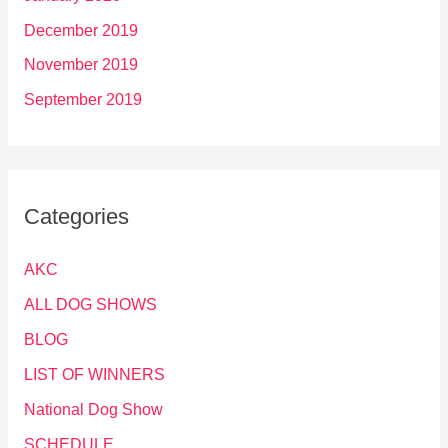
December 2019
November 2019
September 2019
Categories
AKC
ALL DOG SHOWS
BLOG
LIST OF WINNERS
National Dog Show
SCHEDULE