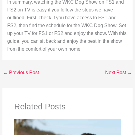
In summary, watching the WKC Dog Show on FS1 and
FS2 on TV is easy if you follow the steps we have
outlined. First, check if you have access to FS1 and
FS2, then find the schedule for the WKC Dog Show. Set
up your TV for FS1 or FS2 and enjoy the show. With this
guide, you can sit back and enjoy the best in the show
from the comfort of your own home
←
Previous Post
Next Post
→
Related Posts