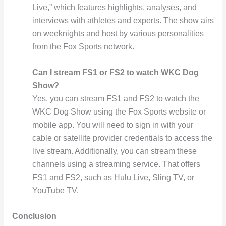
Live,” which features highlights, analyses, and
interviews with athletes and experts. The show airs
on weeknights and host by various personalities
from the Fox Sports network.
Can I stream FS1 or FS2 to watch WKC Dog
Show?
Yes, you can stream FS1 and FS2 to watch the
WKC Dog Show using the Fox Sports website or
mobile app. You will need to sign in with your
cable or satellite provider credentials to access the
live stream. Additionally, you can stream these
channels using a streaming service. That offers
FS1 and FS2, such as Hulu Live, Sling TV, or
YouTube TV.
Conclusion