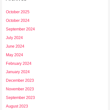
October 2025
October 2024
September 2024
July 2024
June 2024
May 2024
February 2024
January 2024
December 2023
November 2023
September 2023
August 2023