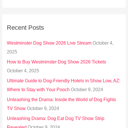
e
a
r
Recent Posts
c
h
Westminster Dog Show 2026 Live Stream
October 4,
f
2025
o
How to Buy Westminster Dog Show 2026 Tickets
r
October 4, 2025
:
Ultimate Guide to Dog-Friendly Hotels in Show Low, AZ:
Where to Stay with Your Pooch
October 9, 2024
Unleashing the Drama: Inside the World of Dog Fights
TV Show
October 9, 2024
Unleashing Drama: Dog Eat Dog TV Show Strip
Revealed
October 9, 2024