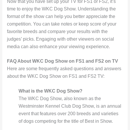
Now that you have set up your TV for FS1 or FS2, it’s
time to enjoy the WKC Dog Show. Understanding the
format of the show can help you better appreciate the
competition. You can take notes or keep score of your
favorite breeds and compare your results with the
judges’ picks. Engaging with other viewers on social
media can also enhance your viewing experience.
FAQ About WKC Dog Show on FS1 and FS2 on TV
Here are some frequently asked questions and answers
about the WKC Dog Show on FS1 and FS2 TV:
What is the WKC Dog Show?
The WKC Dog Show, also known as the
Westminster Kennel Club Dog Show, is an annual
event that features over 200 breeds and varieties
of dogs competing for the title of Best in Show.