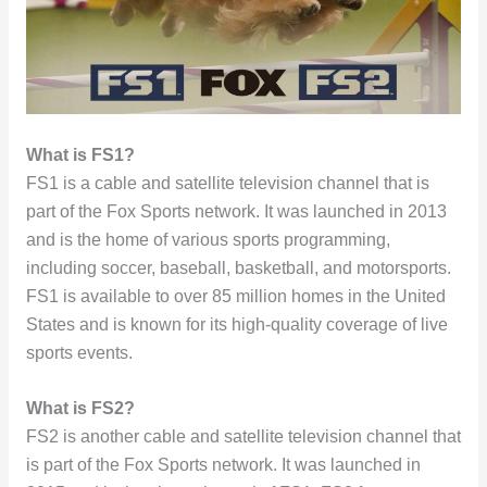
What is FS1?
FS1 is a cable and satellite television channel that is
part of the Fox Sports network. It was launched in 2013
and is the home of various sports programming,
including soccer, baseball, basketball, and motorsports.
FS1 is available to over 85 million homes in the United
States and is known for its high-quality coverage of live
sports events.
What is FS2?
FS2 is another cable and satellite television channel that
is part of the Fox Sports network. It was launched in