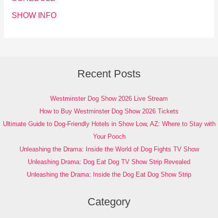
SHOW INFO
Recent Posts
Westminster Dog Show 2026 Live Stream
How to Buy Westminster Dog Show 2026 Tickets
Ultimate Guide to Dog-Friendly Hotels in Show Low, AZ: Where to Stay with
Your Pooch
Unleashing the Drama: Inside the World of Dog Fights TV Show
Unleashing Drama: Dog Eat Dog TV Show Strip Revealed
Unleashing the Drama: Inside the Dog Eat Dog Show Strip
Category