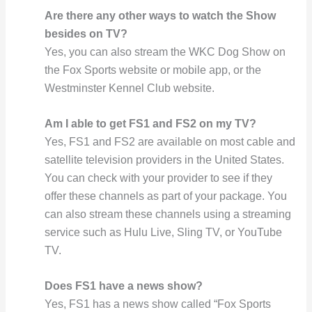
Are there any other ways to watch the Show
besides on TV?
Yes, you can also stream the WKC Dog Show on
the Fox Sports website or mobile app, or the
Westminster Kennel Club website.
Am I able to get FS1 and FS2 on my TV?
Yes, FS1 and FS2 are available on most cable and
satellite television providers in the United States.
You can check with your provider to see if they
offer these channels as part of your package. You
can also stream these channels using a streaming
service such as Hulu Live, Sling TV, or YouTube
TV.
Does FS1 have a news show?
Yes, FS1 has a news show called “Fox Sports