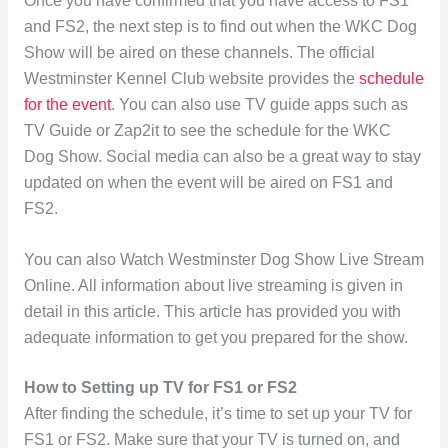
Once you have confirmed that you have access to FS1
and FS2, the next step is to find out when the WKC Dog
Show will be aired on these channels. The official
Westminster Kennel Club website provides the
schedule
for the event
. You can also use TV guide apps such as
TV Guide or Zap2it to see the schedule for the WKC
Dog Show. Social media can also be a great way to stay
updated on when the event will be aired on FS1 and
FS2.
You can also Watch Westminster Dog Show Live Stream
Online. All information about live streaming is given in
detail in this article. This article has provided you with
adequate information to get you prepared for the show.
How to Setting up TV for FS1 or FS2
After finding the schedule, it’s time to set up your TV for
FS1 or FS2. Make sure that your TV is turned on, and