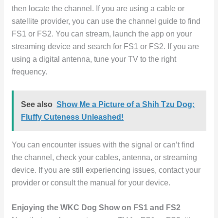
then locate the channel. If you are using a cable or
satellite provider, you can use the channel guide to find
FS1 or FS2. You can stream, launch the app on your
streaming device and search for FS1 or FS2. If you are
using a digital antenna, tune your TV to the right
frequency.
See also
Show Me a Picture of a Shih Tzu Dog:
Fluffy Cuteness Unleashed!
You can encounter issues with the signal or can’t find
the channel, check your cables, antenna, or streaming
device. If you are still experiencing issues, contact your
provider or consult the manual for your device.
Enjoying the WKC Dog Show on FS1 and FS2