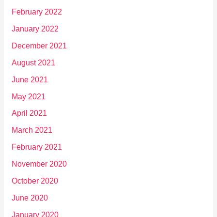
February 2022
January 2022
December 2021
August 2021
June 2021
May 2021
April 2021
March 2021
February 2021
November 2020
October 2020
June 2020
January 2020