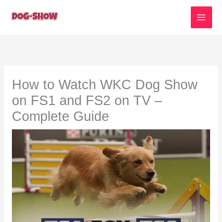
Skip
to
content
How to Watch WKC Dog Show
on FS1 and FS2 on TV –
Complete Guide