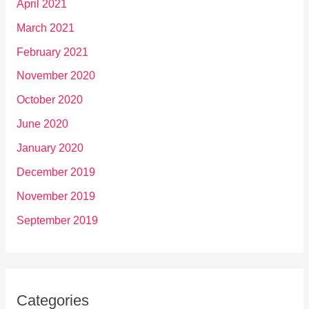
April 2021
March 2021
February 2021
November 2020
October 2020
June 2020
January 2020
December 2019
November 2019
September 2019
Categories