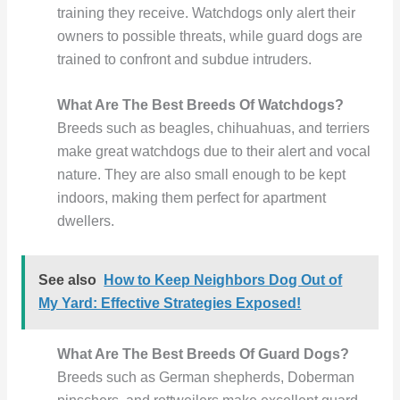
training they receive. Watchdogs only alert their
owners to possible threats, while guard dogs are
trained to confront and subdue intruders.
What Are The Best Breeds Of Watchdogs?
Breeds such as beagles, chihuahuas, and terriers
make great watchdogs due to their alert and vocal
nature. They are also small enough to be kept
indoors, making them perfect for apartment
dwellers.
See also
How to Keep Neighbors Dog Out of
My Yard: Effective Strategies Exposed!
What Are The Best Breeds Of Guard Dogs?
Breeds such as German shepherds, Doberman