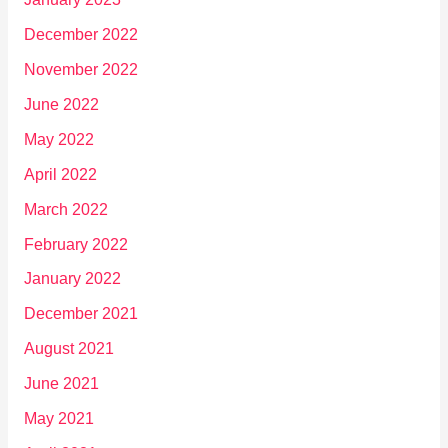
December 2022
November 2022
June 2022
May 2022
April 2022
March 2022
February 2022
January 2022
December 2021
August 2021
June 2021
May 2021