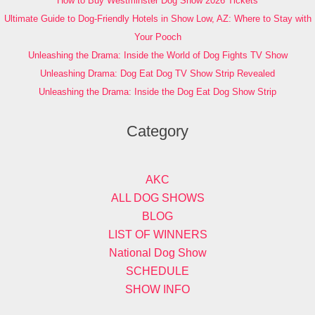
How to Buy Westminster Dog Show 2026 Tickets
Ultimate Guide to Dog-Friendly Hotels in Show Low, AZ: Where to Stay with
Your Pooch
Unleashing the Drama: Inside the World of Dog Fights TV Show
Unleashing Drama: Dog Eat Dog TV Show Strip Revealed
Unleashing the Drama: Inside the Dog Eat Dog Show Strip
Category
AKC
ALL DOG SHOWS
BLOG
LIST OF WINNERS
National Dog Show
SCHEDULE
SHOW INFO