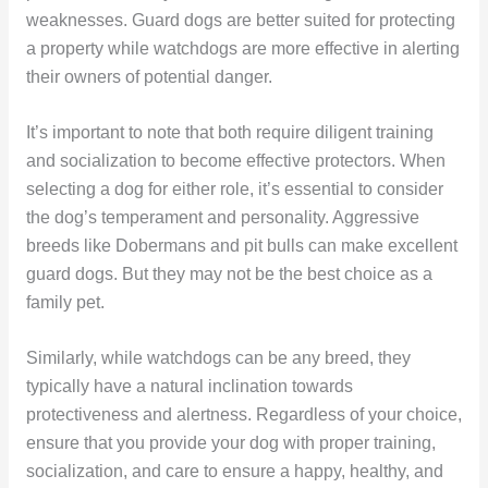
weaknesses. Guard dogs are better suited for protecting
a property while watchdogs are more effective in alerting
their owners of potential danger.
It’s important to note that both require diligent training
and socialization to become effective protectors. When
selecting a dog for either role, it’s essential to consider
the dog’s temperament and personality. Aggressive
breeds like Dobermans and pit bulls can make excellent
guard dogs. But they may not be the best choice as a
family pet.
Similarly, while watchdogs can be any breed, they
typically have a natural inclination towards
protectiveness and alertness. Regardless of your choice,
ensure that you provide your dog with proper training,
socialization, and care to ensure a happy, healthy, and