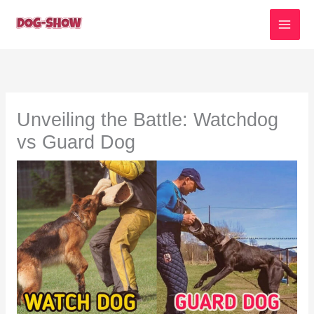
Skip
to
content
Unveiling the Battle: Watchdog
vs Guard Dog