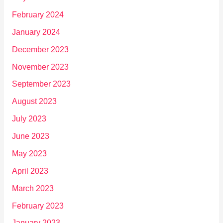
February 2024
January 2024
December 2023
November 2023
September 2023
August 2023
July 2023
June 2023
May 2023
April 2023
March 2023
February 2023
January 2023