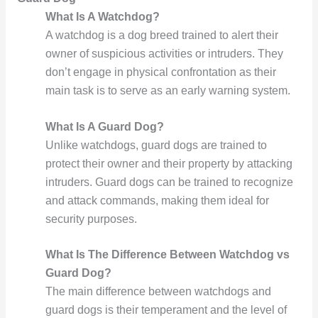
What Is A Watchdog?
A watchdog is a dog breed trained to alert their
owner of suspicious activities or intruders. They
don’t engage in physical confrontation as their
main task is to serve as an early warning system.
What Is A Guard Dog?
Unlike watchdogs, guard dogs are trained to
protect their owner and their property by attacking
intruders. Guard dogs can be trained to recognize
and attack commands, making them ideal for
security purposes.
What Is The Difference Between Watchdog vs
Guard Dog?
The main difference between watchdogs and
guard dogs is their temperament and the level of