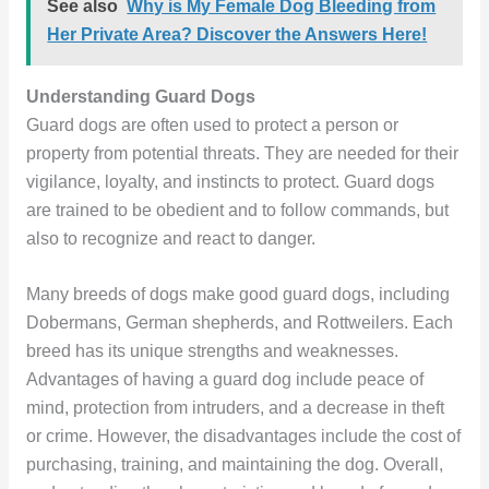
See also
Why is My Female Dog Bleeding from
Her Private Area? Discover the Answers Here!
Understanding Guard Dogs
Guard dogs are often used to protect a person or
property from potential threats. They are needed for their
vigilance, loyalty, and instincts to protect. Guard dogs
are trained to be obedient and to follow commands, but
also to recognize and react to danger.
Many breeds of dogs make good guard dogs, including
Dobermans, German shepherds, and Rottweilers. Each
breed has its unique strengths and weaknesses.
Advantages of having a guard dog include peace of
mind, protection from intruders, and a decrease in theft
or crime. However, the disadvantages include the cost of
purchasing, training, and maintaining the dog. Overall,