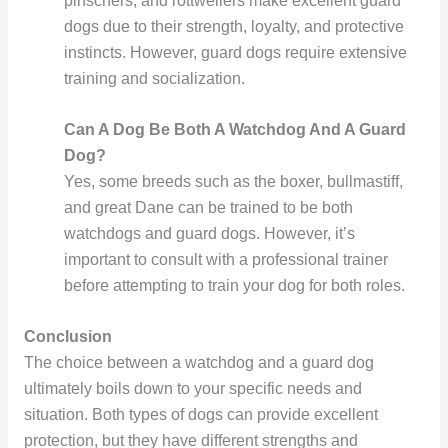
pinschers, and rottweilers make excellent guard
dogs due to their strength, loyalty, and protective
instincts. However, guard dogs require extensive
training and socialization.
Can A Dog Be Both A Watchdog And A Guard
Dog?
Yes, some breeds such as the boxer, bullmastiff,
and great Dane can be trained to be both
watchdogs and guard dogs. However, it’s
important to consult with a professional trainer
before attempting to train your dog for both roles.
Conclusion
The choice between a watchdog and a guard dog
ultimately boils down to your specific needs and
situation. Both types of dogs can provide excellent
protection, but they have different strengths and