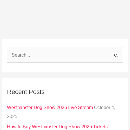
S
e
a
r
Recent Posts
c
h
Westminster Dog Show 2026 Live Stream
October 4,
f
2025
o
How to Buy Westminster Dog Show 2026 Tickets
r