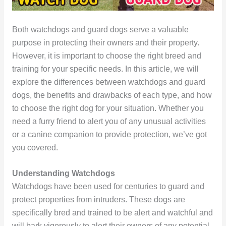
Both watchdogs and guard dogs serve a valuable
purpose in protecting their owners and their property.
However, it is important to choose the right breed and
training for your specific needs. In this article, we will
explore the differences between watchdogs and guard
dogs, the benefits and drawbacks of each type, and how
to choose the right dog for your situation. Whether you
need a furry friend to alert you of any unusual activities
or a canine companion to provide protection, we’ve got
you covered.
Understanding Watchdogs
Watchdogs have been used for centuries to guard and
protect properties from intruders. These dogs are
specifically bred and trained to be alert and watchful and
will bark vigorously to alert their owners of any potential