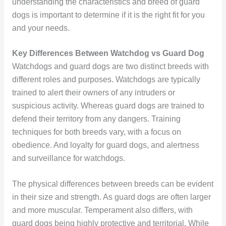
understanding the characteristics and breed of guard
dogs is important to determine if it is the right fit for you
and your needs.
Key Differences Between Watchdog vs Guard Dog
Watchdogs and guard dogs are two distinct breeds with
different roles and purposes. Watchdogs are typically
trained to alert their owners of any intruders or
suspicious activity. Whereas guard dogs are trained to
defend their territory from any dangers. Training
techniques for both breeds vary, with a focus on
obedience. And loyalty for guard dogs, and alertness
and surveillance for watchdogs.
The physical differences between breeds can be evident
in their size and strength. As guard dogs are often larger
and more muscular. Temperament also differs, with
guard dogs being highly protective and territorial. While