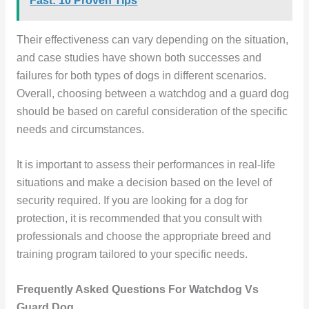
Fast: 10 Proven Tips
Their effectiveness can vary depending on the situation,
and case studies have shown both successes and
failures for both types of dogs in different scenarios.
Overall, choosing between a watchdog and a guard dog
should be based on careful consideration of the specific
needs and circumstances.
It is important to assess their performances in real-life
situations and make a decision based on the level of
security required. If you are looking for a dog for
protection, it is recommended that you consult with
professionals and choose the appropriate breed and
training program tailored to your specific needs.
Frequently Asked Questions For Watchdog Vs
Guard Dog