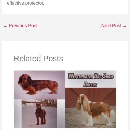
effective protector.
←
Previous Post
Next Post
→
Related Posts