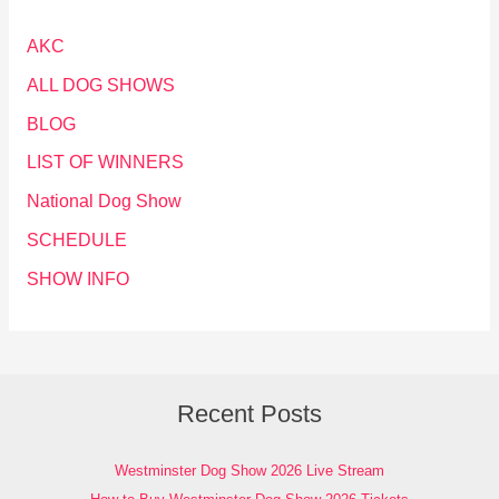
AKC
ALL DOG SHOWS
BLOG
LIST OF WINNERS
National Dog Show
SCHEDULE
SHOW INFO
Recent Posts
Westminster Dog Show 2026 Live Stream