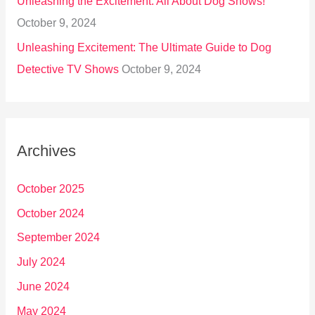
Unleashing the Excitement: All About Dog Shows!
October 9, 2024
Unleashing Excitement: The Ultimate Guide to Dog
Detective TV Shows
October 9, 2024
Archives
October 2025
October 2024
September 2024
July 2024
June 2024
May 2024