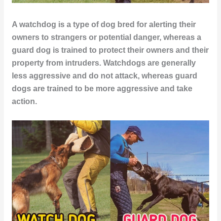
A watchdog is a type of dog bred for alerting their
owners to strangers or potential danger, whereas a
guard dog is trained to protect their owners and their
property from intruders. Watchdogs are generally
less aggressive and do not attack, whereas guard
dogs are trained to be more aggressive and take
action.