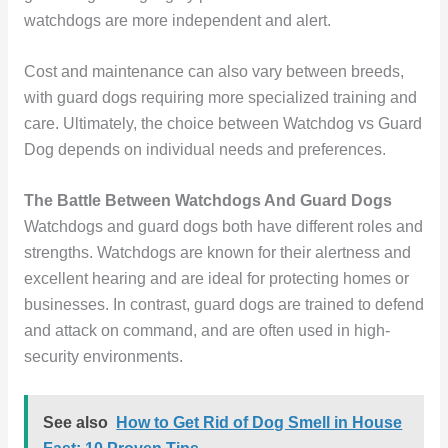
watchdogs are more independent and alert.
Cost and maintenance can also vary between breeds,
with guard dogs requiring more specialized training and
care. Ultimately, the choice between Watchdog vs Guard
Dog depends on individual needs and preferences.
The Battle Between Watchdogs And Guard Dogs
Watchdogs and guard dogs both have different roles and
strengths. Watchdogs are known for their alertness and
excellent hearing and are ideal for protecting homes or
businesses. In contrast, guard dogs are trained to defend
and attack on command, and are often used in high-
security environments.
See also
How to Get Rid of Dog Smell in House