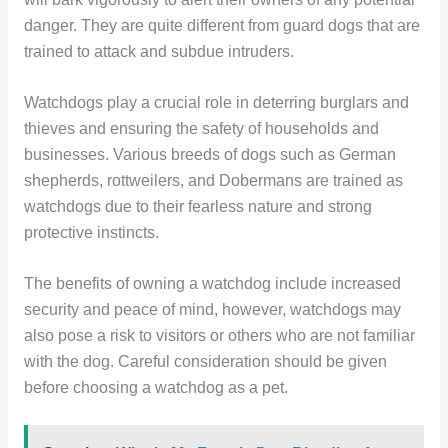
danger. They are quite different from guard dogs that are
trained to attack and subdue intruders.
Watchdogs play a crucial role in deterring burglars and
thieves and ensuring the safety of households and
businesses. Various breeds of dogs such as German
shepherds, rottweilers, and Dobermans are trained as
watchdogs due to their fearless nature and strong
protective instincts.
The benefits of owning a watchdog include increased
security and peace of mind, however, watchdogs may
also pose a risk to visitors or others who are not familiar
with the dog. Careful consideration should be given
before choosing a watchdog as a pet.