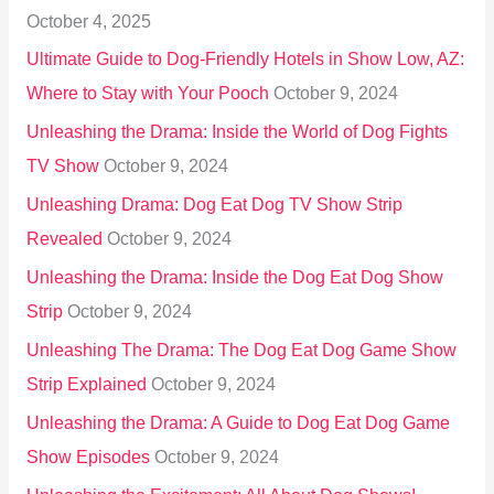
October 4, 2025
:
Ultimate Guide to Dog-Friendly Hotels in Show Low, AZ:
Where to Stay with Your Pooch
October 9, 2024
Unleashing the Drama: Inside the World of Dog Fights
TV Show
October 9, 2024
Unleashing Drama: Dog Eat Dog TV Show Strip
Revealed
October 9, 2024
Unleashing the Drama: Inside the Dog Eat Dog Show
Strip
October 9, 2024
Unleashing The Drama: The Dog Eat Dog Game Show
Strip Explained
October 9, 2024
Unleashing the Drama: A Guide to Dog Eat Dog Game
Show Episodes
October 9, 2024