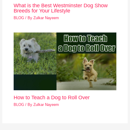
What is the Best Westminster Dog Show
Breeds for Your Lifestyle
BLOG
/ By
Zulkar Nayeem
How to Teach a Dog to Roll Over
BLOG
/ By
Zulkar Nayeem