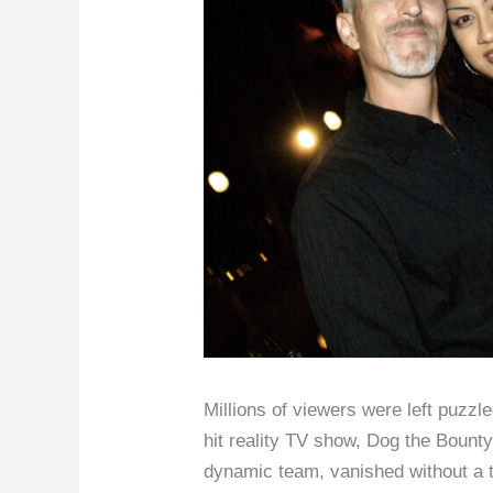
Millions of viewers were left puzz
hit reality TV show, Dog the Bounty
dynamic team, vanished without a tr