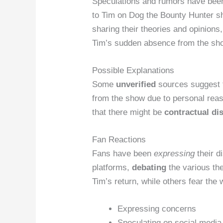
Speculations and rumors have been
to Tim on Dog the Bounty Hunter s
sharing their theories and opinions
Tim’s sudden absence from the sh
Possible Explanations
Some
unverified
sources suggest 
from the show due to personal rea
that there might be
contractual di
Fan Reactions
Fans have been
expressing
their d
platforms,
debating
the various the
Tim’s return, while others fear the 
Expressing concerns
Speculating on social media