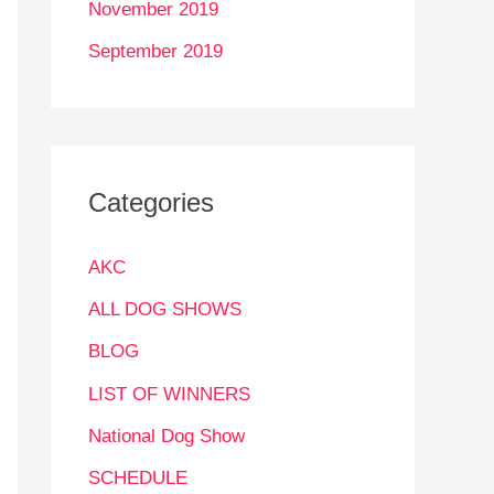
November 2019
September 2019
Categories
AKC
ALL DOG SHOWS
BLOG
LIST OF WINNERS
National Dog Show
SCHEDULE