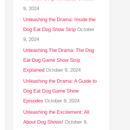
9, 2024
Unleashing the Drama: Inside the
Dog Eat Dog Show Strip
October
9, 2024
Unleashing The Drama: The Dog
Eat Dog Game Show Strip
Explained
October 9, 2024
Unleashing the Drama: A Guide to
Dog Eat Dog Game Show
Episodes
October 9, 2024
Unleashing the Excitement: All
About Dog Shows!
October 9,