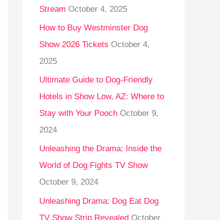
Stream
October 4, 2025
o
r
How to Buy Westminster Dog
:
Show 2026 Tickets
October 4,
2025
Ultimate Guide to Dog-Friendly
Hotels in Show Low, AZ: Where to
Stay with Your Pooch
October 9,
2024
Unleashing the Drama: Inside the
World of Dog Fights TV Show
October 9, 2024
Unleashing Drama: Dog Eat Dog
TV Show Strip Revealed
October