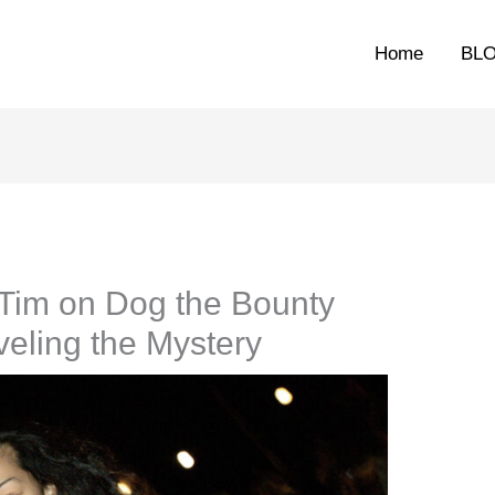
Home
BL
Tim on Dog the Bounty
eling the Mystery