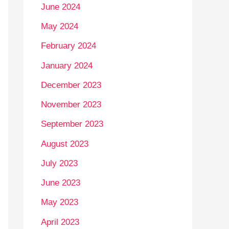
June 2024
May 2024
February 2024
January 2024
December 2023
November 2023
September 2023
August 2023
July 2023
June 2023
May 2023
April 2023