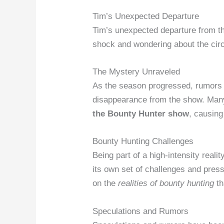
Tim’s Unexpected Departure
Tim’s unexpected departure from th
shock and wondering about the cir
The Mystery Unraveled
As the season progressed, rumors 
disappearance from the show. Man
the Bounty Hunter show
, causing
Bounty Hunting Challenges
Being part of a high-intensity real
its own set of challenges and pres
on the
realities of bounty hunting
th
Speculations and Rumors