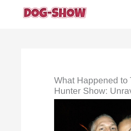
Skip
to
content
What Happened to 
Hunter Show: Unrav