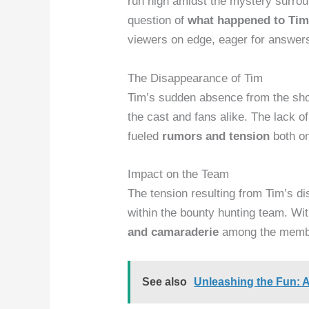
run high amidst the mystery surro
question of
what happened to Tim
viewers on edge, eager for answer
The Disappearance of Tim
Tim’s sudden absence from the sh
the cast and fans alike. The lack o
fueled
rumors and tension
both on
Impact on the Team
The tension resulting from Tim’s d
within the bounty hunting team. Wit
and camaraderie
among the membe
See also
Unleashing the Fun: 