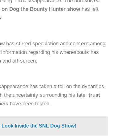
unding Tim’s disappearance. The unresolved
 on Dog the Bounty Hunter show
has left
s.
ow has stirred speculation and concern among
f information regarding his whereabouts has
 and off-screen.
isappearance has taken a toll on the dynamics
h the uncertainty surrounding his fate,
trust
rs have been tested.
A Look Inside the SNL Dog Show!