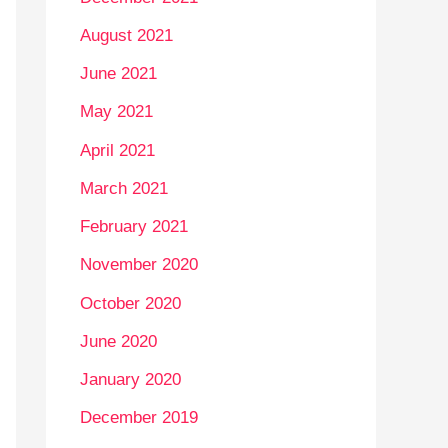
August 2021
June 2021
May 2021
April 2021
March 2021
February 2021
November 2020
October 2020
June 2020
January 2020
December 2019