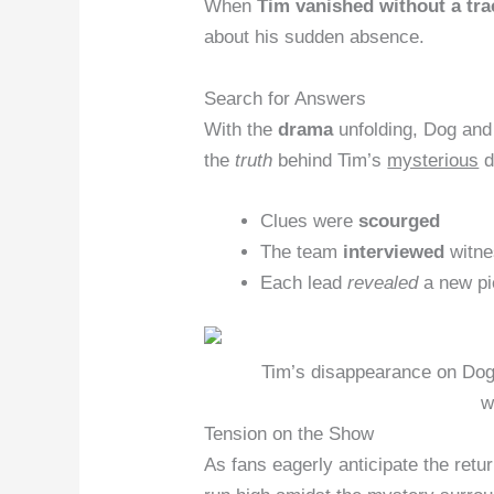
When
Tim vanished without a tra
about his sudden absence.
Search for Answers
With the
drama
unfolding, Dog and
the
truth
behind Tim’s
mysterious
d
Clues were
scourged
The team
interviewed
witne
Each lead
revealed
a new pi
Tim’s disappearance on Dog
w
Tension on the Show
As fans eagerly anticipate the ret