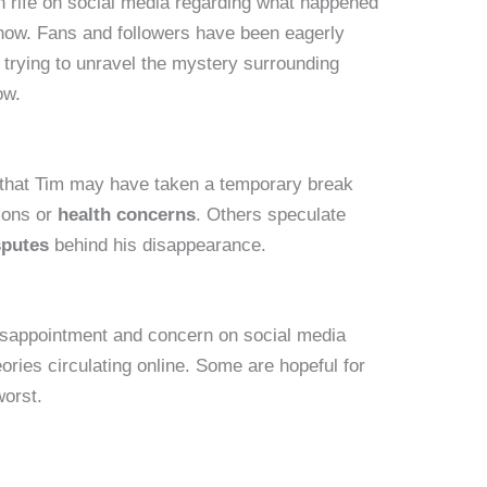
 rife on social media regarding what happened
how. Fans and followers have been eagerly
, trying to unravel the mystery surrounding
ow.
that Tim may have taken a temporary break
sons or
health concerns
. Others speculate
sputes
behind his disappearance.
isappointment and concern on social media
ories circulating online. Some are hopeful for
worst.