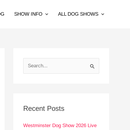
OG
SHOW INFO
ALL DOG SHOWS
S
e
a
r
c
Recent Posts
h
Westminster Dog Show 2026 Live
f