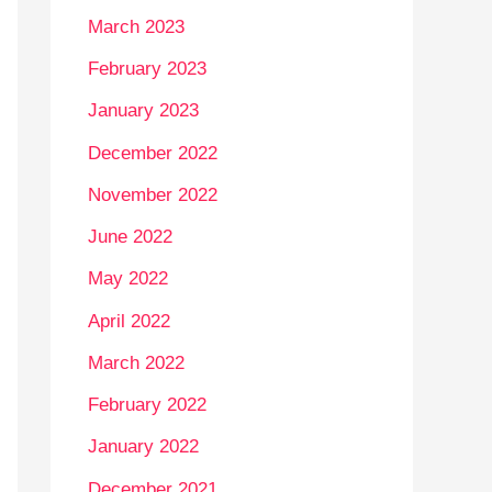
March 2023
February 2023
January 2023
December 2022
November 2022
June 2022
May 2022
April 2022
March 2022
February 2022
January 2022
December 2021