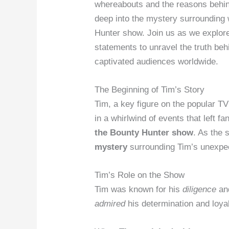
whereabouts and the reasons behind
deep into the mystery surrounding
Hunter show. Join us as we explore 
statements to unravel the truth beh
captivated audiences worldwide.
The Beginning of Tim’s Story
Tim, a key figure on the popular T
in a whirlwind of events that left 
the Bounty Hunter show
. As the 
mystery
surrounding Tim’s unexpe
Tim’s Role on the Show
Tim was known for his
diligence
an
admired
his determination and loyal