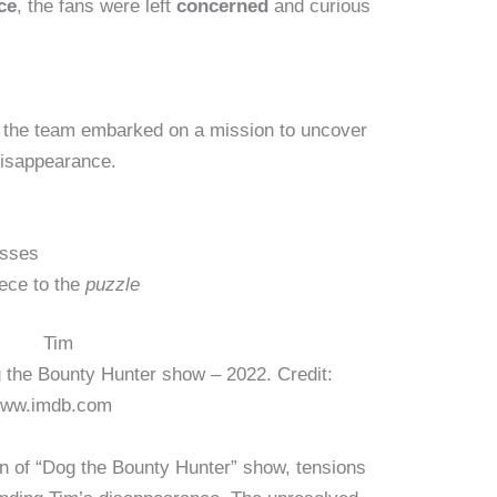
ce
, the fans were left
concerned
and curious
 the team embarked on a mission to uncover
isappearance.
sses
ece to the
puzzle
 the Bounty Hunter show – 2022. Credit:
ww.imdb.com
urn of “Dog the Bounty Hunter” show, tensions