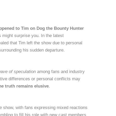
ppened to Tim on Dog the Bounty Hunter
s might surprise you. In the latest
aled that Tim left the show due to personal
surrounding his sudden departure.
ave of speculation
among fans and industry
tive differences or personal conflicts may
he truth remains elusive
.
e show, with fans expressing mixed reactions
mbling to fill
his role with new cast members