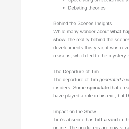
Debating theories
Behind the Scenes Insights
While many wonder about
what ha
show
, the reality behind the scene
developments this year, it was reve
reasons, which led to the mystery 
The Departure of Tim
The departure of Tim
generated a w
insiders. Some
speculate
that crea
have played a role in his exit, but
t
Impact on the Show
Tim’s absence has
left a void
in th
online. The producers are now
scra