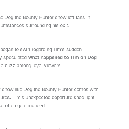
e Dog the Bounty Hunter show left fans in
cumstances surrounding his exit.
began to swirl regarding Tim’s sudden
y speculated
what happened to Tim on Dog
 a buzz among loyal viewers.
ity show like Dog the Bounty Hunter comes with
sures. Tim’s unexpected departure shed light
at often go unnoticed.