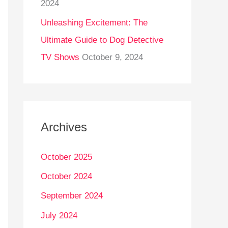
2024
Unleashing Excitement: The
Ultimate Guide to Dog Detective
TV Shows
October 9, 2024
Archives
October 2025
October 2024
September 2024
July 2024