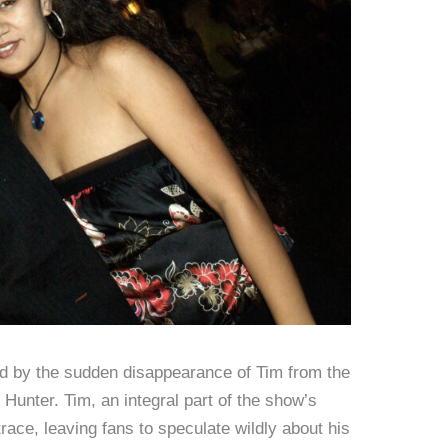
led by the sudden disappearance of Tim from the
 Hunter. Tim, an integral part of the show’s
ace, leaving fans to speculate wildly about his