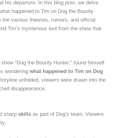
 his departure. In this blog post, we delve
 what happened to Tim on Dog the Bounty
the various theories, rumors, and official
ind Tim’s mysterious exit from the show that
V show “Dog the Bounty Hunter,” found himself
fans wondering
what happened to Tim on Dog
storyline unfolded, viewers were drawn into the
cted disappearance.
d sharp
skills
as part of Dog’s team. Viewers
ty.