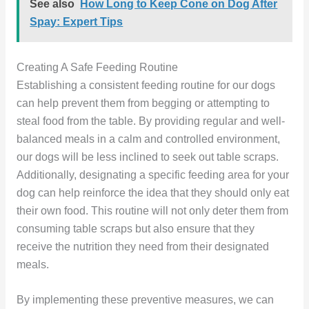
See also
How Long to Keep Cone on Dog After
Spay: Expert Tips
Creating A Safe Feeding Routine
Establishing a consistent feeding routine for our dogs
can help prevent them from begging or attempting to
steal food from the table. By providing regular and well-
balanced meals in a calm and controlled environment,
our dogs will be less inclined to seek out table scraps.
Additionally, designating a specific feeding area for your
dog can help reinforce the idea that they should only eat
their own food. This routine will not only deter them from
consuming table scraps but also ensure that they
receive the nutrition they need from their designated
meals.
By implementing these preventive measures, we can