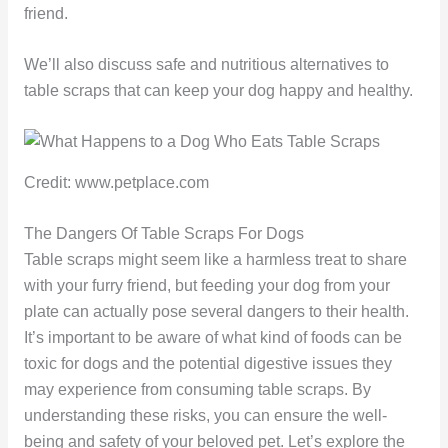
friend.
We’ll also discuss safe and nutritious alternatives to
table scraps that can keep your dog happy and healthy.
Credit: www.petplace.com
The Dangers Of Table Scraps For Dogs
Table scraps might seem like a harmless treat to share
with your furry friend, but feeding your dog from your
plate can actually pose several dangers to their health.
It’s important to be aware of what kind of foods can be
toxic for dogs and the potential digestive issues they
may experience from consuming table scraps. By
understanding these risks, you can ensure the well-
being and safety of your beloved pet. Let’s explore the