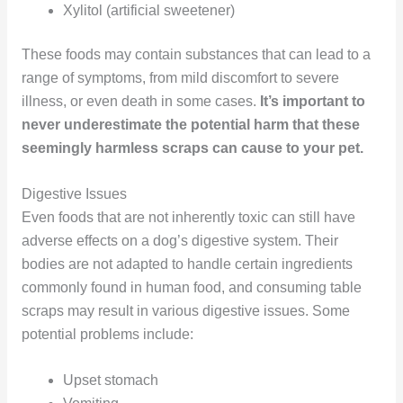
Xylitol (artificial sweetener)
These foods may contain substances that can lead to a
range of symptoms, from mild discomfort to severe
illness, or even death in some cases.
It’s important to
never underestimate the potential harm that these
seemingly harmless scraps can cause to your pet.
Digestive Issues
Even foods that are not inherently toxic can still have
adverse effects on a dog’s digestive system. Their
bodies are not adapted to handle certain ingredients
commonly found in human food, and consuming table
scraps may result in various digestive issues. Some
potential problems include:
Upset stomach