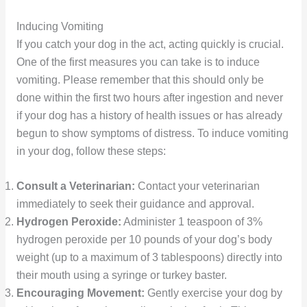
Inducing Vomiting
If you catch your dog in the act, acting quickly is crucial.
One of the first measures you can take is to induce
vomiting. Please remember that this should only be
done within the first two hours after ingestion and never
if your dog has a history of health issues or has already
begun to show symptoms of distress. To induce vomiting
in your dog, follow these steps:
Consult a Veterinarian:
Contact your veterinarian
immediately to seek their guidance and approval.
Hydrogen Peroxide:
Administer 1 teaspoon of 3%
hydrogen peroxide per 10 pounds of your dog’s body
weight (up to a maximum of 3 tablespoons) directly into
their mouth using a syringe or turkey baster.
Encouraging Movement:
Gently exercise your dog by