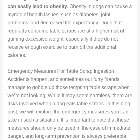
can easily lead to obesity.
Obesity in dogs can cause a
myriad of health issues, such as diabetes, joint
problems, and decreased life expectancy. Dogs that
regularly consume table scraps are at a higher risk of
gaining excessive weight, especially if they do not
receive enough exercise to burn off the additional
calories.
Emergency Measures For Table Scrap Ingestion
Accidents happen, and sometimes our furry friends
manage to gobble up those tempting table scraps when
we’re not looking. While it may seem harmless, there are
risks involved when a dog eats table scraps. In this blog
post, we will explore the emergency measures you can
take in such a situation. It is important to note that these
measures should only be used in the case of immediate
danger, and long-term prevention is always preferable.