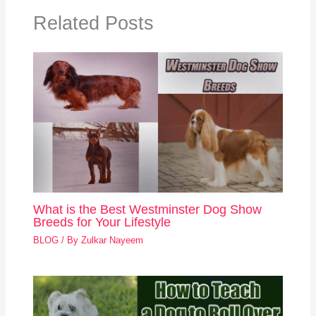
Related Posts
What is the Best Westminster Dog Show
Breeds for Your Lifestyle
BLOG
/ By
Zulkar Nayeem