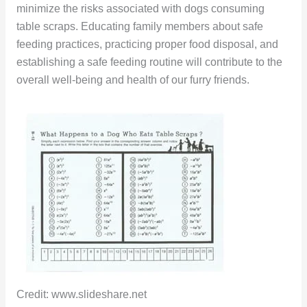
minimize the risks associated with dogs consuming
table scraps. Educating family members about safe
feeding practices, practicing proper food disposal, and
establishing a safe feeding routine will contribute to the
overall well-being and health of our furry friends.
Credit: www.slideshare.net