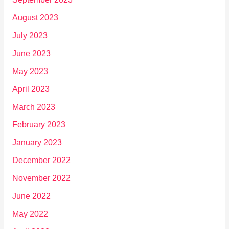
August 2023
July 2023
June 2023
May 2023
April 2023
March 2023
February 2023
January 2023
December 2022
November 2022
June 2022
May 2022