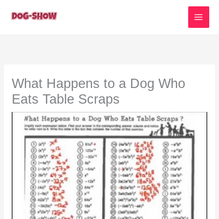
Skip
to
content
What Happens to a Dog Who
Eats Table Scraps