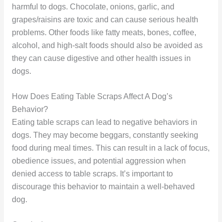
harmful to dogs. Chocolate, onions, garlic, and
grapes/raisins are toxic and can cause serious health
problems. Other foods like fatty meats, bones, coffee,
alcohol, and high-salt foods should also be avoided as
they can cause digestive and other health issues in
dogs.
How Does Eating Table Scraps Affect A Dog’s
Behavior?
Eating table scraps can lead to negative behaviors in
dogs. They may become beggars, constantly seeking
food during meal times. This can result in a lack of focus,
obedience issues, and potential aggression when
denied access to table scraps. It’s important to
discourage this behavior to maintain a well-behaved
dog.