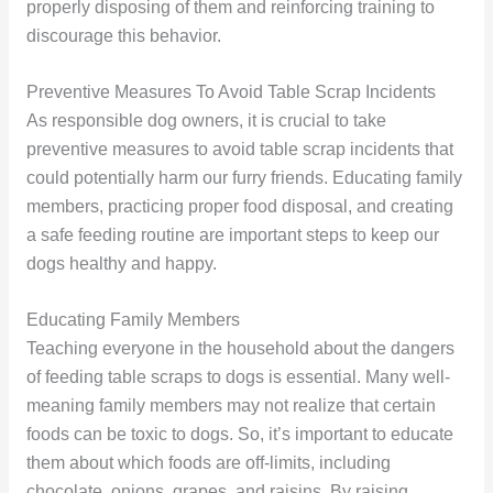
properly disposing of them and reinforcing training to
discourage this behavior.
Preventive Measures To Avoid Table Scrap Incidents
As responsible dog owners, it is crucial to take
preventive measures to avoid table scrap incidents that
could potentially harm our furry friends. Educating family
members, practicing proper food disposal, and creating
a safe feeding routine are important steps to keep our
dogs healthy and happy.
Educating Family Members
Teaching everyone in the household about the dangers
of feeding table scraps to dogs is essential. Many well-
meaning family members may not realize that certain
foods can be toxic to dogs. So, it’s important to educate
them about which foods are off-limits, including
chocolate, onions, grapes, and raisins. By raising