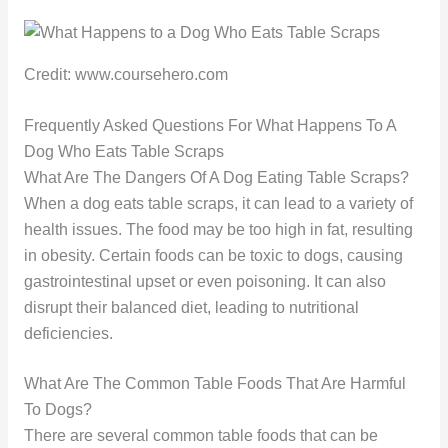
Credit: www.coursehero.com
Frequently Asked Questions For What Happens To A
Dog Who Eats Table Scraps
What Are The Dangers Of A Dog Eating Table Scraps?
When a dog eats table scraps, it can lead to a variety of
health issues. The food may be too high in fat, resulting
in obesity. Certain foods can be toxic to dogs, causing
gastrointestinal upset or even poisoning. It can also
disrupt their balanced diet, leading to nutritional
deficiencies.
What Are The Common Table Foods That Are Harmful
To Dogs?
There are several common table foods that can be