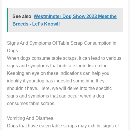
See also
Westminster Dog Show 2023 Meet the
Breeds - Let's Know!!
Signs And Symptoms Of Table Scrap Consumption In
Dogs
When dogs consume table scraps, it can lead to various
signs and symptoms that indicate their discomfort.
Keeping an eye on these indications can help you
identify if your dog has ingested something they
shouldn’t have. Here, we will delve into the specific
signs and symptoms that can occur when a dog
consumes table scraps.
Vomiting And Diarrhea
Dogs that have eaten table scraps may exhibit signs of