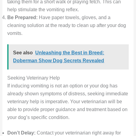
taking them for a short walk or playing fetch. This can
help stimulate the vomiting reflex.
Be Prepared:
Have paper towels, gloves, and a
cleaning solution at the ready to clean up after your dog
vomits.
See also
Unleashing the Best in Breed:
Doberman Show Dog Secrets Revealed
Seeking Veterinary Help
If inducing vomiting is not an option or your dog has
already shown symptoms of distress, seeking immediate
veterinary help is imperative. Your veterinarian will be
able to provide proper guidance and treatment based on
your dog’s specific condition.
Don’t Delay:
Contact your veterinarian right away for