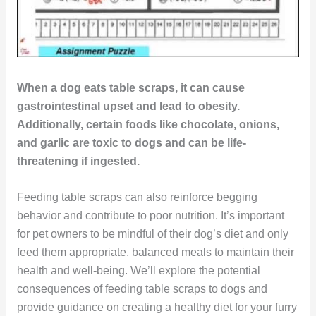
When a dog eats table scraps, it can cause
gastrointestinal upset and lead to obesity.
Additionally, certain foods like chocolate, onions,
and garlic are toxic to dogs and can be life-
threatening if ingested.
Feeding table scraps can also reinforce begging
behavior and contribute to poor nutrition. It’s important
for pet owners to be mindful of their dog’s diet and only
feed them appropriate, balanced meals to maintain their
health and well-being. We’ll explore the potential
consequences of feeding table scraps to dogs and
provide guidance on creating a healthy diet for your furry