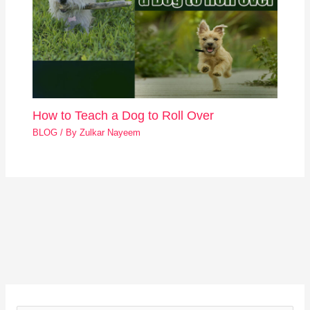
How to Teach a Dog to Roll Over
BLOG
/ By
Zulkar Nayeem