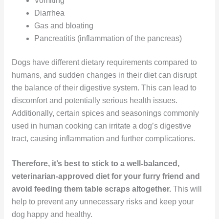
Vomiting
Diarrhea
Gas and bloating
Pancreatitis (inflammation of the pancreas)
Dogs have different dietary requirements compared to
humans, and sudden changes in their diet can disrupt
the balance of their digestive system. This can lead to
discomfort and potentially serious health issues.
Additionally, certain spices and seasonings commonly
used in human cooking can irritate a dog’s digestive
tract, causing inflammation and further complications.
Therefore, it’s best to stick to a well-balanced,
veterinarian-approved diet for your furry friend and
avoid feeding them table scraps altogether.
This will
help to prevent any unnecessary risks and keep your
dog happy and healthy.