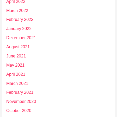
April 2022
March 2022
February 2022
January 2022
December 2021
August 2021
June 2021
May 2021
April 2021
March 2021
February 2021
November 2020
October 2020