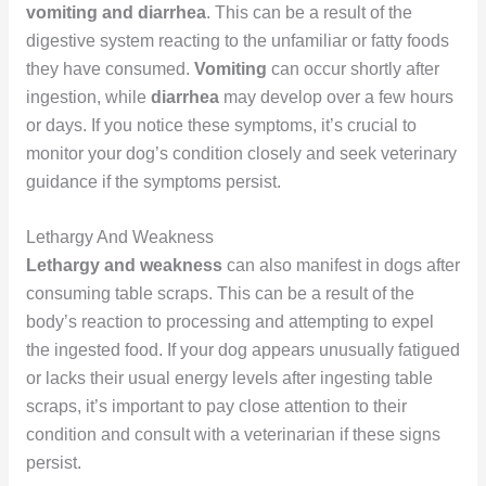
vomiting and diarrhea
. This can be a result of the
digestive system reacting to the unfamiliar or fatty foods
they have consumed.
Vomiting
can occur shortly after
ingestion, while
diarrhea
may develop over a few hours
or days. If you notice these symptoms, it’s crucial to
monitor your dog’s condition closely and seek veterinary
guidance if the symptoms persist.
Lethargy And Weakness
Lethargy and weakness
can also manifest in dogs after
consuming table scraps. This can be a result of the
body’s reaction to processing and attempting to expel
the ingested food. If your dog appears unusually fatigued
or lacks their usual energy levels after ingesting table
scraps, it’s important to pay close attention to their
condition and consult with a veterinarian if these signs
persist.