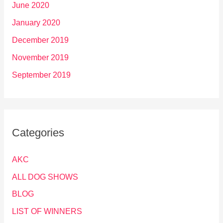
June 2020
January 2020
December 2019
November 2019
September 2019
Categories
AKC
ALL DOG SHOWS
BLOG
LIST OF WINNERS