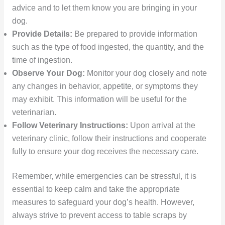
advice and to let them know you are bringing in your
dog.
Provide Details:
Be prepared to provide information
such as the type of food ingested, the quantity, and the
time of ingestion.
Observe Your Dog:
Monitor your dog closely and note
any changes in behavior, appetite, or symptoms they
may exhibit. This information will be useful for the
veterinarian.
Follow Veterinary Instructions:
Upon arrival at the
veterinary clinic, follow their instructions and cooperate
fully to ensure your dog receives the necessary care.
Remember, while emergencies can be stressful, it is
essential to keep calm and take the appropriate
measures to safeguard your dog’s health. However,
always strive to prevent access to table scraps by