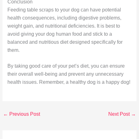
Conclusion
Feeding table scraps to your dog can have potential
health consequences, including digestive problems,
weight gain, and nutritional deficiencies. It is best to
avoid giving your dog human food and stick to a
balanced and nutritious diet designed specifically for
them.
By taking good care of your pet’s diet, you can ensure
their overall well-being and prevent any unnecessary
health issues. Remember, a healthy dog is a happy dog!
←
Previous Post
Next Post
→