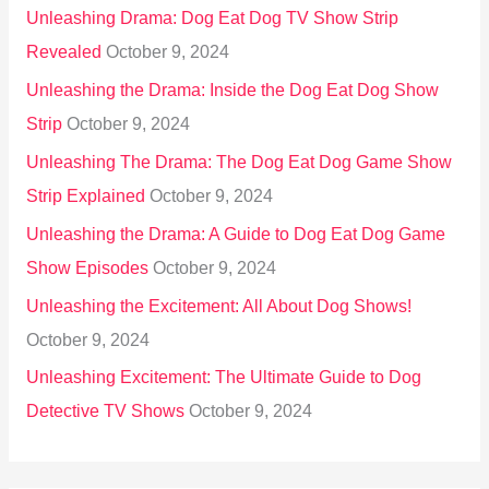
Unleashing Drama: Dog Eat Dog TV Show Strip
Revealed
October 9, 2024
Unleashing the Drama: Inside the Dog Eat Dog Show
Strip
October 9, 2024
Unleashing The Drama: The Dog Eat Dog Game Show
Strip Explained
October 9, 2024
Unleashing the Drama: A Guide to Dog Eat Dog Game
Show Episodes
October 9, 2024
Unleashing the Excitement: All About Dog Shows!
October 9, 2024
Unleashing Excitement: The Ultimate Guide to Dog
Detective TV Shows
October 9, 2024