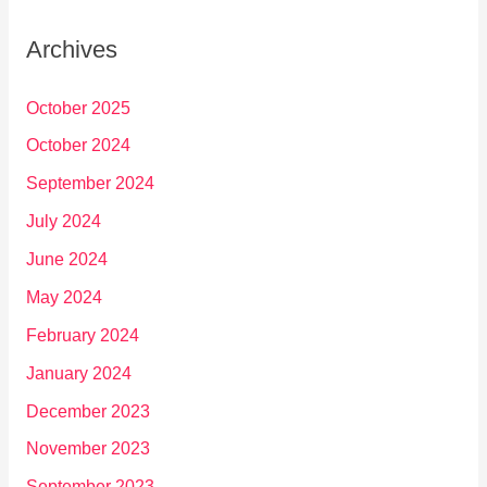
Archives
October 2025
October 2024
September 2024
July 2024
June 2024
May 2024
February 2024
January 2024
December 2023
November 2023
September 2023