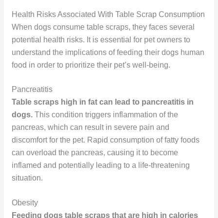
Health Risks Associated With Table Scrap Consumption
When dogs consume table scraps, they faces several
potential health risks. It is essential for pet owners to
understand the implications of feeding their dogs human
food in order to prioritize their pet’s well-being.
Pancreatitis
Table scraps high in fat can lead to pancreatitis in
dogs.
This condition triggers inflammation of the
pancreas, which can result in severe pain and
discomfort for the pet. Rapid consumption of fatty foods
can overload the pancreas, causing it to become
inflamed and potentially leading to a life-threatening
situation.
Obesity
Feeding dogs table scraps that are high in calories