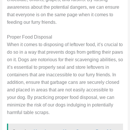
awareness about the potential dangers, we can ensure
that everyone is on the same page when it comes to
feeding our furry friends.
Proper Food Disposal
When it comes to disposing of leftover food, it’s crucial to
do so in a way that prevents dogs from getting their paws
on it. Dogs are notorious for their scavenging abilities, so
it’s essential to properly seal and store leftovers in
containers that are inaccessible to our furry friends. In
addition, ensure that garbage cans are securely closed
and placed in areas that are not easily accessible to
your dog. By practicing proper food disposal, we can
minimize the risk of our dogs indulging in potentially
harmful table scraps.