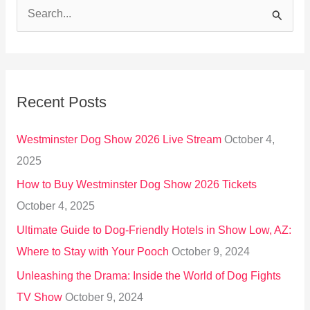
S
e
a
r
Recent Posts
c
h
Westminster Dog Show 2026 Live Stream
October 4,
f
2025
o
How to Buy Westminster Dog Show 2026 Tickets
r
October 4, 2025
:
Ultimate Guide to Dog-Friendly Hotels in Show Low, AZ:
Where to Stay with Your Pooch
October 9, 2024
Unleashing the Drama: Inside the World of Dog Fights
TV Show
October 9, 2024