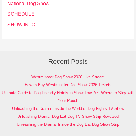
National Dog Show
SCHEDULE
SHOW INFO
Recent Posts
Westminster Dog Show 2026 Live Stream
How to Buy Westminster Dog Show 2026 Tickets
Ultimate Guide to Dog-Friendly Hotels in Show Low, AZ: Where to Stay with
Your Pooch
Unleashing the Drama: Inside the World of Dog Fights TV Show
Unleashing Drama: Dog Eat Dog TV Show Strip Revealed
Unleashing the Drama: Inside the Dog Eat Dog Show Strip