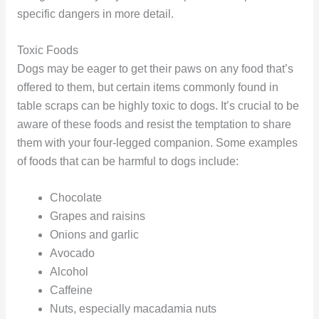
specific dangers in more detail.
Toxic Foods
Dogs may be eager to get their paws on any food that’s
offered to them, but certain items commonly found in
table scraps can be highly toxic to dogs. It’s crucial to be
aware of these foods and resist the temptation to share
them with your four-legged companion. Some examples
of foods that can be harmful to dogs include:
Chocolate
Grapes and raisins
Onions and garlic
Avocado
Alcohol
Caffeine
Nuts, especially macadamia nuts