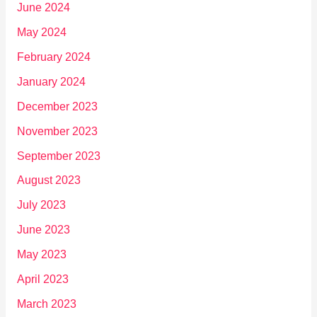
June 2024
May 2024
February 2024
January 2024
December 2023
November 2023
September 2023
August 2023
July 2023
June 2023
May 2023
April 2023
March 2023