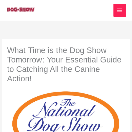
Skip
to
content
What Time is the Dog Show
Tomorrow: Your Essential Guide
to Catching All the Canine
Action!