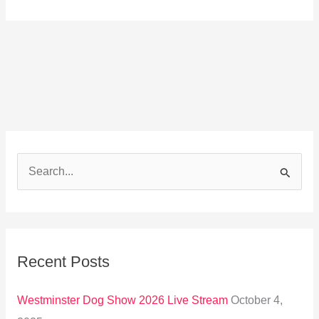
S
e
a
r
Recent Posts
c
h
Westminster Dog Show 2026 Live Stream
October 4,
f