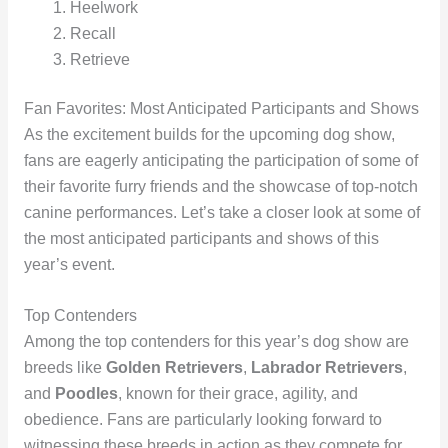
Heelwork
Recall
Retrieve
Fan Favorites: Most Anticipated Participants and Shows
As the excitement builds for the upcoming dog show,
fans are eagerly anticipating the participation of some of
their favorite furry friends and the showcase of top-notch
canine performances. Let’s take a closer look at some of
the most anticipated participants and shows of this
year’s event.
Top Contenders
Among the top contenders for this year’s dog show are
breeds like
Golden Retrievers
,
Labrador Retrievers
,
and
Poodles
, known for their grace, agility, and
obedience. Fans are particularly looking forward to
witnessing these breeds in action as they compete for