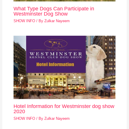
What Type Dogs Can Participate in
Westminster Dog Show
SHOW INFO
/ By
Zulkar Nayeem
Hotel Information for Westminster dog show
2020
SHOW INFO
/ By
Zulkar Nayeem