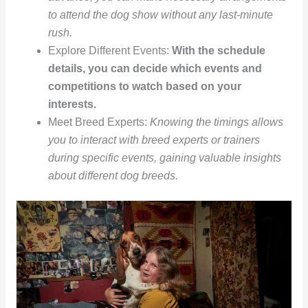
to attend the dog show without any last-minute
rush.
Explore Different Events:
With the schedule
details, you can decide which events and
competitions to watch based on your
interests.
Meet Breed Experts:
Knowing the timings allows
you to interact with breed experts or trainers
during specific events, gaining valuable insights
about different dog breeds.