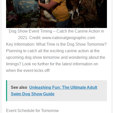
Dog Show Event Timing – Catch the Canine Action in
2021. Credit: www.nationalgeographic.com
Key Information: What Time is the Dog Show Tomorrow?
Planning to catch all the exciting canine action at the
upcoming dog show tomorrow and wondering about the
timings? Look no further for the latest information on
when the event kicks off!
See also
Unleashing Fun: The Ultimate Adult
Swim Dog Show Guide
Event Schedule for Tomorrow