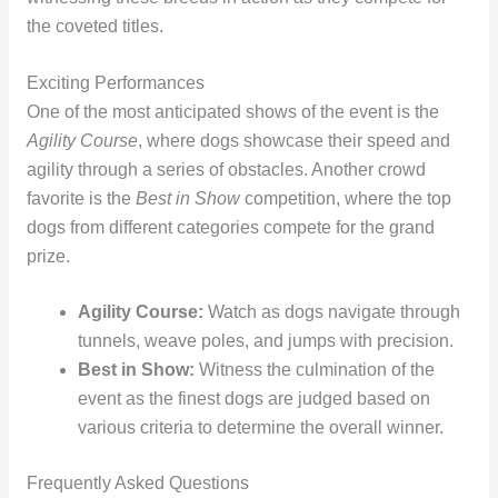
the coveted titles.
Exciting Performances
One of the most anticipated shows of the event is the
Agility Course
, where dogs showcase their speed and
agility through a series of obstacles. Another crowd
favorite is the
Best in Show
competition, where the top
dogs from different categories compete for the grand
prize.
Agility Course:
Watch as dogs navigate through
tunnels, weave poles, and jumps with precision.
Best in Show:
Witness the culmination of the
event as the finest dogs are judged based on
various criteria to determine the overall winner.
Frequently Asked Questions