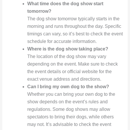
What time does the dog show start
tomorrow?
The dog show tomorrow typically starts in the
morning and runs throughout the day. Specific
timings can vary, so it’s best to check the event
schedule for accurate information.
Where is the dog show taking place?
The location of the dog show may vary
depending on the event. Make sure to check
the event details or official website for the
exact venue address and directions.
Can I bring my own dog to the show?
Whether you can bring your own dog to the
show depends on the event’s rules and
regulations. Some dog shows may allow
spectators to bring their dogs, while others
may not. It’s advisable to check the event