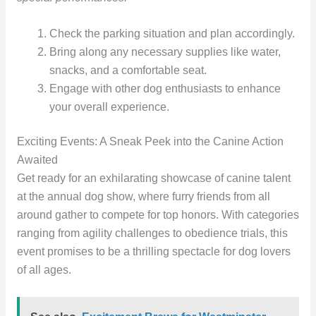
Check the parking situation and plan accordingly.
Bring along any necessary supplies like water,
snacks, and a comfortable seat.
Engage with other dog enthusiasts to enhance
your overall experience.
Exciting Events: A Sneak Peek into the Canine Action
Awaited
Get ready for an exhilarating showcase of canine talent
at the annual dog show, where furry friends from all
around gather to compete for top honors. With categories
ranging from agility challenges to obedience trials, this
event promises to be a thrilling spectacle for dog lovers
of all ages.