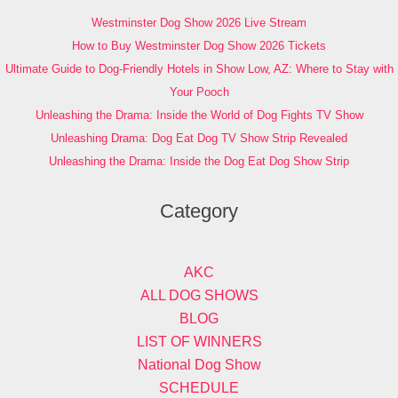
Westminster Dog Show 2026 Live Stream
How to Buy Westminster Dog Show 2026 Tickets
Ultimate Guide to Dog-Friendly Hotels in Show Low, AZ: Where to Stay with
Your Pooch
Unleashing the Drama: Inside the World of Dog Fights TV Show
Unleashing Drama: Dog Eat Dog TV Show Strip Revealed
Unleashing the Drama: Inside the Dog Eat Dog Show Strip
Category
AKC
ALL DOG SHOWS
BLOG
LIST OF WINNERS
National Dog Show
SCHEDULE