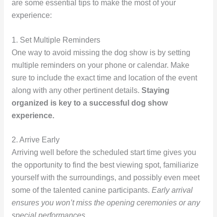
are some essential tips to make the most of your
experience:
1. Set Multiple Reminders
One way to avoid missing the dog show is by setting
multiple reminders on your phone or calendar. Make
sure to include the exact time and location of the event
along with any other pertinent details.
Staying
organized is key to a successful dog show
experience.
2. Arrive Early
Arriving well before the scheduled start time gives you
the opportunity to find the best viewing spot, familiarize
yourself with the surroundings, and possibly even meet
some of the talented canine participants.
Early arrival
ensures you won’t miss the opening ceremonies or any
special performances.