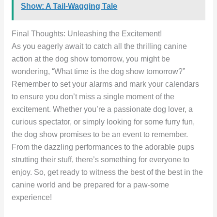
Show: A Tail-Wagging Tale
Final Thoughts: Unleashing the Excitement!
As you eagerly await to catch all the thrilling canine
action at the dog show tomorrow, you might be
wondering, “What time is the dog show tomorrow?”
Remember to set your alarms and mark your calendars
to ensure you don’t miss a single moment of the
excitement. Whether you’re a passionate dog lover, a
curious spectator, or simply looking for some furry fun,
the dog show promises to be an event to remember.
From the dazzling performances to the adorable pups
strutting their stuff, there’s something for everyone to
enjoy. So, get ready to witness the best of the best in the
canine world and be prepared for a paw-some
experience!