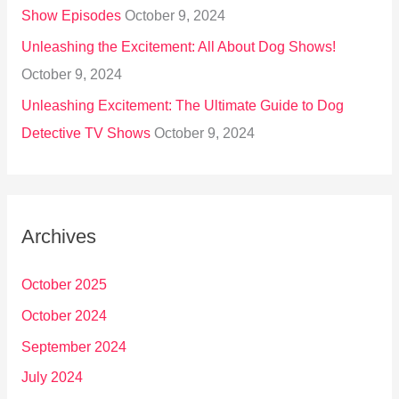
Show Episodes
October 9, 2024
Unleashing the Excitement: All About Dog Shows!
October 9, 2024
Unleashing Excitement: The Ultimate Guide to Dog
Detective TV Shows
October 9, 2024
Archives
October 2025
October 2024
September 2024
July 2024