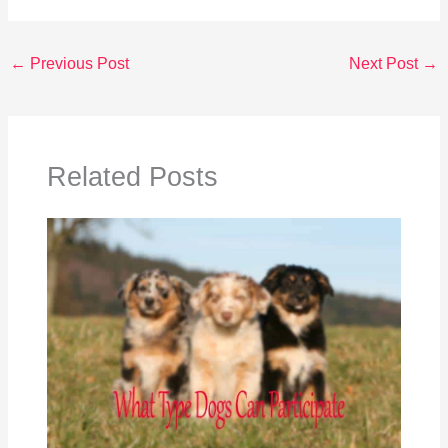
←
Previous Post
Next Post
→
Related Posts