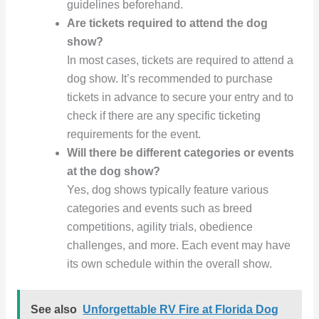
guidelines beforehand.
Are tickets required to attend the dog
show?
In most cases, tickets are required to attend a
dog show. It’s recommended to purchase
tickets in advance to secure your entry and to
check if there are any specific ticketing
requirements for the event.
Will there be different categories or events
at the dog show?
Yes, dog shows typically feature various
categories and events such as breed
competitions, agility trials, obedience
challenges, and more. Each event may have
its own schedule within the overall show.
See also
Unforgettable RV Fire at Florida Dog