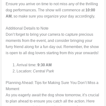
Ensure you arrive on time to not miss any of the thrilling
dog performances. The show will commence at
10:00
AM
, so make sure you organize your day accordingly.
Additional Details to Note
Don’t forget to bring your camera to capture precious
moments from the event, and consider bringing your
furry friend along for a fun day out. Remember, the show
is open to all dog lovers starting from this year onwards!
Arrival time:
9:30 AM
Location:
Central Park
Planning Ahead: Tips for Making Sure You Don’t Miss a
Moment
As you eagerly await the dog show tomorrow, it’s crucial
to plan ahead to ensure you catch all the action. Here