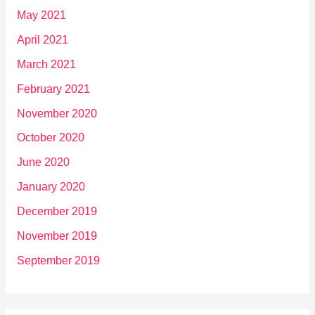
May 2021
April 2021
March 2021
February 2021
November 2020
October 2020
June 2020
January 2020
December 2019
November 2019
September 2019