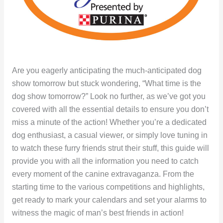
Are you eagerly anticipating the much-anticipated dog
show tomorrow but stuck wondering, “What time is the
dog show tomorrow?” Look no further, as we’ve got you
covered with all the essential details to ensure you don’t
miss a minute of the action! Whether you’re a dedicated
dog enthusiast, a casual viewer, or simply love tuning in
to watch these furry friends strut their stuff, this guide will
provide you with all the information you need to catch
every moment of the canine extravaganza. From the
starting time to the various competitions and highlights,
get ready to mark your calendars and set your alarms to
witness the magic of man’s best friends in action!