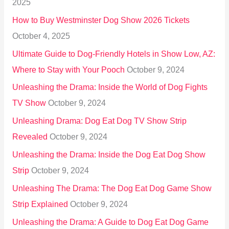
2025
o
How to Buy Westminster Dog Show 2026 Tickets
r
October 4, 2025
:
Ultimate Guide to Dog-Friendly Hotels in Show Low, AZ:
Where to Stay with Your Pooch
October 9, 2024
Unleashing the Drama: Inside the World of Dog Fights
TV Show
October 9, 2024
Unleashing Drama: Dog Eat Dog TV Show Strip
Revealed
October 9, 2024
Unleashing the Drama: Inside the Dog Eat Dog Show
Strip
October 9, 2024
Unleashing The Drama: The Dog Eat Dog Game Show
Strip Explained
October 9, 2024
Unleashing the Drama: A Guide to Dog Eat Dog Game