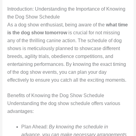
Introduction: Understanding the Importance of Knowing
the Dog Show Schedule
As a dog show enthusiast, being aware of the
what time
is the dog show tomorrow
is crucial for not missing
any of the thrilling canine action. The schedule of dog
shows is meticulously planned to showcase different
breeds, agility trials, obedience competitions, and
entertaining performances. By knowing the exact timing
of the dog show events, you can plan your day
effectively to ensure you catch all the exciting moments.
Benefits of Knowing the Dog Show Schedule
Understanding the dog show schedule offers various
advantages:
Plan Ahead:
By knowing the schedule in
advance, you can make necessary arrangements