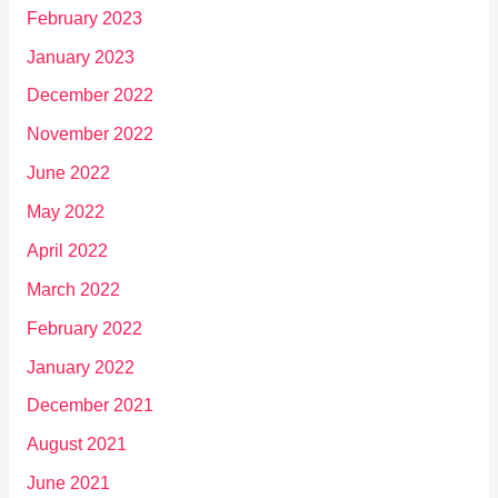
February 2023
January 2023
December 2022
November 2022
June 2022
May 2022
April 2022
March 2022
February 2022
January 2022
December 2021
August 2021
June 2021