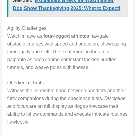
See also
Excitement Brews for Westminster
Dog Show Thanksgiving 2025: What to Expect!
Agility Challenges
Watch in awe as
four-legged athletes
navigate
obstacle courses with speed and precision, showcasing
their agility and skill. The excitement in the air is
palpable as each canine contestant tackles hurdles,
tunnels, and weave poles with finesse.
Obedience Trials
Witness the incredible bond between handlers and their
furry companions during the obedience trials.
Discipline
and focus
are on full display as dogs showcase their
ability to follow commands and execute intricate routines
flawlessly.