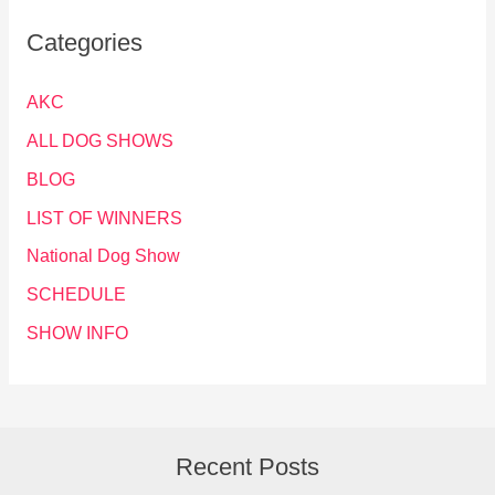
Categories
AKC
ALL DOG SHOWS
BLOG
LIST OF WINNERS
National Dog Show
SCHEDULE
SHOW INFO
Recent Posts