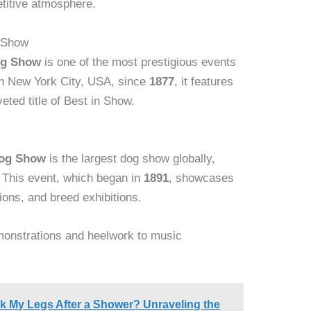
etitive atmosphere.
 Show
og Show
is one of the most prestigious events
 in New York City, USA, since
1877
, it features
eted title of Best in Show.
Dog Show
is the largest dog show globally,
. This event, which began in
1891
, showcases
tions, and breed exhibitions.
emonstrations and heelwork to music
 My Legs After a Shower? Unraveling the