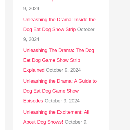
9, 2024
Unleashing the Drama: Inside the
Dog Eat Dog Show Strip
October
9, 2024
Unleashing The Drama: The Dog
Eat Dog Game Show Strip
Explained
October 9, 2024
Unleashing the Drama: A Guide to
Dog Eat Dog Game Show
Episodes
October 9, 2024
Unleashing the Excitement: All
About Dog Shows!
October 9,