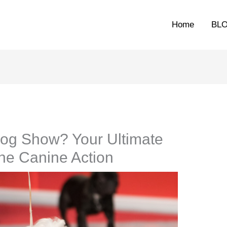
Home
BL
Dog Show? Your Ultimate
the Canine Action