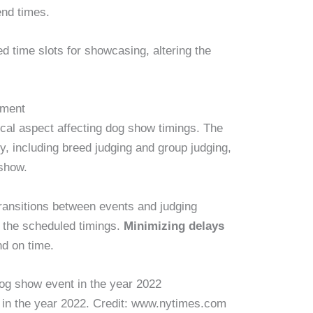
end times.
 time slots for showcasing, altering the
ement
ical aspect affecting dog show timings. The
y, including breed judging and group judging,
 show.
ransitions between events and judging
o the scheduled timings.
Minimizing delays
d on time.
t in the year 2022. Credit: www.nytimes.com