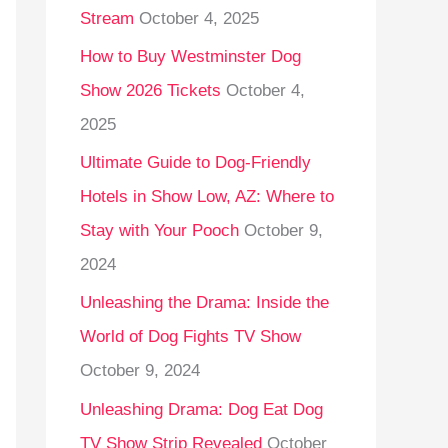
Stream
October 4, 2025
o
r
How to Buy Westminster Dog
:
Show 2026 Tickets
October 4,
2025
Ultimate Guide to Dog-Friendly
Hotels in Show Low, AZ: Where to
Stay with Your Pooch
October 9,
2024
Unleashing the Drama: Inside the
World of Dog Fights TV Show
October 9, 2024
Unleashing Drama: Dog Eat Dog
TV Show Strip Revealed
October