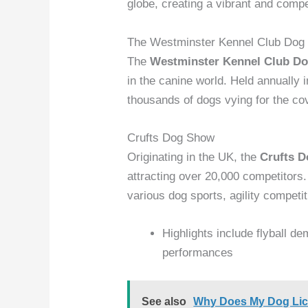
globe, creating a vibrant and comp
The Westminster Kennel Club Dog
The
Westminster Kennel Club D
in the canine world. Held annually
thousands of dogs vying for the cov
Crufts Dog Show
Originating in the UK, the
Crufts 
attracting over 20,000 competitors
various dog sports, agility competi
Highlights include flyball d
performances
See also
Why Does My Dog Lick