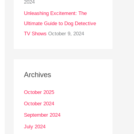
2024
Unleashing Excitement: The
Ultimate Guide to Dog Detective
TV Shows
October 9, 2024
Archives
October 2025
October 2024
September 2024
July 2024