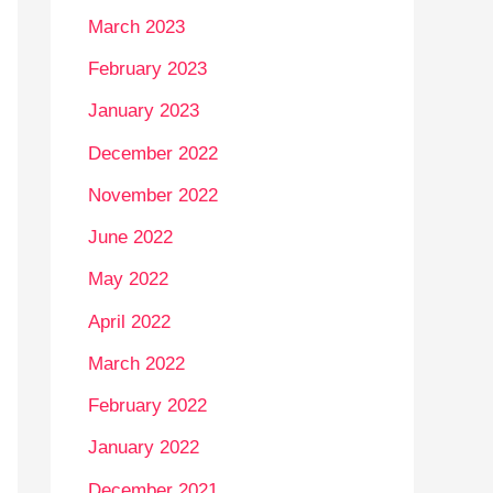
March 2023
February 2023
January 2023
December 2022
November 2022
June 2022
May 2022
April 2022
March 2022
February 2022
January 2022
December 2021