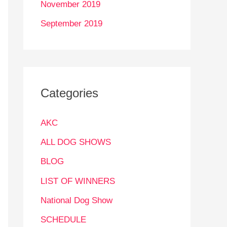
November 2019
September 2019
Categories
AKC
ALL DOG SHOWS
BLOG
LIST OF WINNERS
National Dog Show
SCHEDULE