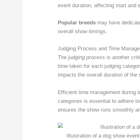
event duration, affecting start and 
Popular breeds
may have dedicated
overall show timings.
Judging Process and Time Manag
The
judging process
is another crit
time taken for each judging categor
impacts the overall duration of the
Efficient time management during t
categories is essential to adhere t
ensures the show runs smoothly an
Illustration of a dog show even