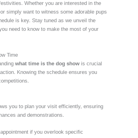
estivities. Whether you are interested in the
g, or simply want to witness some adorable pups
chedule is key. Stay tuned as we unveil the
g you need to know to make the most of your
how Time
tanding
what time is the dog show
is crucial
e action. Knowing the schedule ensures you
competitions.
ws you to plan your visit efficiently, ensuring
rmances and demonstrations.
sappointment if you overlook specific