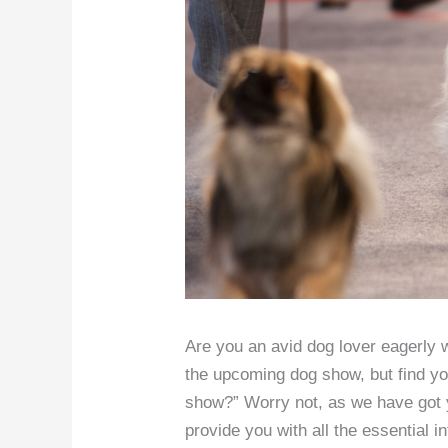
Are you an avid dog lover eagerly wa
the upcoming dog show, but find yo
show?” Worry not, as we have got y
provide you with all the essential 