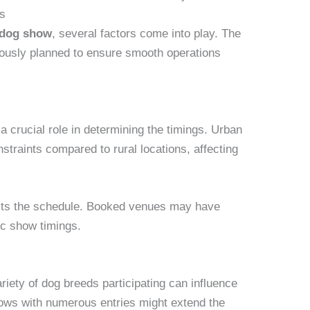
gs
e dog show
, several factors come into play. The
lously planned to ensure smooth operations
a crucial role in determining the timings. Urban
straints compared to rural locations, affecting
pacts the schedule. Booked venues may have
fic show timings.
iety of dog breeds participating can influence
hows with numerous entries might extend the