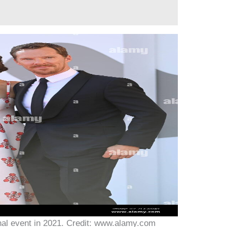
nal event in 2021. Credit: www.alamy.com