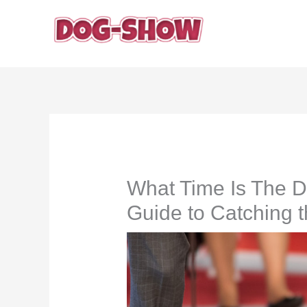
Skip
to
content
What Time Is The 
Guide to Catching 