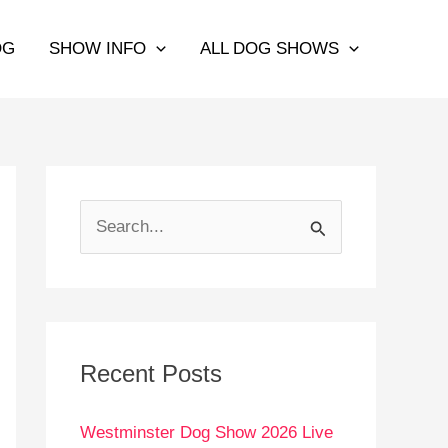
OG
SHOW INFO
ALL DOG SHOWS
S
e
a
r
c
Recent Posts
h
Westminster Dog Show 2026 Live
f