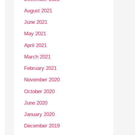
August 2021
June 2021
May 2021
April 2021
March 2021
February 2021
November 2020
October 2020
June 2020
January 2020
December 2019