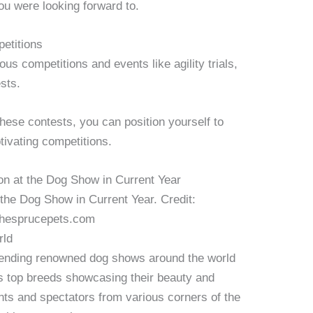
u were looking forward to.
petitions
s competitions and events like agility trials,
sts.
hese contests, you can position yourself to
tivating competitions.
 the Dog Show in Current Year. Credit:
hesprucepets.com
rld
ttending renowned dog shows around the world
ss top breeds showcasing their beauty and
nts and spectators from various corners of the