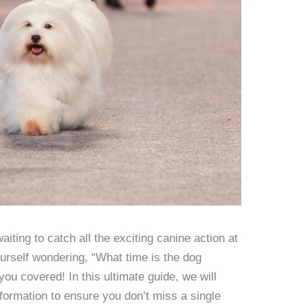
iting to catch all the exciting canine action at
urself wondering, “What time is the dog
ou covered! In this ultimate guide, we will
information to ensure you don’t miss a single