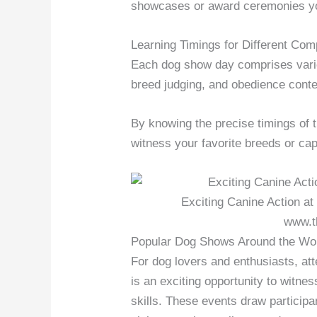
showcases or award ceremonies yo
Learning Timings for Different Com
Each dog show day comprises variou
breed judging, and obedience conte
By knowing the precise timings of t
witness your favorite breeds or cap
Exciting Canine Action at
www.t
Popular Dog Shows Around the Wo
For dog lovers and enthusiasts, a
is an exciting opportunity to witne
skills. These events draw participa