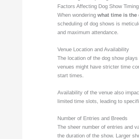
Factors Affecting Dog Show Timin
When wondering
what time is th
scheduling of dog shows is meticu
and maximum attendance.
Venue Location and Availability
The location of the dog show plays 
venues might have stricter time con
start times.
Availability of the venue also im
limited time slots, leading to speci
Number of Entries and Breeds
The sheer number of entries and var
the duration of the show. Larger s