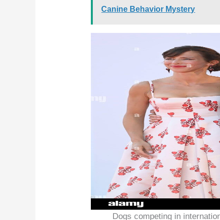
Canine Behavior Mystery
Dogs competing in internatio