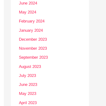
June 2024
May 2024
February 2024
January 2024
December 2023
November 2023
September 2023
August 2023
July 2023
June 2023
May 2023
April 2023