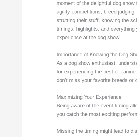
moment of the delightful dog show f
agility competitions, breed judgin
strutting their stuff, knowing the s
timings, highlights, and everythin
experience at the dog show!
Importance of Knowing the Dog S
As a dog show enthusiast, unders
for experiencing the best of canin
don’t miss your favorite breeds or 
Maximizing Your Experience
Being aware of the event timing allo
you catch the most exciting perfo
Missing the timing might lead to di