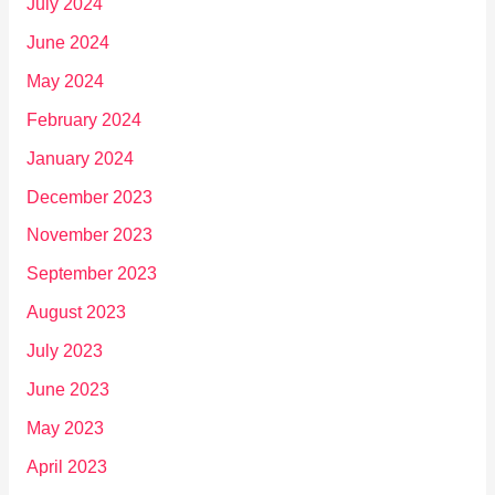
July 2024
June 2024
May 2024
February 2024
January 2024
December 2023
November 2023
September 2023
August 2023
July 2023
June 2023
May 2023
April 2023