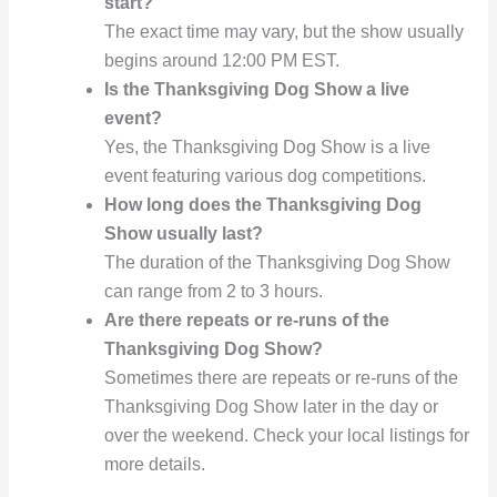
start?
The exact time may vary, but the show usually
begins around 12:00 PM EST.
Is the Thanksgiving Dog Show a live
event?
Yes, the Thanksgiving Dog Show is a live
event featuring various dog competitions.
How long does the Thanksgiving Dog
Show usually last?
The duration of the Thanksgiving Dog Show
can range from 2 to 3 hours.
Are there repeats or re-runs of the
Thanksgiving Dog Show?
Sometimes there are repeats or re-runs of the
Thanksgiving Dog Show later in the day or
over the weekend. Check your local listings for
more details.