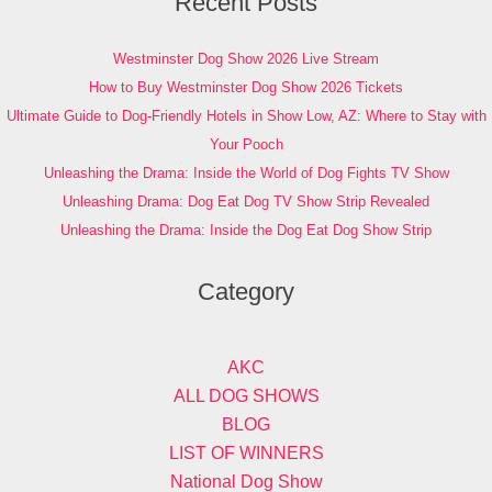
Recent Posts
Westminster Dog Show 2026 Live Stream
How to Buy Westminster Dog Show 2026 Tickets
Ultimate Guide to Dog-Friendly Hotels in Show Low, AZ: Where to Stay with
Your Pooch
Unleashing the Drama: Inside the World of Dog Fights TV Show
Unleashing Drama: Dog Eat Dog TV Show Strip Revealed
Unleashing the Drama: Inside the Dog Eat Dog Show Strip
Category
AKC
ALL DOG SHOWS
BLOG
LIST OF WINNERS
National Dog Show