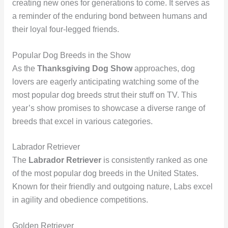
creating new ones for generations to come. It serves as
a reminder of the enduring bond between humans and
their loyal four-legged friends.
Popular Dog Breeds in the Show
As the
Thanksgiving Dog Show
approaches, dog
lovers are eagerly anticipating watching some of the
most popular dog breeds strut their stuff on TV. This
year’s show promises to showcase a diverse range of
breeds that excel in various categories.
Labrador Retriever
The
Labrador Retriever
is consistently ranked as one
of the most popular dog breeds in the United States.
Known for their friendly and outgoing nature, Labs excel
in agility and obedience competitions.
Golden Retriever