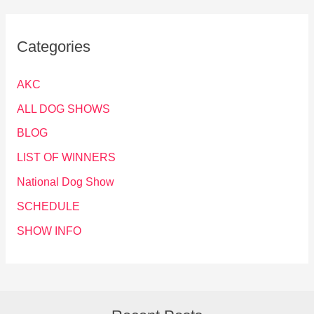
Categories
AKC
ALL DOG SHOWS
BLOG
LIST OF WINNERS
National Dog Show
SCHEDULE
SHOW INFO