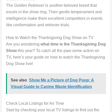
The
Golden Retriever
is another beloved breed that
excels in the show ring. Their gentle temperament and
intelligence make them excellent competitors in events
like conformation and retriever trials.
How to Watch the Thanksgiving Dog Show on TV
Are you wondering
what time is the Thanksgiving Dog
Show
this year? To catch all the paw-some action on
TV, here’s your guide on how to watch the Thanksgiving
Dog Show live!
See also
Show Me a Picture of Dog Poop: A
Visual Guide to Canine Waste Identification
Check Local Listings for Air Time
Start by checking your local TV listings to find out the