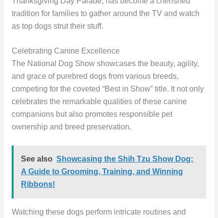
Thanksgiving Day Parade, has become a cherished
tradition for families to gather around the TV and watch
as top dogs strut their stuff.
Celebrating Canine Excellence
The National Dog Show showcases the beauty, agility,
and grace of purebred dogs from various breeds,
competing for the coveted “Best in Show” title. It not only
celebrates the remarkable qualities of these canine
companions but also promotes responsible pet
ownership and breed preservation.
See also
Showcasing the Shih Tzu Show Dog:
A Guide to Grooming, Training, and Winning
Ribbons!
Watching these dogs perform intricate routines and