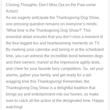
Closing Thoughts: Don’t Miss Out on the Paw-some
Action!
As we eagerly anticipate the Thanksgiving Dog Show,
one pressing question remains on everyone’s minds:
“What time is the Thanksgiving Dog Show?” This
essential detail ensures that you don’t miss a moment of
the four-legged fun and heartwarming moments on TV.
By marking your calendar and tuning in at the scheduled
time, you can witness the incredible bond between dogs
and their owners, marvel at the impressive agility tests,
and cheer for your favorite furry competitors. So, set your
alarms, gather your family, and get ready for a tail-
wagging time this Thanksgiving! Remember, the
Thanksgiving Dog Show is a delightful tradition that
brings joy and entertainment into our homes, so make
sure to catch all the action at the designated time. Happy
watching!