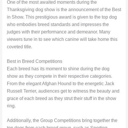
One of the most awaited moments during the
Thanksgiving dog show is the announcement of the Best
in Show. This prestigious award is given to the top dog
who embodies breed standards and impresses the
judges with their performance and demeanor. Many
viewers tune in to see which canine will take home this
coveted title.
Best in Breed Competitions
Each breed has its moment to shine during the dog
show as they compete in their respective categories.
From the elegant Afghan Hound to the energetic Jack
Russell Terrier, audiences get to witness the beauty and
grace of each breed as they strut their stuff in the show
ring.
Additionally, the Group Competitions bring together the
top dogs from each breed group, such as Sporting,