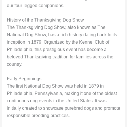
our four-legged companions.
History of the Thanksgiving Dog Show
The Thanksgiving Dog Show, also known as The
National Dog Show, has a rich history dating back to its
inception in 1879. Organized by the Kennel Club of
Philadelphia, this prestigious event has become a
beloved Thanksgiving tradition for families across the
country.
Early Beginnings
The first National Dog Show was held in 1879 in
Philadelphia, Pennsylvania, making it one of the oldest
continuous dog events in the United States. It was
initially created to showcase purebred dogs and promote
responsible breeding practices.