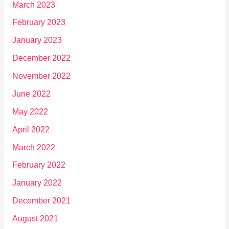
March 2023
February 2023
January 2023
December 2022
November 2022
June 2022
May 2022
April 2022
March 2022
February 2022
January 2022
December 2021
August 2021