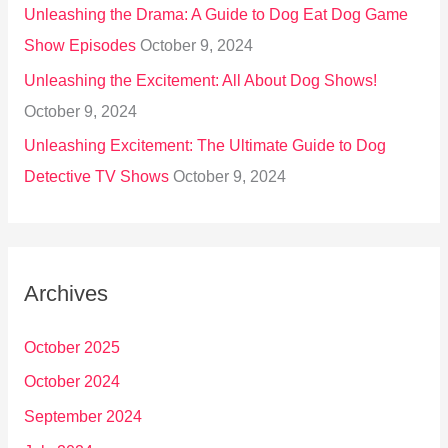
Unleashing the Drama: A Guide to Dog Eat Dog Game
Show Episodes
October 9, 2024
Unleashing the Excitement: All About Dog Shows!
October 9, 2024
Unleashing Excitement: The Ultimate Guide to Dog
Detective TV Shows
October 9, 2024
Archives
October 2025
October 2024
September 2024