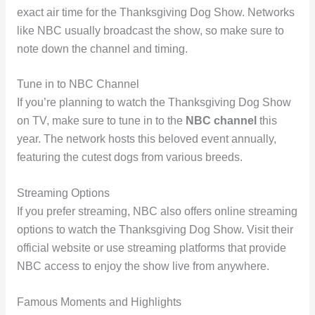
exact air time for the Thanksgiving Dog Show. Networks
like NBC usually broadcast the show, so make sure to
note down the channel and timing.
Tune in to NBC Channel
If you’re planning to watch the Thanksgiving Dog Show
on TV, make sure to tune in to the
NBC channel
this
year. The network hosts this beloved event annually,
featuring the cutest dogs from various breeds.
Streaming Options
If you prefer streaming, NBC also offers online streaming
options to watch the Thanksgiving Dog Show. Visit their
official website or use streaming platforms that provide
NBC access to enjoy the show live from anywhere.
Famous Moments and Highlights