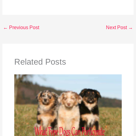
←
Previous Post
Next Post
→
Related Posts