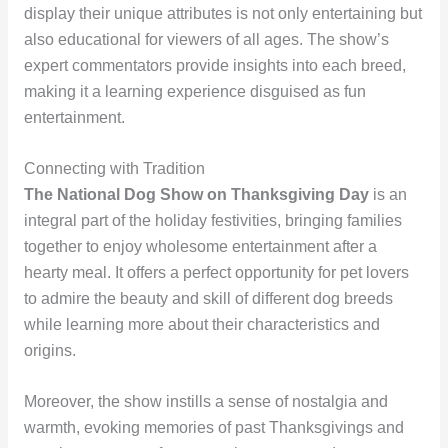
display their unique attributes is not only entertaining but
also educational for viewers of all ages. The show’s
expert commentators provide insights into each breed,
making it a learning experience disguised as fun
entertainment.
Connecting with Tradition
The National Dog Show on Thanksgiving Day
is an
integral part of the holiday festivities, bringing families
together to enjoy wholesome entertainment after a
hearty meal. It offers a perfect opportunity for pet lovers
to admire the beauty and skill of different dog breeds
while learning more about their characteristics and
origins.
Moreover, the show instills a sense of nostalgia and
warmth, evoking memories of past Thanksgivings and