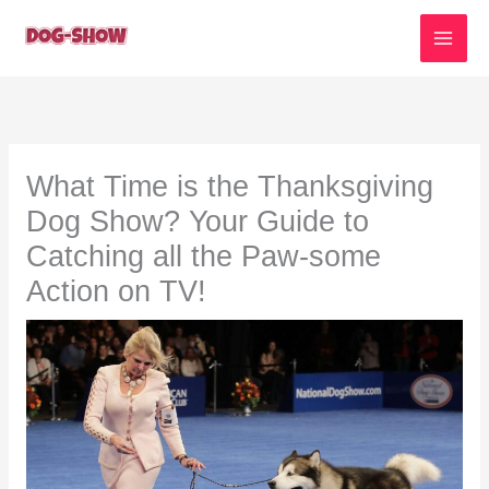
Skip
to
content
What Time is the Thanksgiving
Dog Show? Your Guide to
Catching all the Paw-some
Action on TV!