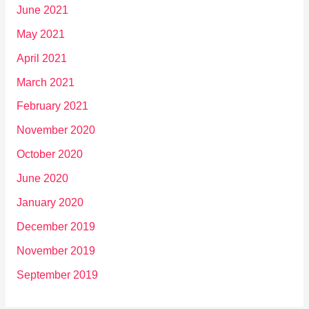
June 2021
May 2021
April 2021
March 2021
February 2021
November 2020
October 2020
June 2020
January 2020
December 2019
November 2019
September 2019