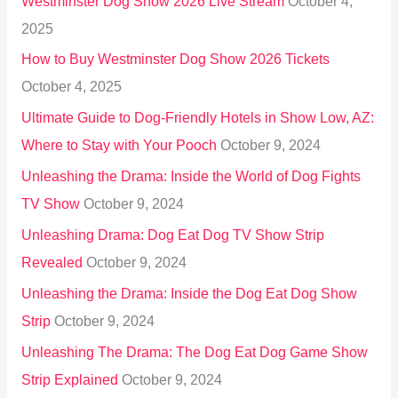
Westminster Dog Show 2026 Live Stream
October 4,
f
2025
o
How to Buy Westminster Dog Show 2026 Tickets
r
October 4, 2025
:
Ultimate Guide to Dog-Friendly Hotels in Show Low, AZ:
Where to Stay with Your Pooch
October 9, 2024
Unleashing the Drama: Inside the World of Dog Fights
TV Show
October 9, 2024
Unleashing Drama: Dog Eat Dog TV Show Strip
Revealed
October 9, 2024
Unleashing the Drama: Inside the Dog Eat Dog Show
Strip
October 9, 2024
Unleashing The Drama: The Dog Eat Dog Game Show
Strip Explained
October 9, 2024