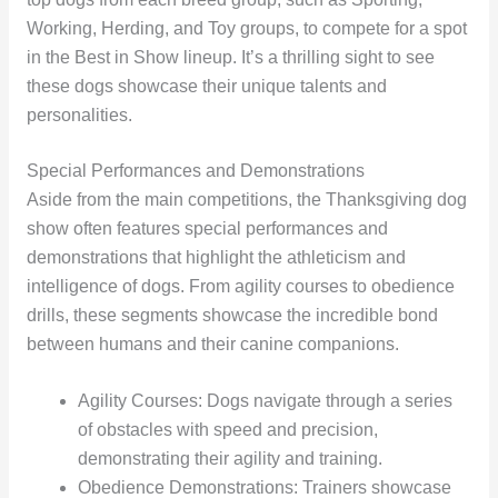
Working, Herding, and Toy groups, to compete for a spot
in the Best in Show lineup. It’s a thrilling sight to see
these dogs showcase their unique talents and
personalities.
Special Performances and Demonstrations
Aside from the main competitions, the Thanksgiving dog
show often features special performances and
demonstrations that highlight the athleticism and
intelligence of dogs. From agility courses to obedience
drills, these segments showcase the incredible bond
between humans and their canine companions.
Agility Courses: Dogs navigate through a series
of obstacles with speed and precision,
demonstrating their agility and training.
Obedience Demonstrations: Trainers showcase