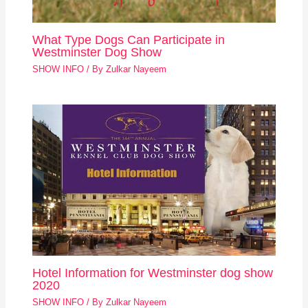
What Type Dogs Can Participate in
Westminster Dog Show
SHOW INFO
/ By
Zulkar Nayeem
Hotel Information for Westminster dog show
2020
SHOW INFO
/ By
Zulkar Nayeem