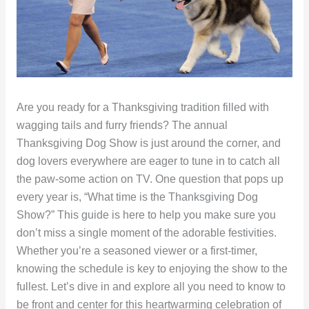
Are you ready for a Thanksgiving tradition filled with
wagging tails and furry friends? The annual
Thanksgiving Dog Show is just around the corner, and
dog lovers everywhere are eager to tune in to catch all
the paw-some action on TV. One question that pops up
every year is, “What time is the Thanksgiving Dog
Show?” This guide is here to help you make sure you
don’t miss a single moment of the adorable festivities.
Whether you’re a seasoned viewer or a first-timer,
knowing the schedule is key to enjoying the show to the
fullest. Let’s dive in and explore all you need to know to
be front and center for this heartwarming celebration of