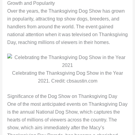
Growth and Popularity
Over the years, the Thanksgiving Dog Show has grown
in popularity, attracting top show dogs, breeders, and
handlers from around the world. The event gained
national attention when it was televised on Thanksgiving
Day, reaching millions of viewers in their homes.
Celebrating the Thanksgiving Dog Show in the Year
2021. Credit: cbsaustin.com
Significance of the Dog Show on Thanksgiving Day
One of the most anticipated events on Thanksgiving Day
is the annual National Dog Show, which captures the
hearts of millions of viewers across the country. The
show, which airs immediately after the Macy’s