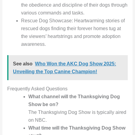
the obedience and discipline of their dogs through
various commands and tasks.
Rescue Dog Showcase: Heartwarming stories of
rescued dogs finding their forever homes tug at
the viewers’ heartstrings and promote adoption
awareness.
See also
Who Won the AKC Dog Show 2025:
Unveiling the Top Canine Champion!
Frequently Asked Questions
What channel will the Thanksgiving Dog
Show be on?
The Thanksgiving Dog Show is typically aired
on NBC.
What time will the Thanksgiving Dog Show