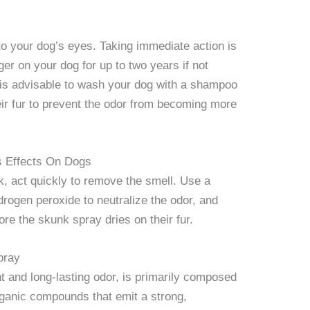
to your dog’s eyes. Taking immediate action is
ger on your dog for up to two years if not
t is advisable to wash your dog with a shampoo
eir fur to prevent the odor from becoming more
s Effects On Dogs
k, act quickly to remove the smell. Use a
rogen peroxide to neutralize the odor, and
re the skunk spray dries on their fur.
pray
t and long-lasting odor, is primarily composed
organic compounds that emit a strong,