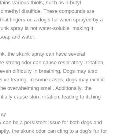
ains various thiols, such as n-butyl
dimethyl disulfide. These compounds are
r that lingers on a dog’s fur when sprayed by a
kunk spray is not water-soluble, making it
 soap and water.
k, the skunk spray can have several
e strong odor can cause respiratory irritation,
even difficulty in breathing. Dogs may also
ssive tearing. In some cases, dogs may exhibit
 the overwhelming smell. Additionally, the
ally cause skin irritation, leading to itching
ray
y can be a persistent issue for both dogs and
ptly, the skunk odor can cling to a dog’s fur for