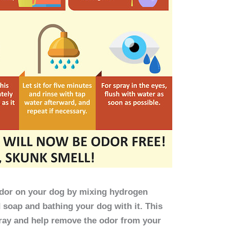
 odor on your dog by mixing hydrogen
d soap and bathing your dog with it. This
pray and help remove the odor from your