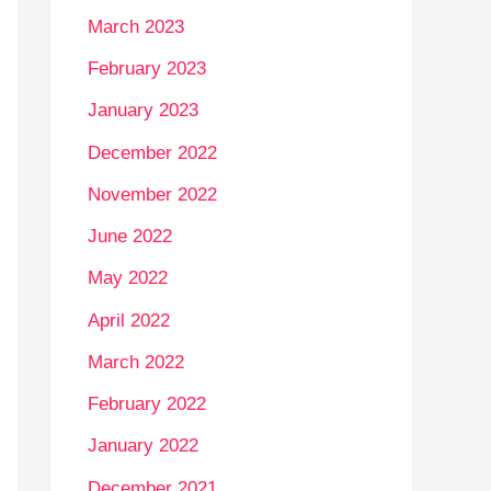
March 2023
February 2023
January 2023
December 2022
November 2022
June 2022
May 2022
April 2022
March 2022
February 2022
January 2022
December 2021