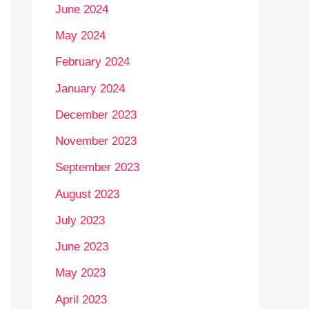
June 2024
May 2024
February 2024
January 2024
December 2023
November 2023
September 2023
August 2023
July 2023
June 2023
May 2023
April 2023