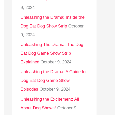
9, 2024
Unleashing the Drama: Inside the
Dog Eat Dog Show Strip
October
9, 2024
Unleashing The Drama: The Dog
Eat Dog Game Show Strip
Explained
October 9, 2024
Unleashing the Drama: A Guide to
Dog Eat Dog Game Show
Episodes
October 9, 2024
Unleashing the Excitement: All
About Dog Shows!
October 9,