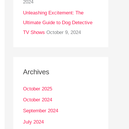
2024
Unleashing Excitement: The
Ultimate Guide to Dog Detective
TV Shows
October 9, 2024
Archives
October 2025
October 2024
September 2024
July 2024