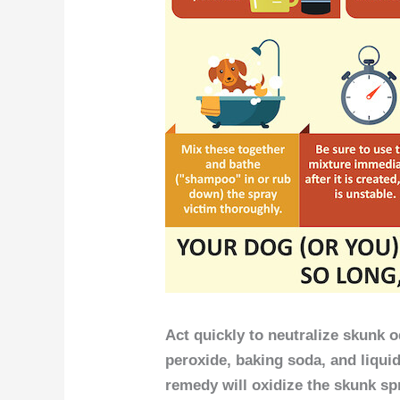
Act quickly to neutralize skunk
peroxide, baking soda, and liqui
remedy will oxidize the skunk s