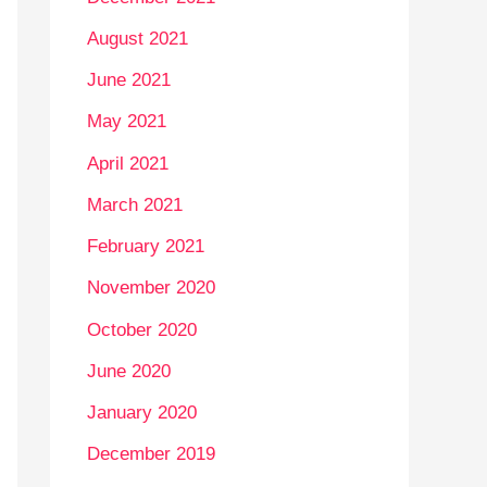
August 2021
June 2021
May 2021
April 2021
March 2021
February 2021
November 2020
October 2020
June 2020
January 2020
December 2019