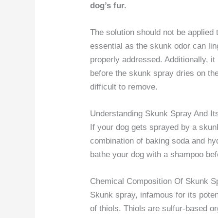
dog’s fur.
The solution should not be applied 
essential as the skunk odor can lin
properly addressed. Additionally, i
before the skunk spray dries on th
difficult to remove.
Understanding Skunk Spray And It
If your dog gets sprayed by a skun
combination of baking soda and hyd
bathe your dog with a shampoo befo
Chemical Composition Of Skunk S
Skunk spray, infamous for its poten
of thiols. Thiols are sulfur-based 