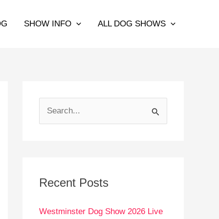
OG
SHOW INFO
ALL DOG SHOWS
S
e
a
r
c
Recent Posts
h
Westminster Dog Show 2026 Live
f