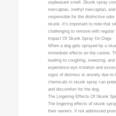
unpleasant smell. Skunk spray cont
mercaptan, methyl mercaptan, and 
responsible for the distinctive odo
skunk. It’s important to note that s
challenging to remove with regular
Impact Of Skunk Spray On Dogs
When a dog gets sprayed by a skun
immediate effects on the canine. Th
leading to coughing, sneezing, and 
experience eye irritation and exce
signs of distress or anxiety due to
chemicals in skunk spray can potenti
and discomfort for the dog.
The Lingering Effects Of Skunk Sp
The lingering effects of skunk spra
their owners. If not addressed prom