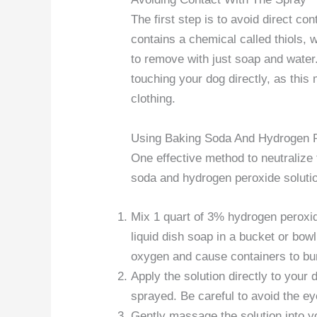
The first step is to avoid direct c
contains a chemical called thiols, w
to remove with just soap and water.
touching your dog directly, as thi
clothing.
Using Baking Soda And Hydrogen P
One effective method to neutralize
soda and hydrogen peroxide soluti
Mix 1 quart of 3% hydrogen peroxid
liquid dish soap in a bucket or bowl
oxygen and cause containers to bu
Apply the solution directly to your
sprayed. Be careful to avoid the e
Gently massage the solution into y