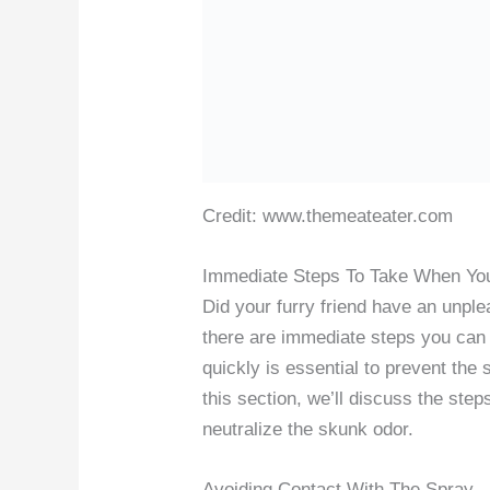
Credit: www.themeateater.com
Immediate Steps To Take When Yo
Did your furry friend have an unpl
there are immediate steps you can t
quickly is essential to prevent the
this section, we’ll discuss the ste
neutralize the skunk odor.
Avoiding Contact With The Spray