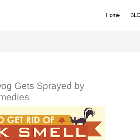
Home
BL
og Gets Sprayed by
emedies