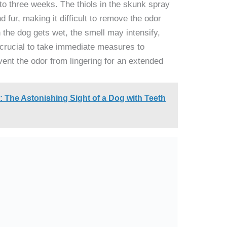
o three weeks. The thiols in the skunk spray
d fur, making it difficult to remove the odor
 the dog gets wet, the smell may intensify,
s crucial to take immediate measures to
ent the odor from lingering for an extended
 The Astonishing Sight of a Dog with Teeth