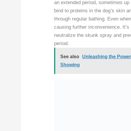
an extended period, sometimes up t
bind to proteins in the dog’s skin an
through regular bathing. Even when
causing further inconvenience. It’
neutralize the skunk spray and prev
period.
See also
Unleashing the Power:
Showing