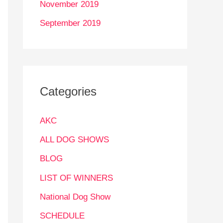
November 2019
September 2019
Categories
AKC
ALL DOG SHOWS
BLOG
LIST OF WINNERS
National Dog Show
SCHEDULE