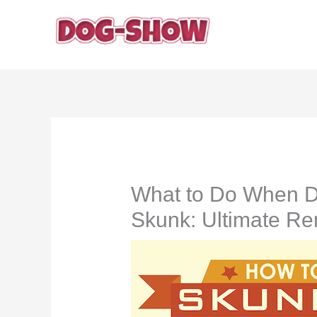
Skip
to
content
What to Do When D
Skunk: Ultimate R