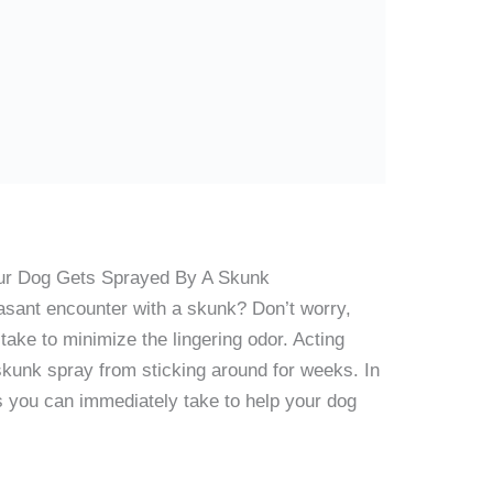
ur Dog Gets Sprayed By A Skunk
easant encounter with a skunk? Don’t worry,
ake to minimize the lingering odor. Acting
 skunk spray from sticking around for weeks. In
ps you can immediately take to help your dog