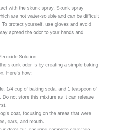
ontact with the skunk spray. Skunk spray
hich are not water-soluble and can be difficult
 To protect yourself, use gloves and avoid
s may spread the odor to your hands and
eroxide Solution
 the skunk odor is by creating a simple baking
on. Here’s how:
e, 1/4 cup of baking soda, and 1 teaspoon of
. Do not store this mixture as it can release
rst.
 dog’s coat, focusing on the areas that were
yes, ears, and mouth.
our dog’s fur, ensuring complete coverage.