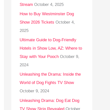
Stream
October 4, 2025
o
r
How to Buy Westminster Dog
:
Show 2026 Tickets
October 4,
2025
Ultimate Guide to Dog-Friendly
Hotels in Show Low, AZ: Where to
Stay with Your Pooch
October 9,
2024
Unleashing the Drama: Inside the
World of Dog Fights TV Show
October 9, 2024
Unleashing Drama: Dog Eat Dog
TV Show Strip Revealed
October