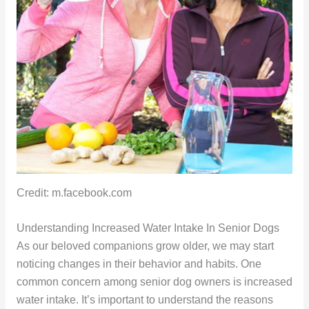
Credit: m.facebook.com
Understanding Increased Water Intake In Senior Dogs
As our beloved companions grow older, we may start
noticing changes in their behavior and habits. One
common concern among senior dog owners is increased
water intake. It’s important to understand the reasons