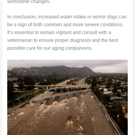
worrisome changes.
In conclusion, increased water intake in senior dogs can
be a sign of both common and more severe conditions.
It’s essential to remain vigilant and consult with a
veterinarian to ensure proper diagnosis and the best
possible care for our aging companions.