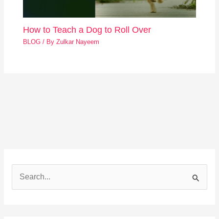
How to Teach a Dog to Roll Over
BLOG
/ By
Zulkar Nayeem
S
e
a