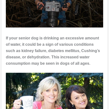
If your senior dog is drinking an excessive amount
of water, it could be a sign of various conditions
such as kidney failure, diabetes mellitus, Cushing’s
disease, or dehydration. This increased water
consumption may be seen in dogs of all ages.