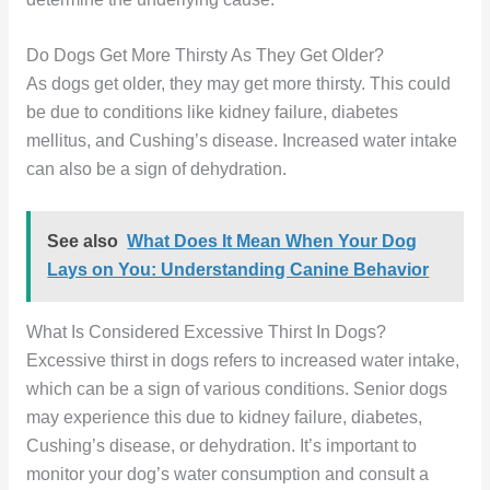
Do Dogs Get More Thirsty As They Get Older?
As dogs get older, they may get more thirsty. This could
be due to conditions like kidney failure, diabetes
mellitus, and Cushing’s disease. Increased water intake
can also be a sign of dehydration.
See also
What Does It Mean When Your Dog
Lays on You: Understanding Canine Behavior
What Is Considered Excessive Thirst In Dogs?
Excessive thirst in dogs refers to increased water intake,
which can be a sign of various conditions. Senior dogs
may experience this due to kidney failure, diabetes,
Cushing’s disease, or dehydration. It’s important to
monitor your dog’s water consumption and consult a