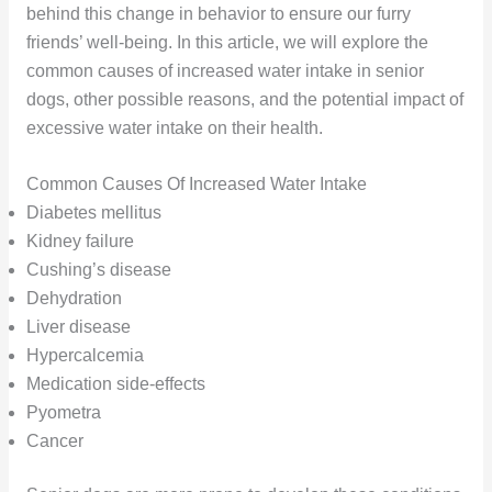
behind this change in behavior to ensure our furry
friends’ well-being. In this article, we will explore the
common causes of increased water intake in senior
dogs, other possible reasons, and the potential impact of
excessive water intake on their health.
Common Causes Of Increased Water Intake
Diabetes mellitus
Kidney failure
Cushing’s disease
Dehydration
Liver disease
Hypercalcemia
Medication side-effects
Pyometra
Cancer