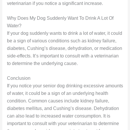
veterinarian if you notice a significant increase.
Why Does My Dog Suddenly Want To Drink A Lot Of
Water?
If your dog suddenly wants to drink a lot of water, it could
be a sign of various conditions such as kidney failure,
diabetes, Cushing’s disease, dehydration, or medication
side-effects. It’s important to consult with a veterinarian
to determine the underlying cause.
Conclusion
If you notice your senior dog drinking excessive amounts
of water, it could be a sign of an underlying health
condition. Common causes include kidney failure,
diabetes mellitus, and Cushing’s disease. Dehydration
can also lead to increased water consumption. It is
important to consult with your veterinarian to determine