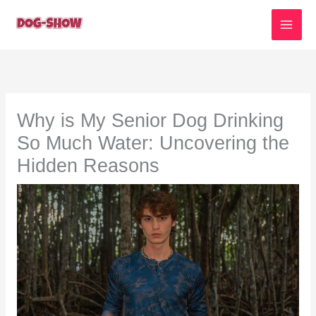
Skip
to
content
Why is My Senior Dog Drinking
So Much Water: Uncovering the
Hidden Reasons