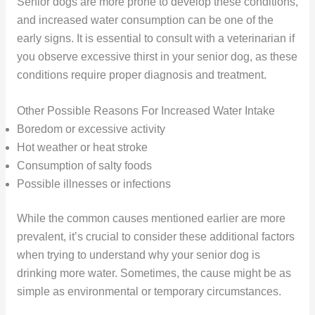
Senior dogs are more prone to develop these conditions,
and increased water consumption can be one of the
early signs. It is essential to consult with a veterinarian if
you observe excessive thirst in your senior dog, as these
conditions require proper diagnosis and treatment.
Other Possible Reasons For Increased Water Intake
Boredom or excessive activity
Hot weather or heat stroke
Consumption of salty foods
Possible illnesses or infections
While the common causes mentioned earlier are more
prevalent, it’s crucial to consider these additional factors
when trying to understand why your senior dog is
drinking more water. Sometimes, the cause might be as
simple as environmental or temporary circumstances.