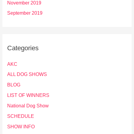
November 2019
September 2019
Categories
AKC
ALL DOG SHOWS
BLOG
LIST OF WINNERS
National Dog Show
SCHEDULE
SHOW INFO