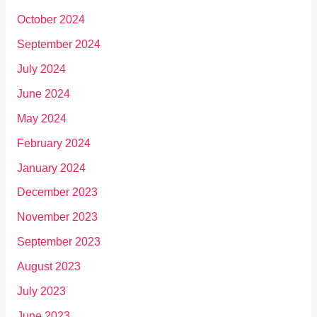
October 2024
September 2024
July 2024
June 2024
May 2024
February 2024
January 2024
December 2023
November 2023
September 2023
August 2023
July 2023
June 2023