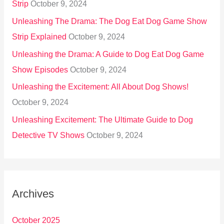
Strip
October 9, 2024
Unleashing The Drama: The Dog Eat Dog Game Show
Strip Explained
October 9, 2024
Unleashing the Drama: A Guide to Dog Eat Dog Game
Show Episodes
October 9, 2024
Unleashing the Excitement: All About Dog Shows!
October 9, 2024
Unleashing Excitement: The Ultimate Guide to Dog
Detective TV Shows
October 9, 2024
Archives
October 2025