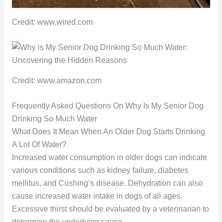
Credit: www.wired.com
Credit: www.amazon.com
Frequently Asked Questions On Why Is My Senior Dog
Drinking So Much Water
What Does It Mean When An Older Dog Starts Drinking
A Lot Of Water?
Increased water consumption in older dogs can indicate
various conditions such as kidney failure, diabetes
mellitus, and Cushing’s disease. Dehydration can also
cause increased water intake in dogs of all ages.
Excessive thirst should be evaluated by a veterinarian to
determine the underlying cause.