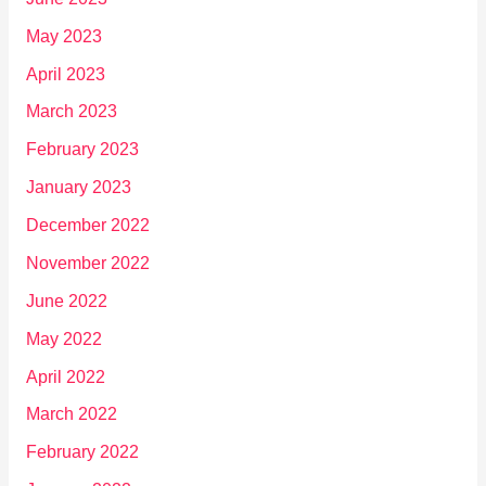
May 2023
April 2023
March 2023
February 2023
January 2023
December 2022
November 2022
June 2022
May 2022
April 2022
March 2022
February 2022