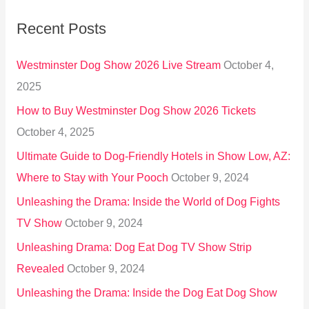
r
Recent Posts
c
h
Westminster Dog Show 2026 Live Stream
October 4,
f
2025
o
How to Buy Westminster Dog Show 2026 Tickets
r
October 4, 2025
:
Ultimate Guide to Dog-Friendly Hotels in Show Low, AZ:
Where to Stay with Your Pooch
October 9, 2024
Unleashing the Drama: Inside the World of Dog Fights
TV Show
October 9, 2024
Unleashing Drama: Dog Eat Dog TV Show Strip
Revealed
October 9, 2024
Unleashing the Drama: Inside the Dog Eat Dog Show