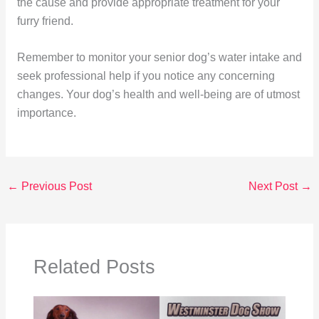
the cause and provide appropriate treatment for your
furry friend.
Remember to monitor your senior dog’s water intake and
seek professional help if you notice any concerning
changes. Your dog’s health and well-being are of utmost
importance.
←
Previous Post
Next Post
→
Related Posts