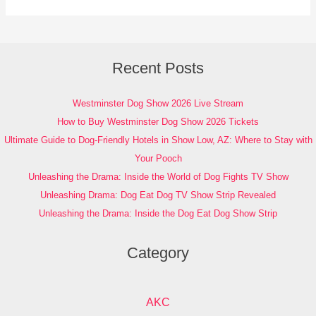
Recent Posts
Westminster Dog Show 2026 Live Stream
How to Buy Westminster Dog Show 2026 Tickets
Ultimate Guide to Dog-Friendly Hotels in Show Low, AZ: Where to Stay with
Your Pooch
Unleashing the Drama: Inside the World of Dog Fights TV Show
Unleashing Drama: Dog Eat Dog TV Show Strip Revealed
Unleashing the Drama: Inside the Dog Eat Dog Show Strip
Category
AKC