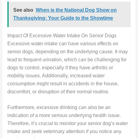
See also
When is the National Dog Show on
Thanksgiving: Your Guide to the Showtime
Impact Of Excessive Water Intake On Senior Dogs
Excessive water intake can have various effects on
senior dogs, depending on the underlying cause. It may
lead to frequent urination, which can be challenging for
dogs to control, especially if they have arthritis or
mobility issues. Additionally, increased water
consumption might result in accidents in the house,
discomfort, or disruption of their normal routine.
Furthermore, excessive drinking can also be an
indication of a more serious underlying health issue.
Therefore, it’s crucial to monitor your senior dog’s water
intake and seek veterinary attention if you notice any