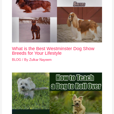
What is the Best Westminster Dog Show
Breeds for Your Lifestyle
BLOG
/ By
Zulkar Nayeem