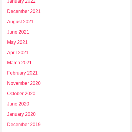
January 2022
December 2021
August 2021
June 2021
May 2021
April 2021
March 2021
February 2021
November 2020
October 2020
June 2020
January 2020
December 2019