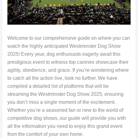
Welcome to our comprehensive guide on where you can
watch the highly anticipated Westminster Dog Show
2025! Every year, dog enthusiasts eagerly await this
prestigious event to witness top canines showcase their
agility, obedience, and grace. If you’re wondering where
to catch all the action live, look no further. We have
compiled a detailed list of platforms that will be
streaming the Westminster Dog Show 2025, ensuring
you don’t miss a single moment of the excitement.
Whether you’re a seasoned fan or new to the world of
competitive dog shows, our guide will provide you with
all the information you need to enjoy this grand event
from the comfort of your own home.