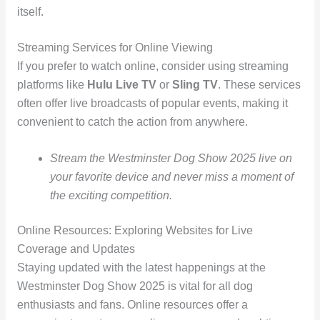
itself.
Streaming Services for Online Viewing
If you prefer to watch online, consider using streaming
platforms like
Hulu Live TV
or
Sling TV
. These services
often offer live broadcasts of popular events, making it
convenient to catch the action from anywhere.
Stream the Westminster Dog Show 2025 live on
your favorite device and never miss a moment of
the exciting competition.
Online Resources: Exploring Websites for Live
Coverage and Updates
Staying updated with the latest happenings at the
Westminster Dog Show 2025 is vital for all dog
enthusiasts and fans. Online resources offer a