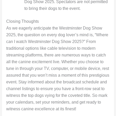
Dog Show 2025. Spectators are not permitted
to bring their dogs to the event.
Closing Thoughts
As we eagerly anticipate the Westminster Dog Show
2025, the question on every dog lover’s mind is, “Where
can I watch Westminster Dog Show 2025?” From
traditional options like cable television to modern
streaming platforms, there are numerous ways to catch
all the canine excitement live. Whether you choose to
tune in through your TV, computer, or mobile device, rest
assured that you won’t miss a moment of this prestigious
event. Stay informed about the broadcast schedule and
channel listings to ensure you have a front-row seat to
witness the top dogs vying for the coveted title. So mark
your calendars, set your reminders, and get ready to
witness canine excellence at its finest!