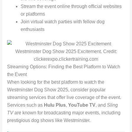
Stream the event online through official websites
or platforms
Join virtual watch parties with fellow dog
enthusiasts
Westminster Dog Show 2025 Excitement. Credit:
clickerexpo.clickertraining.com
Streaming Options: Finding the Best Platform to Watch
the Event
When looking for the best platform to watch the
Westminster Dog Show 2025, consider popular
streaming services that offer live coverage of the event.
Services such as
Hulu
Plus
,
YouTube TV
, and
Sling
TV
are known for broadcasting major events, including
prestigious dog shows like Westminster.