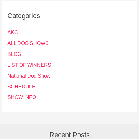
Categories
AKC
ALL DOG SHOWS
BLOG
LIST OF WINNERS
National Dog Show
SCHEDULE
SHOW INFO
Recent Posts