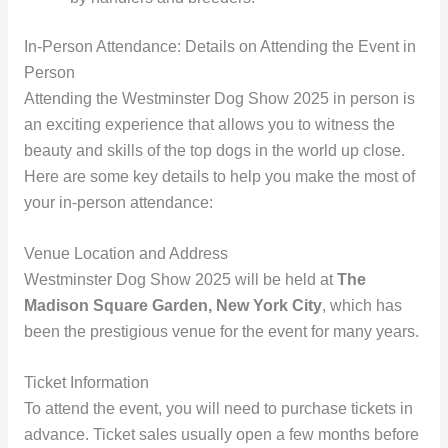
In-Person Attendance: Details on Attending the Event in
Person
Attending the Westminster Dog Show 2025 in person is
an exciting experience that allows you to witness the
beauty and skills of the top dogs in the world up close.
Here are some key details to help you make the most of
your in-person attendance:
Venue Location and Address
Westminster Dog Show 2025 will be held at
The
Madison Square Garden, New York City
, which has
been the prestigious venue for the event for many years.
Ticket Information
To attend the event, you will need to purchase tickets in
advance. Ticket sales usually open a few months before