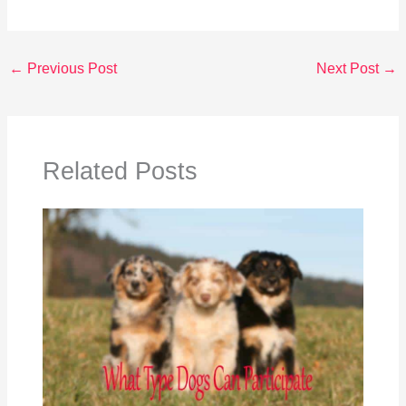
←
Previous Post
Next Post
→
Related Posts