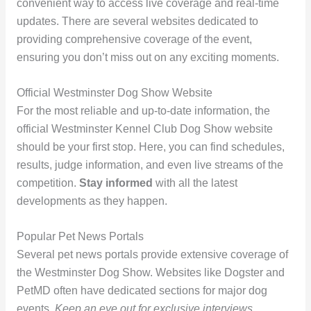
convenient way to access live coverage and real-time
updates. There are several websites dedicated to
providing comprehensive coverage of the event,
ensuring you don’t miss out on any exciting moments.
Official Westminster Dog Show Website
For the most reliable and up-to-date information, the
official Westminster Kennel Club Dog Show website
should be your first stop. Here, you can find schedules,
results, judge information, and even live streams of the
competition.
Stay informed
with all the latest
developments as they happen.
Popular Pet News Portals
Several pet news portals provide extensive coverage of
the Westminster Dog Show. Websites like Dogster and
PetMD often have dedicated sections for major dog
events.
Keep an eye out for exclusive interviews,