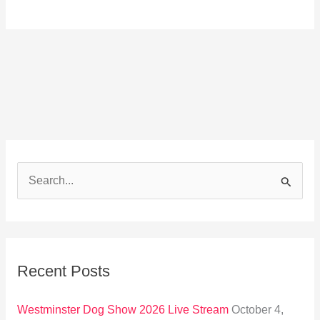
S
e
a
r
Recent Posts
c
h
Westminster Dog Show 2026 Live Stream
October 4,
f