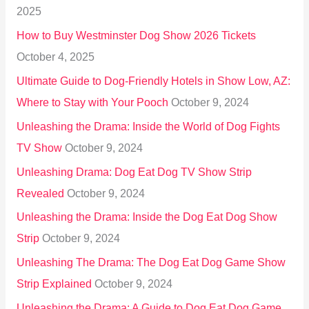
2025
o
How to Buy Westminster Dog Show 2026 Tickets
r
October 4, 2025
:
Ultimate Guide to Dog-Friendly Hotels in Show Low, AZ:
Where to Stay with Your Pooch
October 9, 2024
Unleashing the Drama: Inside the World of Dog Fights
TV Show
October 9, 2024
Unleashing Drama: Dog Eat Dog TV Show Strip
Revealed
October 9, 2024
Unleashing the Drama: Inside the Dog Eat Dog Show
Strip
October 9, 2024
Unleashing The Drama: The Dog Eat Dog Game Show
Strip Explained
October 9, 2024
Unleashing the Drama: A Guide to Dog Eat Dog Game