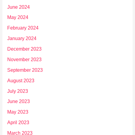
June 2024
May 2024
February 2024
January 2024
December 2023
November 2023
September 2023
August 2023
July 2023
June 2023
May 2023
April 2023
March 2023