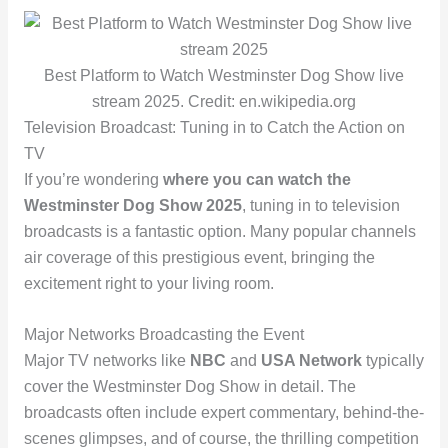
Best Platform to Watch Westminster Dog Show live
stream 2025. Credit: en.wikipedia.org
Television Broadcast: Tuning in to Catch the Action on
TV
If you’re wondering
where you can watch the
Westminster Dog Show 2025
, tuning in to television
broadcasts is a fantastic option. Many popular channels
air coverage of this prestigious event, bringing the
excitement right to your living room.
Major Networks Broadcasting the Event
Major TV networks like
NBC
and
USA Network
typically
cover the Westminster Dog Show in detail. The
broadcasts often include expert commentary, behind-the-
scenes glimpses, and of course, the thrilling competition