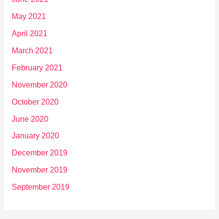
May 2021
April 2021
March 2021
February 2021
November 2020
October 2020
June 2020
January 2020
December 2019
November 2019
September 2019