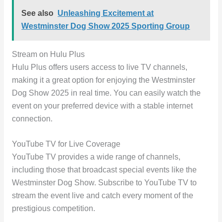
See also
Unleashing Excitement at
Westminster Dog Show 2025 Sporting Group
Stream on Hulu Plus
Hulu Plus offers users access to live TV channels,
making it a great option for enjoying the Westminster
Dog Show 2025 in real time. You can easily watch the
event on your preferred device with a stable internet
connection.
YouTube TV for Live Coverage
YouTube TV provides a wide range of channels,
including those that broadcast special events like the
Westminster Dog Show. Subscribe to YouTube TV to
stream the event live and catch every moment of the
prestigious competition.