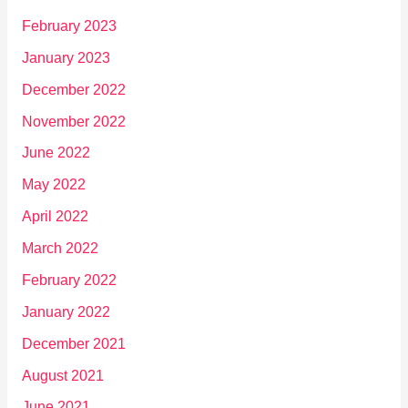
February 2023
January 2023
December 2022
November 2022
June 2022
May 2022
April 2022
March 2022
February 2022
January 2022
December 2021
August 2021
June 2021