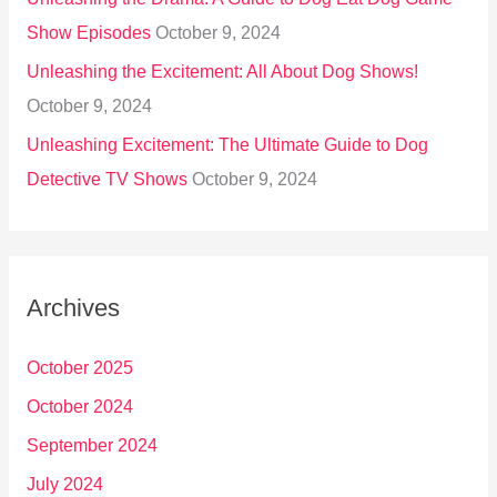
Show Episodes
October 9, 2024
Unleashing the Excitement: All About Dog Shows!
October 9, 2024
Unleashing Excitement: The Ultimate Guide to Dog
Detective TV Shows
October 9, 2024
Archives
October 2025
October 2024
September 2024
July 2024