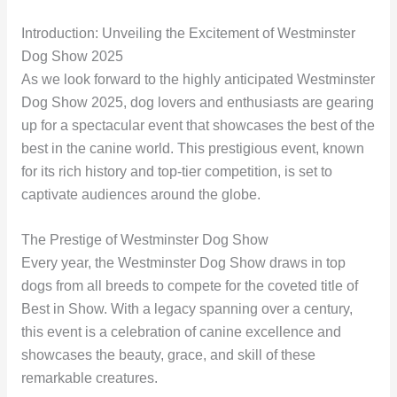
Introduction: Unveiling the Excitement of Westminster
Dog Show 2025
As we look forward to the highly anticipated Westminster
Dog Show 2025, dog lovers and enthusiasts are gearing
up for a spectacular event that showcases the best of the
best in the canine world. This prestigious event, known
for its rich history and top-tier competition, is set to
captivate audiences around the globe.
The Prestige of Westminster Dog Show
Every year, the Westminster Dog Show draws in top
dogs from all breeds to compete for the coveted title of
Best in Show. With a legacy spanning over a century,
this event is a celebration of canine excellence and
showcases the beauty, grace, and skill of these
remarkable creatures.