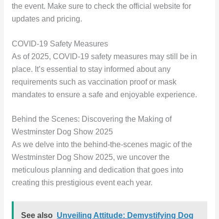
the event. Make sure to check the official website for
updates and pricing.
COVID-19 Safety Measures
As of 2025, COVID-19 safety measures may still be in
place. It’s essential to stay informed about any
requirements such as vaccination proof or mask
mandates to ensure a safe and enjoyable experience.
Behind the Scenes: Discovering the Making of
Westminster Dog Show 2025
As we delve into the behind-the-scenes magic of the
Westminster Dog Show 2025, we uncover the
meticulous planning and dedication that goes into
creating this prestigious event each year.
See also
Unveiling Attitude: Demystifying Dog