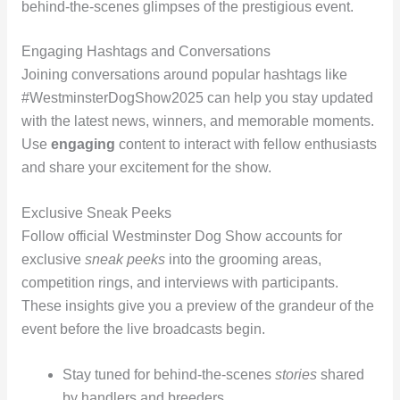
behind-the-scenes glimpses of the prestigious event.
Engaging Hashtags and Conversations
Joining conversations around popular hashtags like
#WestminsterDogShow2025 can help you stay updated
with the latest news, winners, and memorable moments.
Use
engaging
content to interact with fellow enthusiasts
and share your excitement for the show.
Exclusive Sneak Peeks
Follow official Westminster Dog Show accounts for
exclusive
sneak peeks
into the grooming areas,
competition rings, and interviews with participants.
These insights give you a preview of the grandeur of the
event before the live broadcasts begin.
Stay tuned for behind-the-scenes
stories
shared
by handlers and breeders.