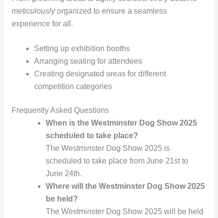
meticulously
organized to ensure a seamless
experience for all.
Setting up exhibition booths
Arranging seating for attendees
Creating designated areas for different
competition categories
Frequently Asked Questions
When is the Westminster Dog Show 2025
scheduled to take place?
The Westminster Dog Show 2025 is
scheduled to take place from June 21st to
June 24th.
Where will the Westminster Dog Show 2025
be held?
The Westminster Dog Show 2025 will be held