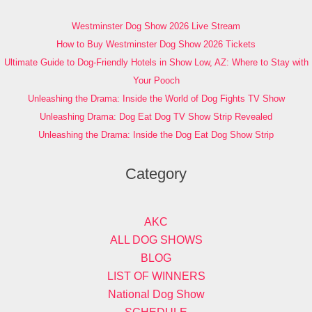
Westminster Dog Show 2026 Live Stream
How to Buy Westminster Dog Show 2026 Tickets
Ultimate Guide to Dog-Friendly Hotels in Show Low, AZ: Where to Stay with
Your Pooch
Unleashing the Drama: Inside the World of Dog Fights TV Show
Unleashing Drama: Dog Eat Dog TV Show Strip Revealed
Unleashing the Drama: Inside the Dog Eat Dog Show Strip
Category
AKC
ALL DOG SHOWS
BLOG
LIST OF WINNERS
National Dog Show