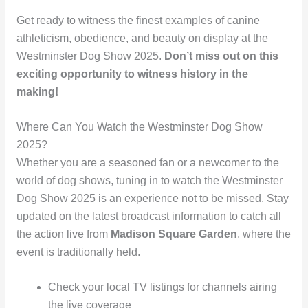
Get ready to witness the finest examples of canine
athleticism, obedience, and beauty on display at the
Westminster Dog Show 2025.
Don’t miss out on this
exciting opportunity to witness history in the
making!
Where Can You Watch the Westminster Dog Show
2025?
Whether you are a seasoned fan or a newcomer to the
world of dog shows, tuning in to watch the Westminster
Dog Show 2025 is an experience not to be missed. Stay
updated on the latest broadcast information to catch all
the action live from
Madison Square Garden
, where the
event is traditionally held.
Check your local TV listings for channels airing
the live coverage