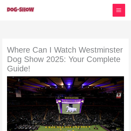
Skip
to
content
Where Can I Watch Westminster
Dog Show 2025: Your Complete
Guide!