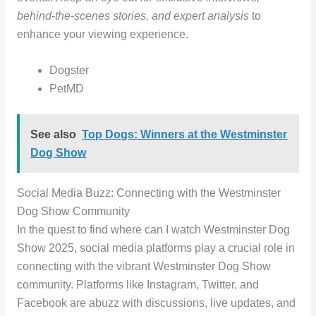
behind-the-scenes stories, and expert analysis
to
enhance your viewing experience.
Dogster
PetMD
See also
Top Dogs: Winners at the Westminster
Dog Show
Social Media Buzz: Connecting with the Westminster
Dog Show Community
In the quest to find where can I watch Westminster Dog
Show 2025, social media platforms play a crucial role in
connecting with the vibrant Westminster Dog Show
community. Platforms like Instagram, Twitter, and
Facebook are abuzz with discussions, live updates, and