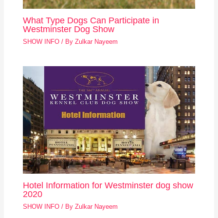
What Type Dogs Can Participate in
Westminster Dog Show
SHOW INFO
/ By
Zulkar Nayeem
Hotel Information for Westminster dog show
2020
SHOW INFO
/ By
Zulkar Nayeem