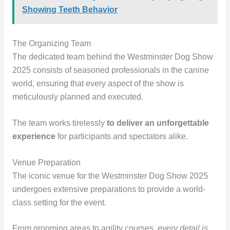
Showing Teeth Behavior
The Organizing Team
The dedicated team behind the Westminster Dog Show
2025 consists of seasoned professionals in the canine
world, ensuring that every aspect of the show is
meticulously planned and executed.
The team works tirelessly
to deliver an unforgettable
experience
for participants and spectators alike.
Venue Preparation
The iconic venue for the Westminster Dog Show 2025
undergoes extensive preparations to provide a world-
class setting for the event.
From grooming areas to agility courses,
every detail is