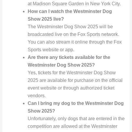
at Madison Square Garden in New York City.
How can I watch the Westminster Dog
Show 2025 live?
The Westminster Dog Show 2025 will be
broadcasted live on the Fox Sports network.
You can also stream it online through the Fox
Sports website or app.
Are there any tickets available for the
Westminster Dog Show 2025?
Yes, tickets for the Westminster Dog Show
2025 are available for purchase on the official
event website or through authorized ticket
vendors.
Can I bring my dog to the Westminster Dog
Show 2025?
Unfortunately, only dogs that are entered in the
competition are allowed at the Westminster