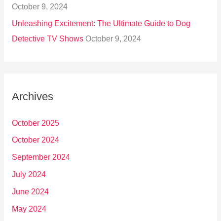
October 9, 2024
Unleashing Excitement: The Ultimate Guide to Dog
Detective TV Shows
October 9, 2024
Archives
October 2025
October 2024
September 2024
July 2024
June 2024
May 2024