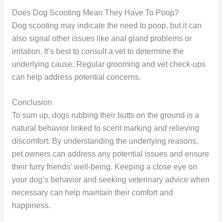
Does Dog Scooting Mean They Have To Poop?
Dog scooting may indicate the need to poop, but it can
also signal other issues like anal gland problems or
irritation. It’s best to consult a vet to determine the
underlying cause. Regular grooming and vet check-ups
can help address potential concerns.
Conclusion
To sum up, dogs rubbing their butts on the ground is a
natural behavior linked to scent marking and relieving
discomfort. By understanding the underlying reasons,
pet owners can address any potential issues and ensure
their furry friends’ well-being. Keeping a close eye on
your dog’s behavior and seeking veterinary advice when
necessary can help maintain their comfort and
happiness.