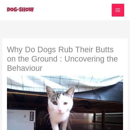
Skip
to
content
Why Do Dogs Rub Their Butts
on the Ground : Uncovering the
Behaviour