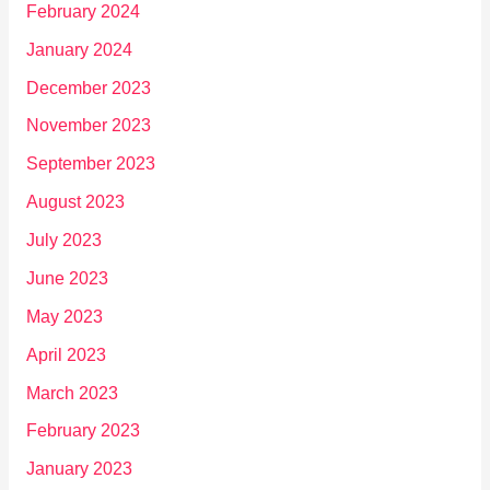
February 2024
January 2024
December 2023
November 2023
September 2023
August 2023
July 2023
June 2023
May 2023
April 2023
March 2023
February 2023
January 2023