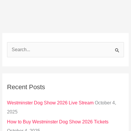
S
e
a
r
Recent Posts
c
h
Westminster Dog Show 2026 Live Stream
October 4,
f
2025
o
How to Buy Westminster Dog Show 2026 Tickets
r
October 4, 2025