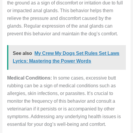
the ground as a sign of discomfort or irritation due to full
or impacted anal glands. This behavior helps them
relieve the pressure and discomfort caused by the
glands. Regular expression of the anal glands can
prevent this behavior and maintain the dog’s comfort.
See also
My Crew My Dogs Set Rules Set Laws
Lyrics: Mastering the Power Words
Medical Conditions:
In some cases, excessive butt
rubbing can be a sign of medical conditions such as
allergies, skin infections, or parasites. It’s crucial to
monitor the frequency of this behavior and consult a
veterinarian if it persists or is accompanied by other
symptoms. Addressing any underlying health issues is
essential for your dog’s well-being and comfort.