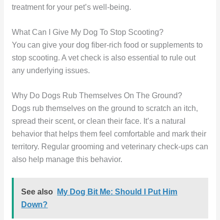
treatment for your pet’s well-being.
What Can I Give My Dog To Stop Scooting?
You can give your dog fiber-rich food or supplements to
stop scooting. A vet check is also essential to rule out
any underlying issues.
Why Do Dogs Rub Themselves On The Ground?
Dogs rub themselves on the ground to scratch an itch,
spread their scent, or clean their face. It’s a natural
behavior that helps them feel comfortable and mark their
territory. Regular grooming and veterinary check-ups can
also help manage this behavior.
See also
My Dog Bit Me: Should I Put Him
Down?