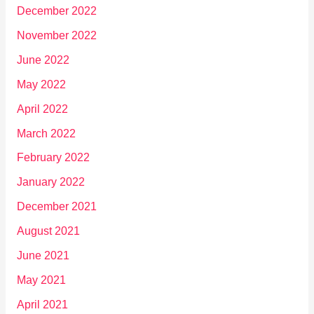
December 2022
November 2022
June 2022
May 2022
April 2022
March 2022
February 2022
January 2022
December 2021
August 2021
June 2021
May 2021
April 2021