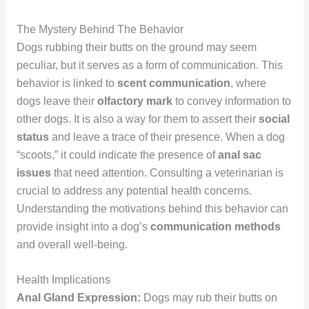
The Mystery Behind The Behavior
Dogs rubbing their butts on the ground may seem
peculiar, but it serves as a form of communication. This
behavior is linked to
scent communication
, where
dogs leave their
olfactory mark
to convey information to
other dogs. It is also a way for them to assert their
social
status
and leave a trace of their presence. When a dog
“scoots,” it could indicate the presence of
anal sac
issues
that need attention. Consulting a veterinarian is
crucial to address any potential health concerns.
Understanding the motivations behind this behavior can
provide insight into a dog’s
communication methods
and overall well-being.
Health Implications
Anal Gland Expression:
Dogs may rub their butts on