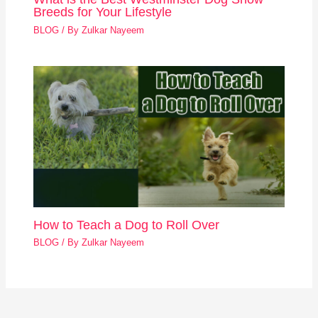
Breeds for Your Lifestyle
BLOG
/ By
Zulkar Nayeem
How to Teach a Dog to Roll Over
BLOG
/ By
Zulkar Nayeem