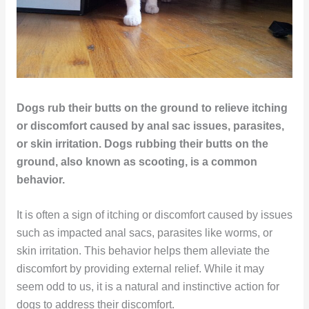
Dogs rub their butts on the ground to relieve itching
or discomfort caused by anal sac issues, parasites,
or skin irritation. Dogs rubbing their butts on the
ground, also known as scooting, is a common
behavior.
It is often a sign of itching or discomfort caused by issues
such as impacted anal sacs, parasites like worms, or
skin irritation. This behavior helps them alleviate the
discomfort by providing external relief. While it may
seem odd to us, it is a natural and instinctive action for
dogs to address their discomfort.