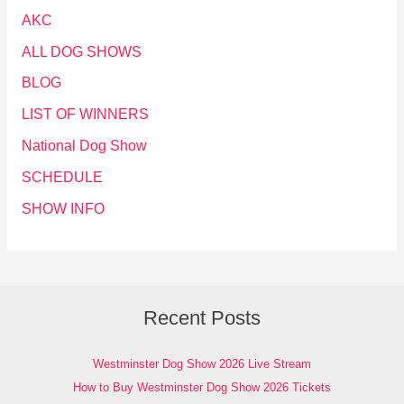
AKC
ALL DOG SHOWS
BLOG
LIST OF WINNERS
National Dog Show
SCHEDULE
SHOW INFO
Recent Posts
Westminster Dog Show 2026 Live Stream
How to Buy Westminster Dog Show 2026 Tickets