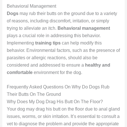
Behavioral Management
Dogs
may rub their butts on the ground due to a variety
of reasons, including discomfort, irritation, or simply
trying to alleviate an itch.
Behavioral management
plays a crucial role in addressing this behavior.
Implementing
training tips
can help modify this
behavior. Environmental factors, such as the presence of
parasites or allergic reactions, should also be
considered and addressed to ensure a
healthy and
comfortable
environment for the dog.
Frequently Asked Questions On Why Do Dogs Rub
Their Butts On The Ground
Why Does My Dog Drag His Butt On The Floor?
Your dog may drag his butt on the floor due to anal gland
issues, worms, or skin irritation. It’s essential to consult a
vet to diagnose the problem and provide the appropriate