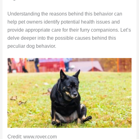
Understanding the reasons behind this behavior can
help pet owners identify potential health issues and
provide appropriate care for their furry companions. Let’s
delve deeper into the possible causes behind this
peculiar dog behavior.
Credit: www.rover.com