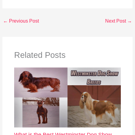
←
Previous Post
Next Post
→
Related Posts
What is the Best Westminster Dog Show