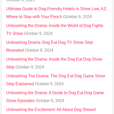
:
Ultimate Guide to Dog-Friendly Hotels in Show Low, AZ:
Where to Stay with Your Pooch
October 9, 2024
Unleashing the Drama: Inside the World of Dog Fights
TV Show
October 9, 2024
Unleashing Drama: Dog Eat Dog TV Show Strip
Revealed
October 9, 2024
Unleashing the Drama: Inside the Dog Eat Dog Show
Strip
October 9, 2024
Unleashing The Drama: The Dog Eat Dog Game Show
Strip Explained
October 9, 2024
Unleashing the Drama: A Guide to Dog Eat Dog Game
Show Episodes
October 9, 2024
Unleashing the Excitement: All About Dog Shows!