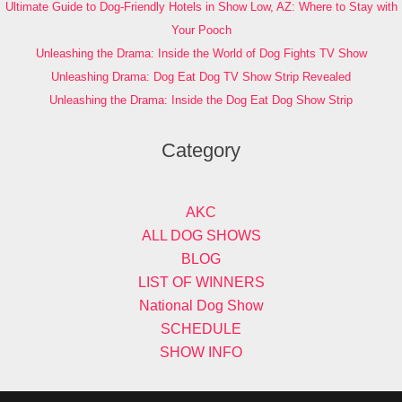
Ultimate Guide to Dog-Friendly Hotels in Show Low, AZ: Where to Stay with
Your Pooch
Unleashing the Drama: Inside the World of Dog Fights TV Show
Unleashing Drama: Dog Eat Dog TV Show Strip Revealed
Unleashing the Drama: Inside the Dog Eat Dog Show Strip
Category
AKC
ALL DOG SHOWS
BLOG
LIST OF WINNERS
National Dog Show
SCHEDULE
SHOW INFO