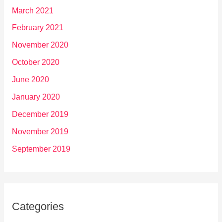
March 2021
February 2021
November 2020
October 2020
June 2020
January 2020
December 2019
November 2019
September 2019
Categories