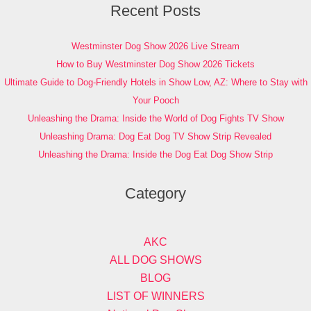
Recent Posts
Westminster Dog Show 2026 Live Stream
How to Buy Westminster Dog Show 2026 Tickets
Ultimate Guide to Dog-Friendly Hotels in Show Low, AZ: Where to Stay with
Your Pooch
Unleashing the Drama: Inside the World of Dog Fights TV Show
Unleashing Drama: Dog Eat Dog TV Show Strip Revealed
Unleashing the Drama: Inside the Dog Eat Dog Show Strip
Category
AKC
ALL DOG SHOWS
BLOG
LIST OF WINNERS