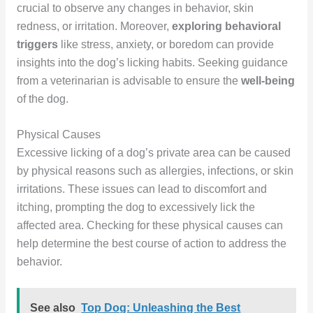
crucial to observe any changes in behavior, skin
redness, or irritation. Moreover,
exploring behavioral
triggers
like stress, anxiety, or boredom can provide
insights into the dog’s licking habits. Seeking guidance
from a veterinarian is advisable to ensure the
well-being
of the dog.
Physical Causes
Excessive licking of a dog’s private area can be caused
by physical reasons such as allergies, infections, or skin
irritations. These issues can lead to discomfort and
itching, prompting the dog to excessively lick the
affected area. Checking for these physical causes can
help determine the best course of action to address the
behavior.
See also
Top Dog: Unleashing the Best