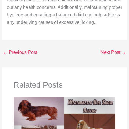
out any health concerns. Additionally, maintaining proper
hygiene and ensuring a balanced diet can help address
any underlying causes of excessive licking.
←
Previous Post
Next Post
→
Related Posts