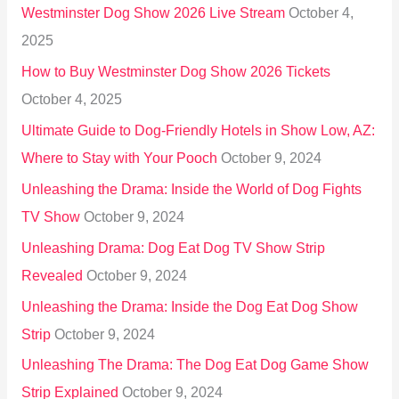
Westminster Dog Show 2026 Live Stream
October 4,
f
2025
o
How to Buy Westminster Dog Show 2026 Tickets
r
October 4, 2025
:
Ultimate Guide to Dog-Friendly Hotels in Show Low, AZ:
Where to Stay with Your Pooch
October 9, 2024
Unleashing the Drama: Inside the World of Dog Fights
TV Show
October 9, 2024
Unleashing Drama: Dog Eat Dog TV Show Strip
Revealed
October 9, 2024
Unleashing the Drama: Inside the Dog Eat Dog Show
Strip
October 9, 2024
Unleashing The Drama: The Dog Eat Dog Game Show
Strip Explained
October 9, 2024