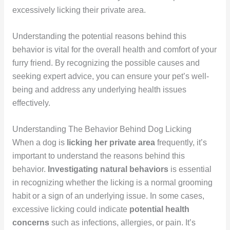
excessively licking their private area.
Understanding the potential reasons behind this
behavior is vital for the overall health and comfort of your
furry friend. By recognizing the possible causes and
seeking expert advice, you can ensure your pet’s well-
being and address any underlying health issues
effectively.
Understanding The Behavior Behind Dog Licking
When a dog is
licking her private area
frequently, it’s
important to understand the reasons behind this
behavior.
Investigating natural behaviors
is essential
in recognizing whether the licking is a normal grooming
habit or a sign of an underlying issue. In some cases,
excessive licking could indicate
potential health
concerns
such as infections, allergies, or pain. It’s