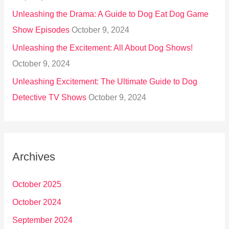
Unleashing the Drama: A Guide to Dog Eat Dog Game
Show Episodes
October 9, 2024
Unleashing the Excitement: All About Dog Shows!
October 9, 2024
Unleashing Excitement: The Ultimate Guide to Dog
Detective TV Shows
October 9, 2024
Archives
October 2025
October 2024
September 2024