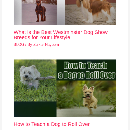
What is the Best Westminster Dog Show
Breeds for Your Lifestyle
BLOG
/ By
Zulkar Nayeem
How to Teach a Dog to Roll Over