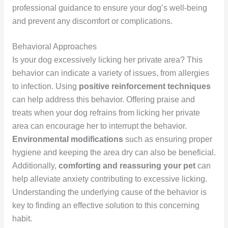
professional guidance to ensure your dog’s well-being
and prevent any discomfort or complications.
Behavioral Approaches
Is your dog excessively licking her private area? This
behavior can indicate a variety of issues, from allergies
to infection. Using
positive reinforcement techniques
can help address this behavior. Offering praise and
treats when your dog refrains from licking her private
area can encourage her to interrupt the behavior.
Environmental modifications
such as ensuring proper
hygiene and keeping the area dry can also be beneficial.
Additionally,
comforting and reassuring your pet
can
help alleviate anxiety contributing to excessive licking.
Understanding the underlying cause of the behavior is
key to finding an effective solution to this concerning
habit.