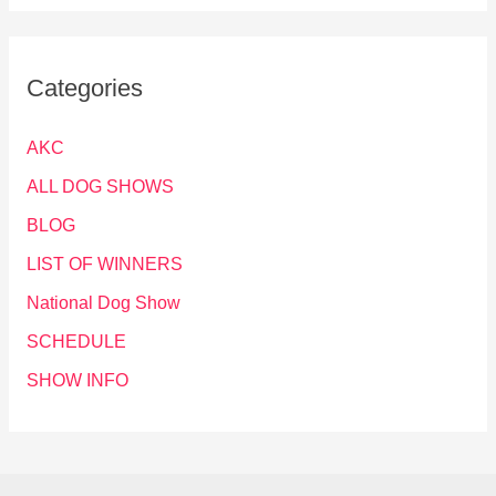
Categories
AKC
ALL DOG SHOWS
BLOG
LIST OF WINNERS
National Dog Show
SCHEDULE
SHOW INFO