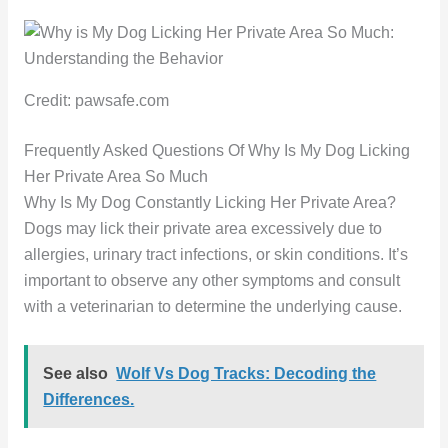
Credit: pawsafe.com
Frequently Asked Questions Of Why Is My Dog Licking
Her Private Area So Much
Why Is My Dog Constantly Licking Her Private Area?
Dogs may lick their private area excessively due to
allergies, urinary tract infections, or skin conditions. It’s
important to observe any other symptoms and consult
with a veterinarian to determine the underlying cause.
See also
Wolf Vs Dog Tracks: Decoding the
Differences.