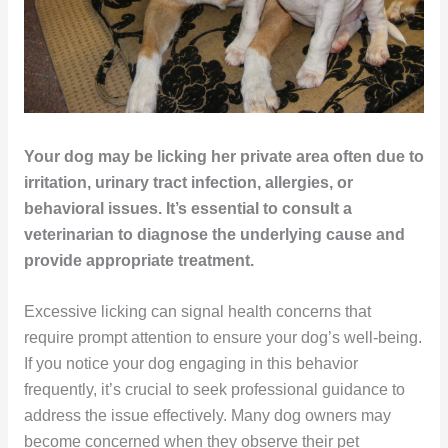
Your dog may be licking her private area often due to
irritation, urinary tract infection, allergies, or
behavioral issues. It’s essential to consult a
veterinarian to diagnose the underlying cause and
provide appropriate treatment.
Excessive licking can signal health concerns that
require prompt attention to ensure your dog’s well-being.
If you notice your dog engaging in this behavior
frequently, it’s crucial to seek professional guidance to
address the issue effectively. Many dog owners may
become concerned when they observe their pet