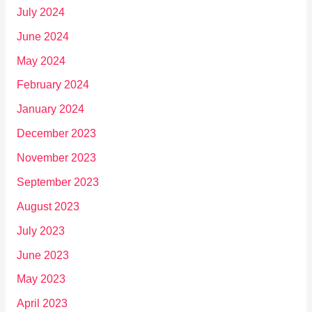
July 2024
June 2024
May 2024
February 2024
January 2024
December 2023
November 2023
September 2023
August 2023
July 2023
June 2023
May 2023
April 2023