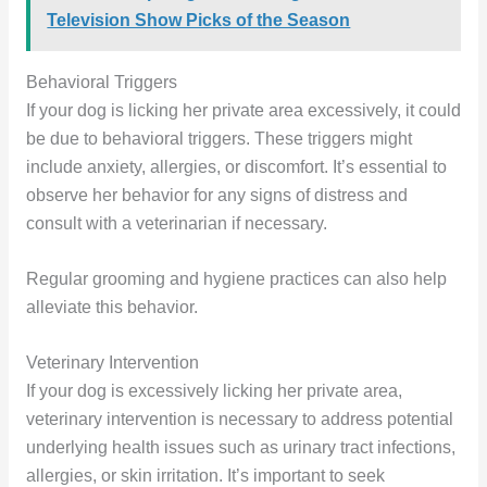
Television Show Picks of the Season
Behavioral Triggers
If your dog is licking her private area excessively, it could
be due to behavioral triggers. These triggers might
include anxiety, allergies, or discomfort. It’s essential to
observe her behavior for any signs of distress and
consult with a veterinarian if necessary.
Regular grooming and hygiene practices can also help
alleviate this behavior.
Veterinary Intervention
If your dog is excessively licking her private area,
veterinary intervention is necessary to address potential
underlying health issues such as urinary tract infections,
allergies, or skin irritation. It’s important to seek