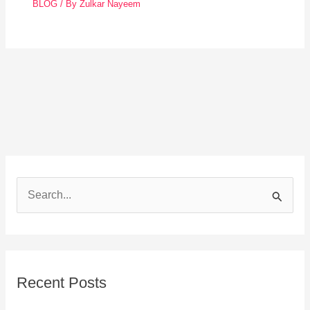
BLOG
/ By
Zulkar Nayeem
S
e
a
r
Recent Posts
c
h