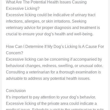
What Are The Potential Health Issues Causing
Excessive Licking?
Excessive licking could be indicative of urinary tract
infections, allergies, or skin irritations. Seeking
veterinary advice for proper diagnosis and treatment is
crucial to ensure your dog’s health and well-being.
How Can I Determine If My Dog’s Licking Is A Cause For
Concern?
Excessive licking can be concerning if accompanied by
behavioral changes, redness, swelling, or unusual odor.
Consulting a veterinarian for a thorough examination is
advisable to address any potential health issues.
Conclusion
It’s important to pay attention to your dog’s behavior.
Excessive licking of the private area could indicate a
medical issue. Schedule a visit to the veterinarian to rule