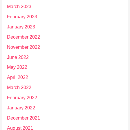
March 2023
February 2023
January 2023
December 2022
November 2022
June 2022
May 2022
April 2022
March 2022
February 2022
January 2022
December 2021
August 2021