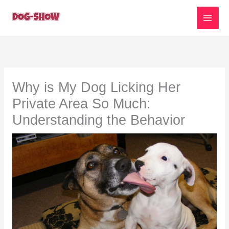
Skip
to
content
Why is My Dog Licking Her
Private Area So Much:
Understanding the Behavior