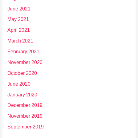
June 2021
May 2021
April 2021
March 2021
February 2021
November 2020
October 2020
June 2020
January 2020
December 2019
November 2019
September 2019