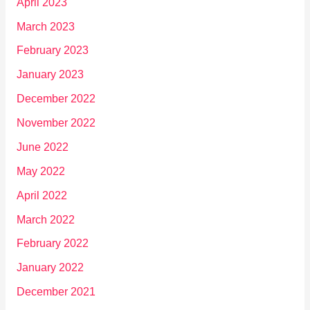
April 2023
March 2023
February 2023
January 2023
December 2022
November 2022
June 2022
May 2022
April 2022
March 2022
February 2022
January 2022
December 2021