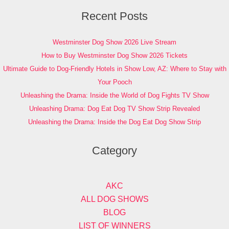
Recent Posts
Westminster Dog Show 2026 Live Stream
How to Buy Westminster Dog Show 2026 Tickets
Ultimate Guide to Dog-Friendly Hotels in Show Low, AZ: Where to Stay with
Your Pooch
Unleashing the Drama: Inside the World of Dog Fights TV Show
Unleashing Drama: Dog Eat Dog TV Show Strip Revealed
Unleashing the Drama: Inside the Dog Eat Dog Show Strip
Category
AKC
ALL DOG SHOWS
BLOG
LIST OF WINNERS