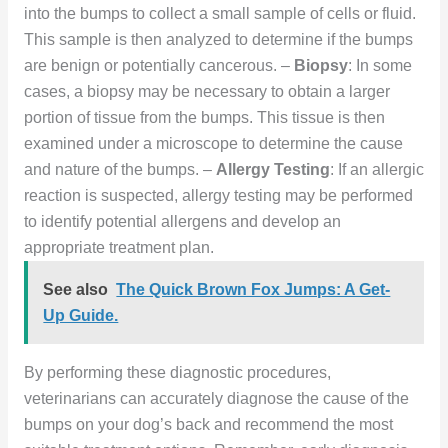
into the bumps to collect a small sample of cells or fluid.
This sample is then analyzed to determine if the bumps
are benign or potentially cancerous. –
Biopsy
: In some
cases, a biopsy may be necessary to obtain a larger
portion of tissue from the bumps. This tissue is then
examined under a microscope to determine the cause
and nature of the bumps. –
Allergy Testing
: If an allergic
reaction is suspected, allergy testing may be performed
to identify potential allergens and develop an
appropriate treatment plan.
See also
The Quick Brown Fox Jumps: A Get-
Up Guide.
By performing these diagnostic procedures,
veterinarians can accurately diagnose the cause of the
bumps on your dog’s back and recommend the most