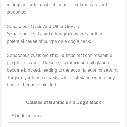
in dogs include mast cell tumors, melanomas, and
sarcomas.
Sebaceous Cysts And Other Growth
Sebaceous cysts and other growths are another
potential cause of bumps on a dog’s back.
Sebaceous cysts are small bumps that can resemble
pimples or warts. These cysts form when oil glands
become blocked, leading to the accumulation of sebum.
They may release a pasty, white substance when they
burst or become infected.
Causes of Bumps on a Dog’s Back
Skin Infections