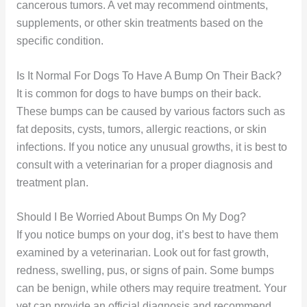
cancerous tumors. A vet may recommend ointments,
supplements, or other skin treatments based on the
specific condition.
Is It Normal For Dogs To Have A Bump On Their Back?
It is common for dogs to have bumps on their back.
These bumps can be caused by various factors such as
fat deposits, cysts, tumors, allergic reactions, or skin
infections. If you notice any unusual growths, it is best to
consult with a veterinarian for a proper diagnosis and
treatment plan.
Should I Be Worried About Bumps On My Dog?
If you notice bumps on your dog, it’s best to have them
examined by a veterinarian. Look out for fast growth,
redness, swelling, pus, or signs of pain. Some bumps
can be benign, while others may require treatment. Your
vet can provide an official diagnosis and recommend