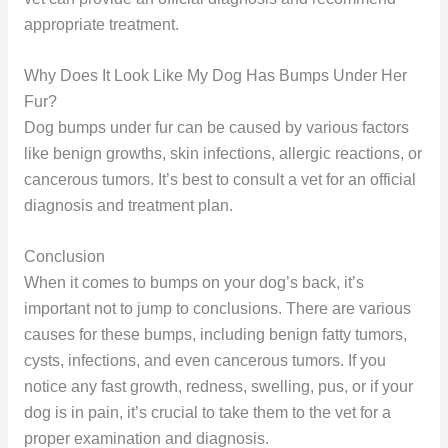
appropriate treatment.
Why Does It Look Like My Dog Has Bumps Under Her
Fur?
Dog bumps under fur can be caused by various factors
like benign growths, skin infections, allergic reactions, or
cancerous tumors. It’s best to consult a vet for an official
diagnosis and treatment plan.
Conclusion
When it comes to bumps on your dog’s back, it’s
important not to jump to conclusions. There are various
causes for these bumps, including benign fatty tumors,
cysts, infections, and even cancerous tumors. If you
notice any fast growth, redness, swelling, pus, or if your
dog is in pain, it’s crucial to take them to the vet for a
proper examination and diagnosis.