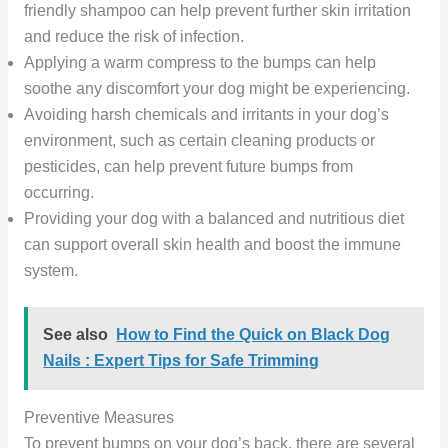
friendly shampoo can help prevent further skin irritation
and reduce the risk of infection.
Applying a warm compress to the bumps can help
soothe any discomfort your dog might be experiencing.
Avoiding harsh chemicals and irritants in your dog’s
environment, such as certain cleaning products or
pesticides, can help prevent future bumps from
occurring.
Providing your dog with a balanced and nutritious diet
can support overall skin health and boost the immune
system.
See also
How to Find the Quick on Black Dog
Nails : Expert Tips for Safe Trimming
Preventive Measures
To prevent bumps on your dog’s back, there are several