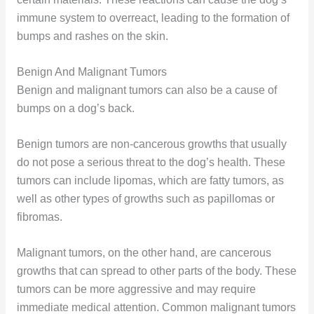
immune system to overreact, leading to the formation of
bumps and rashes on the skin.
Benign And Malignant Tumors
Benign and malignant tumors can also be a cause of
bumps on a dog’s back.
Benign tumors are non-cancerous growths that usually
do not pose a serious threat to the dog’s health. These
tumors can include lipomas, which are fatty tumors, as
well as other types of growths such as papillomas or
fibromas.
Malignant tumors, on the other hand, are cancerous
growths that can spread to other parts of the body. These
tumors can be more aggressive and may require
immediate medical attention. Common malignant tumors