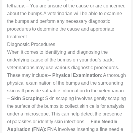
lethargy. – You are unsure of the cause or are concerned
about the bumps.A veterinarian will be able to examine
the bumps and perform any necessary diagnostic
procedures to determine the cause and appropriate
treatment.
Diagnostic Procedures
When it comes to identifying and diagnosing the
underlying cause of the bumps on your dog’s back,
veterinarians may use various diagnostic procedures.
These may include:–
Physical Examination
: A thorough
physical examination of the bumps and the surrounding
skin will provide valuable information to the veterinarian.
–
Skin Scraping
: Skin scraping involves gently scraping
the surface of the bumps to collect skin cells for analysis
under a microscope. This can help detect the presence
of parasites or identify skin infections. –
Fine Needle
Aspiration (FNA)
: FNA involves inserting a fine needle