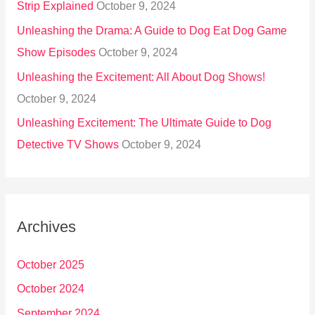
Strip Explained
October 9, 2024
Unleashing the Drama: A Guide to Dog Eat Dog Game
Show Episodes
October 9, 2024
Unleashing the Excitement: All About Dog Shows!
October 9, 2024
Unleashing Excitement: The Ultimate Guide to Dog
Detective TV Shows
October 9, 2024
Archives
October 2025
October 2024
September 2024