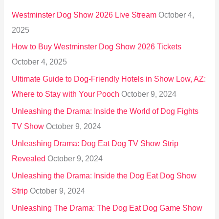
h
Westminster Dog Show 2026 Live Stream
October 4,
f
2025
o
How to Buy Westminster Dog Show 2026 Tickets
r
October 4, 2025
:
Ultimate Guide to Dog-Friendly Hotels in Show Low, AZ:
Where to Stay with Your Pooch
October 9, 2024
Unleashing the Drama: Inside the World of Dog Fights
TV Show
October 9, 2024
Unleashing Drama: Dog Eat Dog TV Show Strip
Revealed
October 9, 2024
Unleashing the Drama: Inside the Dog Eat Dog Show
Strip
October 9, 2024
Unleashing The Drama: The Dog Eat Dog Game Show