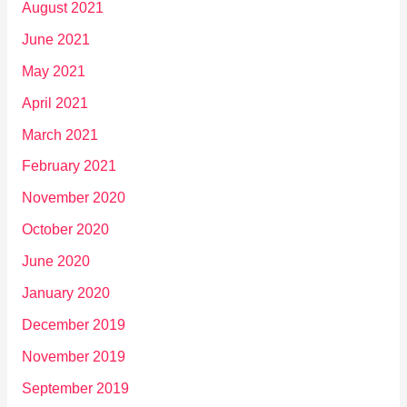
August 2021
June 2021
May 2021
April 2021
March 2021
February 2021
November 2020
October 2020
June 2020
January 2020
December 2019
November 2019
September 2019