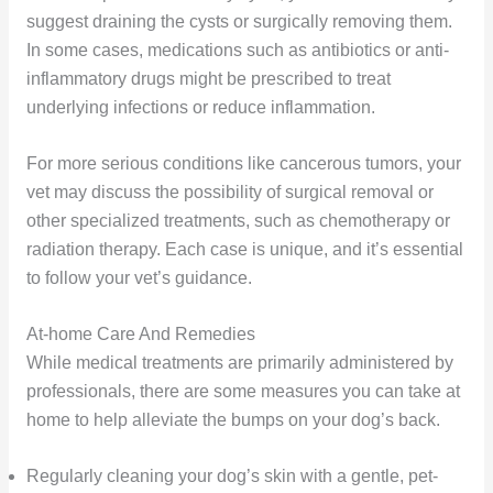
suggest draining the cysts or surgically removing them.
In some cases, medications such as antibiotics or anti-
inflammatory drugs might be prescribed to treat
underlying infections or reduce inflammation.
For more serious conditions like cancerous tumors, your
vet may discuss the possibility of surgical removal or
other specialized treatments, such as chemotherapy or
radiation therapy. Each case is unique, and it’s essential
to follow your vet’s guidance.
At-home Care And Remedies
While medical treatments are primarily administered by
professionals, there are some measures you can take at
home to help alleviate the bumps on your dog’s back.
Regularly cleaning your dog’s skin with a gentle, pet-