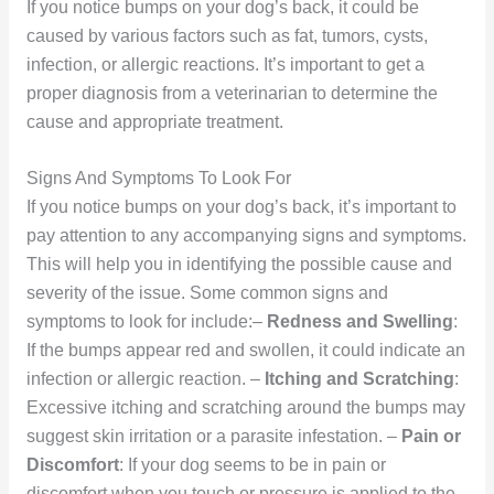
If you notice bumps on your dog’s back, it could be
caused by various factors such as fat, tumors, cysts,
infection, or allergic reactions. It’s important to get a
proper diagnosis from a veterinarian to determine the
cause and appropriate treatment.
Signs And Symptoms To Look For
If you notice bumps on your dog’s back, it’s important to
pay attention to any accompanying signs and symptoms.
This will help you in identifying the possible cause and
severity of the issue. Some common signs and
symptoms to look for include:–
Redness and Swelling
:
If the bumps appear red and swollen, it could indicate an
infection or allergic reaction. –
Itching and Scratching
:
Excessive itching and scratching around the bumps may
suggest skin irritation or a parasite infestation. –
Pain or
Discomfort
: If your dog seems to be in pain or
discomfort when you touch or pressure is applied to the