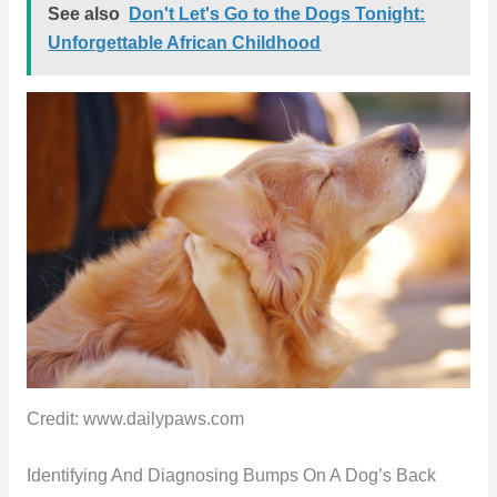
See also
Don't Let's Go to the Dogs Tonight:
Unforgettable African Childhood
Credit: www.dailypaws.com
Identifying And Diagnosing Bumps On A Dog’s Back