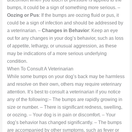
bumps, it could be a sign of something more serious. –
Oozing or Pus
: If the bumps are oozing fluid or pus, it
could be a sign of infection and should be addressed by
a veterinarian. –
Changes in Behavior
: Keep an eye
out for any changes in your dog’s behavior, such as loss
of appetite, lethargy, or unusual aggression, as these
may be indications of a more serious underlying
condition.
When To Consult A Veterinarian
While some bumps on your dog’s back may be harmless
and resolve on their own, others may require veterinary
attention. It’s best to consult a veterinarian if you notice
any of the following:– The bumps are rapidly growing in
size or number. – There is significant redness, swelling,
or oozing. – Your dog is in pain or discomfort. – Your
dog’s behavior has changed significantly. – The bumps
are accompanied by other symptoms, such as fever or