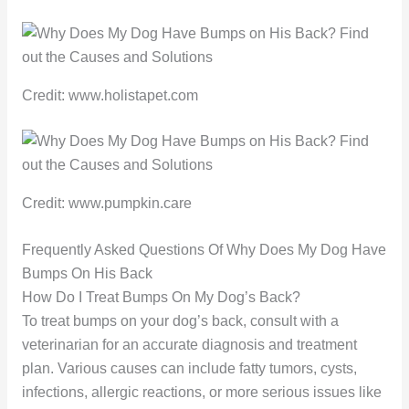
Credit: www.holistapet.com
Credit: www.pumpkin.care
Frequently Asked Questions Of Why Does My Dog Have
Bumps On His Back
How Do I Treat Bumps On My Dog’s Back?
To treat bumps on your dog’s back, consult with a
veterinarian for an accurate diagnosis and treatment
plan. Various causes can include fatty tumors, cysts,
infections, allergic reactions, or more serious issues like