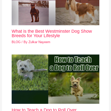
What is the Best Westminster Dog Show
Breeds for Your Lifestyle
BLOG
/ By
Zulkar Nayeem
How to Teach a Dog to Roll Over