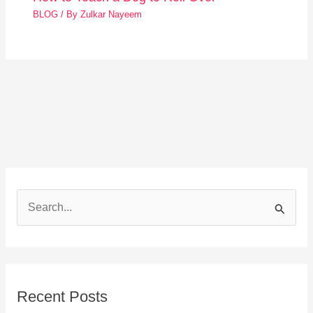
BLOG
/ By
Zulkar Nayeem
S
e
a
r
Recent Posts
c