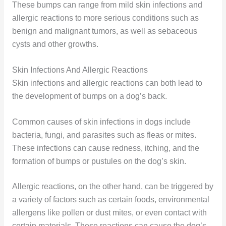
These bumps can range from mild skin infections and
allergic reactions to more serious conditions such as
benign and malignant tumors, as well as sebaceous
cysts and other growths.
Skin Infections And Allergic Reactions
Skin infections and allergic reactions can both lead to
the development of bumps on a dog’s back.
Common causes of skin infections in dogs include
bacteria, fungi, and parasites such as fleas or mites.
These infections can cause redness, itching, and the
formation of bumps or pustules on the dog’s skin.
Allergic reactions, on the other hand, can be triggered by
a variety of factors such as certain foods, environmental
allergens like pollen or dust mites, or even contact with
certain materials. These reactions can cause the dog’s