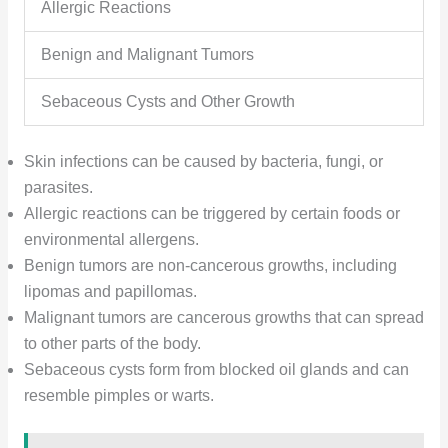
Allergic Reactions
Benign and Malignant Tumors
Sebaceous Cysts and Other Growth
Skin infections can be caused by bacteria, fungi, or
parasites.
Allergic reactions can be triggered by certain foods or
environmental allergens.
Benign tumors are non-cancerous growths, including
lipomas and papillomas.
Malignant tumors are cancerous growths that can spread
to other parts of the body.
Sebaceous cysts form from blocked oil glands and can
resemble pimples or warts.