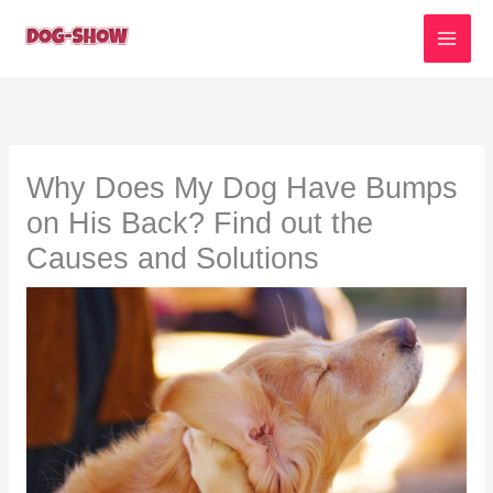
Skip
to
content
Why Does My Dog Have Bumps
on His Back? Find out the
Causes and Solutions