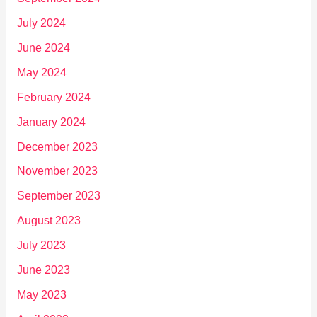
July 2024
June 2024
May 2024
February 2024
January 2024
December 2023
November 2023
September 2023
August 2023
July 2023
June 2023
May 2023