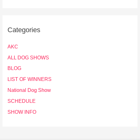
Categories
AKC
ALL DOG SHOWS
BLOG
LIST OF WINNERS
National Dog Show
SCHEDULE
SHOW INFO