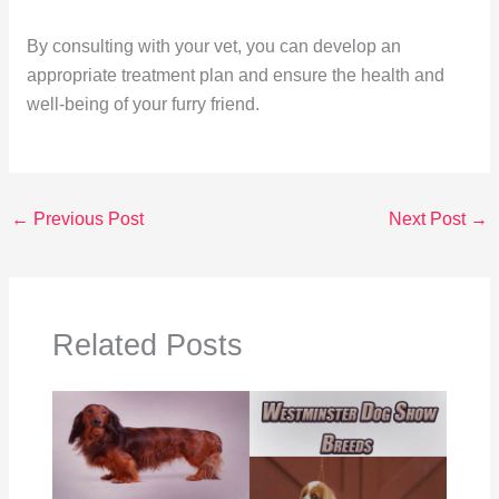
By consulting with your vet, you can develop an
appropriate treatment plan and ensure the health and
well-being of your furry friend.
←
Previous Post
Next Post
→
Related Posts