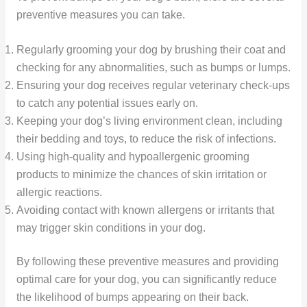
preventive measures you can take.
Regularly grooming your dog by brushing their coat and
checking for any abnormalities, such as bumps or lumps.
Ensuring your dog receives regular veterinary check-ups
to catch any potential issues early on.
Keeping your dog’s living environment clean, including
their bedding and toys, to reduce the risk of infections.
Using high-quality and hypoallergenic grooming
products to minimize the chances of skin irritation or
allergic reactions.
Avoiding contact with known allergens or irritants that
may trigger skin conditions in your dog.
By following these preventive measures and providing
optimal care for your dog, you can significantly reduce
the likelihood of bumps appearing on their back.