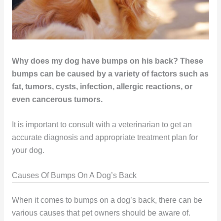
Why does my dog have bumps on his back? These
bumps can be caused by a variety of factors such as
fat, tumors, cysts, infection, allergic reactions, or
even cancerous tumors.
It is important to consult with a veterinarian to get an
accurate diagnosis and appropriate treatment plan for
your dog.
Causes Of Bumps On A Dog’s Back
When it comes to bumps on a dog’s back, there can be
various causes that pet owners should be aware of.