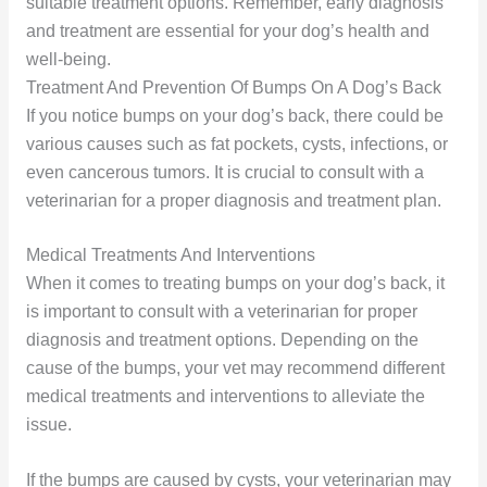
suitable treatment options. Remember, early diagnosis
and treatment are essential for your dog’s health and
well-being.
Treatment And Prevention Of Bumps On A Dog’s Back
If you notice bumps on your dog’s back, there could be
various causes such as fat pockets, cysts, infections, or
even cancerous tumors. It is crucial to consult with a
veterinarian for a proper diagnosis and treatment plan.
Medical Treatments And Interventions
When it comes to treating bumps on your dog’s back, it
is important to consult with a veterinarian for proper
diagnosis and treatment options. Depending on the
cause of the bumps, your vet may recommend different
medical treatments and interventions to alleviate the
issue.
If the bumps are caused by cysts, your veterinarian may