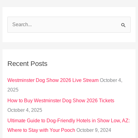
S
e
a
r
Recent Posts
c
h
Westminster Dog Show 2026 Live Stream
October 4,
f
2025
o
How to Buy Westminster Dog Show 2026 Tickets
r
October 4, 2025
:
Ultimate Guide to Dog-Friendly Hotels in Show Low, AZ:
Where to Stay with Your Pooch
October 9, 2024