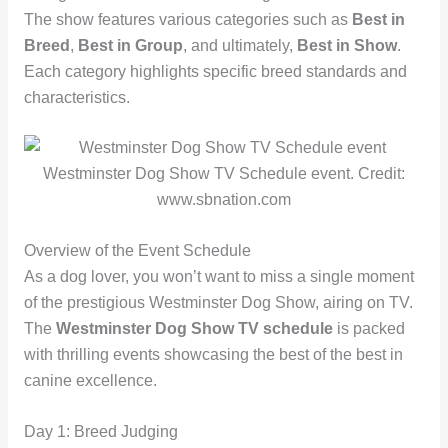
The show features various categories such as
Best in
Breed
,
Best in Group
, and ultimately,
Best in Show
.
Each category highlights specific breed standards and
characteristics.
Westminster Dog Show TV Schedule event. Credit:
www.sbnation.com
Overview of the Event Schedule
As a dog lover, you won’t want to miss a single moment
of the prestigious Westminster Dog Show, airing on TV.
The
Westminster Dog Show TV schedule
is packed
with thrilling events showcasing the best of the best in
canine excellence.
Day 1: Breed Judging