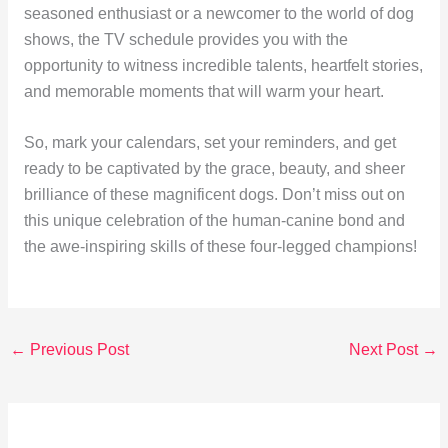
seasoned enthusiast or a newcomer to the world of dog
shows, the TV schedule provides you with the
opportunity to witness incredible talents, heartfelt stories,
and memorable moments that will warm your heart.
So, mark your calendars, set your reminders, and get
ready to be captivated by the grace, beauty, and sheer
brilliance of these magnificent dogs. Don’t miss out on
this unique celebration of the human-canine bond and
the awe-inspiring skills of these four-legged champions!
←
Previous Post
Next Post
→