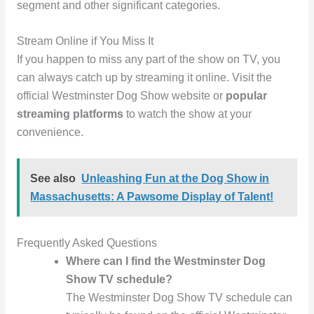
segment and other significant categories.
Stream Online if You Miss It
If you happen to miss any part of the show on TV, you
can always catch up by streaming it online. Visit the
official Westminster Dog Show website or
popular
streaming platforms
to watch the show at your
convenience.
See also
Unleashing Fun at the Dog Show in
Massachusetts: A Pawsome Display of Talent!
Frequently Asked Questions
Where can I find the Westminster Dog
Show TV schedule?
The Westminster Dog Show TV schedule can