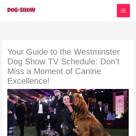
Skip
to
content
Your Guide to the Westminster
Dog Show TV Schedule: Don’t
Miss a Moment of Canine
Excellence!