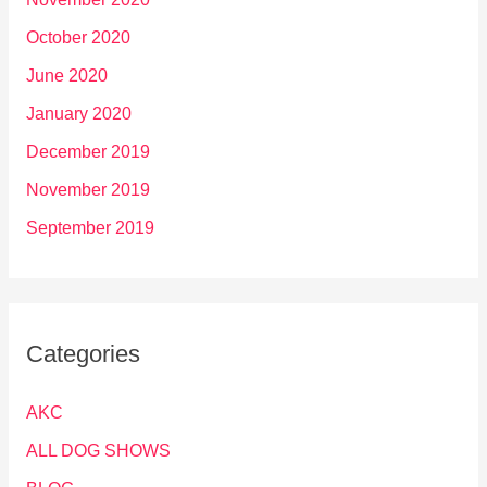
October 2020
June 2020
January 2020
December 2019
November 2019
September 2019
Categories
AKC
ALL DOG SHOWS