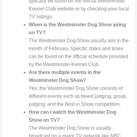
typically be found on the official Westminster
Kennel Club website or by checking your local
TV listings.
When is the Westminster Dog Show airing
on TV?
The Westminster Dog Show usually airs in the
month of February. Specific dates and times
can be found on the official schedule provided
by the Westminster Kennel Club.
Are there multiple events in the
Westminster Dog Show?
Yes, the Westminster Dog Show consists of
different events such as breed judging, group
judging, and the Best in Show competition.
How can I watch the Westminster Dog
Show on TV?
The Westminster Dog Show is usually
broadcast on a major TV network like NBC.