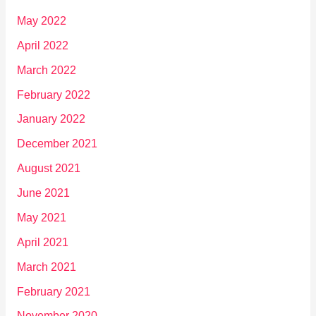
May 2022
April 2022
March 2022
February 2022
January 2022
December 2021
August 2021
June 2021
May 2021
April 2021
March 2021
February 2021
November 2020