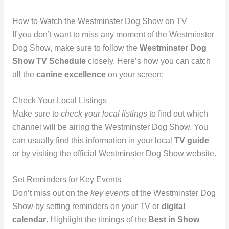
How to Watch the Westminster Dog Show on TV
If you don’t want to miss any moment of the Westminster
Dog Show, make sure to follow the
Westminster Dog
Show TV Schedule
closely. Here’s how you can catch
all the
canine excellence
on your screen:
Check Your Local Listings
Make sure to
check your local listings
to find out which
channel will be airing the Westminster Dog Show. You
can usually find this information in your local
TV guide
or by visiting the official Westminster Dog Show website.
Set Reminders for Key Events
Don’t miss out on the
key events
of the Westminster Dog
Show by setting reminders on your TV or
digital
calendar
. Highlight the timings of the
Best in Show