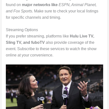
found on
major networks like
ESPN, Animal Planet,
and Fox Sports.
Make sure to check your local listings
for specific channels and timing.
Streaming Options
If you prefer streaming, platforms like
Hulu Live TV,
Sling TV, and fuboTV
also provide coverage of the
event. Subscribe to these services to watch the show
online at your convenience.