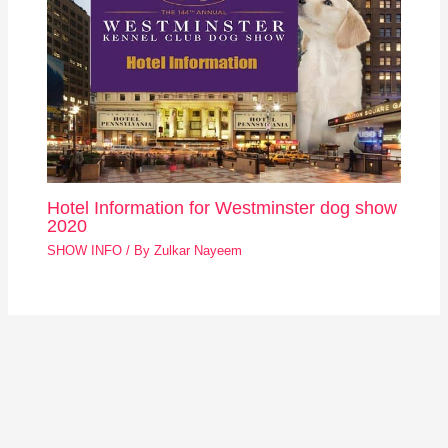
Hotel Information for Westminster dog show
2020
SHOW INFO
/ By
Zulkar Nayeem