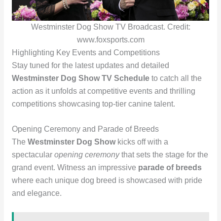
Westminster Dog Show TV Broadcast. Credit:
www.foxsports.com
Highlighting Key Events and Competitions
Stay tuned for the latest updates and detailed
Westminster Dog Show TV Schedule
to catch all the
action as it unfolds at competitive events and thrilling
competitions showcasing top-tier canine talent.
Opening Ceremony and Parade of Breeds
The
Westminster Dog Show
kicks off with a
spectacular
opening ceremony
that sets the stage for the
grand event. Witness an impressive
parade of breeds
where each unique dog breed is showcased with pride
and elegance.