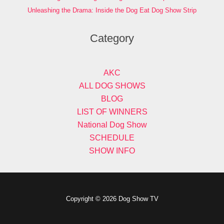
Unleashing the Drama: Inside the Dog Eat Dog Show Strip
Category
AKC
ALL DOG SHOWS
BLOG
LIST OF WINNERS
National Dog Show
SCHEDULE
SHOW INFO
Copyright © 2026 Dog Show TV