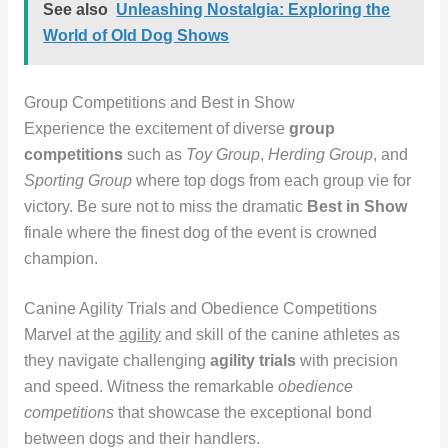
See also
Unleashing Nostalgia: Exploring the
World of Old Dog Shows
Group Competitions and Best in Show
Experience the excitement of diverse
group
competitions
such as
Toy Group
,
Herding Group
, and
Sporting Group
where top dogs from each group vie for
victory. Be sure not to miss the dramatic
Best in Show
finale where the finest dog of the event is crowned
champion.
Canine Agility Trials and Obedience Competitions
Marvel at the
agility
and skill of the canine athletes as
they navigate challenging
agility trials
with precision
and speed. Witness the remarkable
obedience
competitions
that showcase the exceptional bond
between dogs and their handlers.