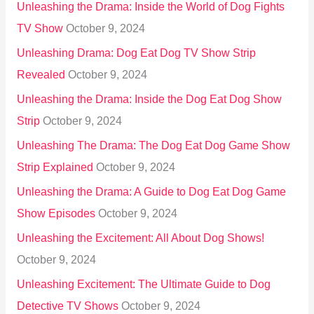
Unleashing the Drama: Inside the World of Dog Fights
TV Show
October 9, 2024
Unleashing Drama: Dog Eat Dog TV Show Strip
Revealed
October 9, 2024
Unleashing the Drama: Inside the Dog Eat Dog Show
Strip
October 9, 2024
Unleashing The Drama: The Dog Eat Dog Game Show
Strip Explained
October 9, 2024
Unleashing the Drama: A Guide to Dog Eat Dog Game
Show Episodes
October 9, 2024
Unleashing the Excitement: All About Dog Shows!
October 9, 2024
Unleashing Excitement: The Ultimate Guide to Dog
Detective TV Shows
October 9, 2024