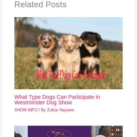
Related Posts
What Type Dogs Can Participate in
Westminster Dog Show
SHOW INFO
/ By
Zulkar Nayeem