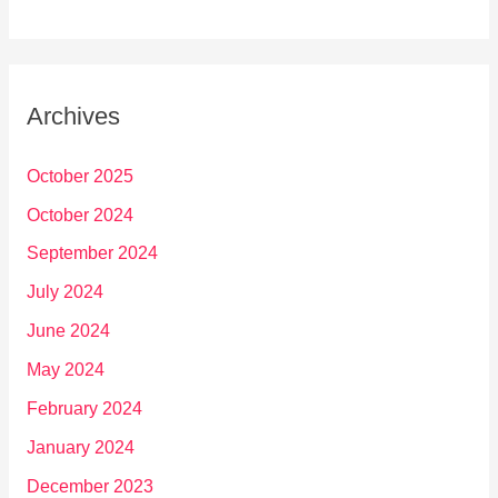
Archives
October 2025
October 2024
September 2024
July 2024
June 2024
May 2024
February 2024
January 2024
December 2023