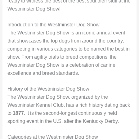
ready to witness the best of the best strut their stuff at the
Westminster Dog Show!
Introduction to the Westminster Dog Show
The Westminster Dog Show is an iconic annual event
that showcases the top dogs from around the country,
competing in various categories to be named the best in
show. From agility trials to breed competitions, the
Westminster Dog Show is a celebration of canine
excellence and breed standards.
History of the Westminster Dog Show
The Westminster Dog Show, organized by the
Westminster Kennel Club, has a rich history dating back
to
1877
. It is the second-longest continuously held
sporting event in the U.S. after the Kentucky Derby.
Categories at the Westminster Dog Show