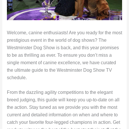
Welcome, canine enthusiasts! Are you ready for the most
prestigious event in the world of dog shows? The
Westminster Dog Show is back, and this year promises
to be as thrilling as ever. To ensure you don’t miss a
single moment of canine excellence, we have curated
the ultimate guide to the Westminster Dog Show TV
schedule.
From the dazzling agility competitions to the elegant
breed judging, this guide will keep you up-to-date on all
the action. Stay tuned as we provide you with the most
current and detailed information on when and where to
catch your favorite four-legged champions in action. Get