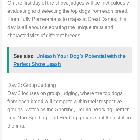
On the first day of the show, judges will be meticulously
evaluating and selecting the top dogs from each breed.
From fluffy Pomeranians to majestic Great Danes, this
day is all about celebrating the unique traits and
characteristics of different breeds.
See also
Unleash Your Dog's Potential with the
Perfect Show Leash
Day 2: Group Judging
Day 2 focuses on group judging, where the top dogs
from each breed will compete within their respective
groups. Watch as the Sporting, Hound, Working, Terrier,
Toy, Non-Sporting, and Herding groups strut their stuff in
the ring.