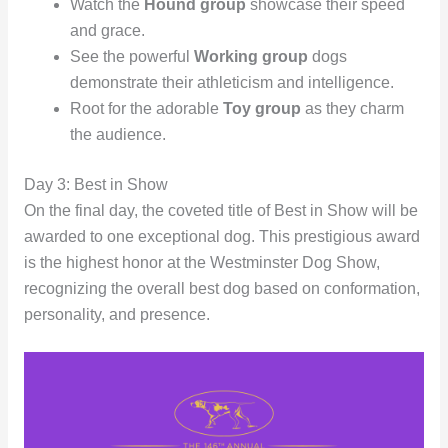
Watch the
Hound group
showcase their speed
and grace.
See the powerful
Working group
dogs
demonstrate their athleticism and intelligence.
Root for the adorable
Toy group
as they charm
the audience.
Day 3: Best in Show
On the final day, the coveted title of Best in Show will be
awarded to one exceptional dog. This prestigious award
is the highest honor at the Westminster Dog Show,
recognizing the overall best dog based on conformation,
personality, and presence.