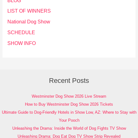
BLOG
LIST OF WINNERS
National Dog Show
SCHEDULE
SHOW INFO
Recent Posts
Westminster Dog Show 2026 Live Stream
How to Buy Westminster Dog Show 2026 Tickets
Ultimate Guide to Dog-Friendly Hotels in Show Low, AZ: Where to Stay with
Your Pooch
Unleashing the Drama: Inside the World of Dog Fights TV Show
Unleashing Drama: Dog Eat Dog TV Show Strip Revealed