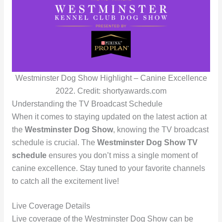
Westminster Dog Show Highlight – Canine Excellence
2022. Credit: shortyawards.com
Understanding the TV Broadcast Schedule
When it comes to staying updated on the latest action at
the
Westminster Dog Show
, knowing the TV broadcast
schedule is crucial. The
Westminster Dog Show TV
schedule
ensures you don’t miss a single moment of
canine excellence. Stay tuned to your favorite channels
to catch all the excitement live!
Live Coverage Details
Live coverage of the Westminster Dog Show can be