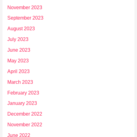
November 2023
September 2023
August 2023
July 2023
June 2023
May 2023
April 2023
March 2023
February 2023
January 2023
December 2022
November 2022
June 2022