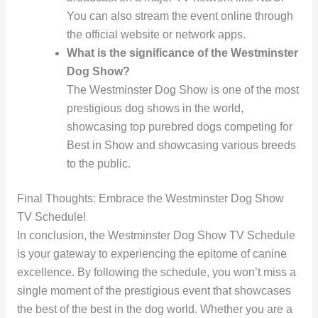
You can also stream the event online through
the official website or network apps.
What is the significance of the Westminster
Dog Show?
The Westminster Dog Show is one of the most
prestigious dog shows in the world,
showcasing top purebred dogs competing for
Best in Show and showcasing various breeds
to the public.
Final Thoughts: Embrace the Westminster Dog Show
TV Schedule!
In conclusion, the Westminster Dog Show TV Schedule
is your gateway to experiencing the epitome of canine
excellence. By following the schedule, you won’t miss a
single moment of the prestigious event that showcases
the best of the best in the dog world. Whether you are a