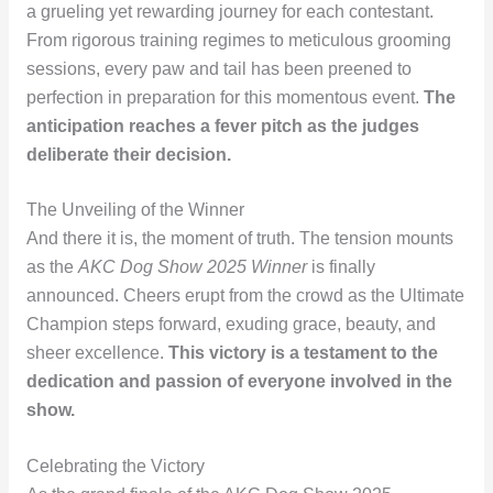
a grueling yet rewarding journey for each contestant.
From rigorous training regimes to meticulous grooming
sessions, every paw and tail has been preened to
perfection in preparation for this momentous event.
The
anticipation reaches a fever pitch as the judges
deliberate their decision.
The Unveiling of the Winner
And there it is, the moment of truth. The tension mounts
as the
AKC Dog Show 2025 Winner
is finally
announced. Cheers erupt from the crowd as the Ultimate
Champion steps forward, exuding grace, beauty, and
sheer excellence.
This victory is a testament to the
dedication and passion of everyone involved in the
show.
Celebrating the Victory