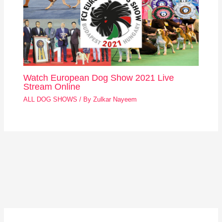
Watch European Dog Show 2021 Live
Stream Online
ALL DOG SHOWS
/ By
Zulkar Nayeem