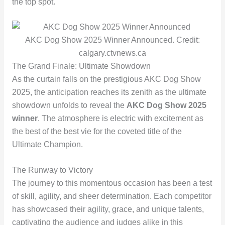
the top spot.
AKC Dog Show 2025 Winner Announced. Credit:
calgary.ctvnews.ca
The Grand Finale: Ultimate Showdown
As the curtain falls on the prestigious AKC Dog Show
2025, the anticipation reaches its zenith as the ultimate
showdown unfolds to reveal the
AKC Dog Show 2025
winner
. The atmosphere is electric with excitement as
the best of the best vie for the coveted title of the
Ultimate Champion.
The Runway to Victory
The journey to this momentous occasion has been a test
of skill, agility, and sheer determination. Each competitor
has showcased their agility, grace, and unique talents,
captivating the audience and judges alike in this