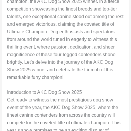
champion, the AKC Dog Show 2025 winner. In a fierce
competition showcasing the finest breeds and top-tier
talents, one exceptional canine stood out among the rest
and emerged victorious, claiming the coveted title of
Ultimate Champion. Dog enthusiasts and spectators
from around the world tuned in eagerly to witness this
thrilling event, where passion, dedication, and sheer
magnificence of these four-legged contenders shone
brightly. Let’s delve into the journey of the AKC Dog
Show 2025 winner and celebrate the triumph of this
remarkable furry champion!
Introduction to AKC Dog Show 2025
Get ready to witness the most prestigious dog show
event of the year, the AKC Dog Show 2025, where the
finest canine contenders from across the country will
compete for the coveted title of ultimate champion. This
year’s show promises to be an exciting display of