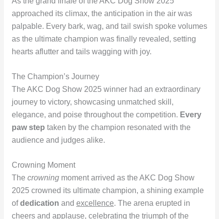
As the grand finale of the AKC Dog Show 2025
approached its climax, the anticipation in the air was
palpable. Every bark, wag, and tail swish spoke volumes
as the ultimate champion was finally revealed, setting
hearts aflutter and tails wagging with joy.
The Champion’s Journey
The AKC Dog Show 2025 winner had an extraordinary
journey to victory, showcasing unmatched skill,
elegance, and poise throughout the competition.
Every
paw step
taken by the champion resonated with the
audience and judges alike.
Crowning Moment
The
crowning
moment arrived as the AKC Dog Show
2025 crowned its ultimate champion, a shining example
of
dedication
and
excellence
. The arena erupted in
cheers and applause, celebrating the triumph of the