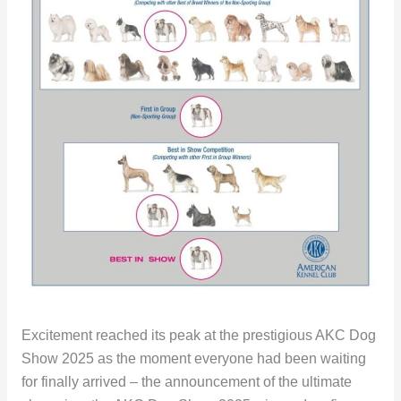
Excitement reached its peak at the prestigious AKC Dog
Show 2025 as the moment everyone had been waiting
for finally arrived – the announcement of the ultimate