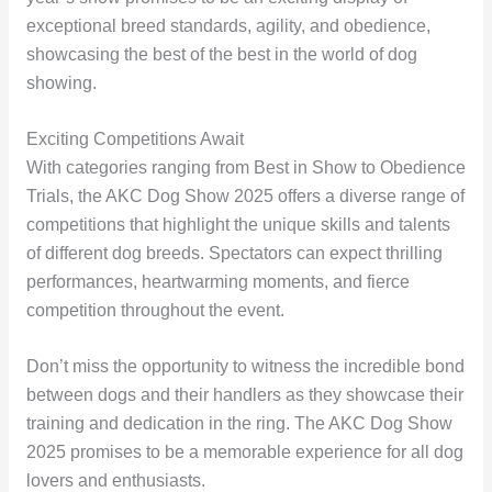
exceptional breed standards, agility, and obedience,
showcasing the best of the best in the world of dog
showing.
Exciting Competitions Await
With categories ranging from Best in Show to Obedience
Trials, the AKC Dog Show 2025 offers a diverse range of
competitions that highlight the unique skills and talents
of different dog breeds. Spectators can expect thrilling
performances, heartwarming moments, and fierce
competition throughout the event.
Don’t miss the opportunity to witness the incredible bond
between dogs and their handlers as they showcase their
training and dedication in the ring. The AKC Dog Show
2025 promises to be a memorable experience for all dog
lovers and enthusiasts.