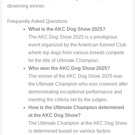
deserving winner.
Frequently Asked Questions
What is the AKC Dog Show 2025?
The AKC Dog Show 2025 is a prestigious
event organized by the American Kennel Club
where top dogs from various breeds compete
for the title of Ultimate Champion.
Who won the AKC Dog Show 2025?
The winner of the AKC Dog Show 2025 was
the Ultimate Champion who was crowned after
demonstrating exceptional performance and
meeting the criteria set by the judges.
How is the Ultimate Champion determined
at the AKC Dog Show?
The Ultimate Champion at the AKC Dog Show
is determined based on various factors