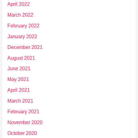
April 2022
March 2022
February 2022
January 2022
December 2021
August 2021
June 2021
May 2021
April 2021
March 2021
February 2021
November 2020
October 2020