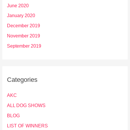
June 2020
January 2020
December 2019
November 2019
September 2019
Categories
AKC
ALL DOG SHOWS
BLOG
LIST OF WINNERS