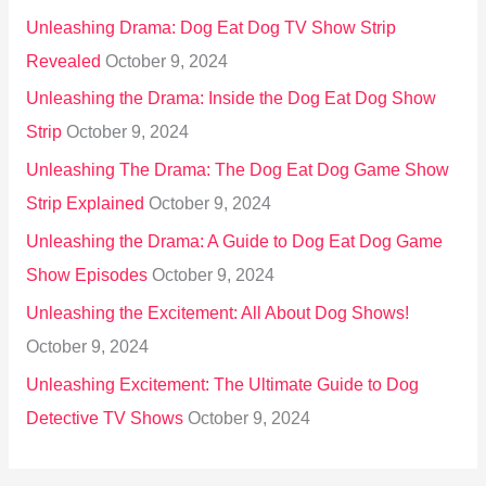
Unleashing Drama: Dog Eat Dog TV Show Strip
Revealed
October 9, 2024
Unleashing the Drama: Inside the Dog Eat Dog Show
Strip
October 9, 2024
Unleashing The Drama: The Dog Eat Dog Game Show
Strip Explained
October 9, 2024
Unleashing the Drama: A Guide to Dog Eat Dog Game
Show Episodes
October 9, 2024
Unleashing the Excitement: All About Dog Shows!
October 9, 2024
Unleashing Excitement: The Ultimate Guide to Dog
Detective TV Shows
October 9, 2024