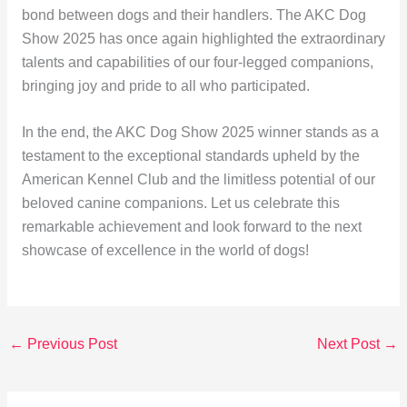
bond between dogs and their handlers. The AKC Dog
Show 2025 has once again highlighted the extraordinary
talents and capabilities of our four-legged companions,
bringing joy and pride to all who participated.
In the end, the AKC Dog Show 2025 winner stands as a
testament to the exceptional standards upheld by the
American Kennel Club and the limitless potential of our
beloved canine companions. Let us celebrate this
remarkable achievement and look forward to the next
showcase of excellence in the world of dogs!
←
Previous Post
Next Post
→