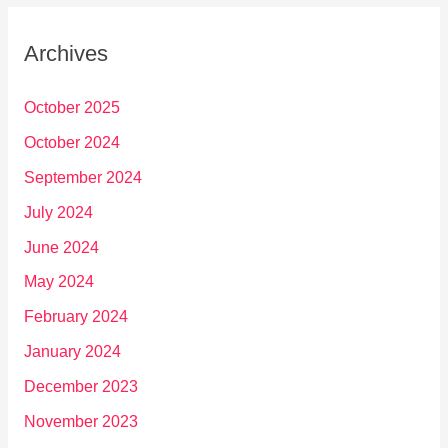
Archives
October 2025
October 2024
September 2024
July 2024
June 2024
May 2024
February 2024
January 2024
December 2023
November 2023