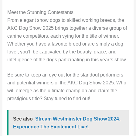
Meet the Stunning Contestants
From elegant show dogs to skilled working breeds, the
AKC Dog Show 2025 brings together a diverse group of
canine competitors, each vying for the title of winner.
Whether you have a favorite breed or are simply a dog
lover, you’ll be captivated by the beauty, grace, and
intelligence of the dogs participating in this year’s show.
Be sure to keep an eye out for the standout performers
and potential winners of the AKC Dog Show 2025. Who
will emerge as the ultimate champion and claim the
prestigious title? Stay tuned to find out!
See also
Stream Westminster Dog Show 2024:
Experience The Excitement Live!