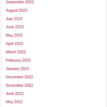
September 2023
August 2023
July 2023
June 2023
May 2023
April 2023
March 2023
February 2023
January 2023
December 2022
November 2022
June 2022
May 2022