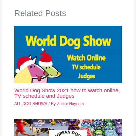
Related Posts
World Dog Show 2021 how to watch online,
TV schedule and Judges
ALL DOG SHOWS
/ By
Zulkar Nayeem