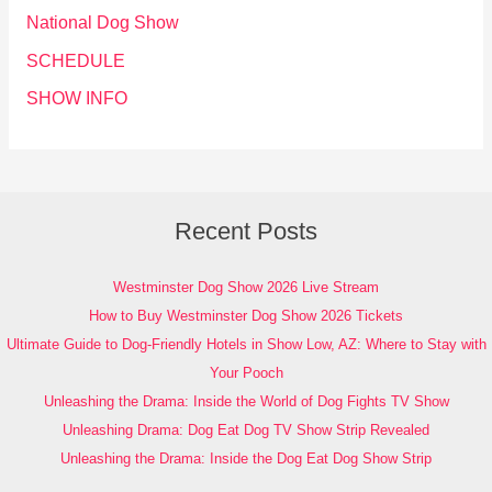
National Dog Show
SCHEDULE
SHOW INFO
Recent Posts
Westminster Dog Show 2026 Live Stream
How to Buy Westminster Dog Show 2026 Tickets
Ultimate Guide to Dog-Friendly Hotels in Show Low, AZ: Where to Stay with
Your Pooch
Unleashing the Drama: Inside the World of Dog Fights TV Show
Unleashing Drama: Dog Eat Dog TV Show Strip Revealed
Unleashing the Drama: Inside the Dog Eat Dog Show Strip