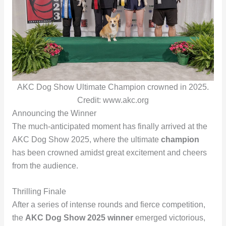
AKC Dog Show Ultimate Champion crowned in 2025.
Credit: www.akc.org
Announcing the Winner
The much-anticipated moment has finally arrived at the
AKC Dog Show 2025, where the ultimate
champion
has been crowned amidst great excitement and cheers
from the audience.
Thrilling Finale
After a series of intense rounds and fierce competition,
the
AKC Dog Show 2025 winner
emerged victorious,