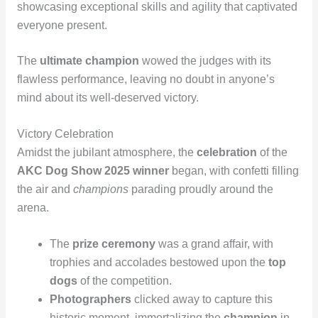
showcasing exceptional skills and agility that captivated
everyone present.
The
ultimate champion
wowed the judges with its
flawless performance, leaving no doubt in anyone’s
mind about its well-deserved victory.
Victory Celebration
Amidst the jubilant atmosphere, the
celebration
of the
AKC Dog Show 2025 winner
began, with confetti filling
the air and
champions
parading proudly around the
arena.
The
prize ceremony
was a grand affair, with
trophies and accolades bestowed upon the
top
dogs
of the competition.
Photographers
clicked away to capture this
historic moment, immortalizing the
champion
in