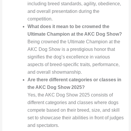
including breed standards, agility, obedience,
and overall presentation during the
competition.
What does it mean to be crowned the
Ultimate Champion at the AKC Dog Show?
Being crowned the Ultimate Champion at the
AKC Dog Show is a prestigious honor that
signifies the dog’s excellence in various
aspects of breed-specific traits, performance,
and overall showmanship.
Are there different categories or classes in
the AKC Dog Show 2025?
Yes, the AKC Dog Show 2025 consists of
different categories and classes where dogs
compete based on their breed, size, and skill
set to showcase their abilities in front of judges
and spectators.