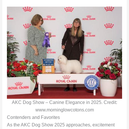
AKC Dog Show – Canine Elegance in 2025. Credit:
www.morninglowcotons.com
Contenders and Favorites
As the AKC Dog Show 2025 approaches, excitement