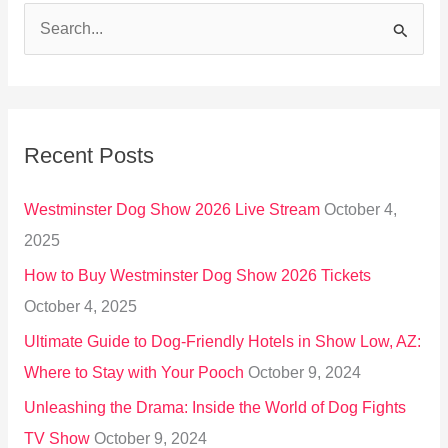
S
e
a
r
Recent Posts
c
h
Westminster Dog Show 2026 Live Stream
October 4,
f
2025
o
How to Buy Westminster Dog Show 2026 Tickets
r
October 4, 2025
:
Ultimate Guide to Dog-Friendly Hotels in Show Low, AZ:
Where to Stay with Your Pooch
October 9, 2024
Unleashing the Drama: Inside the World of Dog Fights
TV Show
October 9, 2024