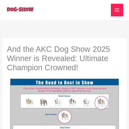
Skip
to
content
And the AKC Dog Show 2025
Winner is Revealed: Ultimate
Champion Crowned!