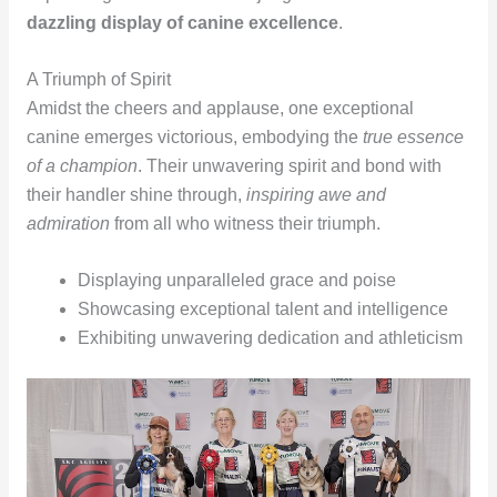
dazzling display of canine excellence
.
A Triumph of Spirit
Amidst the cheers and applause, one exceptional
canine emerges victorious, embodying the
true essence
of a champion
. Their unwavering spirit and bond with
their handler shine through,
inspiring awe and
admiration
from all who witness their triumph.
Displaying unparalleled grace and poise
Showcasing exceptional talent and intelligence
Exhibiting unwavering dedication and athleticism