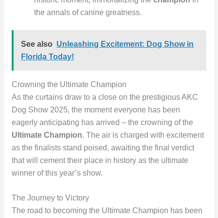
the annals of canine greatness.
See also
Unleashing Excitement: Dog Show in
Florida Today!
Crowning the Ultimate Champion
As the curtains draw to a close on the prestigious AKC
Dog Show 2025, the moment everyone has been
eagerly anticipating has arrived – the crowning of the
Ultimate Champion
. The air is charged with excitement
as the finalists stand poised, awaiting the final verdict
that will cement their place in history as the ultimate
winner of this year’s show.
The Journey to Victory
The road to becoming the Ultimate Champion has been