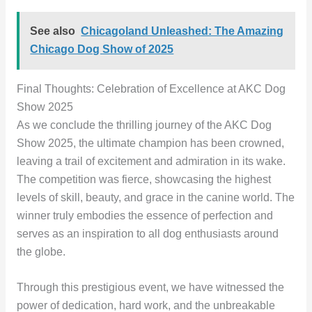
See also
Chicagoland Unleashed: The Amazing
Chicago Dog Show of 2025
Final Thoughts: Celebration of Excellence at AKC Dog
Show 2025
As we conclude the thrilling journey of the AKC Dog
Show 2025, the ultimate champion has been crowned,
leaving a trail of excitement and admiration in its wake.
The competition was fierce, showcasing the highest
levels of skill, beauty, and grace in the canine world. The
winner truly embodies the essence of perfection and
serves as an inspiration to all dog enthusiasts around
the globe.
Through this prestigious event, we have witnessed the
power of dedication, hard work, and the unbreakable