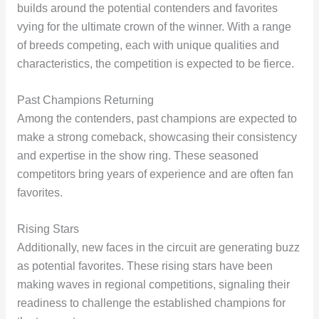
builds around the potential contenders and favorites
vying for the ultimate crown of the winner. With a range
of breeds competing, each with unique qualities and
characteristics, the competition is expected to be fierce.
Past Champions Returning
Among the contenders, past champions are expected to
make a strong comeback, showcasing their consistency
and expertise in the show ring. These seasoned
competitors bring years of experience and are often fan
favorites.
Rising Stars
Additionally, new faces in the circuit are generating buzz
as potential favorites. These rising stars have been
making waves in regional competitions, signaling their
readiness to challenge the established champions for