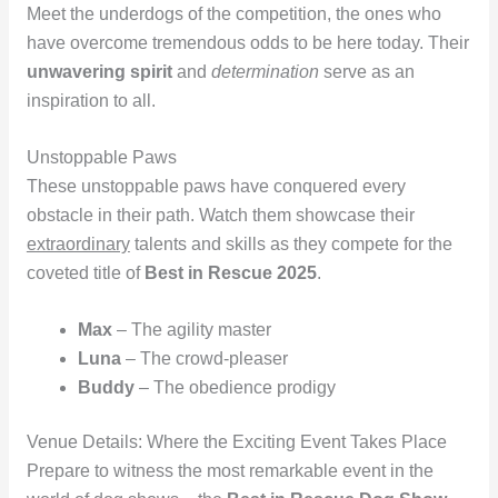
Meet the underdogs of the competition, the ones who
have overcome tremendous odds to be here today. Their
unwavering spirit
and
determination
serve as an
inspiration to all.
Unstoppable Paws
These unstoppable paws have conquered every
obstacle in their path. Watch them showcase their
extraordinary
talents and skills as they compete for the
coveted title of
Best in Rescue 2025
.
Max
– The agility master
Luna
– The crowd-pleaser
Buddy
– The obedience prodigy
Venue Details: Where the Exciting Event Takes Place
Prepare to witness the most remarkable event in the