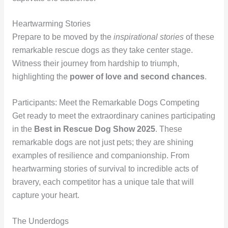
Heartwarming Stories
Prepare to be moved by the
inspirational stories
of these
remarkable rescue dogs as they take center stage.
Witness their journey from hardship to triumph,
highlighting the
power of love and second chances
.
Participants: Meet the Remarkable Dogs Competing
Get ready to meet the extraordinary canines participating
in the
Best in Rescue Dog Show 2025
. These
remarkable dogs are not just pets; they are shining
examples of resilience and companionship. From
heartwarming stories of survival to incredible acts of
bravery, each competitor has a unique tale that will
capture your heart.
The Underdogs