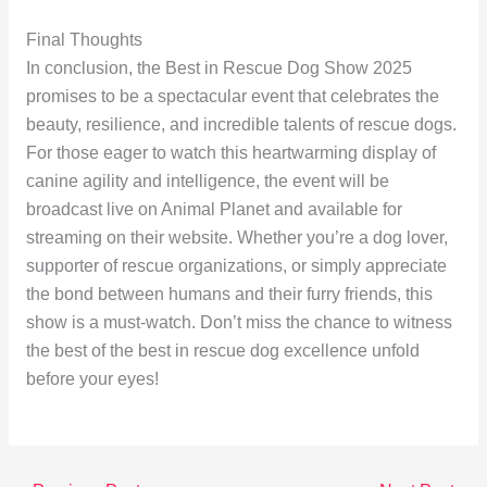
Final Thoughts
In conclusion, the Best in Rescue Dog Show 2025
promises to be a spectacular event that celebrates the
beauty, resilience, and incredible talents of rescue dogs.
For those eager to watch this heartwarming display of
canine agility and intelligence, the event will be
broadcast live on Animal Planet and available for
streaming on their website. Whether you’re a dog lover,
supporter of rescue organizations, or simply appreciate
the bond between humans and their furry friends, this
show is a must-watch. Don’t miss the chance to witness
the best of the best in rescue dog excellence unfold
before your eyes!