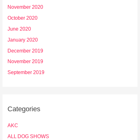
November 2020
October 2020
June 2020
January 2020
December 2019
November 2019
September 2019
Categories
AKC
ALL DOG SHOWS