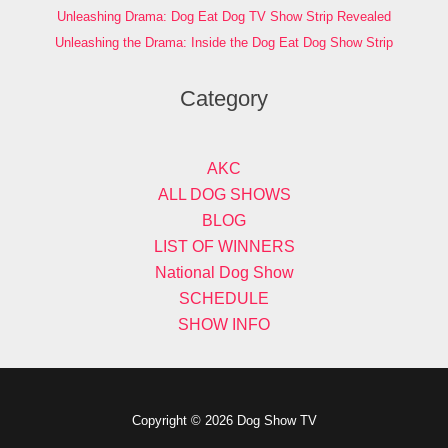
Unleashing Drama: Dog Eat Dog TV Show Strip Revealed
Unleashing the Drama: Inside the Dog Eat Dog Show Strip
Category
AKC
ALL DOG SHOWS
BLOG
LIST OF WINNERS
National Dog Show
SCHEDULE
SHOW INFO
Copyright © 2026 Dog Show TV