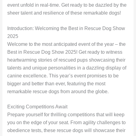
event unfold in real-time. Get ready to be dazzled by the
sheer talent and resilience of these remarkable dogs!
Introduction: Welcoming the Best in Rescue Dog Show
2025
Welcome to the most anticipated event of the year – the
Best in Rescue Dog Show 2025! Get ready to witness
heartwarming stories of rescued pups showcasing their
talents and unique personalities in a dazzling display of
canine excellence. This year’s event promises to be
bigger and better than ever, featuring the most
remarkable rescue dogs from around the globe.
Exciting Competitions Await
Prepare yourself for thrilling competitions that will keep
you on the edge of your seat. From agility challenges to
obedience tests, these rescue dogs will showcase their