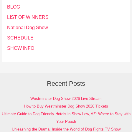
BLOG
LIST OF WINNERS
National Dog Show
SCHEDULE
SHOW INFO
Recent Posts
Westminster Dog Show 2026 Live Stream
How to Buy Westminster Dog Show 2026 Tickets
Ultimate Guide to Dog-Friendly Hotels in Show Low, AZ: Where to Stay with
Your Pooch
Unleashing the Drama: Inside the World of Dog Fights TV Show