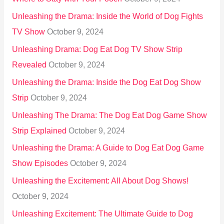
Unleashing the Drama: Inside the World of Dog Fights
TV Show
October 9, 2024
Unleashing Drama: Dog Eat Dog TV Show Strip
Revealed
October 9, 2024
Unleashing the Drama: Inside the Dog Eat Dog Show
Strip
October 9, 2024
Unleashing The Drama: The Dog Eat Dog Game Show
Strip Explained
October 9, 2024
Unleashing the Drama: A Guide to Dog Eat Dog Game
Show Episodes
October 9, 2024
Unleashing the Excitement: All About Dog Shows!
October 9, 2024
Unleashing Excitement: The Ultimate Guide to Dog