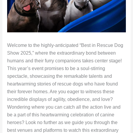
Welcome to the highly-anticipated “Best in Rescue Dog
Show 2025,” where the extraordinary bond between
humans and their furry companions takes center stage!
This year’s event promises to be a soul-stirring
spectacle, showcasing the remarkable talents and
heartwarming stories of rescue dogs who have found
their forever homes. Are you eager to witness these
incredible displays of agility, obedience, and love?
Wondering where you can catch all the action live and
be a part of this heartwarming celebration of canine
heroes? Look no further as we guide you through the
best venues and platforms to watch this extraordinary