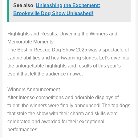
See also
Unleashing the Excitement:
Brooksville Dog Show Unleashed!
Highlights and Results: Unveiling the Winners and
Memorable Moments
The Best in Rescue Dog Show 2025 was a spectacle of
canine abilities and heartwarming stories. Let’s dive into
the unforgettable highlights and results of this year’s
event that left the audience in awe.
Winners Announcement
After intense competitions and adorable displays of
talent, the winners were finally announced! The top dogs
that stole the show with their charm and skills were
celebrated and awarded for their exceptional
performances.