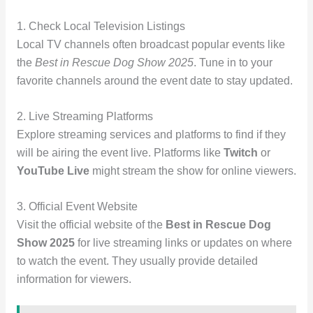
1. Check Local Television Listings
Local TV channels often broadcast popular events like
the
Best in Rescue Dog Show 2025
. Tune in to your
favorite channels around the event date to stay updated.
2. Live Streaming Platforms
Explore streaming services and platforms to find if they
will be airing the event live. Platforms like
Twitch
or
YouTube Live
might stream the show for online viewers.
3. Official Event Website
Visit the official website of the
Best in Rescue Dog
Show 2025
for live streaming links or updates on where
to watch the event. They usually provide detailed
information for viewers.