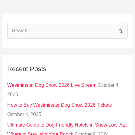
S
e
a
r
Recent Posts
c
h
Westminster Dog Show 2026 Live Stream
October 4,
f
2025
o
How to Buy Westminster Dog Show 2026 Tickets
r
October 4, 2025
:
Ultimate Guide to Dog-Friendly Hotels in Show Low, AZ:
Where to Stay with Your Pooch
October 9, 2024