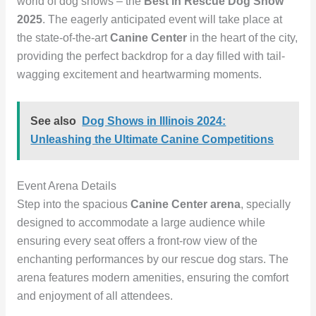
world of dog shows – the
Best in Rescue Dog Show
2025
. The eagerly anticipated event will take place at
the state-of-the-art
Canine Center
in the heart of the city,
providing the perfect backdrop for a day filled with tail-
wagging excitement and heartwarming moments.
See also
Dog Shows in Illinois 2024:
Unleashing the Ultimate Canine Competitions
Event Arena Details
Step into the spacious
Canine Center arena
, specially
designed to accommodate a large audience while
ensuring every seat offers a front-row view of the
enchanting performances by our rescue dog stars. The
arena features modern amenities, ensuring the comfort
and enjoyment of all attendees.