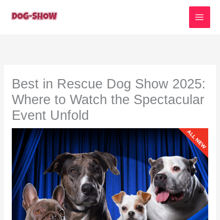
Skip
to
content
Best in Rescue Dog Show 2025:
Where to Watch the Spectacular
Event Unfold