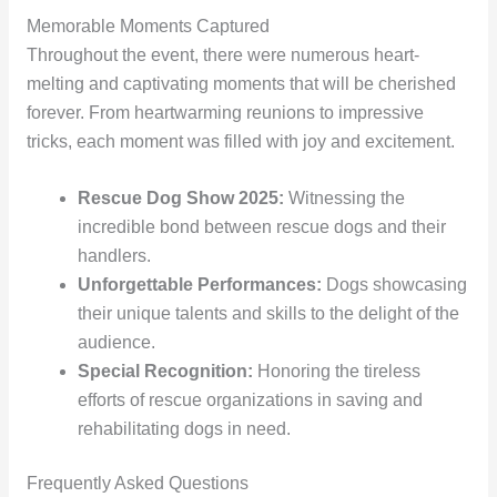
Memorable Moments Captured
Throughout the event, there were numerous heart-
melting and captivating moments that will be cherished
forever. From heartwarming reunions to impressive
tricks, each moment was filled with joy and excitement.
Rescue Dog Show 2025:
Witnessing the
incredible bond between rescue dogs and their
handlers.
Unforgettable Performances:
Dogs showcasing
their unique talents and skills to the delight of the
audience.
Special Recognition:
Honoring the tireless
efforts of rescue organizations in saving and
rehabilitating dogs in need.
Frequently Asked Questions