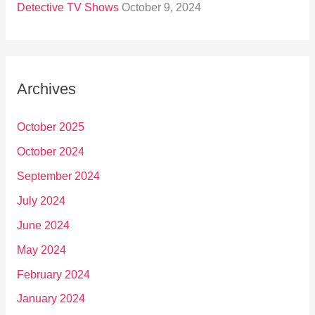
Detective TV Shows
October 9, 2024
Archives
October 2025
October 2024
September 2024
July 2024
June 2024
May 2024
February 2024
January 2024