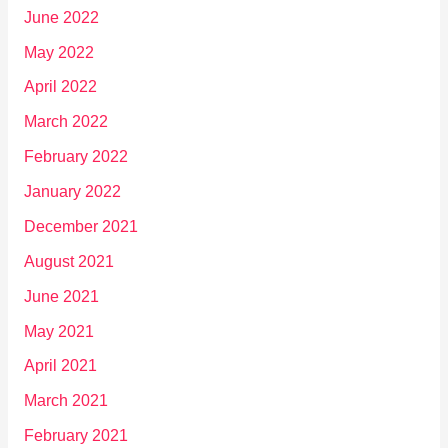
June 2022
May 2022
April 2022
March 2022
February 2022
January 2022
December 2021
August 2021
June 2021
May 2021
April 2021
March 2021
February 2021