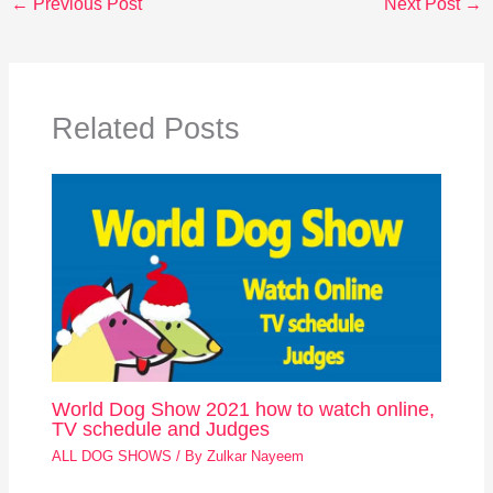
←
Previous Post
Next Post
→
Related Posts
World Dog Show 2021 how to watch online,
TV schedule and Judges
ALL DOG SHOWS
/ By
Zulkar Nayeem