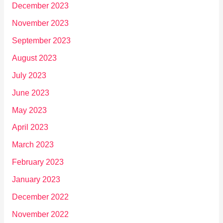
December 2023
November 2023
September 2023
August 2023
July 2023
June 2023
May 2023
April 2023
March 2023
February 2023
January 2023
December 2022
November 2022