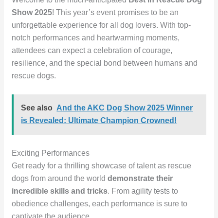
Show 2025
! This year’s event promises to be an
unforgettable experience for all dog lovers. With top-
notch performances and heartwarming moments,
attendees can expect a celebration of courage,
resilience, and the special bond between humans and
rescue dogs.
See also
And the AKC Dog Show 2025 Winner
is Revealed: Ultimate Champion Crowned!
Exciting Performances
Get ready for a thrilling showcase of talent as rescue
dogs from around the world
demonstrate their
incredible skills and tricks
. From agility tests to
obedience challenges, each performance is sure to
captivate the audience.