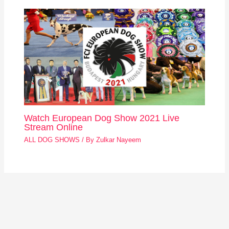
Watch European Dog Show 2021 Live
Stream Online
ALL DOG SHOWS
/ By
Zulkar Nayeem