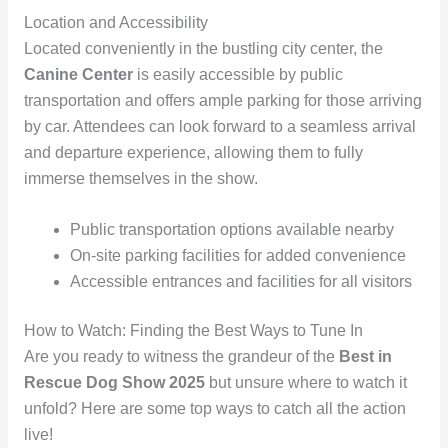
Location and Accessibility
Located conveniently in the bustling city center, the
Canine Center
is easily accessible by public
transportation and offers ample parking for those arriving
by car. Attendees can look forward to a seamless arrival
and departure experience, allowing them to fully
immerse themselves in the show.
Public transportation options available nearby
On-site parking facilities for added convenience
Accessible entrances and facilities for all visitors
How to Watch: Finding the Best Ways to Tune In
Are you ready to witness the grandeur of the
Best in
Rescue Dog Show 2025
but unsure where to watch it
unfold? Here are some top ways to catch all the action
live!