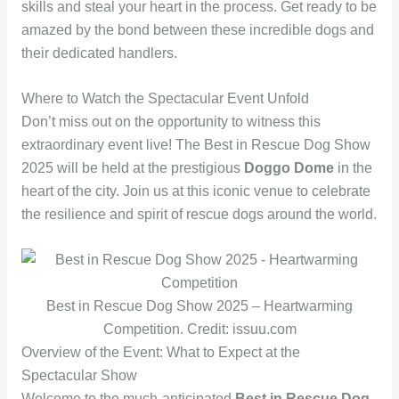
skills and steal your heart in the process. Get ready to be
amazed by the bond between these incredible dogs and
their dedicated handlers.
Where to Watch the Spectacular Event Unfold
Don’t miss out on the opportunity to witness this
extraordinary event live! The Best in Rescue Dog Show
2025 will be held at the prestigious
Doggo Dome
in the
heart of the city. Join us at this iconic venue to celebrate
the resilience and spirit of rescue dogs around the world.
Best in Rescue Dog Show 2025 – Heartwarming
Competition. Credit: issuu.com
Overview of the Event: What to Expect at the
Spectacular Show
Welcome to the much-anticipated
Best in Rescue Dog