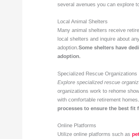
several avenues you can explore to
Local Animal Shelters
Many animal shelters receive retir
local shelters and inquire about an
adoption.
Some shelters have dedi
adoption.
Specialized Rescue Organizations
Explore specialized rescue organiz
organizations work to rehome show 
with comfortable retirement homes
processes to ensure the best fit 
Online Platforms
Utilize online platforms such as
pe