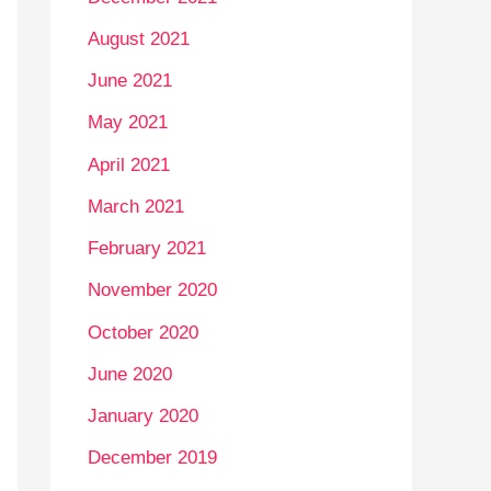
August 2021
June 2021
May 2021
April 2021
March 2021
February 2021
November 2020
October 2020
June 2020
January 2020
December 2019