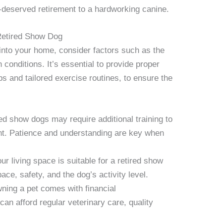
ll-deserved retirement to a hardworking canine.
Retired Show Dog
 into your home, consider factors such as the
conditions. It’s essential to provide proper
ps and tailored exercise routines, to ensure the
d show dogs may require additional training to
nt. Patience and understanding are key when
r living space is suitable for a retired show
ace, safety, and the dog’s activity level.
ing a pet comes with financial
can afford regular veterinary care, quality