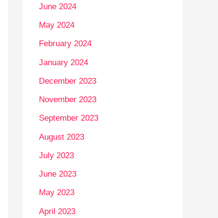
June 2024
May 2024
February 2024
January 2024
December 2023
November 2023
September 2023
August 2023
July 2023
June 2023
May 2023
April 2023