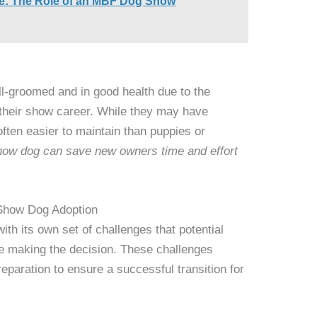
e: The Role of an MBF Dog Show
ll-groomed and in good health due to the
 their show career. While they may have
ften easier to maintain than puppies or
show dog can save new owners time and effort
 Show Dog Adoption
th its own set of challenges that potential
re making the decision. These challenges
reparation to ensure a successful transition for