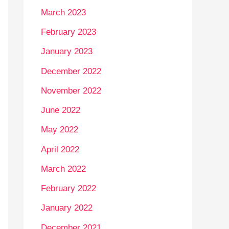
March 2023
February 2023
January 2023
December 2022
November 2022
June 2022
May 2022
April 2022
March 2022
February 2022
January 2022
December 2021