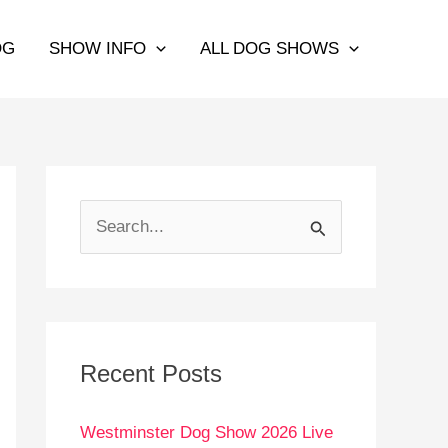
OG
SHOW INFO
ALL DOG SHOWS
S
e
a
r
c
Recent Posts
h
Westminster Dog Show 2026 Live
f