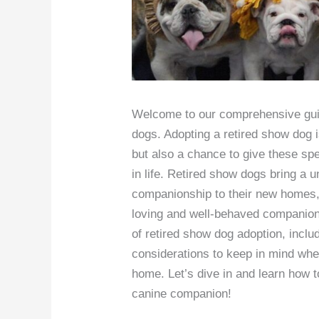
Welcome to our comprehensive guid
dogs. Adopting a retired show dog i
but also a chance to give these sp
in life. Retired show dogs bring a u
companionship to their new homes, 
loving and well-behaved companion. 
of retired show dog adoption, inclu
considerations to keep in mind wh
home. Let’s dive in and learn how t
canine companion!