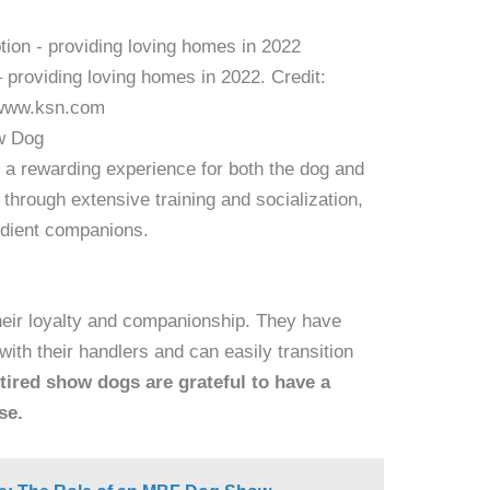
 providing loving homes in 2022. Credit:
www.ksn.com
ow Dog
 a rewarding experience for both the dog and
through extensive training and socialization,
dient companions.
heir loyalty and companionship. They have
with their handlers and can easily transition
tired show dogs are grateful to have a
se.