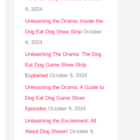
9, 2024
Unleashing the Drama: Inside the
Dog Eat Dog Show Strip
October
9, 2024
Unleashing The Drama: The Dog
Eat Dog Game Show Strip
Explained
October 9, 2024
Unleashing the Drama: A Guide to
Dog Eat Dog Game Show
Episodes
October 9, 2024
Unleashing the Excitement: All
About Dog Shows!
October 9,