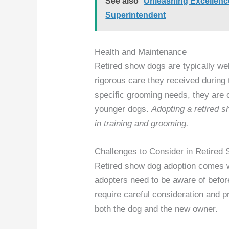
See also
Unleashing Excellenc
Superintendent
Health and Maintenance
Retired show dogs are typically we
rigorous care they received during
specific grooming needs, they are o
younger dogs.
Adopting a retired 
in training and grooming.
Challenges to Consider in Retired
Retired show dog adoption comes wi
adopters need to be aware of befo
require careful consideration and p
both the dog and the new owner.