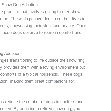
ed Show Dog Adoption
le practice that involves giving former show
ome. These dogs have dedicated their lives to
ents, showcasing their skills and beauty. Once
 these dogs deserve to retire in comfort and
og Adoption
es transitioning to life outside the show ring.
ly provides them with a loving environment but
 comforts of a typical household. These dogs
zation, making them great companions for
ps reduce the number of dogs in shelters and
n need. By adopting a retired show dog, you