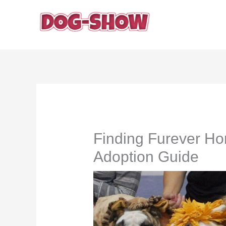
Skip
to
content
Finding Furever H
Adoption Guide