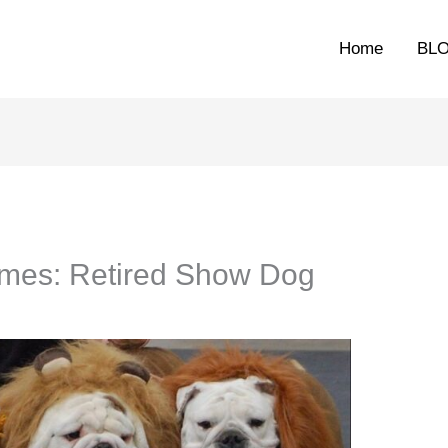
Home
BL
omes: Retired Show Dog