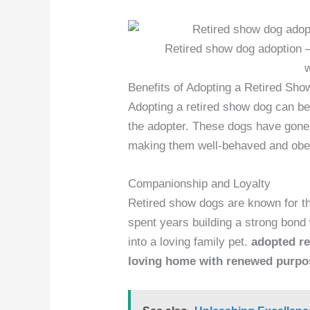
Retired show dog adoption –
Benefits of Adopting a Retired Sh
Adopting a retired show dog can be
the adopter. These dogs have gone 
making them well-behaved and obe
Companionship and Loyalty
Retired show dogs are known for t
spent years building a strong bond 
into a loving family pet.
adopted re
loving home with renewed purpo