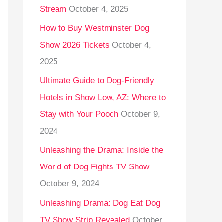
Stream
October 4, 2025
o
r
How to Buy Westminster Dog
:
Show 2026 Tickets
October 4,
2025
Ultimate Guide to Dog-Friendly
Hotels in Show Low, AZ: Where to
Stay with Your Pooch
October 9,
2024
Unleashing the Drama: Inside the
World of Dog Fights TV Show
October 9, 2024
Unleashing Drama: Dog Eat Dog
TV Show Strip Revealed
October