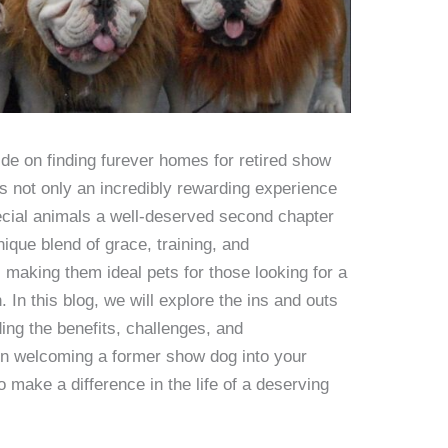
e on finding furever homes for retired show
s not only an incredibly rewarding experience
ecial animals a well-deserved second chapter
nique blend of grace, training, and
making them ideal pets for those looking for a
In this blog, we will explore the ins and outs
ding the benefits, challenges, and
en welcoming a former show dog into your
o make a difference in the life of a deserving