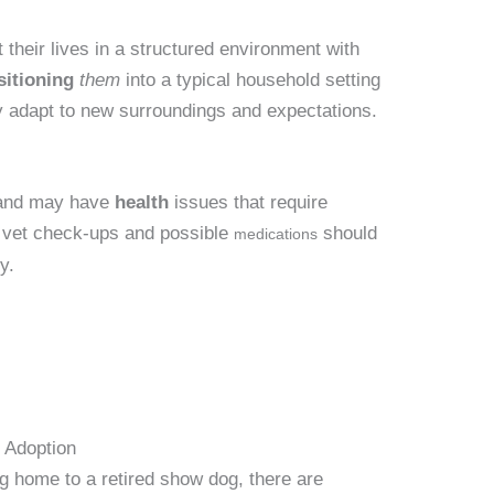
their lives in a structured environment with
sitioning
them
into a typical household setting
y adapt to new surroundings and expectations.
r and may have
health
issues that require
r vet check-ups and possible
should
medications
y.
 Adoption
ing home to a retired show dog, there are