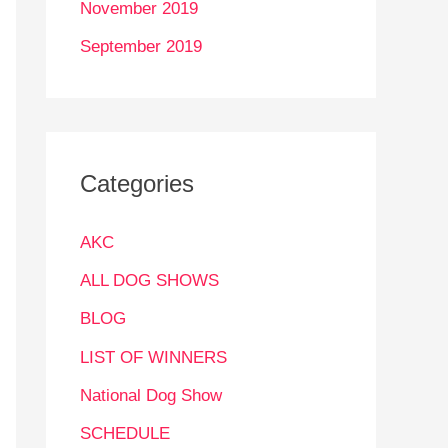
November 2019
September 2019
Categories
AKC
ALL DOG SHOWS
BLOG
LIST OF WINNERS
National Dog Show
SCHEDULE