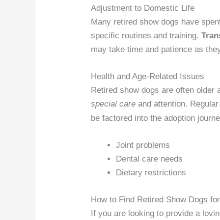
Adjustment to Domestic Life
Many retired show dogs have spent 
specific routines and training.
Tran
may take time and patience as the
Health and Age-Related Issues
Retired show dogs are often olde
special care
and attention. Regula
be factored into the adoption journe
Joint problems
Dental care needs
Dietary restrictions
How to Find Retired Show Dogs for
If you are looking to provide a lov