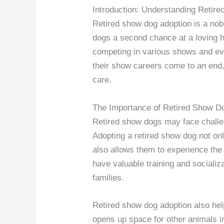
Introduction: Understanding Retir
Retired show dog adoption is a nob
dogs a second chance at a loving h
competing in various shows and ev
their show careers come to an end,
care.
The Importance of Retired Show D
Retired show dogs may face challeng
Adopting a retired show dog not on
also allows them to experience the
have valuable training and sociali
families.
Retired show dog adoption also hel
opens up space for other animals i