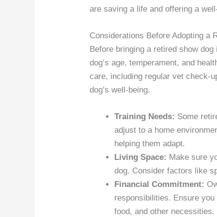
are saving a life and offering a we
Considerations Before Adopting a 
Before bringing a retired show dog
dog’s age, temperament, and health 
care, including regular vet check-u
dog’s well-being.
Training Needs:
Some retire
adjust to a home environme
helping them adapt.
Living Space:
Make sure you
dog. Consider factors like sp
Financial Commitment:
Own
responsibilities. Ensure you 
food, and other necessities.