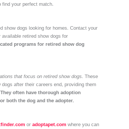
 find your perfect match.
ed show dogs looking for homes. Contact your
y available retired show dogs for
cated programs for retired show dog
ations that focus on retired show dogs.
These
dogs after their careers end, providing them
.
They often have thorough adoption
for both the dog and the adopter.
tfinder.com
or
adoptapet.com
where you can