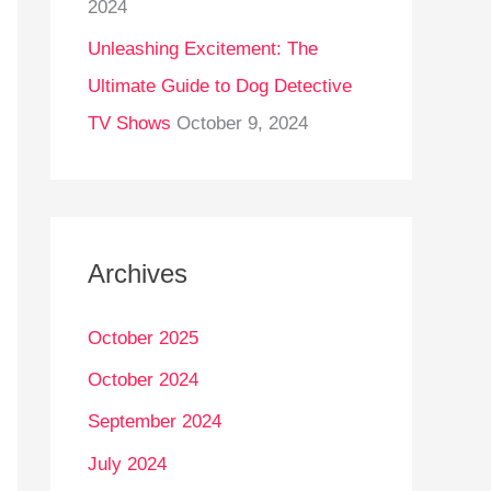
2024
Unleashing Excitement: The
Ultimate Guide to Dog Detective
TV Shows
October 9, 2024
Archives
October 2025
October 2024
September 2024
July 2024