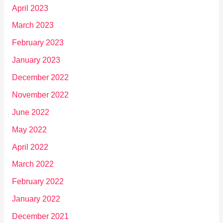
April 2023
March 2023
February 2023
January 2023
December 2022
November 2022
June 2022
May 2022
April 2022
March 2022
February 2022
January 2022
December 2021