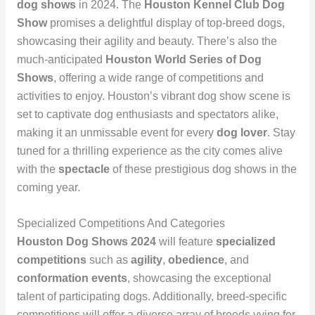
dog shows
in 2024. The
Houston Kennel Club Dog
Show
promises a delightful display of top-breed dogs,
showcasing their agility and beauty. There’s also the
much-anticipated
Houston World Series of Dog
Shows
, offering a wide range of competitions and
activities to enjoy. Houston’s vibrant dog show scene is
set to captivate dog enthusiasts and spectators alike,
making it an unmissable event for every
dog lover
. Stay
tuned for a thrilling experience as the city comes alive
with the
spectacle
of these prestigious dog shows in the
coming year.
Specialized Competitions And Categories
Houston Dog Shows 2024
will feature
specialized
competitions
such as
agility
,
obedience
, and
conformation events
, showcasing the exceptional
talent of participating dogs. Additionally, breed-specific
competitions will offer a diverse array of breeds vying for