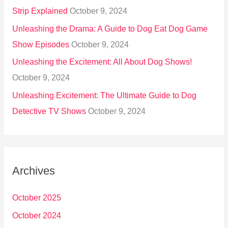
Strip Explained
October 9, 2024
Unleashing the Drama: A Guide to Dog Eat Dog Game
Show Episodes
October 9, 2024
Unleashing the Excitement: All About Dog Shows!
October 9, 2024
Unleashing Excitement: The Ultimate Guide to Dog
Detective TV Shows
October 9, 2024
Archives
October 2025
October 2024