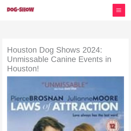
Skip
to
content
Houston Dog Shows 2024:
Unmissable Canine Events in
Houston!