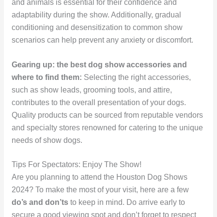
and animals is essential for their confidence and
adaptability during the show. Additionally, gradual
conditioning and desensitization to common show
scenarios can help prevent any anxiety or discomfort.
Gearing up: the best dog show accessories and
where to find them:
Selecting the right accessories,
such as show leads, grooming tools, and attire,
contributes to the overall presentation of your dogs.
Quality products can be sourced from reputable vendors
and specialty stores renowned for catering to the unique
needs of show dogs.
Tips For Spectators: Enjoy The Show!
Are you planning to attend the Houston Dog Shows
2024? To make the most of your visit, here are a few
do’s and don’ts
to keep in mind. Do arrive early to
secure a good viewing spot and don’t forget to respect