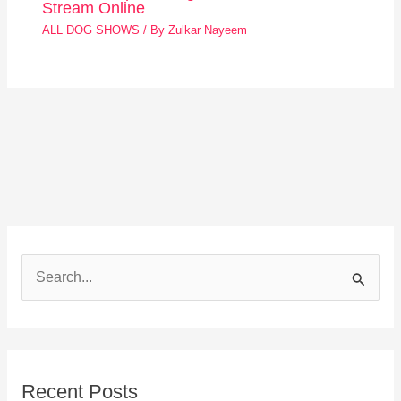
Stream Online
ALL DOG SHOWS
/ By
Zulkar Nayeem
S
e
a
r
Recent Posts
c