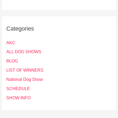
Categories
AKC
ALL DOG SHOWS
BLOG
LIST OF WINNERS
National Dog Show
SCHEDULE
SHOW INFO