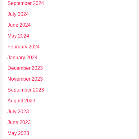
September 2024
July 2024
June 2024
May 2024
February 2024
January 2024
December 2023
November 2023
September 2023
August 2023
July 2023
June 2023
May 2023