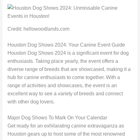
Credit: hellowoodlands.com
Houston Dog Shows 2024: Your Canine Event Guide
Houston Dog Shows 2024 is a significant event for dog
enthusiasts. Taking place yearly, the event offers a
diverse range of breeds that are showcased, making it a
hub for canine enthusiasts to come together. With a
range of activities and showcases, the event is an
excellent way to see a variety of breeds and connect
with other dog lovers.
Major Dog Shows To Mark On Your Calendar
Get ready for an exhilarating canine extravaganza as
Houston gears up to host some of the most renowned