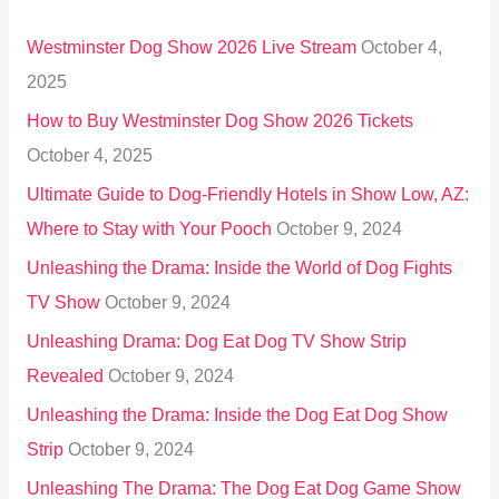
h
Westminster Dog Show 2026 Live Stream
October 4,
f
2025
o
How to Buy Westminster Dog Show 2026 Tickets
r
October 4, 2025
:
Ultimate Guide to Dog-Friendly Hotels in Show Low, AZ:
Where to Stay with Your Pooch
October 9, 2024
Unleashing the Drama: Inside the World of Dog Fights
TV Show
October 9, 2024
Unleashing Drama: Dog Eat Dog TV Show Strip
Revealed
October 9, 2024
Unleashing the Drama: Inside the Dog Eat Dog Show
Strip
October 9, 2024
Unleashing The Drama: The Dog Eat Dog Game Show