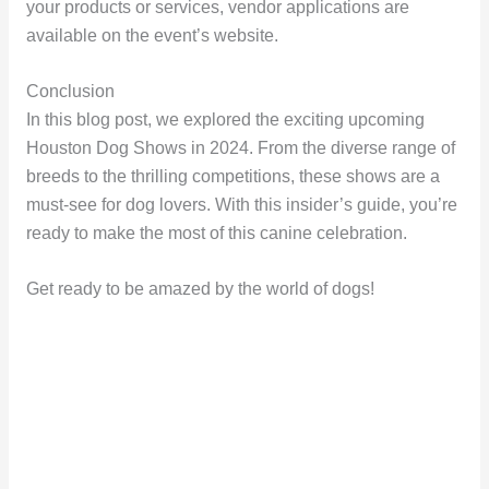
your products or services, vendor applications are
available on the event’s website.
Conclusion
In this blog post, we explored the exciting upcoming
Houston Dog Shows in 2024. From the diverse range of
breeds to the thrilling competitions, these shows are a
must-see for dog lovers. With this insider’s guide, you’re
ready to make the most of this canine celebration.
Get ready to be amazed by the world of dogs!