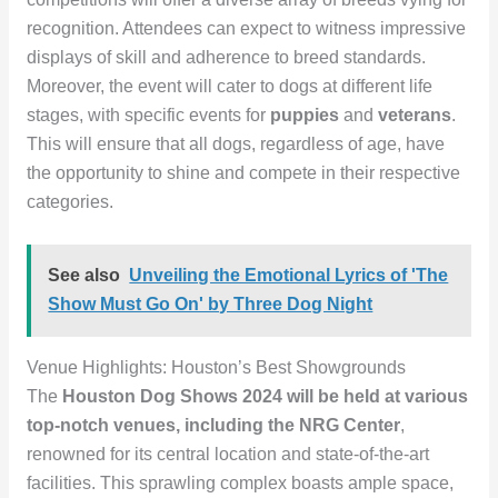
recognition. Attendees can expect to witness impressive
displays of skill and adherence to breed standards.
Moreover, the event will cater to dogs at different life
stages, with specific events for
puppies
and
veterans
.
This will ensure that all dogs, regardless of age, have
the opportunity to shine and compete in their respective
categories.
See also
Unveiling the Emotional Lyrics of 'The
Show Must Go On' by Three Dog Night
Venue Highlights: Houston’s Best Showgrounds
The
Houston Dog Shows 2024
will be held at various
top-notch venues, including the
NRG Center
,
renowned for its central location and state-of-the-art
facilities. This sprawling complex boasts ample space,