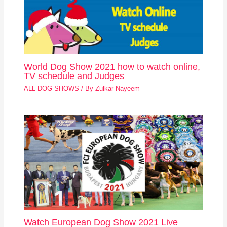
World Dog Show 2021 how to watch online,
TV schedule and Judges
ALL DOG SHOWS
/ By
Zulkar Nayeem
Watch European Dog Show 2021 Live