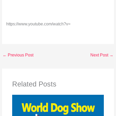
https://www.youtube.com/watch?v=
←
Previous Post
Next Post
→
Related Posts