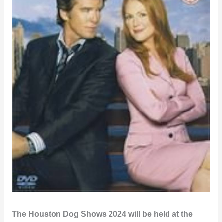
The Houston Dog Shows 2024 will be held at the