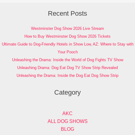
Recent Posts
Westminster Dog Show 2026 Live Stream
How to Buy Westminster Dog Show 2026 Tickets
Ultimate Guide to Dog-Friendly Hotels in Show Low, AZ: Where to Stay with
Your Pooch
Unleashing the Drama: Inside the World of Dog Fights TV Show
Unleashing Drama: Dog Eat Dog TV Show Strip Revealed
Unleashing the Drama: Inside the Dog Eat Dog Show Strip
Category
AKC
ALL DOG SHOWS
BLOG