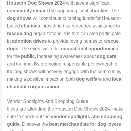
Houston Dog Shows 2024
will have a significant
community impact
by supporting local
charities
. The
dog shows
will contribute to raising funds for Houston-
based
charities
, providing much-needed assistance to
rescue dog
organizations. Visitors can also participate
in
adoption drives
to provide loving homes to
rescue
dogs
. The event will offer
educational opportunities
for the
public
, increasing awareness about
dog care
and training. By promoting responsible pet ownership,
the dog shows will actively engage with the community,
making a positive impact on both
dog welfare
and
local
charitable organizations
.
Vendor Spotlights And Shopping Guide
If you are attending the Houston Dog Shows 2024, make
sure to check out the
vendor spotlights and shopping
guide
. Discover the
best merchandise for dog lovers