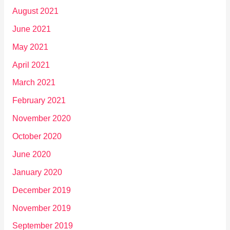
August 2021
June 2021
May 2021
April 2021
March 2021
February 2021
November 2020
October 2020
June 2020
January 2020
December 2019
November 2019
September 2019