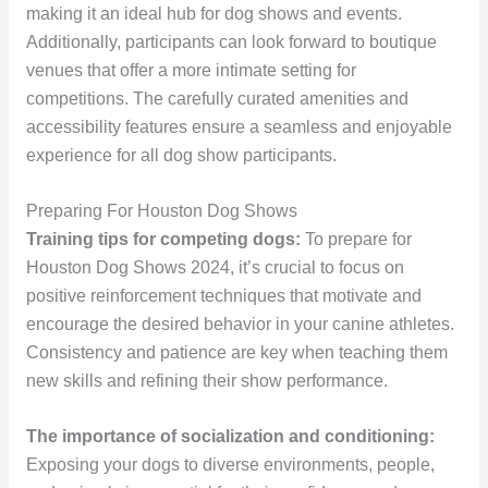
making it an ideal hub for dog shows and events.
Additionally, participants can look forward to boutique
venues that offer a more intimate setting for
competitions. The carefully curated amenities and
accessibility features ensure a seamless and enjoyable
experience for all dog show participants.
Preparing For Houston Dog Shows
Training tips for competing dogs:
To prepare for
Houston Dog Shows 2024, it’s crucial to focus on
positive reinforcement techniques that motivate and
encourage the desired behavior in your canine athletes.
Consistency and patience are key when teaching them
new skills and refining their show performance.
The importance of socialization and conditioning:
Exposing your dogs to diverse environments, people,