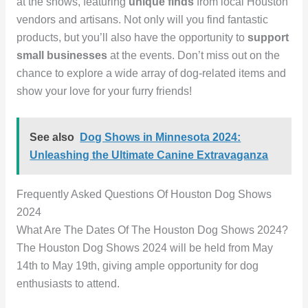
at the shows, featuring
unique finds
from local Houston
vendors and artisans. Not only will you find fantastic
products, but you’ll also have the opportunity to
support
small businesses
at the events. Don’t miss out on the
chance to explore a wide array of dog-related items and
show your love for your furry friends!
See also
Dog Shows in Minnesota 2024:
Unleashing the Ultimate Canine Extravaganza
Frequently Asked Questions Of Houston Dog Shows
2024
What Are The Dates Of The Houston Dog Shows 2024?
The Houston Dog Shows 2024 will be held from May
14th to May 19th, giving ample opportunity for dog
enthusiasts to attend.