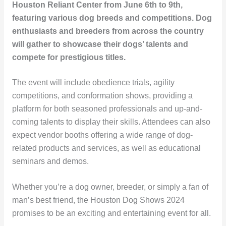
Houston Reliant Center from June 6th to 9th,
featuring various dog breeds and competitions. Dog
enthusiasts and breeders from across the country
will gather to showcase their dogs’ talents and
compete for prestigious titles.
The event will include obedience trials, agility
competitions, and conformation shows, providing a
platform for both seasoned professionals and up-and-
coming talents to display their skills. Attendees can also
expect vendor booths offering a wide range of dog-
related products and services, as well as educational
seminars and demos.
Whether you’re a dog owner, breeder, or simply a fan of
man’s best friend, the Houston Dog Shows 2024
promises to be an exciting and entertaining event for all.