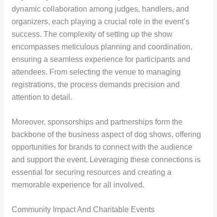
dynamic collaboration among judges, handlers, and
organizers, each playing a crucial role in the event’s
success. The complexity of setting up the show
encompasses meticulous planning and coordination,
ensuring a seamless experience for participants and
attendees. From selecting the venue to managing
registrations, the process demands precision and
attention to detail.
Moreover, sponsorships and partnerships form the
backbone of the business aspect of dog shows, offering
opportunities for brands to connect with the audience
and support the event. Leveraging these connections is
essential for securing resources and creating a
memorable experience for all involved.
Community Impact And Charitable Events