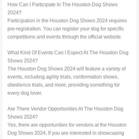
How Can I Participate In The Houston Dog Shows
2024?
Participation in the Houston Dog Shows 2024 requires
pre-registration. You can register your dog for specific
competitions and events through the official website.
What Kind Of Events Can I Expect At The Houston Dog
Shows 2024?
The Houston Dog Shows 2024 will feature a variety of
events, including agility trials, conformation shows,
obedience trials, and more, providing something for
every dog lover.
Are There Vendor Opportunities At The Houston Dog
Shows 2024?
Yes, there are opportunities for vendors at the Houston
Dog Shows 2024. If you are interested in showcasing