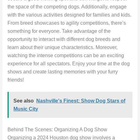
the space of the competing dogs. Additionally, engage
with the various activities designed for families and kids.
From breed showcases to agility competitions, there’s
something for everyone. Take advantage of the
opportunity to interact with different dog breeds and
learn about their unique characteristics. Moreover,
watching the intense competitions can be an exciting
experience for all spectators. Enjoy your time at the dog
shows and create lasting memories with your furry
friends!
See also
Nashville's Finest: Show Dog Stars of
Music City
Behind The Scenes: Organizing A Dog Show
Organizing a 2024 Houston dog show involves a