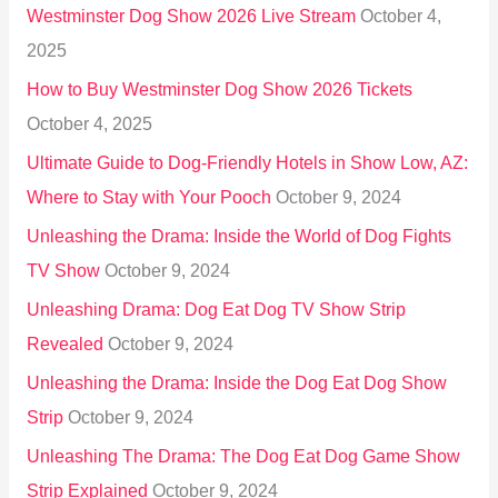
Westminster Dog Show 2026 Live Stream
October 4,
f
2025
o
How to Buy Westminster Dog Show 2026 Tickets
r
October 4, 2025
:
Ultimate Guide to Dog-Friendly Hotels in Show Low, AZ:
Where to Stay with Your Pooch
October 9, 2024
Unleashing the Drama: Inside the World of Dog Fights
TV Show
October 9, 2024
Unleashing Drama: Dog Eat Dog TV Show Strip
Revealed
October 9, 2024
Unleashing the Drama: Inside the Dog Eat Dog Show
Strip
October 9, 2024
Unleashing The Drama: The Dog Eat Dog Game Show
Strip Explained
October 9, 2024