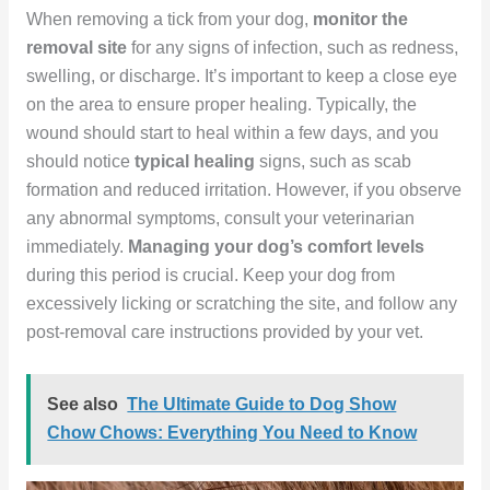
When removing a tick from your dog,
monitor the
removal site
for any signs of infection, such as redness,
swelling, or discharge. It’s important to keep a close eye
on the area to ensure proper healing. Typically, the
wound should start to heal within a few days, and you
should notice
typical healing
signs, such as scab
formation and reduced irritation. However, if you observe
any abnormal symptoms, consult your veterinarian
immediately.
Managing your dog’s comfort levels
during this period is crucial. Keep your dog from
excessively licking or scratching the site, and follow any
post-removal care instructions provided by your vet.
See also
The Ultimate Guide to Dog Show
Chow Chows: Everything You Need to Know