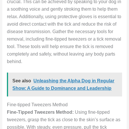
crucial. This can be achieved by speaking to your dog in
a soothing voice and gently stroking them to help them
relax. Additionally, using protective gloves is essential to
avoid direct contact with the tick and reduce the risk of
disease transmission. Gather the necessary tools for
removal, including fine-tipped tweezers or a tick removal
tool. These tools will help ensure the tick is removed
completely and safely, without leaving any body parts
behind.
See also
Unleashing the Alpha Dog in Regular
Show: A Guide to Dominance and Leadership
Fine-tipped Tweezers Method
Fine-Tipped Tweezers Method:
Using fine-tipped
tweezers, grasp the tick as close to the skin’s surface as
possible. With steady, even pressure, pull the tick