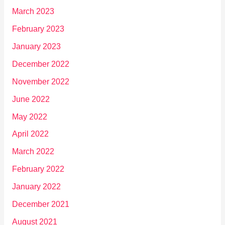
March 2023
February 2023
January 2023
December 2022
November 2022
June 2022
May 2022
April 2022
March 2022
February 2022
January 2022
December 2021
August 2021