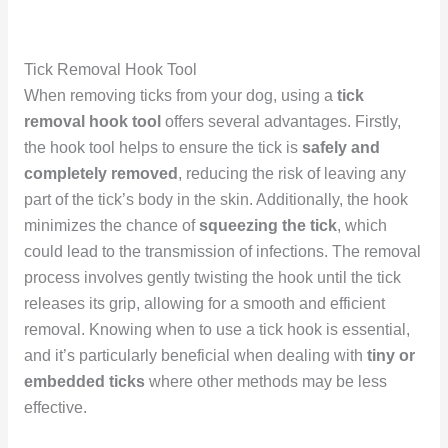
Tick Removal Hook Tool
When removing ticks from your dog, using a
tick
removal hook tool
offers several advantages. Firstly,
the hook tool helps to ensure the tick is
safely and
completely removed
, reducing the risk of leaving any
part of the tick’s body in the skin. Additionally, the hook
minimizes the chance of
squeezing the tick
, which
could lead to the transmission of infections. The removal
process involves gently twisting the hook until the tick
releases its grip, allowing for a smooth and efficient
removal. Knowing when to use a tick hook is essential,
and it’s particularly beneficial when dealing with
tiny or
embedded ticks
where other methods may be less
effective.