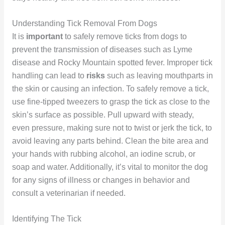
Understanding Tick Removal From Dogs
It is
important
to safely remove ticks from dogs to
prevent the transmission of diseases such as Lyme
disease and Rocky Mountain spotted fever. Improper tick
handling can lead to
risks
such as leaving mouthparts in
the skin or causing an infection. To safely remove a tick,
use fine-tipped tweezers to grasp the tick as close to the
skin’s surface as possible. Pull upward with steady,
even pressure, making sure not to twist or jerk the tick, to
avoid leaving any parts behind. Clean the bite area and
your hands with rubbing alcohol, an iodine scrub, or
soap and water. Additionally, it’s vital to monitor the dog
for any signs of illness or changes in behavior and
consult a veterinarian if needed.
Identifying The Tick