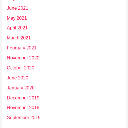
June 2021
May 2021
April 2021
March 2021
February 2021
November 2020
October 2020
June 2020
January 2020
December 2019
November 2019
September 2019