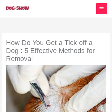
Skip
to
content
How Do You Get a Tick off a
Dog : 5 Effective Methods for
Removal