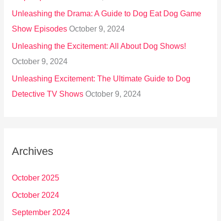
Unleashing the Drama: A Guide to Dog Eat Dog Game
Show Episodes
October 9, 2024
Unleashing the Excitement: All About Dog Shows!
October 9, 2024
Unleashing Excitement: The Ultimate Guide to Dog
Detective TV Shows
October 9, 2024
Archives
October 2025
October 2024
September 2024