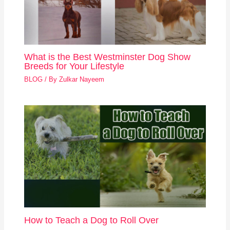
What is the Best Westminster Dog Show
Breeds for Your Lifestyle
BLOG
/ By
Zulkar Nayeem
How to Teach a Dog to Roll Over