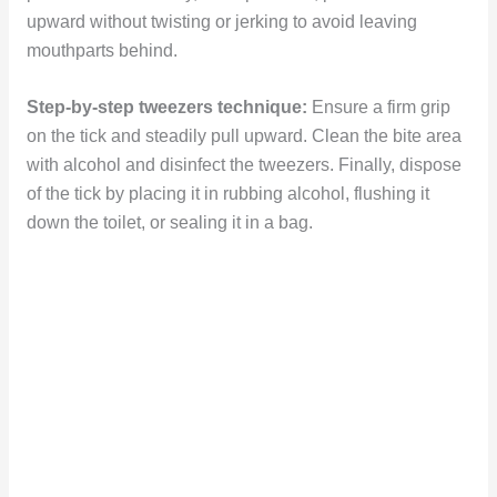
upward without twisting or jerking to avoid leaving
mouthparts behind.
Step-by-step tweezers technique:
Ensure a firm grip
on the tick and steadily pull upward. Clean the bite area
with alcohol and disinfect the tweezers. Finally, dispose
of the tick by placing it in rubbing alcohol, flushing it
down the toilet, or sealing it in a bag.