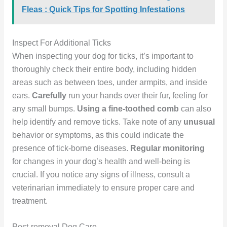
Fleas : Quick Tips for Spotting Infestations
Inspect For Additional Ticks
When inspecting your dog for ticks, it’s important to
thoroughly check their entire body, including hidden
areas such as between toes, under armpits, and inside
ears.
Carefully
run your hands over their fur, feeling for
any small bumps.
Using a fine-toothed comb
can also
help identify and remove ticks. Take note of any
unusual
behavior or symptoms, as this could indicate the
presence of tick-borne diseases.
Regular monitoring
for changes in your dog’s health and well-being is
crucial. If you notice any signs of illness, consult a
veterinarian immediately to ensure proper care and
treatment.
Post-removal Dog Care