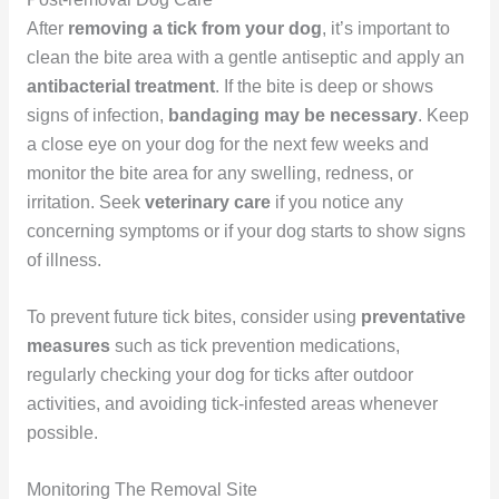
After
removing a tick from your dog
, it’s important to
clean the bite area with a gentle antiseptic and apply an
antibacterial treatment
. If the bite is deep or shows
signs of infection,
bandaging may be necessary
. Keep
a close eye on your dog for the next few weeks and
monitor the bite area for any swelling, redness, or
irritation. Seek
veterinary care
if you notice any
concerning symptoms or if your dog starts to show signs
of illness.
To prevent future tick bites, consider using
preventative
measures
such as tick prevention medications,
regularly checking your dog for ticks after outdoor
activities, and avoiding tick-infested areas whenever
possible.
Monitoring The Removal Site