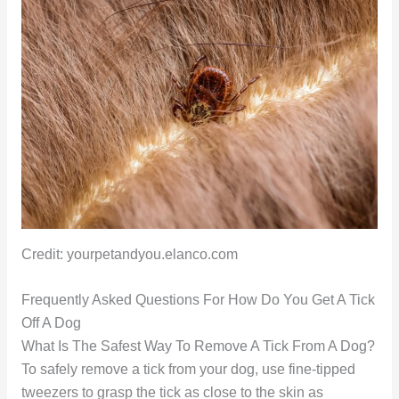
Credit: yourpetandyou.elanco.com
Frequently Asked Questions For How Do You Get A Tick
Off A Dog
What Is The Safest Way To Remove A Tick From A Dog?
To safely remove a tick from your dog, use fine-tipped
tweezers to grasp the tick as close to the skin as