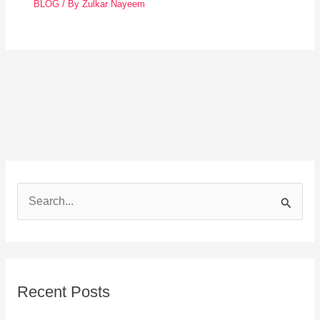
BLOG
/ By
Zulkar Nayeem
S
e
a
r
Recent Posts
c
h