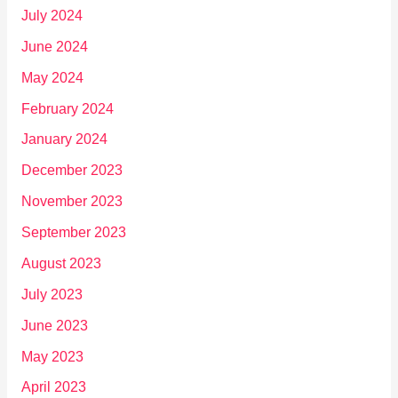
July 2024
June 2024
May 2024
February 2024
January 2024
December 2023
November 2023
September 2023
August 2023
July 2023
June 2023
May 2023
April 2023