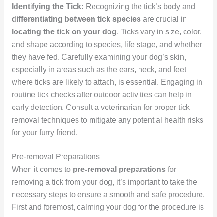
Identifying the Tick:
Recognizing the tick’s body and
differentiating between tick species
are crucial in
locating the tick on your dog
. Ticks vary in size, color,
and shape according to species, life stage, and whether
they have fed. Carefully examining your dog’s skin,
especially in areas such as the ears, neck, and feet
where ticks are likely to attach, is essential. Engaging in
routine tick checks after outdoor activities can help in
early detection. Consult a veterinarian for proper tick
removal techniques to mitigate any potential health risks
for your furry friend.
Pre-removal Preparations
When it comes to
pre-removal preparations
for
removing a tick from your dog, it’s important to take the
necessary steps to ensure a smooth and safe procedure.
First and foremost, calming your dog for the procedure is