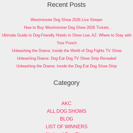
Recent Posts
Westminster Dog Show 2026 Live Stream
How to Buy Westminster Dog Show 2026 Tickets
Ultimate Guide to Dog-Friendly Hotels in Show Low, AZ: Where to Stay with
Your Pooch
Unleashing the Drama: Inside the World of Dog Fights TV Show
Unleashing Drama: Dog Eat Dog TV Show Strip Revealed
Unleashing the Drama: Inside the Dog Eat Dog Show Strip
Category
AKC
ALL DOG SHOWS
BLOG
LIST OF WINNERS