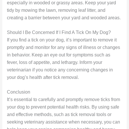
especially in wooded or grassy areas. Keep your yard
tidy by mowing the lawn, removing leaf litter, and
creating a barrier between your yard and wooded areas.
Should I Be Concerned If I Find A Tick On My Dog?
If you find a tick on your dog, it’s important to remove it
promptly and monitor for any signs of illness or changes
in behavior. Keep an eye out for symptoms such as
fever, loss of appetite, and lethargy. Inform your
veterinarian if you notice any concerning changes in
your dog’s health after tick removal.
Conclusion
It’s essential to carefully and promptly remove ticks from
your dog to prevent potential health risks. By using safe
and effective methods, such as tick removal tools or
seeking veterinary assistance when necessary, you can