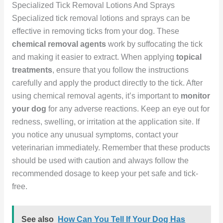
Specialized Tick Removal Lotions And Sprays
Specialized tick removal lotions and sprays can be
effective in removing ticks from your dog. These
chemical removal agents
work by suffocating the tick
and making it easier to extract. When applying
topical
treatments
, ensure that you follow the instructions
carefully and apply the product directly to the tick. After
using chemical removal agents, it’s important to
monitor
your dog
for any adverse reactions. Keep an eye out for
redness, swelling, or irritation at the application site. If
you notice any unusual symptoms, contact your
veterinarian immediately. Remember that these products
should be used with caution and always follow the
recommended dosage to keep your pet safe and tick-
free.
See also
How Can You Tell If Your Dog Has