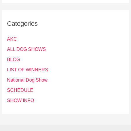
Categories
AKC
ALL DOG SHOWS
BLOG
LIST OF WINNERS
National Dog Show
SCHEDULE
SHOW INFO