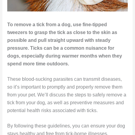
To remove a tick from a dog, use fine-tipped
tweezers to grasp the tick as close to the skin as
possible and pull straight upward with steady
pressure. Ticks can be a common nuisance for
dogs, especially during warmer months when they
spend more time outdoors.
These blood-sucking parasites can transmit diseases,
so it’s important to promptly and properly remove them
from your pet. We’ll discuss the steps to safely remove a
tick from your dog, as well as preventive measures and
potential health risks associated with ticks.
By following these guidelines, you can ensure your dog
stays healthy and free from tick-borne illnesses.