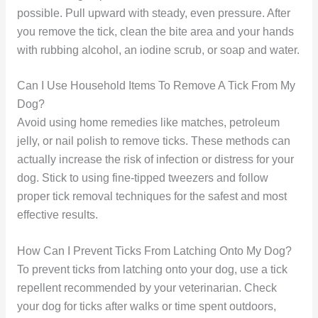
possible. Pull upward with steady, even pressure. After
you remove the tick, clean the bite area and your hands
with rubbing alcohol, an iodine scrub, or soap and water.
Can I Use Household Items To Remove A Tick From My
Dog?
Avoid using home remedies like matches, petroleum
jelly, or nail polish to remove ticks. These methods can
actually increase the risk of infection or distress for your
dog. Stick to using fine-tipped tweezers and follow
proper tick removal techniques for the safest and most
effective results.
How Can I Prevent Ticks From Latching Onto My Dog?
To prevent ticks from latching onto your dog, use a tick
repellent recommended by your veterinarian. Check
your dog for ticks after walks or time spent outdoors,