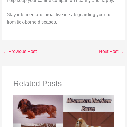
help keep your canine companion healthy and happy.
Stay informed and proactive in safeguarding your pet
from tick-borne diseases.
←
Previous Post
Next Post
→
Related Posts