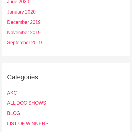
June 2020
January 2020
December 2019
November 2019
September 2019
Categories
AKC
ALL DOG SHOWS
BLOG
LIST OF WINNERS