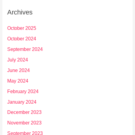
Archives
October 2025
October 2024
September 2024
July 2024
June 2024
May 2024
February 2024
January 2024
December 2023
November 2023
September 2023