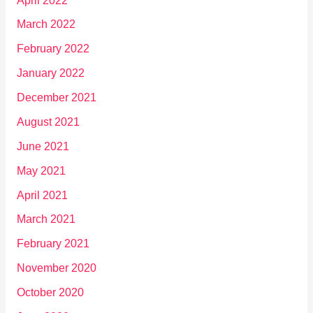
April 2022
March 2022
February 2022
January 2022
December 2021
August 2021
June 2021
May 2021
April 2021
March 2021
February 2021
November 2020
October 2020