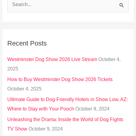
S
e
a
r
Recent Posts
c
h
Westminster Dog Show 2026 Live Stream
October 4,
f
2025
o
How to Buy Westminster Dog Show 2026 Tickets
r
October 4, 2025
:
Ultimate Guide to Dog-Friendly Hotels in Show Low, AZ:
Where to Stay with Your Pooch
October 9, 2024
Unleashing the Drama: Inside the World of Dog Fights
TV Show
October 9, 2024