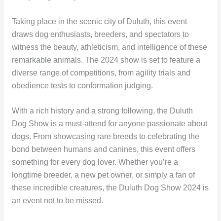
Taking place in the scenic city of Duluth, this event
draws dog enthusiasts, breeders, and spectators to
witness the beauty, athleticism, and intelligence of these
remarkable animals. The 2024 show is set to feature a
diverse range of competitions, from agility trials and
obedience tests to conformation judging.
With a rich history and a strong following, the Duluth
Dog Show is a must-attend for anyone passionate about
dogs. From showcasing rare breeds to celebrating the
bond between humans and canines, this event offers
something for every dog lover. Whether you’re a
longtime breeder, a new pet owner, or simply a fan of
these incredible creatures, the Duluth Dog Show 2024 is
an event not to be missed.