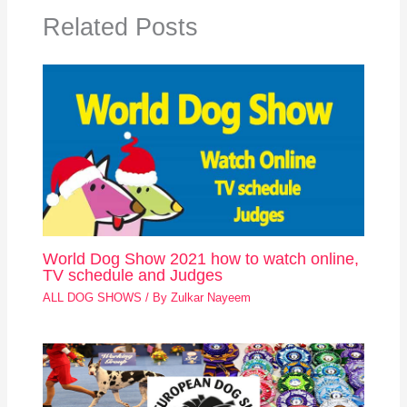
Related Posts
World Dog Show 2021 how to watch online,
TV schedule and Judges
ALL DOG SHOWS
/ By
Zulkar Nayeem