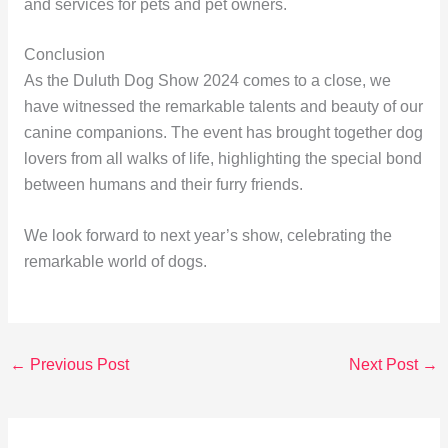
and services for pets and pet owners.
Conclusion
As the Duluth Dog Show 2024 comes to a close, we
have witnessed the remarkable talents and beauty of our
canine companions. The event has brought together dog
lovers from all walks of life, highlighting the special bond
between humans and their furry friends.
We look forward to next year’s show, celebrating the
remarkable world of dogs.
←
Previous Post
Next Post
→