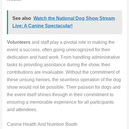
See also
Watch the National Dog Show Stream
Live: A Canine Spectacular!
Volunteers
and staff play a pivotal role in making the
event a success, often going unrecognized for their
dedication and hard work. From handling administrative
tasks to providing assistance during the show, their
contributions are invaluable. Without the commitment of
these unsung heroes, the seamless operation of the dog
show would not be possible. Their passion for dogs and
the event itself shines through in their commitment to
ensuring a memorable experience for all participants
and attendees.
Canine Health And Nutrition Booth