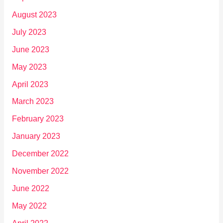
August 2023
July 2023
June 2023
May 2023
April 2023
March 2023
February 2023
January 2023
December 2022
November 2022
June 2022
May 2022