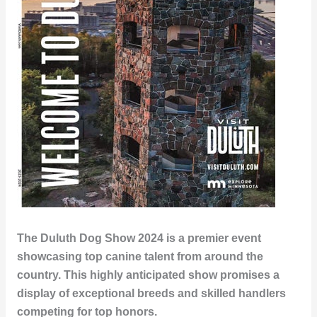
The Duluth Dog Show 2024 is a premier event
showcasing top canine talent from around the
country. This highly anticipated show promises a
display of exceptional breeds and skilled handlers
competing for top honors.