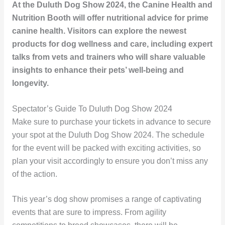
At the Duluth Dog Show 2024, the Canine Health and
Nutrition Booth will offer nutritional advice for prime
canine health. Visitors can explore the newest
products for dog wellness and care, including expert
talks from vets and trainers who will share valuable
insights to enhance their pets’ well-being and
longevity.
Spectator’s Guide To Duluth Dog Show 2024
Make sure to purchase your tickets in advance to secure
your spot at the Duluth Dog Show 2024. The schedule
for the event will be packed with exciting activities, so
plan your visit accordingly to ensure you don’t miss any
of the action.
This year’s dog show promises a range of captivating
events that are sure to impress. From agility