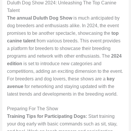
Duluth Dog Show 2024: Unleashing The Top Canine
Talent
The annual Duluth Dog Show
is much anticipated by
dog breeders and enthusiasts alike. In 2024, the event
promises to be another spectacle, showcasing the
top
canine talent
from various breeds. This event provides
a platform for breeders to showcase their breeding
programs and network with other enthusiasts. The
2024
edition
is set to introduce new categories and
competitions, adding an exciting dimension to the event.
For breeders and dog lovers, these shows are a
key
avenue
for networking and staying updated with the
latest trends and developments in the breeding world.
Preparing For The Show
Training Tips for Participating Dogs:
Start training
your dog early with basic commands such as sit, stay,