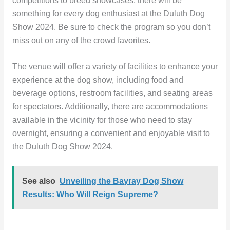
competitions to breed showcases, there will be
something for every dog enthusiast at the Duluth Dog
Show 2024. Be sure to check the program so you don’t
miss out on any of the crowd favorites.
The venue will offer a variety of facilities to enhance your
experience at the dog show, including food and
beverage options, restroom facilities, and seating areas
for spectators. Additionally, there are accommodations
available in the vicinity for those who need to stay
overnight, ensuring a convenient and enjoyable visit to
the Duluth Dog Show 2024.
See also
Unveiling the Bayray Dog Show
Results: Who Will Reign Supreme?