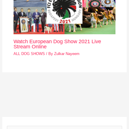
Watch European Dog Show 2021 Live
Stream Online
ALL DOG SHOWS
/ By
Zulkar Nayeem