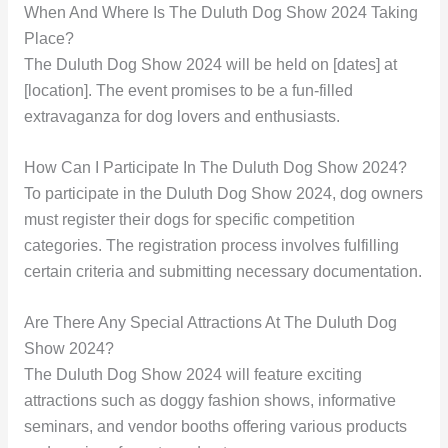
When And Where Is The Duluth Dog Show 2024 Taking
Place?
The Duluth Dog Show 2024 will be held on [dates] at
[location]. The event promises to be a fun-filled
extravaganza for dog lovers and enthusiasts.
How Can I Participate In The Duluth Dog Show 2024?
To participate in the Duluth Dog Show 2024, dog owners
must register their dogs for specific competition
categories. The registration process involves fulfilling
certain criteria and submitting necessary documentation.
Are There Any Special Attractions At The Duluth Dog
Show 2024?
The Duluth Dog Show 2024 will feature exciting
attractions such as doggy fashion shows, informative
seminars, and vendor booths offering various products