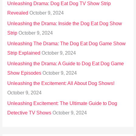
Unleashing Drama: Dog Eat Dog TV Show Strip
Revealed
October 9, 2024
Unleashing the Drama: Inside the Dog Eat Dog Show
Strip
October 9, 2024
Unleashing The Drama: The Dog Eat Dog Game Show
Strip Explained
October 9, 2024
Unleashing the Drama: A Guide to Dog Eat Dog Game
Show Episodes
October 9, 2024
Unleashing the Excitement: All About Dog Shows!
October 9, 2024
Unleashing Excitement: The Ultimate Guide to Dog
Detective TV Shows
October 9, 2024