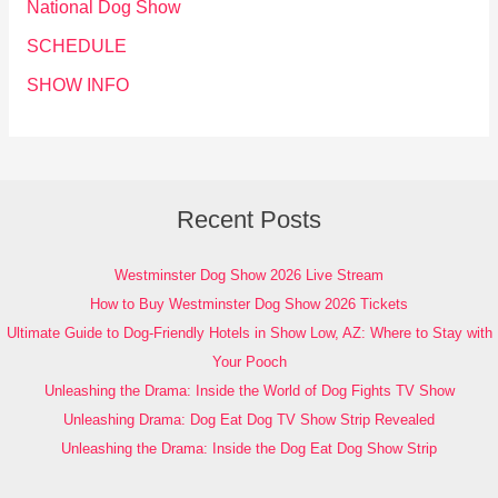
National Dog Show
SCHEDULE
SHOW INFO
Recent Posts
Westminster Dog Show 2026 Live Stream
How to Buy Westminster Dog Show 2026 Tickets
Ultimate Guide to Dog-Friendly Hotels in Show Low, AZ: Where to Stay with
Your Pooch
Unleashing the Drama: Inside the World of Dog Fights TV Show
Unleashing Drama: Dog Eat Dog TV Show Strip Revealed
Unleashing the Drama: Inside the Dog Eat Dog Show Strip