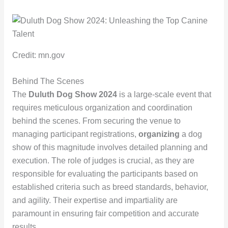
Credit: mn.gov
Behind The Scenes
The
Duluth Dog Show 2024
is a large-scale event that
requires meticulous organization and coordination
behind the scenes. From securing the venue to
managing participant registrations,
organizing
a dog
show of this magnitude involves detailed planning and
execution. The role of judges is crucial, as they are
responsible for evaluating the participants based on
established criteria such as breed standards, behavior,
and agility. Their expertise and impartiality are
paramount in ensuring fair competition and accurate
results.