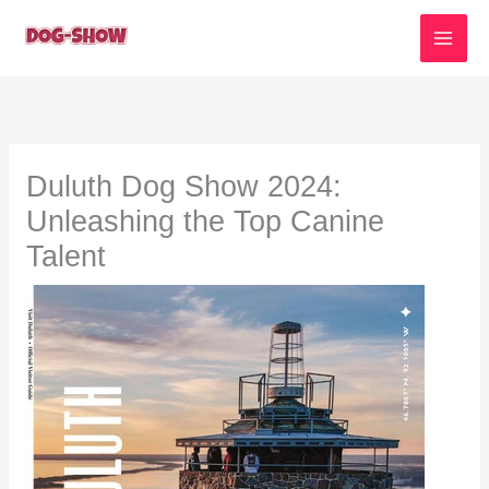
Skip
to
content
Duluth Dog Show 2024:
Unleashing the Top Canine
Talent