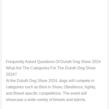
Frequently Asked Questions Of Duluth Dog Show 2024
What Are The Categories For The Duluth Dog Show
2024?
At the Duluth Dog Show 2024, dogs will compete in
categories such as Best in Show, Obedience, Agility,
and Breed specific competitions. The event will
showcase a wide variety of breeds and talents.