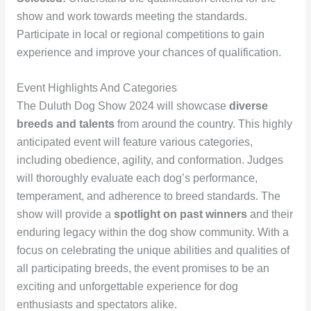
show and work towards meeting the standards.
Participate in local or regional competitions to gain
experience and improve your chances of qualification.
Event Highlights And Categories
The Duluth Dog Show 2024 will showcase
diverse
breeds and talents
from around the country. This highly
anticipated event will feature various categories,
including obedience, agility, and conformation. Judges
will thoroughly evaluate each dog’s performance,
temperament, and adherence to breed standards. The
show will provide a
spotlight on past winners
and their
enduring legacy within the dog show community. With a
focus on celebrating the unique abilities and qualities of
all participating breeds, the event promises to be an
exciting and unforgettable experience for dog
enthusiasts and spectators alike.