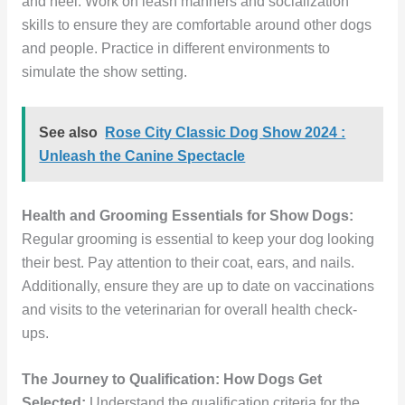
and heel. Work on leash manners and socialization
skills to ensure they are comfortable around other dogs
and people. Practice in different environments to
simulate the show setting.
See also
Rose City Classic Dog Show 2024 :
Unleash the Canine Spectacle
Health and Grooming Essentials for Show Dogs:
Regular grooming is essential to keep your dog looking
their best. Pay attention to their coat, ears, and nails.
Additionally, ensure they are up to date on vaccinations
and visits to the veterinarian for overall health check-
ups.
The Journey to Qualification: How Dogs Get
Selected:
Understand the qualification criteria for the