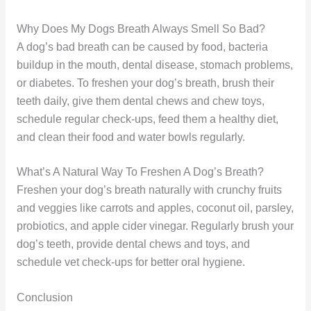
Why Does My Dogs Breath Always Smell So Bad?
A dog’s bad breath can be caused by food, bacteria
buildup in the mouth, dental disease, stomach problems,
or diabetes. To freshen your dog’s breath, brush their
teeth daily, give them dental chews and chew toys,
schedule regular check-ups, feed them a healthy diet,
and clean their food and water bowls regularly.
What’s A Natural Way To Freshen A Dog’s Breath?
Freshen your dog’s breath naturally with crunchy fruits
and veggies like carrots and apples, coconut oil, parsley,
probiotics, and apple cider vinegar. Regularly brush your
dog’s teeth, provide dental chews and toys, and
schedule vet check-ups for better oral hygiene.
Conclusion