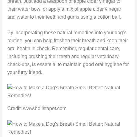
breath. Just add a teaspoon of apple cider vinegar to
their water bowl or apply a mix of apple cider vinegar
and water to their teeth and gums using a cotton ball.
By incorporating these natural remedies into your dog’s
routine, you can help freshen their breath and keep their
oral health in check. Remember, regular dental care,
including brushing their teeth and regular veterinary
check-ups, is essential to maintain good oral hygiene for
your furry friend.
Credit: www.holistapet.com