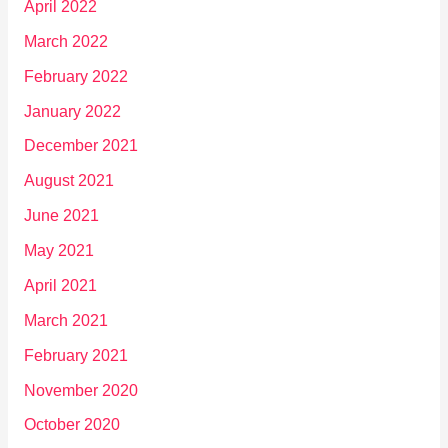
April 2022
March 2022
February 2022
January 2022
December 2021
August 2021
June 2021
May 2021
April 2021
March 2021
February 2021
November 2020
October 2020