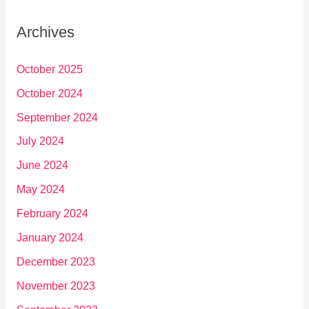
Archives
October 2025
October 2024
September 2024
July 2024
June 2024
May 2024
February 2024
January 2024
December 2023
November 2023