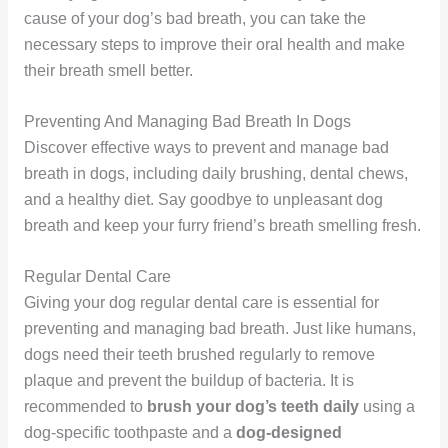
cause of your dog’s bad breath, you can take the
necessary steps to improve their oral health and make
their breath smell better.
Preventing And Managing Bad Breath In Dogs
Discover effective ways to prevent and manage bad
breath in dogs, including daily brushing, dental chews,
and a healthy diet. Say goodbye to unpleasant dog
breath and keep your furry friend’s breath smelling fresh.
Regular Dental Care
Giving your dog regular dental care is essential for
preventing and managing bad breath. Just like humans,
dogs need their teeth brushed regularly to remove
plaque and prevent the buildup of bacteria. It is
recommended to
brush your dog’s teeth daily
using a
dog-specific toothpaste and a
dog-designed