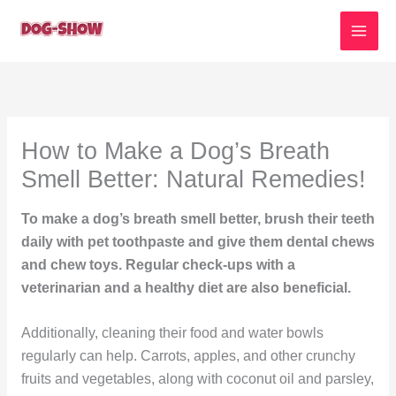
Skip
to
content
How to Make a Dog’s Breath
Smell Better: Natural Remedies!
To make a dog’s breath smell better, brush their teeth
daily with pet toothpaste and give them dental chews
and chew toys. Regular check-ups with a
veterinarian and a healthy diet are also beneficial.
Additionally, cleaning their food and water bowls
regularly can help. Carrots, apples, and other crunchy
fruits and vegetables, along with coconut oil and parsley,