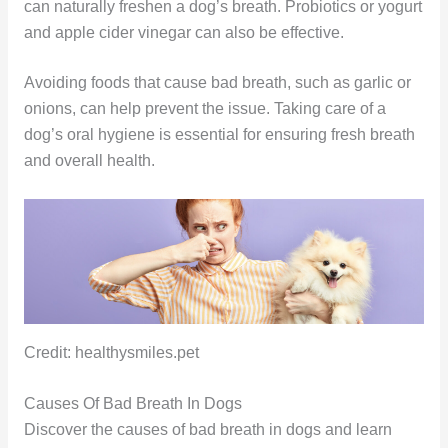
can naturally freshen a dog’s breath. Probiotics or yogurt
and apple cider vinegar can also be effective.
Avoiding foods that cause bad breath, such as garlic or
onions, can help prevent the issue. Taking care of a
dog’s oral hygiene is essential for ensuring fresh breath
and overall health.
Credit: healthysmiles.pet
Causes Of Bad Breath In Dogs
Discover the causes of bad breath in dogs and learn