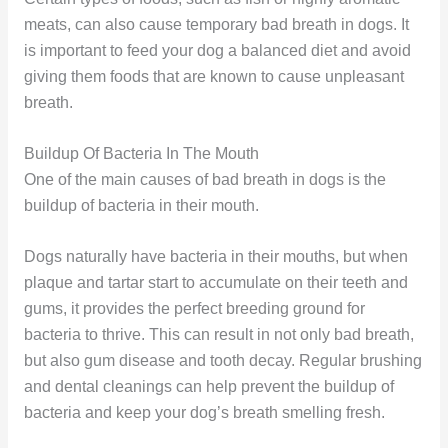
meats, can also cause temporary bad breath in dogs. It
is important to feed your dog a balanced diet and avoid
giving them foods that are known to cause unpleasant
breath.
Buildup Of Bacteria In The Mouth
One of the main causes of bad breath in dogs is the
buildup of bacteria in their mouth.
Dogs naturally have bacteria in their mouths, but when
plaque and tartar start to accumulate on their teeth and
gums, it provides the perfect breeding ground for
bacteria to thrive. This can result in not only bad breath,
but also gum disease and tooth decay. Regular brushing
and dental cleanings can help prevent the buildup of
bacteria and keep your dog’s breath smelling fresh.