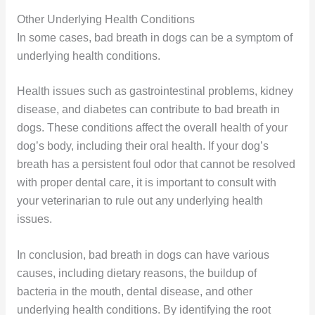
Other Underlying Health Conditions
In some cases, bad breath in dogs can be a symptom of
underlying health conditions.
Health issues such as gastrointestinal problems, kidney
disease, and diabetes can contribute to bad breath in
dogs. These conditions affect the overall health of your
dog’s body, including their oral health. If your dog’s
breath has a persistent foul odor that cannot be resolved
with proper dental care, it is important to consult with
your veterinarian to rule out any underlying health
issues.
In conclusion, bad breath in dogs can have various
causes, including dietary reasons, the buildup of
bacteria in the mouth, dental disease, and other
underlying health conditions. By identifying the root