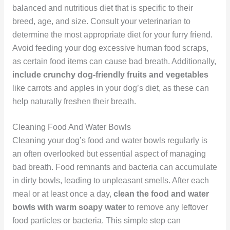
balanced and nutritious diet that is specific to their
breed, age, and size. Consult your veterinarian to
determine the most appropriate diet for your furry friend.
Avoid feeding your dog excessive human food scraps,
as certain food items can cause bad breath. Additionally,
include crunchy dog-friendly fruits and vegetables
like carrots and apples in your dog’s diet, as these can
help naturally freshen their breath.
Cleaning Food And Water Bowls
Cleaning your dog’s food and water bowls regularly is
an often overlooked but essential aspect of managing
bad breath. Food remnants and bacteria can accumulate
in dirty bowls, leading to unpleasant smells. After each
meal or at least once a day,
clean the food and water
bowls with warm soapy water
to remove any leftover
food particles or bacteria. This simple step can