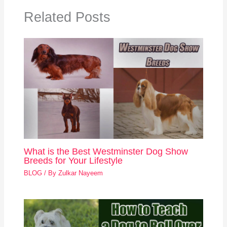
Related Posts
What is the Best Westminster Dog Show
Breeds for Your Lifestyle
BLOG
/ By
Zulkar Nayeem