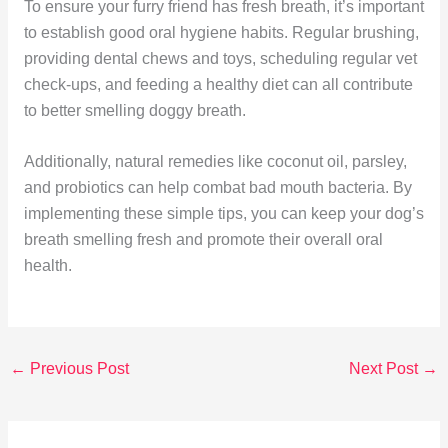
To ensure your furry friend has fresh breath, it’s important
to establish good oral hygiene habits. Regular brushing,
providing dental chews and toys, scheduling regular vet
check-ups, and feeding a healthy diet can all contribute
to better smelling doggy breath.
Additionally, natural remedies like coconut oil, parsley,
and probiotics can help combat bad mouth bacteria. By
implementing these simple tips, you can keep your dog’s
breath smelling fresh and promote their overall oral
health.
←
Previous Post
Next Post
→