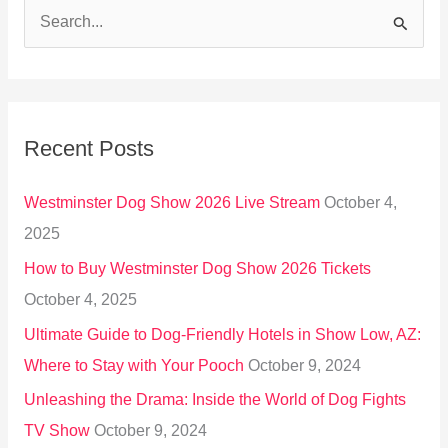
S
e
a
r
Recent Posts
c
h
Westminster Dog Show 2026 Live Stream
October 4,
f
2025
o
How to Buy Westminster Dog Show 2026 Tickets
r
October 4, 2025
:
Ultimate Guide to Dog-Friendly Hotels in Show Low, AZ:
Where to Stay with Your Pooch
October 9, 2024
Unleashing the Drama: Inside the World of Dog Fights
TV Show
October 9, 2024