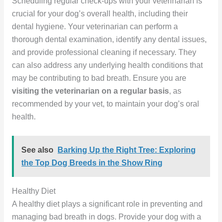
Scheduling regular check-ups with your veterinarian is
crucial for your dog’s overall health, including their
dental hygiene. Your veterinarian can perform a
thorough dental examination, identify any dental issues,
and provide professional cleaning if necessary. They
can also address any underlying health conditions that
may be contributing to bad breath. Ensure you are
visiting the veterinarian on a regular basis
, as
recommended by your vet, to maintain your dog’s oral
health.
See also
Barking Up the Right Tree: Exploring
the Top Dog Breeds in the Show Ring
Healthy Diet
A healthy diet plays a significant role in preventing and
managing bad breath in dogs. Provide your dog with a