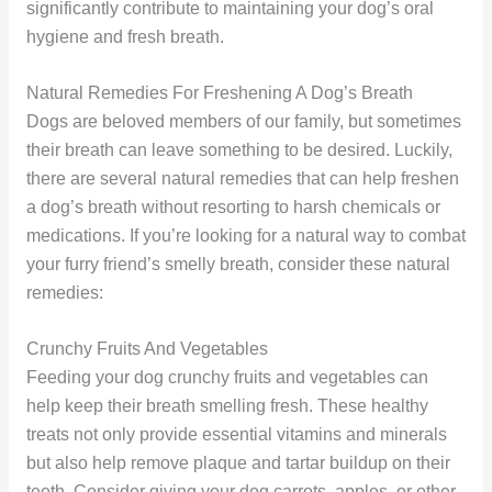
significantly contribute to maintaining your dog’s oral
hygiene and fresh breath.
Natural Remedies For Freshening A Dog’s Breath
Dogs are beloved members of our family, but sometimes
their breath can leave something to be desired. Luckily,
there are several natural remedies that can help freshen
a dog’s breath without resorting to harsh chemicals or
medications. If you’re looking for a natural way to combat
your furry friend’s smelly breath, consider these natural
remedies:
Crunchy Fruits And Vegetables
Feeding your dog crunchy fruits and vegetables can
help keep their breath smelling fresh. These healthy
treats not only provide essential vitamins and minerals
but also help remove plaque and tartar buildup on their
teeth. Consider giving your dog carrots, apples, or other