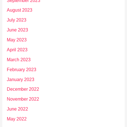
September 2023
August 2023
July 2023
June 2023
May 2023
April 2023
March 2023
February 2023
January 2023
December 2022
November 2022
June 2022
May 2022