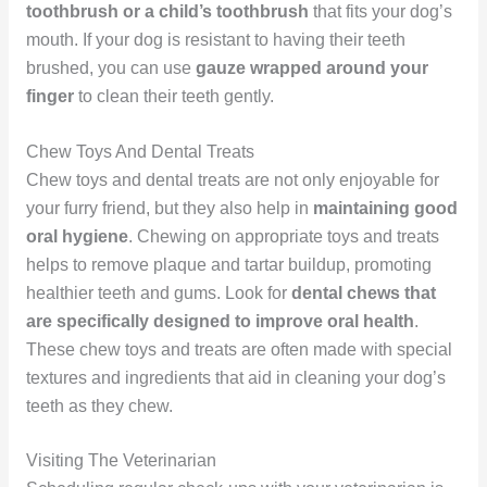
toothbrush or a child’s toothbrush
that fits your dog’s
mouth. If your dog is resistant to having their teeth
brushed, you can use
gauze wrapped around your
finger
to clean their teeth gently.
Chew Toys And Dental Treats
Chew toys and dental treats are not only enjoyable for
your furry friend, but they also help in
maintaining good
oral hygiene
. Chewing on appropriate toys and treats
helps to remove plaque and tartar buildup, promoting
healthier teeth and gums. Look for
dental chews that
are specifically designed to improve oral health
.
These chew toys and treats are often made with special
textures and ingredients that aid in cleaning your dog’s
teeth as they chew.
Visiting The Veterinarian