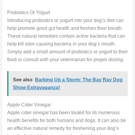
Probiotics Or Yogurt
Introducing probiotics or yogurt into your dog’s diet can
help promote good gut health and freshen their breath.
These natural remedies contain active bacteria that can
help kill odor-causing bacteria in your dog’s mouth.
Simply add a small amount of probiotics or yogurt to their
food or consult with your veterinarian for proper dosing.
See also
Barking Up a Storm: The Bay Ray Dog
Show Extravaganza!
Apple Cider Vinegar
Apple cider vinegar has been touted for its numerous
health benefits for both humans and dogs. It can also be
an effective natural remedy for freshening your dog’s