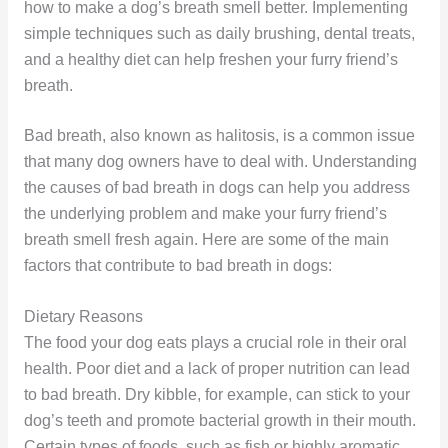
how to make a dog’s breath smell better. Implementing
simple techniques such as daily brushing, dental treats,
and a healthy diet can help freshen your furry friend’s
breath.
Bad breath, also known as halitosis, is a common issue
that many dog owners have to deal with. Understanding
the causes of bad breath in dogs can help you address
the underlying problem and make your furry friend’s
breath smell fresh again. Here are some of the main
factors that contribute to bad breath in dogs:
Dietary Reasons
The food your dog eats plays a crucial role in their oral
health. Poor diet and a lack of proper nutrition can lead
to bad breath. Dry kibble, for example, can stick to your
dog’s teeth and promote bacterial growth in their mouth.
Certain types of foods, such as fish or highly aromatic