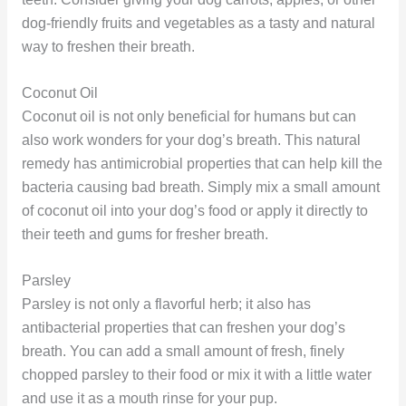
dog-friendly fruits and vegetables as a tasty and natural
way to freshen their breath.
Coconut Oil
Coconut oil is not only beneficial for humans but can
also work wonders for your dog’s breath. This natural
remedy has antimicrobial properties that can help kill the
bacteria causing bad breath. Simply mix a small amount
of coconut oil into your dog’s food or apply it directly to
their teeth and gums for fresher breath.
Parsley
Parsley is not only a flavorful herb; it also has
antibacterial properties that can freshen your dog’s
breath. You can add a small amount of fresh, finely
chopped parsley to their food or mix it with a little water
and use it as a mouth rinse for your pup.