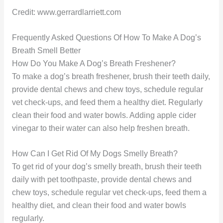
Credit: www.gerrardlarriett.com
Frequently Asked Questions Of How To Make A Dog’s
Breath Smell Better
How Do You Make A Dog’s Breath Freshener?
To make a dog’s breath freshener, brush their teeth daily,
provide dental chews and chew toys, schedule regular
vet check-ups, and feed them a healthy diet. Regularly
clean their food and water bowls. Adding apple cider
vinegar to their water can also help freshen breath.
How Can I Get Rid Of My Dogs Smelly Breath?
To get rid of your dog’s smelly breath, brush their teeth
daily with pet toothpaste, provide dental chews and
chew toys, schedule regular vet check-ups, feed them a
healthy diet, and clean their food and water bowls
regularly.