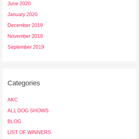
June 2020
January 2020
December 2019
November 2019
September 2019
Categories
AKC
ALL DOG SHOWS
BLOG
LIST OF WINNERS