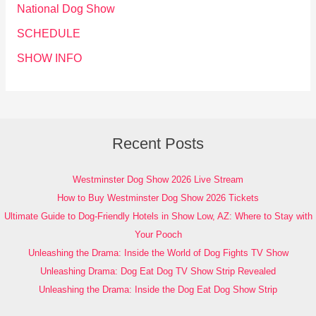
National Dog Show
SCHEDULE
SHOW INFO
Recent Posts
Westminster Dog Show 2026 Live Stream
How to Buy Westminster Dog Show 2026 Tickets
Ultimate Guide to Dog-Friendly Hotels in Show Low, AZ: Where to Stay with
Your Pooch
Unleashing the Drama: Inside the World of Dog Fights TV Show
Unleashing Drama: Dog Eat Dog TV Show Strip Revealed
Unleashing the Drama: Inside the Dog Eat Dog Show Strip