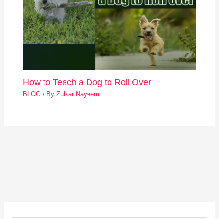
How to Teach a Dog to Roll Over
BLOG
/ By
Zulkar Nayeem