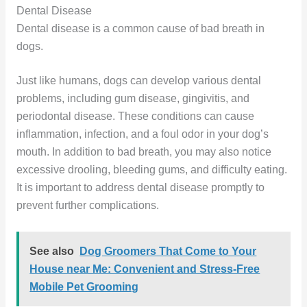
Dental Disease
Dental disease is a common cause of bad breath in
dogs.
Just like humans, dogs can develop various dental
problems, including gum disease, gingivitis, and
periodontal disease. These conditions can cause
inflammation, infection, and a foul odor in your dog’s
mouth. In addition to bad breath, you may also notice
excessive drooling, bleeding gums, and difficulty eating.
It is important to address dental disease promptly to
prevent further complications.
See also
Dog Groomers That Come to Your
House near Me: Convenient and Stress-Free
Mobile Pet Grooming