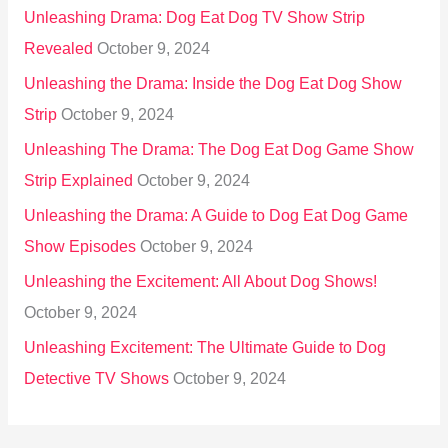
Unleashing Drama: Dog Eat Dog TV Show Strip
Revealed
October 9, 2024
Unleashing the Drama: Inside the Dog Eat Dog Show
Strip
October 9, 2024
Unleashing The Drama: The Dog Eat Dog Game Show
Strip Explained
October 9, 2024
Unleashing the Drama: A Guide to Dog Eat Dog Game
Show Episodes
October 9, 2024
Unleashing the Excitement: All About Dog Shows!
October 9, 2024
Unleashing Excitement: The Ultimate Guide to Dog
Detective TV Shows
October 9, 2024