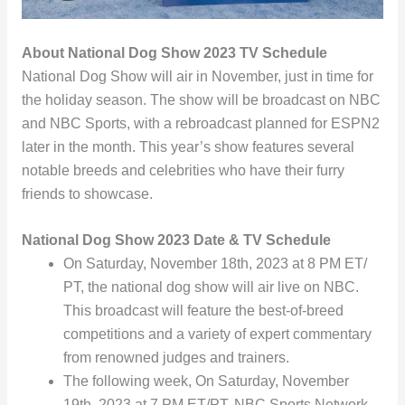
About National Dog Show 2023 TV Schedule
National Dog Show will air in November, just in time for
the holiday season. The show will be broadcast on NBC
and NBC Sports, with a rebroadcast planned for ESPN2
later in the month. This year’s show features several
notable breeds and celebrities who have their furry
friends to showcase.
National Dog Show 2023 Date & TV Schedule
On Saturday, November 18th, 2023 at 8 PM ET/
PT, the national dog show will air live on NBC.
This broadcast will feature the best-of-breed
competitions and a variety of expert commentary
from renowned judges and trainers.
The following week, On Saturday, November
19th, 2023 at 7 PM ET/PT, NBC Sports Network