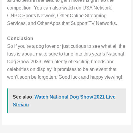
and experts in the field to gain more insight into the
competition. You can also watch on USA Network,
CNBC Sports Network, Other Online Streaming
Services, and Other Apps that Support TV Networks.
Conclusion
So if you’re a dog lover or just curious to see what all the
fuss is about, make sure to tune into this year’s National
Dog Show 2023. With plenty of exciting breeds and
celebrities on display, it promises to be an event that
won’t soon be forgotten. Good luck and happy viewing!
See also
Watch National Dog Show 2021 Live
Stream