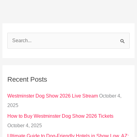
S
e
a
r
Recent Posts
c
h
Westminster Dog Show 2026 Live Stream
October 4,
f
2025
o
How to Buy Westminster Dog Show 2026 Tickets
r
October 4, 2025
:
Ultimate Guide to Dog-Friendly Hotels in Show Low, AZ: