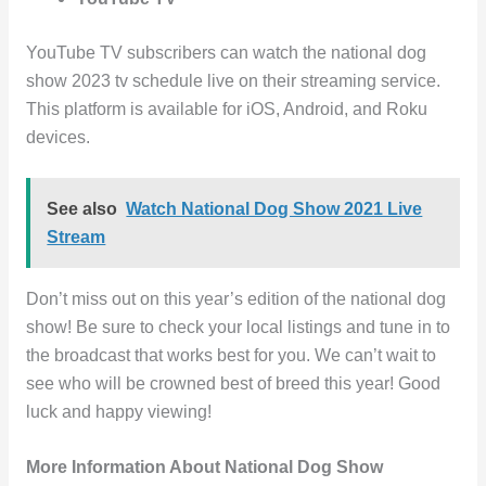
YouTube TV subscribers can watch the national dog
show 2023 tv schedule live on their streaming service.
This platform is available for iOS, Android, and Roku
devices.
See also
Watch National Dog Show 2021 Live
Stream
Don’t miss out on this year’s edition of the national dog
show! Be sure to check your local listings and tune in to
the broadcast that works best for you. We can’t wait to
see who will be crowned best of breed this year! Good
luck and happy viewing!
More Information About National Dog Show