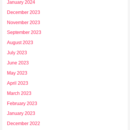
January 2024
December 2023
November 2023
September 2023
August 2023
July 2023
June 2023
May 2023
April 2023
March 2023
February 2023
January 2023
December 2022