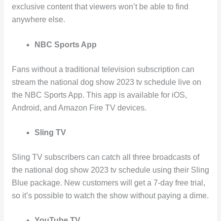
exclusive content that viewers won’t be able to find
anywhere else.
NBC Sports App
Fans without a traditional television subscription can
stream the national dog show 2023 tv schedule live on
the NBC Sports App. This app is available for iOS,
Android, and Amazon Fire TV devices.
Sling TV
Sling TV subscribers can catch all three broadcasts of
the national dog show 2023 tv schedule using their Sling
Blue package. New customers will get a 7-day free trial,
so it’s possible to watch the show without paying a dime.
YouTube TV