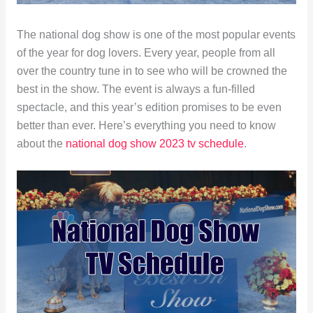
The national dog show is one of the most popular events
of the year for dog lovers. Every year, people from all
over the country tune in to see who will be crowned the
best in the show. The event is always a fun-filled
spectacle, and this year’s edition promises to be even
better than ever. Here’s everything you need to know
about the
national dog show 2023 tv schedule
.