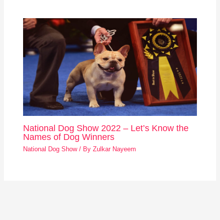
National Dog Show 2022 – Let’s Know the
Names of Dog Winners
National Dog Show
/ By
Zulkar Nayeem