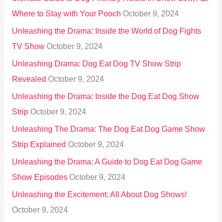
Where to Stay with Your Pooch
October 9, 2024
Unleashing the Drama: Inside the World of Dog Fights
TV Show
October 9, 2024
Unleashing Drama: Dog Eat Dog TV Show Strip
Revealed
October 9, 2024
Unleashing the Drama: Inside the Dog Eat Dog Show
Strip
October 9, 2024
Unleashing The Drama: The Dog Eat Dog Game Show
Strip Explained
October 9, 2024
Unleashing the Drama: A Guide to Dog Eat Dog Game
Show Episodes
October 9, 2024
Unleashing the Excitement: All About Dog Shows!
October 9, 2024