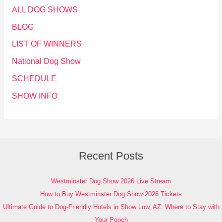
ALL DOG SHOWS
BLOG
LIST OF WINNERS
National Dog Show
SCHEDULE
SHOW INFO
Recent Posts
Westminster Dog Show 2026 Live Stream
How to Buy Westminster Dog Show 2026 Tickets
Ultimate Guide to Dog-Friendly Hotels in Show Low, AZ: Where to Stay with
Your Pooch