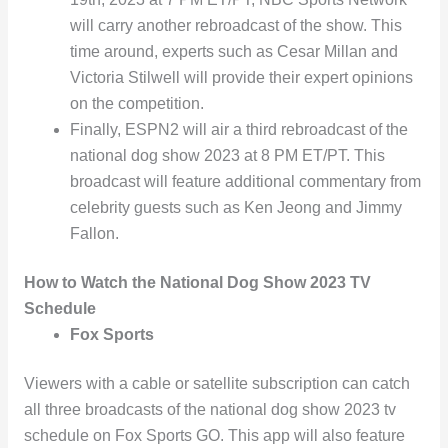
will carry another rebroadcast of the show. This
time around, experts such as Cesar Millan and
Victoria Stilwell will provide their expert opinions
on the competition.
Finally, ESPN2 will air a third rebroadcast of the
national dog show 2023 at 8 PM ET/PT. This
broadcast will feature additional commentary from
celebrity guests such as Ken Jeong and Jimmy
Fallon.
How to Watch the National Dog Show 2023 TV
Schedule
Fox Sports
Viewers with a cable or satellite subscription can catch
all three broadcasts of the national dog show 2023 tv
schedule on Fox Sports GO. This app will also feature