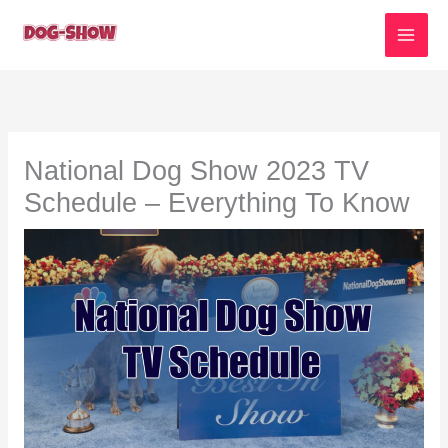
Skip
to
content
National Dog Show 2023 TV
Schedule – Everything To Know