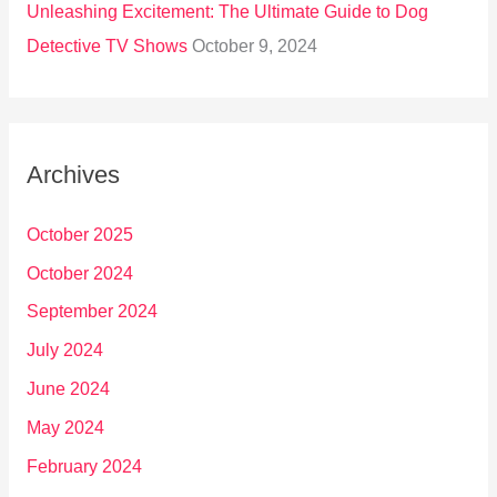
Unleashing Excitement: The Ultimate Guide to Dog
Detective TV Shows
October 9, 2024
Archives
October 2025
October 2024
September 2024
July 2024
June 2024
May 2024
February 2024