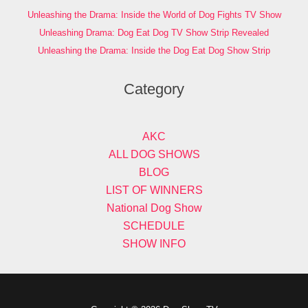
Unleashing the Drama: Inside the World of Dog Fights TV Show
Unleashing Drama: Dog Eat Dog TV Show Strip Revealed
Unleashing the Drama: Inside the Dog Eat Dog Show Strip
Category
AKC
ALL DOG SHOWS
BLOG
LIST OF WINNERS
National Dog Show
SCHEDULE
SHOW INFO