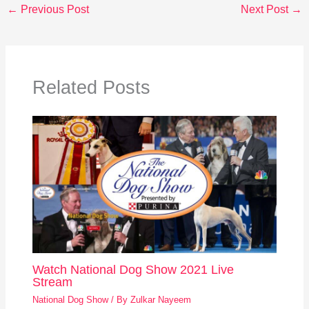
←
Previous Post
Next Post
→
Related Posts
Watch National Dog Show 2021 Live
Stream
National Dog Show
/ By
Zulkar Nayeem