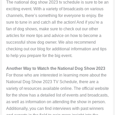
The national dog show 2023 tv schedule is sure to be an
exciting event. With a variety of broadcasts on various
channels, there’s something for everyone to enjoy. Be
sure to tune in and catch all the action! And if you’re a
fan of dog shows, make sure to check out our other
articles for more tips and advice on how to become a
successful show dog owner. We also recommend
checking out our blog for additional information and tips
to help you prepare for the big event.
Another Way to Watch the National Dog Show 2023
For those who are interested in learning more about the
National Dog Show 2023 TV Schedule, there are a
variety of resources available online. The official website
for the show has a detailed list of events and broadcasts,
as well as information on attending the show in person.
Additionally, you can find interviews with past winners