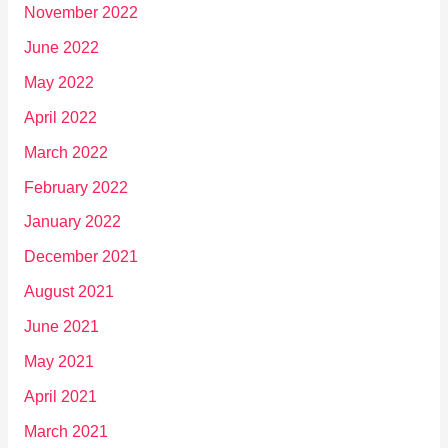
November 2022
June 2022
May 2022
April 2022
March 2022
February 2022
January 2022
December 2021
August 2021
June 2021
May 2021
April 2021
March 2021