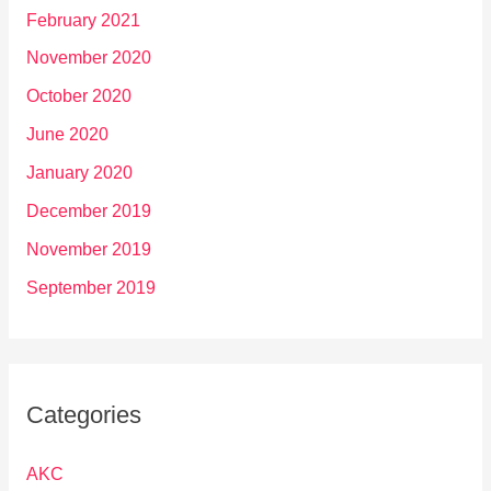
February 2021
November 2020
October 2020
June 2020
January 2020
December 2019
November 2019
September 2019
Categories
AKC