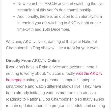
Now search for AKC.tv and start watching the live
streaming of this year’s dog championship.
Additionally, there is an option to an alert system
to remind you of switching to AKC.tv right on the
time-14th and 15th December.
Watching AKC.tv live streaming of this year National
Championship Dog show will be a treat for your eyes.
Directly From AKC.Tv Online
If you don’t have a Roku device and account, there’s
nothing to worry about. You can directly
visit the AKC.tv
homepage
using your personal computer, laptop or
smartphone and watch different shows live. They have
been already initiating various programs on-air as a
roadmap to National Dog Championship so that viewers
remain updated about the program schedule and coming