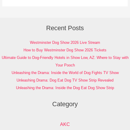
Recent Posts
Westminster Dog Show 2026 Live Stream
How to Buy Westminster Dog Show 2026 Tickets
Ultimate Guide to Dog-Friendly Hotels in Show Low, AZ: Where to Stay with
Your Pooch
Unleashing the Drama: Inside the World of Dog Fights TV Show
Unleashing Drama: Dog Eat Dog TV Show Strip Revealed
Unleashing the Drama: Inside the Dog Eat Dog Show Strip
Category
AKC