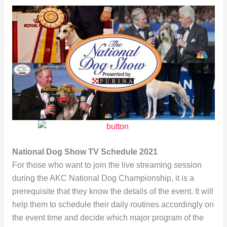
National Dog Show TV Schedule 2021
For those who want to join the live streaming session
during the AKC National Dog Championship, it is a
prerequisite that they know the details of the event. It will
help them to schedule their daily routines accordingly on
the event time and decide which major program of the