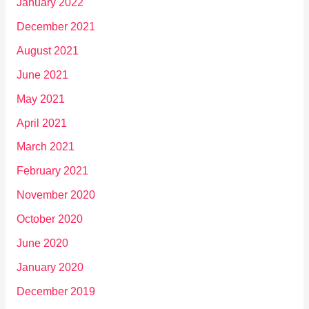
January 2022
December 2021
August 2021
June 2021
May 2021
April 2021
March 2021
February 2021
November 2020
October 2020
June 2020
January 2020
December 2019