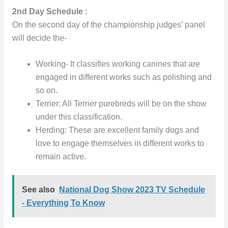
2nd Day Schedule :
On the second day of the championship judges’ panel
will decide the-
Working- It classifies working canines that are
engaged in different works such as polishing and
so on.
Terrier: All Terrier purebreds will be on the show
under this classification.
Herding: These are excellent family dogs and
love to engage themselves in different works to
remain active.
See also
National Dog Show 2023 TV Schedule
- Everything To Know