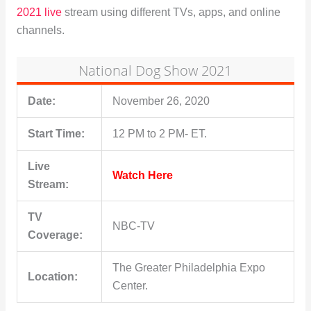
2021 live
stream using different TVs, apps, and online
channels.
National Dog Show 2021
Date:
November 26, 2020
Start Time:
12 PM to 2 PM- ET.
Live
Watch Here
Stream:
TV
NBC-TV
Coverage:
The Greater Philadelphia Expo
Location:
Center.