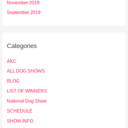
November 2019
September 2019
Categories
AKC
ALL DOG SHOWS
BLOG
LIST OF WINNERS
National Dog Show
SCHEDULE
SHOW INFO