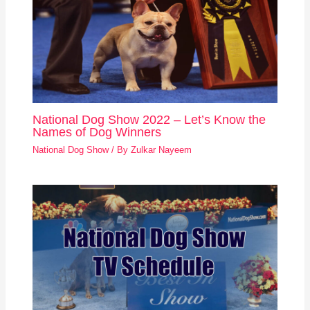
National Dog Show 2022 – Let’s Know the
Names of Dog Winners
National Dog Show
/ By
Zulkar Nayeem