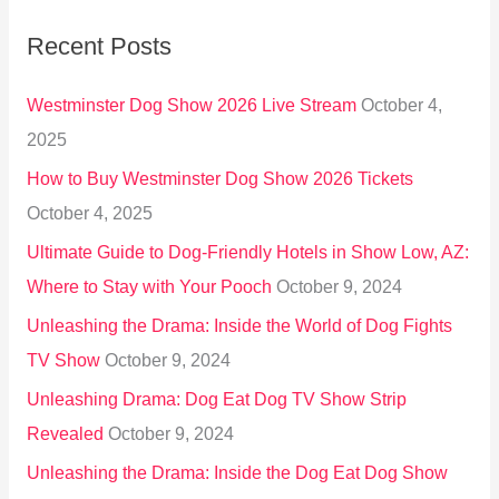
r
Recent Posts
c
h
Westminster Dog Show 2026 Live Stream
October 4,
f
2025
o
How to Buy Westminster Dog Show 2026 Tickets
r
October 4, 2025
:
Ultimate Guide to Dog-Friendly Hotels in Show Low, AZ:
Where to Stay with Your Pooch
October 9, 2024
Unleashing the Drama: Inside the World of Dog Fights
TV Show
October 9, 2024
Unleashing Drama: Dog Eat Dog TV Show Strip
Revealed
October 9, 2024
Unleashing the Drama: Inside the Dog Eat Dog Show