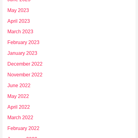
May 2023
April 2023
March 2023
February 2023
January 2023
December 2022
November 2022
June 2022
May 2022
April 2022
March 2022
February 2022