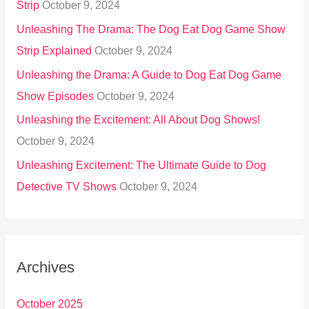
Strip
October 9, 2024
Unleashing The Drama: The Dog Eat Dog Game Show
Strip Explained
October 9, 2024
Unleashing the Drama: A Guide to Dog Eat Dog Game
Show Episodes
October 9, 2024
Unleashing the Excitement: All About Dog Shows!
October 9, 2024
Unleashing Excitement: The Ultimate Guide to Dog
Detective TV Shows
October 9, 2024
Archives
October 2025