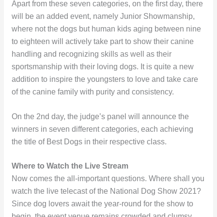
Apart from these seven categories, on the first day, there
will be an added event, namely Junior Showmanship,
where not the dogs but human kids aging between nine
to eighteen will actively take part to show their canine
handling and recognizing skills as well as their
sportsmanship with their loving dogs. It is quite a new
addition to inspire the youngsters to love and take care
of the canine family with purity and consistency.
On the 2nd day, the judge’s panel will announce the
winners in seven different categories, each achieving
the title of Best Dogs in their respective class.
Where to Watch the Live Stream
Now comes the all-important questions. Where shall you
watch the live telecast of the National Dog Show 2021?
Since dog lovers await the year-round for the show to
begin, the event venue remains crowded and clumsy.