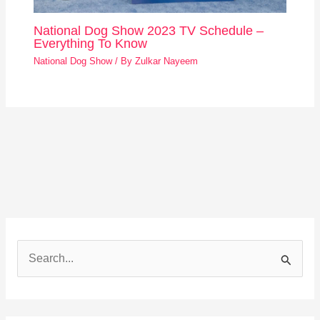
National Dog Show 2023 TV Schedule –
Everything To Know
National Dog Show
/ By
Zulkar Nayeem
S
e
a