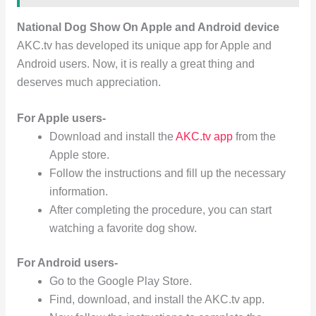
National Dog Show On Apple and Android device
AKC.tv has developed its unique app for Apple and
Android users. Now, it is really a great thing and
deserves much appreciation.
For Apple users-
Download and install the
AKC.tv app
from the
Apple store.
Follow the instructions and fill up the necessary
information.
After completing the procedure, you can start
watching a favorite dog show.
For Android users-
Go to the Google Play Store.
Find, download, and install the AKC.tv app.