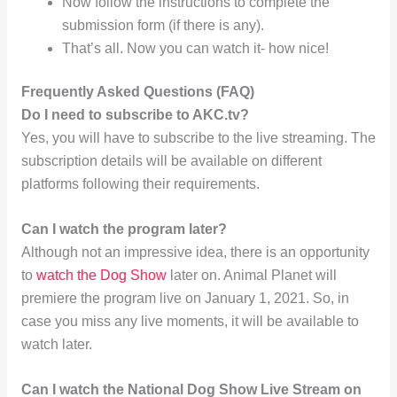
Now follow the instructions to complete the
submission form (if there is any).
That’s all. Now you can watch it- how nice!
Frequently Asked Questions (FAQ)
Do I need to subscribe to AKC.tv?
Yes, you will have to subscribe to the live streaming. The
subscription details will be available on different
platforms following their requirements.
Can I watch the program later?
Although not an impressive idea, there is an opportunity
to
watch the Dog Show
later on. Animal Planet will
premiere the program live on January 1, 2021. So, in
case you miss any live moments, it will be available to
watch later.
Can I watch the National Dog Show Live Stream on