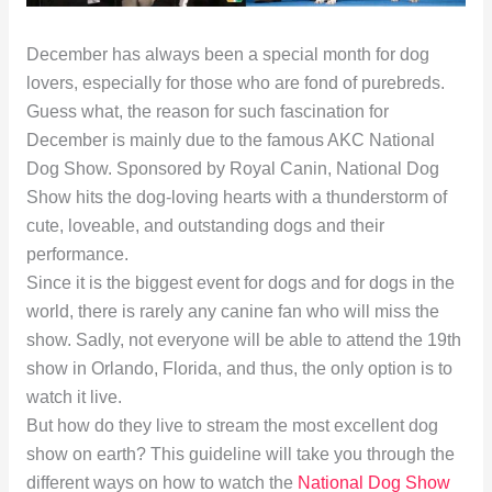
December has always been a special month for dog
lovers, especially for those who are fond of purebreds.
Guess what, the reason for such fascination for
December is mainly due to the famous AKC National
Dog Show. Sponsored by Royal Canin, National Dog
Show hits the dog-loving hearts with a thunderstorm of
cute, loveable, and outstanding dogs and their
performance.
Since it is the biggest event for dogs and for dogs in the
world, there is rarely any canine fan who will miss the
show. Sadly, not everyone will be able to attend the 19th
show in Orlando, Florida, and thus, the only option is to
watch it live.
But how do they live to stream the most excellent dog
show on earth? This guideline will take you through the
different ways on how to watch the
National Dog Show