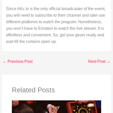
Since AKc.tv is the only official broadcaster of the event,
you will need to subscribe to their channel and later use
different platforms to watch the program. Nonetheless,
you won’t have to Einstein to watch the live stream. It is
effortless and convenient. So, get your gears ready and
wait till the curtains open up.
←
Previous Post
Next Post
→
Related Posts