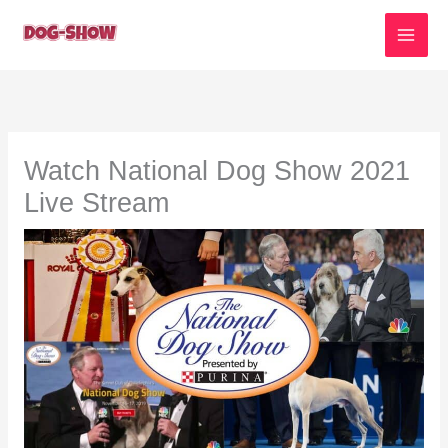
Skip
to
content
Watch National Dog Show 2021
Live Stream