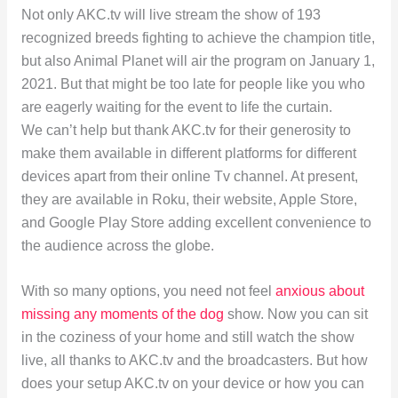
Not only AKC.tv will live stream the show of 193
recognized breeds fighting to achieve the champion title,
but also Animal Planet will air the program on January 1,
2021. But that might be too late for people like you who
are eagerly waiting for the event to life the curtain.
We can’t help but thank AKC.tv for their generosity to
make them available in different platforms for different
devices apart from their online Tv channel. At present,
they are available in Roku, their website, Apple Store,
and Google Play Store adding excellent convenience to
the audience across the globe.
With so many options, you need not feel
anxious about
missing any moments of the dog
show. Now you can sit
in the coziness of your home and still watch the show
live, all thanks to AKC.tv and the broadcasters. But how
does your setup AKC.tv on your device or how you can