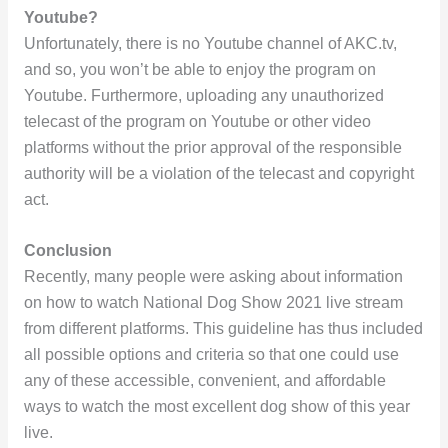
Youtube?
Unfortunately, there is no Youtube channel of AKC.tv,
and so, you won’t be able to enjoy the program on
Youtube. Furthermore, uploading any unauthorized
telecast of the program on Youtube or other video
platforms without the prior approval of the responsible
authority will be a violation of the telecast and copyright
act.
Conclusion
Recently, many people were asking about information
on how to watch National Dog Show 2021 live stream
from different platforms. This guideline has thus included
all possible options and criteria so that one could use
any of these accessible, convenient, and affordable
ways to watch the most excellent dog show of this year
live.