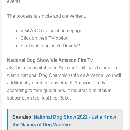
events.
The process is simple and convenient.
Visit AKC.tv official homepage
Click on their TV option
Start watching, isn’t it lovely?
National Dog Show Via Amazon Fire Tv
AKC is also available on Amazon’s official channel. To
watch National Dog Championship on Amazon, you will
additionally need to subscribe to Amazon Fire tv
according to their guidelines. It requires a minimum
subscription fee, just like Roku.
See also
National Dog Show 2022 - Let's Know
the Names of Dog Winners