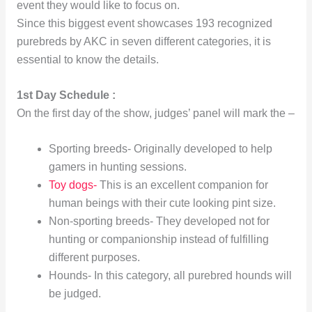
event they would like to focus on.
Since this biggest event showcases 193 recognized
purebreds by AKC in seven different categories, it is
essential to know the details.
1st Day Schedule :
On the first day of the show, judges’ panel will mark the –
Sporting breeds- Originally developed to help
gamers in hunting sessions.
Toy dogs-
This is an excellent companion for
human beings with their cute looking pint size.
Non-sporting breeds- They developed not for
hunting or companionship instead of fulfilling
different purposes.
Hounds- In this category, all purebred hounds will
be judged.