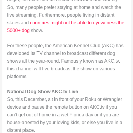
So, many people prefer staying at home and watch the
live streaming. Furthermore, people living in distant
states and
countries might not be able to eyewitness the
5000+ dog
show.
For these people, the American Kennel Club (AKC) has
developed its TV channel to broadcast different dog
shows all the year-round. Famously known as AKC.tv,
this channel will live broadcast the show on various
platforms.
National Dog Show AKC.tv Live
So, this December, sit in front of your Roku or Wrangler
device and pause the remote button on AKC.tv if you
can’t get out of home in a wet Florida day or if you are
house-arrested by your loving kids, or else you live in a
distant place.