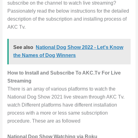
subscribe on the channel to watch live streaming?
Passionately read the below instructions for the detailed
description of the subscription and installing process of
AKC Tv.
See also
National Dog Show 2022 - Let's Know
the Names of Dog Winners
How to Install and Subscribe To AKC.Tv For Live
Streaming
There is an array of various platforms to watch the
National Dog Show 2021 live stream through AKC Tv.
watch Different platforms have different installation
process with a more or less same subscription
procedure. These are as followed
National Dog Show Watching via Roku