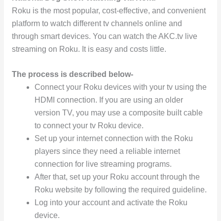
Roku is the most popular, cost-effective, and convenient
platform to watch different tv channels online and
through smart devices. You can watch the AKC.tv live
streaming on Roku. It is easy and costs little.
The process is described below-
Connect your Roku devices with your tv using the
HDMI connection. If you are using an older
version TV, you may use a composite built cable
to connect your tv Roku device.
Set up your internet connection with the Roku
players since they need a reliable internet
connection for live streaming programs.
After that, set up your Roku account through the
Roku website by following the required guideline.
Log into your account and activate the Roku
device.