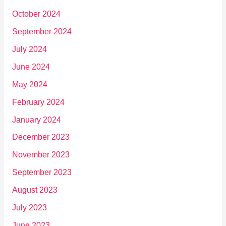
October 2024
September 2024
July 2024
June 2024
May 2024
February 2024
January 2024
December 2023
November 2023
September 2023
August 2023
July 2023
June 2023