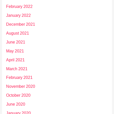
February 2022
January 2022
December 2021
August 2021
June 2021
May 2021
April 2021
March 2021
February 2021
November 2020
October 2020
June 2020
January 2020