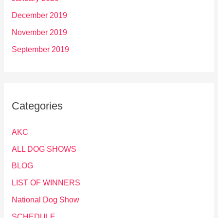
December 2019
November 2019
September 2019
Categories
AKC
ALL DOG SHOWS
BLOG
LIST OF WINNERS
National Dog Show
SCHEDULE