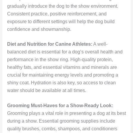
gradually introduce the dog to the show environment.
Consistent practice, positive reinforcement, and
exposure to different settings will help the dog build
confidence and showmanship.
Diet and Nutrition for Canine Athletes:
A well-
balanced diet is essential for a dog’s overall health and
performance in the show ring. High-quality protein,
healthy fats, and essential vitamins and minerals are
crucial for maintaining energy levels and promoting a
shiny coat. Hydration is also key, so access to clean
water should be available at all times.
Grooming Must-Haves for a Show-Ready Look:
Grooming plays a vital role in presenting a dog at its best
during a show. Essential grooming supplies include
quality brushes, combs, shampoos, and conditioners