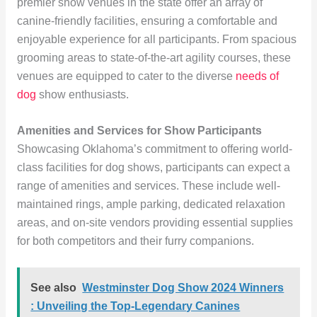
premier show venues in the state offer an array of
canine-friendly facilities, ensuring a comfortable and
enjoyable experience for all participants. From spacious
grooming areas to state-of-the-art agility courses, these
venues are equipped to cater to the diverse
needs of
dog
show enthusiasts.
Amenities and Services for Show Participants
Showcasing Oklahoma’s commitment to offering world-
class facilities for dog shows, participants can expect a
range of amenities and services. These include well-
maintained rings, ample parking, dedicated relaxation
areas, and on-site vendors providing essential supplies
for both competitors and their furry companions.
See also
Westminster Dog Show 2024 Winners
: Unveiling the Top-Legendary Canines