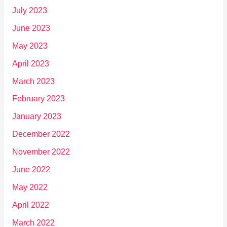
July 2023
June 2023
May 2023
April 2023
March 2023
February 2023
January 2023
December 2022
November 2022
June 2022
May 2022
April 2022
March 2022