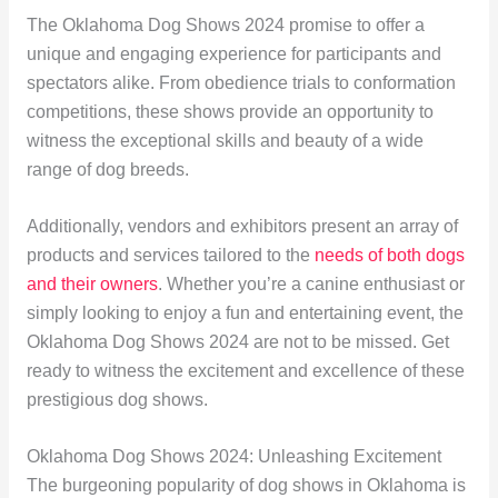
The Oklahoma Dog Shows 2024 promise to offer a
unique and engaging experience for participants and
spectators alike. From obedience trials to conformation
competitions, these shows provide an opportunity to
witness the exceptional skills and beauty of a wide
range of dog breeds.
Additionally, vendors and exhibitors present an array of
products and services tailored to the
needs of both dogs
and their owners
. Whether you’re a canine enthusiast or
simply looking to enjoy a fun and entertaining event, the
Oklahoma Dog Shows 2024 are not to be missed. Get
ready to witness the excitement and excellence of these
prestigious dog shows.
Oklahoma Dog Shows 2024: Unleashing Excitement
The burgeoning popularity of dog shows in Oklahoma is