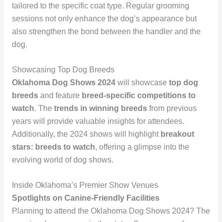
tailored to the specific coat type. Regular grooming
sessions not only enhance the dog’s appearance but
also strengthen the bond between the handler and the
dog.
Showcasing Top Dog Breeds
Oklahoma Dog Shows 2024
will showcase
top dog
breeds
and feature
breed-specific competitions to
watch
. The
trends in winning breeds
from previous
years will provide valuable insights for attendees.
Additionally, the 2024 shows will highlight
breakout
stars: breeds to watch
, offering a glimpse into the
evolving world of dog shows.
Inside Oklahoma’s Premier Show Venues
Spotlights on Canine-Friendly Facilities
Planning to attend the Oklahoma Dog Shows 2024? The