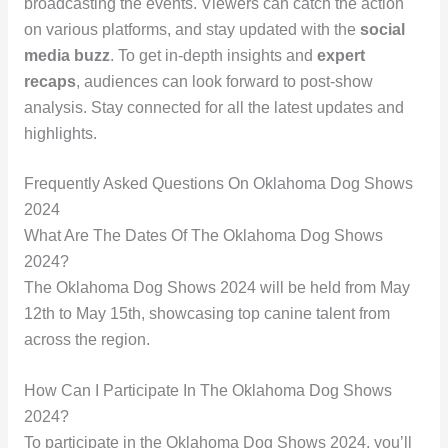
broadcasting the events. Viewers can catch the action
on various platforms, and stay updated with the
social
media buzz
. To get in-depth insights and
expert
recaps
, audiences can look forward to post-show
analysis. Stay connected for all the latest updates and
highlights.
Frequently Asked Questions On Oklahoma Dog Shows
2024
What Are The Dates Of The Oklahoma Dog Shows
2024?
The Oklahoma Dog Shows 2024 will be held from May
12th to May 15th, showcasing top canine talent from
across the region.
How Can I Participate In The Oklahoma Dog Shows
2024?
To participate in the Oklahoma Dog Shows 2024, you’ll