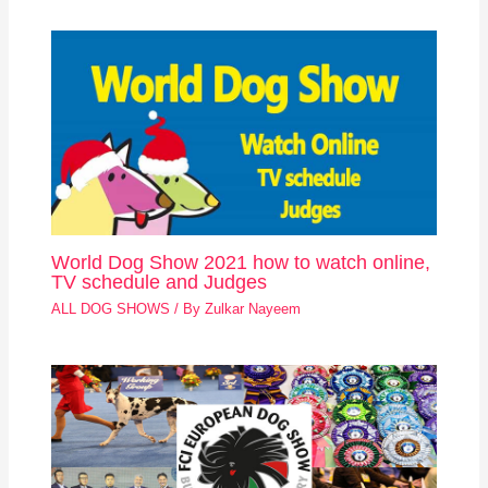
World Dog Show 2021 how to watch online,
TV schedule and Judges
ALL DOG SHOWS
/ By
Zulkar Nayeem