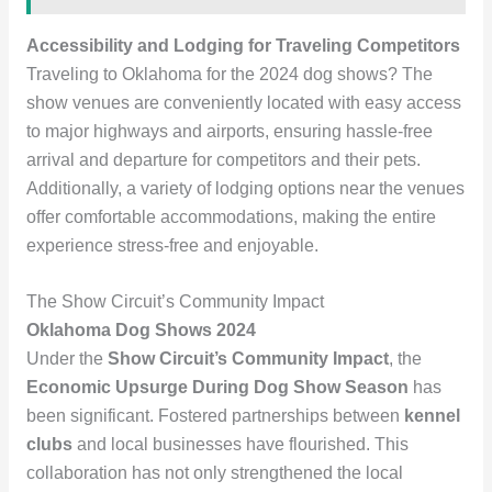
Accessibility and Lodging for Traveling Competitors
Traveling to Oklahoma for the 2024 dog shows? The
show venues are conveniently located with easy access
to major highways and airports, ensuring hassle-free
arrival and departure for competitors and their pets.
Additionally, a variety of lodging options near the venues
offer comfortable accommodations, making the entire
experience stress-free and enjoyable.
The Show Circuit’s Community Impact
Oklahoma Dog Shows 2024
Under the
Show Circuit’s Community Impact
, the
Economic Upsurge During Dog Show Season
has
been significant. Fostered partnerships between
kennel
clubs
and local businesses have flourished. This
collaboration has not only strengthened the local