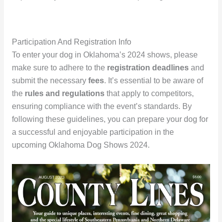
Participation And Registration Info
To enter your dog in Oklahoma’s 2024 shows, please
make sure to adhere to the
registration deadlines
and
submit the necessary
fees
. It’s essential to be aware of
the
rules and regulations
that apply to competitors,
ensuring compliance with the event’s standards. By
following these guidelines, you can prepare your dog for
a successful and enjoyable participation in the
upcoming Oklahoma Dog Shows 2024.