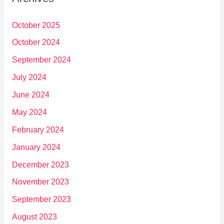
October 2025
October 2024
September 2024
July 2024
June 2024
May 2024
February 2024
January 2024
December 2023
November 2023
September 2023
August 2023