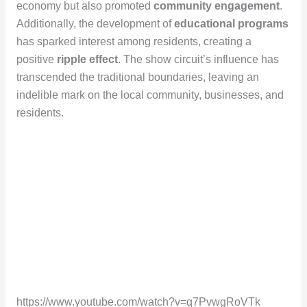
economy but also promoted
community engagement
.
Additionally, the development of
educational programs
has sparked interest among residents, creating a
positive
ripple effect
. The show circuit’s influence has
transcended the traditional boundaries, leaving an
indelible mark on the local community, businesses, and
residents.
https://www.youtube.com/watch?v=q7PvwgRoVTk