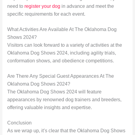
need to
register your dog
in advance and meet the
specific requirements for each event.
What Activities Are Available At The Oklahoma Dog
Shows 2024?
Visitors can look forward to a variety of activities at the
Oklahoma Dog Shows 2024, including agility trials,
conformation shows, and obedience competitions.
Are There Any Special Guest Appearances At The
Oklahoma Dog Shows 2024?
The Oklahoma Dog Shows 2024 will feature
appearances by renowned dog trainers and breeders,
offering valuable insights and expertise.
Conclusion
As we wrap up, it’s clear that the Oklahoma Dog Shows