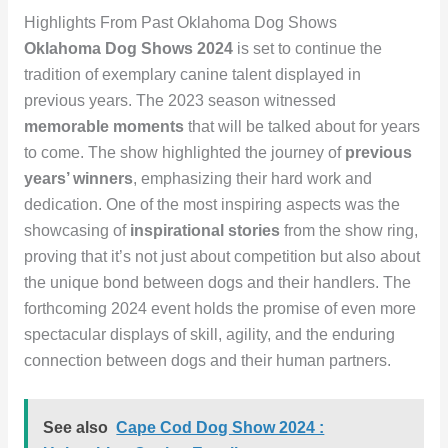
Highlights From Past Oklahoma Dog Shows
Oklahoma Dog Shows 2024
is set to continue the
tradition of exemplary canine talent displayed in
previous years. The 2023 season witnessed
memorable moments
that will be talked about for years
to come. The show highlighted the journey of
previous
years’ winners
, emphasizing their hard work and
dedication. One of the most inspiring aspects was the
showcasing of
inspirational stories
from the show ring,
proving that it’s not just about competition but also about
the unique bond between dogs and their handlers. The
forthcoming 2024 event holds the promise of even more
spectacular displays of skill, agility, and the enduring
connection between dogs and their human partners.
See also
Cape Cod Dog Show 2024 :