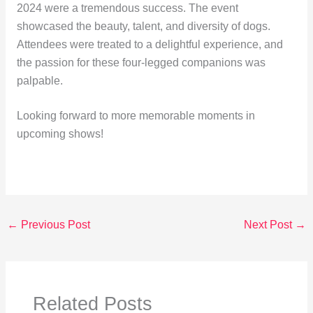
2024 were a tremendous success. The event
showcased the beauty, talent, and diversity of dogs.
Attendees were treated to a delightful experience, and
the passion for these four-legged companions was
palpable.
Looking forward to more memorable moments in
upcoming shows!
←
Previous Post
Next Post
→
Related Posts