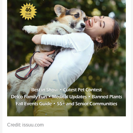
Credit: issuu.com