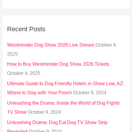
e
a
r
Recent Posts
c
h
Westminster Dog Show 2026 Live Stream
October 4,
f
2025
o
How to Buy Westminster Dog Show 2026 Tickets
r
October 4, 2025
:
Ultimate Guide to Dog-Friendly Hotels in Show Low, AZ:
Where to Stay with Your Pooch
October 9, 2024
Unleashing the Drama: Inside the World of Dog Fights
TV Show
October 9, 2024
Unleashing Drama: Dog Eat Dog TV Show Strip
Revealed
October 9, 2024