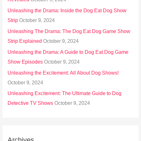
Unleashing the Drama: Inside the Dog Eat Dog Show
Strip
October 9, 2024
Unleashing The Drama: The Dog Eat Dog Game Show
Strip Explained
October 9, 2024
Unleashing the Drama: A Guide to Dog Eat Dog Game
Show Episodes
October 9, 2024
Unleashing the Excitement: All About Dog Shows!
October 9, 2024
Unleashing Excitement: The Ultimate Guide to Dog
Detective TV Shows
October 9, 2024
Archives