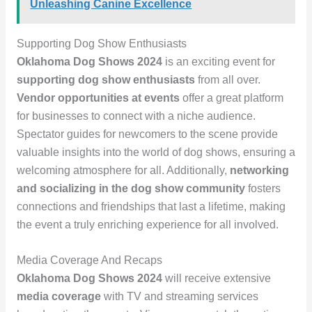
Unleashing Canine Excellence
Supporting Dog Show Enthusiasts
Oklahoma Dog Shows 2024
is an exciting event for
supporting dog show enthusiasts
from all over.
Vendor opportunities at events
offer a great platform
for businesses to connect with a niche audience.
Spectator guides for newcomers to the scene provide
valuable insights into the world of dog shows, ensuring a
welcoming atmosphere for all. Additionally,
networking
and socializing in the dog show community
fosters
connections and friendships that last a lifetime, making
the event a truly enriching experience for all involved.
Media Coverage And Recaps
Oklahoma Dog Shows 2024
will receive extensive
media coverage
with TV and streaming services