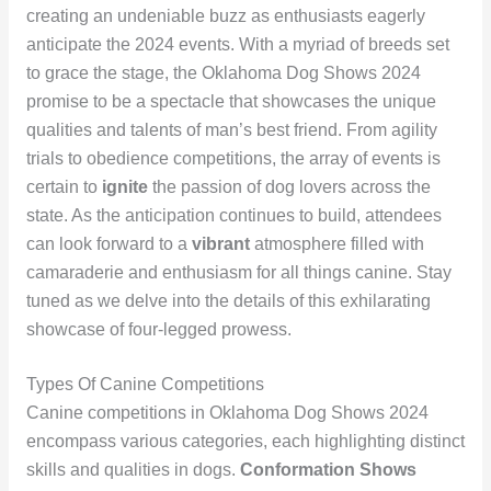
creating an undeniable buzz as enthusiasts eagerly
anticipate the 2024 events. With a myriad of breeds set
to grace the stage, the Oklahoma Dog Shows 2024
promise to be a spectacle that showcases the unique
qualities and talents of man’s best friend. From agility
trials to obedience competitions, the array of events is
certain to
ignite
the passion of dog lovers across the
state. As the anticipation continues to build, attendees
can look forward to a
vibrant
atmosphere filled with
camaraderie and enthusiasm for all things canine. Stay
tuned as we delve into the details of this exhilarating
showcase of four-legged prowess.
Types Of Canine Competitions
Canine competitions in Oklahoma Dog Shows 2024
encompass various categories, each highlighting distinct
skills and qualities in dogs.
Conformation Shows