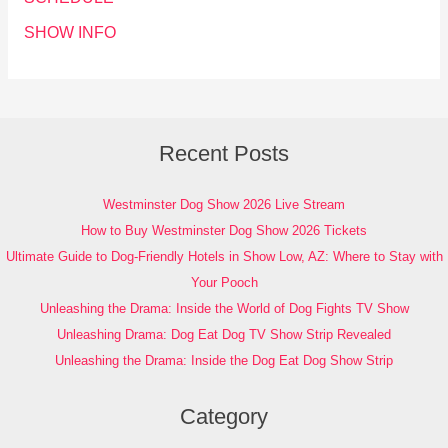
SHOW INFO
Recent Posts
Westminster Dog Show 2026 Live Stream
How to Buy Westminster Dog Show 2026 Tickets
Ultimate Guide to Dog-Friendly Hotels in Show Low, AZ: Where to Stay with
Your Pooch
Unleashing the Drama: Inside the World of Dog Fights TV Show
Unleashing Drama: Dog Eat Dog TV Show Strip Revealed
Unleashing the Drama: Inside the Dog Eat Dog Show Strip
Category