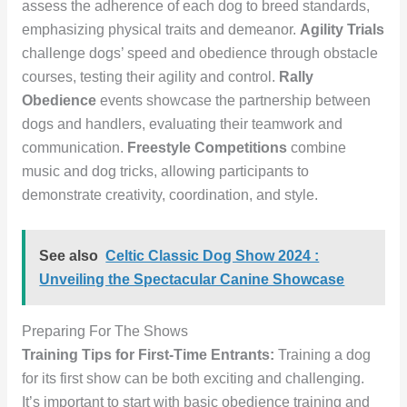
assess the adherence of each dog to breed standards,
emphasizing physical traits and demeanor.
Agility Trials
challenge dogs’ speed and obedience through obstacle
courses, testing their agility and control.
Rally
Obedience
events showcase the partnership between
dogs and handlers, evaluating their teamwork and
communication.
Freestyle Competitions
combine
music and dog tricks, allowing participants to
demonstrate creativity, coordination, and style.
See also
Celtic Classic Dog Show 2024 :
Unveiling the Spectacular Canine Showcase
Preparing For The Shows
Training Tips for First-Time Entrants:
Training a dog
for its first show can be both exciting and challenging.
It’s important to start with basic obedience training and