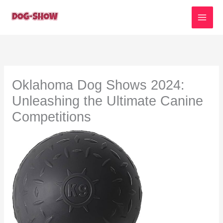
Skip
to
content
Oklahoma Dog Shows 2024:
Unleashing the Ultimate Canine
Competitions