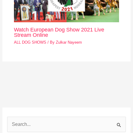
Watch European Dog Show 2021 Live
Stream Online
ALL DOG SHOWS
/ By
Zulkar Nayeem
S