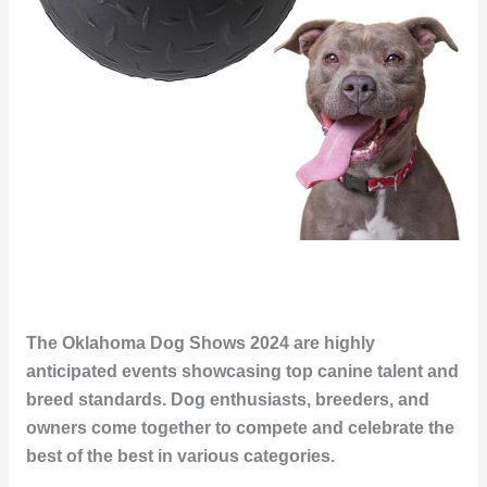
The Oklahoma Dog Shows 2024 are highly
anticipated events showcasing top canine talent and
breed standards. Dog enthusiasts, breeders, and
owners come together to compete and celebrate the
best of the best in various categories.